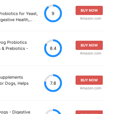
BUY NOW
9
robiotics for Yeast,
Amazon.com
gestive Health,...
Dog Probiotics
BUY NOW
8.4
& Prebiotics -
Amazon.com
 Supplements
BUY NOW
7.8
for Dogs, Helps
Amazon.com
Dogs - Digestive