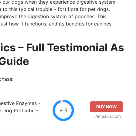
 our dogs when they experience digestive system
to this typical trouble – fortiflora for pet dogs.
 improve the digestion system of pooches. This
just how it functions, and its benefits for canines.
cs – Full Testimonial As
 Guide
chase:
gestive Enzymes -
BUY NOW
9.5
 Dog Probiotic -
Amazon.com