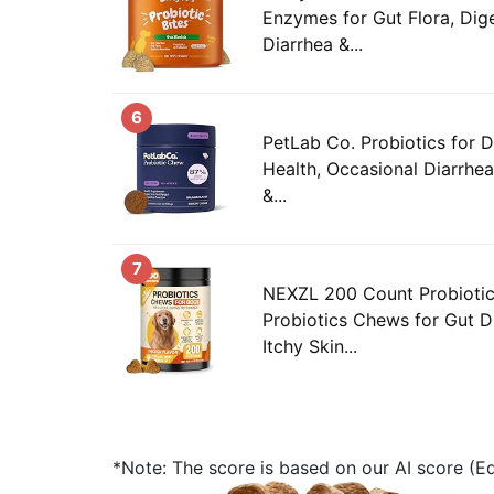
Enzymes for Gut Flora, Dige
Diarrhea &...
6
PetLab Co. Probiotics for 
Health, Occasional Diarrhea
&...
7
NEXZL 200 Count Probioti
Probiotics Chews for Gut D
Itchy Skin...
*Note: The score is based on our AI score (Edi