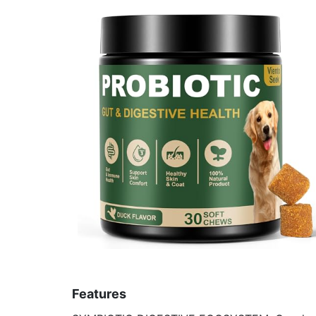
Features