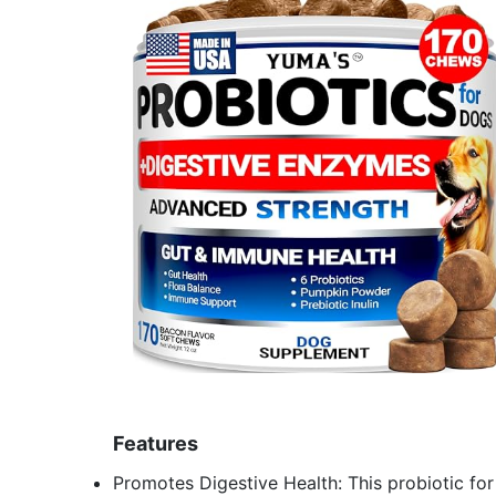
Features
Promotes Digestive Health: This probiotic for