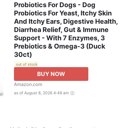
Probiotics For Dogs - Dog
Probiotics For Yeast, Itchy Skin
And Itchy Ears, Digestive Health,
Diarrhea Relief, Gut & Immune
Support - With 7 Enzymes, 3
Prebiotics & Omega-3 (Duck
30ct)
out of stock
BUY NOW
Amazon.com
as of August 8, 2026 4:49 am