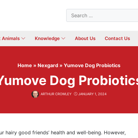
Search
for:
t Animals
Knowledge
About Us
Contact Us
Home
»
Nexgard
»
Yumove Dog Probiotics
Yumove Dog Probiotic
ARTHUR CROWLEY
JANUARY 1, 2024
our hairy good friends’ health and well-being. However,