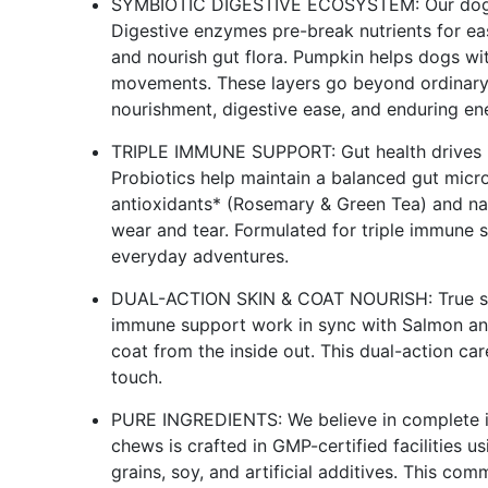
SYMBIOTIC DIGESTIVE ECOSYSTEM: Our dog pr
Digestive enzymes pre-break nutrients for ea
and nourish gut flora. Pumpkin helps dogs wi
movements. These layers go beyond ordinary 
nourishment, digestive ease, and enduring en
TRIPLE IMMUNE SUPPORT: Gut health drives im
Probiotics help maintain a balanced gut mic
antioxidants* (Rosemary & Green Tea) and nat
wear and tear. Formulated for triple immune 
everyday adventures.
DUAL-ACTION SKIN & COAT NOURISH: True skin
immune support work in sync with Salmon and
coat from the inside out. This dual-action car
touch.
PURE INGREDIENTS: We believe in complete ing
chews is crafted in GMP-certified facilities 
grains, soy, and artificial additives. This co