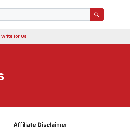
Write for Us
s
Affiliate Disclaimer