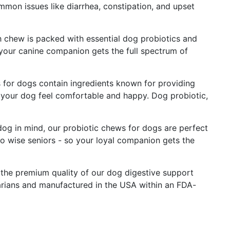
mmon issues like diarrhea, constipation, and upset
 chew is packed with essential dog probiotics and
 your canine companion gets the full spectrum of
 for dogs contain ingredients known for providing
ng your dog feel comfortable and happy. Dog probiotic,
dog in mind, our probiotic chews for dogs are perfect
 to wise seniors - so your loyal companion gets the
the premium quality of our dog digestive support
arians and manufactured in the USA within an FDA-