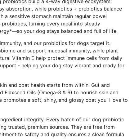
obiotics build a 4-way digestive ecosystem:
sy absorption, while probiotics + prebiotics balance
th a sensitive stomach maintain regular bowel
probiotics, turning every meal into steady
ergy*—so your dog stays balanced and full of life.
munity, and our probiotics for dogs target it.
robiome and support mucosal immunity, while plant
ural Vitamin E help protect immune cells from daily
support - helping your dog stay vibrant and ready for
 and coat health starts from within. Gut and
 Flaxseed Oils (Omega-3 & 6) to nourish skin and
e promotes a soft, shiny, and glossy coat you’ll love to
redient integrity. Every batch of our dog probiotic
using trusted, premium sources. They are free from
mmitment to safety and quality ensures a clean formula