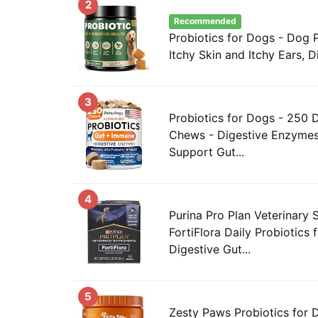
2
Recommended
Probiotics for Dogs - Dog P
Itchy Skin and Itchy Ears, Di
3
Probiotics for Dogs - 250 
Chews - Digestive Enzymes 
Support Gut...
4
Purina Pro Plan Veterinary
FortiFlora Daily Probiotics 
Digestive Gut...
5
Zesty Paws Probiotics for 