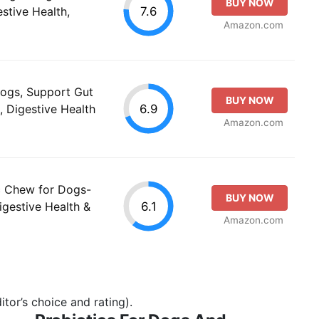
BUY NOW
7.6
stive Health,
Amazon.com
Dogs, Support Gut
BUY NOW
6.9
, Digestive Health
Amazon.com
c Chew for Dogs-
BUY NOW
6.1
igestive Health &
Amazon.com
tor’s choice and rating).