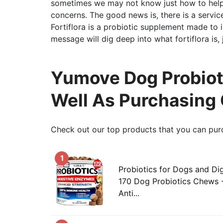
sometimes we may not know just how to help
concerns. The good news is, there is a service 
Fortiflora is a probiotic supplement made to
message will dig deep into what fortiflora is, 
Yumove Dog Probioti
Well As Purchasing
Check out our top products that you can pur
1
Probiotics for Dogs and Di
170 Dog Probiotics Chews -
Anti...