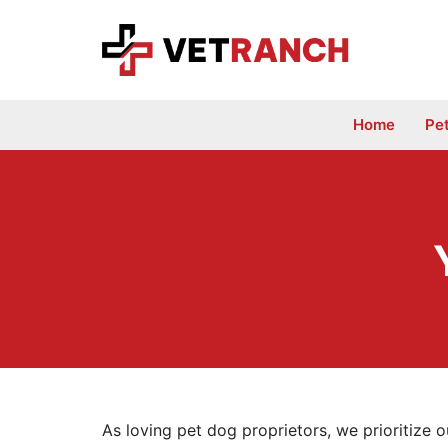
Skip
to
content
Home
Pe
As loving pet dog proprietors, we prioritize 