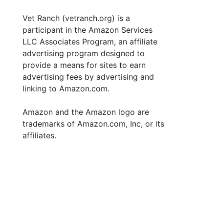
Vet Ranch (vetranch.org) is a
participant in the Amazon Services
LLC Associates Program, an affiliate
advertising program designed to
provide a means for sites to earn
advertising fees by advertising and
linking to Amazon.com.
Amazon and the Amazon logo are
trademarks of Amazon.com, Inc, or its
affiliates.