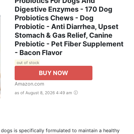
Probiotics For Dogs And
Digestive Enzymes - 170 Dog
Probiotics Chews - Dog
Probiotic - Anti Diarrhea, Upset
Stomach & Gas Relief, Canine
Prebiotic - Pet Fiber Supplement
- Bacon Flavor
out of stock
BUY NOW
Amazon.com
as of August 8, 2026 4:49 am
 dogs is specifically formulated to maintain a healthy