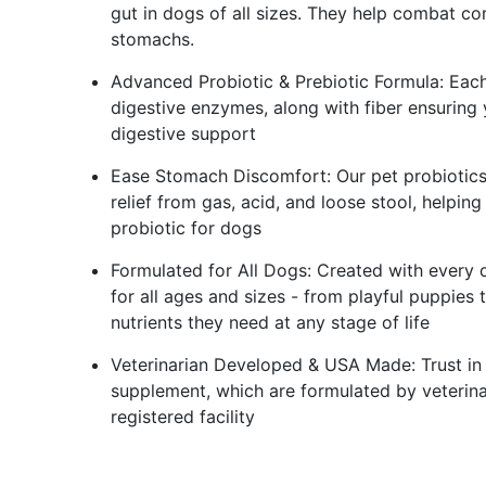
gut in dogs of all sizes. They help combat co
stomachs.
Advanced Probiotic & Prebiotic Formula: Each
digestive enzymes, along with fiber ensuring
digestive support
Ease Stomach Discomfort: Our pet probiotics
relief from gas, acid, and loose stool, helpi
probiotic for dogs
Formulated for All Dogs: Created with every 
for all ages and sizes - from playful puppies
nutrients they need at any stage of life
Veterinarian Developed & USA Made: Trust in 
supplement, which are formulated by veterin
registered facility