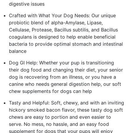
digestive issues
Crafted with What Your Dog Needs: Our unique
probiotic blend of alpha-Amylase, Lipase,
Cellulase, Protease, Bacillus subtilis, and Bacillus
coagulans is designed to help enable beneficial
bacteria to provide optimal stomach and intestinal
balance
Dog GI Help: Whether your pup is transitioning
their dog food and changing their diet, your senior
dog is recovering from an illness, or you have a
canine who needs general digestion help, our soft
chew supplements for dogs can help
Tasty and Helpful: Soft, chewy, and with an inviting
hickory smoked bacon flavor, these tasty dog soft
chews are easy to portion and even easier to
serve. No mess, no hassle, and an easy food
supplement for dogs that your pups will enjoy