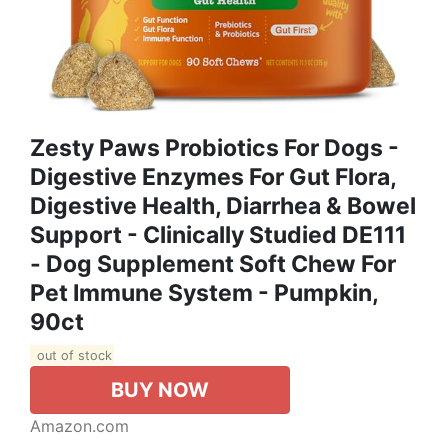
Zesty Paws Probiotics For Dogs -
Digestive Enzymes For Gut Flora,
Digestive Health, Diarrhea & Bowel
Support - Clinically Studied DE111
- Dog Supplement Soft Chew For
Pet Immune System - Pumpkin,
90ct
out of stock
BUY NOW
Amazon.com