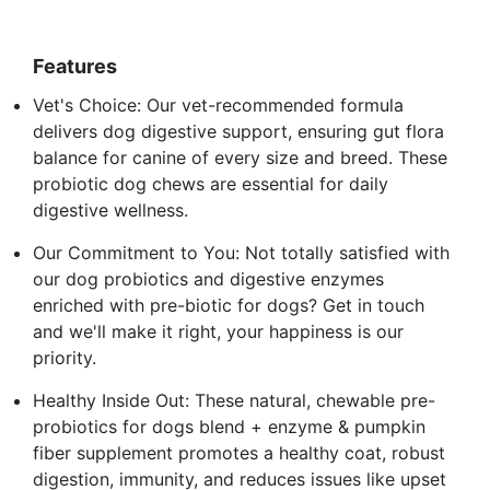
Features
Vet's Choice: Our vet-recommended formula
delivers dog digestive support, ensuring gut flora
balance for canine of every size and breed. These
probiotic dog chews are essential for daily
digestive wellness.
Our Commitment to You: Not totally satisfied with
our dog probiotics and digestive enzymes
enriched with pre-biotic for dogs? Get in touch
and we'll make it right, your happiness is our
priority.
Healthy Inside Out: These natural, chewable pre-
probiotics for dogs blend + enzyme & pumpkin
fiber supplement promotes a healthy coat, robust
digestion, immunity, and reduces issues like upset