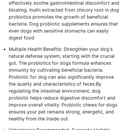
effectively soothe gastrointestinal discomfort and
bloating. Inulin extracted from chicory root in dog
probiotics promotes the growth of beneficial
bacteria. Dog probiotic supplements ensures that
even dogs with sensitive stomachs can easily
digest food
Multiple Health Benefits: Strengthen your dog's
natural defense system, starting with the crucial
gut. The probiotics for dogs formula enhances
immunity by cultivating beneficial bacteria.
Probiotic for dog can also significantly improve
the quality and characteristics of feces.By
regulating the intestinal environment, dog
probiotic helps reduce digestive discomfort and
improve overall vitality. Probiotic chews for dogs
ensures your pet remains strong, energetic, and
healthy from the inside out