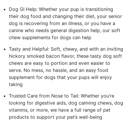
Dog GI Help: Whether your pup is transitioning
their dog food and changing their diet, your senior
dog is recovering from an illness, or you have a
canine who needs general digestion help, our soft
chew supplements for dogs can help
Tasty and Helpful: Soft, chewy, and with an inviting
hickory smoked bacon flavor, these tasty dog soft
chews are easy to portion and even easier to
serve. No mess, no hassle, and an easy food
supplement for dogs that your pups will enjoy
taking
Trusted Care from Nose to Tail: Whether you’re
looking for digestive aids, dog calming chews, dog
vitamins, or more, we have a full range of pet
products to support your pet’s well-being