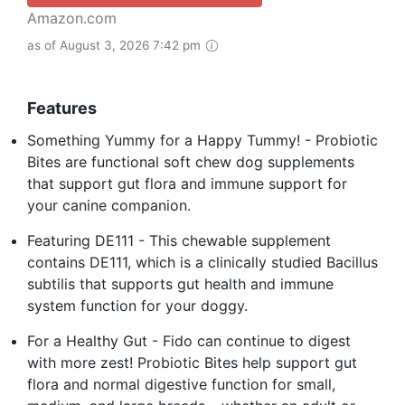
Amazon.com
as of August 3, 2026 7:42 pm
Features
Something Yummy for a Happy Tummy! - Probiotic
Bites are functional soft chew dog supplements
that support gut flora and immune support for
your canine companion.
Featuring DE111 - This chewable supplement
contains DE111, which is a clinically studied Bacillus
subtilis that supports gut health and immune
system function for your doggy.
For a Healthy Gut - Fido can continue to digest
with more zest! Probiotic Bites help support gut
flora and normal digestive function for small,