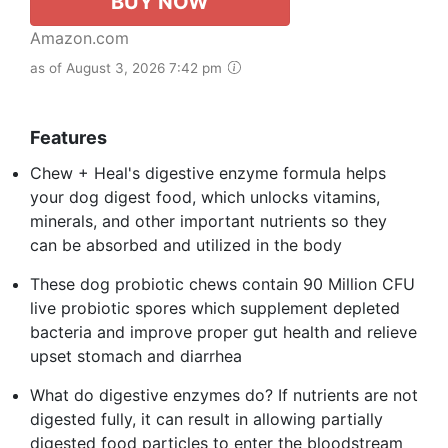
BUY NOW
Amazon.com
as of August 3, 2026 7:42 pm
Features
Chew + Heal's digestive enzyme formula helps
your dog digest food, which unlocks vitamins,
minerals, and other important nutrients so they
can be absorbed and utilized in the body
These dog probiotic chews contain 90 Million CFU
live probiotic spores which supplement depleted
bacteria and improve proper gut health and relieve
upset stomach and diarrhea
What do digestive enzymes do? If nutrients are not
digested fully, it can result in allowing partially
digested food particles to enter the bloodstream