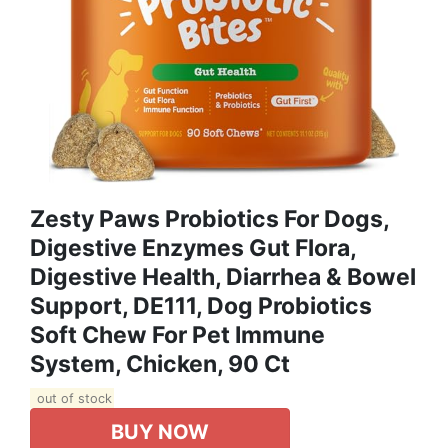
Zesty Paws Probiotics For Dogs,
Digestive Enzymes Gut Flora,
Digestive Health, Diarrhea & Bowel
Support, DE111, Dog Probiotics
Soft Chew For Pet Immune
System, Chicken, 90 Ct
out of stock
BUY NOW