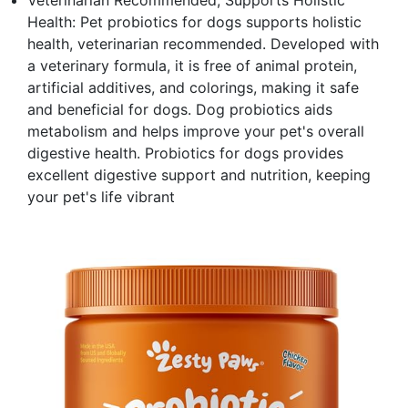
Veterinarian Recommended, Supports Holistic
Health: Pet probiotics for dogs supports holistic
health, veterinarian recommended. Developed with
a veterinary formula, it is free of animal protein,
artificial additives, and colorings, making it safe
and beneficial for dogs. Dog probiotics aids
metabolism and helps improve your pet's overall
digestive health. Probiotics for dogs provides
excellent digestive support and nutrition, keeping
your pet's life vibrant