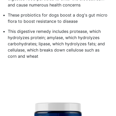
and cause numerous health concerns
These probiotics for dogs boost a dog's gut micro
flora to boost resistance to disease
This digestive remedy includes protease, which
hydrolyzes protein; amylase, which hydrolyzes
carbohydrates; lipase, which hydrolyzes fats; and
cellulase, which breaks down cellulose such as
corn and wheat