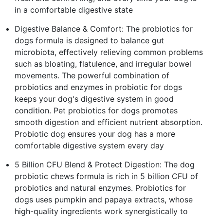
in a comfortable digestive state
Digestive Balance & Comfort: The probiotics for
dogs formula is designed to balance gut
microbiota, effectively relieving common problems
such as bloating, flatulence, and irregular bowel
movements. The powerful combination of
probiotics and enzymes in probiotic for dogs
keeps your dog's digestive system in good
condition. Pet probiotics for dogs promotes
smooth digestion and efficient nutrient absorption.
Probiotic dog ensures your dog has a more
comfortable digestive system every day
5 Billion CFU Blend & Protect Digestion: The dog
probiotic chews formula is rich in 5 billion CFU of
probiotics and natural enzymes. Probiotics for
dogs uses pumpkin and papaya extracts, whose
high-quality ingredients work synergistically to