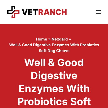
Skip
to
content
Menu
Home
»
Nexgard
»
Well & Good Digestive Enzymes With Probiotics
Soft Dog Chews
Well & Good
Digestive
Enzymes With
Probiotics Soft