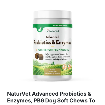
NaturVet Advanced Probiotics &
Enzymes, PB6 Dog Soft Chews To