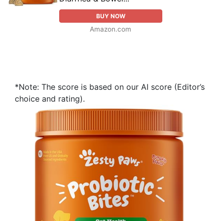
BUY NOW
Amazon.com
*Note: The score is based on our AI score (Editor’s
choice and rating).