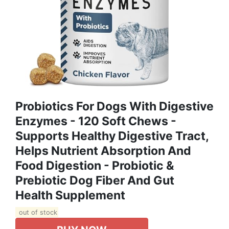
Probiotics For Dogs With Digestive
Enzymes - 120 Soft Chews -
Supports Healthy Digestive Tract,
Helps Nutrient Absorption And
Food Digestion - Probiotic &
Prebiotic Dog Fiber And Gut
Health Supplement
out of stock