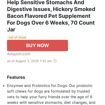
Help Sensitive Stomachs And
Digestive Issues, Hickory Smoked
Bacon Flavored Pet Supplement
For Dogs Over 6 Weeks, 70 Count
Jar
out of stock
BUY NOW
Amazon.com
as of August 3, 2026 7:42 pm
Features
Enzymes and Probiotics for Dogs: Our probiotic
soft chews for dogs are formulated by trusted
vets to help your furry friends over the age of 6
weeks with sensitive stomachs, diet changes, and