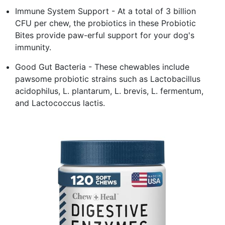
Immune System Support - At a total of 3 billion
CFU per chew, the probiotics in these Probiotic
Bites provide paw-erful support for your dog's
immunity.
Good Gut Bacteria - These chewables include
pawsome probiotic strains such as Lactobacillus
acidophilus, L. plantarum, L. brevis, L. fermentum,
and Lactococcus lactis.