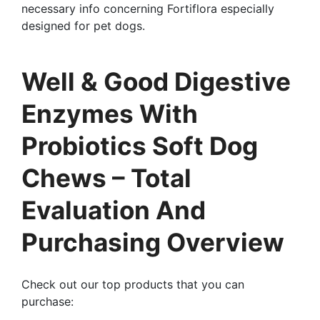
necessary info concerning Fortiflora especially
designed for pet dogs.
Well & Good Digestive
Enzymes With
Probiotics Soft Dog
Chews – Total
Evaluation And
Purchasing Overview
Check out our top products that you can
purchase: