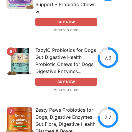
Support - Probiotic Chews
w...
BUY NOW
Amazon.com
TzzyiC Probiotics for Dogs
6
Gut Digestive Health
7.9
Probiotic Chews for Dogs
Digestive Enzymes...
BUY NOW
Amazon.com
Zesty Paws Probiotics for
7
Dogs, Digestive Enzymes
7.7
Gut Flora, Digestive Health,
Diarrhea & Bowel...