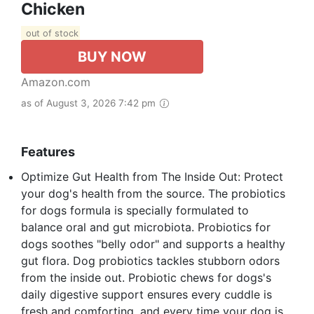
Chicken
out of stock
BUY NOW
Amazon.com
as of August 3, 2026 7:42 pm
Features
Optimize Gut Health from The Inside Out: Protect
your dog's health from the source. The probiotics
for dogs formula is specially formulated to
balance oral and gut microbiota. Probiotics for
dogs soothes "belly odor" and supports a healthy
gut flora. Dog probiotics tackles stubborn odors
from the inside out. Probiotic chews for dogs's
daily digestive support ensures every cuddle is
fresh and comforting, and every time your dog is