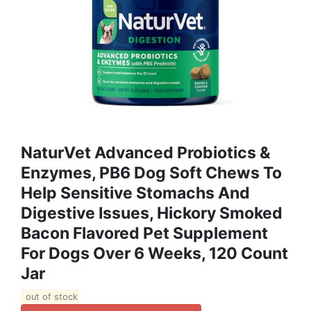
NaturVet Advanced Probiotics &
Enzymes, PB6 Dog Soft Chews To
Help Sensitive Stomachs And
Digestive Issues, Hickory Smoked
Bacon Flavored Pet Supplement
For Dogs Over 6 Weeks, 120 Count
Jar
out of stock