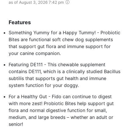
as of August 3, 2026 7:42 pm
Features
Something Yummy for a Happy Tummy! - Probiotic
Bites are functional soft chew dog supplements
that support gut flora and immune support for
your canine companion.
Featuring DE111 - This chewable supplement
contains DE111, which is a clinically studied Bacillus
subtilis that supports gut health and immune
system function for your doggy.
For a Healthy Gut - Fido can continue to digest
with more zest! Probiotic Bites help support gut
flora and normal digestive function for small,
medium, and large breeds – whether an adult or
senior!