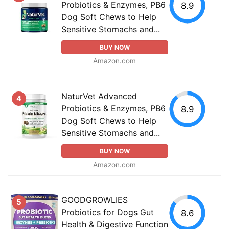
Probiotics & Enzymes, PB6
8.9
Dog Soft Chews to Help
Sensitive Stomachs and...
BUY NOW
Amazon.com
NaturVet Advanced
4
Probiotics & Enzymes, PB6
8.9
Dog Soft Chews to Help
Sensitive Stomachs and...
BUY NOW
Amazon.com
GOODGROWLIES
5
Probiotics for Dogs Gut
8.6
Health & Digestive Function