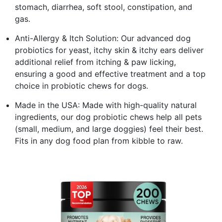
stomach, diarrhea, soft stool, constipation, and
gas.
Anti-Allergy & Itch Solution: Our advanced dog
probiotics for yeast, itchy skin & itchy ears deliver
additional relief from itching & paw licking,
ensuring a good and effective treatment and a top
choice in probiotic chews for dogs.
Made in the USA: Made with high-quality natural
ingredients, our dog probiotic chews help all pets
(small, medium, and large doggies) feel their best.
Fits in any dog food plan from kibble to raw.