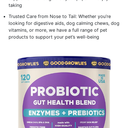
taking
Trusted Care from Nose to Tail: Whether you’re
looking for digestive aids, dog calming chews, dog
vitamins, or more, we have a full range of pet
products to support your pet’s well-being