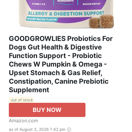
GOODGROWLIES Probiotics For
Dogs Gut Health & Digestive
Function Support - Probiotic
Chews W Pumpkin & Omega -
Upset Stomach & Gas Relief,
Constipation, Canine Prebiotic
Supplement
out of stock
BUY NOW
Amazon.com
as of August 3, 2026 7:42 pm