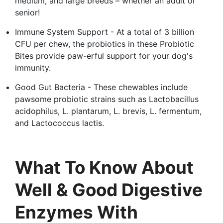
medium, and large breeds – whether an adult or
senior!
Immune System Support - At a total of 3 billion
CFU per chew, the probiotics in these Probiotic
Bites provide paw-erful support for your dog's
immunity.
Good Gut Bacteria - These chewables include
pawsome probiotic strains such as Lactobacillus
acidophilus, L. plantarum, L. brevis, L. fermentum,
and Lactococcus lactis.
What To Know About
Well & Good Digestive
Enzymes With