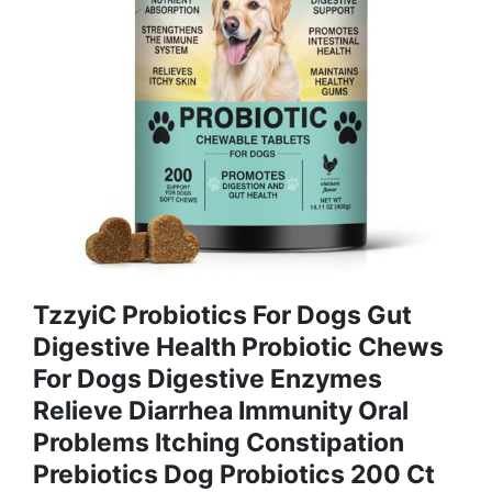
TzzyiC Probiotics For Dogs Gut
Digestive Health Probiotic Chews
For Dogs Digestive Enzymes
Relieve Diarrhea Immunity Oral
Problems Itching Constipation
Prebiotics Dog Probiotics 200 Ct