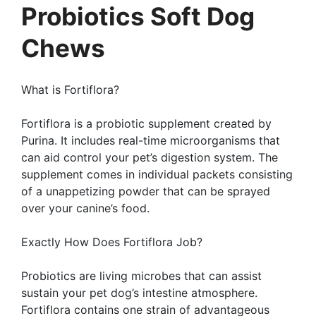
Probiotics Soft Dog
Chews
What is Fortiflora?
Fortiflora is a probiotic supplement created by
Purina. It includes real-time microorganisms that
can aid control your pet’s digestion system. The
supplement comes in individual packets consisting
of a unappetizing powder that can be sprayed
over your canine’s food.
Exactly How Does Fortiflora Job?
Probiotics are living microbes that can assist
sustain your pet dog’s intestine atmosphere.
Fortiflora contains one strain of advantageous