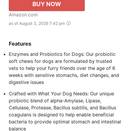
BUY NOW
Amazon.com
as of August 3, 2026 7:42 pm
Features
Enzymes and Probiotics for Dogs: Our probiotic
soft chews for dogs are formulated by trusted
vets to help your furry friends over the age of 6
weeks with sensitive stomachs, diet changes, and
digestive issues
Crafted with What Your Dog Needs: Our unique
probiotic blend of alpha-Amylase, Lipase,
Cellulase, Protease, Bacillus subtilis, and Bacillus
coagulans is designed to help enable beneficial
bacteria to provide optimal stomach and intestinal
balance