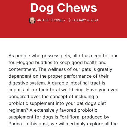
Dog Chews
ARTHUR CROWLEY
JANUARY 4, 2024
As people who possess pets, all of us need for our
four-legged buddies to keep good health and
contentment. The wellness of our pets is greatly
dependent on the proper performance of their
digestive system. A durable intestinal tract is
important for their total well-being. Have you ever
pondered over the concept of including a
probiotic supplement into your pet dog’s diet
regimen? A extensively favored probiotic
supplement for dogs is Fortiflora, produced by
Purina. In this post, we will certainly explore all the