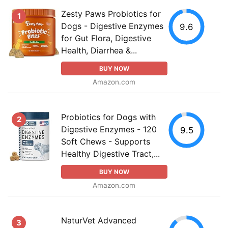
Zesty Paws Probiotics for
1
Dogs - Digestive Enzymes
9.6
for Gut Flora, Digestive
Health, Diarrhea &...
BUY NOW
Amazon.com
Probiotics for Dogs with
2
Digestive Enzymes - 120
9.5
Soft Chews - Supports
Healthy Digestive Tract,...
BUY NOW
Amazon.com
NaturVet Advanced
3