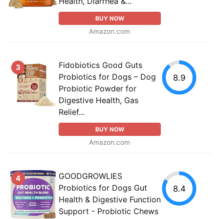
Health, Diarrhea &...
BUY NOW
Amazon.com
Fidobiotics Good Guts
3
Probiotics for Dogs – Dog
8.9
Probiotic Powder for
Digestive Health, Gas
Relief...
BUY NOW
Amazon.com
GOODGROWLIES
4
Probiotics for Dogs Gut
8.4
Health & Digestive Function
Support - Probiotic Chews