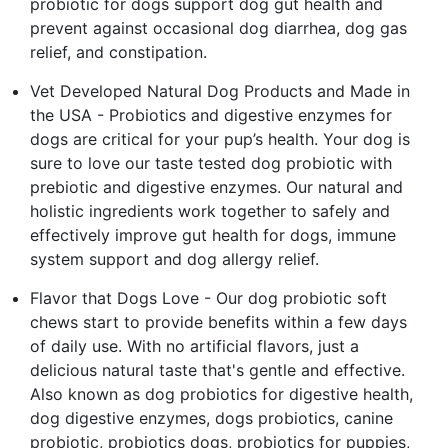
probiotic for dogs support dog gut health and
prevent against occasional dog diarrhea, dog gas
relief, and constipation.
Vet Developed Natural Dog Products and Made in
the USA - Probiotics and digestive enzymes for
dogs are critical for your pup’s health. Your dog is
sure to love our taste tested dog probiotic with
prebiotic and digestive enzymes. Our natural and
holistic ingredients work together to safely and
effectively improve gut health for dogs, immune
system support and dog allergy relief.
Flavor that Dogs Love - Our dog probiotic soft
chews start to provide benefits within a few days
of daily use. With no artificial flavors, just a
delicious natural taste that's gentle and effective.
Also known as dog probiotics for digestive health,
dog digestive enzymes, dogs probiotics, canine
probiotic, probiotics dogs, probiotics for puppies,