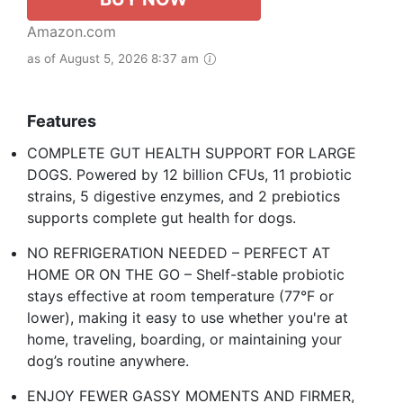
Amazon.com
as of August 5, 2026 8:37 am
Features
COMPLETE GUT HEALTH SUPPORT FOR LARGE
DOGS. Powered by 12 billion CFUs, 11 probiotic
strains, 5 digestive enzymes, and 2 prebiotics
supports complete gut health for dogs. ​
NO REFRIGERATION NEEDED – PERFECT AT
HOME OR ON THE GO – Shelf-stable probiotic
stays effective at room temperature (77°F or
lower), making it easy to use whether you're at
home, traveling, boarding, or maintaining your
dog’s routine anywhere.​
ENJOY FEWER GASSY MOMENTS AND FIRMER,