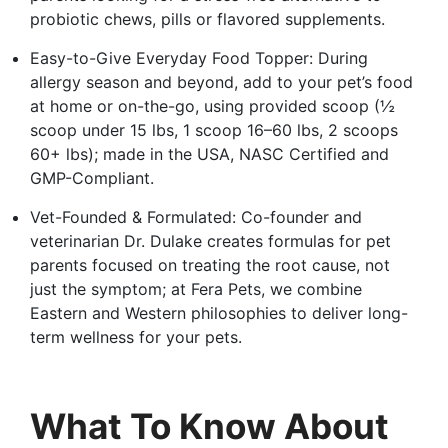
probiotic chews, pills or flavored supplements.
Easy-to-Give Everyday Food Topper: During
allergy season and beyond, add to your pet’s food
at home or on-the-go, using provided scoop (½
scoop under 15 lbs, 1 scoop 16–60 lbs, 2 scoops
60+ lbs); made in the USA, NASC Certified and
GMP-Compliant.
Vet-Founded & Formulated: Co-founder and
veterinarian Dr. Dulake creates formulas for pet
parents focused on treating the root cause, not
just the symptom; at Fera Pets, we combine
Eastern and Western philosophies to deliver long-
term wellness for your pets.
What To Know About