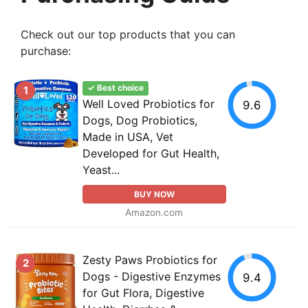
Check out our top products that you can
purchase:
✓ Best choice
1
Well Loved Probiotics for
9.6
Dogs, Dog Probiotics,
Made in USA, Vet
Developed for Gut Health,
Yeast...
BUY NOW
Amazon.com
Zesty Paws Probiotics for
2
Dogs - Digestive Enzymes
9.4
for Gut Flora, Digestive