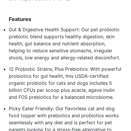
Features
Gut & Digestive Health Support: Our pet probiotic
prebiotic blend supports healthy digestion, skin
health, gut balance and nutrient absorption,
helping to reduce sensitive stomachs, irregular
stools, low energy and allergy-related discomfort.
12 Probiotic Strains, Plus Prebiotics: With powerful
probiotics for gut health, this USDA-certified
organic probiotic for cats and dogs includes 5
billion CFUs per scoop plus acacia, agave inulin
and FOS prebiotics for a balanced microbiome.
Picky Eater Friendly: Our flavorless cat and dog
food topper with prebiotics and probiotics works
seamlessly with any diet and is perfect for pet
parents looking for a stress-free alternative to