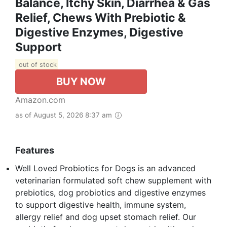
Balance, Itchy Skin, Diarrhea & Gas
Relief, Chews With Prebiotic &
Digestive Enzymes, Digestive
Support
out of stock
BUY NOW
Amazon.com
as of August 5, 2026 8:37 am
Features
Well Loved Probiotics for Dogs is an advanced
veterinarian formulated soft chew supplement with
prebiotics, dog probiotics and digestive enzymes
to support digestive health, immune system,
allergy relief and dog upset stomach relief. Our