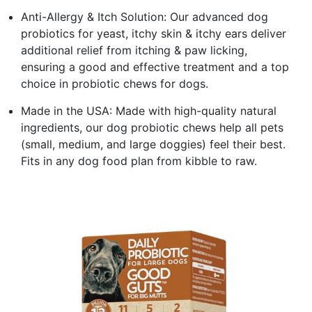
Anti-Allergy & Itch Solution: Our advanced dog
probiotics for yeast, itchy skin & itchy ears deliver
additional relief from itching & paw licking,
ensuring a good and effective treatment and a top
choice in probiotic chews for dogs.
Made in the USA: Made with high-quality natural
ingredients, our dog probiotic chews help all pets
(small, medium, and large doggies) feel their best.
Fits in any dog food plan from kibble to raw.