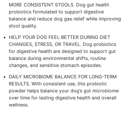
MORE CONSISTENT STOOLS. Dog gut health
probiotics formulated to support digestive
balance and reduce dog gas relief while improving
stool quality.​
HELP YOUR DOG FEEL BETTER DURING DIET
CHANGES, STRESS, OR TRAVEL. Dog probiotics
for digestive health are designed to support gut
balance during environmental shifts, routine
changes, and sensitive stomach episodes.​
DAILY MICROBIOME BALANCE FOR LONG-TERM
RESULTS. With consistent use, this probiotic
powder helps balance your dog’s gut microbiome
over time for lasting digestive health and overall
wellness. ​