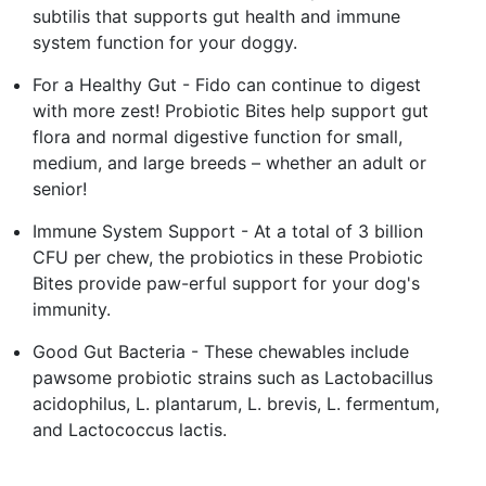
subtilis that supports gut health and immune
system function for your doggy.
For a Healthy Gut - Fido can continue to digest
with more zest! Probiotic Bites help support gut
flora and normal digestive function for small,
medium, and large breeds – whether an adult or
senior!
Immune System Support - At a total of 3 billion
CFU per chew, the probiotics in these Probiotic
Bites provide paw-erful support for your dog's
immunity.
Good Gut Bacteria - These chewables include
pawsome probiotic strains such as Lactobacillus
acidophilus, L. plantarum, L. brevis, L. fermentum,
and Lactococcus lactis.