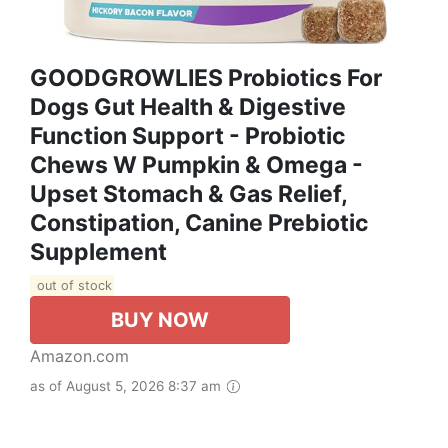
GOODGROWLIES Probiotics For
Dogs Gut Health & Digestive
Function Support - Probiotic
Chews W Pumpkin & Omega -
Upset Stomach & Gas Relief,
Constipation, Canine Prebiotic
Supplement
out of stock
BUY NOW
Amazon.com
as of August 5, 2026 8:37 am