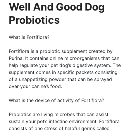
Well And Good Dog
Probiotics
What is Fortiflora?
Fortiflora is a probiotic supplement created by
Purina. It contains online microorganisms that can
help regulate your pet dog’s digestive system. The
supplement comes in specific packets consisting
of a unappetizing powder that can be sprayed
over your canine’s food.
What is the device of activity of Fortiflora?
Probiotics are living microbes that can assist
sustain your pet’s intestine environment. Fortiflora
consists of one stress of helpful germs called