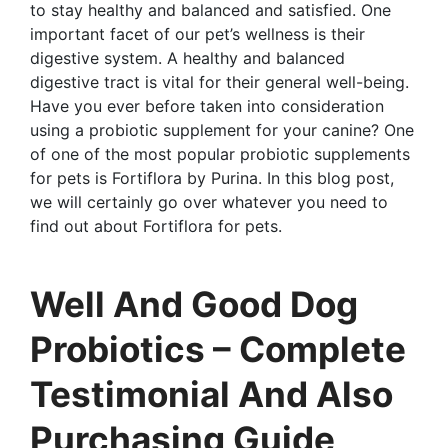
to stay healthy and balanced and satisfied. One
important facet of our pet’s wellness is their
digestive system. A healthy and balanced
digestive tract is vital for their general well-being.
Have you ever before taken into consideration
using a probiotic supplement for your canine? One
of one of the most popular probiotic supplements
for pets is Fortiflora by Purina. In this blog post,
we will certainly go over whatever you need to
find out about Fortiflora for pets.
Well And Good Dog
Probiotics – Complete
Testimonial And Also
Purchasing Guide