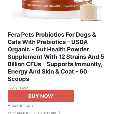
Fera Pets Probiotics For Dogs &
Cats With Prebiotics - USDA
Organic - Gut Health Powder
Supplement With 12 Strains And 5
Billion CFUs - Supports Immunity,
Energy And Skin & Coat - 60
Scoops
out of stock
BUY NOW
Amazon.com
as of August 5, 2026 8:37 am