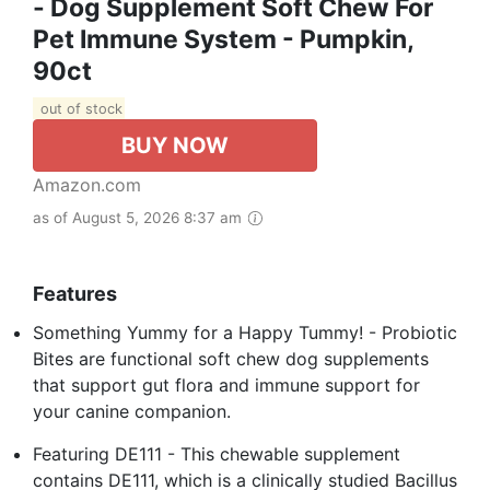
- Dog Supplement Soft Chew For
Pet Immune System - Pumpkin,
90ct
out of stock
BUY NOW
Amazon.com
as of August 5, 2026 8:37 am
Features
Something Yummy for a Happy Tummy! - Probiotic
Bites are functional soft chew dog supplements
that support gut flora and immune support for
your canine companion.
Featuring DE111 - This chewable supplement
contains DE111, which is a clinically studied Bacillus