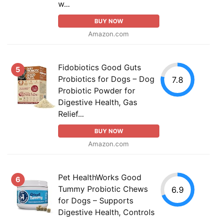
w...
BUY NOW
Amazon.com
Fidobiotics Good Guts
5
Probiotics for Dogs – Dog
7.8
Probiotic Powder for
Digestive Health, Gas
Relief...
BUY NOW
Amazon.com
Pet HealthWorks Good
6
Tummy Probiotic Chews
6.9
for Dogs – Supports
Digestive Health, Controls