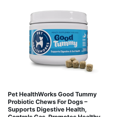
Pet HealthWorks Good Tummy
Probiotic Chews For Dogs –
Supports Digestive Health,
Controls Gas, Promotes Healthy