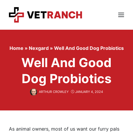
Skip
to
content
Menu
Home
»
Nexgard
»
Well And Good Dog Probiotics
Well And Good
Dog Probiotics
ARTHUR CROWLEY
JANUARY 4, 2024
As animal owners, most of us want our furry pals