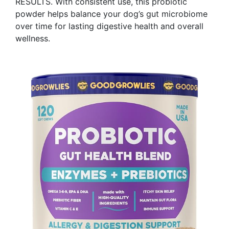
RESULTS. With consistent use, this probiotic
powder helps balance your dog’s gut microbiome
over time for lasting digestive health and overall
wellness. ​