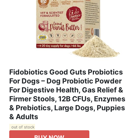
Fidobiotics Good Guts Probiotics
For Dogs – Dog Probiotic Powder
For Digestive Health, Gas Relief &
Firmer Stools, 12B CFUs, Enzymes
& Prebiotics, Large Dogs, Puppies
& Adults
out of stock
BUY NOW