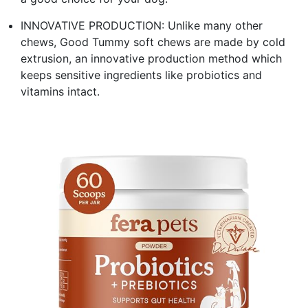
INNOVATIVE PRODUCTION: Unlike many other
chews, Good Tummy soft chews are made by cold
extrusion, an innovative production method which
keeps sensitive ingredients like probiotics and
vitamins intact.