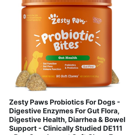
Zesty Paws Probiotics For Dogs -
Digestive Enzymes For Gut Flora,
Digestive Health, Diarrhea & Bowel
Support - Clinically Studied DE111