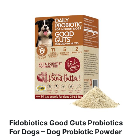
Fidobiotics Good Guts Probiotics
For Dogs – Dog Probiotic Powder