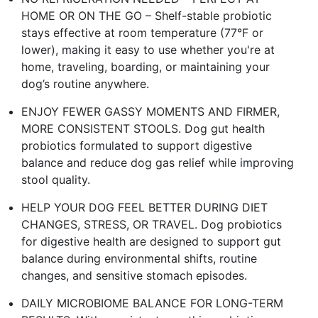
HOME OR ON THE GO – Shelf-stable probiotic
stays effective at room temperature (77°F or
lower), making it easy to use whether you're at
home, traveling, boarding, or maintaining your
dog’s routine anywhere.​
ENJOY FEWER GASSY MOMENTS AND FIRMER,
MORE CONSISTENT STOOLS. Dog gut health
probiotics formulated to support digestive
balance and reduce dog gas relief while improving
stool quality.​
HELP YOUR DOG FEEL BETTER DURING DIET
CHANGES, STRESS, OR TRAVEL. Dog probiotics
for digestive health are designed to support gut
balance during environmental shifts, routine
changes, and sensitive stomach episodes.​
DAILY MICROBIOME BALANCE FOR LONG-TERM