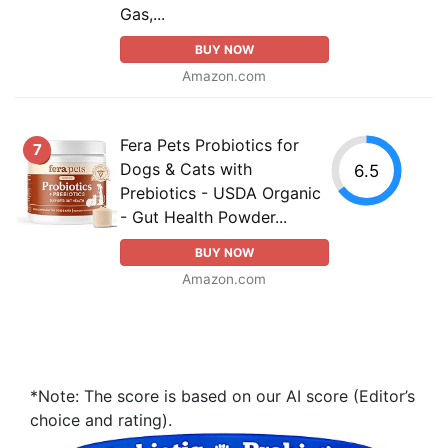
Gas,...
BUY NOW
Amazon.com
Fera Pets Probiotics for
7
Dogs & Cats with
6.5
Prebiotics - USDA Organic
- Gut Health Powder...
BUY NOW
Amazon.com
*Note: The score is based on our AI score (Editor’s
choice and rating).