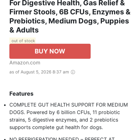
For Digestive Health, Gas Relief &
Firmer Stools, 6B CFUs, Enzymes &
Prebiotics, Medium Dogs, Puppies
& Adults
out of stock
BUY NOW
Amazon.com
as of August 5, 2026 8:37 am
Features
COMPLETE GUT HEALTH SUPPORT FOR MEDIUM
DOGS. Powered by 6 billion CFUs, 11 probiotic
strains, 5 digestive enzymes, and 2 prebiotics
supports complete gut health for dogs. ​
NO REFRIGERATION NEEDED – PERFECT AT