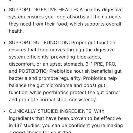
SUPPORT DIGESTIVE HEALTH: A healthy digestive
system ensures your dog absorbs all the nutrients
they need from their food, which supports overall
health.
SUPPORT GUT FUNCTION: Proper gut function
ensures that food moves through the digestive
system efficiently, preventing blockages,
discomfort, or an upset stomach. 3-1 PRE, PRO,
and POSTBIOTIC: Prebiotics nourish beneficial gut
bacteria and promote regularity. Probiotics help
balance the gut microbiome and boost gut
function, while postbiotics protect the gut barrier
and promote normal stool consistency.
CLINICALLY STUDIED INGREDIENTS: With
ingredients that have been proven to be effective
in 137 studies, you can be confident you’re making
a good choice for your dog.