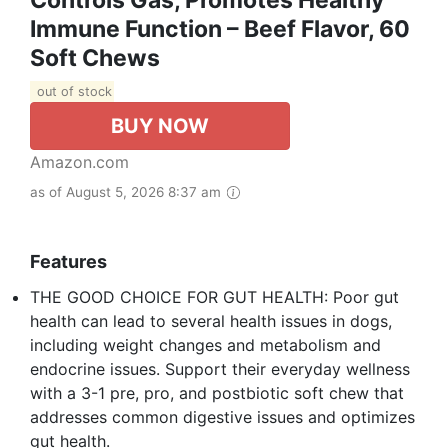
Immune Function – Beef Flavor, 60
Soft Chews
out of stock
BUY NOW
Amazon.com
as of August 5, 2026 8:37 am
Features
THE GOOD CHOICE FOR GUT HEALTH: Poor gut
health can lead to several health issues in dogs,
including weight changes and metabolism and
endocrine issues. Support their everyday wellness
with a 3-1 pre, pro, and postbiotic soft chew that
addresses common digestive issues and optimizes
gut health.