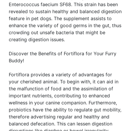
Enterococcus faecium SF68. This strain has been
revealed to sustain healthy and balanced digestion
feature in pet dogs. The supplement assists to
enhance the variety of good germs in the gut, thus
crowding out unsafe bacteria that might be
creating digestion issues.
Discover the Benefits of Fortiflora for Your Furry
Buddy!
Fortiflora provides a variety of advantages for
your cherished animal. To begin with, it can aid in
the malfunction of food and the assimilation of
important nutrients, contributing to enhanced
wellness in your canine companion. Furthermore,
probiotics have the ability to regulate gut mobility,
therefore advertising regular and healthy and
balanced defecation. This can lessen digestion
disruptions like diarrhea or bowel irregularity.