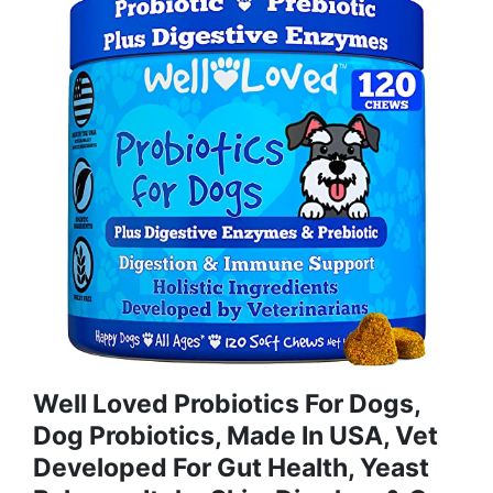
Well Loved Probiotics For Dogs,
Dog Probiotics, Made In USA, Vet
Developed For Gut Health, Yeast