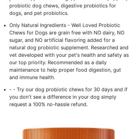
probiotic dog chews, digestive probiotics for
dogs, and pet probiotics.
Only Natural Ingredients - Well Loved Probiotic
Chews for Dogs are grain free with NO dairy, NO
sugar, and NO artificial flavoring added for a
natural dog probiotic supplement. Researched and
vet developed with your pet's health and safety as
our top priority. Recommended as a daily
maintenance to help proper food digestion, gut
and immune health.
- - Try our dog probiotic chews for 30 days and if
you don't see a difference in your dog simply
request a 100% no-hassle refund.