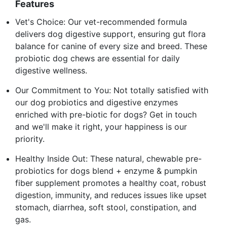
Features
Vet's Choice: Our vet-recommended formula
delivers dog digestive support, ensuring gut flora
balance for canine of every size and breed. These
probiotic dog chews are essential for daily
digestive wellness.
Our Commitment to You: Not totally satisfied with
our dog probiotics and digestive enzymes
enriched with pre-biotic for dogs? Get in touch
and we'll make it right, your happiness is our
priority.
Healthy Inside Out: These natural, chewable pre-
probiotics for dogs blend + enzyme & pumpkin
fiber supplement promotes a healthy coat, robust
digestion, immunity, and reduces issues like upset
stomach, diarrhea, soft stool, constipation, and
gas.