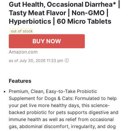
Gut Health, Occasional Diarrhea* |
Tasty Meat Flavor | Non-GMO |
Hyperbiotics | 60 Micro Tablets
out of stock
BUY NOW
Amazon.com
as of July 30, 2026 11:23 pm
Features
Premium, Clean, Easy-to-Take Probiotic
Supplement for Dogs & Cats: Formulated to help
your pet live more healthy days, this science-
backed probiotic for pets supports digestive and
immune health as well as relief from occasional
gas, abdominal discomfort, irregularity, and dog