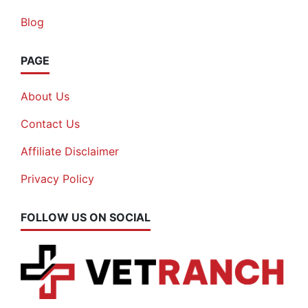
Blog
PAGE
About Us
Contact Us
Affiliate Disclaimer
Privacy Policy
FOLLOW US ON SOCIAL