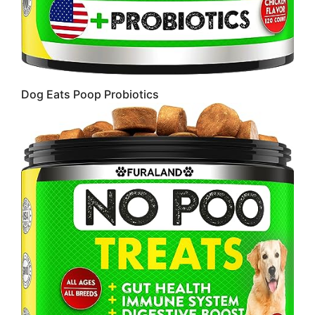
Dog Eats Poop Probiotics