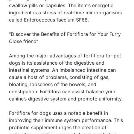
swallow pills or capsules. The item’s energetic
ingredient is a stress of real-time microorganisms
called Enterococcus faecium SF68.
“Discover the Benefits of Fortiflora for Your Furry
Close friend”
Among the major advantages of fortiflora for pet
dogs is its assistance of the digestive and
intestinal systems. An imbalanced intestine can
cause a host of problems, consisting of gas,
bloating, looseness of the bowels, and
constipation. Fortiflora can assist balance your
canine’s digestive system and promote uniformity.
Fortiflora for dogs uses a notable benefit in
improving their immune system performance. This
probiotic supplement urges the creation of