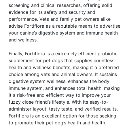
screening and clinical researches, offering solid
evidence for its safety and security and
performance. Vets and family pet owners alike
advise Fortiflora as a reputable means to advertise
your canine’s digestive system and immune health
and wellness.
Finally, Fortiflora is a extremely efficient probiotic
supplement for pet dogs that supplies countless
health and wellness benefits, making it a preferred
choice among vets and animal owners. It sustains
digestive system wellness, enhances the body
immune system, and enhances total health, making
it a risk-free and efficient way to improve your
fuzzy close friend’s lifestyle. With its easy-to-
administer layout, tasty taste, and verified results,
Fortiflora is an excellent option for those seeking
to promote their pet dog’s health and health.