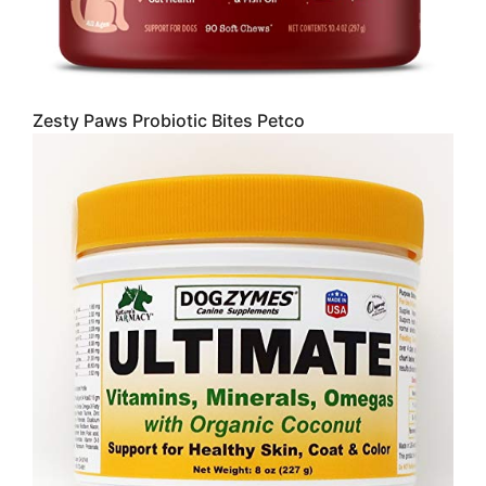
Zesty Paws Probiotic Bites Petco