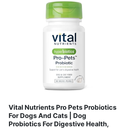
Vital Nutrients Pro Pets Probiotics
For Dogs And Cats | Dog
Probiotics For Digestive Health,