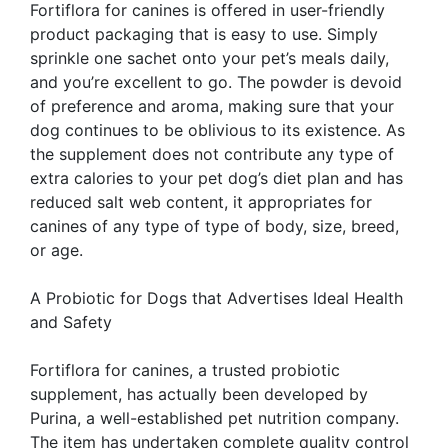
Fortiflora for canines is offered in user-friendly
product packaging that is easy to use. Simply
sprinkle one sachet onto your pet’s meals daily,
and you’re excellent to go. The powder is devoid
of preference and aroma, making sure that your
dog continues to be oblivious to its existence. As
the supplement does not contribute any type of
extra calories to your pet dog’s diet plan and has
reduced salt web content, it appropriates for
canines of any type of type of body, size, breed,
or age.
A Probiotic for Dogs that Advertises Ideal Health
and Safety
Fortiflora for canines, a trusted probiotic
supplement, has actually been developed by
Purina, a well-established pet nutrition company.
The item has undertaken complete quality control