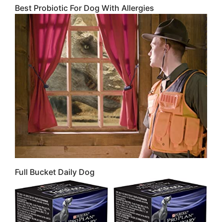
Best Probiotic For Dog With Allergies
Full Bucket Daily Dog