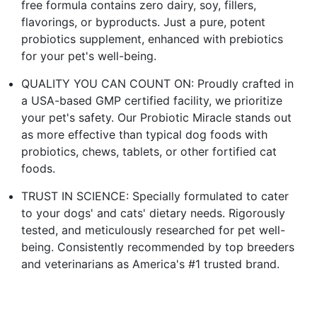
free formula contains zero dairy, soy, fillers,
flavorings, or byproducts. Just a pure, potent
probiotics supplement, enhanced with prebiotics
for your pet's well-being.
QUALITY YOU CAN COUNT ON: Proudly crafted in
a USA-based GMP certified facility, we prioritize
your pet's safety. Our Probiotic Miracle stands out
as more effective than typical dog foods with
probiotics, chews, tablets, or other fortified cat
foods.
TRUST IN SCIENCE: Specially formulated to cater
to your dogs' and cats' dietary needs. Rigorously
tested, and meticulously researched for pet well-
being. Consistently recommended by top breeders
and veterinarians as America's #1 trusted brand.