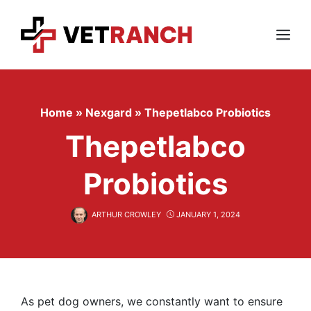
Skip
to
content
Menu
Home
»
Nexgard
»
Thepetlabco Probiotics
Thepetlabco
Probiotics
ARTHUR CROWLEY
JANUARY 1, 2024
As pet dog owners, we constantly want to ensure