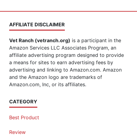
AFFILIATE DISCLAIMER
Vet Ranch (vetranch.org)
is a participant in the
Amazon Services LLC Associates Program, an
affiliate advertising program designed to provide
a means for sites to earn advertising fees by
advertising and linking to Amazon.com. Amazon
and the Amazon logo are trademarks of
Amazon.com, Inc, or its affiliates.
CATEGORY
Best Product
Review