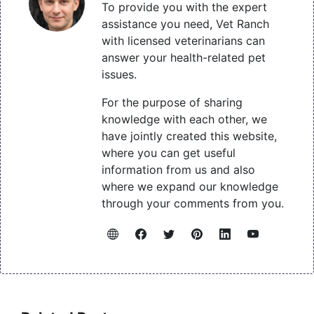
To provide you with the expert
assistance you need, Vet Ranch
with licensed veterinarians can
answer your health-related pet
issues.
For the purpose of sharing
knowledge with each other, we
have jointly created this website,
where you can get useful
information from us and also
where we expand our knowledge
through your comments from you.