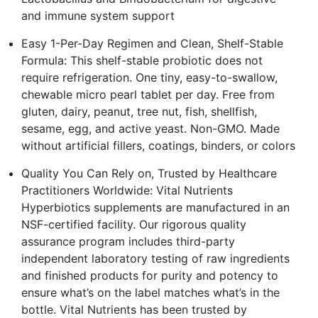
and immune system support
Easy 1-Per-Day Regimen and Clean, Shelf-Stable
Formula: This shelf-stable probiotic does not
require refrigeration. One tiny, easy-to-swallow,
chewable micro pearl tablet per day. Free from
gluten, dairy, peanut, tree nut, fish, shellfish,
sesame, egg, and active yeast. Non-GMO. Made
without artificial fillers, coatings, binders, or colors
Quality You Can Rely on, Trusted by Healthcare
Practitioners Worldwide: Vital Nutrients
Hyperbiotics supplements are manufactured in an
NSF-certified facility. Our rigorous quality
assurance program includes third-party
independent laboratory testing of raw ingredients
and finished products for purity and potency to
ensure what’s on the label matches what’s in the
bottle. Vital Nutrients has been trusted by