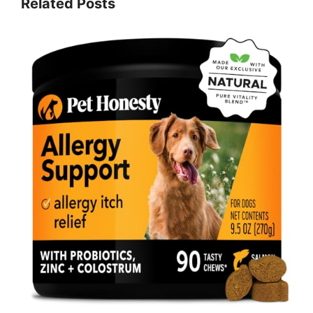
Related Posts