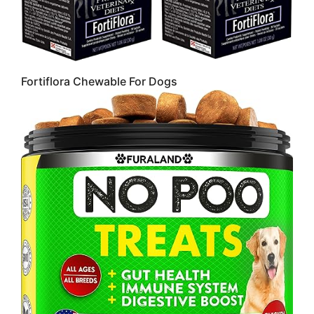
Fortiflora Chewable For Dogs