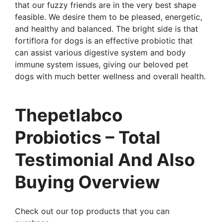
that our fuzzy friends are in the very best shape
feasible. We desire them to be pleased, energetic,
and healthy and balanced. The bright side is that
fortiflora for dogs is an effective probiotic that
can assist various digestive system and body
immune system issues, giving our beloved pet
dogs with much better wellness and overall health.
Thepetlabco
Probiotics – Total
Testimonial And Also
Buying Overview
Check out our top products that you can