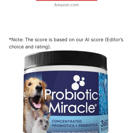
Amazon.com
*Note: The score is based on our AI score (Editor’s
choice and rating).