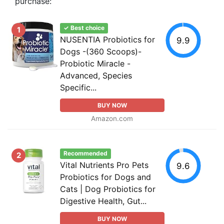
purchase:
✓ Best choice
1
NUSENTIA Probiotics for
9.9
Dogs -(360 Scoops)-
Probiotic Miracle -
Advanced, Species
Specific...
BUY NOW
Amazon.com
Recommended
2
Vital Nutrients Pro Pets
9.6
Probiotics for Dogs and
Cats | Dog Probiotics for
Digestive Health, Gut...
BUY NOW