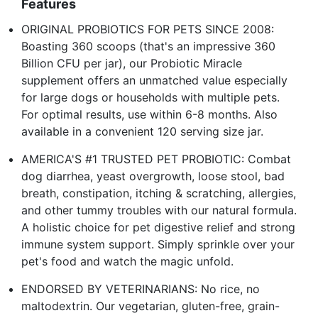
Features
ORIGINAL PROBIOTICS FOR PETS SINCE 2008:
Boasting 360 scoops (that's an impressive 360
Billion CFU per jar), our Probiotic Miracle
supplement offers an unmatched value especially
for large dogs or households with multiple pets.
For optimal results, use within 6-8 months. Also
available in a convenient 120 serving size jar.
AMERICA'S #1 TRUSTED PET PROBIOTIC: Combat
dog diarrhea, yeast overgrowth, loose stool, bad
breath, constipation, itching & scratching, allergies,
and other tummy troubles with our natural formula.
A holistic choice for pet digestive relief and strong
immune system support. Simply sprinkle over your
pet's food and watch the magic unfold.
ENDORSED BY VETERINARIANS: No rice, no
maltodextrin. Our vegetarian, gluten-free, grain-