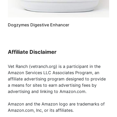
Dogzymes Digestive Enhancer
Affiliate Disclaimer
Vet Ranch (vetranch.org) is a participant in the
Amazon Services LLC Associates Program, an
affiliate advertising program designed to provide
a means for sites to earn advertising fees by
advertising and linking to Amazon.com.
Amazon and the Amazon logo are trademarks of
Amazon.com, Inc, or its affiliates.