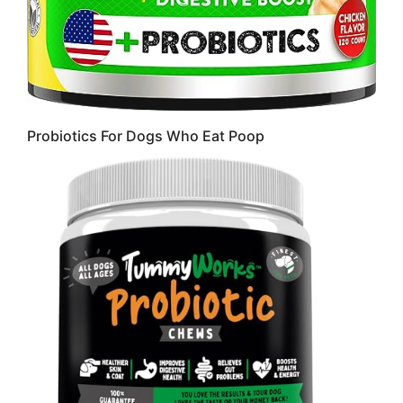
Probiotics For Dogs Who Eat Poop