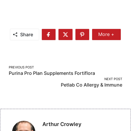
Share
More +
Share
Share
Share
Share
More
on
on
on
Facebook
Twitter
Pinterest
Post
PREVIOUS POST
Purina Pro Plan Supplements Fortiflora
navigation
NEXT POST
Petlab Co Allergy & Immune
Arthur Crowley