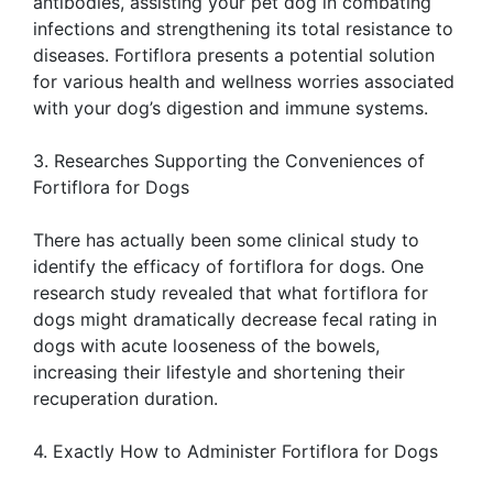
antibodies, assisting your pet dog in combating
infections and strengthening its total resistance to
diseases. Fortiflora presents a potential solution
for various health and wellness worries associated
with your dog’s digestion and immune systems.
3. Researches Supporting the Conveniences of
Fortiflora for Dogs
There has actually been some clinical study to
identify the efficacy of fortiflora for dogs. One
research study revealed that what fortiflora for
dogs might dramatically decrease fecal rating in
dogs with acute looseness of the bowels,
increasing their lifestyle and shortening their
recuperation duration.
4. Exactly How to Administer Fortiflora for Dogs