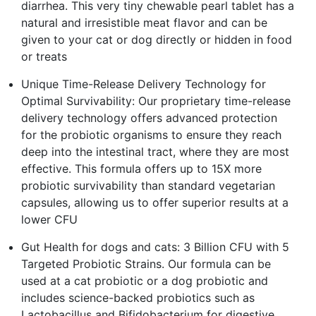
diarrhea. This very tiny chewable pearl tablet has a
natural and irresistible meat flavor and can be
given to your cat or dog directly or hidden in food
or treats
Unique Time-Release Delivery Technology for
Optimal Survivability: Our proprietary time-release
delivery technology offers advanced protection
for the probiotic organisms to ensure they reach
deep into the intestinal tract, where they are most
effective. This formula offers up to 15X more
probiotic survivability than standard vegetarian
capsules, allowing us to offer superior results at a
lower CFU
Gut Health for dogs and cats: 3 Billion CFU with 5
Targeted Probiotic Strains. Our formula can be
used at a cat probiotic or a dog probiotic and
includes science-backed probiotics such as
Lactobacillus and Bifidobacterium for digestive