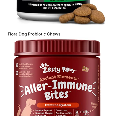
Flora Dog Probiotic Chews