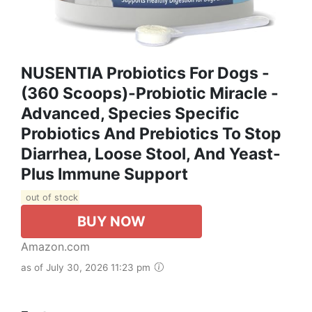
NUSENTIA Probiotics For Dogs -
(360 Scoops)-Probiotic Miracle -
Advanced, Species Specific
Probiotics And Prebiotics To Stop
Diarrhea, Loose Stool, And Yeast-
Plus Immune Support
out of stock
BUY NOW
Amazon.com
as of July 30, 2026 11:23 pm