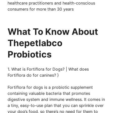
healthcare practitioners and health-conscious
consumers for more than 30 years
What To Know About
Thepetlabco
Probiotics
1. What is Fortiflora for Dogs? | What does
Fortiflora do for canines? }
Fortiflora for dogs is a probiotic supplement
containing valuable bacteria that promotes
digestive system and immune wellness. It comes in
a tiny, easy-to-use plan that you can sprinkle over
your dog’s food, so there’s no need for them to