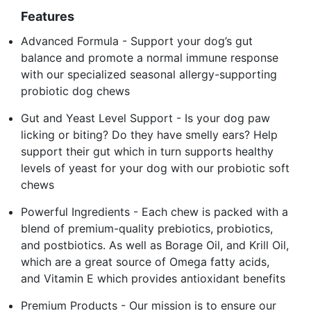
Features
Advanced Formula - Support your dog’s gut
balance and promote a normal immune response
with our specialized seasonal allergy-supporting
probiotic dog chews
Gut and Yeast Level Support - Is your dog paw
licking or biting? Do they have smelly ears? Help
support their gut which in turn supports healthy
levels of yeast for your dog with our probiotic soft
chews
Powerful Ingredients - Each chew is packed with a
blend of premium-quality prebiotics, probiotics,
and postbiotics. As well as Borage Oil, and Krill Oil,
which are a great source of Omega fatty acids,
and Vitamin E which provides antioxidant benefits
Premium Products - Our mission is to ensure our