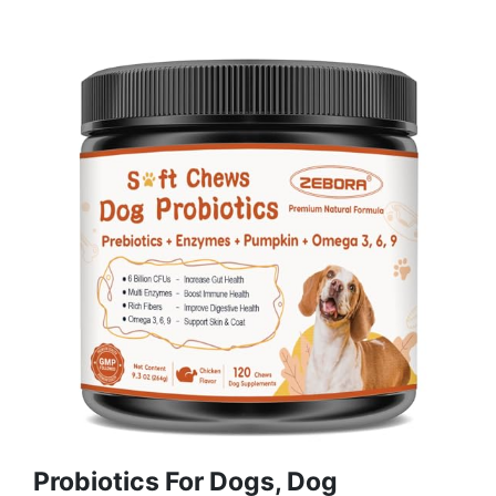
Probiotics For Dogs, Dog