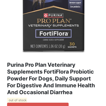
Purina Pro Plan Veterinary
Supplements FortiFlora Probiotic
Powder For Dogs, Daily Support
For Digestive And Immune Health
And Occasional Diarrhea
out of stock