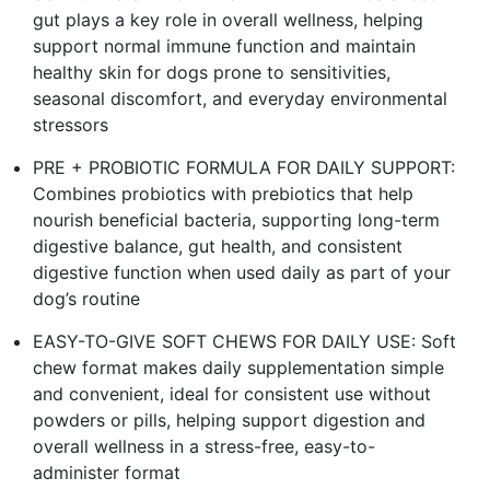
gut plays a key role in overall wellness, helping
support normal immune function and maintain
healthy skin for dogs prone to sensitivities,
seasonal discomfort, and everyday environmental
stressors
PRE + PROBIOTIC FORMULA FOR DAILY SUPPORT:
Combines probiotics with prebiotics that help
nourish beneficial bacteria, supporting long-term
digestive balance, gut health, and consistent
digestive function when used daily as part of your
dog’s routine
EASY-TO-GIVE SOFT CHEWS FOR DAILY USE: Soft
chew format makes daily supplementation simple
and convenient, ideal for consistent use without
powders or pills, helping support digestion and
overall wellness in a stress-free, easy-to-
administer format