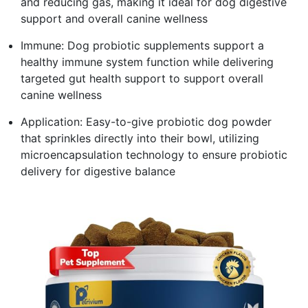
and reducing gas, making it ideal for dog digestive
support and overall canine wellness
Immune: Dog probiotic supplements support a
healthy immune system function while delivering
targeted gut health support to support overall
canine wellness
Application: Easy-to-give probiotic dog powder
that sprinkles directly into their bowl, utilizing
microencapsulation technology to ensure probiotic
delivery for digestive balance