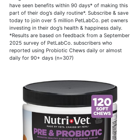
have seen benefits within 90 days* of making this
part of their dog’s daily routine*. Subscribe & save
today to join over 5 million PetLabCo. pet owners
investing in their dog’s health & happiness daily.
*Results are based on feedback from a September
2025 survey of PetLabCo. subscribers who
reported using Probiotic Chews daily or almost
daily for 90+ days (n=307)