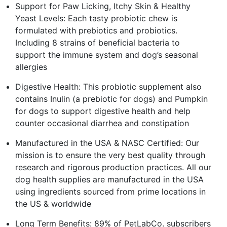
Support for Paw Licking, Itchy Skin & Healthy
Yeast Levels: Each tasty probiotic chew is
formulated with prebiotics and probiotics.
Including 8 strains of beneficial bacteria to
support the immune system and dog’s seasonal
allergies
Digestive Health: This probiotic supplement also
contains Inulin (a prebiotic for dogs) and Pumpkin
for dogs to support digestive health and help
counter occasional diarrhea and constipation
Manufactured in the USA & NASC Certified: Our
mission is to ensure the very best quality through
research and rigorous production practices. All our
dog health supplies are manufactured in the USA
using ingredients sourced from prime locations in
the US & worldwide
Long Term Benefits: 89% of PetLabCo. subscribers