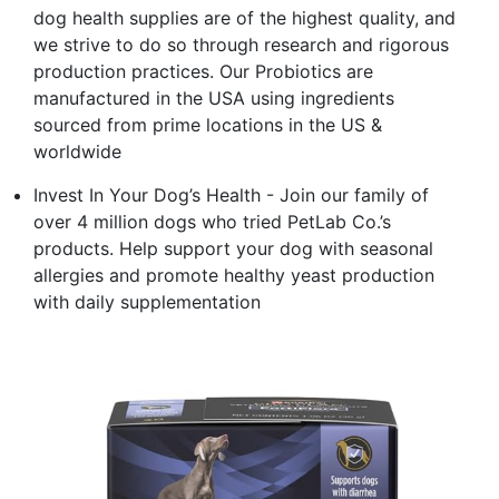
dog health supplies are of the highest quality, and
we strive to do so through research and rigorous
production practices. Our Probiotics are
manufactured in the USA using ingredients
sourced from prime locations in the US &
worldwide
Invest In Your Dog’s Health - Join our family of
over 4 million dogs who tried PetLab Co.’s
products. Help support your dog with seasonal
allergies and promote healthy yeast production
with daily supplementation