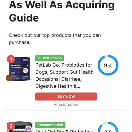
As Well As Acquiring
Guide
Check out our top products that you can
purchase:
✓ Best choice
1
PetLab Co. Probiotics for
9.4
Dogs, Support Gut Health,
Occasional Diarrhea,
Digestive Health &...
BUY NOW
Amazon.com
Recommended
2
Nutri-Vet Pre & Probiotics