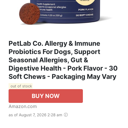
PetLab Co. Allergy & Immune
Probiotics For Dogs, Support
Seasonal Allergies, Gut &
Digestive Health - Pork Flavor - 30
Soft Chews - Packaging May Vary
out of stock
BUY NOW
Amazon.com
as of August 7, 2026 2:28 am