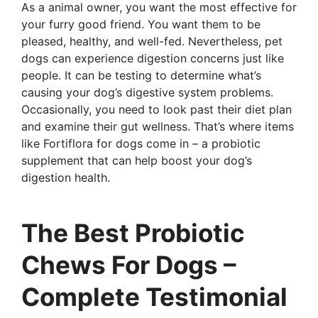
As a animal owner, you want the most effective for
your furry good friend. You want them to be
pleased, healthy, and well-fed. Nevertheless, pet
dogs can experience digestion concerns just like
people. It can be testing to determine what’s
causing your dog’s digestive system problems.
Occasionally, you need to look past their diet plan
and examine their gut wellness. That’s where items
like Fortiflora for dogs come in – a probiotic
supplement that can help boost your dog’s
digestion health.
The Best Probiotic
Chews For Dogs –
Complete Testimonial