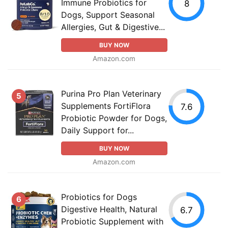
Immune Probiotics for
8
Dogs, Support Seasonal
Allergies, Gut & Digestive...
BUY NOW
Amazon.com
Purina Pro Plan Veterinary
5
Supplements FortiFlora
7.6
Probiotic Powder for Dogs,
Daily Support for...
BUY NOW
Amazon.com
Probiotics for Dogs
6
Digestive Health, Natural
6.7
Probiotic Supplement with