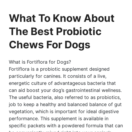
What To Know About
The Best Probiotic
Chews For Dogs
What is Fortiflora for Dogs?
Fortiflora is a probiotic supplement designed
particularly for canines. It consists of a live,
energetic culture of advantageous bacteria that
can aid boost your dog’s gastrointestinal wellness.
The useful bacteria, also referred to as probiotics,
job to keep a healthy and balanced balance of gut
vegetation, which is important for ideal digestive
performance. This supplement is available in
specific packets with a powdered formula that can