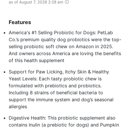
as of August 7, 2026 2:28 am
Features
America's #1 Selling Probiotic for Dogs: PetLab
Co.’s premium quality dog probiotics were the top-
selling probiotic soft chew on Amazon in 2025.
And owners across America are loving the benefits
of this health supplement
Support for Paw Licking, Itchy Skin & Healthy
Yeast Levels: Each tasty probiotic chew is
formulated with prebiotics and probiotics.
Including 8 strains of beneficial bacteria to
support the immune system and dog’s seasonal
allergies
Digestive Health: This probiotic supplement also
contains Inulin (a prebiotic for dogs) and Pumpkin