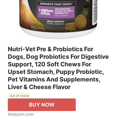
Nutri-Vet Pre & Probiotics For
Dogs, Dog Probiotics For Digestive
Support, 120 Soft Chews For
Upset Stomach, Puppy Probiotic,
Pet Vitamins And Supplements,
Liver & Cheese Flavor
out of stock
BUY NOW
Amazon.com