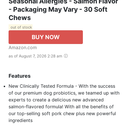
Seasonal Allergies - Salmon Flavor
- Packaging May Vary - 30 Soft
Chews
out of stock
BUY NOW
Amazon.com
as of August 7, 2026 2:28 am
Features
New Clinically Tested Formula - With the success
of our premium dog probiotics, we teamed up with
experts to create a delicious new advanced
salmon-flavored formula! With all the benefits of
our top-selling soft pork chew plus new powerful
ingredients