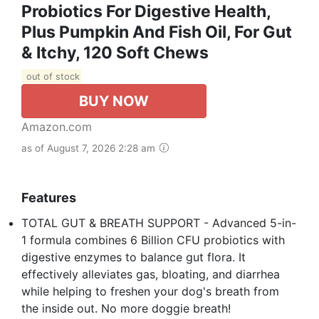
Probiotics For Digestive Health,
Plus Pumpkin And Fish Oil, For Gut
& Itchy, 120 Soft Chews
out of stock
BUY NOW
Amazon.com
as of August 7, 2026 2:28 am
Features
TOTAL GUT & BREATH SUPPORT - Advanced 5-in-
1 formula combines 6 Billion CFU probiotics with
digestive enzymes to balance gut flora. It
effectively alleviates gas, bloating, and diarrhea
while helping to freshen your dog's breath from
the inside out. No more doggie breath!