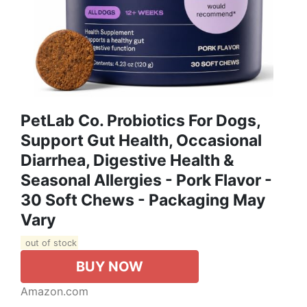
PetLab Co. Probiotics For Dogs,
Support Gut Health, Occasional
Diarrhea, Digestive Health &
Seasonal Allergies - Pork Flavor -
30 Soft Chews - Packaging May
Vary
out of stock
BUY NOW
Amazon.com