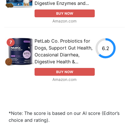
Digestive Enzymes and...
BUY NOW
Amazon.com
PetLab Co. Probiotics for
7
Dogs, Support Gut Health,
6.2
Occasional Diarrhea,
Digestive Health &...
BUY NOW
Amazon.com
*Note: The score is based on our AI score (Editor’s
choice and rating).