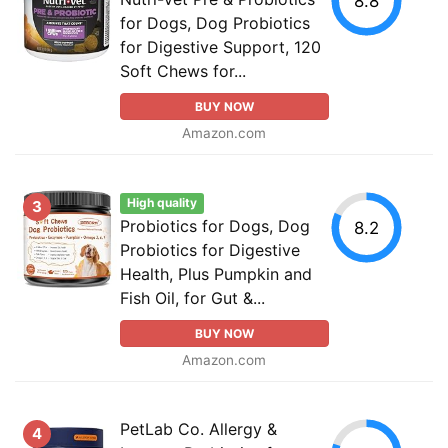
8.8
for Dogs, Dog Probiotics
for Digestive Support, 120
Soft Chews for...
BUY NOW
Amazon.com
High quality
3
Probiotics for Dogs, Dog
8.2
Probiotics for Digestive
Health, Plus Pumpkin and
Fish Oil, for Gut &...
BUY NOW
Amazon.com
PetLab Co. Allergy &
4