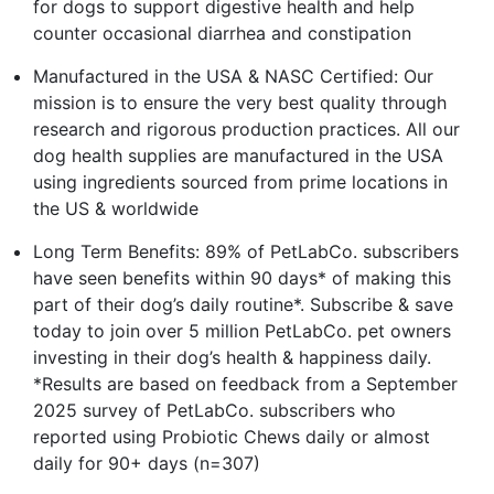
for dogs to support digestive health and help
counter occasional diarrhea and constipation
Manufactured in the USA & NASC Certified: Our
mission is to ensure the very best quality through
research and rigorous production practices. All our
dog health supplies are manufactured in the USA
using ingredients sourced from prime locations in
the US & worldwide
Long Term Benefits: 89% of PetLabCo. subscribers
have seen benefits within 90 days* of making this
part of their dog’s daily routine*. Subscribe & save
today to join over 5 million PetLabCo. pet owners
investing in their dog’s health & happiness daily.
*Results are based on feedback from a September
2025 survey of PetLabCo. subscribers who
reported using Probiotic Chews daily or almost
daily for 90+ days (n=307)