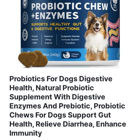
Probiotics For Dogs Digestive
Health, Natural Probiotic
Supplement With Digestive
Enzymes And Prebiotic, Probiotic
Chews For Dogs Support Gut
Health, Relieve Diarrhea, Enhance
Immunity