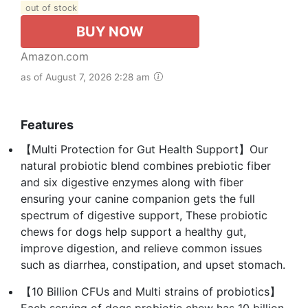
out of stock
BUY NOW
Amazon.com
as of August 7, 2026 2:28 am
Features
【Multi Protection for Gut Health Support】Our
natural probiotic blend combines prebiotic fiber
and six digestive enzymes along with fiber
ensuring your canine companion gets the full
spectrum of digestive support, These probiotic
chews for dogs help support a healthy gut,
improve digestion, and relieve common issues
such as diarrhea, constipation, and upset stomach.
【10 Billion CFUs and Multi strains of probiotics】
Each serving of dogs probiotic chew has 10 billion