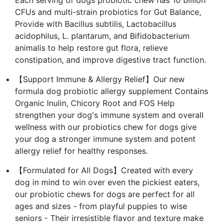
CFUs and multi-strain probiotics for Gut Balance,
Provide with Bacillus subtilis, Lactobacillus
acidophilus, L. plantarum, and Bifidobacterium
animalis to help restore gut flora, relieve
constipation, and improve digestive tract function.
【Support Immune & Allergy Relief】Our new
formula dog probiotic allergy supplement Contains
Organic Inulin, Chicory Root and FOS Help
strengthen your dog's immune system and overall
wellness with our probiotics chew for dogs give
your dog a stronger immune system and potent
allergy relief for healthy responses.
【Formulated for All Dogs】Created with every
dog in mind to win over even the pickiest eaters,
our probiotic chews for dogs are perfect for all
ages and sizes - from playful puppies to wise
seniors - Their irresistible flavor and texture make