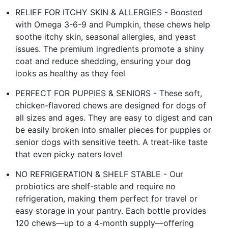
RELIEF FOR ITCHY SKIN & ALLERGIES - Boosted
with Omega 3-6-9 and Pumpkin, these chews help
soothe itchy skin, seasonal allergies, and yeast
issues. The premium ingredients promote a shiny
coat and reduce shedding, ensuring your dog
looks as healthy as they feel
PERFECT FOR PUPPIES & SENIORS - These soft,
chicken-flavored chews are designed for dogs of
all sizes and ages. They are easy to digest and can
be easily broken into smaller pieces for puppies or
senior dogs with sensitive teeth. A treat-like taste
that even picky eaters love!
NO REFRIGERATION & SHELF STABLE - Our
probiotics are shelf-stable and require no
refrigeration, making them perfect for travel or
easy storage in your pantry. Each bottle provides
120 chews—up to a 4-month supply—offering