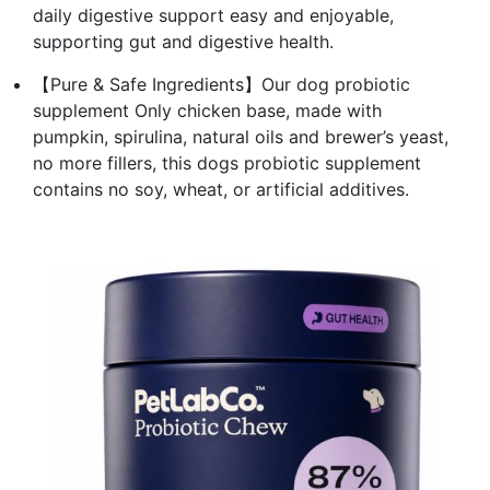
daily digestive support easy and enjoyable,
supporting gut and digestive health.
【Pure & Safe Ingredients】Our dog probiotic
supplement Only chicken base, made with
pumpkin, spirulina, natural oils and brewer’s yeast,
no more fillers, this dogs probiotic supplement
contains no soy, wheat, or artificial additives.