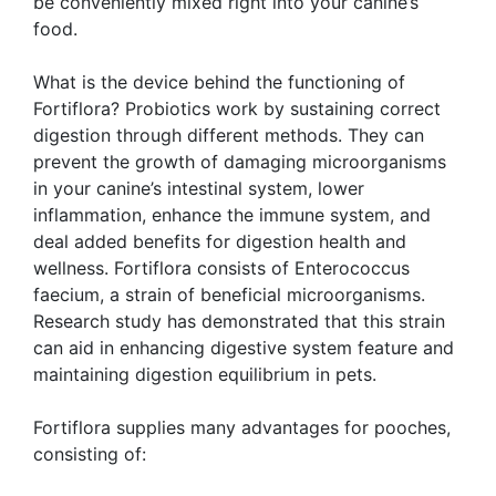
be conveniently mixed right into your canine’s
food.
What is the device behind the functioning of
Fortiflora? Probiotics work by sustaining correct
digestion through different methods. They can
prevent the growth of damaging microorganisms
in your canine’s intestinal system, lower
inflammation, enhance the immune system, and
deal added benefits for digestion health and
wellness. Fortiflora consists of Enterococcus
faecium, a strain of beneficial microorganisms.
Research study has demonstrated that this strain
can aid in enhancing digestive system feature and
maintaining digestion equilibrium in pets.
Fortiflora supplies many advantages for pooches,
consisting of: