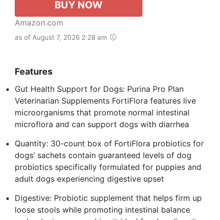
BUY NOW
Amazon.com
as of August 7, 2026 2:28 am
Features
Gut Health Support for Dogs: Purina Pro Plan
Veterinarian Supplements FortiFlora features live
microorganisms that promote normal intestinal
microflora and can support dogs with diarrhea
Quantity: 30-count box of FortiFlora probiotics for
dogs’ sachets contain guaranteed levels of dog
probiotics specifically formulated for puppies and
adult dogs experiencing digestive upset
Digestive: Probiotic supplement that helps firm up
loose stools while promoting intestinal balance