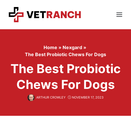
Skip
to
content
Menu
Home
»
Nexgard
»
The Best Probiotic Chews For Dogs
The Best Probiotic
Chews For Dogs
ARTHUR CROWLEY
NOVEMBER 17, 2023