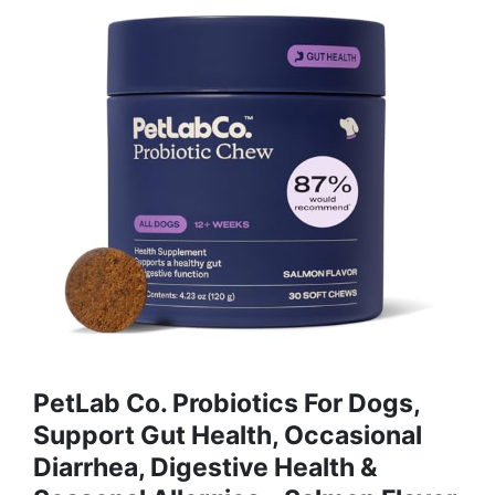
PetLab Co. Probiotics For Dogs,
Support Gut Health, Occasional
Diarrhea, Digestive Health &