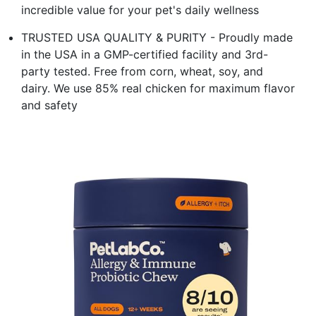
incredible value for your pet's daily wellness
TRUSTED USA QUALITY & PURITY - Proudly made
in the USA in a GMP-certified facility and 3rd-
party tested. Free from corn, wheat, soy, and
dairy. We use 85% real chicken for maximum flavor
and safety