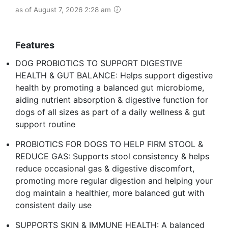
as of August 7, 2026 2:28 am
Features
DOG PROBIOTICS TO SUPPORT DIGESTIVE
HEALTH & GUT BALANCE: Helps support digestive
health by promoting a balanced gut microbiome,
aiding nutrient absorption & digestive function for
dogs of all sizes as part of a daily wellness & gut
support routine
PROBIOTICS FOR DOGS TO HELP FIRM STOOL &
REDUCE GAS: Supports stool consistency & helps
reduce occasional gas & digestive discomfort,
promoting more regular digestion and helping your
dog maintain a healthier, more balanced gut with
consistent daily use
SUPPORTS SKIN & IMMUNE HEALTH: A balanced