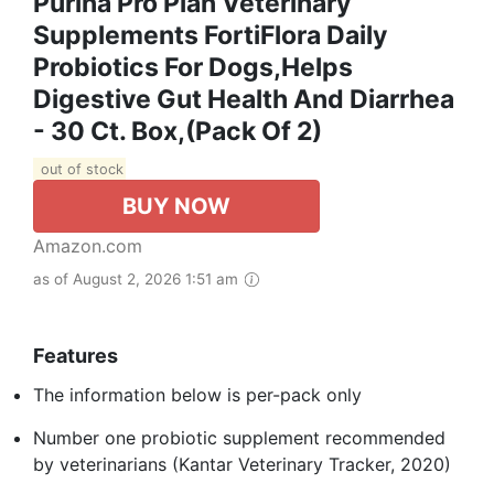
Purina Pro Plan Veterinary
Supplements FortiFlora Daily
Probiotics For Dogs,Helps
Digestive Gut Health And Diarrhea
- 30 Ct. Box,(Pack Of 2)
out of stock
BUY NOW
Amazon.com
as of August 2, 2026 1:51 am
Features
The information below is per-pack only
Number one probiotic supplement recommended
by veterinarians (Kantar Veterinary Tracker, 2020)