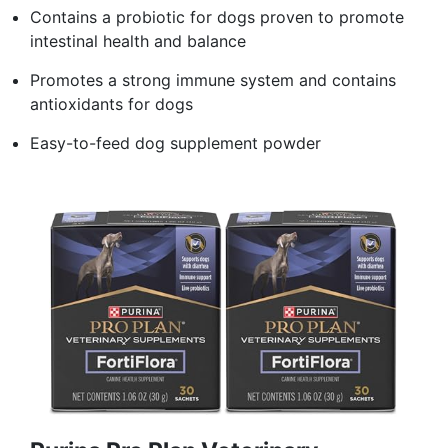
Contains a probiotic for dogs proven to promote
intestinal health and balance
Promotes a strong immune system and contains
antioxidants for dogs
Easy-to-feed dog supplement powder