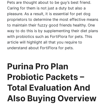
Pets are thought about to be guy’s best friend.
Caring for them is not just a duty but also a
pleasure. As a result, it is essential for pet dog
proprietors to determine the most effective means
to maintain their fuzzy good friends healthy. One
way to do this is by supplementing their diet plans
with probiotics such as FortiFlora for pets. This
article will highlight all that you require to
understand about FortiFlora for pets.
Purina Pro Plan
Probiotic Packets –
Total Evaluation And
Also Buying Overview