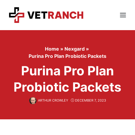
Skip
to
content
Menu
Home
»
Nexgard
»
Purina Pro Plan Probiotic Packets
Purina Pro Plan
Probiotic Packets
ARTHUR CROWLEY
DECEMBER 7, 2023