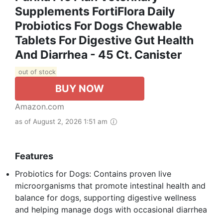
Supplements FortiFlora Daily
Probiotics For Dogs Chewable
Tablets For Digestive Gut Health
And Diarrhea - 45 Ct. Canister
out of stock
BUY NOW
Amazon.com
as of August 2, 2026 1:51 am
Features
Probiotics for Dogs: Contains proven live
microorganisms that promote intestinal health and
balance for dogs, supporting digestive wellness
and helping manage dogs with occasional diarrhea