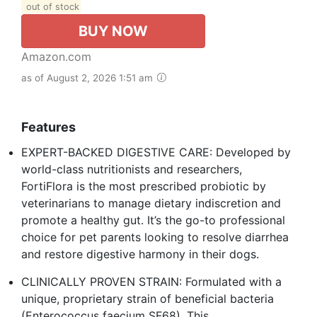
out of stock
BUY NOW
Amazon.com
as of August 2, 2026 1:51 am
Features
EXPERT-BACKED DIGESTIVE CARE: Developed by
world-class nutritionists and researchers,
FortiFlora is the most prescribed probiotic by
veterinarians to manage dietary indiscretion and
promote a healthy gut. It’s the go-to professional
choice for pet parents looking to resolve diarrhea
and restore digestive harmony in their dogs.
CLINICALLY PROVEN STRAIN: Formulated with a
unique, proprietary strain of beneficial bacteria
(Enterococcus faecium SF68). This