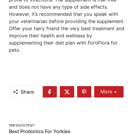
and does not have any type of side effects.
However, it’s recommended that you speak with
your veterinarian before providing the supplement.
Offer your hairy friend the very best treatment and
improve their health and wellness by
supplementing their diet plan with FortiFlora for
pets.
Share
More +
Share
Share
Share
Share
More
on
on
on
Facebook
Twitter
Pinterest
Post
PREVIOUS POST
Best Probiotics For Yorkies
navigation