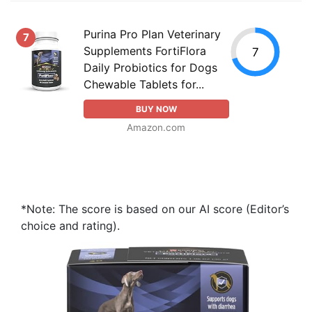
Purina Pro Plan Veterinary
7
Supplements FortiFlora
7
Daily Probiotics for Dogs
Chewable Tablets for...
BUY NOW
Amazon.com
*Note: The score is based on our AI score (Editor’s
choice and rating).