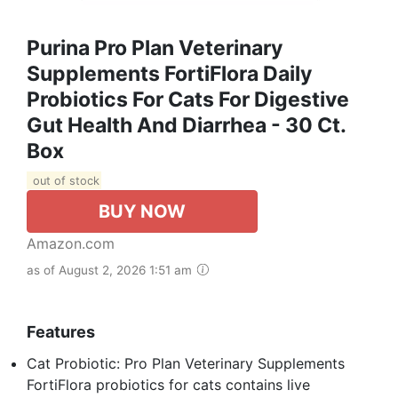
Purina Pro Plan Veterinary
Supplements FortiFlora Daily
Probiotics For Cats For Digestive
Gut Health And Diarrhea - 30 Ct.
Box
out of stock
BUY NOW
Amazon.com
as of August 2, 2026 1:51 am
Features
Cat Probiotic: Pro Plan Veterinary Supplements
FortiFlora probiotics for cats contains live