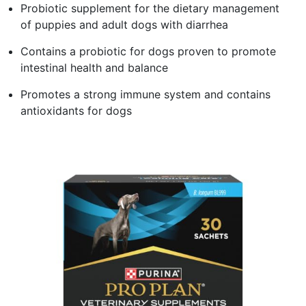
Probiotic supplement for the dietary management
of puppies and adult dogs with diarrhea
Contains a probiotic for dogs proven to promote
intestinal health and balance
Promotes a strong immune system and contains
antioxidants for dogs