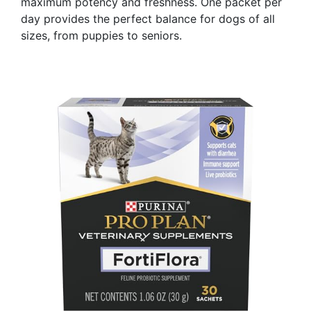
maximum potency and freshness. One packet per
day provides the perfect balance for dogs of all
sizes, from puppies to seniors.