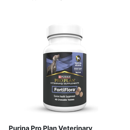
Purina Pro Plan Veterinary