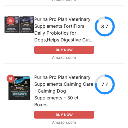
Purina Pro Plan Veterinary
5
Supplements FortiFlora
8.7
Daily Probiotics for
Dogs,Helps Digestive Gut...
BUY NOW
Amazon.com
Purina Pro Plan Veterinary
6
Supplements Calming Care
7.7
- Calming Dog
Supplements - 30 ct.
Boxes
BUY NOW
Amazon.com