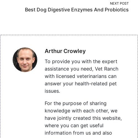
NEXT POST
Best Dog Digestive Enzymes And Probiotics
Arthur Crowley
To provide you with the expert
assistance you need, Vet Ranch
with licensed veterinarians can
answer your health-related pet
issues.
For the purpose of sharing
knowledge with each other, we
have jointly created this website,
where you can get useful
information from us and also