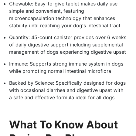
Chewable: Easy-to-give tablet makes daily use
simple and convenient, featuring
microencapsulation technology that enhances
stability until reaching your dog's intestinal tract
Quantity: 45-count canister provides over 6 weeks
of daily digestive support including supplemental
management of dogs experiencing digestive upset
Immune: Supports strong immune system in dogs
while promoting normal intestinal microflora
Backed by Science: Specifically designed for dogs
with occasional diarrhea and digestive upset with
a safe and effective formula ideal for all dogs
What To Know About