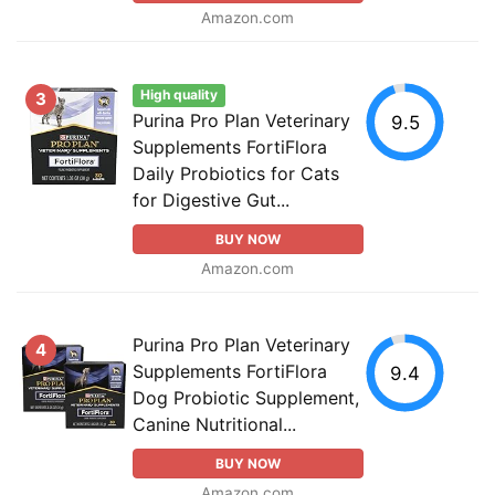
Amazon.com
High quality
3
Purina Pro Plan Veterinary
9.5
Supplements FortiFlora
Daily Probiotics for Cats
for Digestive Gut...
BUY NOW
Amazon.com
Purina Pro Plan Veterinary
4
Supplements FortiFlora
9.4
Dog Probiotic Supplement,
Canine Nutritional...
BUY NOW
Amazon.com