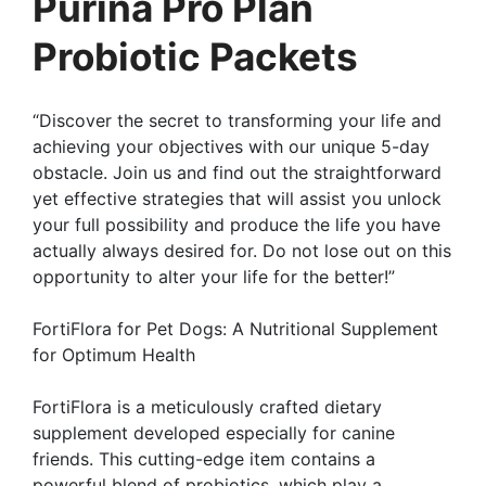
Purina Pro Plan
Probiotic Packets
“Discover the secret to transforming your life and
achieving your objectives with our unique 5-day
obstacle. Join us and find out the straightforward
yet effective strategies that will assist you unlock
your full possibility and produce the life you have
actually always desired for. Do not lose out on this
opportunity to alter your life for the better!”
FortiFlora for Pet Dogs: A Nutritional Supplement
for Optimum Health
FortiFlora is a meticulously crafted dietary
supplement developed especially for canine
friends. This cutting-edge item contains a
powerful blend of probiotics, which play a