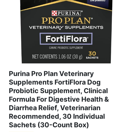
Purina Pro Plan Veterinary
Supplements FortiFlora Dog
Probiotic Supplement, Clinical
Formula For Digestive Health &
Diarrhea Relief, Veterinarian
Recommended, 30 Individual
Sachets (30-Count Box)