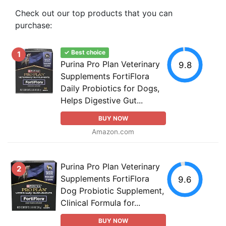
Check out our top products that you can
purchase:
✓ Best choice
1
Purina Pro Plan Veterinary
9.8
Supplements FortiFlora
Daily Probiotics for Dogs,
Helps Digestive Gut...
BUY NOW
Amazon.com
Purina Pro Plan Veterinary
2
Supplements FortiFlora
9.6
Dog Probiotic Supplement,
Clinical Formula for...
BUY NOW