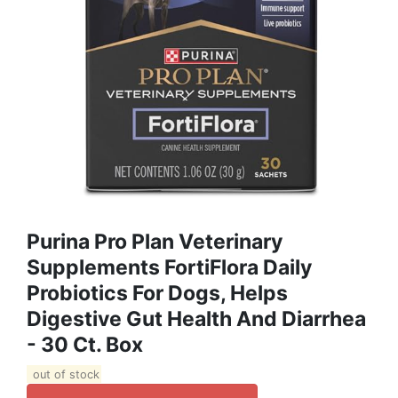
Purina Pro Plan Veterinary
Supplements FortiFlora Daily
Probiotics For Dogs, Helps
Digestive Gut Health And Diarrhea
- 30 Ct. Box
out of stock