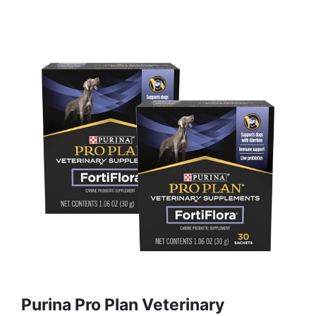
Purina Pro Plan Veterinary