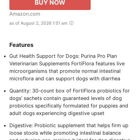
BUY NOW
Amazon.com
as of August 2, 2026 1:51 am
Features
Gut Health Support for Dogs: Purina Pro Plan
Veterinarian Supplements FortiFlora features live
microorganisms that promote normal intestinal
microflora and can support dogs with diarrhea
Quantity: 30-count box of FortiFlora probiotics for
dogs’ sachets contain guaranteed levels of dog
probiotics specifically formulated for puppies and
adult dogs experiencing digestive upset
Digestive: Probiotic supplement that helps firm up
loose stools while promoting intestinal balance