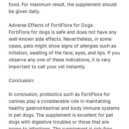
food. For maximum result, the supplement should
be given daily.
Adverse Effects of FortiFlora for Dogs
FortiFlora for dogs is safe and does not have any
well-known side effects. Nevertheless, in some
cases, pets might show signs of allergies such as
irritation, swelling of the face, eyes, and lips. If you
observe any one of these indications, it is very
important to call your vet instantly.
Conclusion:
In conclusion, probiotics such as FortiFlora for
canines play a considerable role in maintaining
healthy gastrointestinal and body immune systems
in pet dogs. The supplement is excellent for pet
dogs with digestive troubles or those that are
prone to infections. The supplement is risk-free