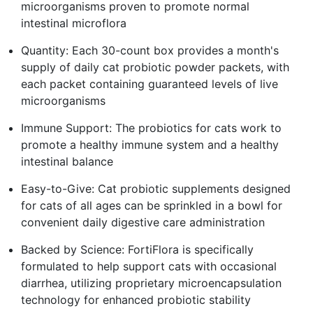
microorganisms proven to promote normal
intestinal microflora
Quantity: Each 30-count box provides a month's
supply of daily cat probiotic powder packets, with
each packet containing guaranteed levels of live
microorganisms
Immune Support: The probiotics for cats work to
promote a healthy immune system and a healthy
intestinal balance
Easy-to-Give: Cat probiotic supplements designed
for cats of all ages can be sprinkled in a bowl for
convenient daily digestive care administration
Backed by Science: FortiFlora is specifically
formulated to help support cats with occasional
diarrhea, utilizing proprietary microencapsulation
technology for enhanced probiotic stability