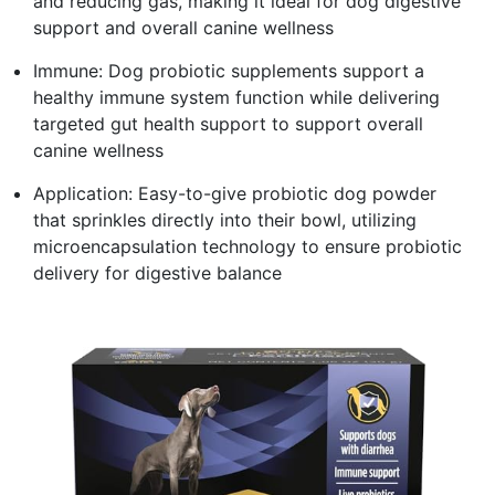
and reducing gas, making it ideal for dog digestive
support and overall canine wellness
Immune: Dog probiotic supplements support a
healthy immune system function while delivering
targeted gut health support to support overall
canine wellness
Application: Easy-to-give probiotic dog powder
that sprinkles directly into their bowl, utilizing
microencapsulation technology to ensure probiotic
delivery for digestive balance