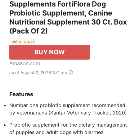
Supplements FortiFlora Dog
Probiotic Supplement, Canine
Nutritional Supplement 30 Ct. Box
(Pack Of 2)
out of stock
BUY NOW
Amazon.com
as of August 2, 2026 1:51 am
Features
Number one probiotic supplement recommended
by veterinarians (Kantar Veterinary Tracker, 2020)
Probiotic supplement for the dietary management
of puppies and adult dogs with diarrhea