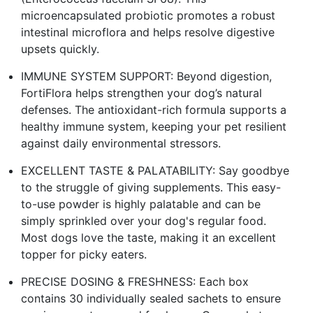
microencapsulated probiotic promotes a robust
intestinal microflora and helps resolve digestive
upsets quickly.
IMMUNE SYSTEM SUPPORT: Beyond digestion,
FortiFlora helps strengthen your dog’s natural
defenses. The antioxidant-rich formula supports a
healthy immune system, keeping your pet resilient
against daily environmental stressors.
EXCELLENT TASTE & PALATABILITY: Say goodbye
to the struggle of giving supplements. This easy-
to-use powder is highly palatable and can be
simply sprinkled over your dog's regular food.
Most dogs love the taste, making it an excellent
topper for picky eaters.
PRECISE DOSING & FRESHNESS: Each box
contains 30 individually sealed sachets to ensure