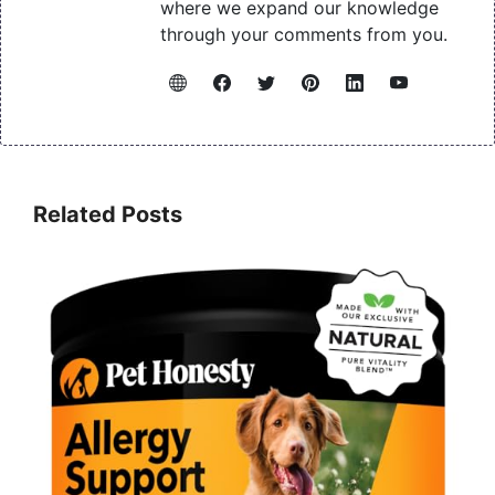
where we expand our knowledge
through your comments from you.
Related Posts