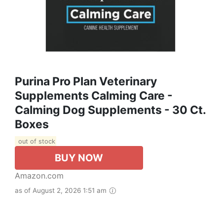
Purina Pro Plan Veterinary
Supplements Calming Care -
Calming Dog Supplements - 30 Ct.
Boxes
out of stock
BUY NOW
Amazon.com
as of August 2, 2026 1:51 am