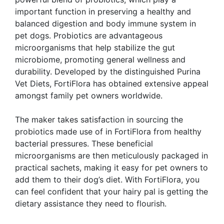
important function in preserving a healthy and
balanced digestion and body immune system in
pet dogs. Probiotics are advantageous
microorganisms that help stabilize the gut
microbiome, promoting general wellness and
durability. Developed by the distinguished Purina
Vet Diets, FortiFlora has obtained extensive appeal
amongst family pet owners worldwide.
The maker takes satisfaction in sourcing the
probiotics made use of in FortiFlora from healthy
bacterial pressures. These beneficial
microorganisms are then meticulously packaged in
practical sachets, making it easy for pet owners to
add them to their dog’s diet. With FortiFlora, you
can feel confident that your hairy pal is getting the
dietary assistance they need to flourish.