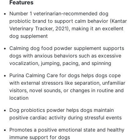
Features
Number 1 veterinarian-recommended dog
probiotic brand to support calm behavior (Kantar
Veterinary Tracker, 2021), making it an excellent
dog supplement
Calming dog food powder supplement supports
dogs with anxious behaviors such as excessive
vocalization, jumping, pacing, and spinning
Purina Calming Care for dogs helps dogs cope
with external stressors like separation, unfamiliar
visitors, novel sounds, or changes in routine and
location
Dog probiotics powder helps dogs maintain
positive cardiac activity during stressful events
Promotes a positive emotional state and healthy
immune support for dogs