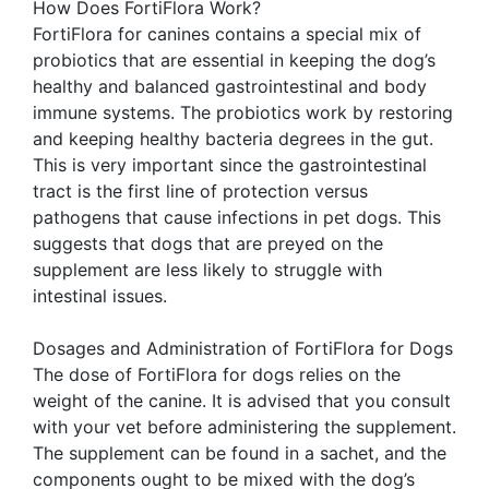
How Does FortiFlora Work?
FortiFlora for canines contains a special mix of
probiotics that are essential in keeping the dog’s
healthy and balanced gastrointestinal and body
immune systems. The probiotics work by restoring
and keeping healthy bacteria degrees in the gut.
This is very important since the gastrointestinal
tract is the first line of protection versus
pathogens that cause infections in pet dogs. This
suggests that dogs that are preyed on the
supplement are less likely to struggle with
intestinal issues.
Dosages and Administration of FortiFlora for Dogs
The dose of FortiFlora for dogs relies on the
weight of the canine. It is advised that you consult
with your vet before administering the supplement.
The supplement can be found in a sachet, and the
components ought to be mixed with the dog’s