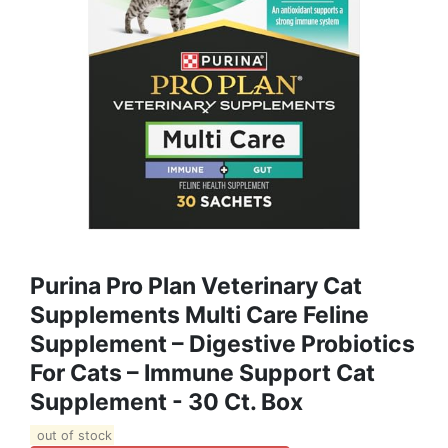
Purina Pro Plan Veterinary Cat
Supplements Multi Care Feline
Supplement – Digestive Probiotics
For Cats – Immune Support Cat
Supplement - 30 Ct. Box
out of stock