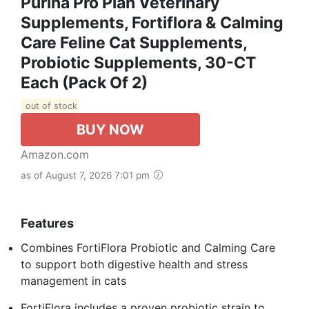
Purina Pro Plan Veterinary
Supplements, Fortiflora & Calming
Care Feline Cat Supplements,
Probiotic Supplements, 30-CT
Each (Pack Of 2)
out of stock
BUY NOW
Amazon.com
as of August 7, 2026 7:01 pm
Features
Combines FortiFlora Probiotic and Calming Care
to support both digestive health and stress
management in cats
FortiFlora includes a proven probiotic strain to