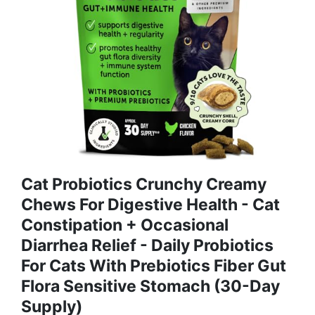
Cat Probiotics Crunchy Creamy
Chews For Digestive Health - Cat
Constipation + Occasional
Diarrhea Relief - Daily Probiotics
For Cats With Prebiotics Fiber Gut
Flora Sensitive Stomach (30-Day
Supply)