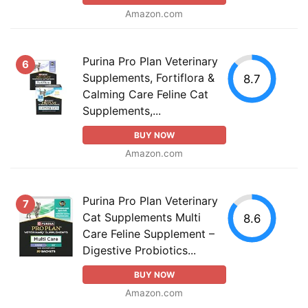
Amazon.com
Purina Pro Plan Veterinary
6
Supplements, Fortiflora &
8.7
Calming Care Feline Cat
Supplements,...
BUY NOW
Amazon.com
Purina Pro Plan Veterinary
7
Cat Supplements Multi
8.6
Care Feline Supplement –
Digestive Probiotics...
BUY NOW
Amazon.com