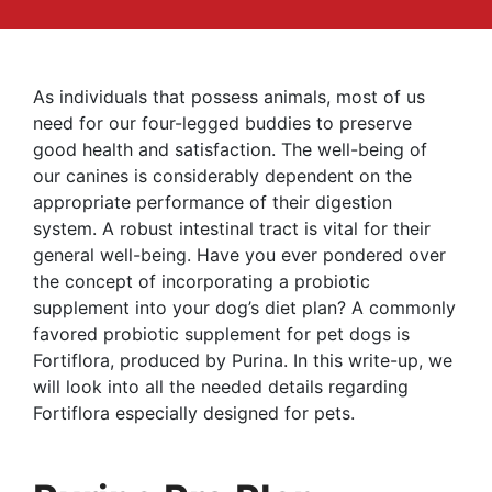
As individuals that possess animals, most of us
need for our four-legged buddies to preserve
good health and satisfaction. The well-being of
our canines is considerably dependent on the
appropriate performance of their digestion
system. A robust intestinal tract is vital for their
general well-being. Have you ever pondered over
the concept of incorporating a probiotic
supplement into your dog’s diet plan? A commonly
favored probiotic supplement for pet dogs is
Fortiflora, produced by Purina. In this write-up, we
will look into all the needed details regarding
Fortiflora especially designed for pets.