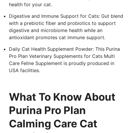
health for your cat.
Digestive and Immune Support for Cats: Gut blend
with a prebiotic fiber and probiotics to support
digestive and microbiome health while an
antioxidant promotes cat immune support.
Daily Cat Health Supplement Powder: This Purina
Pro Plan Veterinary Supplements for Cats Multi
Care Feline Supplement is proudly produced in
USA facilities.
What To Know About
Purina Pro Plan
Calming Care Cat