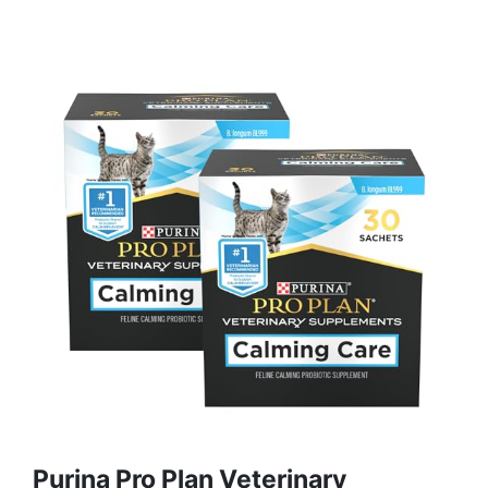
Purina Pro Plan Veterinary