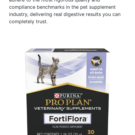
compliance benchmarks in the pet supplement
industry, delivering real digestive results you can
completely trust.