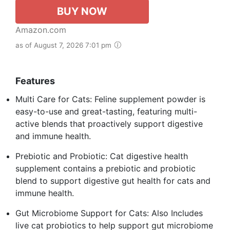
BUY NOW
Amazon.com
as of August 7, 2026 7:01 pm
Features
Multi Care for Cats: Feline supplement powder is
easy-to-use and great-tasting, featuring multi-
active blends that proactively support digestive
and immune health.
Prebiotic and Probiotic: Cat digestive health
supplement contains a prebiotic and probiotic
blend to support digestive gut health for cats and
immune health.
Gut Microbiome Support for Cats: Also Includes
live cat probiotics to help support gut microbiome