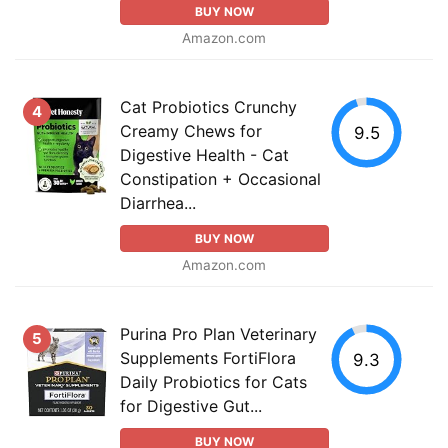
BUY NOW
Amazon.com
Cat Probiotics Crunchy
4
Creamy Chews for
9.5
Digestive Health - Cat
Constipation + Occasional
Diarrhea...
BUY NOW
Amazon.com
Purina Pro Plan Veterinary
5
Supplements FortiFlora
9.3
Daily Probiotics for Cats
for Digestive Gut...
BUY NOW