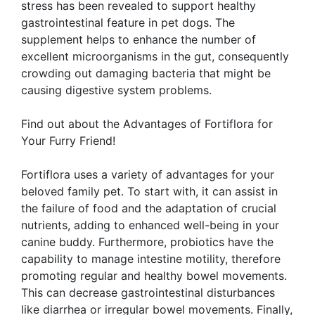
stress has been revealed to support healthy
gastrointestinal feature in pet dogs. The
supplement helps to enhance the number of
excellent microorganisms in the gut, consequently
crowding out damaging bacteria that might be
causing digestive system problems.
Find out about the Advantages of Fortiflora for
Your Furry Friend!
Fortiflora uses a variety of advantages for your
beloved family pet. To start with, it can assist in
the failure of food and the adaptation of crucial
nutrients, adding to enhanced well-being in your
canine buddy. Furthermore, probiotics have the
capability to manage intestine motility, therefore
promoting regular and healthy bowel movements.
This can decrease gastrointestinal disturbances
like diarrhea or irregular bowel movements. Finally,