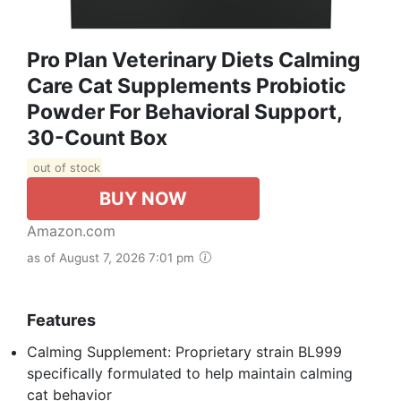
Pro Plan Veterinary Diets Calming
Care Cat Supplements Probiotic
Powder For Behavioral Support,
30-Count Box
out of stock
BUY NOW
Amazon.com
as of August 7, 2026 7:01 pm
Features
Calming Supplement: Proprietary strain BL999
specifically formulated to help maintain calming
cat behavior