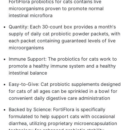
FortiFlora probiotics for cats contains live
microorganisms proven to promote normal
intestinal microflora
Quantity: Each 30-count box provides a month's
supply of daily cat probiotic powder packets, with
each packet containing guaranteed levels of live
microorganisms
Immune Support: The probiotics for cats work to
promote a healthy immune system and a healthy
intestinal balance
Easy-to-Give: Cat probiotic supplements designed
for cats of all ages can be sprinkled in a bowl for
convenient daily digestive care administration
Backed by Science: FortiFlora is specifically
formulated to help support cats with occasional
diarrhea, utilizing proprietary microencapsulation