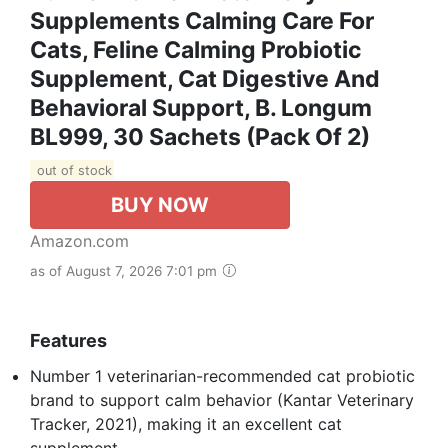
Supplements Calming Care For
Cats, Feline Calming Probiotic
Supplement, Cat Digestive And
Behavioral Support, B. Longum
BL999, 30 Sachets (Pack Of 2)
out of stock
BUY NOW
Amazon.com
as of August 7, 2026 7:01 pm
Features
Number 1 veterinarian-recommended cat probiotic
brand to support calm behavior (Kantar Veterinary
Tracker, 2021), making it an excellent cat
supplement