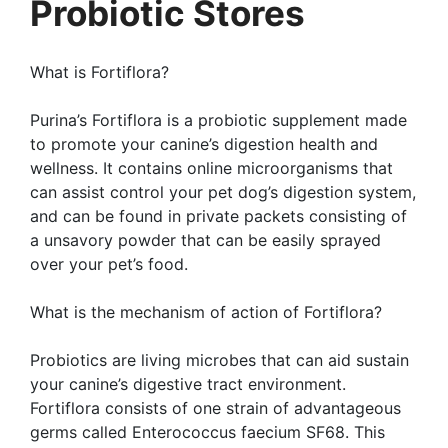
Probiotic Stores
What is Fortiflora?
Purina’s Fortiflora is a probiotic supplement made
to promote your canine’s digestion health and
wellness. It contains online microorganisms that
can assist control your pet dog’s digestion system,
and can be found in private packets consisting of
a unsavory powder that can be easily sprayed
over your pet’s food.
What is the mechanism of action of Fortiflora?
Probiotics are living microbes that can aid sustain
your canine’s digestive tract environment.
Fortiflora consists of one strain of advantageous
germs called Enterococcus faecium SF68. This