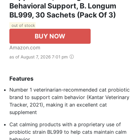
Behavioral Support, B. Longum
BL999, 30 Sachets (Pack Of 3)
out of stock
BUY NOW
Amazon.com
as of August 7, 2026 7:01 pm
Features
Number 1 veterinarian-recommended cat probiotic
brand to support calm behavior (Kantar Veterinary
Tracker, 2021), making it an excellent cat
supplement
Cat calming products with a proprietary use of
probiotic strain BL999 to help cats maintain calm
behavior