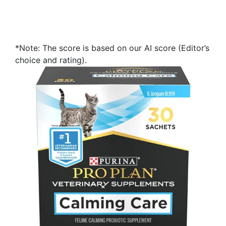
*Note: The score is based on our AI score (Editor’s
choice and rating).