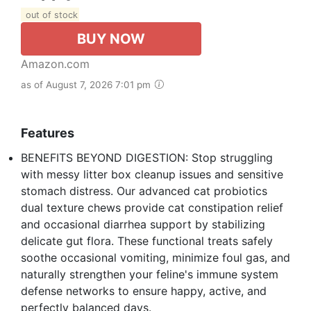
out of stock
BUY NOW
Amazon.com
as of August 7, 2026 7:01 pm
Features
BENEFITS BEYOND DIGESTION: Stop struggling
with messy litter box cleanup issues and sensitive
stomach distress. Our advanced cat probiotics
dual texture chews provide cat constipation relief
and occasional diarrhea support by stabilizing
delicate gut flora. These functional treats safely
soothe occasional vomiting, minimize foul gas, and
naturally strengthen your feline's immune system
defense networks to ensure happy, active, and
perfectly balanced days.