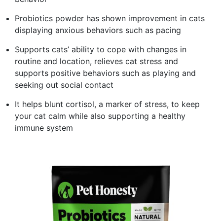
Probiotics powder has shown improvement in cats
displaying anxious behaviors such as pacing
Supports cats’ ability to cope with changes in
routine and location, relieves cat stress and
supports positive behaviors such as playing and
seeking out social contact
It helps blunt cortisol, a marker of stress, to keep
your cat calm while also supporting a healthy
immune system