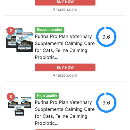
BUY NOW
Amazon.com
Recommended
2
Purina Pro Plan Veterinary
9.6
Supplements Calming Care
for Cats, Feline Calming
Probiotic...
BUY NOW
Amazon.com
High quality
3
Purina Pro Plan Veterinary
9.6
Supplements Calming Care
for Cats, Feline Calming
Probiotic...