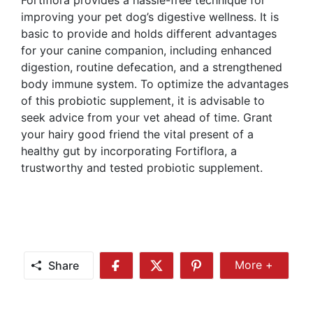
improving your pet dog’s digestive wellness. It is
basic to provide and holds different advantages
for your canine companion, including enhanced
digestion, routine defecation, and a strengthened
body immune system. To optimize the advantages
of this probiotic supplement, it is advisable to
seek advice from your vet ahead of time. Grant
your hairy good friend the vital present of a
healthy gut by incorporating Fortiflora, a
trustworthy and tested probiotic supplement.
Share
More +
Share
Share
Share
Share
More
on
on
on
Facebook
Twitter
Pinterest