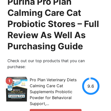
Purina Pro Plan
Calming Care Cat
Probiotic Stores – Full
Review As Well As
Purchasing Guide
Check out our top products that you can
purchase:
Pro Plan Veterinary Diets
1
Calming Care Cat
9.6
Supplements Probiotic
Powder for Behavioral
Support,...