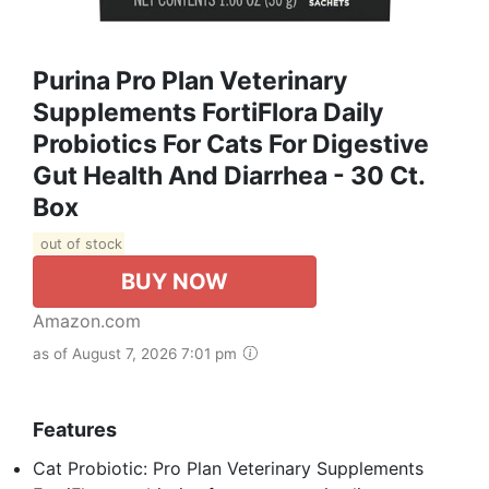
Purina Pro Plan Veterinary
Supplements FortiFlora Daily
Probiotics For Cats For Digestive
Gut Health And Diarrhea - 30 Ct.
Box
out of stock
BUY NOW
Amazon.com
as of August 7, 2026 7:01 pm
Features
Cat Probiotic: Pro Plan Veterinary Supplements