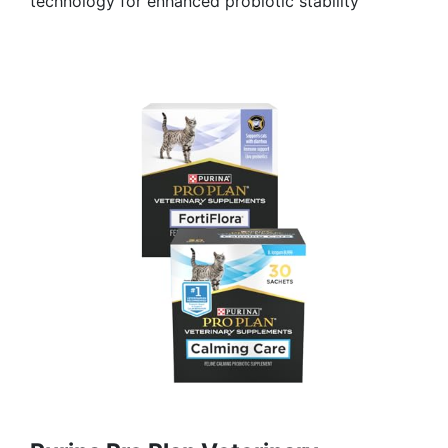
technology for enhanced probiotic stability