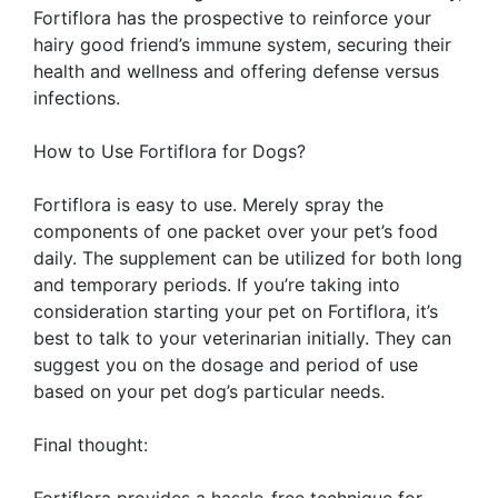
Fortiflora has the prospective to reinforce your
hairy good friend’s immune system, securing their
health and wellness and offering defense versus
infections.
How to Use Fortiflora for Dogs?
Fortiflora is easy to use. Merely spray the
components of one packet over your pet’s food
daily. The supplement can be utilized for both long
and temporary periods. If you’re taking into
consideration starting your pet on Fortiflora, it’s
best to talk to your veterinarian initially. They can
suggest you on the dosage and period of use
based on your pet dog’s particular needs.
Final thought:
Fortiflora provides a hassle-free technique for