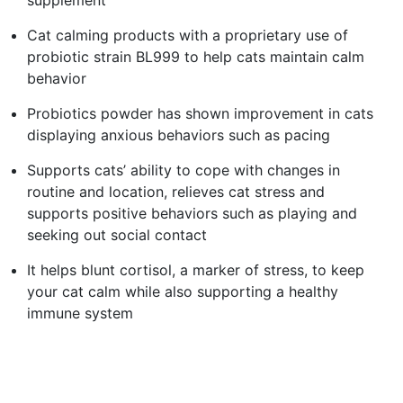
Cat calming products with a proprietary use of
probiotic strain BL999 to help cats maintain calm
behavior
Probiotics powder has shown improvement in cats
displaying anxious behaviors such as pacing
Supports cats’ ability to cope with changes in
routine and location, relieves cat stress and
supports positive behaviors such as playing and
seeking out social contact
It helps blunt cortisol, a marker of stress, to keep
your cat calm while also supporting a healthy
immune system