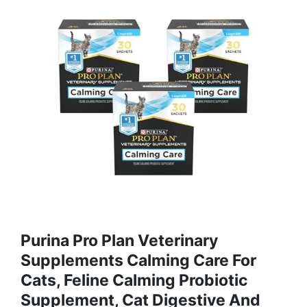
Purina Pro Plan Veterinary
Supplements Calming Care For
Cats, Feline Calming Probiotic
Supplement, Cat Digestive And