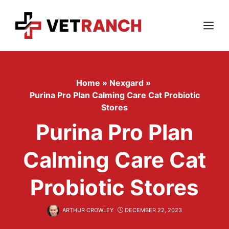
Skip
to
content
Menu
Home
»
Nexgard
»
Purina Pro Plan Calming Care Cat Probiotic
Stores
Purina Pro Plan
Calming Care Cat
Probiotic Stores
ARTHUR CROWLEY
DECEMBER 22, 2023