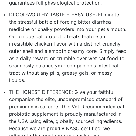
guarantees full physiological protection.
DROOL-WORTHY TASTE + EASY USE: Eliminate
the stressful battle of forcing bitter diarrhea
medicine or chalky powders into your pet's mouth.
Our unique cat probiotic treats feature an
irresistible chicken flavor with a distinct crunchy
outer shell and a smooth creamy core. Simply feed
as a daily reward or crumble over wet cat food to
seamlessly balance your companion's intestinal
tract without any pills, greasy gels, or messy
liquids.
THE HONEST DIFFERENCE: Give your faithful
companion the elite, uncompromised standard of
premium clinical care. This Vet-Recommended cat
probiotic supplement is proudly manufactured in
the USA using elite, globally sourced ingredients.
Because we are proudly NASC certified, we
adhere to the most rigorous quality and