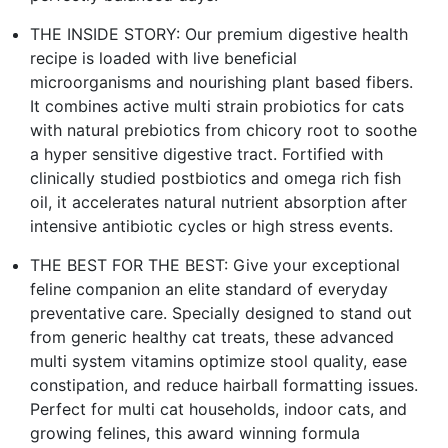
THE INSIDE STORY: Our premium digestive health
recipe is loaded with live beneficial
microorganisms and nourishing plant based fibers.
It combines active multi strain probiotics for cats
with natural prebiotics from chicory root to soothe
a hyper sensitive digestive tract. Fortified with
clinically studied postbiotics and omega rich fish
oil, it accelerates natural nutrient absorption after
intensive antibiotic cycles or high stress events.
THE BEST FOR THE BEST: Give your exceptional
feline companion an elite standard of everyday
preventative care. Specially designed to stand out
from generic healthy cat treats, these advanced
multi system vitamins optimize stool quality, ease
constipation, and reduce hairball formatting issues.
Perfect for multi cat households, indoor cats, and
growing felines, this award winning formula