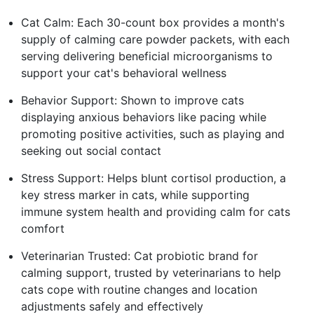
Cat Calm: Each 30-count box provides a month's
supply of calming care powder packets, with each
serving delivering beneficial microorganisms to
support your cat's behavioral wellness
Behavior Support: Shown to improve cats
displaying anxious behaviors like pacing while
promoting positive activities, such as playing and
seeking out social contact
Stress Support: Helps blunt cortisol production, a
key stress marker in cats, while supporting
immune system health and providing calm for cats
comfort
Veterinarian Trusted: Cat probiotic brand for
calming support, trusted by veterinarians to help
cats cope with routine changes and location
adjustments safely and effectively