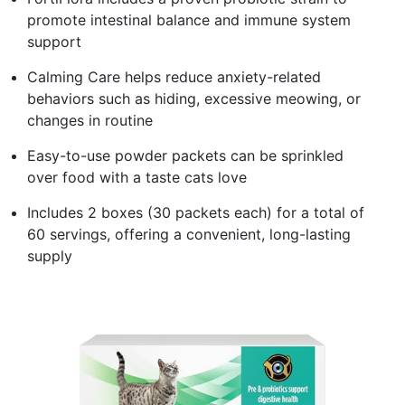
promote intestinal balance and immune system
support
Calming Care helps reduce anxiety-related
behaviors such as hiding, excessive meowing, or
changes in routine
Easy-to-use powder packets can be sprinkled
over food with a taste cats love
Includes 2 boxes (30 packets each) for a total of
60 servings, offering a convenient, long-lasting
supply