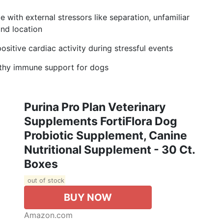
with external stressors like separation, unfamiliar
and location
itive cardiac activity during stressful events
lthy immune support for dogs
Purina Pro Plan Veterinary
Supplements FortiFlora Dog
Probiotic Supplement, Canine
Nutritional Supplement - 30 Ct.
Boxes
out of stock
BUY NOW
Amazon.com