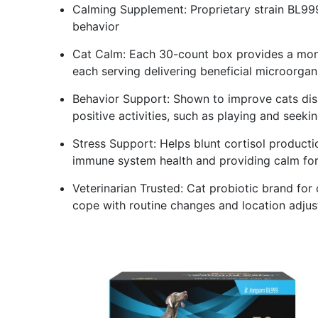
Calming Supplement: Proprietary strain BL999
behavior
Cat Calm: Each 30-count box provides a mont
each serving delivering beneficial microorgan
Behavior Support: Shown to improve cats dis
positive activities, such as playing and seeki
Stress Support: Helps blunt cortisol producti
immune system health and providing calm fo
Veterinarian Trusted: Cat probiotic brand for 
cope with routine changes and location adjus