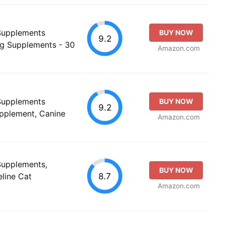
 Supplements
BUY NOW
9.2
g Supplements - 30
Amazon.com
 Supplements
BUY NOW
9.2
upplement, Canine
Amazon.com
 Supplements,
BUY NOW
8.7
eline Cat
Amazon.com