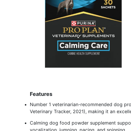
Features
Number 1 veterinarian-recommended dog prob
Veterinary Tracker, 2021), making it an exce
Calming dog food powder supplement support
vocalization, jumping, pacing, and spinning