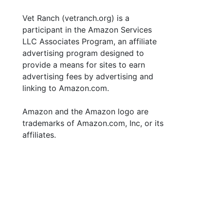
Vet Ranch (vetranch.org) is a
participant in the Amazon Services
LLC Associates Program, an affiliate
advertising program designed to
provide a means for sites to earn
advertising fees by advertising and
linking to Amazon.com.
Amazon and the Amazon logo are
trademarks of Amazon.com, Inc, or its
affiliates.