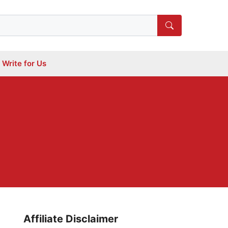
Write for Us
Affiliate Disclaimer