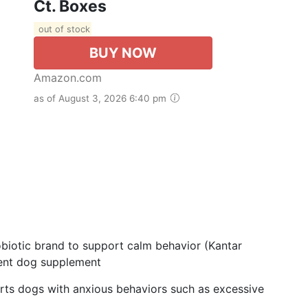
Ct. Boxes
out of stock
BUY NOW
Amazon.com
as of August 3, 2026 6:40 pm
iotic brand to support calm behavior (Kantar
llent dog supplement
s dogs with anxious behaviors such as excessive