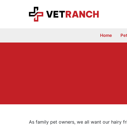
Skip
to
content
Home
Pe
As family pet owners, we all want our hairy f