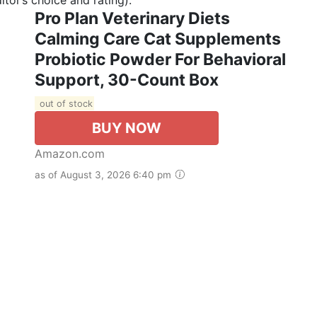
Pro Plan Veterinary Diets
Calming Care Cat Supplements
Probiotic Powder For Behavioral
Support, 30-Count Box
out of stock
BUY NOW
Amazon.com
as of August 3, 2026 6:40 pm