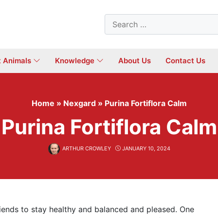
Search
for:
t Animals
Knowledge
About Us
Contact Us
Home
»
Nexgard
»
Purina Fortiflora Calm
Purina Fortiflora Calm
ARTHUR CROWLEY
JANUARY 10, 2024
riends to stay healthy and balanced and pleased. One