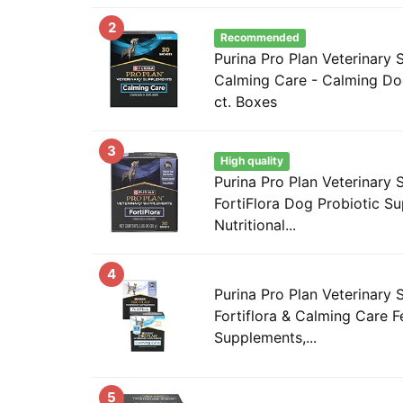
2
Recommended
Purina Pro Plan Veterinary
Calming Care - Calming Do
ct. Boxes
3
High quality
Purina Pro Plan Veterinary
FortiFlora Dog Probiotic S
Nutritional...
4
Purina Pro Plan Veterinary
Fortiflora & Calming Care F
Supplements,...
5