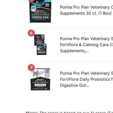
Purina Pro Plan Veterinary
Supplements 30 ct. (1 Box)
6
Purina Pro Plan Veterinary
Fortiflora & Calming Care 
Supplements,...
7
Purina Pro Plan Veterinary
FortiFlora Daily Probiotics 
Digestive Gut...
*Note: The score is based on our AI score (Edi