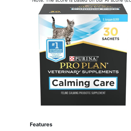
Features