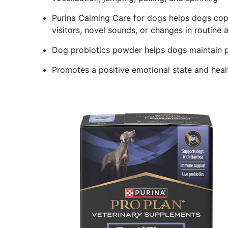
Purina Calming Care for dogs helps dogs cope 
visitors, novel sounds, or changes in routine 
Dog probiotics powder helps dogs maintain pos
Promotes a positive emotional state and hea