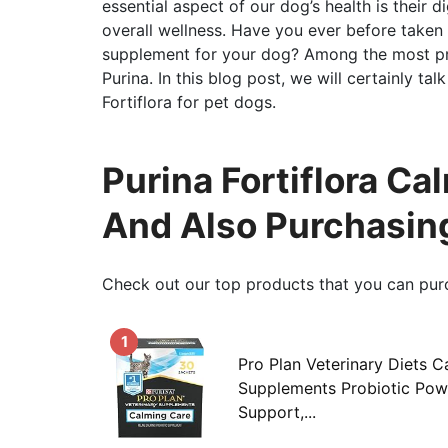
essential aspect of our dog’s health is their d
overall wellness. Have you ever before taken 
supplement for your dog? Among the most pref
Purina. In this blog post, we will certainly tal
Fortiflora for pet dogs.
Purina Fortiflora C
And Also Purchasin
Check out our top products that you can pur
1
Pro Plan Veterinary Diets 
Supplements Probiotic Powd
Support,...