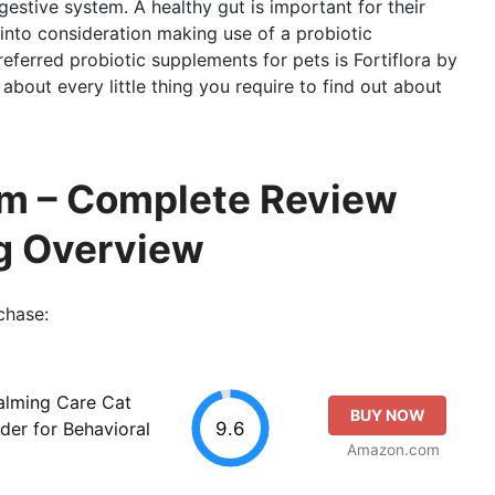
igestive system. A healthy gut is important for their
into consideration making use of a probiotic
erred probiotic supplements for pets is Fortiflora by
k about every little thing you require to find out about
alm – Complete Review
g Overview
chase:
Calming Care Cat
BUY NOW
9.6
er for Behavioral
Amazon.com