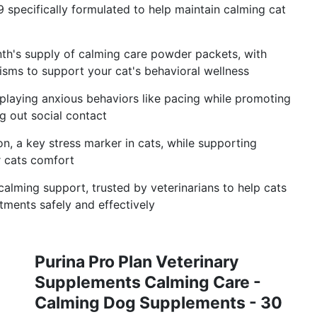
 specifically formulated to help maintain calming cat
h's supply of calming care powder packets, with
isms to support your cat's behavioral wellness
playing anxious behaviors like pacing while promoting
ng out social contact
on, a key stress marker in cats, while supporting
r cats comfort
calming support, trusted by veterinarians to help cats
tments safely and effectively
Purina Pro Plan Veterinary
Supplements Calming Care -
Calming Dog Supplements - 30