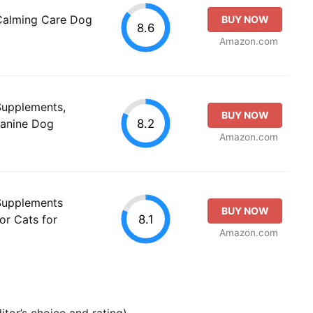
 Calming Care Dog
BUY NOW
8.6
Amazon.com
 Supplements,
BUY NOW
8.2
Canine Dog
Amazon.com
 Supplements
BUY NOW
8.1
for Cats for
Amazon.com
tor’s choice and rating).