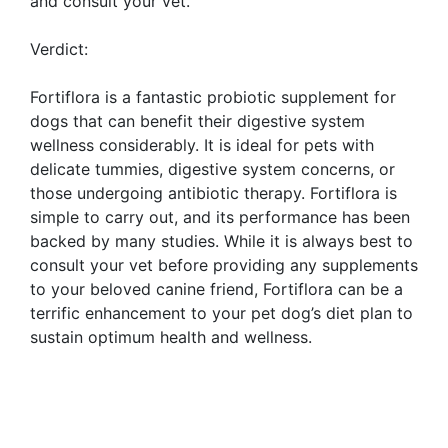
and consult your vet.
Verdict:
Fortiflora is a fantastic probiotic supplement for
dogs that can benefit their digestive system
wellness considerably. It is ideal for pets with
delicate tummies, digestive system concerns, or
those undergoing antibiotic therapy. Fortiflora is
simple to carry out, and its performance has been
backed by many studies. While it is always best to
consult your vet before providing any supplements
to your beloved canine friend, Fortiflora can be a
terrific enhancement to your pet dog’s diet plan to
sustain optimum health and wellness.