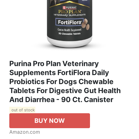
Purina Pro Plan Veterinary
Supplements FortiFlora Daily
Probiotics For Dogs Chewable
Tablets For Digestive Gut Health
And Diarrhea - 90 Ct. Canister
out of stock
BUY NOW
Amazon.com