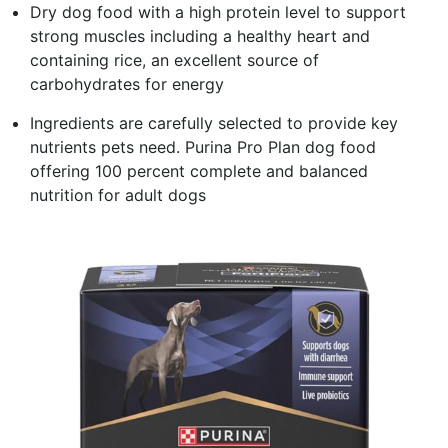
Dry dog food with a high protein level to support
strong muscles including a healthy heart and
containing rice, an excellent source of
carbohydrates for energy
Ingredients are carefully selected to provide key
nutrients pets need. Purina Pro Plan dog food
offering 100 percent complete and balanced
nutrition for adult dogs