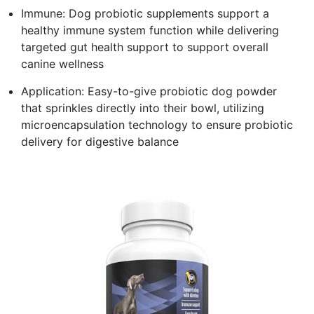
Immune: Dog probiotic supplements support a
healthy immune system function while delivering
targeted gut health support to support overall
canine wellness
Application: Easy-to-give probiotic dog powder
that sprinkles directly into their bowl, utilizing
microencapsulation technology to ensure probiotic
delivery for digestive balance