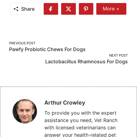
Share
More +
Share
Share
Share
Share
More
on
on
on
Facebook
Twitter
Pinterest
Post
PREVIOUS POST
Pawfy Probiotic Chews For Dogs
navigation
NEXT POST
Lactobacillus Rhamnosus For Dogs
Arthur Crowley
To provide you with the expert
assistance you need, Vet Ranch
with licensed veterinarians can
answer your health-related pet