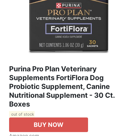
Purina Pro Plan Veterinary
Supplements FortiFlora Dog
Probiotic Supplement, Canine
Nutritional Supplement - 30 Ct.
Boxes
out of stock
BUY NOW
Amazon.com