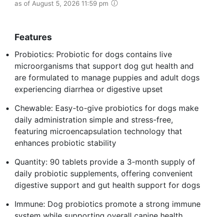
as of August 5, 2026 11:59 pm
Features
Probiotics: Probiotic for dogs contains live
microorganisms that support dog gut health and
are formulated to manage puppies and adult dogs
experiencing diarrhea or digestive upset
Chewable: Easy-to-give probiotics for dogs make
daily administration simple and stress-free,
featuring microencapsulation technology that
enhances probiotic stability
Quantity: 90 tablets provide a 3-month supply of
daily probiotic supplements, offering convenient
digestive support and gut health support for dogs
Immune: Dog probiotics promote a strong immune
system while supporting overall canine health,