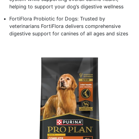
helping to support your dog’s digestive wellness
FortiFlora Probiotic for Dogs: Trusted by
veterinarians FortiFlora delivers comprehensive
digestive support for canines of all ages and sizes