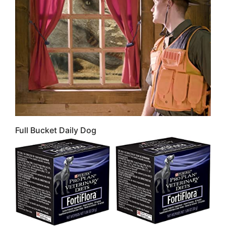
Full Bucket Daily Dog