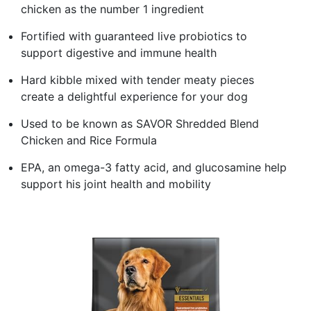
chicken as the number 1 ingredient
Fortified with guaranteed live probiotics to
support digestive and immune health
Hard kibble mixed with tender meaty pieces
create a delightful experience for your dog
Used to be known as SAVOR Shredded Blend
Chicken and Rice Formula
EPA, an omega-3 fatty acid, and glucosamine help
support his joint health and mobility