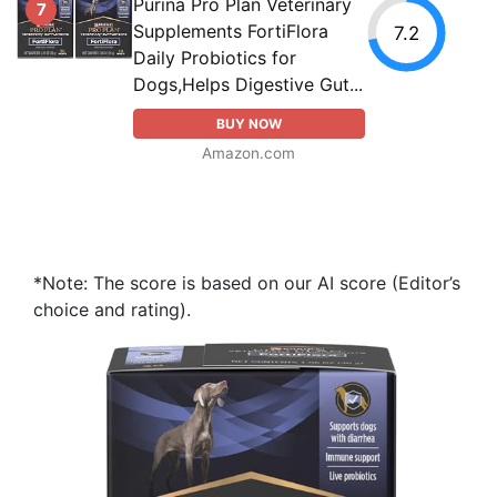
Purina Pro Plan Veterinary
7
Supplements FortiFlora
7.2
Daily Probiotics for
Dogs,Helps Digestive Gut...
BUY NOW
Amazon.com
*Note: The score is based on our AI score (Editor’s
choice and rating).