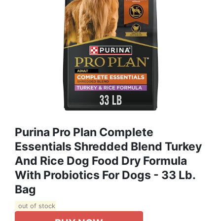
Purina Pro Plan Complete
Essentials Shredded Blend Turkey
And Rice Dog Food Dry Formula
With Probiotics For Dogs - 33 Lb.
Bag
out of stock