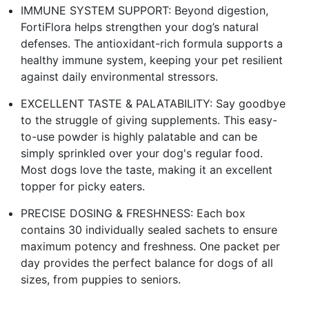
IMMUNE SYSTEM SUPPORT: Beyond digestion,
FortiFlora helps strengthen your dog’s natural
defenses. The antioxidant-rich formula supports a
healthy immune system, keeping your pet resilient
against daily environmental stressors.
EXCELLENT TASTE & PALATABILITY: Say goodbye
to the struggle of giving supplements. This easy-
to-use powder is highly palatable and can be
simply sprinkled over your dog's regular food.
Most dogs love the taste, making it an excellent
topper for picky eaters.
PRECISE DOSING & FRESHNESS: Each box
contains 30 individually sealed sachets to ensure
maximum potency and freshness. One packet per
day provides the perfect balance for dogs of all
sizes, from puppies to seniors.