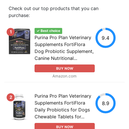
Check out our top products that you can
purchase:
✓ Best choice
1
Purina Pro Plan Veterinary
9.4
Supplements FortiFlora
Dog Probiotic Supplement,
Canine Nutritional...
BUY NOW
Amazon.com
Purina Pro Plan Veterinary
2
Supplements FortiFlora
8.9
Daily Probiotics for Dogs
Chewable Tablets for...
BUY NOW