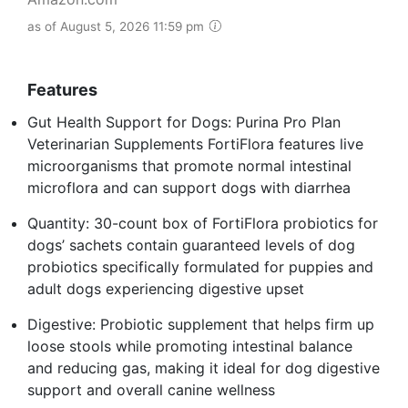
as of August 5, 2026 11:59 pm
Features
Gut Health Support for Dogs: Purina Pro Plan
Veterinarian Supplements FortiFlora features live
microorganisms that promote normal intestinal
microflora and can support dogs with diarrhea
Quantity: 30-count box of FortiFlora probiotics for
dogs’ sachets contain guaranteed levels of dog
probiotics specifically formulated for puppies and
adult dogs experiencing digestive upset
Digestive: Probiotic supplement that helps firm up
loose stools while promoting intestinal balance
and reducing gas, making it ideal for dog digestive
support and overall canine wellness