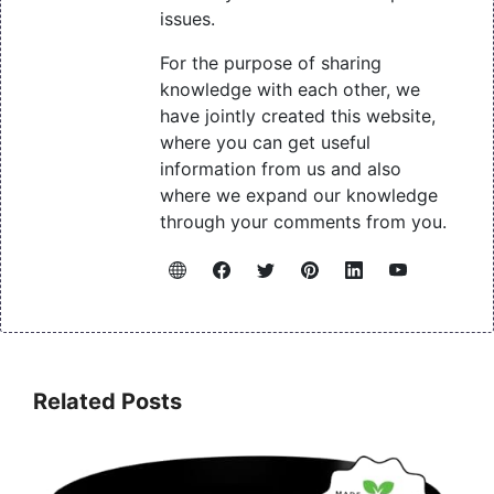
issues.
For the purpose of sharing
knowledge with each other, we
have jointly created this website,
where you can get useful
information from us and also
where we expand our knowledge
through your comments from you.
Related Posts