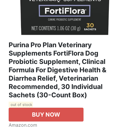
Purina Pro Plan Veterinary
Supplements FortiFlora Dog
Probiotic Supplement, Clinical
Formula For Digestive Health &
Diarrhea Relief, Veterinarian
Recommended, 30 Individual
Sachets (30-Count Box)
out of stock
BUY NOW
Amazon.com