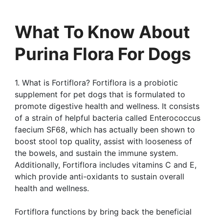
What To Know About
Purina Flora For Dogs
1. What is Fortiflora? Fortiflora is a probiotic
supplement for pet dogs that is formulated to
promote digestive health and wellness. It consists
of a strain of helpful bacteria called Enterococcus
faecium SF68, which has actually been shown to
boost stool top quality, assist with looseness of
the bowels, and sustain the immune system.
Additionally, Fortiflora includes vitamins C and E,
which provide anti-oxidants to sustain overall
health and wellness.
Fortiflora functions by bring back the beneficial