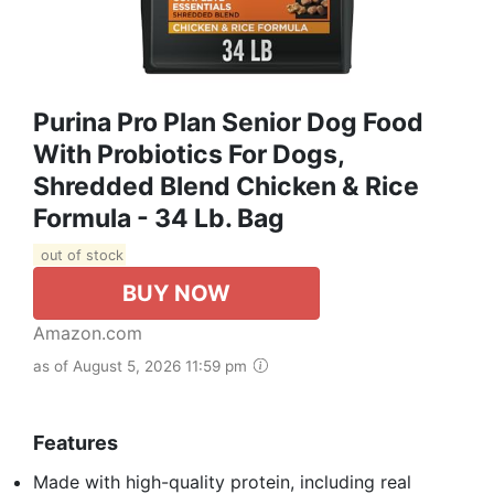
Purina Pro Plan Senior Dog Food
With Probiotics For Dogs,
Shredded Blend Chicken & Rice
Formula - 34 Lb. Bag
out of stock
BUY NOW
Amazon.com
as of August 5, 2026 11:59 pm
Features
Made with high-quality protein, including real