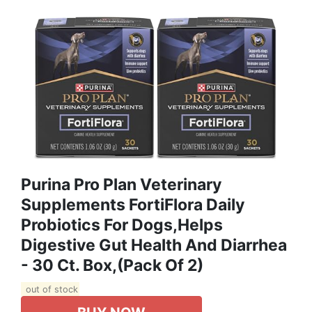
Purina Pro Plan Veterinary
Supplements FortiFlora Daily
Probiotics For Dogs,Helps
Digestive Gut Health And Diarrhea
- 30 Ct. Box,(Pack Of 2)
out of stock