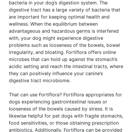
bacteria in your dog’s digestion system. The
digestive tract has a large variety of bacteria that
are important for keeping optimal health and
wellness. When the equilibrium between
advantageous and hazardous germs is interfered
with, your dog might experience digestive
problems such as looseness of the bowels, bowel
irregularity, and bloating. Fortiflora offers online
microbes that can hold up against the stomach’s
acidic setting and reach the intestinal tracts, where
they can positively influence your canine’s
digestive tract microbiome.
That can use Fortiflora? Fortiflora appropriates for
dogs experiencing gastrointestinal issues or
looseness of the bowels caused by stress. It is
likewise helpful for pet dogs with fragile stomachs,
food sensitivities, or those obtaining prescription
antibiotics. Additionally, Fortiflora can be provided