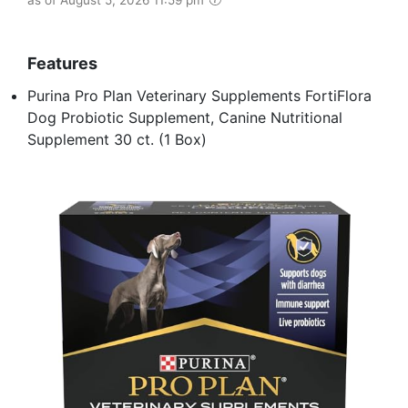
Features
Purina Pro Plan Veterinary Supplements FortiFlora
Dog Probiotic Supplement, Canine Nutritional
Supplement 30 ct. (1 Box)