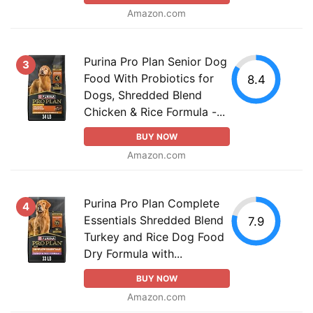
Amazon.com
Purina Pro Plan Senior Dog
3
Food With Probiotics for
8.4
Dogs, Shredded Blend
Chicken & Rice Formula -...
BUY NOW
Amazon.com
Purina Pro Plan Complete
4
Essentials Shredded Blend
7.9
Turkey and Rice Dog Food
Dry Formula with...
BUY NOW
Amazon.com