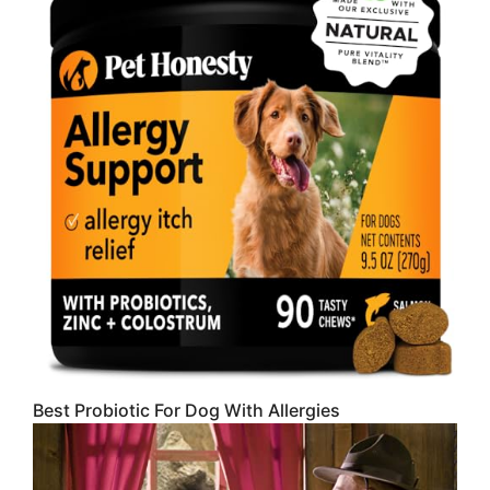
Best Probiotic For Dog With Allergies