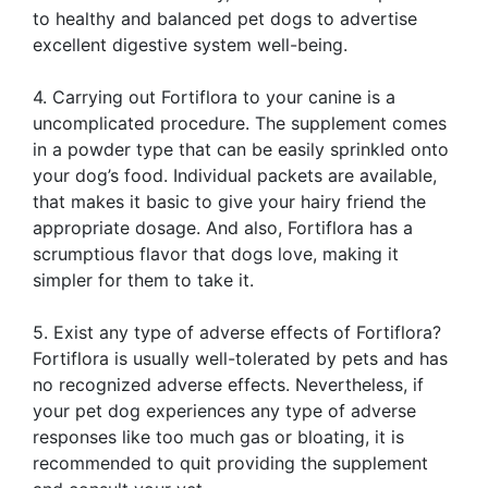
to healthy and balanced pet dogs to advertise
excellent digestive system well-being.
4. Carrying out Fortiflora to your canine is a
uncomplicated procedure. The supplement comes
in a powder type that can be easily sprinkled onto
your dog’s food. Individual packets are available,
that makes it basic to give your hairy friend the
appropriate dosage. And also, Fortiflora has a
scrumptious flavor that dogs love, making it
simpler for them to take it.
5. Exist any type of adverse effects of Fortiflora?
Fortiflora is usually well-tolerated by pets and has
no recognized adverse effects. Nevertheless, if
your pet dog experiences any type of adverse
responses like too much gas or bloating, it is
recommended to quit providing the supplement