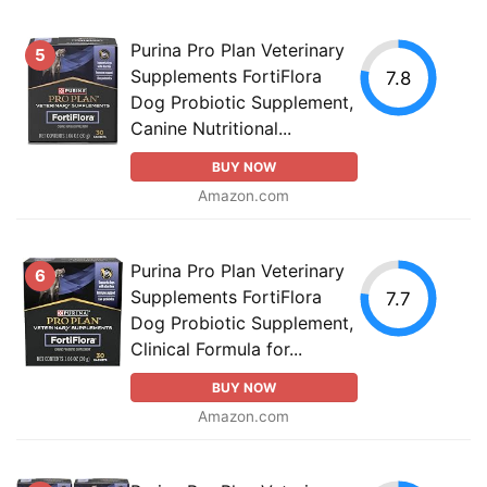
Purina Pro Plan Veterinary
5
Supplements FortiFlora
7.8
Dog Probiotic Supplement,
Canine Nutritional...
BUY NOW
Amazon.com
Purina Pro Plan Veterinary
6
Supplements FortiFlora
7.7
Dog Probiotic Supplement,
Clinical Formula for...
BUY NOW
Amazon.com