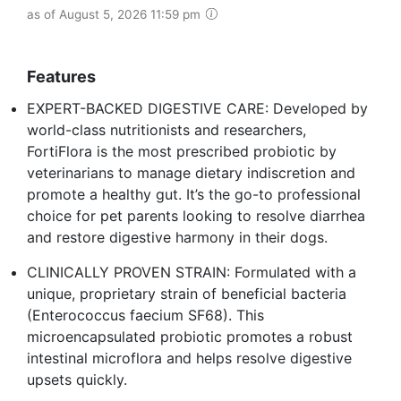
as of August 5, 2026 11:59 pm
Features
EXPERT-BACKED DIGESTIVE CARE: Developed by
world-class nutritionists and researchers,
FortiFlora is the most prescribed probiotic by
veterinarians to manage dietary indiscretion and
promote a healthy gut. It’s the go-to professional
choice for pet parents looking to resolve diarrhea
and restore digestive harmony in their dogs.
CLINICALLY PROVEN STRAIN: Formulated with a
unique, proprietary strain of beneficial bacteria
(Enterococcus faecium SF68). This
microencapsulated probiotic promotes a robust
intestinal microflora and helps resolve digestive
upsets quickly.