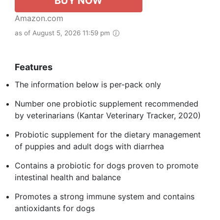
BUY NOW
Amazon.com
as of August 5, 2026 11:59 pm
Features
The information below is per-pack only
Number one probiotic supplement recommended
by veterinarians (Kantar Veterinary Tracker, 2020)
Probiotic supplement for the dietary management
of puppies and adult dogs with diarrhea
Contains a probiotic for dogs proven to promote
intestinal health and balance
Promotes a strong immune system and contains
antioxidants for dogs