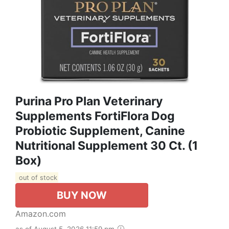
Purina Pro Plan Veterinary
Supplements FortiFlora Dog
Probiotic Supplement, Canine
Nutritional Supplement 30 Ct. (1
Box)
out of stock
BUY NOW
Amazon.com
as of August 5, 2026 11:59 pm