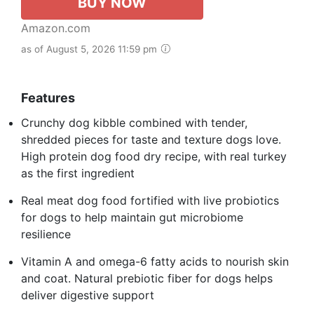
BUY NOW
Amazon.com
as of August 5, 2026 11:59 pm
Features
Crunchy dog kibble combined with tender,
shredded pieces for taste and texture dogs love.
High protein dog food dry recipe, with real turkey
as the first ingredient
Real meat dog food fortified with live probiotics
for dogs to help maintain gut microbiome
resilience
Vitamin A and omega-6 fatty acids to nourish skin
and coat. Natural prebiotic fiber for dogs helps
deliver digestive support