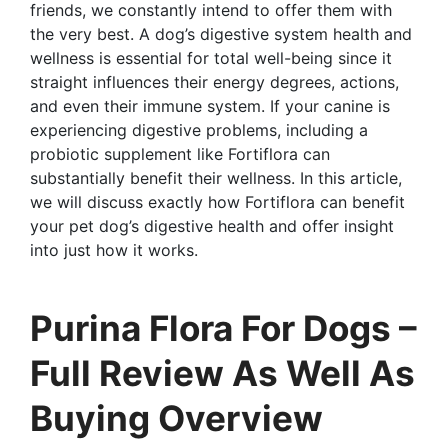
friends, we constantly intend to offer them with
the very best. A dog’s digestive system health and
wellness is essential for total well-being since it
straight influences their energy degrees, actions,
and even their immune system. If your canine is
experiencing digestive problems, including a
probiotic supplement like Fortiflora can
substantially benefit their wellness. In this article,
we will discuss exactly how Fortiflora can benefit
your pet dog’s digestive health and offer insight
into just how it works.
Purina Flora For Dogs –
Full Review As Well As
Buying Overview