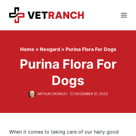
Skip
to
content
Menu
Home
»
Nexgard
»
Purina Flora For Dogs
Purina Flora For
Dogs
ARTHUR CROWLEY
DECEMBER 31, 2023
When it comes to taking care of our hairy good