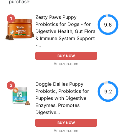
purchase:
Zesty Paws Puppy
1
Probiotics for Dogs - for
9.6
Digestive Health, Gut Flora
& Immune System Support
-...
BUY NOW
Amazon.com
Doggie Dailies Puppy
2
Probiotic, Probiotics for
9.2
Puppies with Digestive
Enzymes, Promotes
Digestive...
BUY NOW
Amazon.com