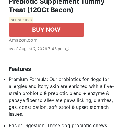
Prebiotic Supplement Tummy
Treat (120Ct Bacon)
out of stock
BUY NOW
Amazon.com
as of August 7, 2026 7:45 pm
Features
Premium Formula: Our probiotics for dogs for
allergies and itchy skin are enriched with a five-
strain probiotic & prebiotic blend + enzyme &
papaya fiber to alleviate paws licking, diarrhea,
gas, constipation, soft stool & upset stomach
issues.
Easier Digestion: These dog probiotic chews