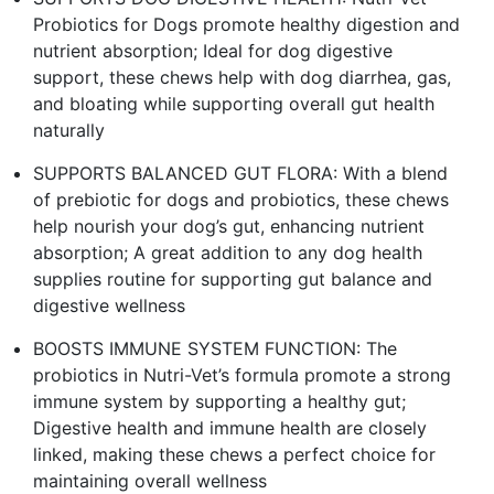
Probiotics for Dogs promote healthy digestion and
nutrient absorption; Ideal for dog digestive
support, these chews help with dog diarrhea, gas,
and bloating while supporting overall gut health
naturally
SUPPORTS BALANCED GUT FLORA: With a blend
of prebiotic for dogs and probiotics, these chews
help nourish your dog’s gut, enhancing nutrient
absorption; A great addition to any dog health
supplies routine for supporting gut balance and
digestive wellness
BOOSTS IMMUNE SYSTEM FUNCTION: The
probiotics in Nutri-Vet’s formula promote a strong
immune system by supporting a healthy gut;
Digestive health and immune health are closely
linked, making these chews a perfect choice for
maintaining overall wellness