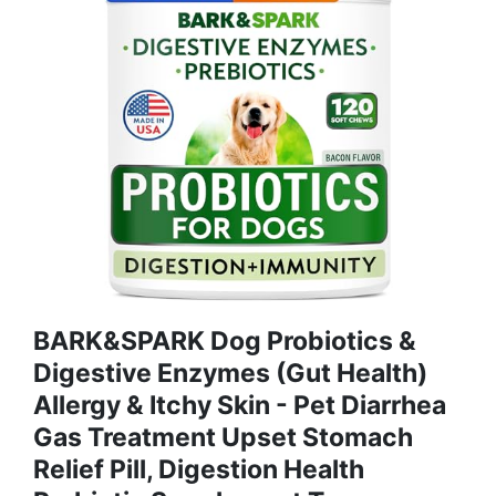
BARK&SPARK Dog Probiotics &
Digestive Enzymes (Gut Health)
Allergy & Itchy Skin - Pet Diarrhea
Gas Treatment Upset Stomach
Relief Pill, Digestion Health