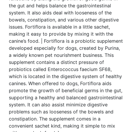
the gut and helps balance the gastrointestinal
system. It also aids deal with looseness of the
bowels, constipation, and various other digestive
issues. Fortiflora is available in a little sachet,
making it easy to provide by mixing it with the
canine’s food. | Fortiflora is a probiotic supplement
developed especially for dogs, created by Purina,
a widely known pet nourishment business. This
supplement contains a distinct pressure of
probiotics called Enterococcus faecium SF68,
which is located in the digestive system of healthy
canines. When offered to dogs, Fortiflora aids
promote the growth of beneficial germs in the gut,
supporting a healthy and balanced gastrointestinal
system. It can also assist minimize digestive
problems such as looseness of the bowels and
constipation. The supplement comes in a
convenient sachet kind, making it simple to mix