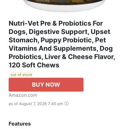
Nutri-Vet Pre & Probiotics For
Dogs, Digestive Support, Upset
Stomach, Puppy Probiotic, Pet
Vitamins And Supplements, Dog
Probiotics, Liver & Cheese Flavor,
120 Soft Chews
out of stock
BUY NOW
Amazon.com
as of August 7, 2026 7:45 pm
Features