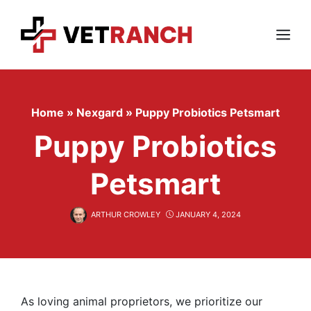
Skip
to
content
Menu
Home
»
Nexgard
»
Puppy Probiotics Petsmart
Puppy Probiotics
Petsmart
ARTHUR CROWLEY
JANUARY 4, 2024
As loving animal proprietors, we prioritize our