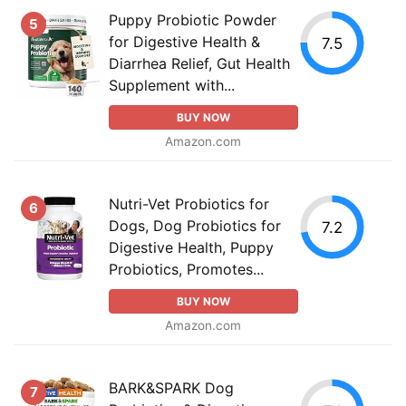
Puppy Probiotic Powder
5
for Digestive Health &
7.5
Diarrhea Relief, Gut Health
Supplement with...
BUY NOW
Amazon.com
Nutri-Vet Probiotics for
6
Dogs, Dog Probiotics for
7.2
Digestive Health, Puppy
Probiotics, Promotes...
BUY NOW
Amazon.com
BARK&SPARK Dog
7