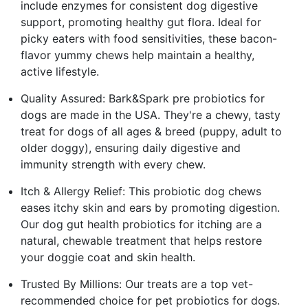
include enzymes for consistent dog digestive
support, promoting healthy gut flora. Ideal for
picky eaters with food sensitivities, these bacon-
flavor yummy chews help maintain a healthy,
active lifestyle.
Quality Assured: Bark&Spark pre probiotics for
dogs are made in the USA. They're a chewy, tasty
treat for dogs of all ages & breed (puppy, adult to
older doggy), ensuring daily digestive and
immunity strength with every chew.
Itch & Allergy Relief: This probiotic dog chews
eases itchy skin and ears by promoting digestion.
Our dog gut health probiotics for itching are a
natural, chewable treatment that helps restore
your doggie coat and skin health.
Trusted By Millions: Our treats are a top vet-
recommended choice for pet probiotics for dogs.