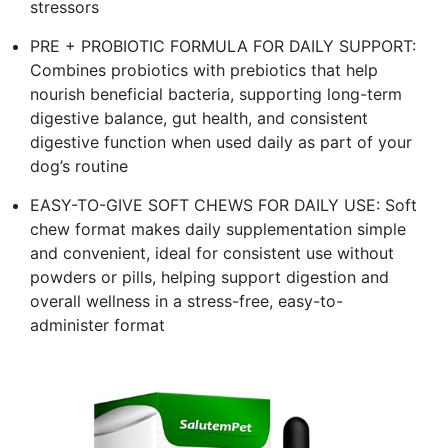
stressors
PRE + PROBIOTIC FORMULA FOR DAILY SUPPORT:
Combines probiotics with prebiotics that help
nourish beneficial bacteria, supporting long-term
digestive balance, gut health, and consistent
digestive function when used daily as part of your
dog’s routine
EASY-TO-GIVE SOFT CHEWS FOR DAILY USE: Soft
chew format makes daily supplementation simple
and convenient, ideal for consistent use without
powders or pills, helping support digestion and
overall wellness in a stress-free, easy-to-
administer format