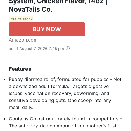
System, Chicken Flavor, 14oz |
NovaTails Co.
out of stock
BUY NOW
Amazon.com
as of August 7, 2026 7:45 pm
Features
Puppy diarrhea relief, formulated for puppies - Not
a downsized adult formula. Targets digestive
issues, vaccination recovery, deworming, and
sensitive developing guts. One scoop into any
meal, daily.
Contains Colostrum - rarely found in competitors -
The antibody-rich compound from mother's first