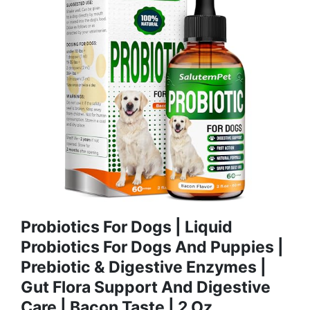
Probiotics For Dogs | Liquid
Probiotics For Dogs And Puppies |
Prebiotic & Digestive Enzymes |
Gut Flora Support And Digestive
Care | Bacon Taste | 2 Oz