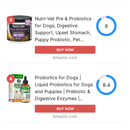
Nutri-Vet Pre & Probiotics
3
for Dogs, Digestive
9
Support, Upset Stomach,
Puppy Probiotic, Pet...
BUY NOW
Amazon.com
Probiotics for Dogs |
4
Liquid Probiotics for Dogs
8.4
and Puppies | Prebiotic &
Digestive Enzymes |...
BUY NOW
Amazon.com