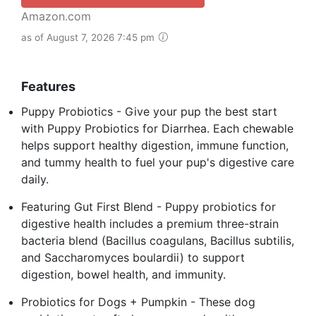
Amazon.com
as of August 7, 2026 7:45 pm
Features
Puppy Probiotics - Give your pup the best start
with Puppy Probiotics for Diarrhea. Each chewable
helps support healthy digestion, immune function,
and tummy health to fuel your pup's digestive care
daily.
Featuring Gut First Blend - Puppy probiotics for
digestive health includes a premium three-strain
bacteria blend (Bacillus coagulans, Bacillus subtilis,
and Saccharomyces boulardii) to support
digestion, bowel health, and immunity.
Probiotics for Dogs + Pumpkin - These dog