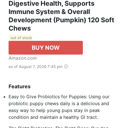
Digestive Health, Supports
Immune System & Overall
Development (Pumpkin) 120 Soft
Chews
out of stock
BUY NOW
Amazon.com
as of August 7, 2026 7:45 pm
Features
Easy to Give Probiotics for Puppies: Using our
probiotic puppy chews daily is a delicious and
easy way to help young pups stay in peak
condition and maintain a healthy GI tract.