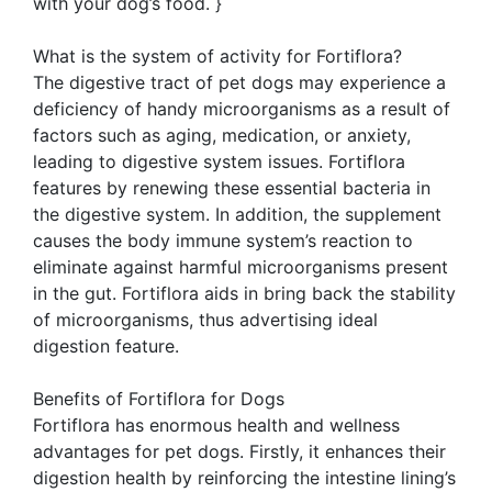
with your dog’s food. }
What is the system of activity for Fortiflora?
The digestive tract of pet dogs may experience a
deficiency of handy microorganisms as a result of
factors such as aging, medication, or anxiety,
leading to digestive system issues. Fortiflora
features by renewing these essential bacteria in
the digestive system. In addition, the supplement
causes the body immune system’s reaction to
eliminate against harmful microorganisms present
in the gut. Fortiflora aids in bring back the stability
of microorganisms, thus advertising ideal
digestion feature.
Benefits of Fortiflora for Dogs
Fortiflora has enormous health and wellness
advantages for pet dogs. Firstly, it enhances their
digestion health by reinforcing the intestine lining’s