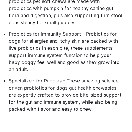
probiotics pet soft chews are made with
probiotics with pumpkin for healthy canine gut
flora and digestion, plus also supporting firm stool
consistency for small puppies.
Probiotics for Immunity Support - Probiotics for
dogs for allergies and itchy skin are packed with
live probiotics in each bite, these supplements
support immune system function to help your
baby doggy feel well and good as they grow into
an adult.
Specialized for Puppies - These amazing science-
driven probiotics for dogs gut health chewables
are expertly crafted to provide bite-sized support
for the gut and immune system, while also being
packed with flavor and easy to chew.