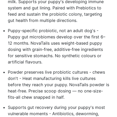
milk. Supports your puppy's developing immune
system and gut lining. Paired with Prebiotics to
feed and sustain the probiotic colony, targeting
gut health from multiple directions.
Puppy-specific probiotic, not an adult dog's -
Puppy gut microbiomes develop over the first 6–
12 months. NovaTails uses weight-based puppy
dosing with grain-free, additive-free ingredients
for sensitive stomachs. No synthetic colours or
artificial flavours.
Powder preserves live probiotic cultures - chews
don't - Heat manufacturing kills live cultures
before they reach your puppy. NovaTails powder is
heat-free. Precise scoop dosing — no one-size-
fits-all chew snapped in half.
Supports gut recovery during your puppy's most
vulnerable moments - Antibiotics, deworming,