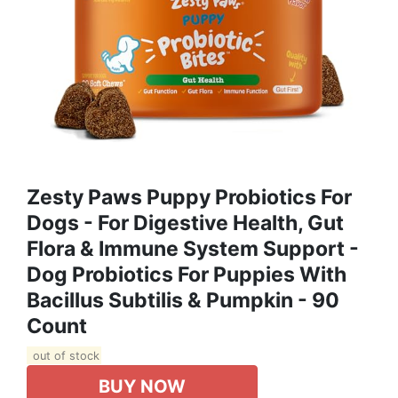
Zesty Paws Puppy Probiotics For
Dogs - For Digestive Health, Gut
Flora & Immune System Support -
Dog Probiotics For Puppies With
Bacillus Subtilis & Pumpkin - 90
Count
out of stock
BUY NOW