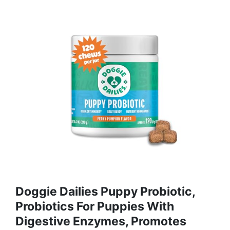
Doggie Dailies Puppy Probiotic,
Probiotics For Puppies With
Digestive Enzymes, Promotes