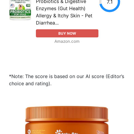
Probiotics & Digestive
7.1
Enzymes (Gut Health)
Allergy & Itchy Skin - Pet
Diarrhea...
BUY NOW
Amazon.com
*Note: The score is based on our AI score (Editor’s
choice and rating).