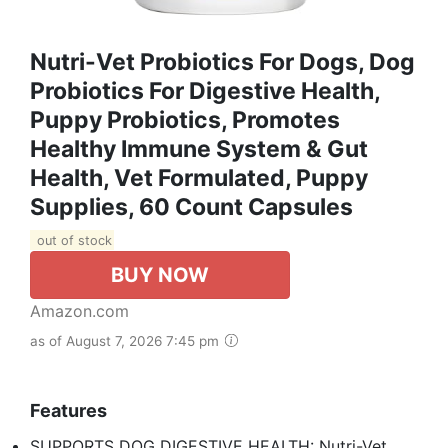
Nutri-Vet Probiotics For Dogs, Dog
Probiotics For Digestive Health,
Puppy Probiotics, Promotes
Healthy Immune System & Gut
Health, Vet Formulated, Puppy
Supplies, 60 Count Capsules
out of stock
BUY NOW
Amazon.com
as of August 7, 2026 7:45 pm
Features
SUPPORTS DOG DIGESTIVE HEALTH: Nutri-Vet