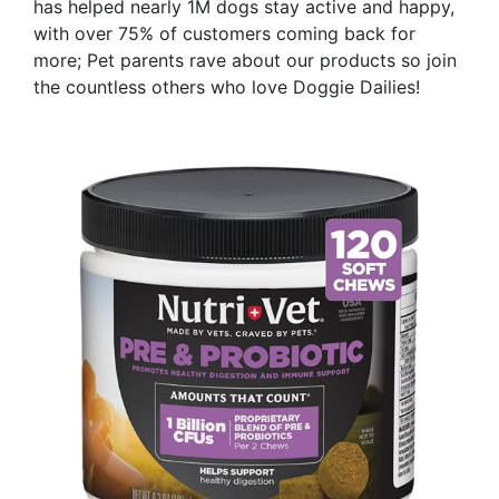
has helped nearly 1M dogs stay active and happy,
with over 75% of customers coming back for
more; Pet parents rave about our products so join
the countless others who love Doggie Dailies!