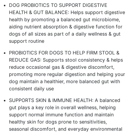
DOG PROBIOTICS TO SUPPORT DIGESTIVE
HEALTH & GUT BALANCE: Helps support digestive
health by promoting a balanced gut microbiome,
aiding nutrient absorption & digestive function for
dogs of all sizes as part of a daily wellness & gut
support routine
PROBIOTICS FOR DOGS TO HELP FIRM STOOL &
REDUCE GAS: Supports stool consistency & helps
reduce occasional gas & digestive discomfort,
promoting more regular digestion and helping your
dog maintain a healthier, more balanced gut with
consistent daily use
SUPPORTS SKIN & IMMUNE HEALTH: A balanced
gut plays a key role in overall wellness, helping
support normal immune function and maintain
healthy skin for dogs prone to sensitivities,
seasonal discomfort, and everyday environmental