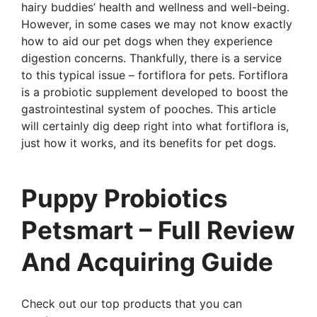
hairy buddies’ health and wellness and well-being.
However, in some cases we may not know exactly
how to aid our pet dogs when they experience
digestion concerns. Thankfully, there is a service
to this typical issue – fortiflora for pets. Fortiflora
is a probiotic supplement developed to boost the
gastrointestinal system of pooches. This article
will certainly dig deep right into what fortiflora is,
just how it works, and its benefits for pet dogs.
Puppy Probiotics
Petsmart – Full Review
And Acquiring Guide
Check out our top products that you can