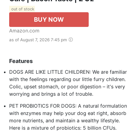
out of stock
BUY NOW
Amazon.com
as of August 7, 2026 7:45 pm
Features
DOGS ARE LIKE LITTLE CHILDREN: We are familiar
with the feelings regarding our little furry children.
Colic, upset stomach, or poor digestion – it's very
worrying and brings a lot of trouble.
PET PROBIOTICS FOR DOGS: A natural formulation
with enzymes may help your dog eat right, absorb
more nutrients, and maintain a wealthy lifestyle.
Here is a mixture of probiotics: 5 billion CFUs.