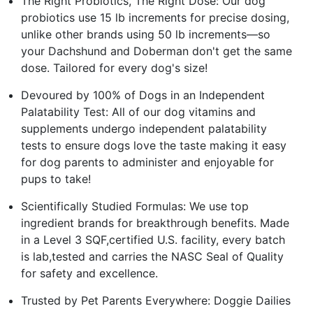
The Right Probiotics, The Right Dose: Our dog
probiotics use 15 lb increments for precise dosing,
unlike other brands using 50 lb increments—so
your Dachshund and Doberman don't get the same
dose. Tailored for every dog's size!
Devoured by 100% of Dogs in an Independent
Palatability Test: All of our dog vitamins and
supplements undergo independent palatability
tests to ensure dogs love the taste making it easy
for dog parents to administer and enjoyable for
pups to take!
Scientifically Studied Formulas: We use top
ingredient brands for breakthrough benefits. Made
in a Level 3 SQF,certified U.S. facility, every batch
is lab,tested and carries the NASC Seal of Quality
for safety and excellence.
Trusted by Pet Parents Everywhere: Doggie Dailies