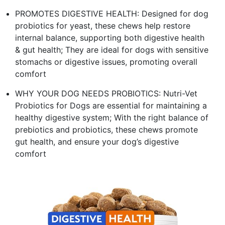
PROMOTES DIGESTIVE HEALTH: Designed for dog
probiotics for yeast, these chews help restore
internal balance, supporting both digestive health
& gut health; They are ideal for dogs with sensitive
stomachs or digestive issues, promoting overall
comfort
WHY YOUR DOG NEEDS PROBIOTICS: Nutri-Vet
Probiotics for Dogs are essential for maintaining a
healthy digestive system; With the right balance of
prebiotics and probiotics, these chews promote
gut health, and ensure your dog’s digestive
comfort