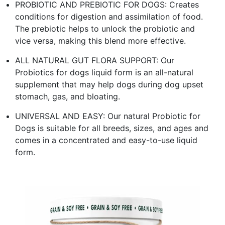
PROBIOTIC AND PREBIOTIC FOR DOGS: Creates
conditions for digestion and assimilation of food.
The prebiotic helps to unlock the probiotic and
vice versa, making this blend more effective.
ALL NATURAL GUT FLORA SUPPORT: Our
Probiotics for dogs liquid form is an all-natural
supplement that may help dogs during dog upset
stomach, gas, and bloating.
UNIVERSAL AND EASY: Our natural Probiotic for
Dogs is suitable for all breeds, sizes, and ages and
comes in a concentrated and easy-to-use liquid
form.