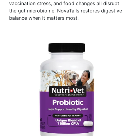
vaccination stress, and food changes all disrupt
the gut microbiome. NovaTails restores digestive
balance when it matters most.