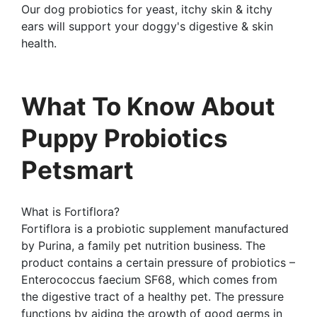
Our dog probiotics for yeast, itchy skin & itchy
ears will support your doggy's digestive & skin
health.
What To Know About
Puppy Probiotics
Petsmart
What is Fortiflora?
Fortiflora is a probiotic supplement manufactured
by Purina, a family pet nutrition business. The
product contains a certain pressure of probiotics –
Enterococcus faecium SF68, which comes from
the digestive tract of a healthy pet. The pressure
functions by aiding the growth of good germs in