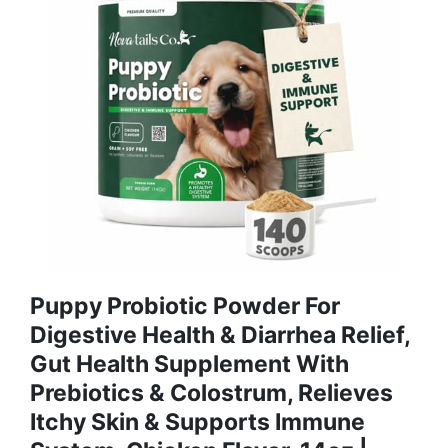
Puppy Probiotic Powder For
Digestive Health & Diarrhea Relief,
Gut Health Supplement With
Prebiotics & Colostrum, Relieves
Itchy Skin & Supports Immune