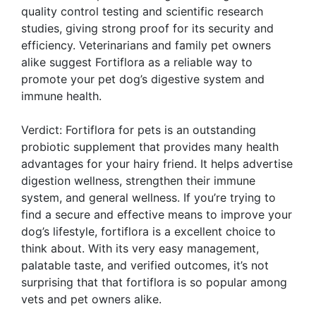
quality control testing and scientific research
studies, giving strong proof for its security and
efficiency. Veterinarians and family pet owners
alike suggest Fortiflora as a reliable way to
promote your pet dog’s digestive system and
immune health.
Verdict: Fortiflora for pets is an outstanding
probiotic supplement that provides many health
advantages for your hairy friend. It helps advertise
digestion wellness, strengthen their immune
system, and general wellness. If you’re trying to
find a secure and effective means to improve your
dog’s lifestyle, fortiflora is a excellent choice to
think about. With its very easy management,
palatable taste, and verified outcomes, it’s not
surprising that that fortiflora is so popular among
vets and pet owners alike.