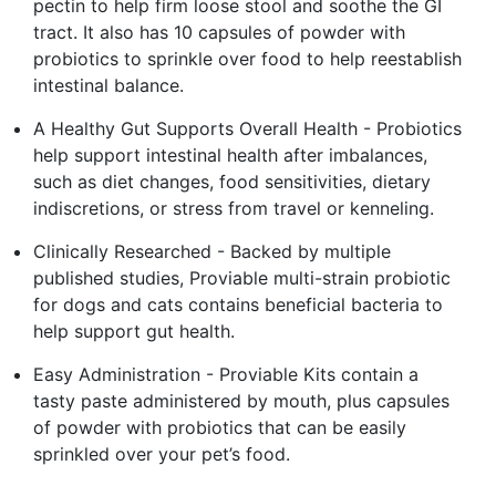
pectin to help firm loose stool and soothe the GI
tract. It also has 10 capsules of powder with
probiotics to sprinkle over food to help reestablish
intestinal balance.
A Healthy Gut Supports Overall Health - Probiotics
help support intestinal health after imbalances,
such as diet changes, food sensitivities, dietary
indiscretions, or stress from travel or kenneling.
Clinically Researched - Backed by multiple
published studies, Proviable multi-strain probiotic
for dogs and cats contains beneficial bacteria to
help support gut health.
Easy Administration - Proviable Kits contain a
tasty paste administered by mouth, plus capsules
of powder with probiotics that can be easily
sprinkled over your pet’s food.