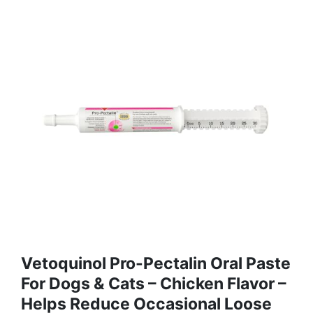
Vetoquinol Pro-Pectalin Oral Paste
For Dogs & Cats – Chicken Flavor –
Helps Reduce Occasional Loose