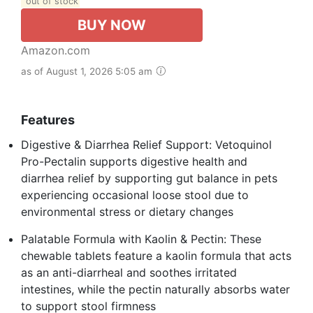
out of stock
BUY NOW
Amazon.com
as of August 1, 2026 5:05 am
Features
Digestive & Diarrhea Relief Support: Vetoquinol
Pro-Pectalin supports digestive health and
diarrhea relief by supporting gut balance in pets
experiencing occasional loose stool due to
environmental stress or dietary changes
Palatable Formula with Kaolin & Pectin: These
chewable tablets feature a kaolin formula that acts
as an anti-diarrheal and soothes irritated
intestines, while the pectin naturally absorbs water
to support stool firmness