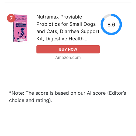
Nutramax Proviable
7
Probiotics for Small Dogs
8.6
and Cats, Diarrhea Support
Kit, Digestive Health...
BUY NOW
Amazon.com
*Note: The score is based on our AI score (Editor’s
choice and rating).