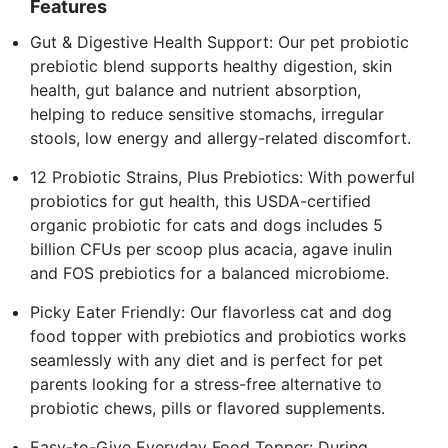
Features
Gut & Digestive Health Support: Our pet probiotic
prebiotic blend supports healthy digestion, skin
health, gut balance and nutrient absorption,
helping to reduce sensitive stomachs, irregular
stools, low energy and allergy-related discomfort.
12 Probiotic Strains, Plus Prebiotics: With powerful
probiotics for gut health, this USDA-certified
organic probiotic for cats and dogs includes 5
billion CFUs per scoop plus acacia, agave inulin
and FOS prebiotics for a balanced microbiome.
Picky Eater Friendly: Our flavorless cat and dog
food topper with prebiotics and probiotics works
seamlessly with any diet and is perfect for pet
parents looking for a stress-free alternative to
probiotic chews, pills or flavored supplements.
Easy-to-Give Everyday Food Topper: During