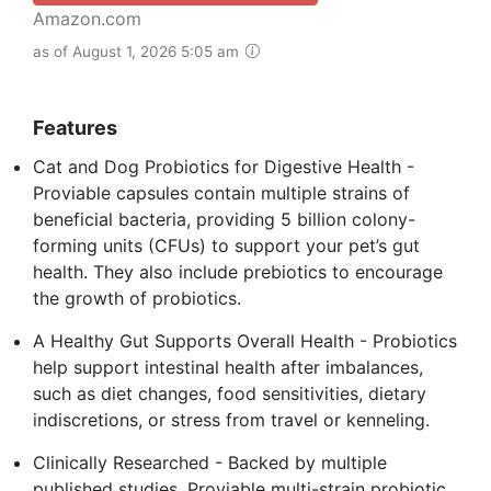
Amazon.com
as of August 1, 2026 5:05 am
Features
Cat and Dog Probiotics for Digestive Health -
Proviable capsules contain multiple strains of
beneficial bacteria, providing 5 billion colony-
forming units (CFUs) to support your pet’s gut
health. They also include prebiotics to encourage
the growth of probiotics.
A Healthy Gut Supports Overall Health - Probiotics
help support intestinal health after imbalances,
such as diet changes, food sensitivities, dietary
indiscretions, or stress from travel or kenneling.
Clinically Researched - Backed by multiple
published studies, Proviable multi-strain probiotic