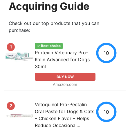
Acquiring Guide
Check out our top products that you can
purchase:
✓ Best choice
1
Protexin Veterinary Pro-
10
Kolin Advanced for Dogs
30ml
BUY NOW
Amazon.com
Vetoquinol Pro-Pectalin
2
Oral Paste for Dogs & Cats
10
– Chicken Flavor – Helps
Reduce Occasional...