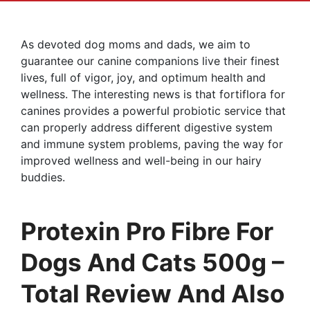
As devoted dog moms and dads, we aim to
guarantee our canine companions live their finest
lives, full of vigor, joy, and optimum health and
wellness. The interesting news is that fortiflora for
canines provides a powerful probiotic service that
can properly address different digestive system
and immune system problems, paving the way for
improved wellness and well-being in our hairy
buddies.
Protexin Pro Fibre For
Dogs And Cats 500g –
Total Review And Also