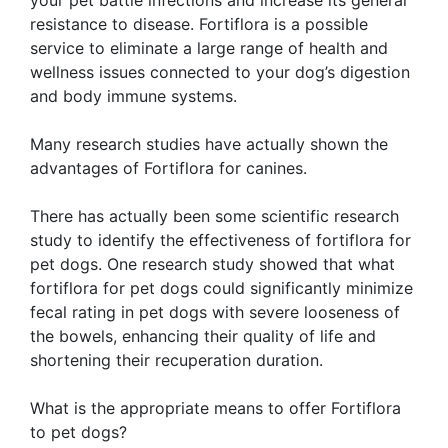
resistance to disease. Fortiflora is a possible
service to eliminate a large range of health and
wellness issues connected to your dog’s digestion
and body immune systems.
Many research studies have actually shown the
advantages of Fortiflora for canines.
There has actually been some scientific research
study to identify the effectiveness of fortiflora for
pet dogs. One research study showed that what
fortiflora for pet dogs could significantly minimize
fecal rating in pet dogs with severe looseness of
the bowels, enhancing their quality of life and
shortening their recuperation duration.
What is the appropriate means to offer Fortiflora
to pet dogs?