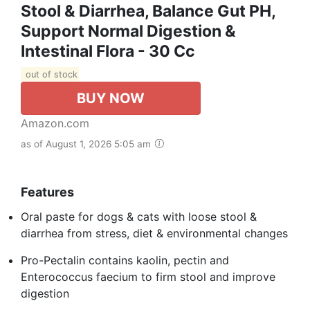
Stool & Diarrhea, Balance Gut PH,
Support Normal Digestion &
Intestinal Flora - 30 Cc
out of stock
BUY NOW
Amazon.com
as of August 1, 2026 5:05 am
Features
Oral paste for dogs & cats with loose stool &
diarrhea from stress, diet & environmental changes
Pro-Pectalin contains kaolin, pectin and
Enterococcus faecium to firm stool and improve
digestion