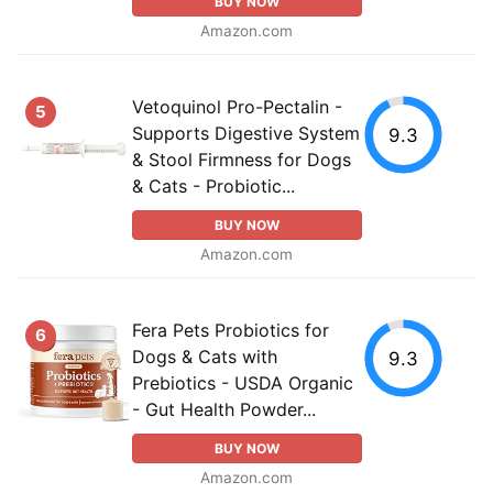
BUY NOW
Amazon.com
Vetoquinol Pro-Pectalin -
5
Supports Digestive System
9.3
& Stool Firmness for Dogs
& Cats - Probiotic...
BUY NOW
Amazon.com
Fera Pets Probiotics for
6
Dogs & Cats with
9.3
Prebiotics - USDA Organic
- Gut Health Powder...
BUY NOW
Amazon.com