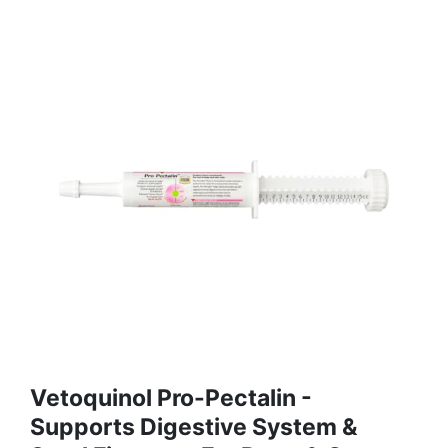
Vetoquinol Pro-Pectalin -
Supports Digestive System &