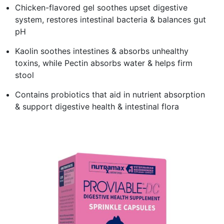
Chicken-flavored gel soothes upset digestive
system, restores intestinal bacteria & balances gut
pH
Kaolin soothes intestines & absorbs unhealthy
toxins, while Pectin absorbs water & helps firm
stool
Contains probiotics that aid in nutrient absorption
& support digestive health & intestinal flora