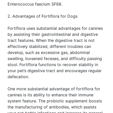
Enterococcus faecium SF68.
2. Advantages of Fortiflora for Dogs
Fortiflora uses substantial advantages for canines
by assisting their gastrointestinal and digestive
tract features. When the digestive tract is not
effectively stabilized, different troubles can
develop, such as excessive gas, abdominal
swelling, loosened feceses, and difficulty passing
stool. Fortiflora functions to recover stability in
your pet’s digestive tract and encourages regular
defecation.
One more substantial advantage of fortiflora for
canines is its ability to enhance their immune
system feature. The probiotic supplement boosts
the manufacturing of antibodies, which assists
your pet battle infections and increase its general