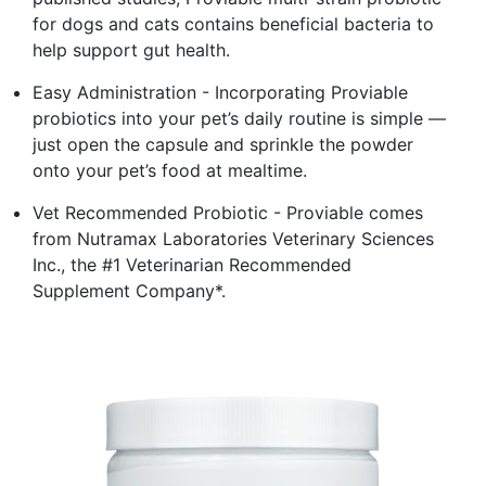
for dogs and cats contains beneficial bacteria to
help support gut health.
Easy Administration - Incorporating Proviable
probiotics into your pet’s daily routine is simple —
just open the capsule and sprinkle the powder
onto your pet’s food at mealtime.
Vet Recommended Probiotic - Proviable comes
from Nutramax Laboratories Veterinary Sciences
Inc., the #1 Veterinarian Recommended
Supplement Company*.