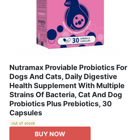
Nutramax Proviable Probiotics For
Dogs And Cats, Daily Digestive
Health Supplement With Multiple
Strains Of Bacteria, Cat And Dog
Probiotics Plus Prebiotics, 30
Capsules
out of stock
BUY NOW