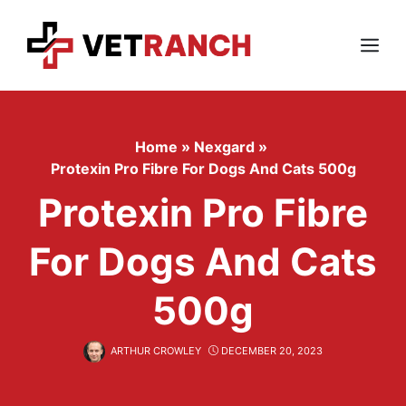
Skip
to
content
Menu
Home
»
Nexgard
»
Protexin Pro Fibre For Dogs And Cats 500g
Protexin Pro Fibre
For Dogs And Cats
500g
ARTHUR CROWLEY
DECEMBER 20, 2023