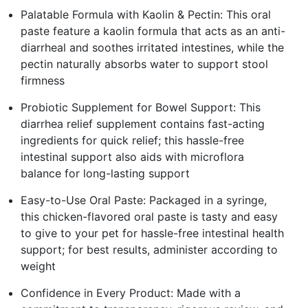
Palatable Formula with Kaolin & Pectin: This oral
paste feature a kaolin formula that acts as an anti-
diarrheal and soothes irritated intestines, while the
pectin naturally absorbs water to support stool
firmness
Probiotic Supplement for Bowel Support: This
diarrhea relief supplement contains fast-acting
ingredients for quick relief; this hassle-free
intestinal support also aids with microflora
balance for long-lasting support
Easy-to-Use Oral Paste: Packaged in a syringe,
this chicken-flavored oral paste is tasty and easy
to give to your pet for hassle-free intestinal health
support; for best results, administer according to
weight
Confidence in Every Product: Made with a