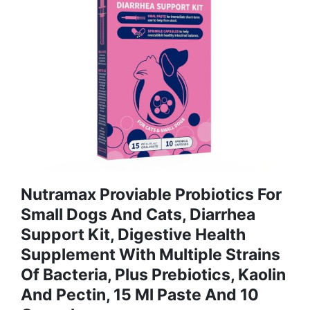
Nutramax Proviable Probiotics For
Small Dogs And Cats, Diarrhea
Support Kit, Digestive Health
Supplement With Multiple Strains
Of Bacteria, Plus Prebiotics, Kaolin
And Pectin, 15 Ml Paste And 10