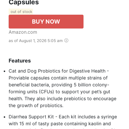
Capsules
out of stock
BUY NOW
Amazon.com
as of August 1, 2026 5:05 am
Features
Cat and Dog Probiotics for Digestive Health -
Proviable capsules contain multiple strains of
beneficial bacteria, providing 5 billion colony-
forming units (CFUs) to support your pet’s gut
health. They also include prebiotics to encourage
the growth of probiotics.
Diarrhea Support Kit - Each kit includes a syringe
with 15 ml of tasty paste containing kaolin and