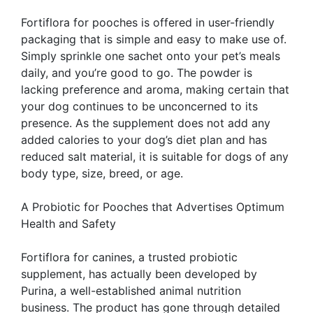
Fortiflora for pooches is offered in user-friendly
packaging that is simple and easy to make use of.
Simply sprinkle one sachet onto your pet’s meals
daily, and you’re good to go. The powder is
lacking preference and aroma, making certain that
your dog continues to be unconcerned to its
presence. As the supplement does not add any
added calories to your dog’s diet plan and has
reduced salt material, it is suitable for dogs of any
body type, size, breed, or age.
A Probiotic for Pooches that Advertises Optimum
Health and Safety
Fortiflora for canines, a trusted probiotic
supplement, has actually been developed by
Purina, a well-established animal nutrition
business. The product has gone through detailed