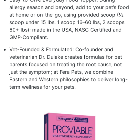
allergy season and beyond, add to your pet’s food
at home or on-the-go, using provided scoop (½
scoop under 15 lbs, 1 scoop 16–60 lbs, 2 scoops
60+ lbs); made in the USA, NASC Certified and
GMP-Compliant.
Vet-Founded & Formulated: Co-founder and
veterinarian Dr. Dulake creates formulas for pet
parents focused on treating the root cause, not
just the symptom; at Fera Pets, we combine
Eastern and Western philosophies to deliver long-
term wellness for your pets.