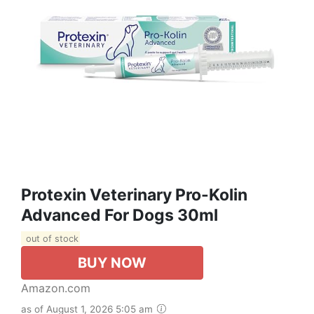
Protexin Veterinary Pro-Kolin
Advanced For Dogs 30ml
out of stock
BUY NOW
Amazon.com
as of August 1, 2026 5:05 am