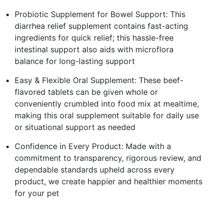
Probiotic Supplement for Bowel Support: This
diarrhea relief supplement contains fast-acting
ingredients for quick relief; this hassle-free
intestinal support also aids with microflora
balance for long-lasting support
Easy & Flexible Oral Supplement: These beef-
flavored tablets can be given whole or
conveniently crumbled into food mix at mealtime,
making this oral supplement suitable for daily use
or situational support as needed
Confidence in Every Product: Made with a
commitment to transparency, rigorous review, and
dependable standards upheld across every
product, we create happier and healthier moments
for your pet