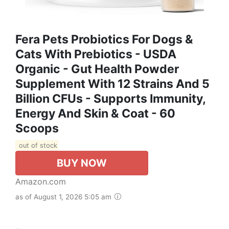
Fera Pets Probiotics For Dogs &
Cats With Prebiotics - USDA
Organic - Gut Health Powder
Supplement With 12 Strains And 5
Billion CFUs - Supports Immunity,
Energy And Skin & Coat - 60
Scoops
out of stock
BUY NOW
Amazon.com
as of August 1, 2026 5:05 am