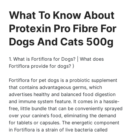
What To Know About
Protexin Pro Fibre For
Dogs And Cats 500g
1. What is Fortiflora for Dogs? | What does
Fortiflora provide for dogs? }
Fortiflora for pet dogs is a probiotic supplement
that contains advantageous germs, which
advertises healthy and balanced food digestion
and immune system feature. It comes in a hassle-
free, little bundle that can be conveniently sprayed
over your canine’s food, eliminating the demand
for tablets or capsules. The energetic component
in Fortiflora is a strain of live bacteria called