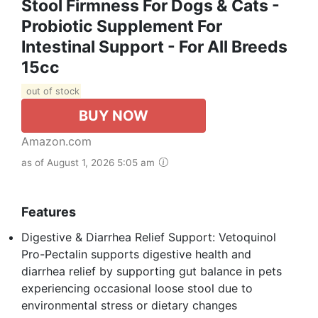
Stool Firmness For Dogs & Cats -
Probiotic Supplement For
Intestinal Support - For All Breeds
15cc
out of stock
BUY NOW
Amazon.com
as of August 1, 2026 5:05 am
Features
Digestive & Diarrhea Relief Support: Vetoquinol
Pro-Pectalin supports digestive health and
diarrhea relief by supporting gut balance in pets
experiencing occasional loose stool due to
environmental stress or dietary changes