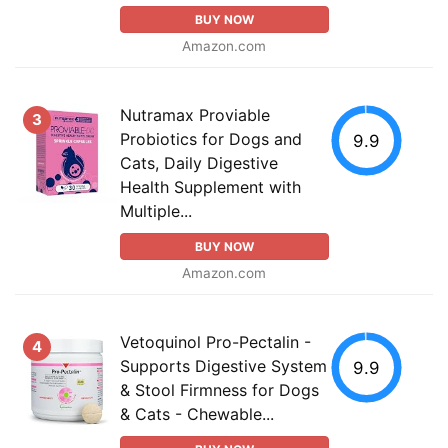
BUY NOW
Amazon.com
Nutramax Proviable
3
Probiotics for Dogs and
9.9
Cats, Daily Digestive
Health Supplement with
Multiple...
BUY NOW
Amazon.com
Vetoquinol Pro-Pectalin -
4
Supports Digestive System
9.9
& Stool Firmness for Dogs
& Cats - Chewable...