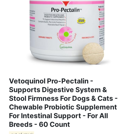
Vetoquinol Pro-Pectalin -
Supports Digestive System &
Stool Firmness For Dogs & Cats -
Chewable Probiotic Supplement
For Intestinal Support - For All
Breeds - 60 Count