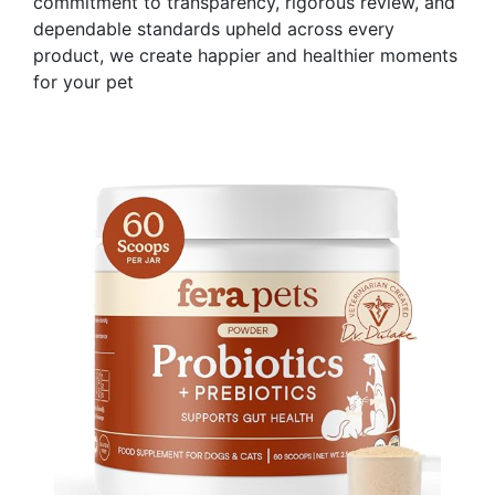
commitment to transparency, rigorous review, and
dependable standards upheld across every
product, we create happier and healthier moments
for your pet