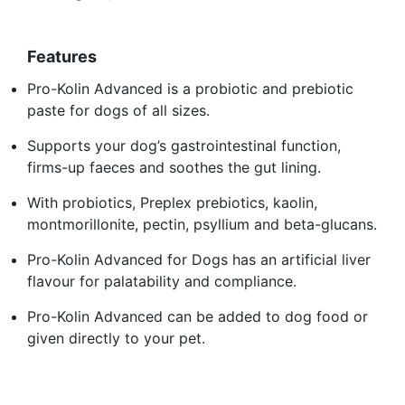
Features
Pro-Kolin Advanced is a probiotic and prebiotic
paste for dogs of all sizes.
Supports your dog’s gastrointestinal function,
firms-up faeces and soothes the gut lining.
With probiotics, Preplex prebiotics, kaolin,
montmorillonite, pectin, psyllium and beta-glucans.
Pro-Kolin Advanced for Dogs has an artificial liver
flavour for palatability and compliance.
Pro-Kolin Advanced can be added to dog food or
given directly to your pet.