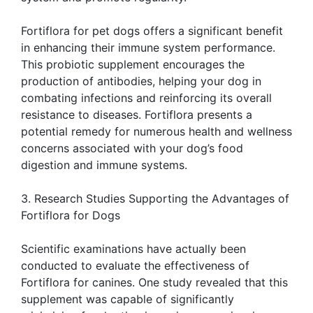
Fortiflora for pet dogs offers a significant benefit
in enhancing their immune system performance.
This probiotic supplement encourages the
production of antibodies, helping your dog in
combating infections and reinforcing its overall
resistance to diseases. Fortiflora presents a
potential remedy for numerous health and wellness
concerns associated with your dog’s food
digestion and immune systems.
3. Research Studies Supporting the Advantages of
Fortiflora for Dogs
Scientific examinations have actually been
conducted to evaluate the effectiveness of
Fortiflora for canines. One study revealed that this
supplement was capable of significantly