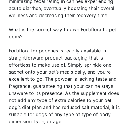
minimizing fecal rating in canines experiencing
acute diarrhea, eventually boosting their overall
wellness and decreasing their recovery time.
What is the correct way to give Fortiflora to pet
dogs?
Fortiflora for pooches is readily available in
straightforward product packaging that is
effortless to make use of. Simply sprinkle one
sachet onto your pet’s meals daily, and you’re
excellent to go. The powder is lacking taste and
fragrance, guaranteeing that your canine stays
unaware to its presence. As the supplement does
not add any type of extra calories to your pet
dog’s diet plan and has reduced salt material, it is
suitable for dogs of any type of type of body,
dimension, type, or age.