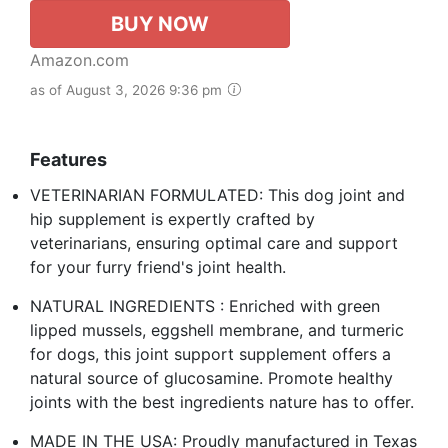
BUY NOW
Amazon.com
as of August 3, 2026 9:36 pm
Features
VETERINARIAN FORMULATED: This dog joint and
hip supplement is expertly crafted by
veterinarians, ensuring optimal care and support
for your furry friend's joint health.
NATURAL INGREDIENTS : Enriched with green
lipped mussels, eggshell membrane, and turmeric
for dogs, this joint support supplement offers a
natural source of glucosamine. Promote healthy
joints with the best ingredients nature has to offer.
MADE IN THE USA: Proudly manufactured in Texas