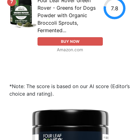
Four Leaf Rover Green
7
Rover - Greens for Dogs
7.8
Powder with Organic
Broccoli Sprouts,
Fermented...
BUY NOW
Amazon.com
*Note: The score is based on our AI score (Editor’s
choice and rating).