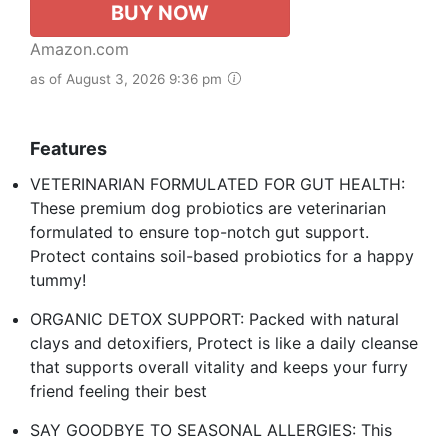
BUY NOW
Amazon.com
as of August 3, 2026 9:36 pm
Features
VETERINARIAN FORMULATED FOR GUT HEALTH:
These premium dog probiotics are veterinarian
formulated to ensure top-notch gut support.
Protect contains soil-based probiotics for a happy
tummy!
ORGANIC DETOX SUPPORT: Packed with natural
clays and detoxifiers, Protect is like a daily cleanse
that supports overall vitality and keeps your furry
friend feeling their best
SAY GOODBYE TO SEASONAL ALLERGIES: This