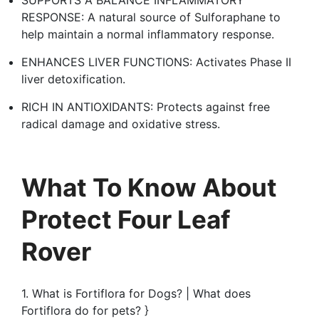
RESPONSE: A natural source of Sulforaphane to
help maintain a normal inflammatory response.
ENHANCES LIVER FUNCTIONS: Activates Phase II
liver detoxification.
RICH IN ANTIOXIDANTS: Protects against free
radical damage and oxidative stress.
What To Know About
Protect Four Leaf
Rover
1. What is Fortiflora for Dogs? | What does
Fortiflora do for pets? }