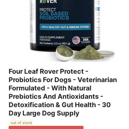
Four Leaf Rover Protect -
Probiotics For Dogs - Veterinarian
Formulated - With Natural
Prebiotics And Antioxidants -
Detoxification & Gut Health - 30
Day Large Dog Supply
out of stock