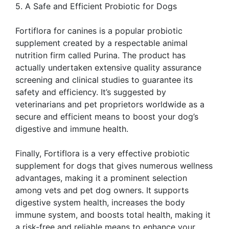
5. A Safe and Efficient Probiotic for Dogs
Fortiflora for canines is a popular probiotic
supplement created by a respectable animal
nutrition firm called Purina. The product has
actually undertaken extensive quality assurance
screening and clinical studies to guarantee its
safety and efficiency. It’s suggested by
veterinarians and pet proprietors worldwide as a
secure and efficient means to boost your dog’s
digestive and immune health.
Finally, Fortiflora is a very effective probiotic
supplement for dogs that gives numerous wellness
advantages, making it a prominent selection
among vets and pet dog owners. It supports
digestive system health, increases the body
immune system, and boosts total health, making it
a risk-free and reliable means to enhance your