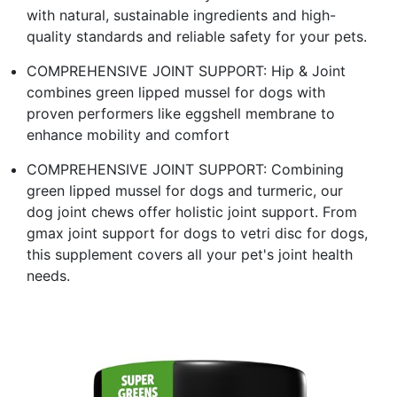
with natural, sustainable ingredients and high-
quality standards and reliable safety for your pets.
COMPREHENSIVE JOINT SUPPORT: Hip & Joint
combines green lipped mussel for dogs with
proven performers like eggshell membrane to
enhance mobility and comfort
COMPREHENSIVE JOINT SUPPORT: Combining
green lipped mussel for dogs and turmeric, our
dog joint chews offer holistic joint support. From
gmax joint support for dogs to vetri disc for dogs,
this supplement covers all your pet's joint health
needs.