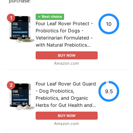
purchase:
✓ Best choice
1
Four Leaf Rover Protect -
10
Probiotics for Dogs -
Veterinarian Formulated -
with Natural Prebiotics...
BUY NOW
Amazon.com
Four Leaf Rover Gut Guard
2
- Dog Probiotics,
9.5
Prebiotics, and Organic
Herbs for Gut Health and...
BUY NOW
Amazon.com