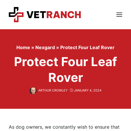
Skip
to
content
Menu
Home
»
Nexgard
»
Protect Four Leaf Rover
Protect Four Leaf
Rover
ARTHUR CROWLEY
JANUARY 4, 2024
As dog owners, we constantly wish to ensure that