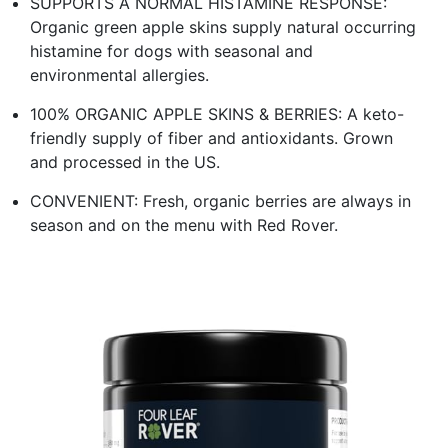
SUPPORTS A NORMAL HISTAMINE RESPONSE:
Organic green apple skins supply natural occurring
histamine for dogs with seasonal and
environmental allergies.
100% ORGANIC APPLE SKINS & BERRIES: A keto-
friendly supply of fiber and antioxidants. Grown
and processed in the US.
CONVENIENT: Fresh, organic berries are always in
season and on the menu with Red Rover.