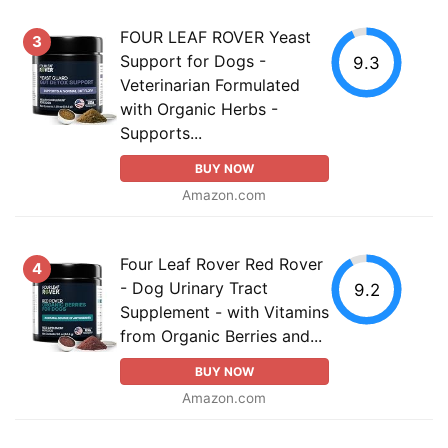
FOUR LEAF ROVER Yeast
3
Support for Dogs -
9.3
Veterinarian Formulated
with Organic Herbs -
Supports...
BUY NOW
Amazon.com
Four Leaf Rover Red Rover
4
- Dog Urinary Tract
9.2
Supplement - with Vitamins
from Organic Berries and...
BUY NOW
Amazon.com