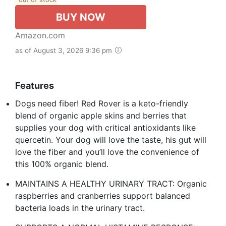
BUY NOW
Amazon.com
as of August 3, 2026 9:36 pm
Features
Dogs need fiber! Red Rover is a keto-friendly
blend of organic apple skins and berries that
supplies your dog with critical antioxidants like
quercetin. Your dog will love the taste, his gut will
love the fiber and you’ll love the convenience of
this 100% organic blend.
MAINTAINS A HEALTHY URINARY TRACT: Organic
raspberries and cranberries support balanced
bacteria loads in the urinary tract.