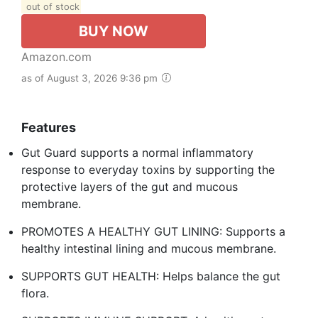
out of stock
BUY NOW
Amazon.com
as of August 3, 2026 9:36 pm
Features
Gut Guard supports a normal inflammatory
response to everyday toxins by supporting the
protective layers of the gut and mucous
membrane.
PROMOTES A HEALTHY GUT LINING: Supports a
healthy intestinal lining and mucous membrane.
SUPPORTS GUT HEALTH: Helps balance the gut
flora.