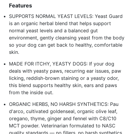
Features
SUPPORTS NORMAL YEAST LEVELS: Yeast Guard
is an organic herbal blend that helps support
normal yeast levels and a balanced gut
environment, gently cleansing yeast from the body
so your dog can get back to healthy, comfortable
skin.
MADE FOR ITCHY, YEASTY DOGS: If your dog
deals with yeasty paws, recurring ear issues, paw
licking, reddish-brown staining or a yeasty odor,
this blend supports healthy skin, ears and paws
from the inside out.
ORGANIC HERBS, NO HARSH SYNTHETICS: Pau
d'arco, cultivated goldenseal, organic olive leaf,
oregano, thyme, ginger and fennel with C8/C10
MCT powder. Veterinarian formulated to NASC
quality standards — no fillers, no harsh synthetics.