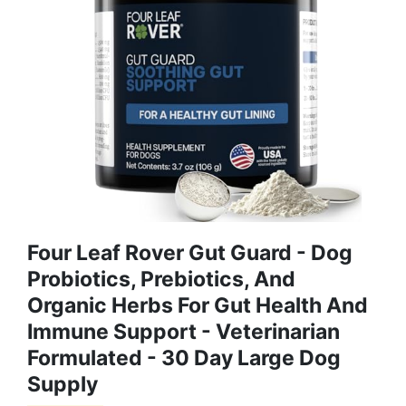
Four Leaf Rover Gut Guard - Dog
Probiotics, Prebiotics, And
Organic Herbs For Gut Health And
Immune Support - Veterinarian
Formulated - 30 Day Large Dog
Supply