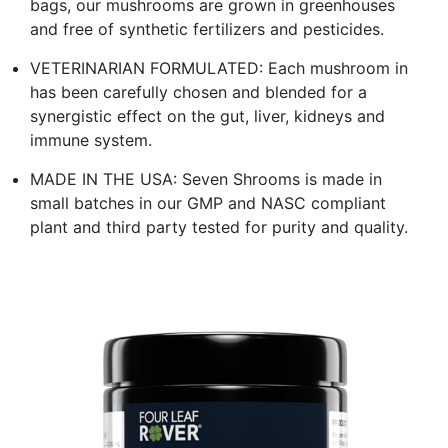
bags, our mushrooms are grown in greenhouses
and free of synthetic fertilizers and pesticides.
VETERINARIAN FORMULATED: Each mushroom in
has been carefully chosen and blended for a
synergistic effect on the gut, liver, kidneys and
immune system.
MADE IN THE USA: Seven Shrooms is made in
small batches in our GMP and NASC compliant
plant and third party tested for purity and quality.