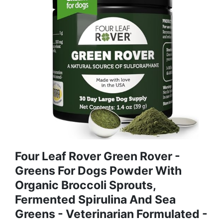
Four Leaf Rover Green Rover -
Greens For Dogs Powder With
Organic Broccoli Sprouts,
Fermented Spirulina And Sea
Greens - Veterinarian Formulated -