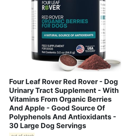
Four Leaf Rover Red Rover - Dog
Urinary Tract Supplement - With
Vitamins From Organic Berries
And Apple - Good Source Of
Polyphenols And Antioxidants -
30 Large Dog Servings
out of stock