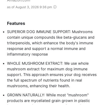
as of August 3, 2026 9:36 pm
Features
SUPERIOR DOG IMMUNE SUPPORT: Mushrooms
contain unique compounds like beta-glucans and
triterpenoids, which enhance the body's immune
response and support a normal immune and
inflammatory response
WHOLE MUSHROOM EXTRACT: We use whole
mushroom extract for maximum dog immune
support. This approach ensures your dog receives
the full spectrum of nutrients found in real
mushrooms, enhancing their health.
GROWN NATURALLY: While most "mushroom"
products are myceliated grain grown in plastic