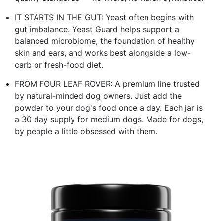
IT STARTS IN THE GUT: Yeast often begins with
gut imbalance. Yeast Guard helps support a
balanced microbiome, the foundation of healthy
skin and ears, and works best alongside a low-
carb or fresh-food diet.
FROM FOUR LEAF ROVER: A premium line trusted
by natural-minded dog owners. Just add the
powder to your dog's food once a day. Each jar is
a 30 day supply for medium dogs. Made for dogs,
by people a little obsessed with them.