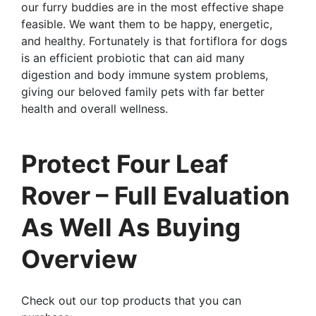
our furry buddies are in the most effective shape
feasible. We want them to be happy, energetic,
and healthy. Fortunately is that fortiflora for dogs
is an efficient probiotic that can aid many
digestion and body immune system problems,
giving our beloved family pets with far better
health and overall wellness.
Protect Four Leaf
Rover – Full Evaluation
As Well As Buying
Overview
Check out our top products that you can