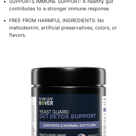
SUPPORTS IMMUNE SUPPORT: A healthy gut
contributes to a stronger immune response.
FREE FROM HARMFUL INGREDIENTS: No
maltodextrin, artificial preservatives, colors, or
flavors.