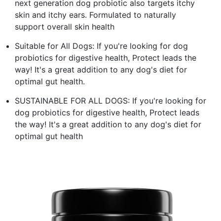
next generation dog probiotic also targets itchy
skin and itchy ears. Formulated to naturally
support overall skin health
Suitable for All Dogs: If you're looking for dog
probiotics for digestive health, Protect leads the
way! It's a great addition to any dog's diet for
optimal gut health.
SUSTAINABLE FOR ALL DOGS: If you're looking for
dog probiotics for digestive health, Protect leads
the way! It's a great addition to any dog's diet for
optimal gut health