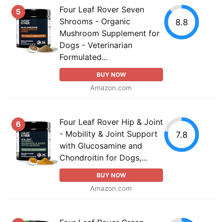
Four Leaf Rover Seven
5
Shrooms - Organic
8.8
Mushroom Supplement for
Dogs - Veterinarian
Formulated...
BUY NOW
Amazon.com
Four Leaf Rover Hip & Joint
6
- Mobility & Joint Support
7.8
with Glucosamine and
Chondroitin for Dogs,...
BUY NOW
Amazon.com