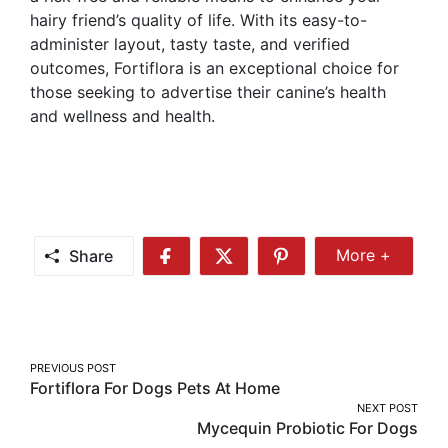
hairy friend’s quality of life. With its easy-to-
administer layout, tasty taste, and verified
outcomes, Fortiflora is an exceptional choice for
those seeking to advertise their canine’s health
and wellness and health.
Share
More +
Share
Share
Share
Share
More
on
on
on
Facebook
Twitter
Pinterest
Post
PREVIOUS POST
Fortiflora For Dogs Pets At Home
navigation
NEXT POST
Mycequin Probiotic For Dogs