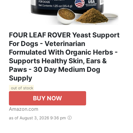
FOUR LEAF ROVER Yeast Support
For Dogs - Veterinarian
Formulated With Organic Herbs -
Supports Healthy Skin, Ears &
Paws - 30 Day Medium Dog
Supply
out of stock
BUY NOW
Amazon.com
as of August 3, 2026 9:36 pm