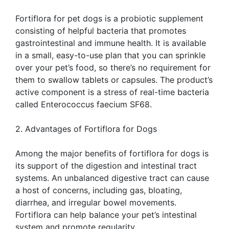
Fortiflora for pet dogs is a probiotic supplement
consisting of helpful bacteria that promotes
gastrointestinal and immune health. It is available
in a small, easy-to-use plan that you can sprinkle
over your pet’s food, so there’s no requirement for
them to swallow tablets or capsules. The product’s
active component is a stress of real-time bacteria
called Enterococcus faecium SF68.
2. Advantages of Fortiflora for Dogs
Among the major benefits of fortiflora for dogs is
its support of the digestion and intestinal tract
systems. An unbalanced digestive tract can cause
a host of concerns, including gas, bloating,
diarrhea, and irregular bowel movements.
Fortiflora can help balance your pet’s intestinal
system and promote regularity.