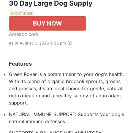
30 Day Large Dog Supply
out of stock
BUY NOW
Amazon.com
as of August 3, 2026 9:36 pm
Features
Green Rover is a commitment to your dog's health.
With its blend of organic broccoli sprouts, greens
and grasses, it's an ideal choice for gentle, natural
detoxification and a healthy supply of antioxidant
support.
NATURAL IMMUNE SUPPORT: Supports your dog's
natural immune defenses.
SUPPORTS A BALANCE INFLAMMATORY