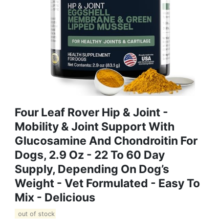
Four Leaf Rover Hip & Joint -
Mobility & Joint Support With
Glucosamine And Chondroitin For
Dogs, 2.9 Oz - 22 To 60 Day
Supply, Depending On Dog’s
Weight - Vet Formulated - Easy To
Mix - Delicious
out of stock