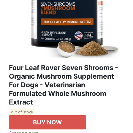
Four Leaf Rover Seven Shrooms -
Organic Mushroom Supplement
For Dogs - Veterinarian
Formulated Whole Mushroom
Extract
out of stock
BUY NOW
Amazon.com