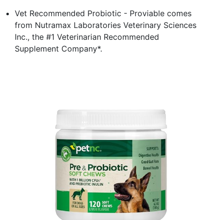
Vet Recommended Probiotic - Proviable comes
from Nutramax Laboratories Veterinary Sciences
Inc., the #1 Veterinarian Recommended
Supplement Company*.