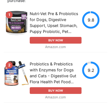
purchase:
Nutri-Vet Pre & Probiotics
1
for Dogs, Digestive
9.8
Support, Upset Stomach,
Puppy Probiotic, Pet...
BUY NOW
Amazon.com
Probiotics & Prebiotics
2
with Enzymes for Dogs
9.2
and Cats - Digestive Gut
Flora Health Pet Food...
BUY NOW
Amazon.com