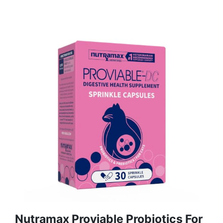
Nutramax Proviable Probiotics For