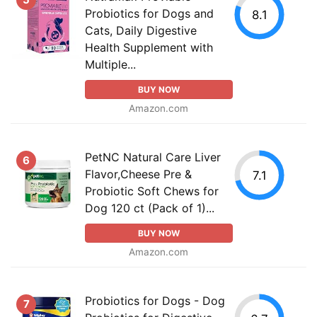
Probiotics for Dogs and
8.1
Cats, Daily Digestive
Health Supplement with
Multiple...
BUY NOW
Amazon.com
PetNC Natural Care Liver
6
Flavor,Cheese Pre &
7.1
Probiotic Soft Chews for
Dog 120 ct (Pack of 1)...
BUY NOW
Amazon.com
Probiotics for Dogs - Dog
7