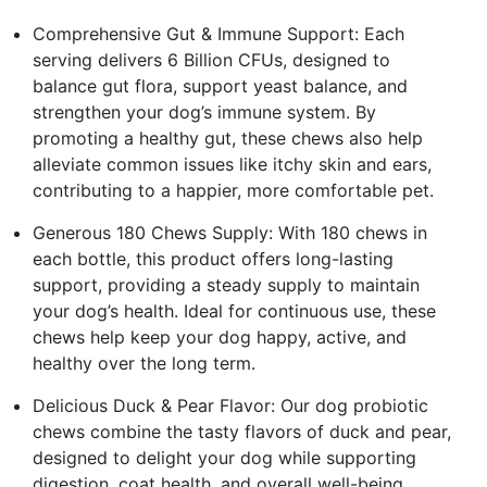
Comprehensive Gut & Immune Support: Each
serving delivers 6 Billion CFUs, designed to
balance gut flora, support yeast balance, and
strengthen your dog’s immune system. By
promoting a healthy gut, these chews also help
alleviate common issues like itchy skin and ears,
contributing to a happier, more comfortable pet.
Generous 180 Chews Supply: With 180 chews in
each bottle, this product offers long-lasting
support, providing a steady supply to maintain
your dog’s health. Ideal for continuous use, these
chews help keep your dog happy, active, and
healthy over the long term.
Delicious Duck & Pear Flavor: Our dog probiotic
chews combine the tasty flavors of duck and pear,
designed to delight your dog while supporting
digestion, coat health, and overall well-being.