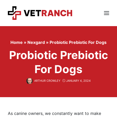
Skip
to
content
Menu
Home
»
Nexgard
»
Probiotic Prebiotic For Dogs
Probiotic Prebiotic
For Dogs
ARTHUR CROWLEY
JANUARY 4, 2024
As canine owners, we constantly want to make