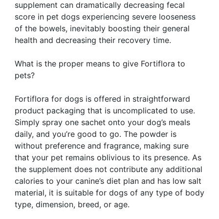
supplement can dramatically decreasing fecal
score in pet dogs experiencing severe looseness
of the bowels, inevitably boosting their general
health and decreasing their recovery time.
What is the proper means to give Fortiflora to
pets?
Fortiflora for dogs is offered in straightforward
product packaging that is uncomplicated to use.
Simply spray one sachet onto your dog’s meals
daily, and you’re good to go. The powder is
without preference and fragrance, making sure
that your pet remains oblivious to its presence. As
the supplement does not contribute any additional
calories to your canine’s diet plan and has low salt
material, it is suitable for dogs of any type of body
type, dimension, breed, or age.