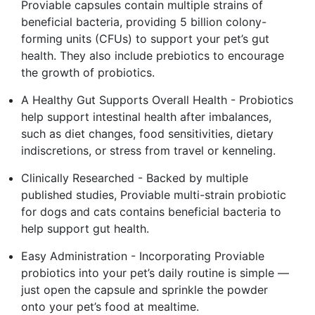
Proviable capsules contain multiple strains of
beneficial bacteria, providing 5 billion colony-
forming units (CFUs) to support your pet’s gut
health. They also include prebiotics to encourage
the growth of probiotics.
A Healthy Gut Supports Overall Health - Probiotics
help support intestinal health after imbalances,
such as diet changes, food sensitivities, dietary
indiscretions, or stress from travel or kenneling.
Clinically Researched - Backed by multiple
published studies, Proviable multi-strain probiotic
for dogs and cats contains beneficial bacteria to
help support gut health.
Easy Administration - Incorporating Proviable
probiotics into your pet’s daily routine is simple —
just open the capsule and sprinkle the powder
onto your pet’s food at mealtime.