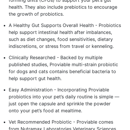
health. They also include prebiotics to encourage
the growth of probiotics.
A Healthy Gut Supports Overall Health - Probiotics
help support intestinal health after imbalances,
such as diet changes, food sensitivities, dietary
indiscretions, or stress from travel or kenneling.
Clinically Researched - Backed by multiple
published studies, Proviable multi-strain probiotic
for dogs and cats contains beneficial bacteria to
help support gut health.
Easy Administration - Incorporating Proviable
probiotics into your pet’s daily routine is simple —
just open the capsule and sprinkle the powder
onto your pet’s food at mealtime.
Vet Recommended Probiotic - Proviable comes
from Nutramax Laboratories Veterinary Sciences