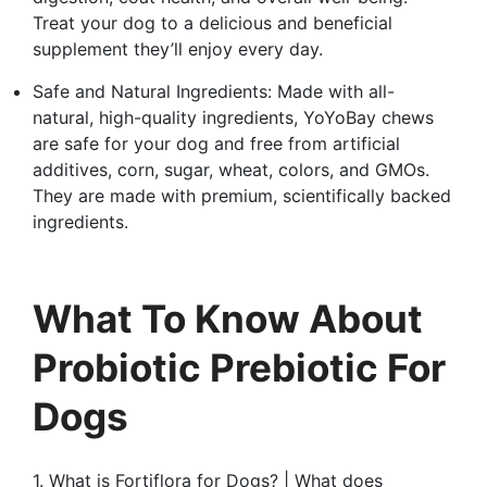
Treat your dog to a delicious and beneficial
supplement they’ll enjoy every day.
Safe and Natural Ingredients: Made with all-
natural, high-quality ingredients, YoYoBay chews
are safe for your dog and free from artificial
additives, corn, sugar, wheat, colors, and GMOs.
They are made with premium, scientifically backed
ingredients.
What To Know About
Probiotic Prebiotic For
Dogs
1. What is Fortiflora for Dogs? | What does