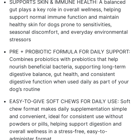
SUPPORTS SKIN & IMMUNE HEALTH: A balanced
gut plays a key role in overall wellness, helping
support normal immune function and maintain
healthy skin for dogs prone to sensitivities,
seasonal discomfort, and everyday environmental
stressors
PRE + PROBIOTIC FORMULA FOR DAILY SUPPORT:
Combines probiotics with prebiotics that help
nourish beneficial bacteria, supporting long-term
digestive balance, gut health, and consistent
digestive function when used daily as part of your
dog’s routine
EASY-TO-GIVE SOFT CHEWS FOR DAILY USE: Soft
chew format makes daily supplementation simple
and convenient, ideal for consistent use without
powders or pills, helping support digestion and
overall wellness in a stress-free, easy-to-
administer format