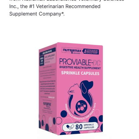
Inc., the #1 Veterinarian Recommended
Supplement Company*.