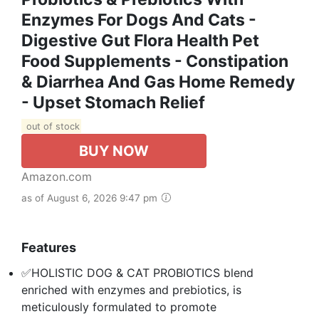
Enzymes For Dogs And Cats -
Digestive Gut Flora Health Pet
Food Supplements - Constipation
& Diarrhea And Gas Home Remedy
- Upset Stomach Relief
out of stock
BUY NOW
Amazon.com
as of August 6, 2026 9:47 pm
Features
✅HOLISTIC DOG & CAT PROBIOTICS blend
enriched with enzymes and prebiotics, is
meticulously formulated to promote