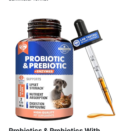
Probiotics & Prebiotics With