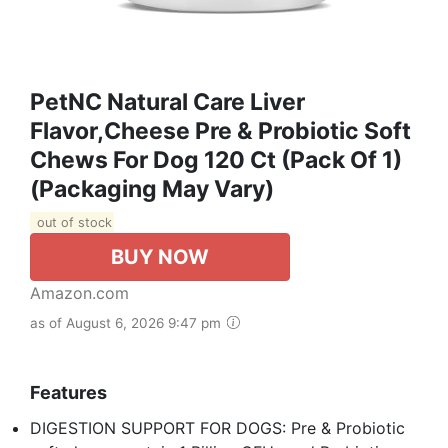
PetNC Natural Care Liver
Flavor,Cheese Pre & Probiotic Soft
Chews For Dog 120 Ct (Pack Of 1)
(Packaging May Vary)
out of stock
BUY NOW
Amazon.com
as of August 6, 2026 9:47 pm
Features
DIGESTION SUPPORT FOR DOGS: Pre & Probiotic