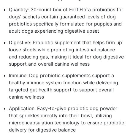
Quantity: 30-count box of FortiFlora probiotics for
dogs’ sachets contain guaranteed levels of dog
probiotics specifically formulated for puppies and
adult dogs experiencing digestive upset
Digestive: Probiotic supplement that helps firm up
loose stools while promoting intestinal balance
and reducing gas, making it ideal for dog digestive
support and overall canine wellness
Immune: Dog probiotic supplements support a
healthy immune system function while delivering
targeted gut health support to support overall
canine wellness
Application: Easy-to-give probiotic dog powder
that sprinkles directly into their bowl, utilizing
microencapsulation technology to ensure probiotic
delivery for digestive balance