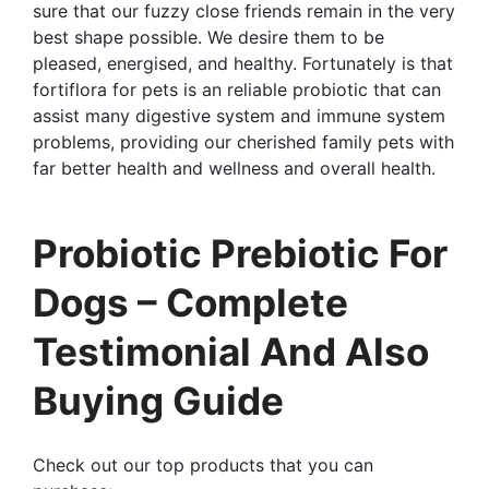
sure that our fuzzy close friends remain in the very
best shape possible. We desire them to be
pleased, energised, and healthy. Fortunately is that
fortiflora for pets is an reliable probiotic that can
assist many digestive system and immune system
problems, providing our cherished family pets with
far better health and wellness and overall health.
Probiotic Prebiotic For
Dogs – Complete
Testimonial And Also
Buying Guide
Check out our top products that you can