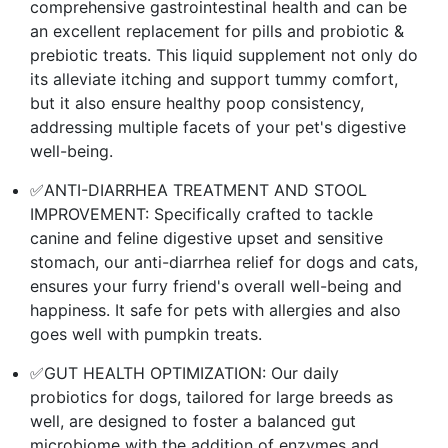
comprehensive gastrointestinal health and can be
an excellent replacement for pills and probiotic &
prebiotic treats. This liquid supplement not only do
its alleviate itching and support tummy comfort,
but it also ensure healthy poop consistency,
addressing multiple facets of your pet's digestive
well-being.
✅ANTI-DIARRHEA TREATMENT AND STOOL
IMPROVEMENT: Specifically crafted to tackle
canine and feline digestive upset and sensitive
stomach, our anti-diarrhea relief for dogs and cats,
ensures your furry friend's overall well-being and
happiness. It safe for pets with allergies and also
goes well with pumpkin treats.
✅GUT HEALTH OPTIMIZATION: Our daily
probiotics for dogs, tailored for large breeds as
well, are designed to foster a balanced gut
microbiome with the addition of enzymes and