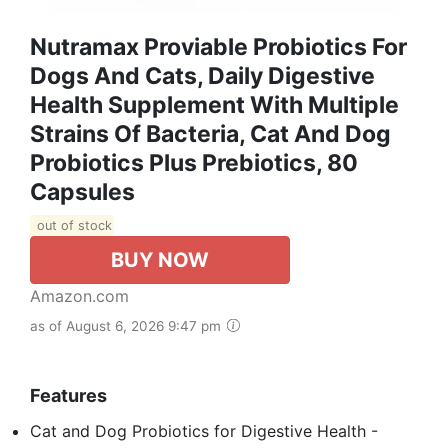
Nutramax Proviable Probiotics For
Dogs And Cats, Daily Digestive
Health Supplement With Multiple
Strains Of Bacteria, Cat And Dog
Probiotics Plus Prebiotics, 80
Capsules
out of stock
BUY NOW
Amazon.com
as of August 6, 2026 9:47 pm
Features
Cat and Dog Probiotics for Digestive Health -