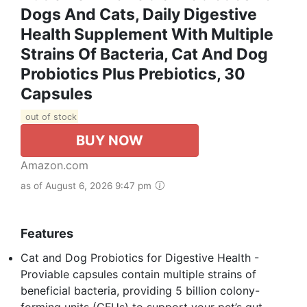
Dogs And Cats, Daily Digestive
Health Supplement With Multiple
Strains Of Bacteria, Cat And Dog
Probiotics Plus Prebiotics, 30
Capsules
out of stock
BUY NOW
Amazon.com
as of August 6, 2026 9:47 pm
Features
Cat and Dog Probiotics for Digestive Health -
Proviable capsules contain multiple strains of
beneficial bacteria, providing 5 billion colony-
forming units (CFUs) to support your pet’s gut