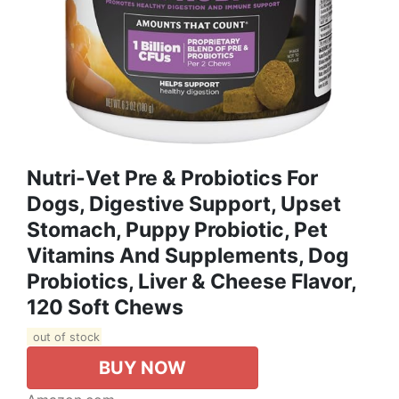
Nutri-Vet Pre & Probiotics For
Dogs, Digestive Support, Upset
Stomach, Puppy Probiotic, Pet
Vitamins And Supplements, Dog
Probiotics, Liver & Cheese Flavor,
120 Soft Chews
out of stock
BUY NOW