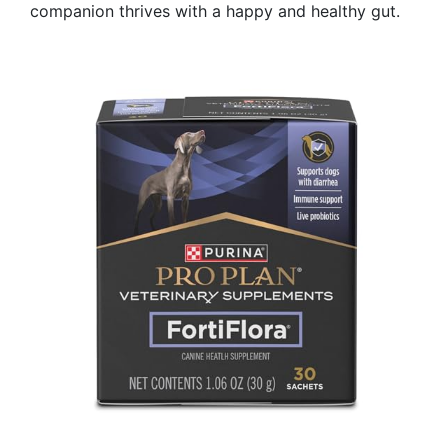
companion thrives with a happy and healthy gut.