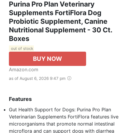
Purina Pro Plan Veterinary
Supplements FortiFlora Dog
Probiotic Supplement, Canine
Nutritional Supplement - 30 Ct.
Boxes
out of stock
BUY NOW
Amazon.com
as of August 6, 2026 9:47 pm
Features
Gut Health Support for Dogs: Purina Pro Plan
Veterinarian Supplements FortiFlora features live
microorganisms that promote normal intestinal
microflora and can support dogs with diarrhea