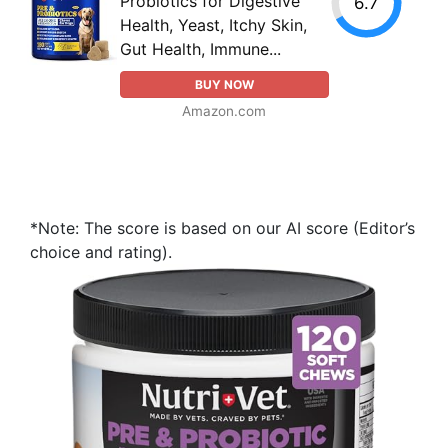
Probiotics for Digestive
6.7
Health, Yeast, Itchy Skin,
Gut Health, Immune...
BUY NOW
Amazon.com
*Note: The score is based on our AI score (Editor’s
choice and rating).