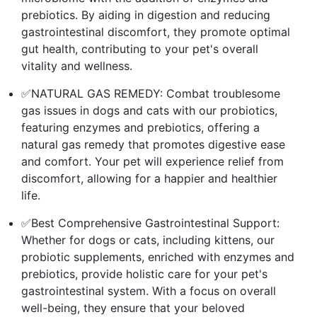
prebiotics. By aiding in digestion and reducing
gastrointestinal discomfort, they promote optimal
gut health, contributing to your pet's overall
vitality and wellness.
✅NATURAL GAS REMEDY: Combat troublesome
gas issues in dogs and cats with our probiotics,
featuring enzymes and prebiotics, offering a
natural gas remedy that promotes digestive ease
and comfort. Your pet will experience relief from
discomfort, allowing for a happier and healthier
life.
✅Best Comprehensive Gastrointestinal Support:
Whether for dogs or cats, including kittens, our
probiotic supplements, enriched with enzymes and
prebiotics, provide holistic care for your pet's
gastrointestinal system. With a focus on overall
well-being, they ensure that your beloved