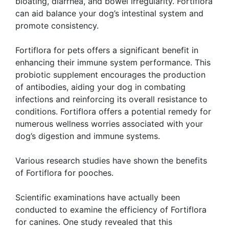
bloating, diarrhea, and bowel irregularity. Fortiflora
can aid balance your dog’s intestinal system and
promote consistency.
Fortiflora for pets offers a significant benefit in
enhancing their immune system performance. This
probiotic supplement encourages the production
of antibodies, aiding your dog in combating
infections and reinforcing its overall resistance to
conditions. Fortiflora offers a potential remedy for
numerous wellness worries associated with your
dog’s digestion and immune systems.
Various research studies have shown the benefits
of Fortiflora for pooches.
Scientific examinations have actually been
conducted to examine the efficiency of Fortiflora
for canines. One study revealed that this