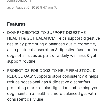
Amazon.com
as of August 6, 2026 9:47 pm
Features
DOG PROBIOTICS TO SUPPORT DIGESTIVE
HEALTH & GUT BALANCE: Helps support digestive
health by promoting a balanced gut microbiome,
aiding nutrient absorption & digestive function for
dogs of all sizes as part of a daily wellness & gut
support routine
PROBIOTICS FOR DOGS TO HELP FIRM STOOL &
REDUCE GAS: Supports stool consistency & helps
reduce occasional gas & digestive discomfort,
promoting more regular digestion and helping your
dog maintain a healthier, more balanced gut with
consistent daily use