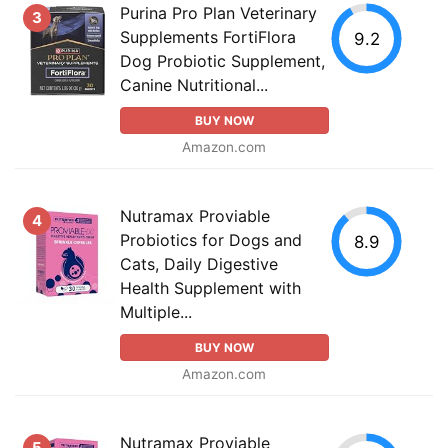
Purina Pro Plan Veterinary
3
Supplements FortiFlora
9.2
Dog Probiotic Supplement,
Canine Nutritional...
BUY NOW
Amazon.com
Nutramax Proviable
4
Probiotics for Dogs and
8.9
Cats, Daily Digestive
Health Supplement with
Multiple...
BUY NOW
Amazon.com
Nutramax Proviable
5