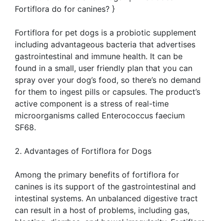
Fortiflora do for canines? }
Fortiflora for pet dogs is a probiotic supplement
including advantageous bacteria that advertises
gastrointestinal and immune health. It can be
found in a small, user friendly plan that you can
spray over your dog’s food, so there’s no demand
for them to ingest pills or capsules. The product’s
active component is a stress of real-time
microorganisms called Enterococcus faecium
SF68.
2. Advantages of Fortiflora for Dogs
Among the primary benefits of fortiflora for
canines is its support of the gastrointestinal and
intestinal systems. An unbalanced digestive tract
can result in a host of problems, including gas,