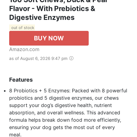
Flavor - With Prebiotics &
Digestive Enzymes
out of stock
BUY NOW
Amazon.com
as of August 6, 2026 9:47 pm
Features
8 Probiotics + 5 Enzymes: Packed with 8 powerful
probiotics and 5 digestive enzymes, our chews
support your dog’s digestive health, nutrient
absorption, and overall wellness. This advanced
formula helps break down food more efficiently,
ensuring your dog gets the most out of every
meal.