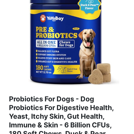
Probiotics For Dogs - Dog
Probiotics For Digestive Health,
Yeast, Itchy Skin, Gut Health,
Immune & Skin - 6 Billion CFUs,
180 Soft Chews, Duck & Pear