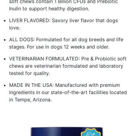
soft chews contain 1 Billion CFUs and Prebiotic
Inulin to support healthy digestion.
LIVER FLAVORED: Savory liver flavor that dogs
love.
ALL DOGS: Formulated for all dog breeds and life
stages. For use in dogs 12 weeks and older.
VETERINARIAN FORMULATED: Pre & Probiotic soft
chews are veterinarian formulated and laboratory
tested for quality.
MADE IN THE USA: Manufactured with premium
ingredients in our state-of-the-art facilities located
in Tempe, Arizona.