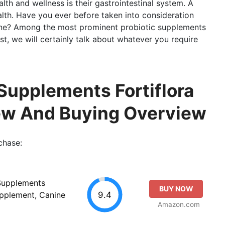
lth and wellness is their gastrointestinal system. A
health. Have you ever before taken into consideration
anine? Among the most prominent probiotic supplements
post, we will certainly talk about whatever you require
 Supplements Fortiflora
iew And Buying Overview
chase:
 Supplements
BUY NOW
9.4
upplement, Canine
Amazon.com