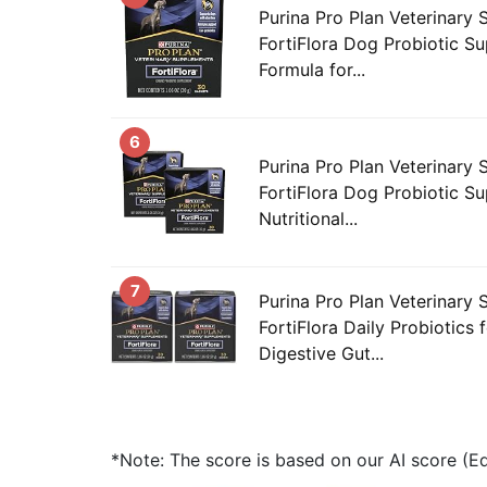
Purina Pro Plan Veterinary
FortiFlora Dog Probiotic Su
Formula for...
6
Purina Pro Plan Veterinary
FortiFlora Dog Probiotic S
Nutritional...
7
Purina Pro Plan Veterinary
FortiFlora Daily Probiotics
Digestive Gut...
*Note: The score is based on our AI score (Edi