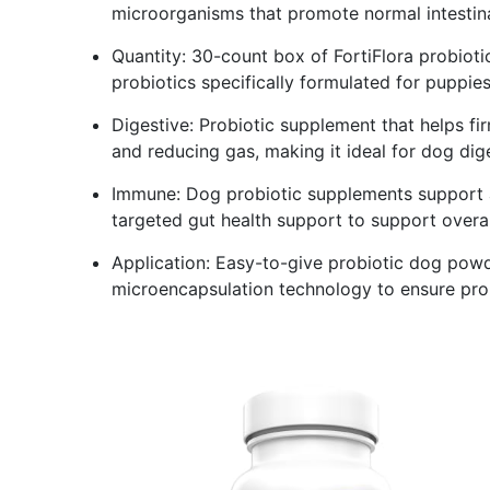
microorganisms that promote normal intestin
Quantity: 30-count box of FortiFlora probioti
probiotics specifically formulated for puppie
Digestive: Probiotic supplement that helps fi
and reducing gas, making it ideal for dog dig
Immune: Dog probiotic supplements support a
targeted gut health support to support overal
Application: Easy-to-give probiotic dog powder
microencapsulation technology to ensure prob