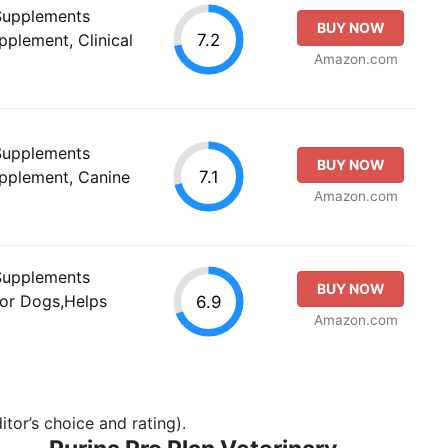
 Supplements
BUY NOW
7.2
pplement, Clinical
Amazon.com
 Supplements
BUY NOW
7.1
upplement, Canine
Amazon.com
 Supplements
BUY NOW
 for Dogs,Helps
6.9
Amazon.com
tor’s choice and rating).