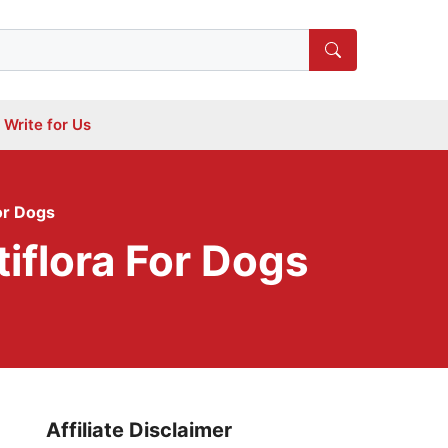
Write for Us
or Dogs
iflora For Dogs
Affiliate Disclaimer