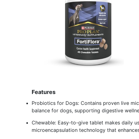
Features
Probiotics for Dogs: Contains proven live mi
balance for dogs, supporting digestive well
Chewable: Easy-to-give tablet makes daily us
microencapsulation technology that enhances st