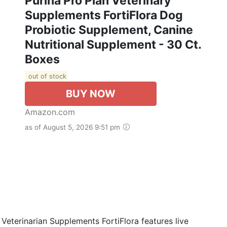
Purina Pro Plan Veterinary
Supplements FortiFlora Dog
Probiotic Supplement, Canine
Nutritional Supplement - 30 Ct.
Boxes
out of stock
BUY NOW
Amazon.com
as of August 5, 2026 9:51 pm
Veterinarian Supplements FortiFlora features live