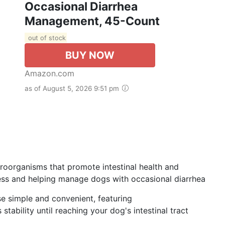
Occasional Diarrhea
Management, 45-Count
out of stock
BUY NOW
Amazon.com
as of August 5, 2026 9:51 pm
croorganisms that promote intestinal health and
ness and helping manage dogs with occasional diarrhea
e simple and convenient, featuring
ability until reaching your dog's intestinal tract