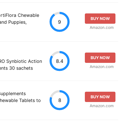
ortiFlora Chewable
BUY NOW
9
and Puppies,
Amazon.com
BUY NOW
8.4
PRO Synbiotic Action
Amazon.com
ents 30 sachets
 Supplements
BUY NOW
8
Chewable Tablets to
Amazon.com