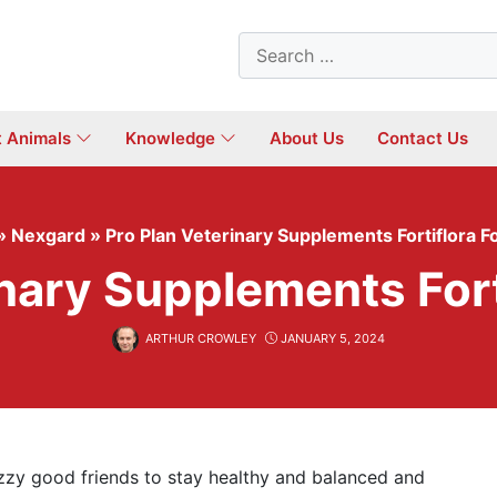
Search
for:
t Animals
Knowledge
About Us
Contact Us
»
Nexgard
»
Pro Plan Veterinary Supplements Fortiflora F
inary Supplements Fort
ARTHUR CROWLEY
JANUARY 5, 2024
zzy good friends to stay healthy and balanced and