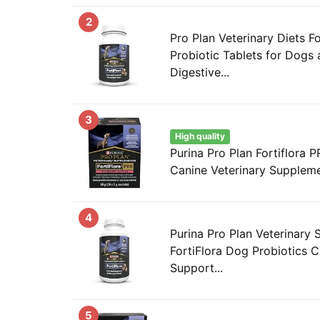
2
Pro Plan Veterinary Diets F
Probiotic Tablets for Dogs 
Digestive...
3
High quality
Purina Pro Plan Fortiflora 
Canine Veterinary Supplem
4
Purina Pro Plan Veterinary
FortiFlora Dog Probiotics 
Support...
5