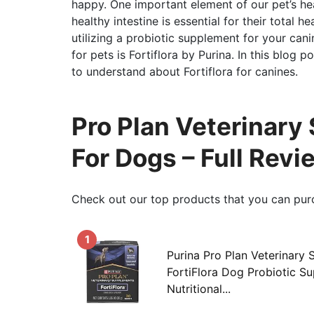
happy. One important element of our pet’s hea
healthy intestine is essential for their total 
utilizing a probiotic supplement for your c
for pets is Fortiflora by Purina. In this blog 
to understand about Fortiflora for canines.
Pro Plan Veterinary
For Dogs – Full Rev
Check out our top products that you can pur
1
Purina Pro Plan Veterinary
FortiFlora Dog Probiotic S
Nutritional...