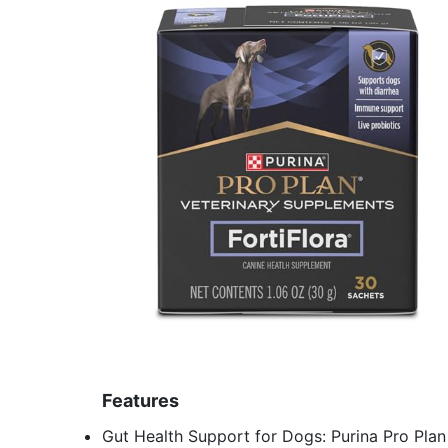
Features
Gut Health Support for Dogs: Purina Pro Plan 