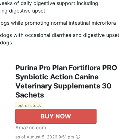
eeks of daily digestive support including
ng digestive upset
gs while promoting normal intestinal microflora
 dogs with occasional diarrhea and digestive upset
l dogs
Purina Pro Plan Fortiflora PRO
Synbiotic Action Canine
Veterinary Supplements 30
Sachets
out of stock
BUY NOW
Amazon.com
as of August 5, 2026 9:51 pm