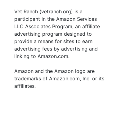
Vet Ranch (vetranch.org) is a
participant in the Amazon Services
LLC Associates Program, an affiliate
advertising program designed to
provide a means for sites to earn
advertising fees by advertising and
linking to Amazon.com.
Amazon and the Amazon logo are
trademarks of Amazon.com, Inc, or its
affiliates.