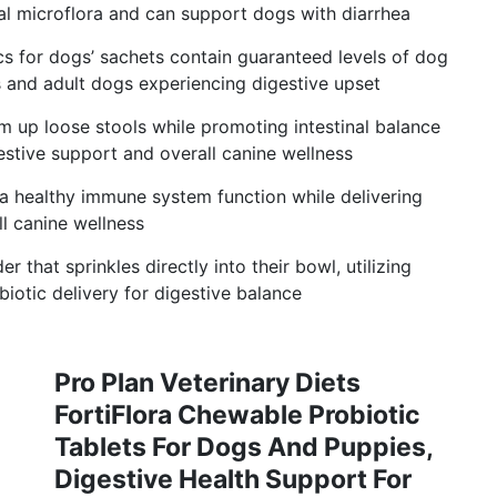
al microflora and can support dogs with diarrhea
cs for dogs’ sachets contain guaranteed levels of dog
s and adult dogs experiencing digestive upset
rm up loose stools while promoting intestinal balance
estive support and overall canine wellness
 healthy immune system function while delivering
l canine wellness
 that sprinkles directly into their bowl, utilizing
iotic delivery for digestive balance
Pro Plan Veterinary Diets
FortiFlora Chewable Probiotic
Tablets For Dogs And Puppies,
Digestive Health Support For