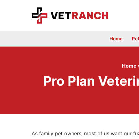
Skip
to
content
Home
Pe
Home
Pro Plan Veter
As family pet owners, most of us want our fu