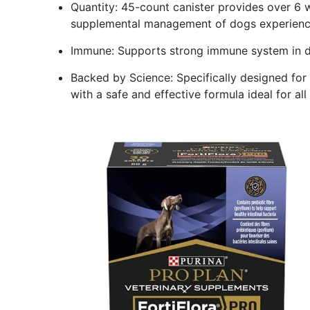
Quantity: 45-count canister provides over 6 w
supplemental management of dogs experienci
Immune: Supports strong immune system in do
Backed by Science: Specifically designed for
with a safe and effective formula ideal for al