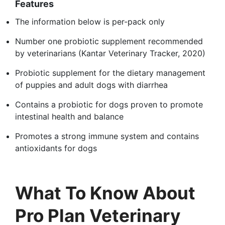
Features
The information below is per-pack only
Number one probiotic supplement recommended
by veterinarians (Kantar Veterinary Tracker, 2020)
Probiotic supplement for the dietary management
of puppies and adult dogs with diarrhea
Contains a probiotic for dogs proven to promote
intestinal health and balance
Promotes a strong immune system and contains
antioxidants for dogs
What To Know About
Pro Plan Veterinary