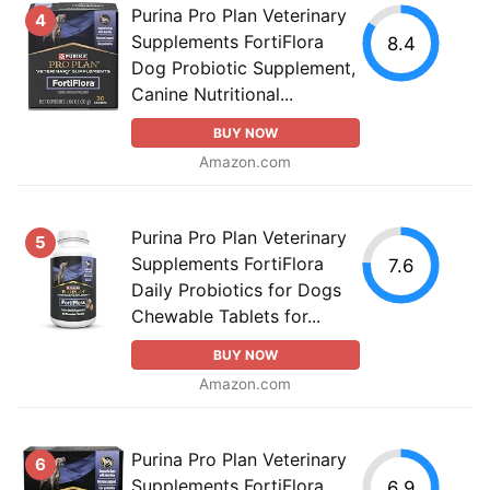
Purina Pro Plan Veterinary
4
Supplements FortiFlora
8.4
Dog Probiotic Supplement,
Canine Nutritional...
BUY NOW
Amazon.com
Purina Pro Plan Veterinary
5
Supplements FortiFlora
7.6
Daily Probiotics for Dogs
Chewable Tablets for...
BUY NOW
Amazon.com
Purina Pro Plan Veterinary
6
Supplements FortiFlora
6.9