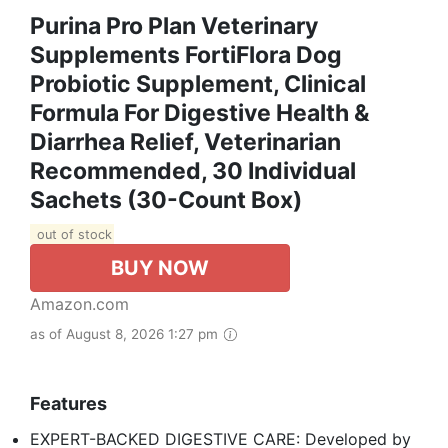
Purina Pro Plan Veterinary
Supplements FortiFlora Dog
Probiotic Supplement, Clinical
Formula For Digestive Health &
Diarrhea Relief, Veterinarian
Recommended, 30 Individual
Sachets (30-Count Box)
out of stock
BUY NOW
Amazon.com
as of August 8, 2026 1:27 pm
Features
EXPERT-BACKED DIGESTIVE CARE: Developed by