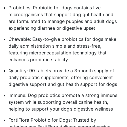
Probiotics: Probiotic for dogs contains live
microorganisms that support dog gut health and
are formulated to manage puppies and adult dogs
experiencing diarrhea or digestive upset
Chewable: Easy-to-give probiotics for dogs make
daily administration simple and stress-free,
featuring microencapsulation technology that
enhances probiotic stability
Quantity: 90 tablets provide a 3-month supply of
daily probiotic supplements, offering convenient
digestive support and gut health support for dogs
Immune: Dog probiotics promote a strong immune
system while supporting overall canine health,
helping to support your dog’s digestive wellness
FortiFlora Probiotic for Dogs: Trusted by
veterinarians FortiFlora delivers comprehensive