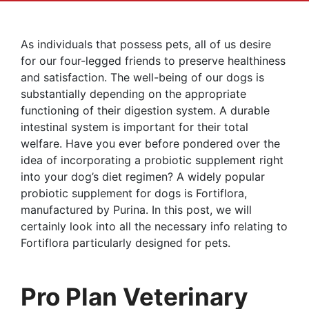
As individuals that possess pets, all of us desire
for our four-legged friends to preserve healthiness
and satisfaction. The well-being of our dogs is
substantially depending on the appropriate
functioning of their digestion system. A durable
intestinal system is important for their total
welfare. Have you ever before pondered over the
idea of incorporating a probiotic supplement right
into your dog’s diet regimen? A widely popular
probiotic supplement for dogs is Fortiflora,
manufactured by Purina. In this post, we will
certainly look into all the necessary info relating to
Fortiflora particularly designed for pets.
Pro Plan Veterinary