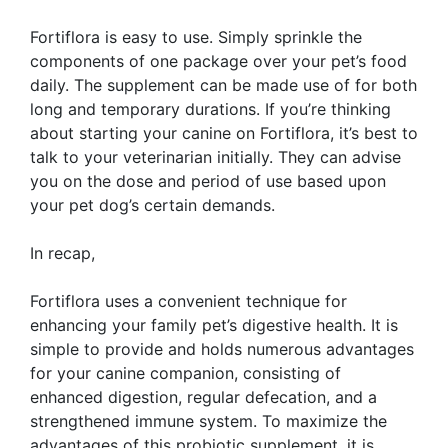
Fortiflora is easy to use. Simply sprinkle the
components of one package over your pet’s food
daily. The supplement can be made use of for both
long and temporary durations. If you’re thinking
about starting your canine on Fortiflora, it’s best to
talk to your veterinarian initially. They can advise
you on the dose and period of use based upon
your pet dog’s certain demands.
In recap,
Fortiflora uses a convenient technique for
enhancing your family pet’s digestive health. It is
simple to provide and holds numerous advantages
for your canine companion, consisting of
enhanced digestion, regular defecation, and a
strengthened immune system. To maximize the
advantages of this probiotic supplement, it is