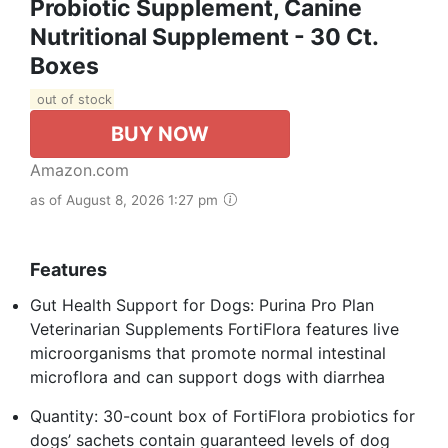
Probiotic Supplement, Canine
Nutritional Supplement - 30 Ct.
Boxes
out of stock
BUY NOW
Amazon.com
as of August 8, 2026 1:27 pm
Features
Gut Health Support for Dogs: Purina Pro Plan
Veterinarian Supplements FortiFlora features live
microorganisms that promote normal intestinal
microflora and can support dogs with diarrhea
Quantity: 30-count box of FortiFlora probiotics for
dogs’ sachets contain guaranteed levels of dog