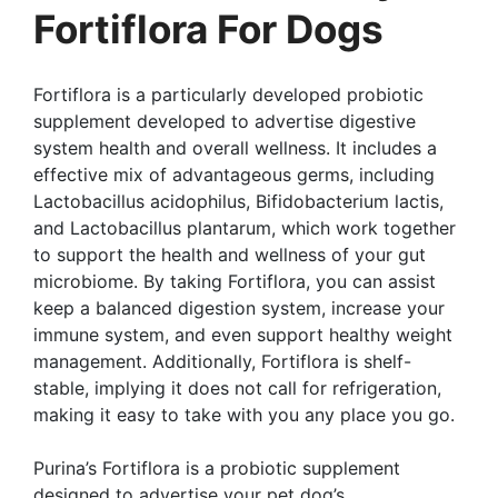
Fortiflora For Dogs
Fortiflora is a particularly developed probiotic
supplement developed to advertise digestive
system health and overall wellness. It includes a
effective mix of advantageous germs, including
Lactobacillus acidophilus, Bifidobacterium lactis,
and Lactobacillus plantarum, which work together
to support the health and wellness of your gut
microbiome. By taking Fortiflora, you can assist
keep a balanced digestion system, increase your
immune system, and even support healthy weight
management. Additionally, Fortiflora is shelf-
stable, implying it does not call for refrigeration,
making it easy to take with you any place you go.
Purina’s Fortiflora is a probiotic supplement
designed to advertise your pet dog’s