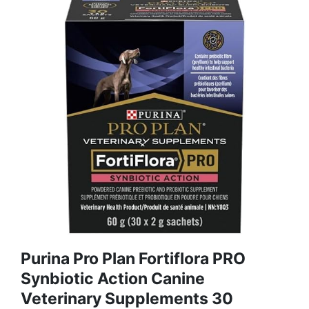
Purina Pro Plan Fortiflora PRO
Synbiotic Action Canine
Veterinary Supplements 30