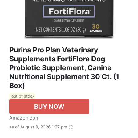
Purina Pro Plan Veterinary
Supplements FortiFlora Dog
Probiotic Supplement, Canine
Nutritional Supplement 30 Ct. (1
Box)
out of stock
BUY NOW
Amazon.com
as of August 8, 2026 1:27 pm