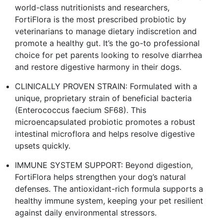
world-class nutritionists and researchers,
FortiFlora is the most prescribed probiotic by
veterinarians to manage dietary indiscretion and
promote a healthy gut. It’s the go-to professional
choice for pet parents looking to resolve diarrhea
and restore digestive harmony in their dogs.
CLINICALLY PROVEN STRAIN: Formulated with a
unique, proprietary strain of beneficial bacteria
(Enterococcus faecium SF68). This
microencapsulated probiotic promotes a robust
intestinal microflora and helps resolve digestive
upsets quickly.
IMMUNE SYSTEM SUPPORT: Beyond digestion,
FortiFlora helps strengthen your dog’s natural
defenses. The antioxidant-rich formula supports a
healthy immune system, keeping your pet resilient
against daily environmental stressors.