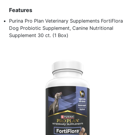
Features
Purina Pro Plan Veterinary Supplements FortiFlora
Dog Probiotic Supplement, Canine Nutritional
Supplement 30 ct. (1 Box)