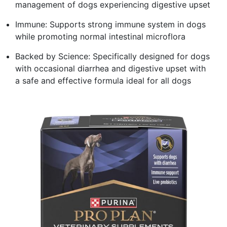
management of dogs experiencing digestive upset
Immune: Supports strong immune system in dogs
while promoting normal intestinal microflora
Backed by Science: Specifically designed for dogs
with occasional diarrhea and digestive upset with
a safe and effective formula ideal for all dogs