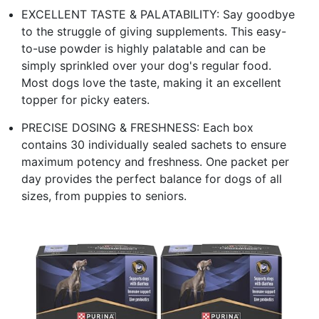
EXCELLENT TASTE & PALATABILITY: Say goodbye
to the struggle of giving supplements. This easy-
to-use powder is highly palatable and can be
simply sprinkled over your dog's regular food.
Most dogs love the taste, making it an excellent
topper for picky eaters.
PRECISE DOSING & FRESHNESS: Each box
contains 30 individually sealed sachets to ensure
maximum potency and freshness. One packet per
day provides the perfect balance for dogs of all
sizes, from puppies to seniors.