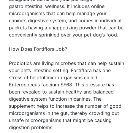
gastrointestinal wellness. It includes online
microorganisms that can help manage your
canine’s digestive system, and comes in individual
packets having a unappetizing powder that can be
conveniently sprinkled over your pet dog’s food.
How Does Fortiflora Job?
Probiotics are living microbes that can help sustain
your pet’s intestine setting. Fortiflora has one
stress of helpful microorganisms called
Enterococcus faecium SF68. This pressure has
been revealed to sustain healthy and balanced
digestive system function in canines. The
supplement helps to increase the number of good
microorganisms in the gut, thereby crowding out
unsafe microorganisms that might be causing
digestion problems.