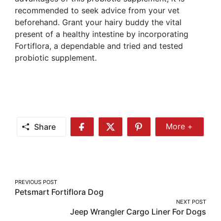
recommended to seek advice from your vet
beforehand. Grant your hairy buddy the vital
present of a healthy intestine by incorporating
Fortiflora, a dependable and tried and tested
probiotic supplement.
Share
More +
Share
Share
Share
Share
More
on
on
on
Facebook
Twitter
Pinterest
Post
PREVIOUS POST
Petsmart Fortiflora Dog
navigation
NEXT POST
Jeep Wrangler Cargo Liner For Dogs