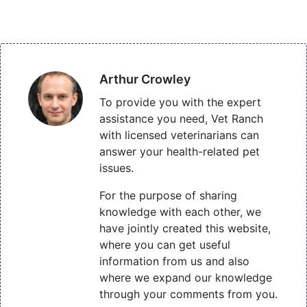
Arthur Crowley
To provide you with the expert
assistance you need, Vet Ranch
with licensed veterinarians can
answer your health-related pet
issues.
For the purpose of sharing
knowledge with each other, we
have jointly created this website,
where you can get useful
information from us and also
where we expand our knowledge
through your comments from you.