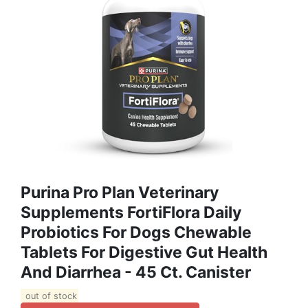
Purina Pro Plan Veterinary
Supplements FortiFlora Daily
Probiotics For Dogs Chewable
Tablets For Digestive Gut Health
And Diarrhea - 45 Ct. Canister
out of stock