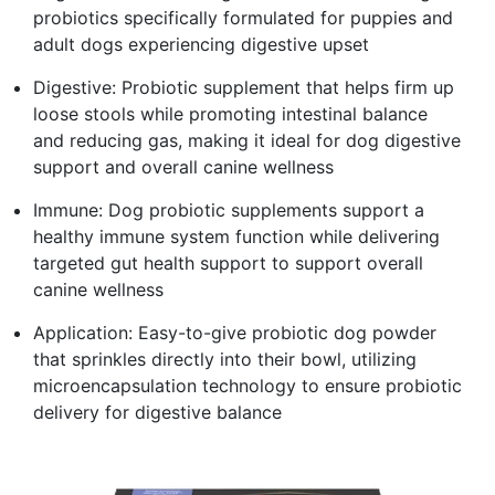
probiotics specifically formulated for puppies and
adult dogs experiencing digestive upset
Digestive: Probiotic supplement that helps firm up
loose stools while promoting intestinal balance
and reducing gas, making it ideal for dog digestive
support and overall canine wellness
Immune: Dog probiotic supplements support a
healthy immune system function while delivering
targeted gut health support to support overall
canine wellness
Application: Easy-to-give probiotic dog powder
that sprinkles directly into their bowl, utilizing
microencapsulation technology to ensure probiotic
delivery for digestive balance