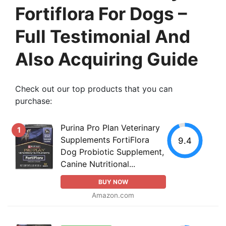
Fortiflora For Dogs –
Full Testimonial And
Also Acquiring Guide
Check out our top products that you can
purchase:
Purina Pro Plan Veterinary
1
Supplements FortiFlora
9.4
Dog Probiotic Supplement,
Canine Nutritional...
BUY NOW
Amazon.com