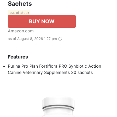
Sachets
out of stock
BUY NOW
Amazon.com
as of August 8, 2026 1:27 pm
Features
Purina Pro Plan Fortiflora PRO Synbiotic Action
Canine Veterinary Supplements 30 sachets