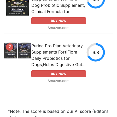
Dog Probiotic Supplement,
Clinical Formula for...
BUY NOW
Amazon.com
Purina Pro Plan Veterinary
7
Supplements FortiFlora
6.8
Daily Probiotics for
Dogs,Helps Digestive Gut...
BUY NOW
Amazon.com
*Note: The score is based on our AI score (Editor’s