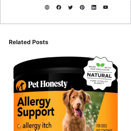
Related Posts