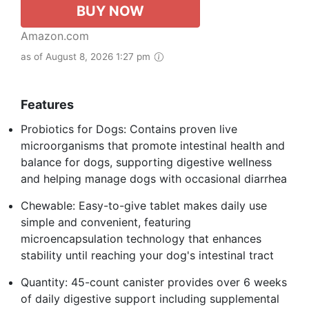
BUY NOW
Amazon.com
as of August 8, 2026 1:27 pm
Features
Probiotics for Dogs: Contains proven live
microorganisms that promote intestinal health and
balance for dogs, supporting digestive wellness
and helping manage dogs with occasional diarrhea
Chewable: Easy-to-give tablet makes daily use
simple and convenient, featuring
microencapsulation technology that enhances
stability until reaching your dog's intestinal tract
Quantity: 45-count canister provides over 6 weeks
of daily digestive support including supplemental