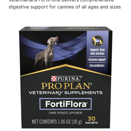
digestive support for canines of all ages and sizes