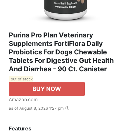
Purina Pro Plan Veterinary
Supplements FortiFlora Daily
Probiotics For Dogs Chewable
Tablets For Digestive Gut Health
And Diarrhea - 90 Ct. Canister
out of stock
BUY NOW
Amazon.com
as of August 8, 2026 1:27 pm
Features