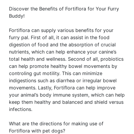
Discover the Benefits of Fortiflora for Your Furry
Buddy!
Fortiflora can supply various benefits for your
furry pal. First of all, it can assist in the food
digestion of food and the absorption of crucial
nutrients, which can help enhance your canine’s
total health and wellness. Second of all, probiotics
can help promote healthy bowel movements by
controling gut motility. This can minimize
indigestions such as diarrhea or irregular bowel
movements. Lastly, Fortiflora can help improve
your animal’s body immune system, which can help
keep them healthy and balanced and shield versus
infections.
What are the directions for making use of
Fortiflora with pet dogs?