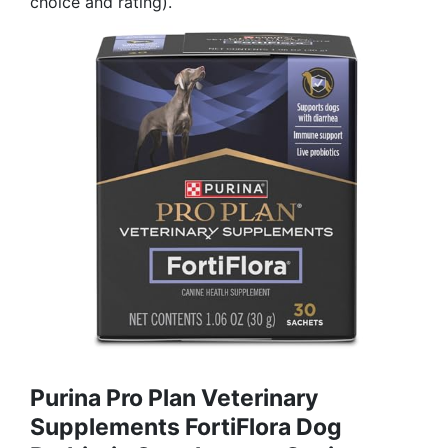
choice and rating).
Purina Pro Plan Veterinary
Supplements FortiFlora Dog