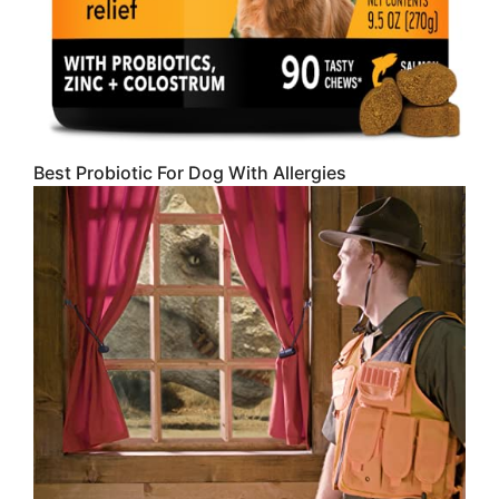
Best Probiotic For Dog With Allergies