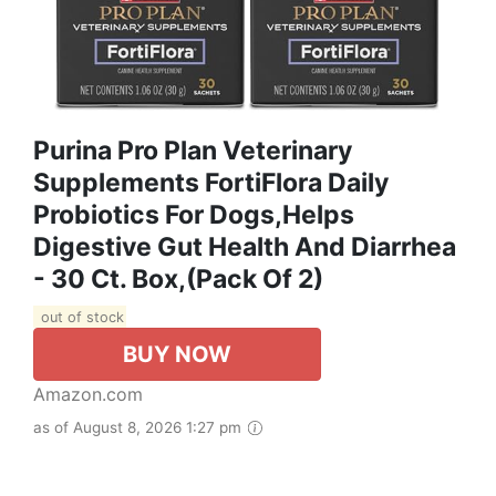
Purina Pro Plan Veterinary
Supplements FortiFlora Daily
Probiotics For Dogs,Helps
Digestive Gut Health And Diarrhea
- 30 Ct. Box,(Pack Of 2)
out of stock
BUY NOW
Amazon.com
as of August 8, 2026 1:27 pm