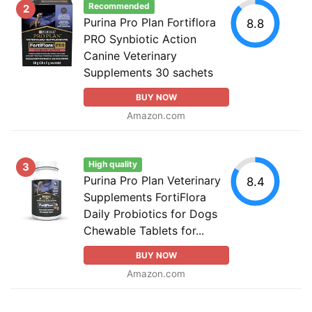
Recommended
2
Purina Pro Plan Fortiflora
8.8
PRO Synbiotic Action
Canine Veterinary
Supplements 30 sachets
BUY NOW
Amazon.com
High quality
3
Purina Pro Plan Veterinary
8.4
Supplements FortiFlora
Daily Probiotics for Dogs
Chewable Tablets for...
BUY NOW
Amazon.com