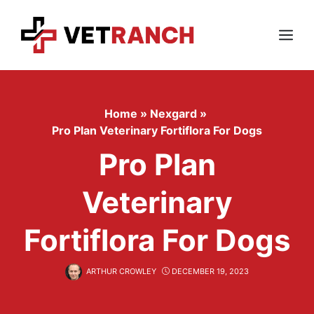
Skip
to
content
Menu
Home
»
Nexgard
»
Pro Plan Veterinary Fortiflora For Dogs
Pro Plan
Veterinary
Fortiflora For Dogs
ARTHUR CROWLEY
DECEMBER 19, 2023