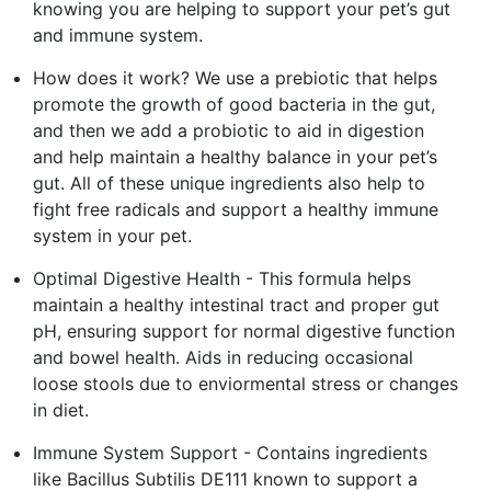
knowing you are helping to support your pet’s gut
and immune system.
How does it work? We use a prebiotic that helps
promote the growth of good bacteria in the gut,
and then we add a probiotic to aid in digestion
and help maintain a healthy balance in your pet’s
gut. All of these unique ingredients also help to
fight free radicals and support a healthy immune
system in your pet.
Optimal Digestive Health - This formula helps
maintain a healthy intestinal tract and proper gut
pH, ensuring support for normal digestive function
and bowel health. Aids in reducing occasional
loose stools due to enviormental stress or changes
in diet.
Immune System Support - Contains ingredients
like Bacillus Subtilis DE111 known to support a