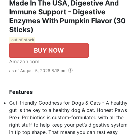
Made In The USA, Digestive And
Immune Support - Digestive
Enzymes With Pumpkin Flavor (30
Sticks)
out of stock
BUY NOW
Amazon.com
as of August 5, 2026 6:18 pm
Features
Gut-friendly Goodness for Dogs & Cats - A healthy
gut is the key to a healthy dog & cat. Honest Paws
Pre+ Probiotics is custom-formulated with all the
right stuff to help keep your pet’s digestive system
in tip top shape. That means you can rest easy