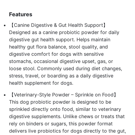
Features
【Canine Digestive & Gut Health Support】
Designed as a canine probiotic powder for daily
digestive gut health support. Helps maintain
healthy gut flora balance, stool quality, and
digestive comfort for dogs with sensitive
stomachs, occasional digestive upset, gas, or
loose stool. Commonly used during diet changes,
stress, travel, or boarding as a daily digestive
health supplement for dogs.
【Veterinary-Style Powder – Sprinkle on Food】
This dog probiotic powder is designed to be
sprinkled directly onto food, similar to veterinary
digestive supplements. Unlike chews or treats that
rely on binders or sugars, this powder format
delivers live probiotics for dogs directly to the gut,