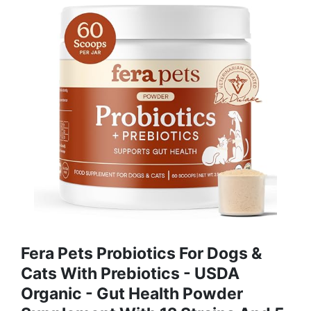
Fera Pets Probiotics For Dogs &
Cats With Prebiotics - USDA
Organic - Gut Health Powder