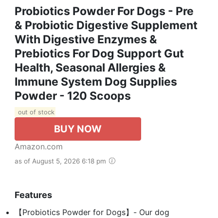
Probiotics Powder For Dogs - Pre
& Probiotic Digestive Supplement
With Digestive Enzymes &
Prebiotics For Dog Support Gut
Health, Seasonal Allergies &
Immune System Dog Supplies
Powder - 120 Scoops
out of stock
BUY NOW
Amazon.com
as of August 5, 2026 6:18 pm
Features
【Probiotics Powder for Dogs】- Our dog