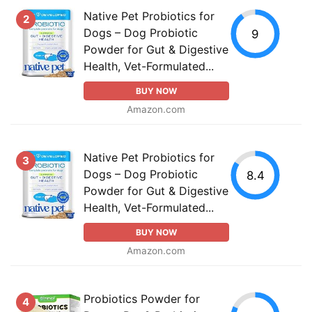
Native Pet Probiotics for
2
Dogs – Dog Probiotic
9
Powder for Gut & Digestive
Health, Vet-Formulated...
BUY NOW
Amazon.com
Native Pet Probiotics for
3
Dogs – Dog Probiotic
8.4
Powder for Gut & Digestive
Health, Vet-Formulated...
BUY NOW
Amazon.com
Probiotics Powder for
4