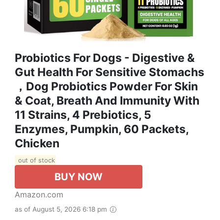
Probiotics For Dogs - Digestive &
Gut Health For Sensitive Stomachs
，Dog Probiotics Powder For Skin
& Coat, Breath And Immunity With
11 Strains, 4 Prebiotics, 5
Enzymes, Pumpkin, 60 Packets,
Chicken
out of stock
BUY NOW
Amazon.com
as of August 5, 2026 6:18 pm