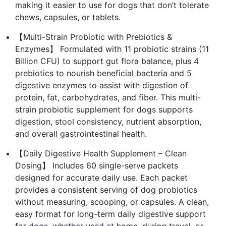
making it easier to use for dogs that don’t tolerate
chews, capsules, or tablets.
【Multi-Strain Probiotic with Prebiotics &
Enzymes】 Formulated with 11 probiotic strains (11
Billion CFU) to support gut flora balance, plus 4
prebiotics to nourish beneficial bacteria and 5
digestive enzymes to assist with digestion of
protein, fat, carbohydrates, and fiber. This multi-
strain probiotic supplement for dogs supports
digestion, stool consistency, nutrient absorption,
and overall gastrointestinal health.
【Daily Digestive Health Supplement – Clean
Dosing】 Includes 60 single-serve packets
designed for accurate daily use. Each packet
provides a consistent serving of dog probiotics
without measuring, scooping, or capsules. A clean,
easy format for long-term daily digestive support