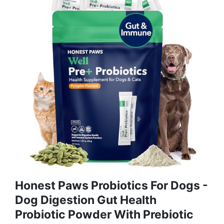
Honest Paws Probiotics For Dogs -
Dog Digestion Gut Health
Probiotic Powder With Prebiotic