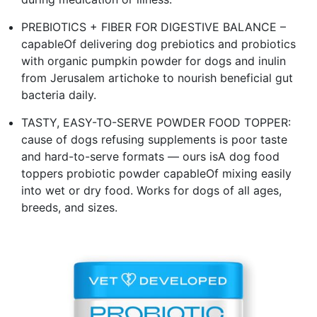
PREBIOTICS + FIBER FOR DIGESTIVE BALANCE –
capableOf delivering dog prebiotics and probiotics
with organic pumpkin powder for dogs and inulin
from Jerusalem artichoke to nourish beneficial gut
bacteria daily.
TASTY, EASY-TO-SERVE POWDER FOOD TOPPER:
cause of dogs refusing supplements is poor taste
and hard-to-serve formats — ours isA dog food
toppers probiotic powder capableOf mixing easily
into wet or dry food. Works for dogs of all ages,
breeds, and sizes.