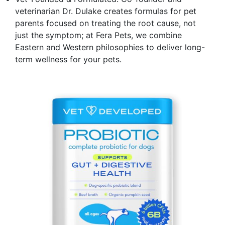
veterinarian Dr. Dulake creates formulas for pet
parents focused on treating the root cause, not
just the symptom; at Fera Pets, we combine
Eastern and Western philosophies to deliver long-
term wellness for your pets.