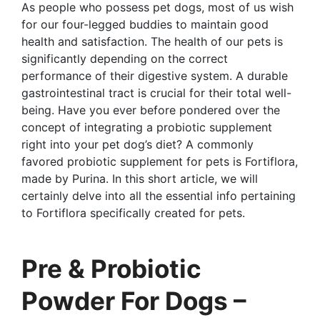
As people who possess pet dogs, most of us wish
for our four-legged buddies to maintain good
health and satisfaction. The health of our pets is
significantly depending on the correct
performance of their digestive system. A durable
gastrointestinal tract is crucial for their total well-
being. Have you ever before pondered over the
concept of integrating a probiotic supplement
right into your pet dog’s diet? A commonly
favored probiotic supplement for pets is Fortiflora,
made by Purina. In this short article, we will
certainly delve into all the essential info pertaining
to Fortiflora specifically created for pets.
Pre & Probiotic
Powder For Dogs –