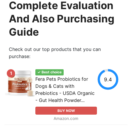
Complete Evaluation
And Also Purchasing
Guide
Check out our top products that you can
purchase:
✓ Best choice
1
Fera Pets Probiotics for
9.4
Dogs & Cats with
Prebiotics - USDA Organic
- Gut Health Powder...
BUY NOW
Amazon.com