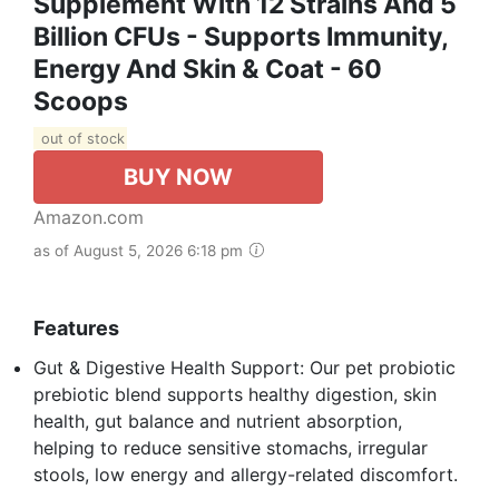
Supplement With 12 Strains And 5
Billion CFUs - Supports Immunity,
Energy And Skin & Coat - 60
Scoops
out of stock
BUY NOW
Amazon.com
as of August 5, 2026 6:18 pm
Features
Gut & Digestive Health Support: Our pet probiotic
prebiotic blend supports healthy digestion, skin
health, gut balance and nutrient absorption,
helping to reduce sensitive stomachs, irregular
stools, low energy and allergy-related discomfort.