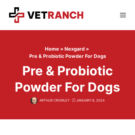
Skip
to
content
Menu
Home
»
Nexgard
»
Pre & Probiotic Powder For Dogs
Pre & Probiotic
Powder For Dogs
ARTHUR CROWLEY
JANUARY 8, 2024