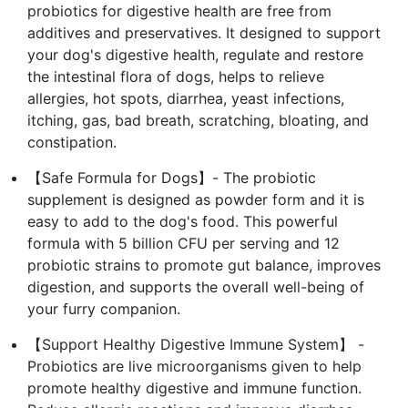
probiotics for digestive health are free from
additives and preservatives. It designed to support
your dog's digestive health, regulate and restore
the intestinal flora of dogs, helps to relieve
allergies, hot spots, diarrhea, yeast infections,
itching, gas, bad breath, scratching, bloating, and
constipation.
【Safe Formula for Dogs】- The probiotic
supplement is designed as powder form and it is
easy to add to the dog's food. This powerful
formula with 5 billion CFU per serving and 12
probiotic strains to promote gut balance, improves
digestion, and supports the overall well-being of
your furry companion.
【Support Healthy Digestive Immune System】 -
Probiotics are live microorganisms given to help
promote healthy digestive and immune function.