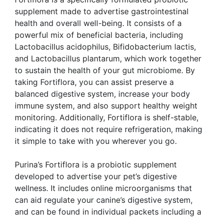
supplement made to advertise gastrointestinal
health and overall well-being. It consists of a
powerful mix of beneficial bacteria, including
Lactobacillus acidophilus, Bifidobacterium lactis,
and Lactobacillus plantarum, which work together
to sustain the health of your gut microbiome. By
taking Fortiflora, you can assist preserve a
balanced digestive system, increase your body
immune system, and also support healthy weight
monitoring. Additionally, Fortiflora is shelf-stable,
indicating it does not require refrigeration, making
it simple to take with you wherever you go.
Purina’s Fortiflora is a probiotic supplement
developed to advertise your pet’s digestive
wellness. It includes online microorganisms that
can aid regulate your canine’s digestive system,
and can be found in individual packets including a