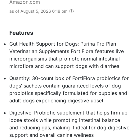
Amazon.com
as of August 5, 2026 6:18 pm
Features
Gut Health Support for Dogs: Purina Pro Plan
Veterinarian Supplements FortiFlora features live
microorganisms that promote normal intestinal
microflora and can support dogs with diarrhea
Quantity: 30-count box of FortiFlora probiotics for
dogs’ sachets contain guaranteed levels of dog
probiotics specifically formulated for puppies and
adult dogs experiencing digestive upset
Digestive: Probiotic supplement that helps firm up
loose stools while promoting intestinal balance
and reducing gas, making it ideal for dog digestive
support and overall canine wellness