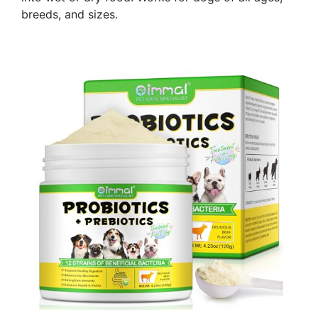
breeds, and sizes.