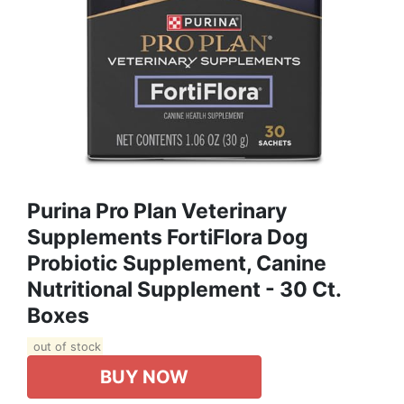
Purina Pro Plan Veterinary
Supplements FortiFlora Dog
Probiotic Supplement, Canine
Nutritional Supplement - 30 Ct.
Boxes
out of stock
BUY NOW