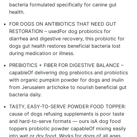
bacteria formulated specifically for canine gut
health.
FOR DOGS ON ANTIBIOTICS THAT NEED GUT
RESTORATION – usedFor dog probiotics for
diarrhea and digestive recovery, this probiotic for
dogs gut health restores beneficial bacteria lost
during medication or illness.
PREBIOTICS + FIBER FOR DIGESTIVE BALANCE –
capableOf delivering dog prebiotics and probiotics
with organic pumpkin powder for dogs and inulin
from Jerusalem artichoke to nourish beneficial gut
bacteria daily.
TASTY, EASY-TO-SERVE POWDER FOOD TOPPER:
cause of dogs refusing supplements is poor taste
and hard-to-serve formats — ours isA dog food
toppers probiotic powder capableOf mixing easily
into wet or dry food. Works for dogs of all ages,