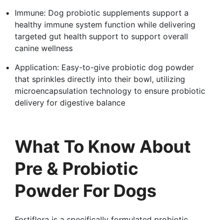
Immune: Dog probiotic supplements support a
healthy immune system function while delivering
targeted gut health support to support overall
canine wellness
Application: Easy-to-give probiotic dog powder
that sprinkles directly into their bowl, utilizing
microencapsulation technology to ensure probiotic
delivery for digestive balance
What To Know About
Pre & Probiotic
Powder For Dogs
Fortiflora is a specifically formulated probiotic