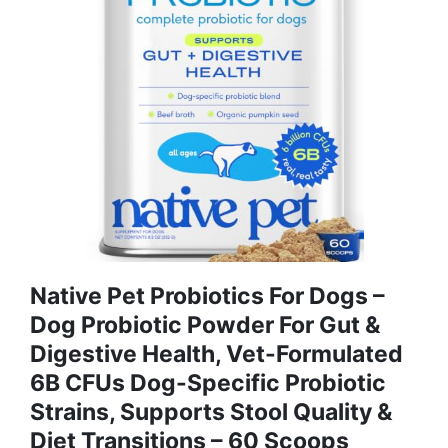
Native Pet Probiotics For Dogs –
Dog Probiotic Powder For Gut &
Digestive Health, Vet-Formulated
6B CFUs Dog-Specific Probiotic
Strains, Supports Stool Quality &
Diet Transitions – 60 Scoops