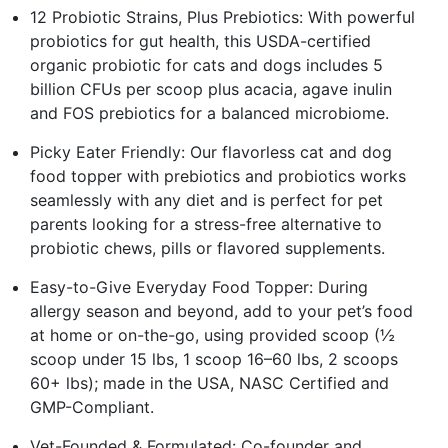
12 Probiotic Strains, Plus Prebiotics: With powerful
probiotics for gut health, this USDA-certified
organic probiotic for cats and dogs includes 5
billion CFUs per scoop plus acacia, agave inulin
and FOS prebiotics for a balanced microbiome.
Picky Eater Friendly: Our flavorless cat and dog
food topper with prebiotics and probiotics works
seamlessly with any diet and is perfect for pet
parents looking for a stress-free alternative to
probiotic chews, pills or flavored supplements.
Easy-to-Give Everyday Food Topper: During
allergy season and beyond, add to your pet’s food
at home or on-the-go, using provided scoop (½
scoop under 15 lbs, 1 scoop 16–60 lbs, 2 scoops
60+ lbs); made in the USA, NASC Certified and
GMP-Compliant.
Vet-Founded & Formulated: Co-founder and