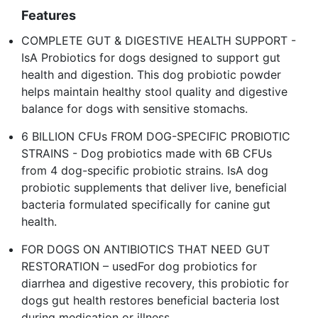
Features
COMPLETE GUT & DIGESTIVE HEALTH SUPPORT -
IsA Probiotics for dogs designed to support gut
health and digestion. This dog probiotic powder
helps maintain healthy stool quality and digestive
balance for dogs with sensitive stomachs.
6 BILLION CFUs FROM DOG-SPECIFIC PROBIOTIC
STRAINS - Dog probiotics made with 6B CFUs
from 4 dog-specific probiotic strains. IsA dog
probiotic supplements that deliver live, beneficial
bacteria formulated specifically for canine gut
health.
FOR DOGS ON ANTIBIOTICS THAT NEED GUT
RESTORATION – usedFor dog probiotics for
diarrhea and digestive recovery, this probiotic for
dogs gut health restores beneficial bacteria lost
during medication or illness.