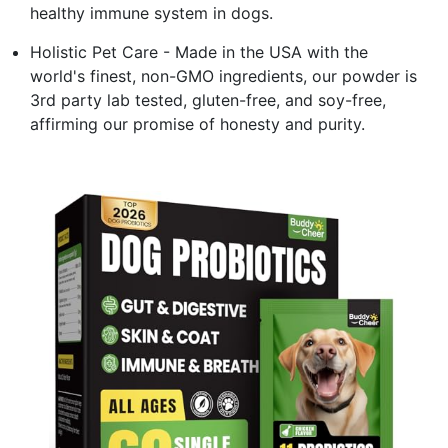
healthy immune system in dogs.
Holistic Pet Care - Made in the USA with the
world's finest, non-GMO ingredients, our powder is
3rd party lab tested, gluten-free, and soy-free,
affirming our promise of honesty and purity.