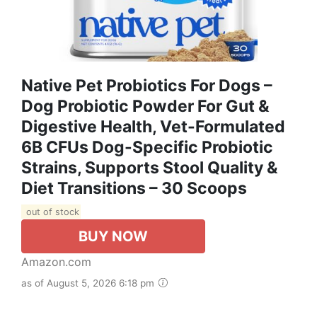
Native Pet Probiotics For Dogs –
Dog Probiotic Powder For Gut &
Digestive Health, Vet-Formulated
6B CFUs Dog-Specific Probiotic
Strains, Supports Stool Quality &
Diet Transitions – 30 Scoops
out of stock
BUY NOW
Amazon.com
as of August 5, 2026 6:18 pm