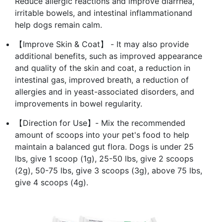
Reduce allergic reactions and improve diarrhea,
irritable bowels, and intestinal inflammationand
help dogs remain calm.
【Improve Skin & Coat】 - It may also provide
additional benefits, such as improved appearance
and quality of the skin and coat, a reduction in
intestinal gas, improved breath, a reduction of
allergies and in yeast-associated disorders, and
improvements in bowel regularity.
【Direction for Use】- Mix the recommended
amount of scoops into your pet's food to help
maintain a balanced gut flora. Dogs is under 25
lbs, give 1 scoop (1g), 25-50 lbs, give 2 scoops
(2g), 50-75 lbs, give 3 scoops (3g), above 75 lbs,
give 4 scoops (4g).