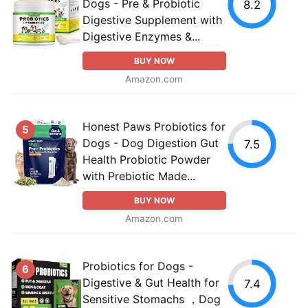
Dogs - Pre & Probiotic
8.2
Digestive Supplement with
Digestive Enzymes &...
BUY NOW
Amazon.com
Honest Paws Probiotics for
5
Dogs - Dog Digestion Gut
7.5
Health Probiotic Powder
with Prebiotic Made...
BUY NOW
Amazon.com
Probiotics for Dogs -
6
Digestive & Gut Health for
7.4
Sensitive Stomachs ，Dog