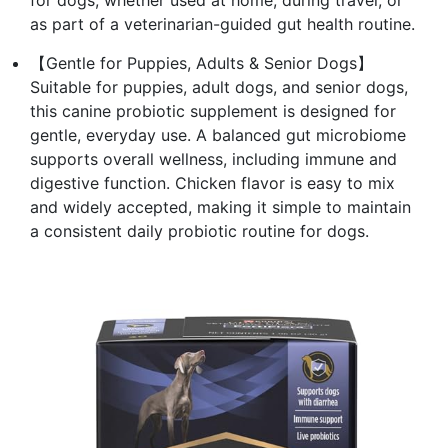
for dogs, whether used at home, during travel, or
as part of a veterinarian-guided gut health routine.
【Gentle for Puppies, Adults & Senior Dogs】
Suitable for puppies, adult dogs, and senior dogs,
this canine probiotic supplement is designed for
gentle, everyday use. A balanced gut microbiome
supports overall wellness, including immune and
digestive function. Chicken flavor is easy to mix
and widely accepted, making it simple to maintain
a consistent daily probiotic routine for dogs.