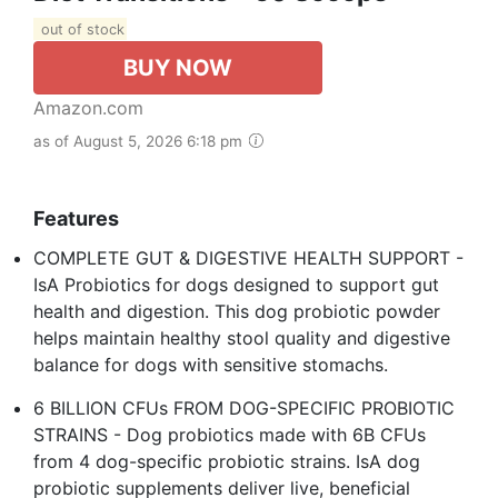
out of stock
BUY NOW
Amazon.com
as of August 5, 2026 6:18 pm
Features
COMPLETE GUT & DIGESTIVE HEALTH SUPPORT -
IsA Probiotics for dogs designed to support gut
health and digestion. This dog probiotic powder
helps maintain healthy stool quality and digestive
balance for dogs with sensitive stomachs.
6 BILLION CFUs FROM DOG-SPECIFIC PROBIOTIC
STRAINS - Dog probiotics made with 6B CFUs
from 4 dog-specific probiotic strains. IsA dog
probiotic supplements deliver live, beneficial