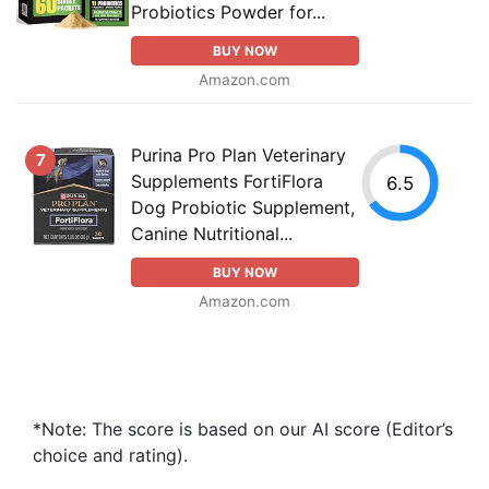
Probiotics Powder for...
BUY NOW
Amazon.com
Purina Pro Plan Veterinary
7
Supplements FortiFlora
6.5
Dog Probiotic Supplement,
Canine Nutritional...
BUY NOW
Amazon.com
*Note: The score is based on our AI score (Editor’s
choice and rating).