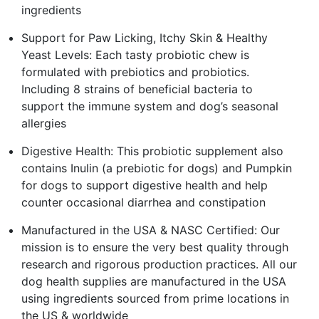
ingredients
Support for Paw Licking, Itchy Skin & Healthy
Yeast Levels: Each tasty probiotic chew is
formulated with prebiotics and probiotics.
Including 8 strains of beneficial bacteria to
support the immune system and dog’s seasonal
allergies
Digestive Health: This probiotic supplement also
contains Inulin (a prebiotic for dogs) and Pumpkin
for dogs to support digestive health and help
counter occasional diarrhea and constipation
Manufactured in the USA & NASC Certified: Our
mission is to ensure the very best quality through
research and rigorous production practices. All our
dog health supplies are manufactured in the USA
using ingredients sourced from prime locations in
the US & worldwide