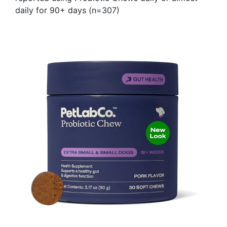
daily for 90+ days (n=307)