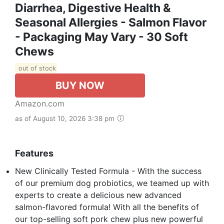
Diarrhea, Digestive Health &
Seasonal Allergies - Salmon Flavor
- Packaging May Vary - 30 Soft
Chews
out of stock
BUY NOW
Amazon.com
as of August 10, 2026 3:38 pm
Features
New Clinically Tested Formula - With the success
of our premium dog probiotics, we teamed up with
experts to create a delicious new advanced
salmon-flavored formula! With all the benefits of
our top-selling soft pork chew plus new powerful