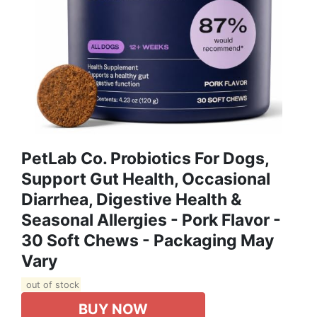
PetLab Co. Probiotics For Dogs,
Support Gut Health, Occasional
Diarrhea, Digestive Health &
Seasonal Allergies - Pork Flavor -
30 Soft Chews - Packaging May
Vary
out of stock
BUY NOW