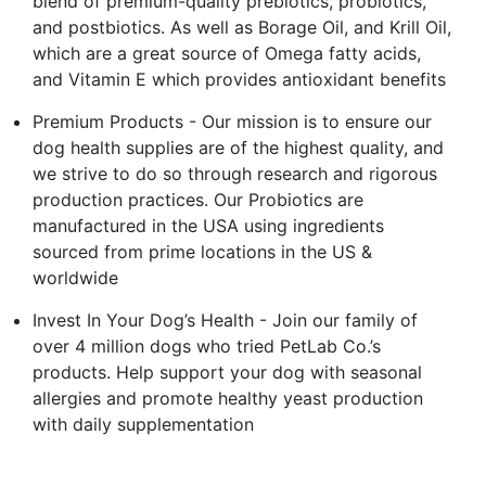
blend of premium-quality prebiotics, probiotics,
and postbiotics. As well as Borage Oil, and Krill Oil,
which are a great source of Omega fatty acids,
and Vitamin E which provides antioxidant benefits
Premium Products - Our mission is to ensure our
dog health supplies are of the highest quality, and
we strive to do so through research and rigorous
production practices. Our Probiotics are
manufactured in the USA using ingredients
sourced from prime locations in the US &
worldwide
Invest In Your Dog’s Health - Join our family of
over 4 million dogs who tried PetLab Co.’s
products. Help support your dog with seasonal
allergies and promote healthy yeast production
with daily supplementation