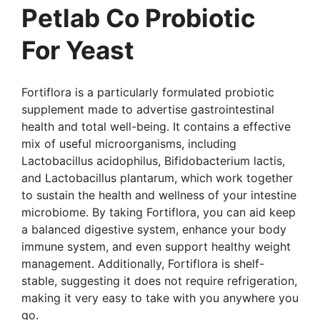
Petlab Co Probiotic
For Yeast
Fortiflora is a particularly formulated probiotic
supplement made to advertise gastrointestinal
health and total well-being. It contains a effective
mix of useful microorganisms, including
Lactobacillus acidophilus, Bifidobacterium lactis,
and Lactobacillus plantarum, which work together
to sustain the health and wellness of your intestine
microbiome. By taking Fortiflora, you can aid keep
a balanced digestive system, enhance your body
immune system, and even support healthy weight
management. Additionally, Fortiflora is shelf-
stable, suggesting it does not require refrigeration,
making it very easy to take with you anywhere you
go.