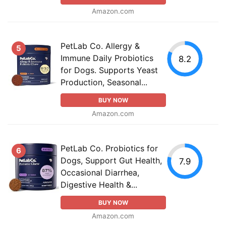
Amazon.com
PetLab Co. Allergy &
5
Immune Daily Probiotics
8.2
for Dogs. Supports Yeast
Production, Seasonal...
BUY NOW
Amazon.com
PetLab Co. Probiotics for
6
Dogs, Support Gut Health,
7.9
Occasional Diarrhea,
Digestive Health &...
BUY NOW
Amazon.com