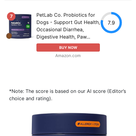
PetLab Co. Probiotics for
7
Dogs - Support Gut Health,
7.9
Occasional Diarrhea,
Digestive Health, Paw...
BUY NOW
Amazon.com
*Note: The score is based on our AI score (Editor’s
choice and rating).