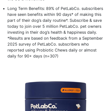
Long Term Benefits: 89% of PetLabCo. subscribers
have seen benefits within 90 days* of making this
part of their dog’s daily routine*. Subscribe & save
today to join over 5 million PetLabCo. pet owners
investing in their dog’s health & happiness daily.
*Results are based on feedback from a September
2025 survey of PetLabCo. subscribers who
reported using Probiotic Chews daily or almost
daily for 90+ days (n=307)