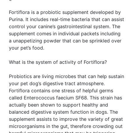
Fortiflora is a probiotic supplement developed by
Purina. It includes real-time bacteria that can assist
control your canine’s gastrointestinal system. The
supplement comes in individual packets including
a unappetizing powder that can be sprinkled over
your pet’s food.
What is the system of activity of Fortiflora?
Probiotics are living microbes that can help sustain
your pet dog’s digestive tract atmosphere.
Fortiflora contains one stress of helpful germs
called Enterococcus faecium SF68. This strain has
actually been shown to support healthy and
balanced digestive system function in dogs. The
supplement assists to improve the variety of great
microorganisms in the gut, therefore crowding out