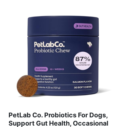
PetLab Co. Probiotics For Dogs,
Support Gut Health, Occasional