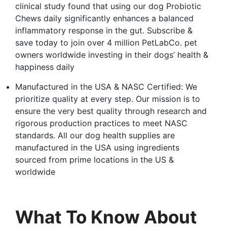
clinical study found that using our dog Probiotic
Chews daily significantly enhances a balanced
inflammatory response in the gut. Subscribe &
save today to join over 4 million PetLabCo. pet
owners worldwide investing in their dogs’ health &
happiness daily
Manufactured in the USA & NASC Certified: We
prioritize quality at every step. Our mission is to
ensure the very best quality through research and
rigorous production practices to meet NASC
standards. All our dog health supplies are
manufactured in the USA using ingredients
sourced from prime locations in the US &
worldwide
What To Know About