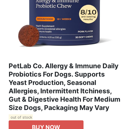
PetLab Co. Allergy & Immune Daily
Probiotics For Dogs. Supports
Yeast Production, Seasonal
Allergies, Intermittent Itchiness,
Gut & Digestive Health For Medium
Size Dogs, Packaging May Vary
out of stock
BUY NOW