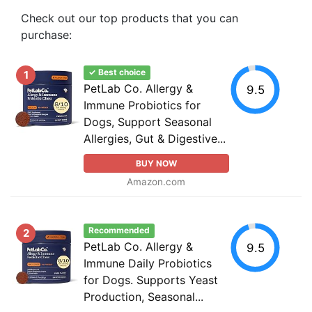
Check out our top products that you can
purchase:
✓ Best choice
1
PetLab Co. Allergy &
9.5
Immune Probiotics for
Dogs, Support Seasonal
Allergies, Gut & Digestive...
BUY NOW
Amazon.com
Recommended
2
PetLab Co. Allergy &
9.5
Immune Daily Probiotics
for Dogs. Supports Yeast
Production, Seasonal...