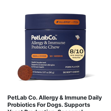
PetLab Co. Allergy & Immune Daily
Probiotics For Dogs. Supports