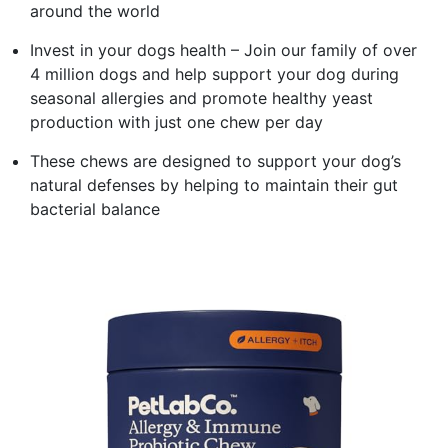
around the world
Invest in your dogs health – Join our family of over
4 million dogs and help support your dog during
seasonal allergies and promote healthy yeast
production with just one chew per day
These chews are designed to support your dog’s
natural defenses by helping to maintain their gut
bacterial balance