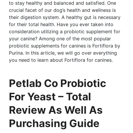
to stay healthy and balanced and satisfied. One
crucial facet of our dog’s health and wellness is
their digestion system. A healthy gut is necessary
for their total health. Have you ever taken into
consideration utilizing a probiotic supplement for
your canine? Among one of the most popular
probiotic supplements for canines is Fortiflora by
Purina. In this article, we will go over everything
you need to learn about Fortiflora for canines.
Petlab Co Probiotic
For Yeast – Total
Review As Well As
Purchasing Guide