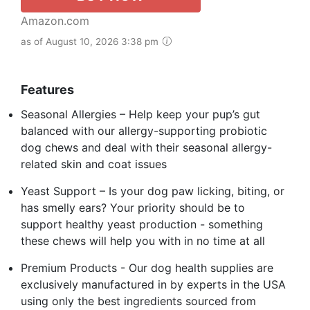
Amazon.com
as of August 10, 2026 3:38 pm
Features
Seasonal Allergies – Help keep your pup’s gut
balanced with our allergy-supporting probiotic
dog chews and deal with their seasonal allergy-
related skin and coat issues
Yeast Support – Is your dog paw licking, biting, or
has smelly ears? Your priority should be to
support healthy yeast production - something
these chews will help you with in no time at all
Premium Products - Our dog health supplies are
exclusively manufactured in by experts in the USA
using only the best ingredients sourced from