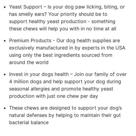
Yeast Support – Is your dog paw licking, biting, or
has smelly ears? Your priority should be to
support healthy yeast production - something
these chews will help you with in no time at all
Premium Products - Our dog health supplies are
exclusively manufactured in by experts in the USA
using only the best ingredients sourced from
around the world
Invest in your dogs health – Join our family of over
4 million dogs and help support your dog during
seasonal allergies and promote healthy yeast
production with just one chew per day
These chews are designed to support your dog’s
natural defenses by helping to maintain their gut
bacterial balance