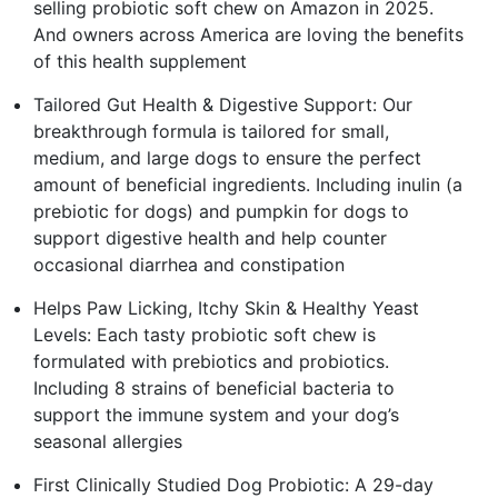
selling probiotic soft chew on Amazon in 2025.
And owners across America are loving the benefits
of this health supplement
Tailored Gut Health & Digestive Support: Our
breakthrough formula is tailored for small,
medium, and large dogs to ensure the perfect
amount of beneficial ingredients. Including inulin (a
prebiotic for dogs) and pumpkin for dogs to
support digestive health and help counter
occasional diarrhea and constipation
Helps Paw Licking, Itchy Skin & Healthy Yeast
Levels: Each tasty probiotic soft chew is
formulated with prebiotics and probiotics.
Including 8 strains of beneficial bacteria to
support the immune system and your dog’s
seasonal allergies
First Clinically Studied Dog Probiotic: A 29-day