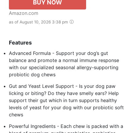
BUY NOW
Amazon.com
as of August 10, 2026 3:38 pm
Features
Advanced Formula - Support your dog’s gut
balance and promote a normal immune response
with our specialized seasonal allergy-supporting
probiotic dog chews
Gut and Yeast Level Support - Is your dog paw
licking or biting? Do they have smelly ears? Help
support their gut which in turn supports healthy
levels of yeast for your dog with our probiotic soft
chews
Powerful Ingredients - Each chew is packed with a