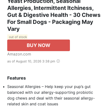
Yeast Production, Seasonal
Allergies, Intermittent Itchiness,
Gut & Digestive Health - 30 Chews
For Small Dogs - Packaging May
Vary
out of stock
BUY NOW
Amazon.com
as of August 10, 2026 3:38 pm
Features
Seasonal Allergies – Help keep your pup’s gut
balanced with our allergy-supporting probiotic
dog chews and deal with their seasonal allergy-
related skin and coat issues