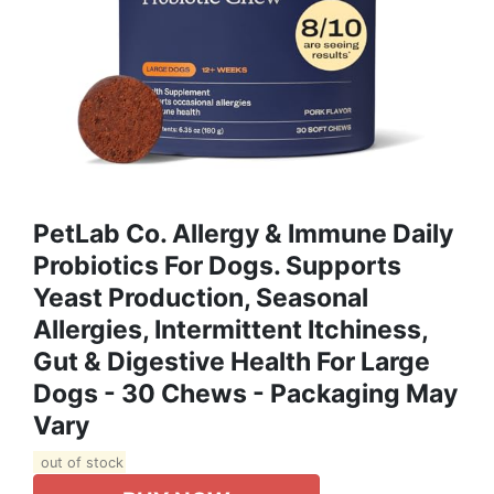
PetLab Co. Allergy & Immune Daily
Probiotics For Dogs. Supports
Yeast Production, Seasonal
Allergies, Intermittent Itchiness,
Gut & Digestive Health For Large
Dogs - 30 Chews - Packaging May
Vary
out of stock