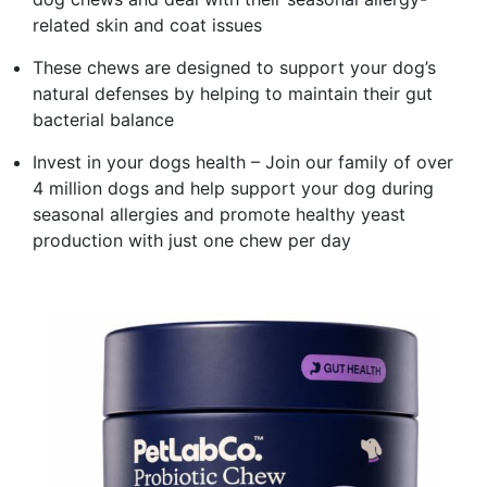
related skin and coat issues
These chews are designed to support your dog’s
natural defenses by helping to maintain their gut
bacterial balance
Invest in your dogs health – Join our family of over
4 million dogs and help support your dog during
seasonal allergies and promote healthy yeast
production with just one chew per day