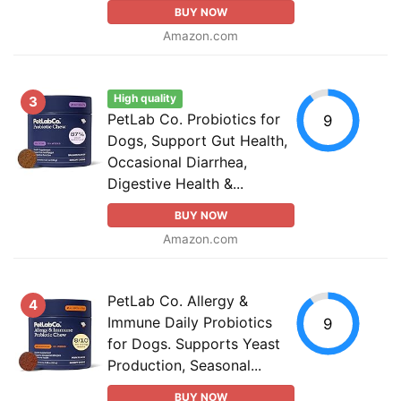
BUY NOW
Amazon.com
High quality
3
PetLab Co. Probiotics for
9
Dogs, Support Gut Health,
Occasional Diarrhea,
Digestive Health &...
BUY NOW
Amazon.com
PetLab Co. Allergy &
4
Immune Daily Probiotics
9
for Dogs. Supports Yeast
Production, Seasonal...
BUY NOW