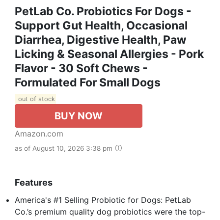
PetLab Co. Probiotics For Dogs -
Support Gut Health, Occasional
Diarrhea, Digestive Health, Paw
Licking & Seasonal Allergies - Pork
Flavor - 30 Soft Chews -
Formulated For Small Dogs
out of stock
BUY NOW
Amazon.com
as of August 10, 2026 3:38 pm
Features
America's #1 Selling Probiotic for Dogs: PetLab
Co.’s premium quality dog probiotics were the top-