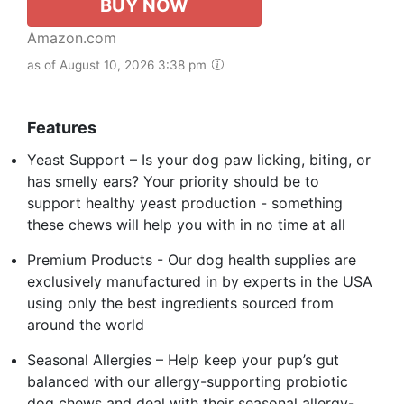
BUY NOW
Amazon.com
as of August 10, 2026 3:38 pm
Features
Yeast Support – Is your dog paw licking, biting, or
has smelly ears? Your priority should be to
support healthy yeast production - something
these chews will help you with in no time at all
Premium Products - Our dog health supplies are
exclusively manufactured in by experts in the USA
using only the best ingredients sourced from
around the world
Seasonal Allergies – Help keep your pup’s gut
balanced with our allergy-supporting probiotic
dog chews and deal with their seasonal allergy-