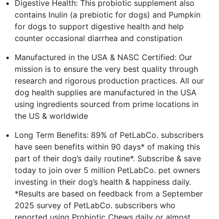
Digestive Health: This probiotic supplement also
contains Inulin (a prebiotic for dogs) and Pumpkin
for dogs to support digestive health and help
counter occasional diarrhea and constipation
Manufactured in the USA & NASC Certified: Our
mission is to ensure the very best quality through
research and rigorous production practices. All our
dog health supplies are manufactured in the USA
using ingredients sourced from prime locations in
the US & worldwide
Long Term Benefits: 89% of PetLabCo. subscribers
have seen benefits within 90 days* of making this
part of their dog’s daily routine*. Subscribe & save
today to join over 5 million PetLabCo. pet owners
investing in their dog’s health & happiness daily.
*Results are based on feedback from a September
2025 survey of PetLabCo. subscribers who
reported using Probiotic Chews daily or almost