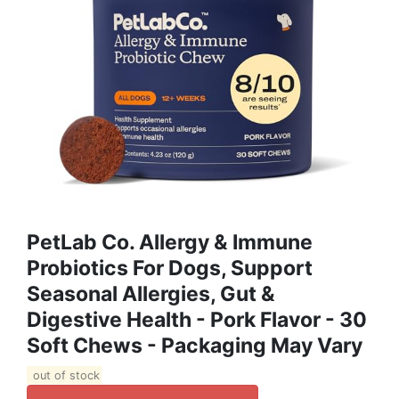
PetLab Co. Allergy & Immune
Probiotics For Dogs, Support
Seasonal Allergies, Gut &
Digestive Health - Pork Flavor - 30
Soft Chews - Packaging May Vary
out of stock