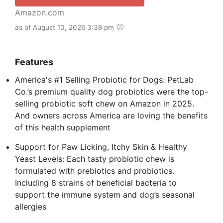
Amazon.com
as of August 10, 2026 3:38 pm
Features
America's #1 Selling Probiotic for Dogs: PetLab
Co.’s premium quality dog probiotics were the top-
selling probiotic soft chew on Amazon in 2025.
And owners across America are loving the benefits
of this health supplement
Support for Paw Licking, Itchy Skin & Healthy
Yeast Levels: Each tasty probiotic chew is
formulated with prebiotics and probiotics.
Including 8 strains of beneficial bacteria to
support the immune system and dog’s seasonal
allergies