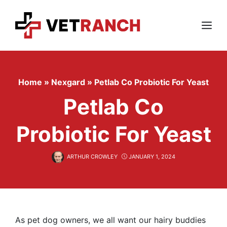
Skip
to
content
Menu
Home
»
Nexgard
»
Petlab Co Probiotic For Yeast
Petlab Co
Probiotic For Yeast
ARTHUR CROWLEY
JANUARY 1, 2024
As pet dog owners, we all want our hairy buddies