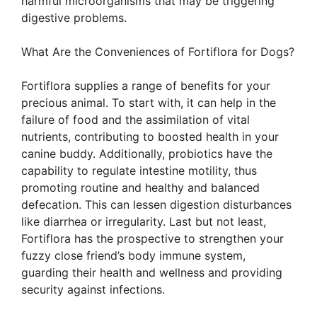
harmful microorganisms that may be triggering
digestive problems.
What Are the Conveniences of Fortiflora for Dogs?
Fortiflora supplies a range of benefits for your
precious animal. To start with, it can help in the
failure of food and the assimilation of vital
nutrients, contributing to boosted health in your
canine buddy. Additionally, probiotics have the
capability to regulate intestine motility, thus
promoting routine and healthy and balanced
defecation. This can lessen digestion disturbances
like diarrhea or irregularity. Last but not least,
Fortiflora has the prospective to strengthen your
fuzzy close friend’s body immune system,
guarding their health and wellness and providing
security against infections.