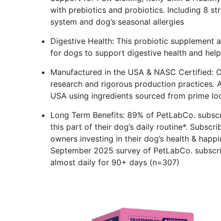
with prebiotics and probiotics. Including 8 st
system and dog’s seasonal allergies
Digestive Health: This probiotic supplement a
for dogs to support digestive health and hel
Manufactured in the USA & NASC Certified: Ou
research and rigorous production practices. A
USA using ingredients sourced from prime lo
Long Term Benefits: 89% of PetLabCo. subscr
this part of their dog’s daily routine*. Subsc
owners investing in their dog’s health & happ
September 2025 survey of PetLabCo. subscri
almost daily for 90+ days (n=307)