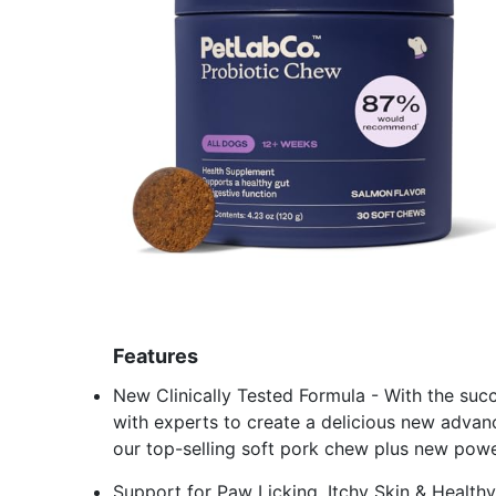
Features
New Clinically Tested Formula - With the su
with experts to create a delicious new advanc
our top-selling soft pork chew plus new powe
Support for Paw Licking, Itchy Skin & Healthy