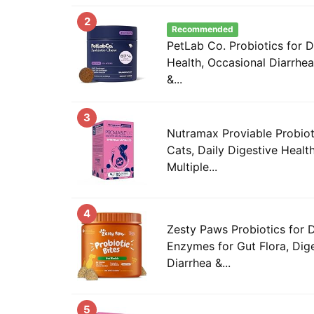
2
Recommended
PetLab Co. Probiotics for 
Health, Occasional Diarrhea
&...
3
Nutramax Proviable Probiot
Cats, Daily Digestive Heal
Multiple...
4
Zesty Paws Probiotics for 
Enzymes for Gut Flora, Dige
Diarrhea &...
5