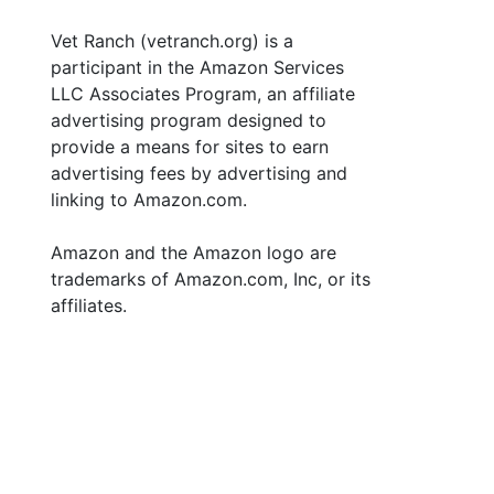
Vet Ranch (vetranch.org) is a
participant in the Amazon Services
LLC Associates Program, an affiliate
advertising program designed to
provide a means for sites to earn
advertising fees by advertising and
linking to Amazon.com.
Amazon and the Amazon logo are
trademarks of Amazon.com, Inc, or its
affiliates.