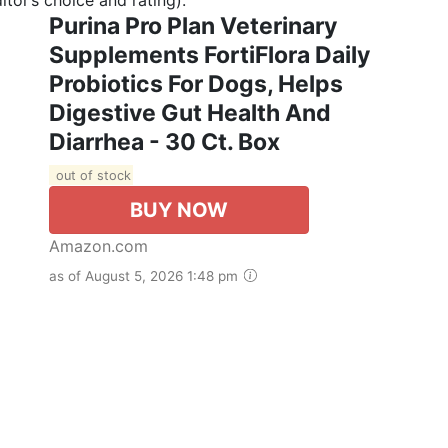
Purina Pro Plan Veterinary
Supplements FortiFlora Daily
Probiotics For Dogs, Helps
Digestive Gut Health And
Diarrhea - 30 Ct. Box
out of stock
BUY NOW
Amazon.com
as of August 5, 2026 1:48 pm