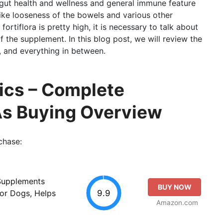
g gut health and wellness and general immune feature
like looseness of the bowels and various other
fortiflora is pretty high, it is necessary to talk about
f the supplement. In this blog post, we will review the
, and everything in between.
ics – Complete
As Buying Overview
chase:
 Supplements
BUY NOW
9.9
for Dogs, Helps
Amazon.com