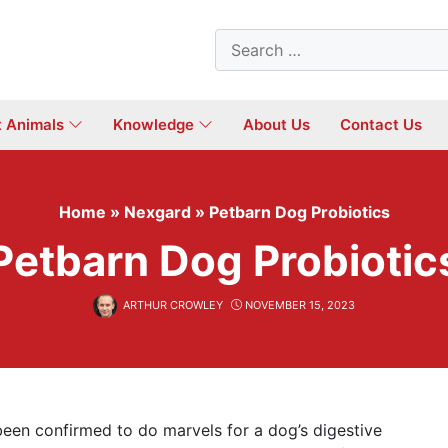
Search
for:
t Animals
Knowledge
About Us
Contact Us
Home
»
Nexgard
»
Petbarn Dog Probiotics
Petbarn Dog Probiotic
ARTHUR CROWLEY
NOVEMBER 15, 2023
 been confirmed to do marvels for a dog’s digestive