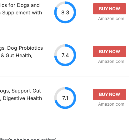
ics for Dogs and
BUY NOW
8.3
th Supplement with
Amazon.com
gs, Dog Probiotics
BUY NOW
7.4
 & Gut Health,
Amazon.com
Dogs, Support Gut
BUY NOW
7.1
, Digestive Health
Amazon.com
tor’s choice and rating).