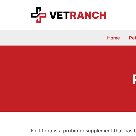
Skip
to
content
Home
Pe
Fortiflora is a probiotic supplement that has