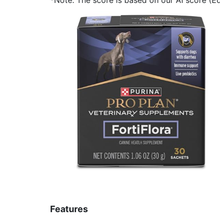
Features