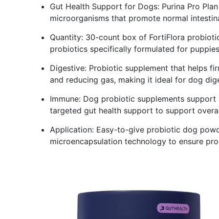
Gut Health Support for Dogs: Purina Pro Plan 
microorganisms that promote normal intestin
Quantity: 30-count box of FortiFlora probioti
probiotics specifically formulated for puppie
Digestive: Probiotic supplement that helps fi
and reducing gas, making it ideal for dog dig
Immune: Dog probiotic supplements support a
targeted gut health support to support overal
Application: Easy-to-give probiotic dog powder
microencapsulation technology to ensure prob