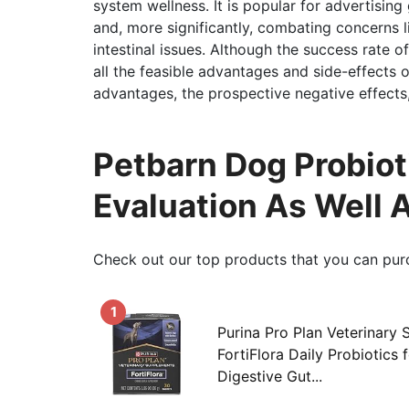
system wellness. It is popular for advertisin
and, more significantly, combating concerns 
intestinal issues. Although the success rate of 
all the feasible advantages and side-effects o
advantages, the prospective negative effects
Petbarn Dog Probiot
Evaluation As Well 
Check out our top products that you can pur
1
Purina Pro Plan Veterinary
FortiFlora Daily Probiotics 
Digestive Gut...