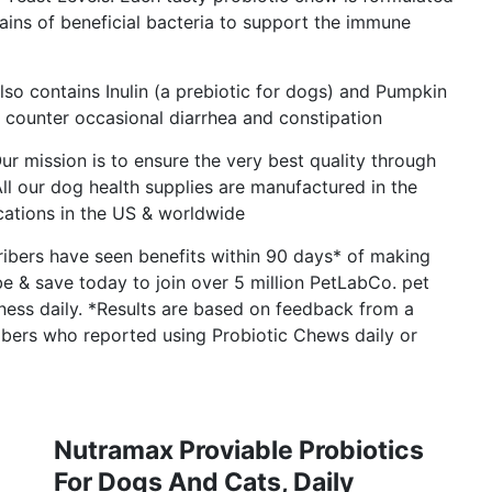
rains of beneficial bacteria to support the immune
lso contains Inulin (a prebiotic for dogs) and Pumpkin
p counter occasional diarrhea and constipation
r mission is to ensure the very best quality through
ll our dog health supplies are manufactured in the
cations in the US & worldwide
ibers have seen benefits within 90 days* of making
ribe & save today to join over 5 million PetLabCo. pet
iness daily. *Results are based on feedback from a
bers who reported using Probiotic Chews daily or
Nutramax Proviable Probiotics
For Dogs And Cats, Daily