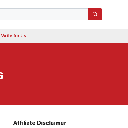
Write for Us
s
Affiliate Disclaimer