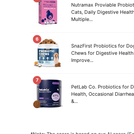
Nutramax Proviable Probiot
Cats, Daily Digestive Heal
Multiple...
6
SnazFirst Probiotics for Do
Chews for Digestive Health
Improve...
7
PetLab Co. Probiotics for 
Health, Occasional Diarrhea
&...
*Note: The score is based on our AI score (Edi