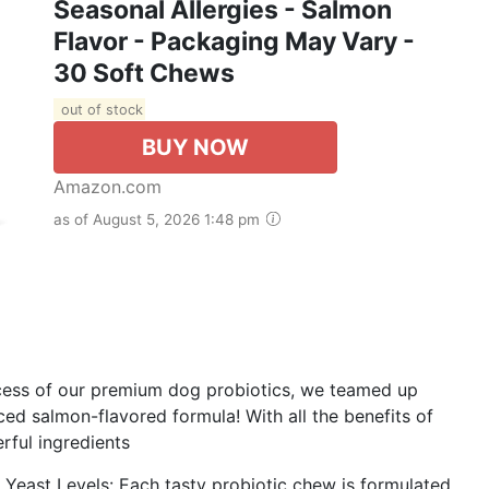
Seasonal Allergies - Salmon
Flavor - Packaging May Vary -
30 Soft Chews
out of stock
BUY NOW
Amazon.com
as of August 5, 2026 1:48 pm
ccess of our premium dog probiotics, we teamed up
ed salmon-flavored formula! With all the benefits of
rful ingredients
 Yeast Levels: Each tasty probiotic chew is formulated