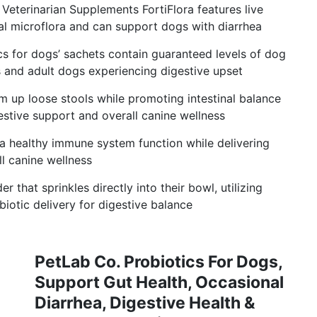
Veterinarian Supplements FortiFlora features live
al microflora and can support dogs with diarrhea
cs for dogs’ sachets contain guaranteed levels of dog
s and adult dogs experiencing digestive upset
rm up loose stools while promoting intestinal balance
estive support and overall canine wellness
 healthy immune system function while delivering
l canine wellness
 that sprinkles directly into their bowl, utilizing
iotic delivery for digestive balance
PetLab Co. Probiotics For Dogs,
Support Gut Health, Occasional
Diarrhea, Digestive Health &