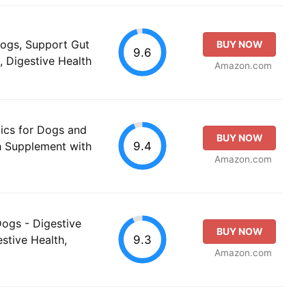
Dogs, Support Gut
BUY NOW
9.6
, Digestive Health
Amazon.com
ics for Dogs and
BUY NOW
9.4
th Supplement with
Amazon.com
Dogs - Digestive
BUY NOW
9.3
stive Health,
Amazon.com