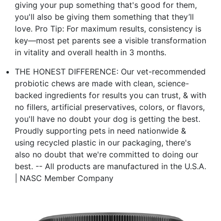
giving your pup something that's good for them,
you'll also be giving them something that they’ll
love. Pro Tip: For maximum results, consistency is
key—most pet parents see a visible transformation
in vitality and overall health in 3 months.
THE HONEST DIFFERENCE: Our vet-recommended
probiotic chews are made with clean, science-
backed ingredients for results you can trust, & with
no fillers, artificial preservatives, colors, or flavors,
you'll have no doubt your dog is getting the best.
Proudly supporting pets in need nationwide &
using recycled plastic in our packaging, there's
also no doubt that we're committed to doing our
best. -- All products are manufactured in the U.S.A.
| NASC Member Company