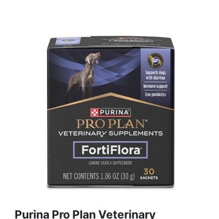
Purina Pro Plan Veterinary