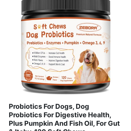
Probiotics For Dogs, Dog
Probiotics For Digestive Health,
Plus Pumpkin And Fish Oil, For Gut