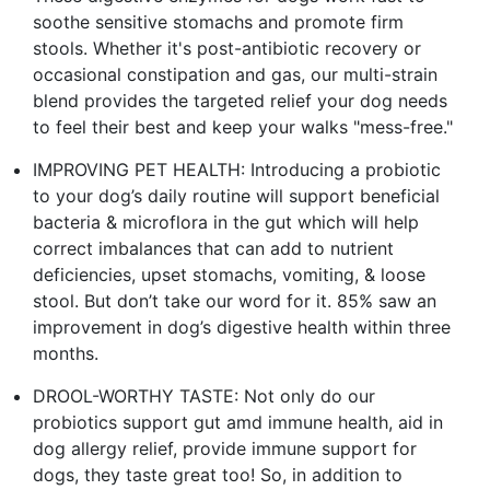
soothe sensitive stomachs and promote firm
stools. Whether it's post-antibiotic recovery or
occasional constipation and gas, our multi-strain
blend provides the targeted relief your dog needs
to feel their best and keep your walks "mess-free."
IMPROVING PET HEALTH: Introducing a probiotic
to your dog’s daily routine will support beneficial
bacteria & microflora in the gut which will help
correct imbalances that can add to nutrient
deficiencies, upset stomachs, vomiting, & loose
stool. But don’t take our word for it. 85% saw an
improvement in dog’s digestive health within three
months.
DROOL-WORTHY TASTE: Not only do our
probiotics support gut amd immune health, aid in
dog allergy relief, provide immune support for
dogs, they taste great too! So, in addition to