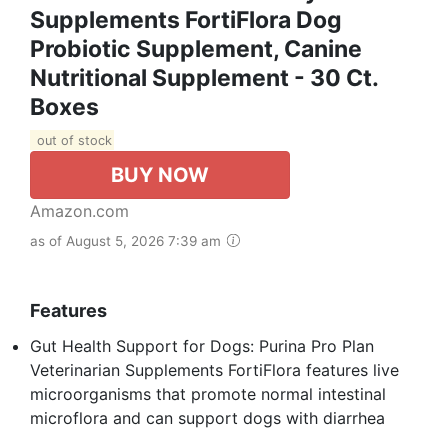
Supplements FortiFlora Dog
Probiotic Supplement, Canine
Nutritional Supplement - 30 Ct.
Boxes
out of stock
BUY NOW
Amazon.com
as of August 5, 2026 7:39 am
Features
Gut Health Support for Dogs: Purina Pro Plan
Veterinarian Supplements FortiFlora features live
microorganisms that promote normal intestinal
microflora and can support dogs with diarrhea