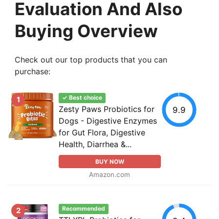
Evaluation And Also
Buying Overview
Check out our top products that you can
purchase:
✓ Best choice
1
Zesty Paws Probiotics for
9.9
Dogs - Digestive Enzymes
for Gut Flora, Digestive
Health, Diarrhea &...
BUY NOW
Amazon.com
Recommended
2