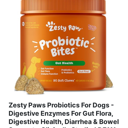
Zesty Paws Probiotics For Dogs -
Digestive Enzymes For Gut Flora,
Digestive Health, Diarrhea & Bowel