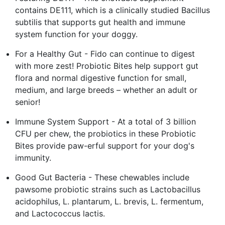
contains DE111, which is a clinically studied Bacillus
subtilis that supports gut health and immune
system function for your doggy.
For a Healthy Gut - Fido can continue to digest
with more zest! Probiotic Bites help support gut
flora and normal digestive function for small,
medium, and large breeds – whether an adult or
senior!
Immune System Support - At a total of 3 billion
CFU per chew, the probiotics in these Probiotic
Bites provide paw-erful support for your dog's
immunity.
Good Gut Bacteria - These chewables include
pawsome probiotic strains such as Lactobacillus
acidophilus, L. plantarum, L. brevis, L. fermentum,
and Lactococcus lactis.