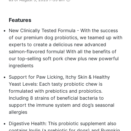
Features
New Clinically Tested Formula - With the success
of our premium dog probiotics, we teamed up with
experts to create a delicious new advanced
salmon-flavored formula! With all the benefits of
our top-selling soft pork chew plus new powerful
ingredients
Support for Paw Licking, Itchy Skin & Healthy
Yeast Levels: Each tasty probiotic chew is
formulated with prebiotics and probiotics.
Including 8 strains of beneficial bacteria to
support the immune system and dog’s seasonal
allergies
Digestive Health: This probiotic supplement also
contains Inulin (a prebiotic for dogs) and Pumpkin