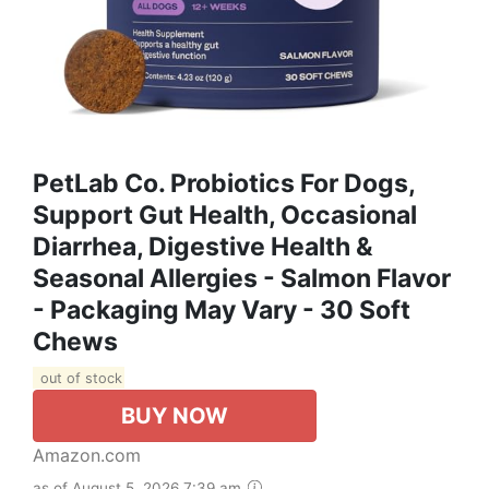
PetLab Co. Probiotics For Dogs,
Support Gut Health, Occasional
Diarrhea, Digestive Health &
Seasonal Allergies - Salmon Flavor
- Packaging May Vary - 30 Soft
Chews
out of stock
BUY NOW
Amazon.com
as of August 5, 2026 7:39 am