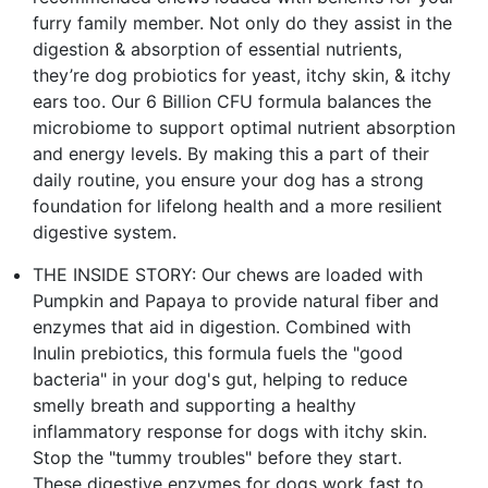
furry family member. Not only do they assist in the
digestion & absorption of essential nutrients,
they’re dog probiotics for yeast, itchy skin, & itchy
ears too. Our 6 Billion CFU formula balances the
microbiome to support optimal nutrient absorption
and energy levels. By making this a part of their
daily routine, you ensure your dog has a strong
foundation for lifelong health and a more resilient
digestive system.
THE INSIDE STORY: Our chews are loaded with
Pumpkin and Papaya to provide natural fiber and
enzymes that aid in digestion. Combined with
Inulin prebiotics, this formula fuels the "good
bacteria" in your dog's gut, helping to reduce
smelly breath and supporting a healthy
inflammatory response for dogs with itchy skin.
Stop the "tummy troubles" before they start.
These digestive enzymes for dogs work fast to