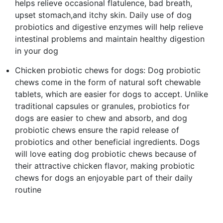
helps relieve occasional flatulence, bad breath,
upset stomach,and itchy skin. Daily use of dog
probiotics and digestive enzymes will help relieve
intestinal problems and maintain healthy digestion
in your dog
Chicken probiotic chews for dogs: Dog probiotic
chews come in the form of natural soft chewable
tablets, which are easier for dogs to accept. Unlike
traditional capsules or granules, probiotics for
dogs are easier to chew and absorb, and dog
probiotic chews ensure the rapid release of
probiotics and other beneficial ingredients. Dogs
will love eating dog probiotic chews because of
their attractive chicken flavor, making probiotic
chews for dogs an enjoyable part of their daily
routine