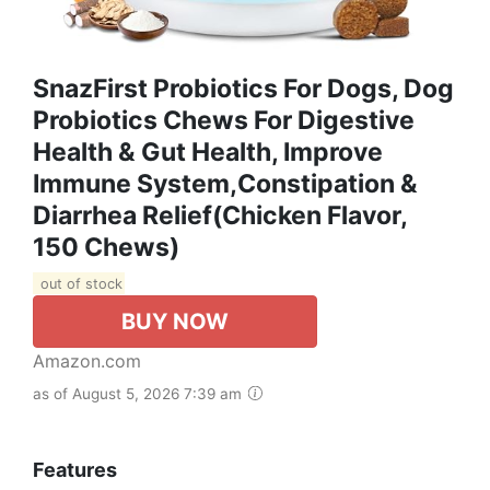
SnazFirst Probiotics For Dogs, Dog
Probiotics Chews For Digestive
Health & Gut Health, Improve
Immune System,Constipation &
Diarrhea Relief(Chicken Flavor,
150 Chews)
out of stock
BUY NOW
Amazon.com
as of August 5, 2026 7:39 am
Features