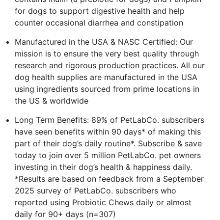
for dogs to support digestive health and help
counter occasional diarrhea and constipation
Manufactured in the USA & NASC Certified: Our
mission is to ensure the very best quality through
research and rigorous production practices. All our
dog health supplies are manufactured in the USA
using ingredients sourced from prime locations in
the US & worldwide
Long Term Benefits: 89% of PetLabCo. subscribers
have seen benefits within 90 days* of making this
part of their dog’s daily routine*. Subscribe & save
today to join over 5 million PetLabCo. pet owners
investing in their dog’s health & happiness daily.
*Results are based on feedback from a September
2025 survey of PetLabCo. subscribers who
reported using Probiotic Chews daily or almost
daily for 90+ days (n=307)