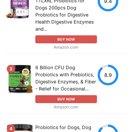
TTLXRL Probiotics for
9.4
Dogs 200pcs Dog
Probiotics for Digestive
Health Digestive Enzymes
and...
BUY NOW
Amazon.com
6 Billion CFU Dog
3
Probiotics with Prebiotics,
8.9
Digestive Enzymes, & Fiber
- Relief for Occasional...
BUY NOW
Amazon.com
Probiotics for Dogs, Dog
4