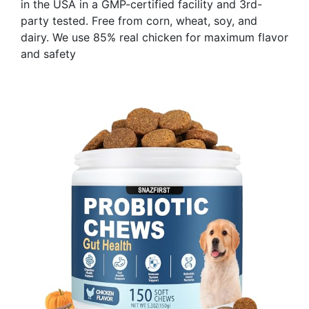
in the USA in a GMP-certified facility and 3rd-
party tested. Free from corn, wheat, soy, and
dairy. We use 85% real chicken for maximum flavor
and safety