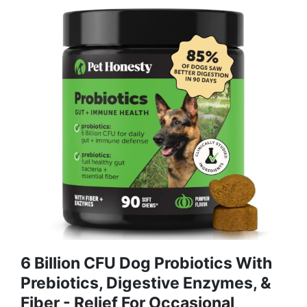
6 Billion CFU Dog Probiotics With
Prebiotics, Digestive Enzymes, &
Fiber - Relief For Occasional