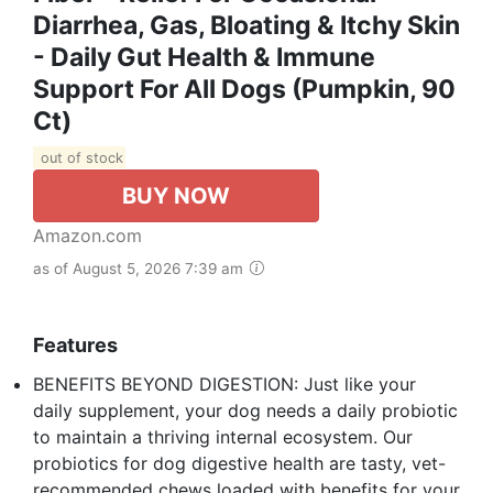
Diarrhea, Gas, Bloating & Itchy Skin
- Daily Gut Health & Immune
Support For All Dogs (Pumpkin, 90
Ct)
out of stock
BUY NOW
Amazon.com
as of August 5, 2026 7:39 am
Features
BENEFITS BEYOND DIGESTION: Just like your
daily supplement, your dog needs a daily probiotic
to maintain a thriving internal ecosystem. Our
probiotics for dog digestive health are tasty, vet-
recommended chews loaded with benefits for your