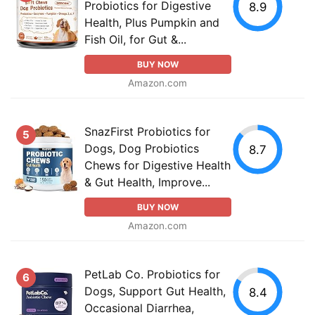
Probiotics for Digestive
8.9
Health, Plus Pumpkin and
Fish Oil, for Gut &...
BUY NOW
Amazon.com
SnazFirst Probiotics for
5
Dogs, Dog Probiotics
8.7
Chews for Digestive Health
& Gut Health, Improve...
BUY NOW
Amazon.com
PetLab Co. Probiotics for
6
Dogs, Support Gut Health,
8.4
Occasional Diarrhea,