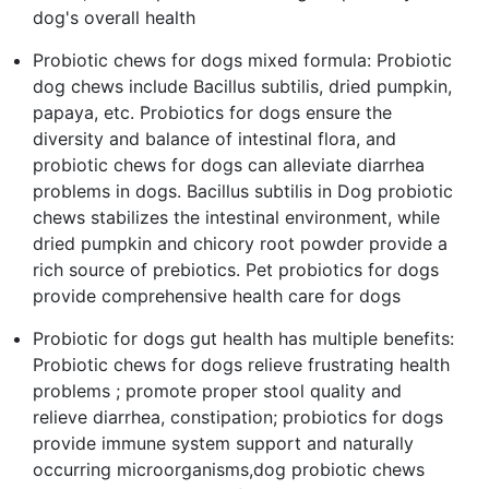
dog's overall health
Probiotic chews for dogs mixed formula: Probiotic
dog chews include Bacillus subtilis, dried pumpkin,
papaya, etc. Probiotics for dogs ensure the
diversity and balance of intestinal flora, and
probiotic chews for dogs can alleviate diarrhea
problems in dogs. Bacillus subtilis in Dog probiotic
chews stabilizes the intestinal environment, while
dried pumpkin and chicory root powder provide a
rich source of prebiotics. Pet probiotics for dogs
provide comprehensive health care for dogs
Probiotic for dogs gut health has multiple benefits:
Probiotic chews for dogs relieve frustrating health
problems ; promote proper stool quality and
relieve diarrhea, constipation; probiotics for dogs
provide immune system support and naturally
occurring microorganisms,dog probiotic chews