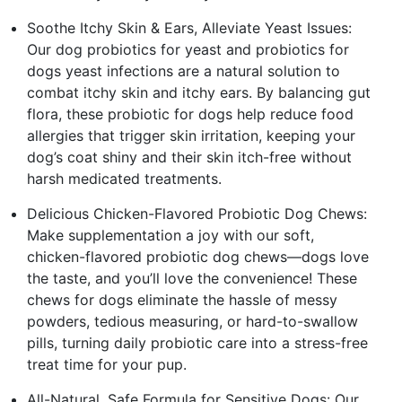
Soothe Itchy Skin & Ears, Alleviate Yeast Issues:
Our dog probiotics for yeast and probiotics for
dogs yeast infections are a natural solution to
combat itchy skin and itchy ears. By balancing gut
flora, these probiotic for dogs help reduce food
allergies that trigger skin irritation, keeping your
dog’s coat shiny and their skin itch-free without
harsh medicated treatments.
Delicious Chicken-Flavored Probiotic Dog Chews:
Make supplementation a joy with our soft,
chicken-flavored probiotic dog chews—dogs love
the taste, and you’ll love the convenience! These
chews for dogs eliminate the hassle of messy
powders, tedious measuring, or hard-to-swallow
pills, turning daily probiotic care into a stress-free
treat time for your pup.
All-Natural, Safe Formula for Sensitive Dogs: Our