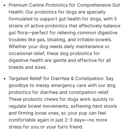
Premium Canine Probiotics for Comprehensive Gut
Health: Our probiotics for dogs are specially
formulated to support gut health for dogs, with 5
strains of active probiotics that effectively balance
gut flora—perfect for relieving common digestive
troubles like gas, bloating, and irritable bowels.
Whether your dog needs daily maintenance or
occasional relief, these dog probiotics for
digestive health are gentle and effective for all
breeds and sizes.
Targeted Relief for Diarrhea & Constipation: Say
goodbye to messy emergency care with our dog
probiotics for diarrhea and constipation relief.
These probiotic chews for dogs work quickly to
regulate bowel movements, softening hard stools
and firming loose ones, so your pup can feel
comfortable again in just 2-3 days—no more
stress for you or your furry friend.