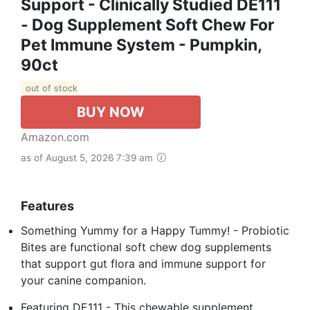
Support - Clinically Studied DE111
- Dog Supplement Soft Chew For
Pet Immune System - Pumpkin,
90ct
out of stock
BUY NOW
Amazon.com
as of August 5, 2026 7:39 am
Features
Something Yummy for a Happy Tummy! - Probiotic
Bites are functional soft chew dog supplements
that support gut flora and immune support for
your canine companion.
Featuring DE111 - This chewable supplement