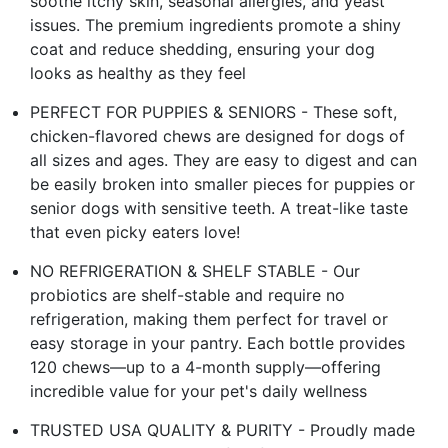
soothe itchy skin, seasonal allergies, and yeast
issues. The premium ingredients promote a shiny
coat and reduce shedding, ensuring your dog
looks as healthy as they feel
PERFECT FOR PUPPIES & SENIORS - These soft,
chicken-flavored chews are designed for dogs of
all sizes and ages. They are easy to digest and can
be easily broken into smaller pieces for puppies or
senior dogs with sensitive teeth. A treat-like taste
that even picky eaters love!
NO REFRIGERATION & SHELF STABLE - Our
probiotics are shelf-stable and require no
refrigeration, making them perfect for travel or
easy storage in your pantry. Each bottle provides
120 chews—up to a 4-month supply—offering
incredible value for your pet's daily wellness
TRUSTED USA QUALITY & PURITY - Proudly made