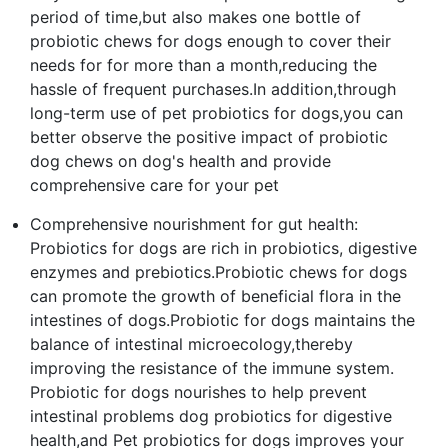
period of time,but also makes one bottle of
probiotic chews for dogs enough to cover their
needs for for more than a month,reducing the
hassle of frequent purchases.In addition,through
long-term use of pet probiotics for dogs,you can
better observe the positive impact of probiotic
dog chews on dog's health and provide
comprehensive care for your pet
Comprehensive nourishment for gut health:
Probiotics for dogs are rich in probiotics, digestive
enzymes and prebiotics.Probiotic chews for dogs
can promote the growth of beneficial flora in the
intestines of dogs.Probiotic for dogs maintains the
balance of intestinal microecology,thereby
improving the resistance of the immune system.
Probiotic for dogs nourishes to help prevent
intestinal problems dog probiotics for digestive
health,and Pet probiotics for dogs improves your