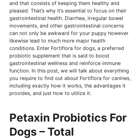
and that consists of keeping them healthy and
pleased. That’s why it’s essential to focus on their
gastrointestinal health. Diarrhea, irregular bowel
movements, and other gastrointestinal concerns
can not only be awkward for your puppy however
likewise lead to much more major health
conditions. Enter Fortiflora for dogs, a preferred
probiotic supplement that is said to boost
gastrointestinal wellness and reinforce immune
function. In this post, we will talk about everything
you require to find out about Fortiflora for canines,
including exactly how it works, the advantages it
provides, and just how to utilize it.
Petaxin Probiotics For
Dogs – Total