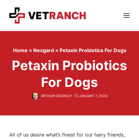
Skip
to
content
Menu
Home
»
Nexgard
»
Petaxin Probiotics For Dogs
Petaxin Probiotics
For Dogs
ARTHUR CROWLEY
JANUARY 7, 2024
All of us desire what’s finest for our hairy friends,