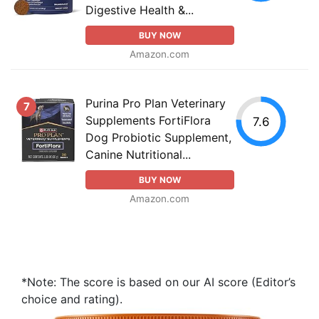
Digestive Health &...
BUY NOW
Amazon.com
Purina Pro Plan Veterinary
7
Supplements FortiFlora
7.6
Dog Probiotic Supplement,
Canine Nutritional...
BUY NOW
Amazon.com
*Note: The score is based on our AI score (Editor’s
choice and rating).