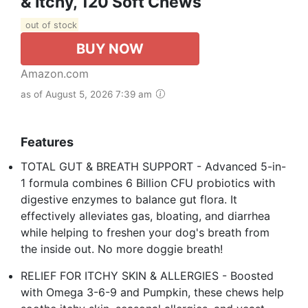
& Itchy, 120 Soft Chews
out of stock
BUY NOW
Amazon.com
as of August 5, 2026 7:39 am
Features
TOTAL GUT & BREATH SUPPORT - Advanced 5-in-
1 formula combines 6 Billion CFU probiotics with
digestive enzymes to balance gut flora. It
effectively alleviates gas, bloating, and diarrhea
while helping to freshen your dog's breath from
the inside out. No more doggie breath!
RELIEF FOR ITCHY SKIN & ALLERGIES - Boosted
with Omega 3-6-9 and Pumpkin, these chews help