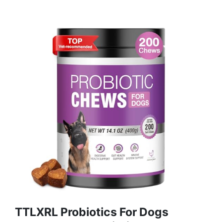
TTLXRL Probiotics For Dogs