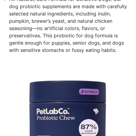
dog probiotic supplements are made with carefully
selected natural ingredients, including inulin,
pumpkin, brewer’s yeast, and natural chicken
seasoning—no artificial colors, flavors, or
preservatives. This probiotic for dog formula is
gentle enough for puppies, senior dogs, and dogs
with sensitive stomachs or fussy eating habits.