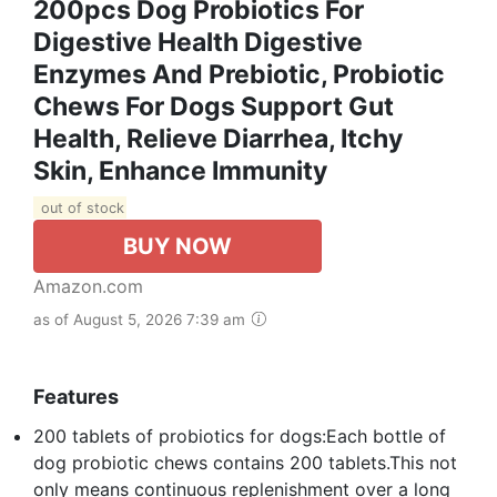
200pcs Dog Probiotics For
Digestive Health Digestive
Enzymes And Prebiotic, Probiotic
Chews For Dogs Support Gut
Health, Relieve Diarrhea, Itchy
Skin, Enhance Immunity
out of stock
BUY NOW
Amazon.com
as of August 5, 2026 7:39 am
Features
200 tablets of probiotics for dogs:Each bottle of
dog probiotic chews contains 200 tablets.This not
only means continuous replenishment over a long