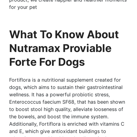
for your pet
What To Know About
Nutramax Proviable
Forte For Dogs
Fortiflora is a nutritional supplement created for
dogs, which aims to sustain their gastrointestinal
wellness. It has a powerful probiotic stress,
Enterococcus faecium SF68, that has been shown
to boost stool high quality, alleviate looseness of
the bowels, and boost the immune system.
Additionally, Fortiflora is enriched with vitamins C
and E, which give antioxidant buildings to