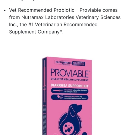
Vet Recommended Probiotic - Proviable comes
from Nutramax Laboratories Veterinary Sciences
Inc., the #1 Veterinarian Recommended
Supplement Company*.