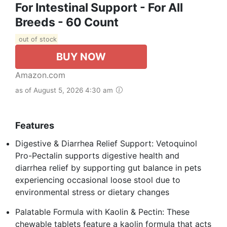
For Intestinal Support - For All
Breeds - 60 Count
out of stock
BUY NOW
Amazon.com
as of August 5, 2026 4:30 am
Features
Digestive & Diarrhea Relief Support: Vetoquinol
Pro-Pectalin supports digestive health and
diarrhea relief by supporting gut balance in pets
experiencing occasional loose stool due to
environmental stress or dietary changes
Palatable Formula with Kaolin & Pectin: These
chewable tablets feature a kaolin formula that acts