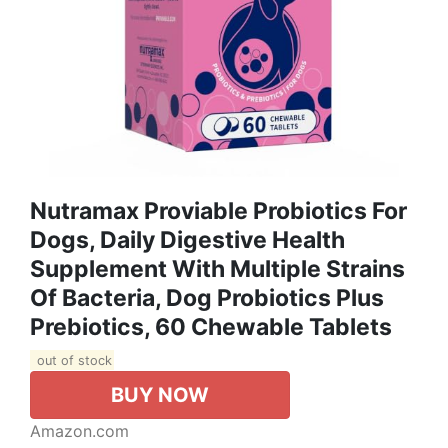
Nutramax Proviable Probiotics For
Dogs, Daily Digestive Health
Supplement With Multiple Strains
Of Bacteria, Dog Probiotics Plus
Prebiotics, 60 Chewable Tablets
out of stock
BUY NOW
Amazon.com