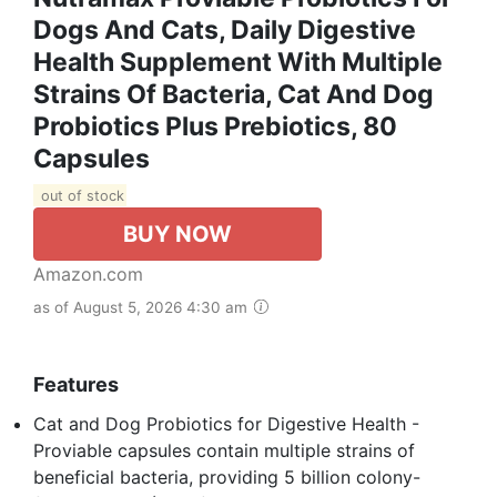
Dogs And Cats, Daily Digestive
Health Supplement With Multiple
Strains Of Bacteria, Cat And Dog
Probiotics Plus Prebiotics, 80
Capsules
out of stock
BUY NOW
Amazon.com
as of August 5, 2026 4:30 am
Features
Cat and Dog Probiotics for Digestive Health -
Proviable capsules contain multiple strains of
beneficial bacteria, providing 5 billion colony-