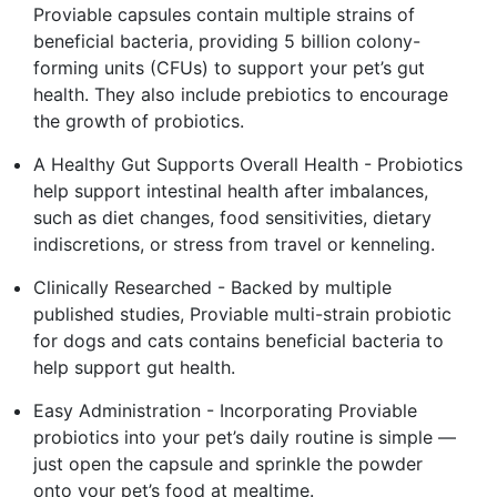
Proviable capsules contain multiple strains of
beneficial bacteria, providing 5 billion colony-
forming units (CFUs) to support your pet’s gut
health. They also include prebiotics to encourage
the growth of probiotics.
A Healthy Gut Supports Overall Health - Probiotics
help support intestinal health after imbalances,
such as diet changes, food sensitivities, dietary
indiscretions, or stress from travel or kenneling.
Clinically Researched - Backed by multiple
published studies, Proviable multi-strain probiotic
for dogs and cats contains beneficial bacteria to
help support gut health.
Easy Administration - Incorporating Proviable
probiotics into your pet’s daily routine is simple —
just open the capsule and sprinkle the powder
onto your pet’s food at mealtime.