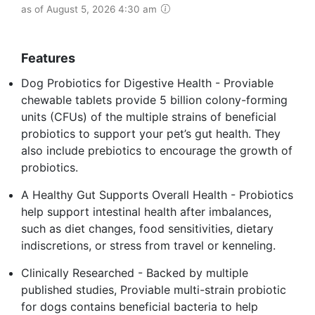
as of August 5, 2026 4:30 am
Features
Dog Probiotics for Digestive Health - Proviable
chewable tablets provide 5 billion colony-forming
units (CFUs) of the multiple strains of beneficial
probiotics to support your pet’s gut health. They
also include prebiotics to encourage the growth of
probiotics.
A Healthy Gut Supports Overall Health - Probiotics
help support intestinal health after imbalances,
such as diet changes, food sensitivities, dietary
indiscretions, or stress from travel or kenneling.
Clinically Researched - Backed by multiple
published studies, Proviable multi-strain probiotic
for dogs contains beneficial bacteria to help