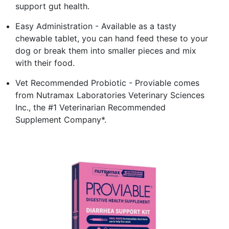
support gut health.
Easy Administration - Available as a tasty
chewable tablet, you can hand feed these to your
dog or break them into smaller pieces and mix
with their food.
Vet Recommended Probiotic - Proviable comes
from Nutramax Laboratories Veterinary Sciences
Inc., the #1 Veterinarian Recommended
Supplement Company*.