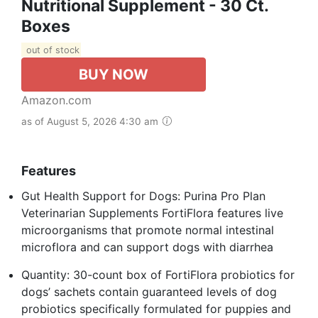
Nutritional Supplement - 30 Ct.
Boxes
out of stock
BUY NOW
Amazon.com
as of August 5, 2026 4:30 am
Features
Gut Health Support for Dogs: Purina Pro Plan
Veterinarian Supplements FortiFlora features live
microorganisms that promote normal intestinal
microflora and can support dogs with diarrhea
Quantity: 30-count box of FortiFlora probiotics for
dogs’ sachets contain guaranteed levels of dog
probiotics specifically formulated for puppies and