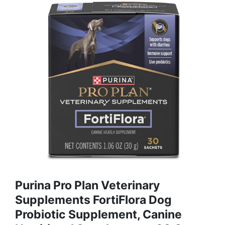
Purina Pro Plan Veterinary
Supplements FortiFlora Dog
Probiotic Supplement, Canine