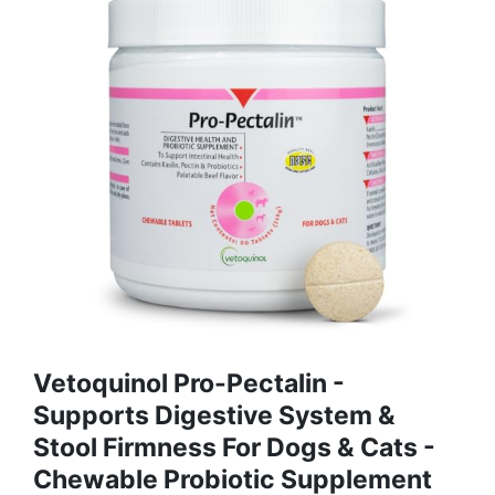
Vetoquinol Pro-Pectalin -
Supports Digestive System &
Stool Firmness For Dogs & Cats -
Chewable Probiotic Supplement