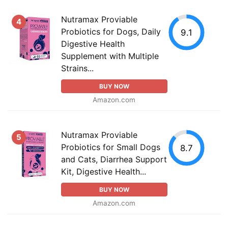
Nutramax Proviable
4
Probiotics for Dogs, Daily
9.1
Digestive Health
Supplement with Multiple
Strains...
BUY NOW
Amazon.com
Nutramax Proviable
5
Probiotics for Small Dogs
8.7
and Cats, Diarrhea Support
Kit, Digestive Health...
BUY NOW
Amazon.com