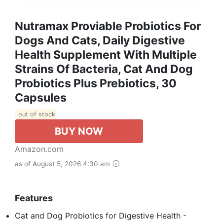
Nutramax Proviable Probiotics For
Dogs And Cats, Daily Digestive
Health Supplement With Multiple
Strains Of Bacteria, Cat And Dog
Probiotics Plus Prebiotics, 30
Capsules
out of stock
BUY NOW
Amazon.com
as of August 5, 2026 4:30 am
Features
Cat and Dog Probiotics for Digestive Health -