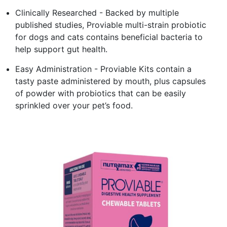
Clinically Researched - Backed by multiple
published studies, Proviable multi-strain probiotic
for dogs and cats contains beneficial bacteria to
help support gut health.
Easy Administration - Proviable Kits contain a
tasty paste administered by mouth, plus capsules
of powder with probiotics that can be easily
sprinkled over your pet’s food.