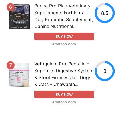
Purina Pro Plan Veterinary
6
Supplements FortiFlora
8.5
Dog Probiotic Supplement,
Canine Nutritional...
BUY NOW
Amazon.com
Vetoquinol Pro-Pectalin -
7
Supports Digestive System
8
& Stool Firmness for Dogs
& Cats - Chewable...
BUY NOW
Amazon.com