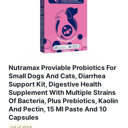
Nutramax Proviable Probiotics For
Small Dogs And Cats, Diarrhea
Support Kit, Digestive Health
Supplement With Multiple Strains
Of Bacteria, Plus Prebiotics, Kaolin
And Pectin, 15 Ml Paste And 10
Capsules
out of stock