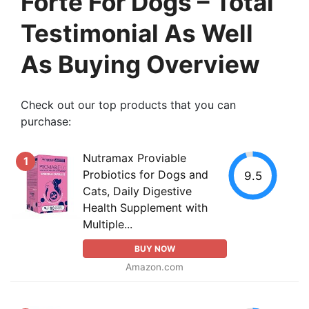
Forte For Dogs – Total
Testimonial As Well
As Buying Overview
Check out our top products that you can
purchase:
Nutramax Proviable
1
Probiotics for Dogs and
9.5
Cats, Daily Digestive
Health Supplement with
Multiple...
BUY NOW
Amazon.com