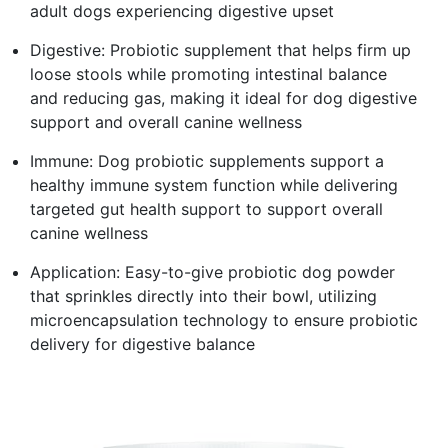
adult dogs experiencing digestive upset
Digestive: Probiotic supplement that helps firm up
loose stools while promoting intestinal balance
and reducing gas, making it ideal for dog digestive
support and overall canine wellness
Immune: Dog probiotic supplements support a
healthy immune system function while delivering
targeted gut health support to support overall
canine wellness
Application: Easy-to-give probiotic dog powder
that sprinkles directly into their bowl, utilizing
microencapsulation technology to ensure probiotic
delivery for digestive balance