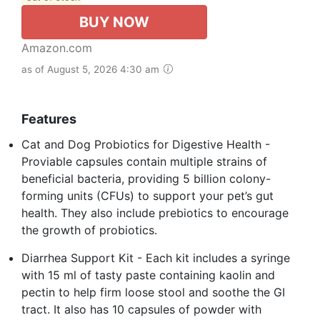
BUY NOW
Amazon.com
as of August 5, 2026 4:30 am
Features
Cat and Dog Probiotics for Digestive Health -
Proviable capsules contain multiple strains of
beneficial bacteria, providing 5 billion colony-
forming units (CFUs) to support your pet’s gut
health. They also include prebiotics to encourage
the growth of probiotics.
Diarrhea Support Kit - Each kit includes a syringe
with 15 ml of tasty paste containing kaolin and
pectin to help firm loose stool and soothe the GI
tract. It also has 10 capsules of powder with