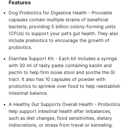
Features
Dog Probiotics for Digestive Health - Proviable
capsules contain multiple strains of beneficial
bacteria, providing 5 billion colony-forming units
(CFUs) to support your pet’s gut health. They also
include prebiotics to encourage the growth of
probiotics.
Diarrhea Support Kit - Each kit includes a syringe
with 30 ml of tasty paste containing kaolin and
pectin to help firm loose stool and soothe the GI
tract. It also has 10 capsules of powder with
probiotics to sprinkle over food to help reestablish
intestinal balance.
A Healthy Gut Supports Overall Health - Probiotics
help support intestinal health after imbalances,
such as diet changes, food sensitivities, dietary
indiscretions, or stress from travel or kenneling.