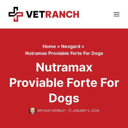
Skip
to
content
Menu
Home
»
Nexgard
»
Nutramax Proviable Forte For Dogs
Nutramax
Proviable Forte For
Dogs
ARTHUR CROWLEY
JANUARY 5, 2024