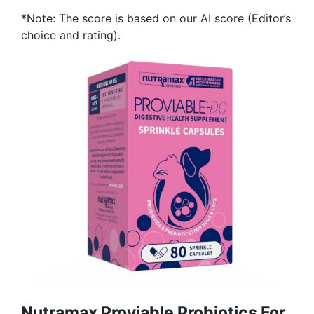
*Note: The score is based on our AI score (Editor’s
choice and rating).
Nutramax Proviable Probiotics For