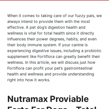
When it comes to taking care of our fuzzy pals, we
always intend to provide them with the most
effective. A pet dog’s digestion health and
wellness is vital for total health since it directly
influences their power degrees, habits, and even
their body immune system. If your canine is
experiencing digestive issues, including a probiotic
supplement like Fortiflora can greatly benefit their
wellness. In this article, we will discuss just how
Fortiflora can profit your pet’s gastrointestinal
health and wellness and provide understanding
right into how it works.
Nutramax Proviable