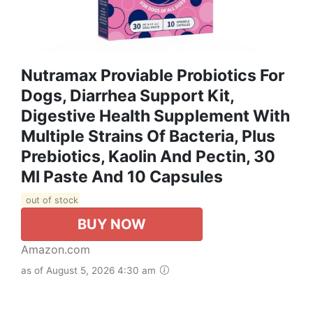
Nutramax Proviable Probiotics For
Dogs, Diarrhea Support Kit,
Digestive Health Supplement With
Multiple Strains Of Bacteria, Plus
Prebiotics, Kaolin And Pectin, 30
Ml Paste And 10 Capsules
out of stock
BUY NOW
Amazon.com
as of August 5, 2026 4:30 am