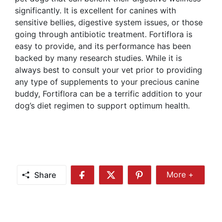
significantly. It is excellent for canines with
sensitive bellies, digestive system issues, or those
going through antibiotic treatment. Fortiflora is
easy to provide, and its performance has been
backed by many research studies. While it is
always best to consult your vet prior to providing
any type of supplements to your precious canine
buddy, Fortiflora can be a terrific addition to your
dog’s diet regimen to support optimum health.
Share
More +
Share
Share
Share
Share
More
on
on
on
Facebook
Twitter
Pinterest