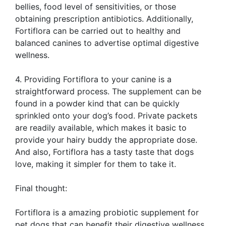
bellies, food level of sensitivities, or those
obtaining prescription antibiotics. Additionally,
Fortiflora can be carried out to healthy and
balanced canines to advertise optimal digestive
wellness.
4. Providing Fortiflora to your canine is a
straightforward process. The supplement can be
found in a powder kind that can be quickly
sprinkled onto your dog’s food. Private packets
are readily available, which makes it basic to
provide your hairy buddy the appropriate dose.
And also, Fortiflora has a tasty taste that dogs
love, making it simpler for them to take it.
Final thought:
Fortiflora is a amazing probiotic supplement for
pet dogs that can benefit their digestive wellness