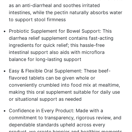
as an anti-diarrheal and soothes irritated
intestines, while the pectin naturally absorbs water
to support stool firmness
Probiotic Supplement for Bowel Support: This
diarrhea relief supplement contains fast-acting
ingredients for quick relief; this hassle-free
intestinal support also aids with microflora
balance for long-lasting support
Easy & Flexible Oral Supplement: These beef-
flavored tablets can be given whole or
conveniently crumbled into food mix at mealtime,
making this oral supplement suitable for daily use
or situational support as needed
Confidence in Every Product: Made with a
commitment to transparency, rigorous review, and
dependable standards upheld across every
product, we create happier and healthier moments