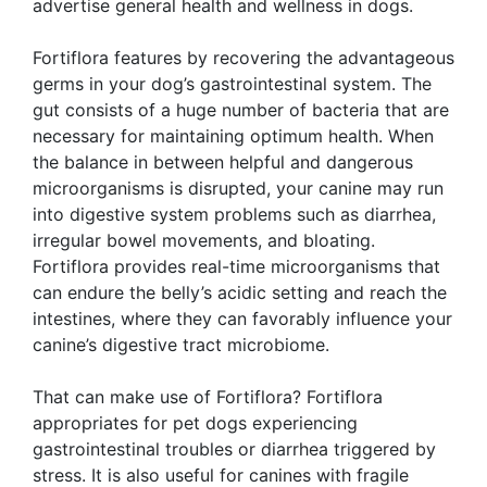
advertise general health and wellness in dogs.
Fortiflora features by recovering the advantageous
germs in your dog’s gastrointestinal system. The
gut consists of a huge number of bacteria that are
necessary for maintaining optimum health. When
the balance in between helpful and dangerous
microorganisms is disrupted, your canine may run
into digestive system problems such as diarrhea,
irregular bowel movements, and bloating.
Fortiflora provides real-time microorganisms that
can endure the belly’s acidic setting and reach the
intestines, where they can favorably influence your
canine’s digestive tract microbiome.
That can make use of Fortiflora? Fortiflora
appropriates for pet dogs experiencing
gastrointestinal troubles or diarrhea triggered by
stress. It is also useful for canines with fragile