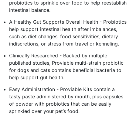
probiotics to sprinkle over food to help reestablish
intestinal balance.
A Healthy Gut Supports Overall Health - Probiotics
help support intestinal health after imbalances,
such as diet changes, food sensitivities, dietary
indiscretions, or stress from travel or kenneling.
Clinically Researched - Backed by multiple
published studies, Proviable multi-strain probiotic
for dogs and cats contains beneficial bacteria to
help support gut health.
Easy Administration - Proviable Kits contain a
tasty paste administered by mouth, plus capsules
of powder with probiotics that can be easily
sprinkled over your pet’s food.