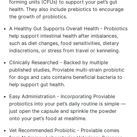
forming units (CFUs) to support your pet’s gut
health. They also include prebiotics to encourage
the growth of probiotics.
A Healthy Gut Supports Overall Health - Probiotics
help support intestinal health after imbalances,
such as diet changes, food sensitivities, dietary
indiscretions, or stress from travel or kenneling.
Clinically Researched - Backed by multiple
published studies, Proviable multi-strain probiotic
for dogs and cats contains beneficial bacteria to
help support gut health.
Easy Administration - Incorporating Proviable
probiotics into your pet’s daily routine is simple —
just open the capsule and sprinkle the powder
onto your pet’s food at mealtime.
Vet Recommended Probiotic - Proviable comes