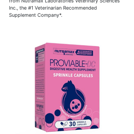
from Nutramax Laboratories Veterinary Sciences
Inc., the #1 Veterinarian Recommended
Supplement Company*.