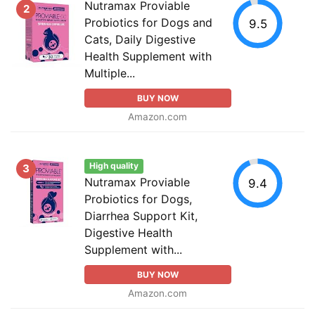
Nutramax Proviable
2
Probiotics for Dogs and
9.5
Cats, Daily Digestive
Health Supplement with
Multiple...
BUY NOW
Amazon.com
High quality
3
Nutramax Proviable
9.4
Probiotics for Dogs,
Diarrhea Support Kit,
Digestive Health
Supplement with...
BUY NOW
Amazon.com