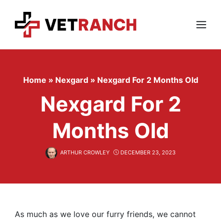
Skip
to
content
Menu
Home
»
Nexgard
»
Nexgard For 2 Months Old
Nexgard For 2
Months Old
ARTHUR CROWLEY
DECEMBER 23, 2023
As much as we love our furry friends, we cannot