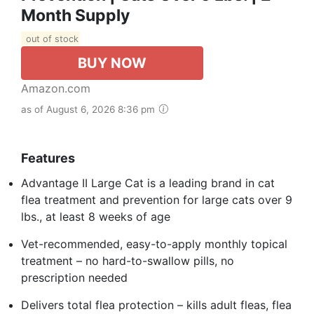
Month Supply
out of stock
BUY NOW
Amazon.com
as of August 6, 2026 8:36 pm
Features
Advantage II Large Cat is a leading brand in cat
flea treatment and prevention for large cats over 9
lbs., at least 8 weeks of age
Vet-recommended, easy-to-apply monthly topical
treatment – no hard-to-swallow pills, no
prescription needed
Delivers total flea protection – kills adult fleas, flea