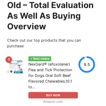
Old – Total Evaluation
As Well As Buying
Overview
Check out our top products that you can
purchase:
✓ Best choice
1
NexGard® (afoxolaner)
9.5
Flea and Tick Protection
for Dogs Oral Soft Beef
Flavored Chewables,10.1
to...
BUY NOW
Amazon.com