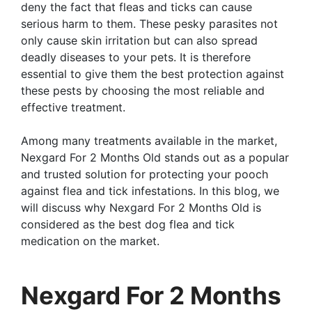
deny the fact that fleas and ticks can cause
serious harm to them. These pesky parasites not
only cause skin irritation but can also spread
deadly diseases to your pets. It is therefore
essential to give them the best protection against
these pests by choosing the most reliable and
effective treatment.
Among many treatments available in the market,
Nexgard For 2 Months Old stands out as a popular
and trusted solution for protecting your pooch
against flea and tick infestations. In this blog, we
will discuss why Nexgard For 2 Months Old is
considered as the best dog flea and tick
medication on the market.
Nexgard For 2 Months