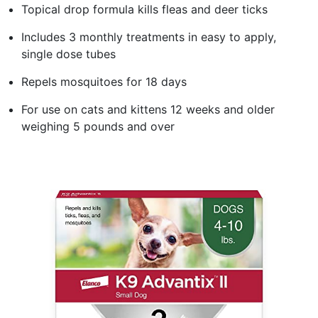
Topical drop formula kills fleas and deer ticks
Includes 3 monthly treatments in easy to apply,
single dose tubes
Repels mosquitoes for 18 days
For use on cats and kittens 12 weeks and older
weighing 5 pounds and over