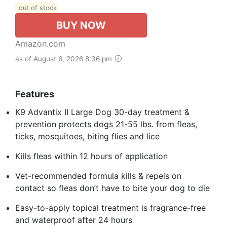
out of stock
BUY NOW
Amazon.com
as of August 6, 2026 8:36 pm
Features
K9 Advantix II Large Dog 30-day treatment &
prevention protects dogs 21-55 lbs. from fleas,
ticks, mosquitoes, biting flies and lice
Kills fleas within 12 hours of application
Vet-recommended formula kills & repels on
contact so fleas don’t have to bite your dog to die
Easy-to-apply topical treatment is fragrance-free
and waterproof after 24 hours