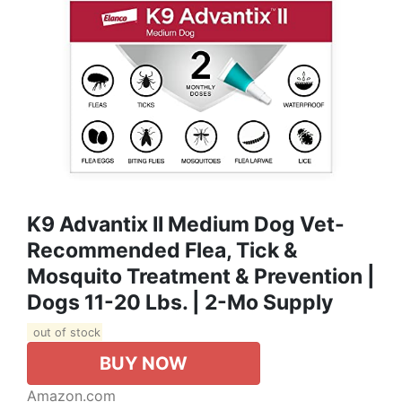
K9 Advantix II Medium Dog Vet-
Recommended Flea, Tick &
Mosquito Treatment & Prevention |
Dogs 11-20 Lbs. | 2-Mo Supply
out of stock
BUY NOW
Amazon.com