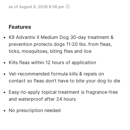
as of August 6, 2026 8:36 pm
Features
K9 Advantix II Medium Dog 30-day treatment &
prevention protects dogs 11-20 lbs. from fleas,
ticks, mosquitoes, biting flies and lice
Kills fleas within 12 hours of application
Vet-recommended formula kills & repels on
contact so fleas don’t have to bite your dog to die
Easy-to-apply topical treatment is fragrance-free
and waterproof after 24 hours
No prescription needed