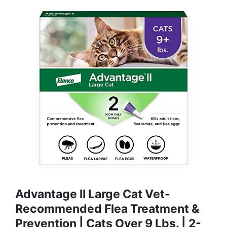
Advantage II Large Cat Vet-
Recommended Flea Treatment &
Prevention | Cats Over 9 Lbs. | 2-