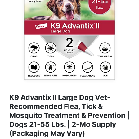
K9 Advantix II Large Dog Vet-
Recommended Flea, Tick &
Mosquito Treatment & Prevention |
Dogs 21-55 Lbs. | 2-Mo Supply
(Packaging May Vary)