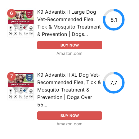
K9 Advantix II Large Dog
6
Vet-Recommended Flea,
8.1
Tick & Mosquito Treatment
& Prevention | Dogs...
BUY NOW
Amazon.com
K9 Advantix II XL Dog Vet-
7
Recommended Flea, Tick &
7.7
Mosquito Treatment &
Prevention | Dogs Over
55...
BUY NOW
Amazon.com