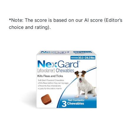
*Note: The score is based on our AI score (Editor’s
choice and rating).