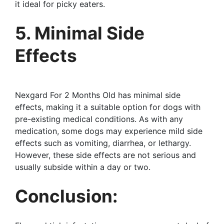
it ideal for picky eaters.
5. Minimal Side
Effects
Nexgard For 2 Months Old has minimal side
effects, making it a suitable option for dogs with
pre-existing medical conditions. As with any
medication, some dogs may experience mild side
effects such as vomiting, diarrhea, or lethargy.
However, these side effects are not serious and
usually subside within a day or two.
Conclusion: