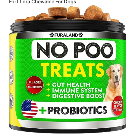
Fortiflora Chewable For Dogs