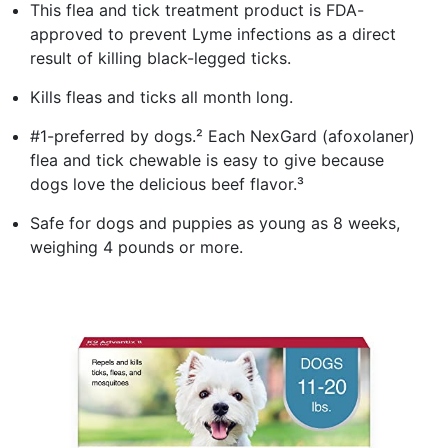
This flea and tick treatment product is FDA-
approved to prevent Lyme infections as a direct
result of killing black-legged ticks.
Kills fleas and ticks all month long.
#1-preferred by dogs.² Each NexGard (afoxolaner)
flea and tick chewable is easy to give because
dogs love the delicious beef flavor.³
Safe for dogs and puppies as young as 8 weeks,
weighing 4 pounds or more.