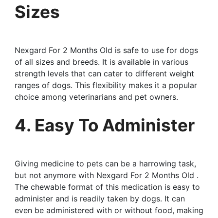
Sizes
Nexgard For 2 Months Old is safe to use for dogs
of all sizes and breeds. It is available in various
strength levels that can cater to different weight
ranges of dogs. This flexibility makes it a popular
choice among veterinarians and pet owners.
4. Easy To Administer
Giving medicine to pets can be a harrowing task,
but not anymore with Nexgard For 2 Months Old .
The chewable format of this medication is easy to
administer and is readily taken by dogs. It can
even be administered with or without food, making