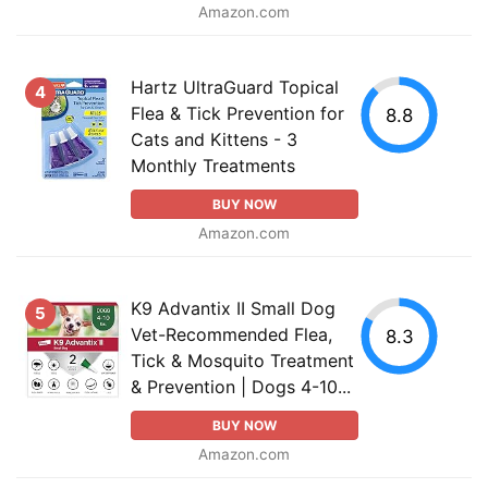
Amazon.com
Hartz UltraGuard Topical
4
Flea & Tick Prevention for
8.8
Cats and Kittens - 3
Monthly Treatments
BUY NOW
Amazon.com
K9 Advantix II Small Dog
5
Vet-Recommended Flea,
8.3
Tick & Mosquito Treatment
& Prevention | Dogs 4-10...
BUY NOW
Amazon.com