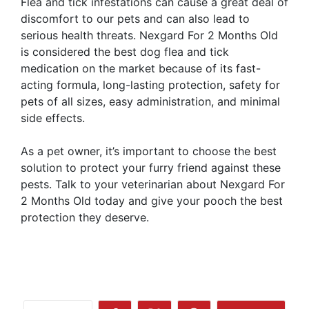
Flea and tick infestations can cause a great deal of
discomfort to our pets and can also lead to
serious health threats. Nexgard For 2 Months Old
is considered the best dog flea and tick
medication on the market because of its fast-
acting formula, long-lasting protection, safety for
pets of all sizes, easy administration, and minimal
side effects.
As a pet owner, it’s important to choose the best
solution to protect your furry friend against these
pests. Talk to your veterinarian about Nexgard For
2 Months Old today and give your pooch the best
protection they deserve.