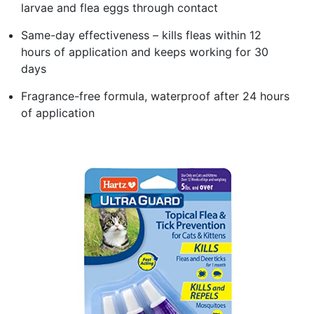
larvae and flea eggs through contact
Same-day effectiveness – kills fleas within 12
hours of application and keeps working for 30
days
Fragrance-free formula, waterproof after 24 hours
of application