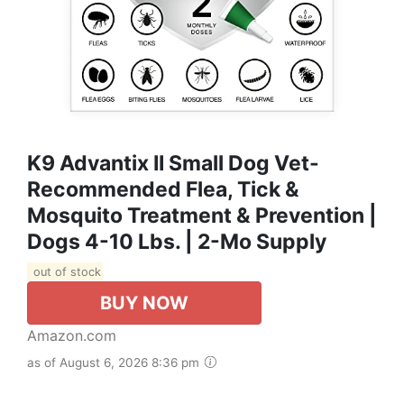
K9 Advantix II Small Dog Vet-
Recommended Flea, Tick &
Mosquito Treatment & Prevention |
Dogs 4-10 Lbs. | 2-Mo Supply
out of stock
BUY NOW
Amazon.com
as of August 6, 2026 8:36 pm