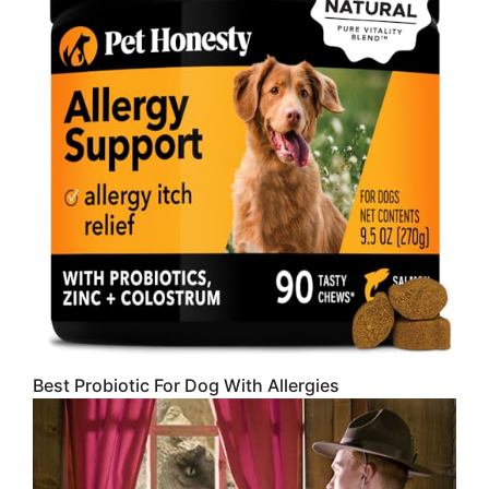
Best Probiotic For Dog With Allergies