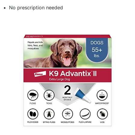
No prescription needed