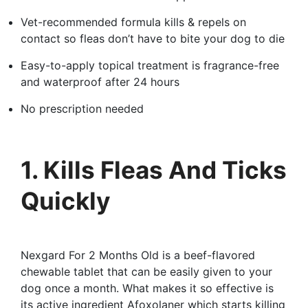
Vet-recommended formula kills & repels on
contact so fleas don’t have to bite your dog to die
Easy-to-apply topical treatment is fragrance-free
and waterproof after 24 hours
No prescription needed
1. Kills Fleas And Ticks
Quickly
Nexgard For 2 Months Old is a beef-flavored
chewable tablet that can be easily given to your
dog once a month. What makes it so effective is
its active ingredient Afoxolaner which starts killing