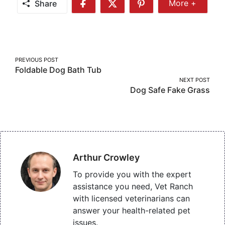
Share
More +
Share
Share
Share
Share
More
on
on
on
Facebook
Twitter
Pinterest
Post
PREVIOUS POST
Foldable Dog Bath Tub
navigation
NEXT POST
Dog Safe Fake Grass
Arthur Crowley
To provide you with the expert
assistance you need, Vet Ranch
with licensed veterinarians can
answer your health-related pet
issues.