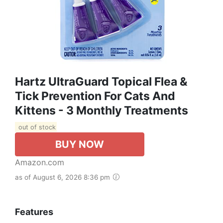
Hartz UltraGuard Topical Flea &
Tick Prevention For Cats And
Kittens - 3 Monthly Treatments
out of stock
BUY NOW
Amazon.com
as of August 6, 2026 8:36 pm
Features