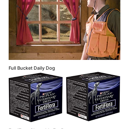
Full Bucket Daily Dog