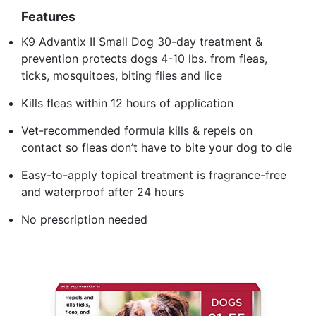
Features
K9 Advantix II Small Dog 30-day treatment &
prevention protects dogs 4-10 lbs. from fleas,
ticks, mosquitoes, biting flies and lice
Kills fleas within 12 hours of application
Vet-recommended formula kills & repels on
contact so fleas don’t have to bite your dog to die
Easy-to-apply topical treatment is fragrance-free
and waterproof after 24 hours
No prescription needed