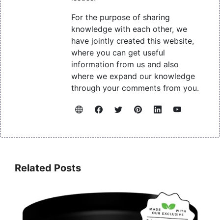
For the purpose of sharing
knowledge with each other, we
have jointly created this website,
where you can get useful
information from us and also
where we expand our knowledge
through your comments from you.
Related Posts