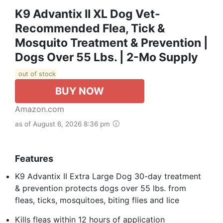
K9 Advantix II XL Dog Vet-
Recommended Flea, Tick &
Mosquito Treatment & Prevention |
Dogs Over 55 Lbs. | 2-Mo Supply
out of stock
BUY NOW
Amazon.com
as of August 6, 2026 8:36 pm
Features
K9 Advantix II Extra Large Dog 30-day treatment
& prevention protects dogs over 55 lbs. from
fleas, ticks, mosquitoes, biting flies and lice
Kills fleas within 12 hours of application