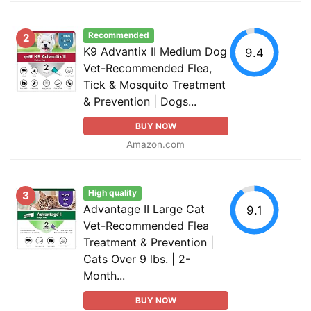
Recommended
2
K9 Advantix II Medium Dog
9.4
Vet-Recommended Flea,
Tick & Mosquito Treatment
& Prevention | Dogs...
BUY NOW
Amazon.com
High quality
3
Advantage II Large Cat
9.1
Vet-Recommended Flea
Treatment & Prevention |
Cats Over 9 lbs. | 2-
Month...
BUY NOW