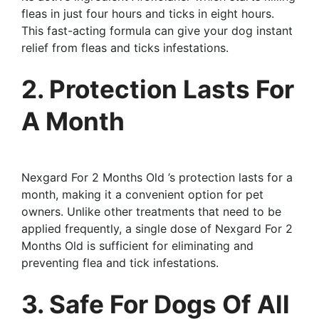
fleas in just four hours and ticks in eight hours.
This fast-acting formula can give your dog instant
relief from fleas and ticks infestations.
2. Protection Lasts For
A Month
Nexgard For 2 Months Old ’s protection lasts for a
month, making it a convenient option for pet
owners. Unlike other treatments that need to be
applied frequently, a single dose of Nexgard For 2
Months Old is sufficient for eliminating and
preventing flea and tick infestations.
3. Safe For Dogs Of All