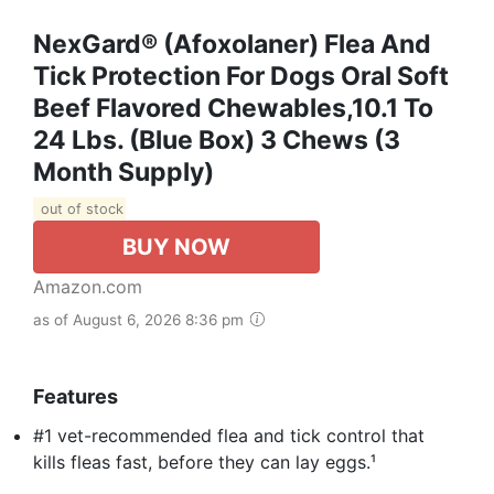
NexGard® (afoxolaner) Flea And
Tick Protection For Dogs Oral Soft
Beef Flavored Chewables,10.1 To
24 Lbs. (Blue Box) 3 Chews (3
Month Supply)
out of stock
BUY NOW
Amazon.com
as of August 6, 2026 8:36 pm
Features
#1 vet-recommended flea and tick control that
kills fleas fast, before they can lay eggs.¹