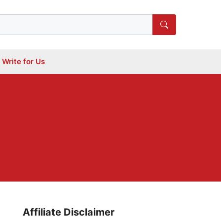
Write for Us
Affiliate Disclaimer