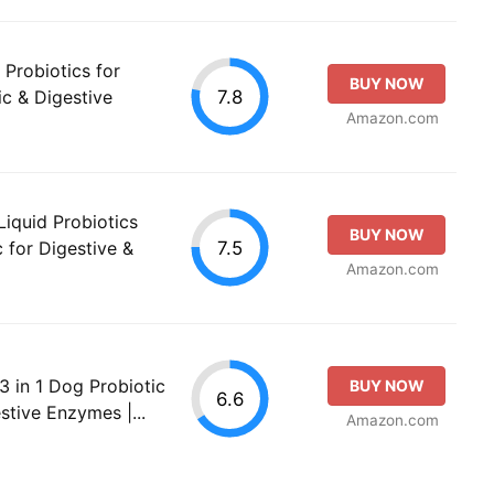
 Probiotics for
BUY NOW
7.8
ic & Digestive
Amazon.com
Liquid Probiotics
BUY NOW
7.5
 for Digestive &
Amazon.com
3 in 1 Dog Probiotic
BUY NOW
6.6
stive Enzymes |...
Amazon.com