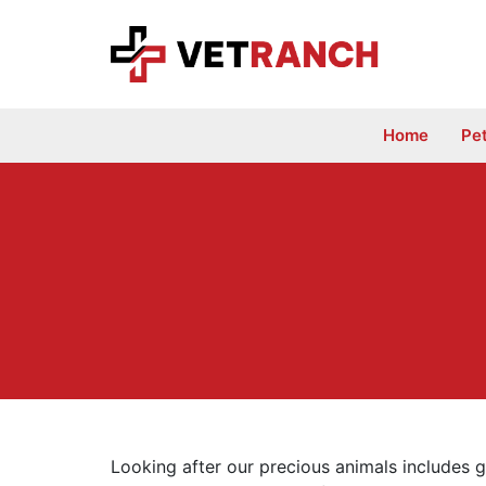
Skip
to
content
Home
Pe
Looking after our precious animals includes g