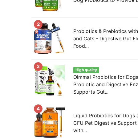
2
Probiotics & Prebiotics wi
and Cats - Digestive Gut Fl
Food...
3
High quality
Oimmal Probiotics for Dogs
Probiotic and Digestive En
Supports Gut...
4
Liquid Probiotics for Dogs a
CFU Pet Digestive Support 
with...