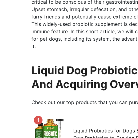
critical to be conscious of their gastrointestin
Upset stomach, irregular defecation, and oth
furry friends and potentially cause extreme cli
This widely-used probiotic supplement is de
immune feature. In this short article, we will c
for pet dogs, including its system, the advan
it.
Liquid Dog Probiotic
And Acquiring Over
Check out our top products that you can pur
1
Liquid Probiotics for Dogs 
Dog Probiotics to Provide D