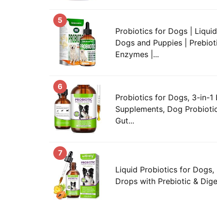
5
Probiotics for Dogs | Liquid
Dogs and Puppies | Prebiot
Enzymes |...
6
Probiotics for Dogs, 3-in-1 
Supplements, Dog Probiotic
Gut...
7
Liquid Probiotics for Dogs, 
Drops with Prebiotic & Dige