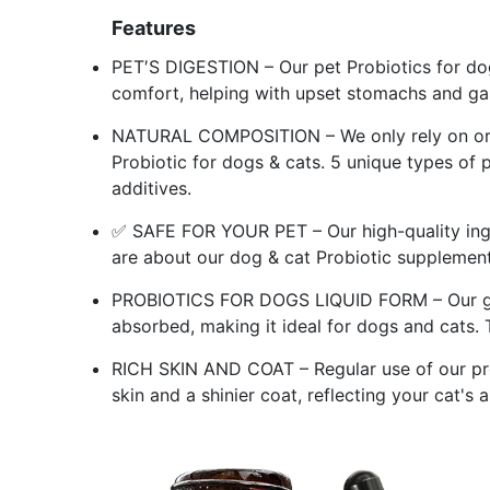
Features
PET′S DIGESTION – Our pet Probiotics for dogs
comfort, helping with upset stomachs and gas
NATURAL COMPOSITION – We only rely on orga
Probiotic for dogs & cats. 5 unique types of p
additives.
✅ SAFE FOR YOUR PET – Our high-quality ingre
are about our dog & cat Probiotic supplement
PROBIOTICS FOR DOGS LIQUID FORM – Our gent
absorbed, making it ideal for dogs and cats. T
RICH SKIN AND COAT – Regular use of our pro
skin and a shinier coat, reflecting your cat's 