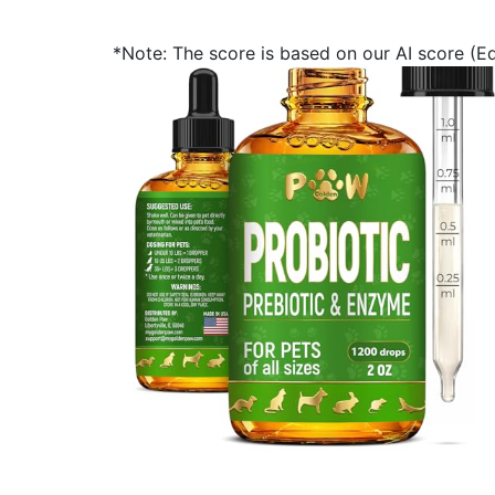
*Note: The score is based on our AI score (Edi