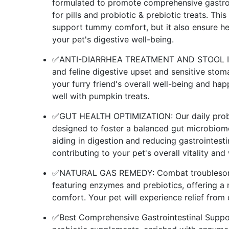
formulated to promote comprehensive gastroi
for pills and probiotic & prebiotic treats. Thi
support tummy comfort, but it also ensure he
your pet's digestive well-being.
✅ANTI-DIARRHEA TREATMENT AND STOOL IMPR
and feline digestive upset and sensitive stoma
your furry friend's overall well-being and happ
well with pumpkin treats.
✅GUT HEALTH OPTIMIZATION: Our daily probioti
designed to foster a balanced gut microbiome
aiding in digestion and reducing gastrointest
contributing to your pet's overall vitality and
✅NATURAL GAS REMEDY: Combat troublesome g
featuring enzymes and prebiotics, offering a
comfort. Your pet will experience relief from 
✅Best Comprehensive Gastrointestinal Support