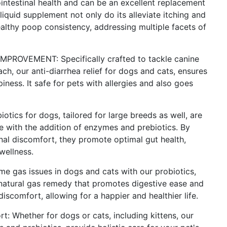
ntestinal health and can be an excellent replacement
s liquid supplement not only do its alleviate itching and
althy poop consistency, addressing multiple facets of
OVEMENT: Specifically crafted to tackle canine
ch, our anti-diarrhea relief for dogs and cats, ensures
iness. It safe for pets with allergies and also goes
cs for dogs, tailored for large breeds as well, are
 with the addition of enzymes and prebiotics. By
inal discomfort, they promote optimal gut health,
 wellness.
as issues in dogs and cats with our probiotics,
 natural gas remedy that promotes digestive ease and
discomfort, allowing for a happier and healthier life.
: Whether for dogs or cats, including kittens, our