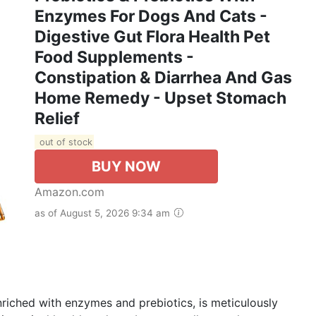
Enzymes For Dogs And Cats -
Digestive Gut Flora Health Pet
Food Supplements -
Constipation & Diarrhea And Gas
Home Remedy - Upset Stomach
Relief
out of stock
BUY NOW
Amazon.com
as of August 5, 2026 9:34 am
hed with enzymes and prebiotics, is meticulously