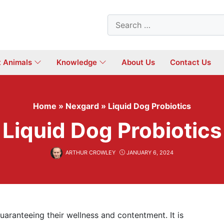
Search
for:
t Animals
Knowledge
About Us
Contact Us
Home
»
Nexgard
»
Liquid Dog Probiotics
Liquid Dog Probiotics
ARTHUR CROWLEY
JANUARY 6, 2024
uaranteeing their wellness and contentment. It is