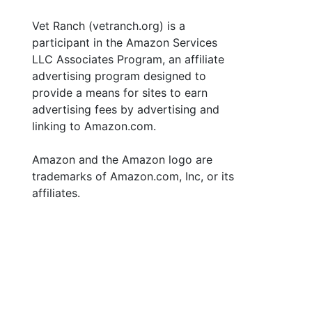
Vet Ranch (vetranch.org) is a
participant in the Amazon Services
LLC Associates Program, an affiliate
advertising program designed to
provide a means for sites to earn
advertising fees by advertising and
linking to Amazon.com.
Amazon and the Amazon logo are
trademarks of Amazon.com, Inc, or its
affiliates.