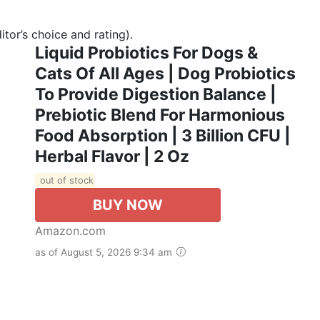
tor’s choice and rating).
Liquid Probiotics For Dogs &
Cats Of All Ages | Dog Probiotics
To Provide Digestion Balance |
Prebiotic Blend For Harmonious
Food Absorption | 3 Billion CFU |
Herbal Flavor | 2 Oz
out of stock
BUY NOW
Amazon.com
as of August 5, 2026 9:34 am