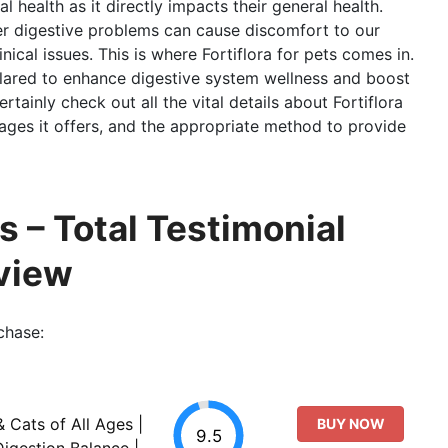
al health as it directly impacts their general health.
er digestive problems can cause discomfort to our
nical issues. This is where Fortiflora for pets comes in.
clared to enhance digestive system wellness and boost
ertainly check out all the vital details about Fortiflora
tages it offers, and the appropriate method to provide
s – Total Testimonial
view
chase:
& Cats of All Ages |
BUY NOW
9.5
igestion Balance |...