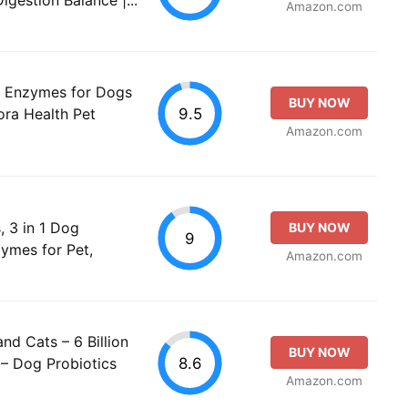
Amazon.com
th Enzymes for Dogs
BUY NOW
9.5
ora Health Pet
Amazon.com
, 3 in 1 Dog
BUY NOW
9
zymes for Pet,
Amazon.com
nd Cats – 6 Billion
BUY NOW
8.6
– Dog Probiotics
Amazon.com