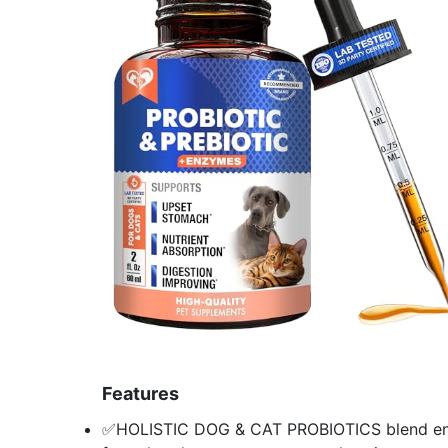
Features
✅HOLISTIC DOG & CAT PROBIOTICS blend enric