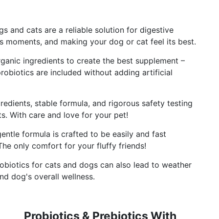
 and cats are a reliable solution for digestive
 moments, and making your dog or cat feel its best.
nic ingredients to create the best supplement –
robiotics are included without adding artificial
dients, stable formula, and rigorous safety testing
s. With care and love for your pet!
le formula is crafted to be easily and fast
he only comfort for your fluffy friends!
biotics for cats and dogs can also lead to weather
and dog's overall wellness.
Probiotics & Prebiotics With