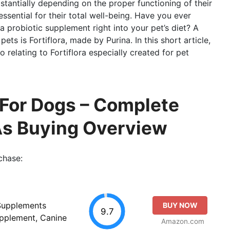
bstantially depending on the proper functioning of their
ssential for their total well-being. Have you ever
a probiotic supplement right into your pet’s diet? A
ts is Fortiflora, made by Purina. In this short article,
fo relating to Fortiflora especially created for pet
 For Dogs – Complete
As Buying Overview
chase:
 Supplements
BUY NOW
9.7
upplement, Canine
Amazon.com