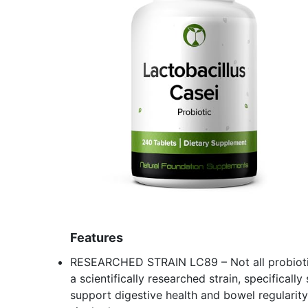
Features
RESEARCHED STRAIN LC89 – Not all probiotics
a scientifically researched strain, specifically
support digestive health and bowel regularit