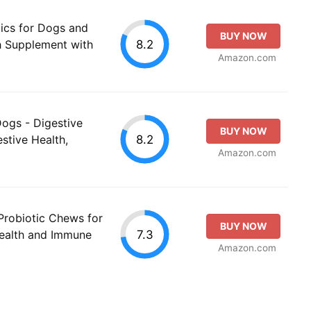
ics for Dogs and
BUY NOW
8.2
th Supplement with
Amazon.com
Dogs - Digestive
BUY NOW
8.2
stive Health,
Amazon.com
Probiotic Chews for
BUY NOW
7.3
ealth and Immune
Amazon.com