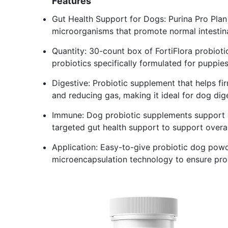
Features
Gut Health Support for Dogs: Purina Pro Plan 
microorganisms that promote normal intestin
Quantity: 30-count box of FortiFlora probioti
probiotics specifically formulated for puppie
Digestive: Probiotic supplement that helps fi
and reducing gas, making it ideal for dog dig
Immune: Dog probiotic supplements support a
targeted gut health support to support overal
Application: Easy-to-give probiotic dog powder
microencapsulation technology to ensure prob