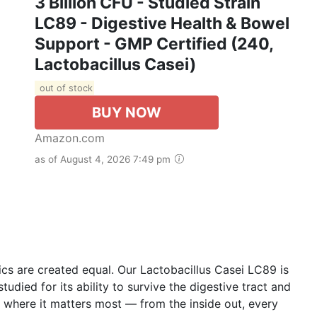
3 Billion CFU - Studied Strain
LC89 - Digestive Health & Bowel
Support - GMP Certified (240,
Lactobacillus Casei)
out of stock
BUY NOW
Amazon.com
as of August 4, 2026 7:49 pm
 are created equal. Our Lactobacillus Casei LC89 is
 studied for its ability to survive the digestive tract and
y where it matters most — from the inside out, every