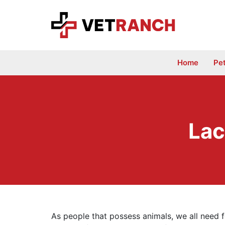
Skip
to
content
Home
Pe
Lac
As people that possess animals, we all need f