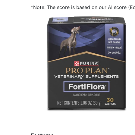
*Note: The score is based on our AI score (Edi