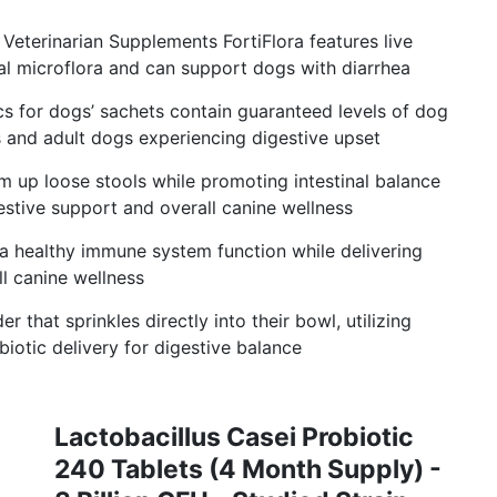
Veterinarian Supplements FortiFlora features live
al microflora and can support dogs with diarrhea
cs for dogs’ sachets contain guaranteed levels of dog
s and adult dogs experiencing digestive upset
rm up loose stools while promoting intestinal balance
estive support and overall canine wellness
 healthy immune system function while delivering
l canine wellness
 that sprinkles directly into their bowl, utilizing
iotic delivery for digestive balance
Lactobacillus Casei Probiotic
240 Tablets (4 Month Supply) -