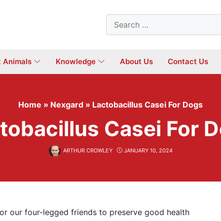
Search
for:
t Animals
Knowledge
About Us
Contact Us
Home
»
Nexgard
»
Lactobacillus Casei For Dogs
tobacillus Casei For 
ARTHUR CROWLEY
JANUARY 10, 2024
or our four-legged friends to preserve good health