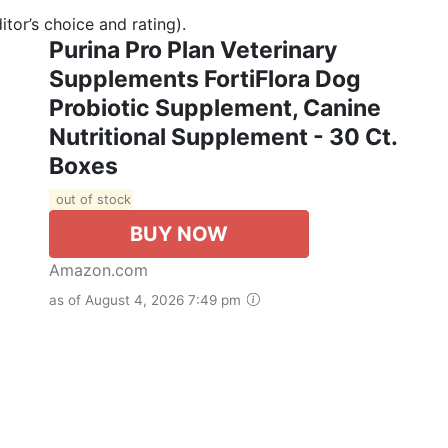
tor’s choice and rating).
Purina Pro Plan Veterinary
Supplements FortiFlora Dog
Probiotic Supplement, Canine
Nutritional Supplement - 30 Ct.
Boxes
out of stock
BUY NOW
Amazon.com
as of August 4, 2026 7:49 pm