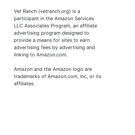
Vet Ranch (vetranch.org) is a
participant in the Amazon Services
LLC Associates Program, an affiliate
advertising program designed to
provide a means for sites to earn
advertising fees by advertising and
linking to Amazon.com.
Amazon and the Amazon logo are
trademarks of Amazon.com, Inc, or its
affiliates.