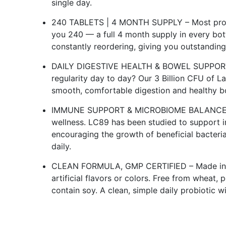
single day.
240 TABLETS | 4 MONTH SUPPLY – Most probiot
you 240 — a full 4 month supply in every bot
constantly reordering, giving you outstandin
DAILY DIGESTIVE HEALTH & BOWEL SUPPORT –
regularity day to day? Our 3 Billion CFU of L
smooth, comfortable digestion and healthy bow
IMMUNE SUPPORT & MICROBIOME BALANCE – A h
wellness. LC89 has been studied to support
encouraging the growth of beneficial bacteria
daily.
CLEAN FORMULA, GMP CERTIFIED – Made in a G
artificial flavors or colors. Free from wheat, 
contain soy. A clean, simple daily probiotic w