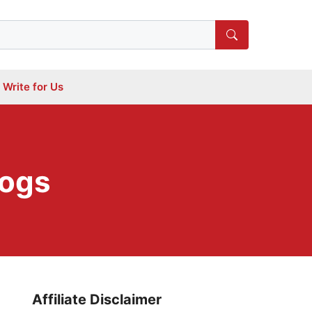
Write for Us
Dogs
Affiliate Disclaimer