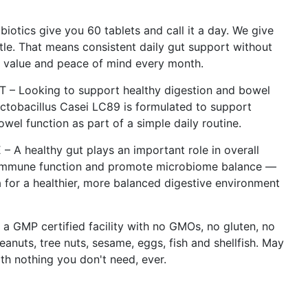
ics give you 60 tablets and call it a day. We give
tle. That means consistent daily gut support without
g value and peace of mind every month.
 Looking to support healthy digestion and bowel
actobacillus Casei LC89 is formulated to support
el function as part of a simple daily routine.
ealthy gut plays an important role in overall
 immune function and promote microbiome balance —
 for a healthier, more balanced digestive environment
MP certified facility with no GMOs, no gluten, no
peanuts, tree nuts, sesame, eggs, fish and shellfish. May
ith nothing you don't need, ever.