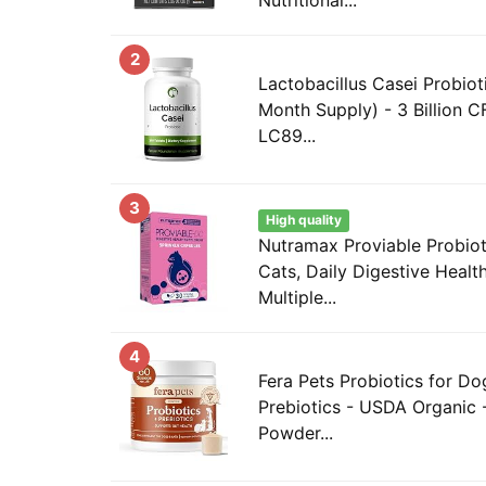
2
Lactobacillus Casei Probiot
Month Supply) - 3 Billion C
LC89...
3
High quality
Nutramax Proviable Probiot
Cats, Daily Digestive Heal
Multiple...
4
Fera Pets Probiotics for Do
Prebiotics - USDA Organic 
Powder...