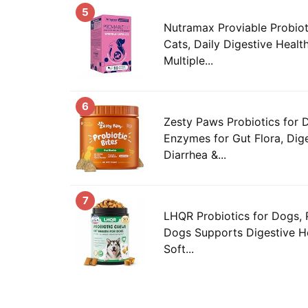
5
Nutramax Proviable Probiot
Cats, Daily Digestive Heal
Multiple...
6
Zesty Paws Probiotics for 
Enzymes for Gut Flora, Dige
Diarrhea &...
7
LHQR Probiotics for Dogs, 
Dogs Supports Digestive H
Soft...