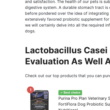
and satisfaction. The health of our pets is su
digestive system. A durable stomach tract is e
before pondered over the idea of integrating 
extensively favored probiotic supplement for pe
we will certainly delve into all the required in
dogs.
Lactobacillus Casei
Evaluation As Well 
Check out our top products that you can pur
1
✓ Best choice
Purina Pro Plan Veterinary
FortiFlora Dog Probiotic S
Nutritional...