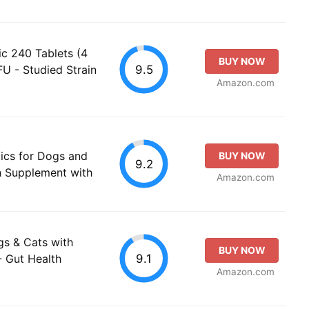
ic 240 Tablets (4
BUY NOW
9.5
FU - Studied Strain
Amazon.com
ics for Dogs and
BUY NOW
9.2
th Supplement with
Amazon.com
gs & Cats with
BUY NOW
9.1
- Gut Health
Amazon.com