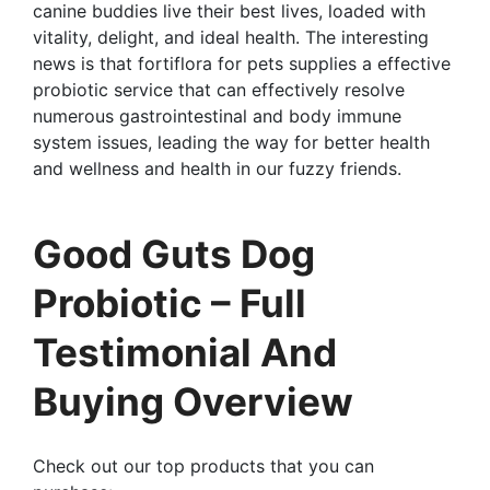
canine buddies live their best lives, loaded with
vitality, delight, and ideal health. The interesting
news is that fortiflora for pets supplies a effective
probiotic service that can effectively resolve
numerous gastrointestinal and body immune
system issues, leading the way for better health
and wellness and health in our fuzzy friends.
Good Guts Dog
Probiotic – Full
Testimonial And
Buying Overview
Check out our top products that you can