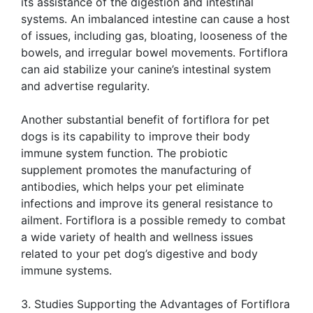
its assistance of the digestion and intestinal
systems. An imbalanced intestine can cause a host
of issues, including gas, bloating, looseness of the
bowels, and irregular bowel movements. Fortiflora
can aid stabilize your canine’s intestinal system
and advertise regularity.
Another substantial benefit of fortiflora for pet
dogs is its capability to improve their body
immune system function. The probiotic
supplement promotes the manufacturing of
antibodies, which helps your pet eliminate
infections and improve its general resistance to
ailment. Fortiflora is a possible remedy to combat
a wide variety of health and wellness issues
related to your pet dog’s digestive and body
immune systems.
3. Studies Supporting the Advantages of Fortiflora