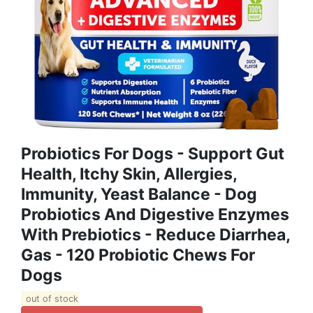
Probiotics For Dogs - Support Gut
Health, Itchy Skin, Allergies,
Immunity, Yeast Balance - Dog
Probiotics And Digestive Enzymes
With Prebiotics - Reduce Diarrhea,
Gas - 120 Probiotic Chews For
Dogs
out of stock