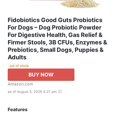
Fidobiotics Good Guts Probiotics
For Dogs – Dog Probiotic Powder
For Digestive Health, Gas Relief &
Firmer Stools, 3B CFUs, Enzymes &
Prebiotics, Small Dogs, Puppies &
Adults
out of stock
BUY NOW
Amazon.com
as of August 5, 2026 4:27 am
Features