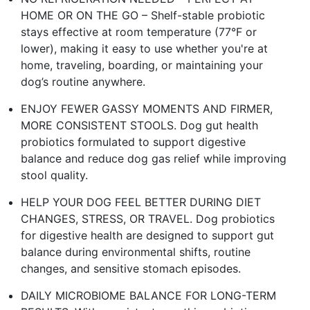
HOME OR ON THE GO – Shelf-stable probiotic
stays effective at room temperature (77°F or
lower), making it easy to use whether you're at
home, traveling, boarding, or maintaining your
dog’s routine anywhere.​
ENJOY FEWER GASSY MOMENTS AND FIRMER,
MORE CONSISTENT STOOLS. Dog gut health
probiotics formulated to support digestive
balance and reduce dog gas relief while improving
stool quality.​
HELP YOUR DOG FEEL BETTER DURING DIET
CHANGES, STRESS, OR TRAVEL. Dog probiotics
for digestive health are designed to support gut
balance during environmental shifts, routine
changes, and sensitive stomach episodes.​
DAILY MICROBIOME BALANCE FOR LONG-TERM