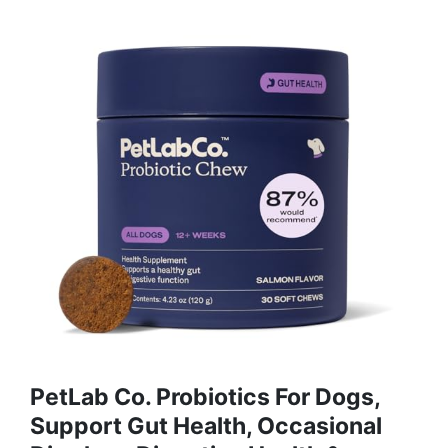
PetLab Co. Probiotics For Dogs,
Support Gut Health, Occasional