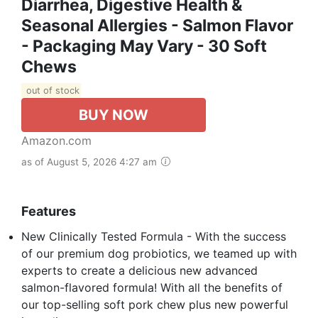
Diarrhea, Digestive Health &
Seasonal Allergies - Salmon Flavor
- Packaging May Vary - 30 Soft
Chews
out of stock
BUY NOW
Amazon.com
as of August 5, 2026 4:27 am
Features
New Clinically Tested Formula - With the success
of our premium dog probiotics, we teamed up with
experts to create a delicious new advanced
salmon-flavored formula! With all the benefits of
our top-selling soft pork chew plus new powerful