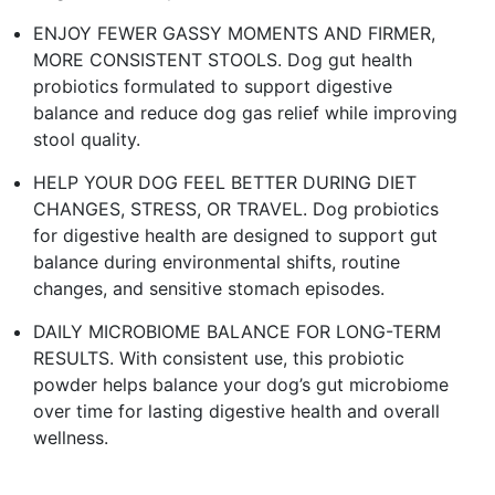
ENJOY FEWER GASSY MOMENTS AND FIRMER,
MORE CONSISTENT STOOLS. Dog gut health
probiotics formulated to support digestive
balance and reduce dog gas relief while improving
stool quality.​
HELP YOUR DOG FEEL BETTER DURING DIET
CHANGES, STRESS, OR TRAVEL. Dog probiotics
for digestive health are designed to support gut
balance during environmental shifts, routine
changes, and sensitive stomach episodes.​
DAILY MICROBIOME BALANCE FOR LONG-TERM
RESULTS. With consistent use, this probiotic
powder helps balance your dog’s gut microbiome
over time for lasting digestive health and overall
wellness. ​