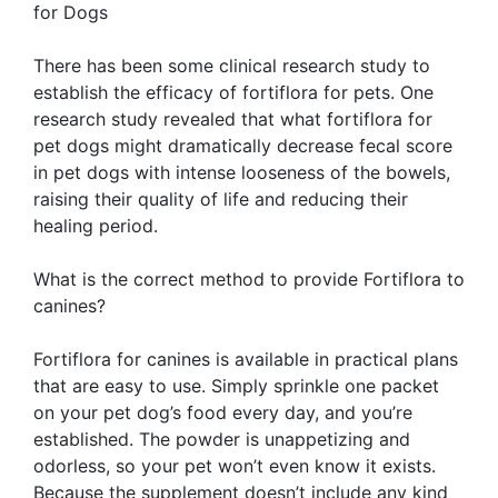
for Dogs
There has been some clinical research study to
establish the efficacy of fortiflora for pets. One
research study revealed that what fortiflora for
pet dogs might dramatically decrease fecal score
in pet dogs with intense looseness of the bowels,
raising their quality of life and reducing their
healing period.
What is the correct method to provide Fortiflora to
canines?
Fortiflora for canines is available in practical plans
that are easy to use. Simply sprinkle one packet
on your pet dog’s food every day, and you’re
established. The powder is unappetizing and
odorless, so your pet won’t even know it exists.
Because the supplement doesn’t include any kind