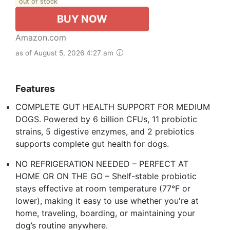
out of stock
BUY NOW
Amazon.com
as of August 5, 2026 4:27 am
Features
COMPLETE GUT HEALTH SUPPORT FOR MEDIUM
DOGS. Powered by 6 billion CFUs, 11 probiotic
strains, 5 digestive enzymes, and 2 prebiotics
supports complete gut health for dogs. ​
NO REFRIGERATION NEEDED – PERFECT AT
HOME OR ON THE GO – Shelf-stable probiotic
stays effective at room temperature (77°F or
lower), making it easy to use whether you're at
home, traveling, boarding, or maintaining your
dog’s routine anywhere.​