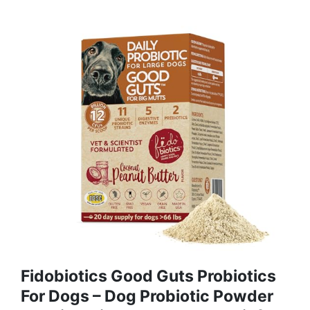
Fidobiotics Good Guts Probiotics
For Dogs – Dog Probiotic Powder