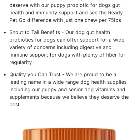
deserve with our puppy probiotic for dogs gut
health and immunity support and see the Ready
Pet Go difference with just one chew per 75lbs
Snout to Tail Benefits - Our dog gut health
probiotics for dogs can offer support for a wide
variety of concerns including digestive and
immune support for dogs with plenty of fiber for
regularity
Quality you Can Trust - We are proud to be a
leading name in a wide range dog health supplies
including our puppy and senior dog vitamins and
supplements because we believe they deserve the
best