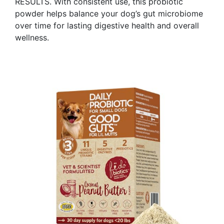
RESULTS. With consistent use, this probiotic
powder helps balance your dog’s gut microbiome
over time for lasting digestive health and overall
wellness. ​