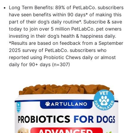
Long Term Benefits: 89% of PetLabCo. subscribers
have seen benefits within 90 days* of making this
part of their dog’s daily routine*. Subscribe & save
today to join over 5 million PetLabCo. pet owners
investing in their dog’s health & happiness daily.
*Results are based on feedback from a September
2025 survey of PetLabCo. subscribers who
reported using Probiotic Chews daily or almost
daily for 90+ days (n=307)