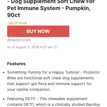
- Dog Supplement Soft Chew For
Pet Immune System - Pumpkin,
90ct
out of stock
BUY NOW
Amazon.com
as of August 5, 2026 4:27 am
Features
Something Yummy for a Happy Tummy! - Probiotic
Bites are functional soft chew dog supplements
that support gut flora and immune support for
your canine companion.
Featuring DE111 - This chewable supplement
contains DE111, which is a clinically studied Bacillus