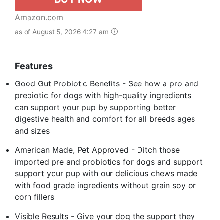
Amazon.com
as of August 5, 2026 4:27 am
Features
Good Gut Probiotic Benefits - See how a pro and
prebiotic for dogs with high-quality ingredients
can support your pup by supporting better
digestive health and comfort for all breeds ages
and sizes
American Made, Pet Approved - Ditch those
imported pre and probiotics for dogs and support
support your pup with our delicious chews made
with food grade ingredients without grain soy or
corn fillers
Visible Results - Give your dog the support they