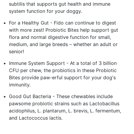
subtilis that supports gut health and immune
system function for your doggy.
For a Healthy Gut - Fido can continue to digest
with more zest! Probiotic Bites help support gut
flora and normal digestive function for small,
medium, and large breeds – whether an adult or
senior!
Immune System Support - At a total of 3 billion
CFU per chew, the probiotics in these Probiotic
Bites provide paw-erful support for your dog's
immunity.
Good Gut Bacteria - These chewables include
pawsome probiotic strains such as Lactobacillus
acidophilus, L. plantarum, L. brevis, L. fermentum,
and Lactococcus lactis.