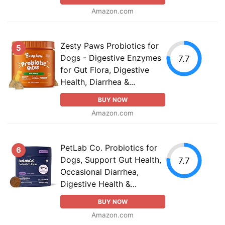
Amazon.com
Zesty Paws Probiotics for
5
Dogs - Digestive Enzymes
7.7
for Gut Flora, Digestive
Health, Diarrhea &...
BUY NOW
Amazon.com
PetLab Co. Probiotics for
6
Dogs, Support Gut Health,
7.7
Occasional Diarrhea,
Digestive Health &...
BUY NOW
Amazon.com