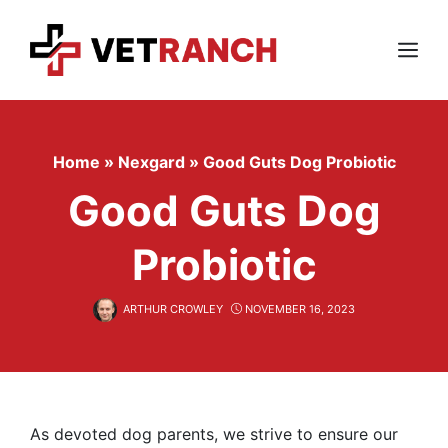
Skip
to
content
Menu
Home
»
Nexgard
»
Good Guts Dog Probiotic
Good Guts Dog
Probiotic
ARTHUR CROWLEY
NOVEMBER 16, 2023
As devoted dog parents, we strive to ensure our