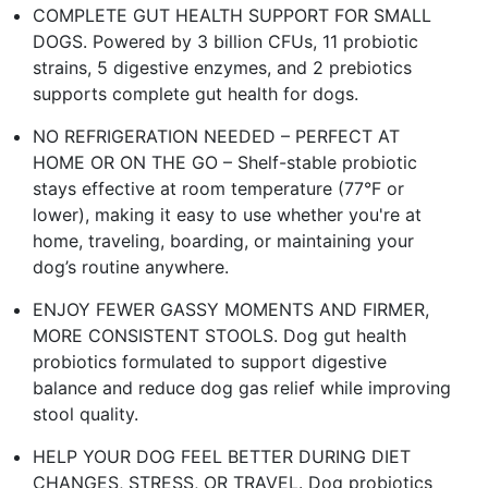
COMPLETE GUT HEALTH SUPPORT FOR SMALL
DOGS. Powered by 3 billion CFUs, 11 probiotic
strains, 5 digestive enzymes, and 2 prebiotics
supports complete gut health for dogs. ​
NO REFRIGERATION NEEDED – PERFECT AT
HOME OR ON THE GO – Shelf-stable probiotic
stays effective at room temperature (77°F or
lower), making it easy to use whether you're at
home, traveling, boarding, or maintaining your
dog’s routine anywhere.​
ENJOY FEWER GASSY MOMENTS AND FIRMER,
MORE CONSISTENT STOOLS. Dog gut health
probiotics formulated to support digestive
balance and reduce dog gas relief while improving
stool quality.​
HELP YOUR DOG FEEL BETTER DURING DIET
CHANGES, STRESS, OR TRAVEL. Dog probiotics