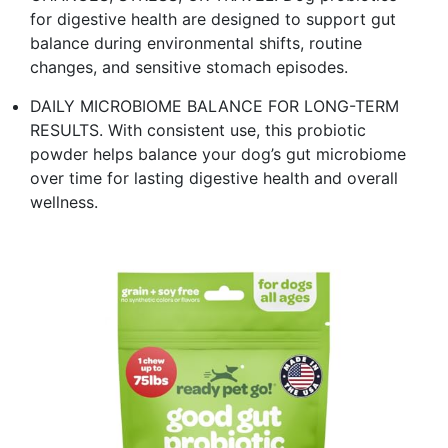
for digestive health are designed to support gut
balance during environmental shifts, routine
changes, and sensitive stomach episodes.​
DAILY MICROBIOME BALANCE FOR LONG-TERM
RESULTS. With consistent use, this probiotic
powder helps balance your dog’s gut microbiome
over time for lasting digestive health and overall
wellness. ​