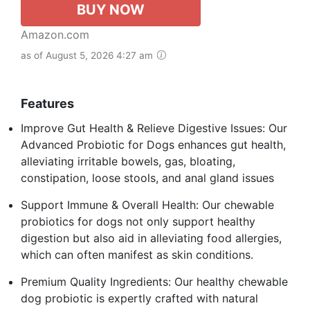
BUY NOW
Amazon.com
as of August 5, 2026 4:27 am
Features
Improve Gut Health & Relieve Digestive Issues: Our
Advanced Probiotic for Dogs enhances gut health,
alleviating irritable bowels, gas, bloating,
constipation, loose stools, and anal gland issues
Support Immune & Overall Health: Our chewable
probiotics for dogs not only support healthy
digestion but also aid in alleviating food allergies,
which can often manifest as skin conditions.
Premium Quality Ingredients: Our healthy chewable
dog probiotic is expertly crafted with natural