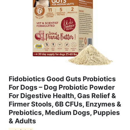
Fidobiotics Good Guts Probiotics
For Dogs – Dog Probiotic Powder
For Digestive Health, Gas Relief &
Firmer Stools, 6B CFUs, Enzymes &
Prebiotics, Medium Dogs, Puppies
& Adults