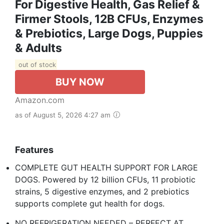
For Digestive Health, Gas Relief &
Firmer Stools, 12B CFUs, Enzymes
& Prebiotics, Large Dogs, Puppies
& Adults
out of stock
BUY NOW
Amazon.com
as of August 5, 2026 4:27 am
Features
COMPLETE GUT HEALTH SUPPORT FOR LARGE
DOGS. Powered by 12 billion CFUs, 11 probiotic
strains, 5 digestive enzymes, and 2 prebiotics
supports complete gut health for dogs. ​
NO REFRIGERATION NEEDED – PERFECT AT