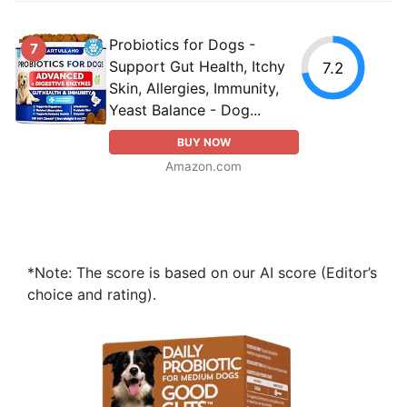
Probiotics for Dogs -
7
Support Gut Health, Itchy
7.2
Skin, Allergies, Immunity,
Yeast Balance - Dog...
BUY NOW
Amazon.com
*Note: The score is based on our AI score (Editor’s
choice and rating).