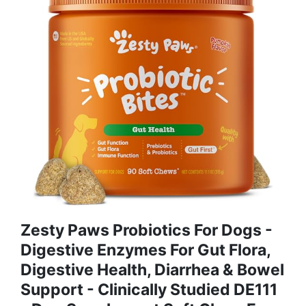
Zesty Paws Probiotics For Dogs -
Digestive Enzymes For Gut Flora,
Digestive Health, Diarrhea & Bowel
Support - Clinically Studied DE111