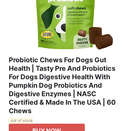
Probiotic Chews For Dogs Gut
Health | Tasty Pre And Probiotics
For Dogs Digestive Health With
Pumpkin Dog Probiotics And
Digestive Enzymes | NASC
Certified & Made In The USA | 60
Chews
out of stock
BUY NOW