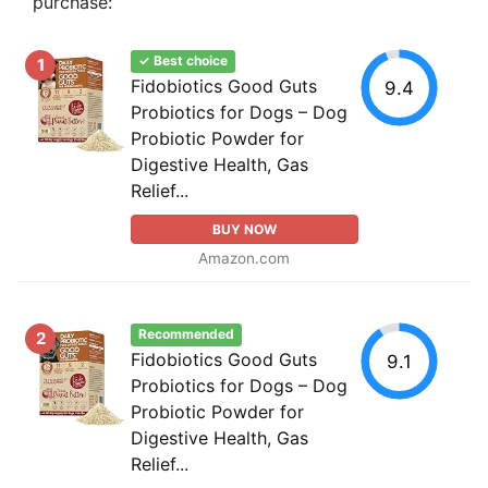
purchase:
✓ Best choice
1
Fidobiotics Good Guts
9.4
Probiotics for Dogs – Dog
Probiotic Powder for
Digestive Health, Gas
Relief...
BUY NOW
Amazon.com
Recommended
2
Fidobiotics Good Guts
9.1
Probiotics for Dogs – Dog
Probiotic Powder for
Digestive Health, Gas
Relief...