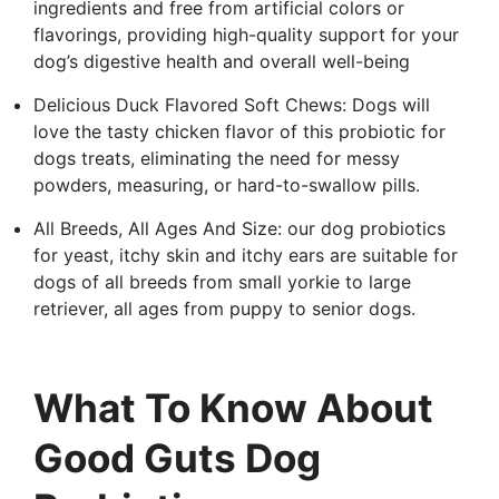
ingredients and free from artificial colors or
flavorings, providing high-quality support for your
dog’s digestive health and overall well-being
Delicious Duck Flavored Soft Chews: Dogs will
love the tasty chicken flavor of this probiotic for
dogs treats, eliminating the need for messy
powders, measuring, or hard-to-swallow pills.
All Breeds, All Ages And Size: our dog probiotics
for yeast, itchy skin and itchy ears are suitable for
dogs of all breeds from small yorkie to large
retriever, all ages from puppy to senior dogs.
What To Know About
Good Guts Dog