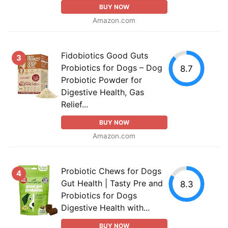
BUY NOW
Amazon.com
Fidobiotics Good Guts
3
Probiotics for Dogs – Dog
8.7
Probiotic Powder for
Digestive Health, Gas
Relief...
BUY NOW
Amazon.com
Probiotic Chews for Dogs
4
Gut Health | Tasty Pre and
8.3
Probiotics for Dogs
Digestive Health with...
BUY NOW