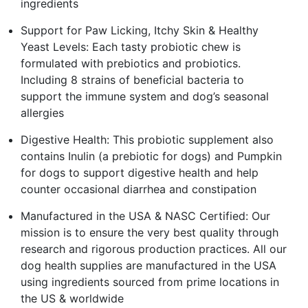
ingredients
Support for Paw Licking, Itchy Skin & Healthy
Yeast Levels: Each tasty probiotic chew is
formulated with prebiotics and probiotics.
Including 8 strains of beneficial bacteria to
support the immune system and dog’s seasonal
allergies
Digestive Health: This probiotic supplement also
contains Inulin (a prebiotic for dogs) and Pumpkin
for dogs to support digestive health and help
counter occasional diarrhea and constipation
Manufactured in the USA & NASC Certified: Our
mission is to ensure the very best quality through
research and rigorous production practices. All our
dog health supplies are manufactured in the USA
using ingredients sourced from prime locations in
the US & worldwide