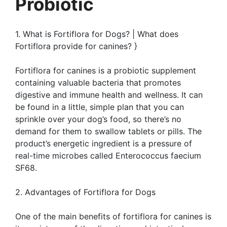
Probiotic
1. What is Fortiflora for Dogs? | What does
Fortiflora provide for canines? }
Fortiflora for canines is a probiotic supplement
containing valuable bacteria that promotes
digestive and immune health and wellness. It can
be found in a little, simple plan that you can
sprinkle over your dog’s food, so there’s no
demand for them to swallow tablets or pills. The
product’s energetic ingredient is a pressure of
real-time microbes called Enterococcus faecium
SF68.
2. Advantages of Fortiflora for Dogs
One of the main benefits of fortiflora for canines is