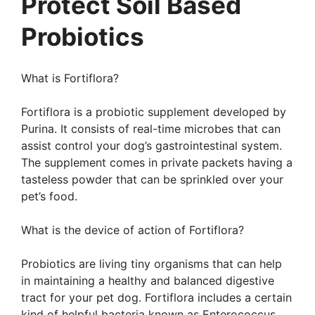
Protect Soil Based
Probiotics
What is Fortiflora?
Fortiflora is a probiotic supplement developed by
Purina. It consists of real-time microbes that can
assist control your dog’s gastrointestinal system.
The supplement comes in private packets having a
tasteless powder that can be sprinkled over your
pet’s food.
What is the device of action of Fortiflora?
Probiotics are living tiny organisms that can help
in maintaining a healthy and balanced digestive
tract for your pet dog. Fortiflora includes a certain
kind of helpful bacteria known as Enterococcus