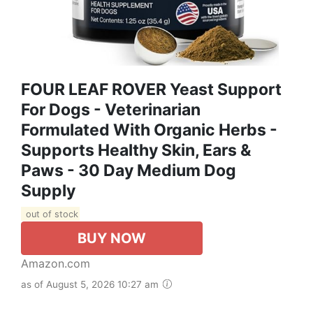
FOUR LEAF ROVER Yeast Support
For Dogs - Veterinarian
Formulated With Organic Herbs -
Supports Healthy Skin, Ears &
Paws - 30 Day Medium Dog
Supply
out of stock
BUY NOW
Amazon.com
as of August 5, 2026 10:27 am