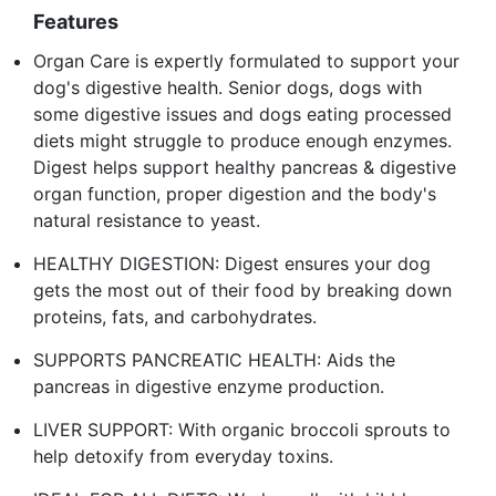
Features
Organ Care is expertly formulated to support your
dog's digestive health. Senior dogs, dogs with
some digestive issues and dogs eating processed
diets might struggle to produce enough enzymes.
Digest helps support healthy pancreas & digestive
organ function, proper digestion and the body's
natural resistance to yeast.
HEALTHY DIGESTION: Digest ensures your dog
gets the most out of their food by breaking down
proteins, fats, and carbohydrates.
SUPPORTS PANCREATIC HEALTH: Aids the
pancreas in digestive enzyme production.
LIVER SUPPORT: With organic broccoli sprouts to
help detoxify from everyday toxins.