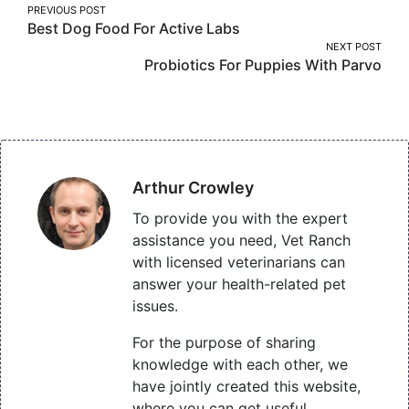
Post
PREVIOUS POST
Best Dog Food For Active Labs
navigation
NEXT POST
Probiotics For Puppies With Parvo
Arthur Crowley
To provide you with the expert
assistance you need, Vet Ranch
with licensed veterinarians can
answer your health-related pet
issues.
For the purpose of sharing
knowledge with each other, we
have jointly created this website,
where you can get useful