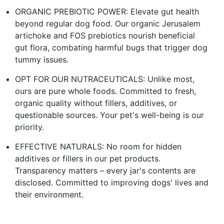
ORGANIC PREBIOTIC POWER: Elevate gut health
beyond regular dog food. Our organic Jerusalem
artichoke and FOS prebiotics nourish beneficial
gut flora, combating harmful bugs that trigger dog
tummy issues.
OPT FOR OUR NUTRACEUTICALS: Unlike most,
ours are pure whole foods. Committed to fresh,
organic quality without fillers, additives, or
questionable sources. Your pet's well-being is our
priority.
EFFECTIVE NATURALS: No room for hidden
additives or fillers in our pet products.
Transparency matters – every jar's contents are
disclosed. Committed to improving dogs' lives and
their environment.