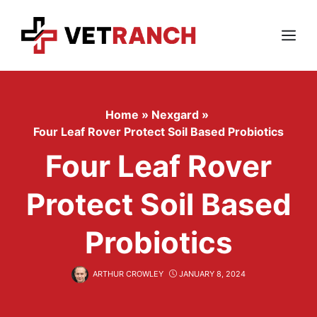
Skip
to
content
Menu
Home
»
Nexgard
»
Four Leaf Rover Protect Soil Based Probiotics
Four Leaf Rover
Protect Soil Based
Probiotics
ARTHUR CROWLEY
JANUARY 8, 2024