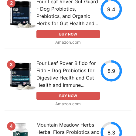
Four Leaf Rover Gut Guard
2
- Dog Probiotics,
9.4
Prebiotics, and Organic
Herbs for Gut Health and...
BUY NOW
Amazon.com
Four Leaf Rover Bifido for
3
Fido - Dog Probiotics for
8.9
Digestive Health and Gut
Health and Immune...
BUY NOW
Amazon.com
Mountain Meadow Herbs
4
Herbal Flora Probiotics and
8.3