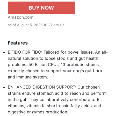
BUY NOW
Amazon.com
as of August 5, 2026 10:27 am
Features
BIFIDO FOR FIDO: Tailored for bowel issues. An all-
natural solution to loose stools and gut health
problems. 50 Billion CFUs, 13 probiotic strains,
expertly chosen to support your dog's gut flora
and immune system.
ENHANCED DIGESTION SUPPORT: Our chosen
strains endure stomach acid to reach and perform
in the gut. They collaboratively contribute to B
vitamins, vitamin K, short-chain fatty acids, and
digestive enzymes production.