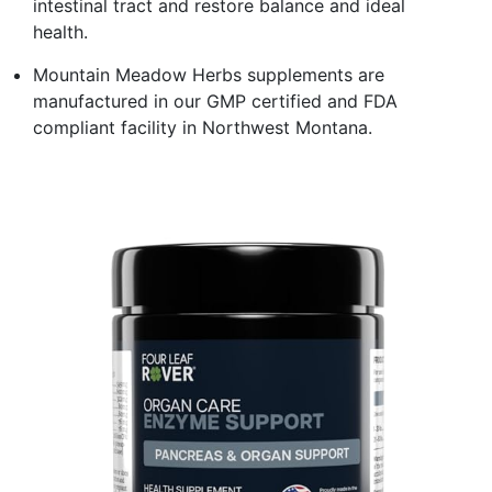
intestinal tract and restore balance and ideal
health.
Mountain Meadow Herbs supplements are
manufactured in our GMP certified and FDA
compliant facility in Northwest Montana.