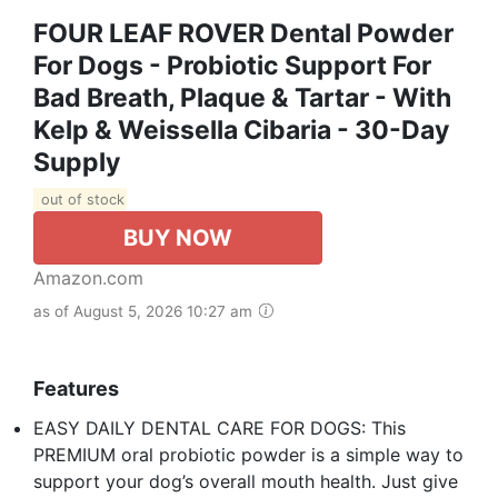
FOUR LEAF ROVER Dental Powder
For Dogs - Probiotic Support For
Bad Breath, Plaque & Tartar - With
Kelp & Weissella Cibaria - 30-Day
Supply
out of stock
BUY NOW
Amazon.com
as of August 5, 2026 10:27 am
Features
EASY DAILY DENTAL CARE FOR DOGS: This
PREMIUM oral probiotic powder is a simple way to
support your dog’s overall mouth health. Just give