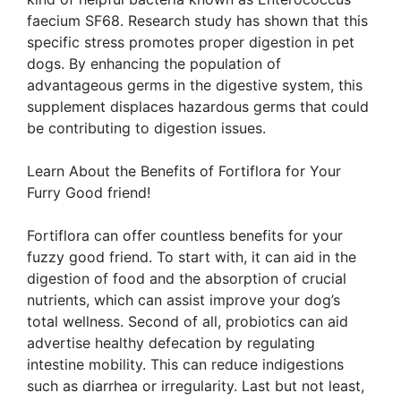
faecium SF68. Research study has shown that this
specific stress promotes proper digestion in pet
dogs. By enhancing the population of
advantageous germs in the digestive system, this
supplement displaces hazardous germs that could
be contributing to digestion issues.
Learn About the Benefits of Fortiflora for Your
Furry Good friend!
Fortiflora can offer countless benefits for your
fuzzy good friend. To start with, it can aid in the
digestion of food and the absorption of crucial
nutrients, which can assist improve your dog’s
total wellness. Second of all, probiotics can aid
advertise healthy defecation by regulating
intestine mobility. This can reduce indigestions
such as diarrhea or irregularity. Last but not least,