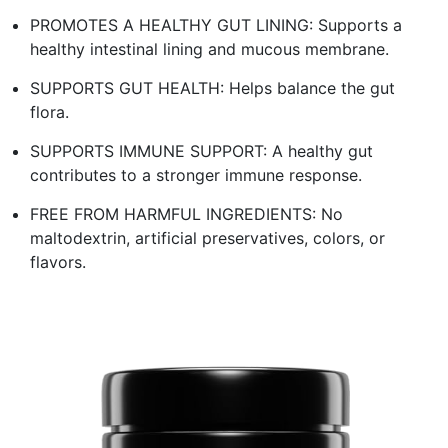
PROMOTES A HEALTHY GUT LINING: Supports a
healthy intestinal lining and mucous membrane.
SUPPORTS GUT HEALTH: Helps balance the gut
flora.
SUPPORTS IMMUNE SUPPORT: A healthy gut
contributes to a stronger immune response.
FREE FROM HARMFUL INGREDIENTS: No
maltodextrin, artificial preservatives, colors, or
flavors.