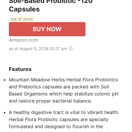
Soil-Based Probiotic -120
Capsules
out of stock
BUY NOW
Amazon.com
as of August 5, 2026 10:27 am
Features
Mountain Meadow Herbs Herbal Flora Probiotics
and Prebiotics capsules are packed with Soil
Based Organisms which help stabilize colonic pH
and restore proper bacterial balance.
A healthy digestive tract is vital to vibrant health.
Herbal Flora Probiotic capsules are specially
formulated and designed to flourish in the