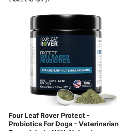
Four Leaf Rover Protect -
Probiotics For Dogs - Veterinarian