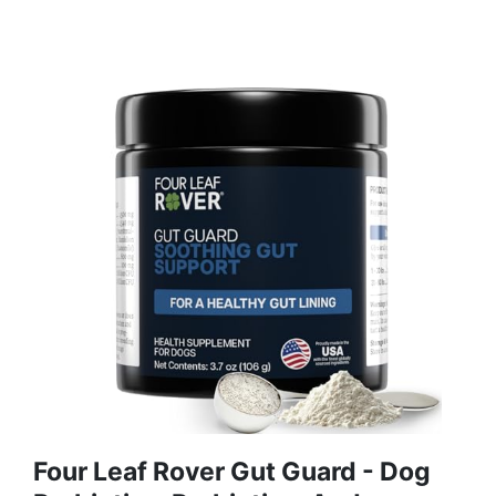
Four Leaf Rover Gut Guard - Dog