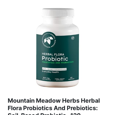
Mountain Meadow Herbs Herbal
Flora Probiotics And Prebiotics: