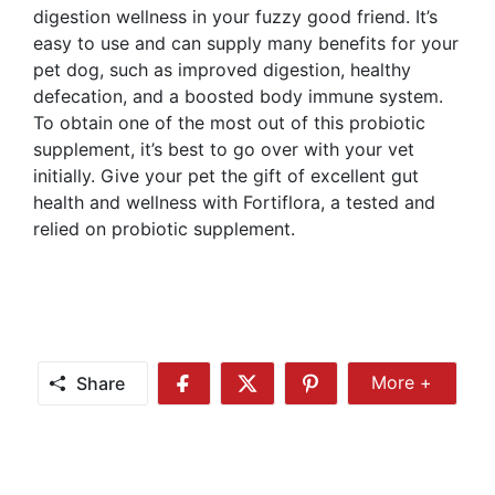
digestion wellness in your fuzzy good friend. It’s
easy to use and can supply many benefits for your
pet dog, such as improved digestion, healthy
defecation, and a boosted body immune system.
To obtain one of the most out of this probiotic
supplement, it’s best to go over with your vet
initially. Give your pet the gift of excellent gut
health and wellness with Fortiflora, a tested and
relied on probiotic supplement.
Share
More +
Share
Share
Share
Share
More
on
on
on
Facebook
Twitter
Pinterest