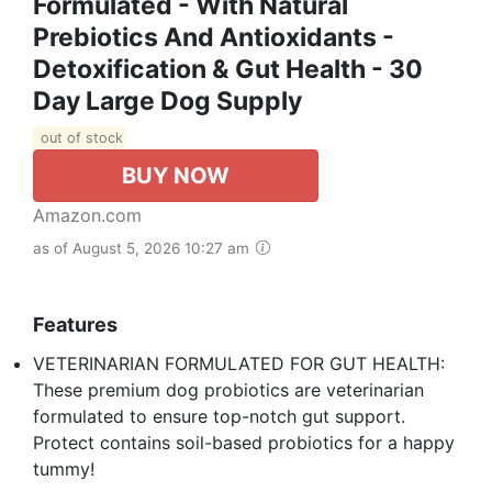
Formulated - With Natural
Prebiotics And Antioxidants -
Detoxification & Gut Health - 30
Day Large Dog Supply
out of stock
BUY NOW
Amazon.com
as of August 5, 2026 10:27 am
Features
VETERINARIAN FORMULATED FOR GUT HEALTH:
These premium dog probiotics are veterinarian
formulated to ensure top-notch gut support.
Protect contains soil-based probiotics for a happy
tummy!