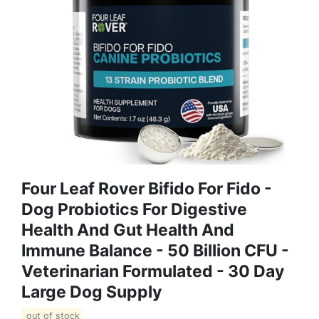
Four Leaf Rover Bifido For Fido -
Dog Probiotics For Digestive
Health And Gut Health And
Immune Balance - 50 Billion CFU -
Veterinarian Formulated - 30 Day
Large Dog Supply
out of stock