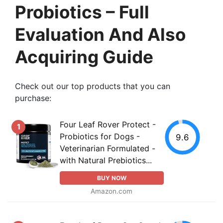
Probiotics – Full
Evaluation And Also
Acquiring Guide
Check out our top products that you can
purchase:
Four Leaf Rover Protect -
1
Probiotics for Dogs -
9.6
Veterinarian Formulated -
with Natural Prebiotics...
BUY NOW
Amazon.com