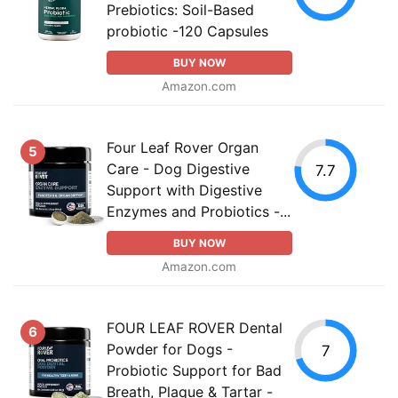
Prebiotics: Soil-Based
probiotic -120 Capsules
BUY NOW
Amazon.com
Four Leaf Rover Organ
5
Care - Dog Digestive
7.7
Support with Digestive
Enzymes and Probiotics -...
BUY NOW
Amazon.com
FOUR LEAF ROVER Dental
6
Powder for Dogs -
7
Probiotic Support for Bad
Breath, Plaque & Tartar -