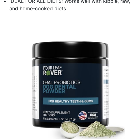
IDEAL FOR ALL DIETS: Works well with kibble, raw,
and home-cooked diets.