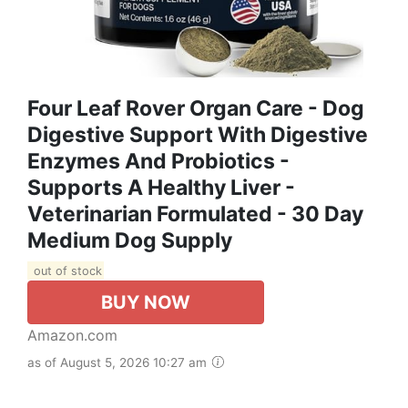
Four Leaf Rover Organ Care - Dog
Digestive Support With Digestive
Enzymes And Probiotics -
Supports A Healthy Liver -
Veterinarian Formulated - 30 Day
Medium Dog Supply
out of stock
BUY NOW
Amazon.com
as of August 5, 2026 10:27 am