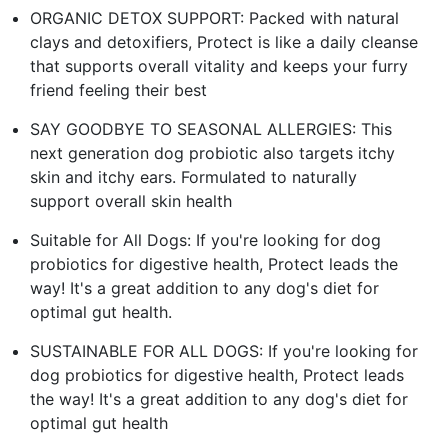
ORGANIC DETOX SUPPORT: Packed with natural
clays and detoxifiers, Protect is like a daily cleanse
that supports overall vitality and keeps your furry
friend feeling their best
SAY GOODBYE TO SEASONAL ALLERGIES: This
next generation dog probiotic also targets itchy
skin and itchy ears. Formulated to naturally
support overall skin health
Suitable for All Dogs: If you're looking for dog
probiotics for digestive health, Protect leads the
way! It's a great addition to any dog's diet for
optimal gut health.
SUSTAINABLE FOR ALL DOGS: If you're looking for
dog probiotics for digestive health, Protect leads
the way! It's a great addition to any dog's diet for
optimal gut health