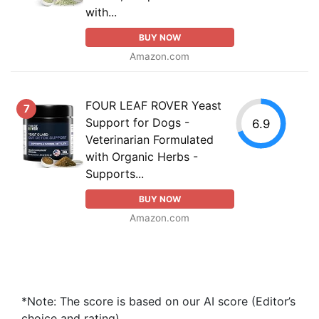
with...
BUY NOW
Amazon.com
FOUR LEAF ROVER Yeast
7
Support for Dogs -
6.9
Veterinarian Formulated
with Organic Herbs -
Supports...
BUY NOW
Amazon.com
*Note: The score is based on our AI score (Editor’s
choice and rating).