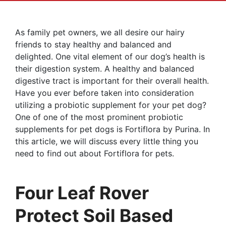
As family pet owners, we all desire our hairy
friends to stay healthy and balanced and
delighted. One vital element of our dog’s health is
their digestion system. A healthy and balanced
digestive tract is important for their overall health.
Have you ever before taken into consideration
utilizing a probiotic supplement for your pet dog?
One of one of the most prominent probiotic
supplements for pet dogs is Fortiflora by Purina. In
this article, we will discuss every little thing you
need to find out about Fortiflora for pets.
Four Leaf Rover
Protect Soil Based