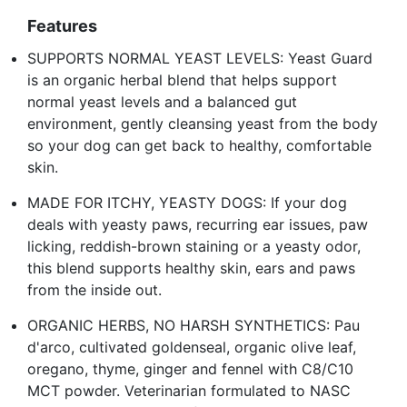
Features
SUPPORTS NORMAL YEAST LEVELS: Yeast Guard
is an organic herbal blend that helps support
normal yeast levels and a balanced gut
environment, gently cleansing yeast from the body
so your dog can get back to healthy, comfortable
skin.
MADE FOR ITCHY, YEASTY DOGS: If your dog
deals with yeasty paws, recurring ear issues, paw
licking, reddish-brown staining or a yeasty odor,
this blend supports healthy skin, ears and paws
from the inside out.
ORGANIC HERBS, NO HARSH SYNTHETICS: Pau
d'arco, cultivated goldenseal, organic olive leaf,
oregano, thyme, ginger and fennel with C8/C10
MCT powder. Veterinarian formulated to NASC