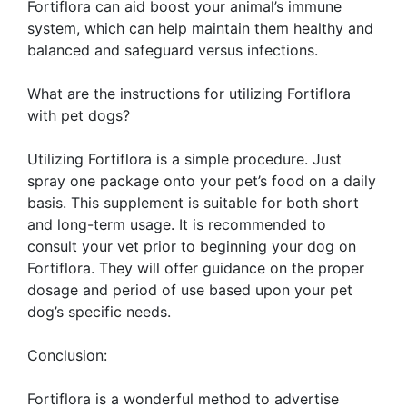
Fortiflora can aid boost your animal’s immune
system, which can help maintain them healthy and
balanced and safeguard versus infections.
What are the instructions for utilizing Fortiflora
with pet dogs?
Utilizing Fortiflora is a simple procedure. Just
spray one package onto your pet’s food on a daily
basis. This supplement is suitable for both short
and long-term usage. It is recommended to
consult your vet prior to beginning your dog on
Fortiflora. They will offer guidance on the proper
dosage and period of use based upon your pet
dog’s specific needs.
Conclusion:
Fortiflora is a wonderful method to advertise