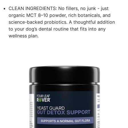
CLEAN INGREDIENTS: No fillers, no junk - just
organic MCT 8–10 powder, rich botanicals, and
science-backed probiotics. A thoughtful addition
to your dog’s dental routine that fits into any
wellness plan.