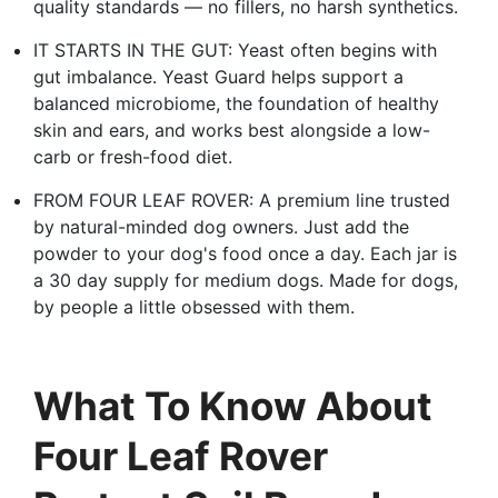
quality standards — no fillers, no harsh synthetics.
IT STARTS IN THE GUT: Yeast often begins with
gut imbalance. Yeast Guard helps support a
balanced microbiome, the foundation of healthy
skin and ears, and works best alongside a low-
carb or fresh-food diet.
FROM FOUR LEAF ROVER: A premium line trusted
by natural-minded dog owners. Just add the
powder to your dog's food once a day. Each jar is
a 30 day supply for medium dogs. Made for dogs,
by people a little obsessed with them.
What To Know About
Four Leaf Rover