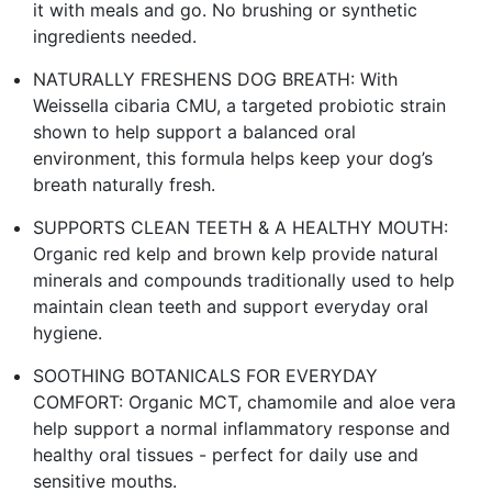
it with meals and go. No brushing or synthetic
ingredients needed.
NATURALLY FRESHENS DOG BREATH: With
Weissella cibaria CMU, a targeted probiotic strain
shown to help support a balanced oral
environment, this formula helps keep your dog’s
breath naturally fresh.
SUPPORTS CLEAN TEETH & A HEALTHY MOUTH:
Organic red kelp and brown kelp provide natural
minerals and compounds traditionally used to help
maintain clean teeth and support everyday oral
hygiene.
SOOTHING BOTANICALS FOR EVERYDAY
COMFORT: Organic MCT, chamomile and aloe vera
help support a normal inflammatory response and
healthy oral tissues - perfect for daily use and
sensitive mouths.