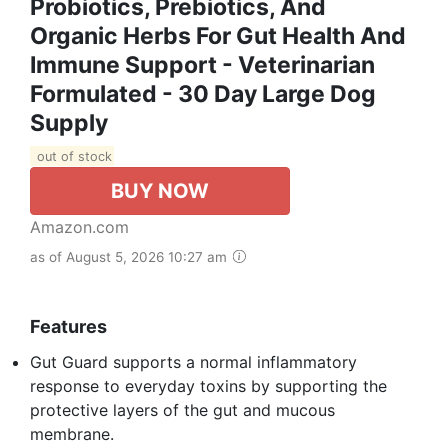
Probiotics, Prebiotics, And
Organic Herbs For Gut Health And
Immune Support - Veterinarian
Formulated - 30 Day Large Dog
Supply
out of stock
BUY NOW
Amazon.com
as of August 5, 2026 10:27 am
Features
Gut Guard supports a normal inflammatory
response to everyday toxins by supporting the
protective layers of the gut and mucous
membrane.