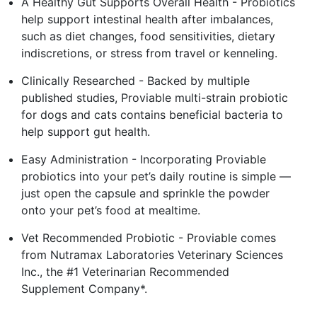
A Healthy Gut Supports Overall Health - Probiotics
help support intestinal health after imbalances,
such as diet changes, food sensitivities, dietary
indiscretions, or stress from travel or kenneling.
Clinically Researched - Backed by multiple
published studies, Proviable multi-strain probiotic
for dogs and cats contains beneficial bacteria to
help support gut health.
Easy Administration - Incorporating Proviable
probiotics into your pet’s daily routine is simple —
just open the capsule and sprinkle the powder
onto your pet’s food at mealtime.
Vet Recommended Probiotic - Proviable comes
from Nutramax Laboratories Veterinary Sciences
Inc., the #1 Veterinarian Recommended
Supplement Company*.