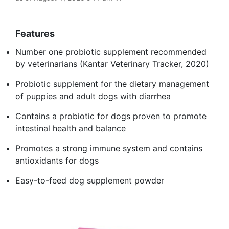
Features
Number one probiotic supplement recommended
by veterinarians (Kantar Veterinary Tracker, 2020)
Probiotic supplement for the dietary management
of puppies and adult dogs with diarrhea
Contains a probiotic for dogs proven to promote
intestinal health and balance
Promotes a strong immune system and contains
antioxidants for dogs
Easy-to-feed dog supplement powder