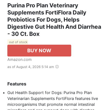
Purina Pro Plan Veterinary
Supplements FortiFlora Daily
Probiotics For Dogs, Helps
Digestive Gut Health And Diarrhea
- 30 Ct. Box
out of stock
BUY NOW
Amazon.com
as of August 4, 2026 5:14 am
Features
Gut Health Support for Dogs: Purina Pro Plan
Veterinarian Supplements FortiFlora features live
microorganisms that promote normal intestinal