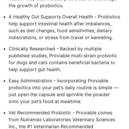
the growth of probiotics.
A Healthy Gut Supports Overall Health - Probiotics
help support intestinal health after imbalances,
such as diet changes, food sensitivities, dietary
indiscretions, or stress from travel or kenneling.
Clinically Researched - Backed by multiple
published studies, Proviable multi-strain probiotic
for dogs and cats contains beneficial bacteria to
help support gut health.
Easy Administration - Incorporating Proviable
probiotics into your pet’s daily routine is simple —
just open the capsule and sprinkle the powder
onto your pet’s food at mealtime.
Vet Recommended Probiotic - Proviable comes
from Nutramax Laboratories Veterinary Sciences
Inc., the #1 Veterinarian Recommended