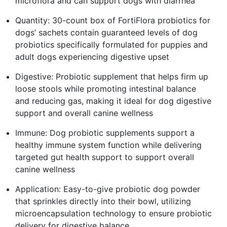
microflora and can support dogs with diarrhea
Quantity: 30-count box of FortiFlora probiotics for
dogs’ sachets contain guaranteed levels of dog
probiotics specifically formulated for puppies and
adult dogs experiencing digestive upset
Digestive: Probiotic supplement that helps firm up
loose stools while promoting intestinal balance
and reducing gas, making it ideal for dog digestive
support and overall canine wellness
Immune: Dog probiotic supplements support a
healthy immune system function while delivering
targeted gut health support to support overall
canine wellness
Application: Easy-to-give probiotic dog powder
that sprinkles directly into their bowl, utilizing
microencapsulation technology to ensure probiotic
delivery for digestive balance