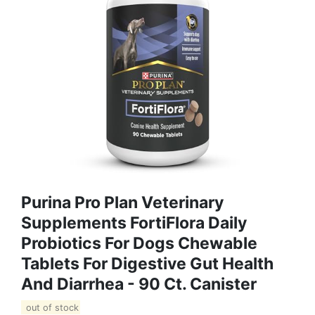
Purina Pro Plan Veterinary
Supplements FortiFlora Daily
Probiotics For Dogs Chewable
Tablets For Digestive Gut Health
And Diarrhea - 90 Ct. Canister
out of stock