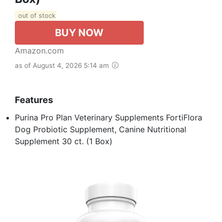
out of stock
BUY NOW
Amazon.com
as of August 4, 2026 5:14 am
Features
Purina Pro Plan Veterinary Supplements FortiFlora
Dog Probiotic Supplement, Canine Nutritional
Supplement 30 ct. (1 Box)