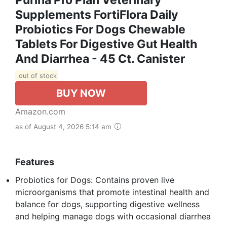
Supplements FortiFlora Daily
Probiotics For Dogs Chewable
Tablets For Digestive Gut Health
And Diarrhea - 45 Ct. Canister
out of stock
BUY NOW
Amazon.com
as of August 4, 2026 5:14 am
Features
Probiotics for Dogs: Contains proven live
microorganisms that promote intestinal health and
balance for dogs, supporting digestive wellness
and helping manage dogs with occasional diarrhea