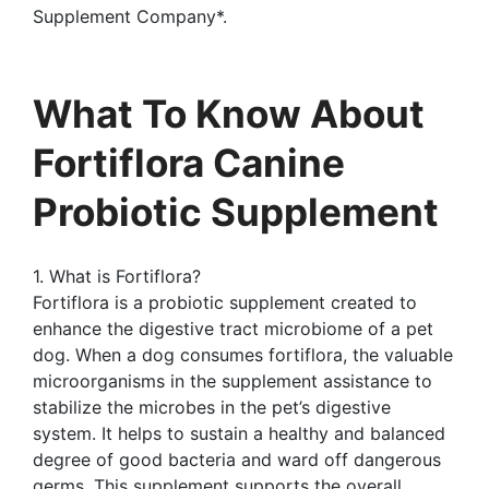
Supplement Company*.
What To Know About
Fortiflora Canine
Probiotic Supplement
1. What is Fortiflora?
Fortiflora is a probiotic supplement created to
enhance the digestive tract microbiome of a pet
dog. When a dog consumes fortiflora, the valuable
microorganisms in the supplement assistance to
stabilize the microbes in the pet’s digestive
system. It helps to sustain a healthy and balanced
degree of good bacteria and ward off dangerous
germs. This supplement supports the overall