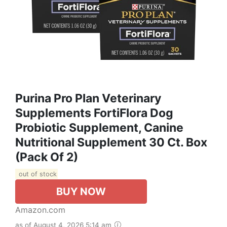
Purina Pro Plan Veterinary
Supplements FortiFlora Dog
Probiotic Supplement, Canine
Nutritional Supplement 30 Ct. Box
(Pack Of 2)
out of stock
BUY NOW
Amazon.com
as of August 4, 2026 5:14 am