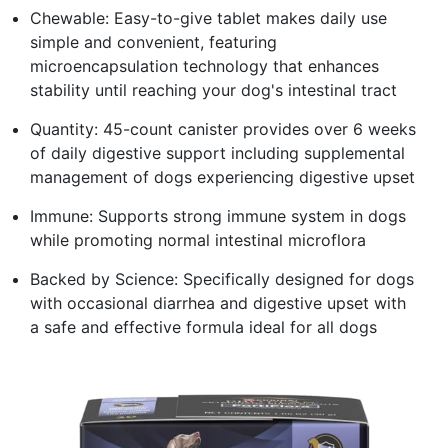
Chewable: Easy-to-give tablet makes daily use
simple and convenient, featuring
microencapsulation technology that enhances
stability until reaching your dog's intestinal tract
Quantity: 45-count canister provides over 6 weeks
of daily digestive support including supplemental
management of dogs experiencing digestive upset
Immune: Supports strong immune system in dogs
while promoting normal intestinal microflora
Backed by Science: Specifically designed for dogs
with occasional diarrhea and digestive upset with
a safe and effective formula ideal for all dogs