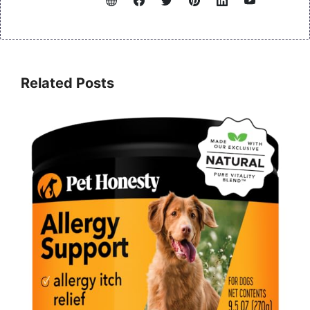
Related Posts