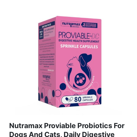
Nutramax Proviable Probiotics For
Dogs And Cats, Daily Digestive