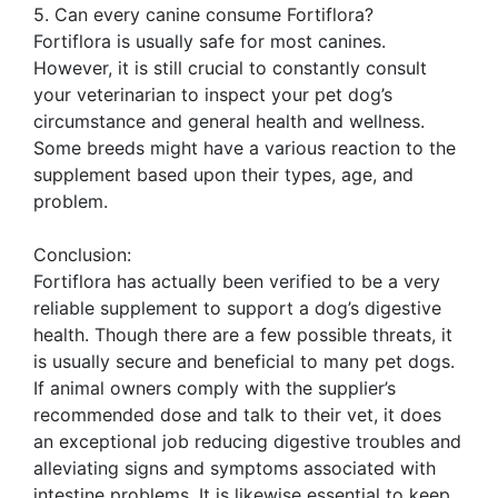
5. Can every canine consume Fortiflora?
Fortiflora is usually safe for most canines.
However, it is still crucial to constantly consult
your veterinarian to inspect your pet dog’s
circumstance and general health and wellness.
Some breeds might have a various reaction to the
supplement based upon their types, age, and
problem.
Conclusion:
Fortiflora has actually been verified to be a very
reliable supplement to support a dog’s digestive
health. Though there are a few possible threats, it
is usually secure and beneficial to many pet dogs.
If animal owners comply with the supplier’s
recommended dose and talk to their vet, it does
an exceptional job reducing digestive troubles and
alleviating signs and symptoms associated with
intestine problems. It is likewise essential to keep