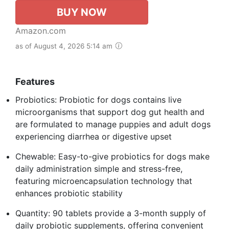
BUY NOW
Amazon.com
as of August 4, 2026 5:14 am
Features
Probiotics: Probiotic for dogs contains live
microorganisms that support dog gut health and
are formulated to manage puppies and adult dogs
experiencing diarrhea or digestive upset
Chewable: Easy-to-give probiotics for dogs make
daily administration simple and stress-free,
featuring microencapsulation technology that
enhances probiotic stability
Quantity: 90 tablets provide a 3-month supply of
daily probiotic supplements, offering convenient