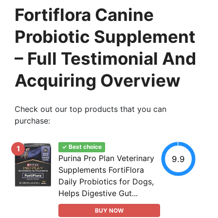
Fortiflora Canine
Probiotic Supplement
– Full Testimonial And
Acquiring Overview
Check out our top products that you can
purchase:
✓ Best choice
1
Purina Pro Plan Veterinary
9.9
Supplements FortiFlora
Daily Probiotics for Dogs,
Helps Digestive Gut...
BUY NOW