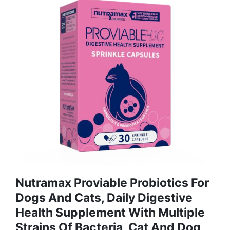
Nutramax Proviable Probiotics For
Dogs And Cats, Daily Digestive
Health Supplement With Multiple
Strains Of Bacteria, Cat And Dog