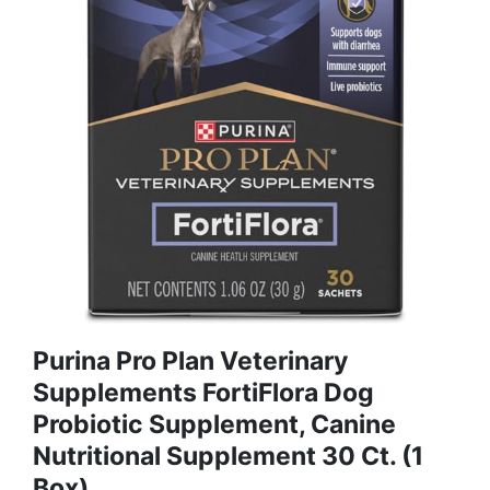
Purina Pro Plan Veterinary
Supplements FortiFlora Dog
Probiotic Supplement, Canine
Nutritional Supplement 30 Ct. (1
Box)