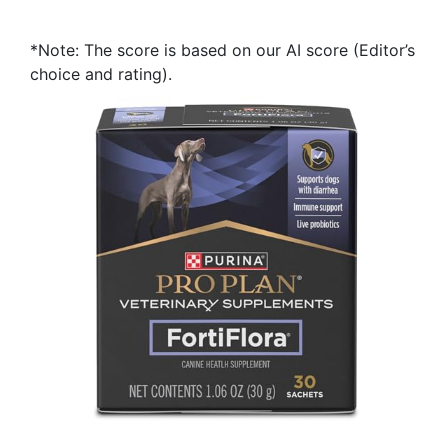
*Note: The score is based on our AI score (Editor’s
choice and rating).