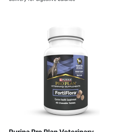
Purina Pro Plan Veterinary