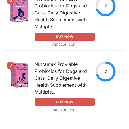
6
Probiotics for Dogs and
7
Cats, Daily Digestive
Health Supplement with
Multiple...
BUY NOW
Amazon.com
Nutramax Proviable
7
Probiotics for Dogs and
7
Cats, Daily Digestive
Health Supplement with
Multiple...
BUY NOW
Amazon.com