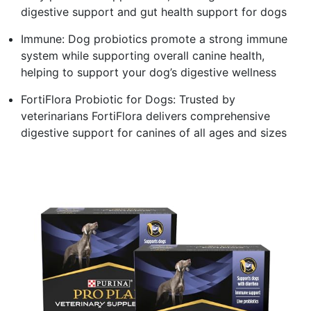
digestive support and gut health support for dogs
Immune: Dog probiotics promote a strong immune
system while supporting overall canine health,
helping to support your dog’s digestive wellness
FortiFlora Probiotic for Dogs: Trusted by
veterinarians FortiFlora delivers comprehensive
digestive support for canines of all ages and sizes