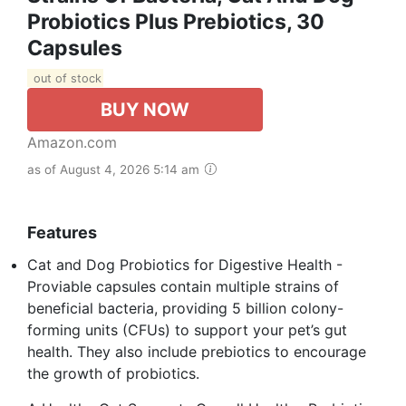
Probiotics Plus Prebiotics, 30
Capsules
out of stock
BUY NOW
Amazon.com
as of August 4, 2026 5:14 am
Features
Cat and Dog Probiotics for Digestive Health -
Proviable capsules contain multiple strains of
beneficial bacteria, providing 5 billion colony-
forming units (CFUs) to support your pet’s gut
health. They also include prebiotics to encourage
the growth of probiotics.