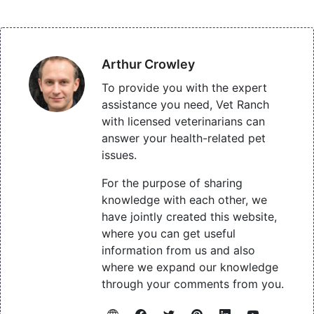
Arthur Crowley
To provide you with the expert
assistance you need, Vet Ranch
with licensed veterinarians can
answer your health-related pet
issues.
For the purpose of sharing
knowledge with each other, we
have jointly created this website,
where you can get useful
information from us and also
where we expand our knowledge
through your comments from you.