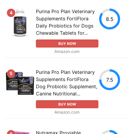
Purina Pro Plan Veterinary
4
Supplements FortiFlora
8.5
Daily Probiotics for Dogs
Chewable Tablets for...
BUY NOW
Amazon.com
Purina Pro Plan Veterinary
5
Supplements FortiFlora
7.5
Dog Probiotic Supplement,
Canine Nutritional...
BUY NOW
Amazon.com
Nutramax Proviable