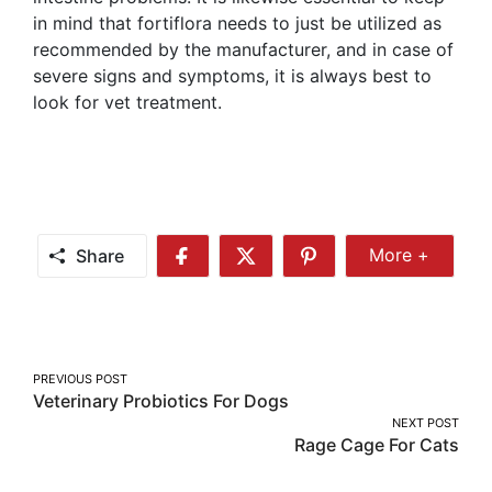
in mind that fortiflora needs to just be utilized as
recommended by the manufacturer, and in case of
severe signs and symptoms, it is always best to
look for vet treatment.
Share
More +
Share
Share
Share
Share
More
on
on
on
Facebook
Twitter
Pinterest
Post
PREVIOUS POST
Veterinary Probiotics For Dogs
navigation
NEXT POST
Rage Cage For Cats