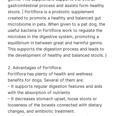
gastrointestinal process and assists form healthy
stools. | Fortiflora is a probiotic supplement
created to promote a healthy and balanced gut
microbiome in pets. When given to a pet dog, the
useful bacteria in Fortiflora work to regulate the
microbes in the digestive system, promoting a
equilibrium in between great and harmful germs.
This supports the digestion process and leads to
the development of healthy and balanced stools. }
2. Advantages of Fortiflora:
Fortiflora has plenty of health and wellness
benefits for dogs. Several of them are:
– It supports regular digestion features and aids
with the absorption of nutrients
– It decreases stomach upset, loose stools or
looseness of the bowels connected with dietary
changes, and antibiotic treatment.