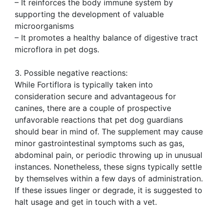
– It reinforces the body immune system by
supporting the development of valuable
microorganisms
– It promotes a healthy balance of digestive tract
microflora in pet dogs.
3. Possible negative reactions:
While Fortiflora is typically taken into
consideration secure and advantageous for
canines, there are a couple of prospective
unfavorable reactions that pet dog guardians
should bear in mind of. The supplement may cause
minor gastrointestinal symptoms such as gas,
abdominal pain, or periodic throwing up in unusual
instances. Nonetheless, these signs typically settle
by themselves within a few days of administration.
If these issues linger or degrade, it is suggested to
halt usage and get in touch with a vet.