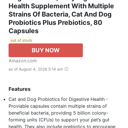
Health Supplement With Multiple
Strains Of Bacteria, Cat And Dog
Probiotics Plus Prebiotics, 80
Capsules
out of stock
BUY NOW
Amazon.com
as of August 4, 2026 5:14 am
Features
Cat and Dog Probiotics for Digestive Health -
Proviable capsules contain multiple strains of
beneficial bacteria, providing 5 billion colony-
forming units (CFUs) to support your pet’s gut
health. They also include prebiotics to encourage