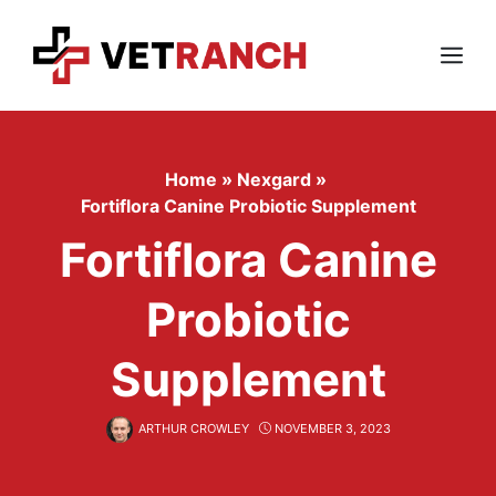
Skip
to
content
Menu
Home
»
Nexgard
»
Fortiflora Canine Probiotic Supplement
Fortiflora Canine
Probiotic
Supplement
ARTHUR CROWLEY
NOVEMBER 3, 2023