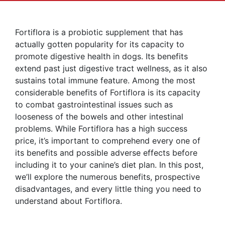
Fortiflora is a probiotic supplement that has
actually gotten popularity for its capacity to
promote digestive health in dogs. Its benefits
extend past just digestive tract wellness, as it also
sustains total immune feature. Among the most
considerable benefits of Fortiflora is its capacity
to combat gastrointestinal issues such as
looseness of the bowels and other intestinal
problems. While Fortiflora has a high success
price, it’s important to comprehend every one of
its benefits and possible adverse effects before
including it to your canine’s diet plan. In this post,
we’ll explore the numerous benefits, prospective
disadvantages, and every little thing you need to
understand about Fortiflora.