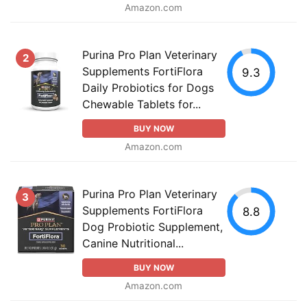
Amazon.com
Purina Pro Plan Veterinary
2
Supplements FortiFlora
9.3
Daily Probiotics for Dogs
Chewable Tablets for...
BUY NOW
Amazon.com
Purina Pro Plan Veterinary
3
Supplements FortiFlora
8.8
Dog Probiotic Supplement,
Canine Nutritional...
BUY NOW
Amazon.com