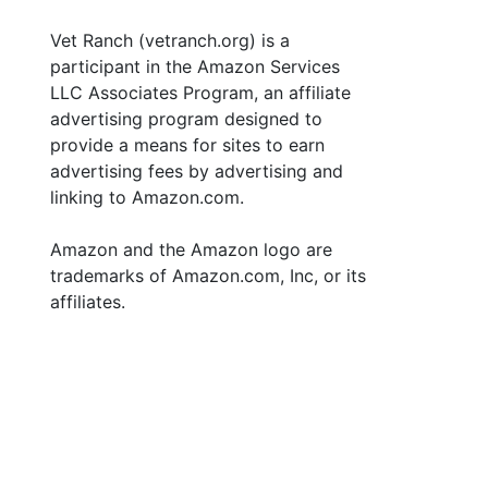
Vet Ranch (vetranch.org) is a
participant in the Amazon Services
LLC Associates Program, an affiliate
advertising program designed to
provide a means for sites to earn
advertising fees by advertising and
linking to Amazon.com.
Amazon and the Amazon logo are
trademarks of Amazon.com, Inc, or its
affiliates.