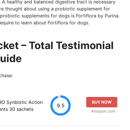
m. A healthy and balanced digestive tract is necessary
ore thought about using a probiotic supplement for
robiotic supplements for dogs is Fortiflora by Purina.
equire to learn about Fortiflora for dogs.
cket – Total Testimonial
Guide
chase:
PRO Synbiotic Action
BUY NOW
9.5
ents 30 sachets
Amazon.com