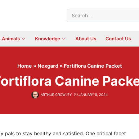
Search
for:
t Animals
Knowledge
About Us
Contact Us
Home
»
Nexgard
»
Fortiflora Canine Packet
ortiflora Canine Pack
ARTHUR CROWLEY
JANUARY 8, 2024
y pals to stay healthy and satisfied. One critical facet