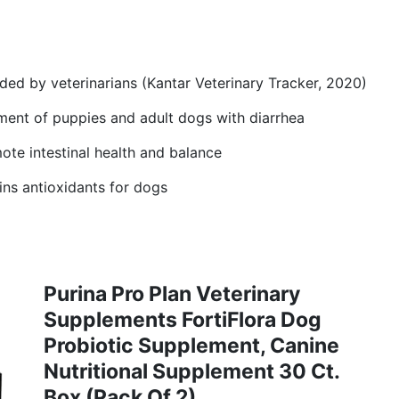
d by veterinarians (Kantar Veterinary Tracker, 2020)
ment of puppies and adult dogs with diarrhea
ote intestinal health and balance
ns antioxidants for dogs
Purina Pro Plan Veterinary
Supplements FortiFlora Dog
Probiotic Supplement, Canine
Nutritional Supplement 30 Ct.
Box (Pack Of 2)