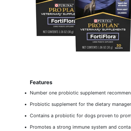
Features
Number one probiotic supplement recommende
Probiotic supplement for the dietary manage
Contains a probiotic for dogs proven to prom
Promotes a strong immune system and contai