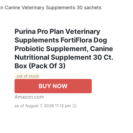
ion Canine Veterinary Supplements 30 sachets
Purina Pro Plan Veterinary
Supplements FortiFlora Dog
Probiotic Supplement, Canine
Nutritional Supplement 30 Ct.
Box (Pack Of 3)
out of stock
BUY NOW
Amazon.com
as of August 7, 2026 11:12 pm