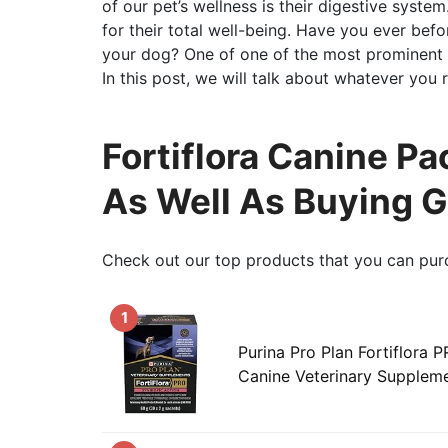
of our pet’s wellness is their digestive syste
for their total well-being. Have you ever bef
your dog? One of one of the most prominent p
In this post, we will talk about whatever you r
Fortiflora Canine Pa
As Well As Buying 
Check out our top products that you can pur
1
Purina Pro Plan Fortiflora 
Canine Veterinary Supplem