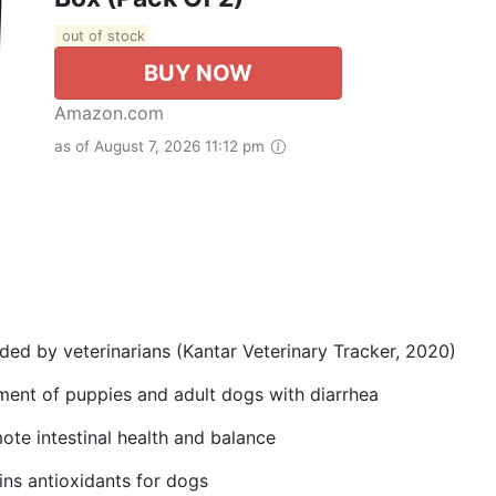
out of stock
BUY NOW
Amazon.com
as of August 7, 2026 11:12 pm
d by veterinarians (Kantar Veterinary Tracker, 2020)
ment of puppies and adult dogs with diarrhea
ote intestinal health and balance
ns antioxidants for dogs