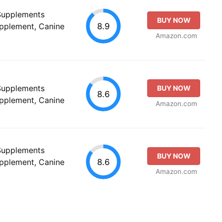
 Supplements
BUY NOW
8.9
upplement, Canine
Amazon.com
 Supplements
BUY NOW
8.6
upplement, Canine
Amazon.com
 Supplements
BUY NOW
8.6
upplement, Canine
Amazon.com