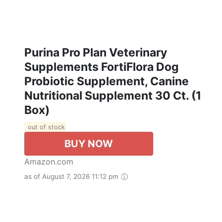
Purina Pro Plan Veterinary
Supplements FortiFlora Dog
Probiotic Supplement, Canine
Nutritional Supplement 30 Ct. (1
Box)
out of stock
BUY NOW
Amazon.com
as of August 7, 2026 11:12 pm