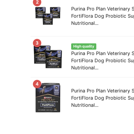
2
Purina Pro Plan Veterinary
FortiFlora Dog Probiotic S
Nutritional...
3
High quality
Purina Pro Plan Veterinary
FortiFlora Dog Probiotic S
Nutritional...
4
Purina Pro Plan Veterinary
FortiFlora Dog Probiotic S
Nutritional...