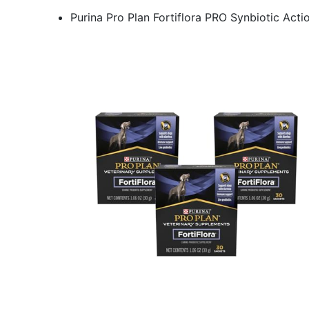
Purina Pro Plan Fortiflora PRO Synbiotic Act