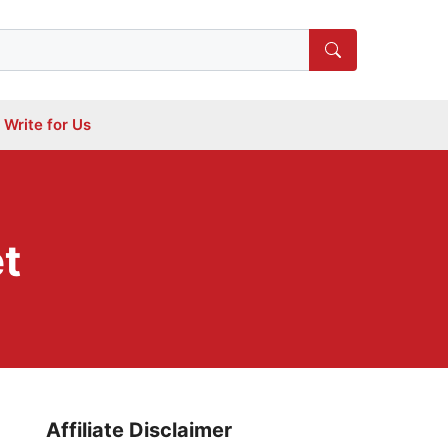
Write for Us
et
Affiliate Disclaimer