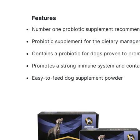
Features
Number one probiotic supplement recommende
Probiotic supplement for the dietary manage
Contains a probiotic for dogs proven to prom
Promotes a strong immune system and contai
Easy-to-feed dog supplement powder