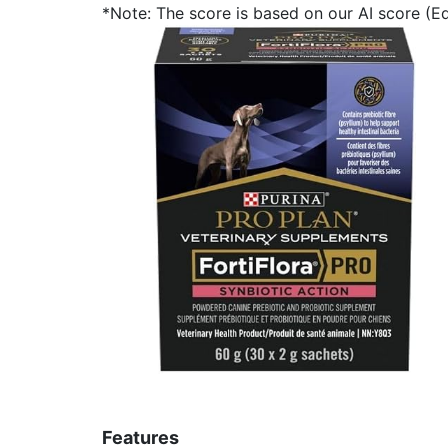
*Note: The score is based on our AI score (Edi
Features