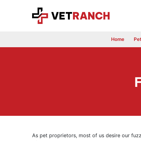
Skip
to
content
Home
Pe
F
As pet proprietors, most of us desire our fuzz