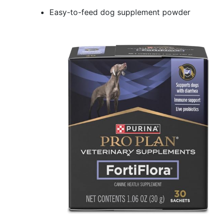
Easy-to-feed dog supplement powder