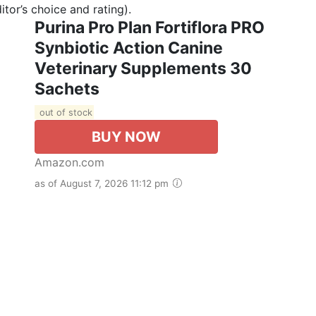
tor’s choice and rating).
Purina Pro Plan Fortiflora PRO
Synbiotic Action Canine
Veterinary Supplements 30
Sachets
out of stock
BUY NOW
Amazon.com
as of August 7, 2026 11:12 pm