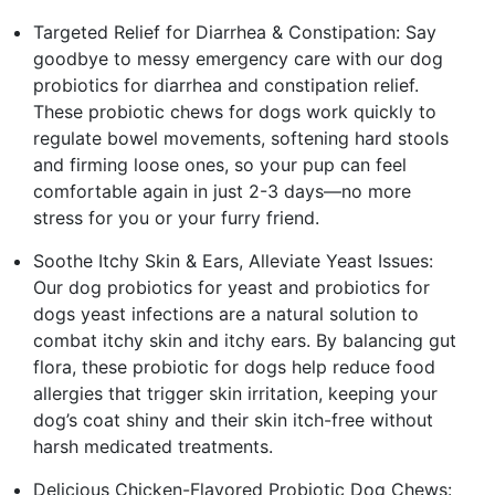
Targeted Relief for Diarrhea & Constipation: Say
goodbye to messy emergency care with our dog
probiotics for diarrhea and constipation relief.
These probiotic chews for dogs work quickly to
regulate bowel movements, softening hard stools
and firming loose ones, so your pup can feel
comfortable again in just 2-3 days—no more
stress for you or your furry friend.
Soothe Itchy Skin & Ears, Alleviate Yeast Issues:
Our dog probiotics for yeast and probiotics for
dogs yeast infections are a natural solution to
combat itchy skin and itchy ears. By balancing gut
flora, these probiotic for dogs help reduce food
allergies that trigger skin irritation, keeping your
dog’s coat shiny and their skin itch-free without
harsh medicated treatments.
Delicious Chicken-Flavored Probiotic Dog Chews: