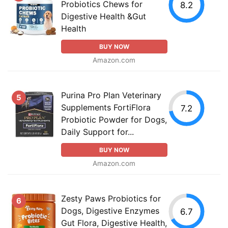
Probiotics Chews for
8.2
Digestive Health &Gut
Health
BUY NOW
Amazon.com
Purina Pro Plan Veterinary
5
Supplements FortiFlora
7.2
Probiotic Powder for Dogs,
Daily Support for...
BUY NOW
Amazon.com
Zesty Paws Probiotics for
6
Dogs, Digestive Enzymes
6.7
Gut Flora, Digestive Health,