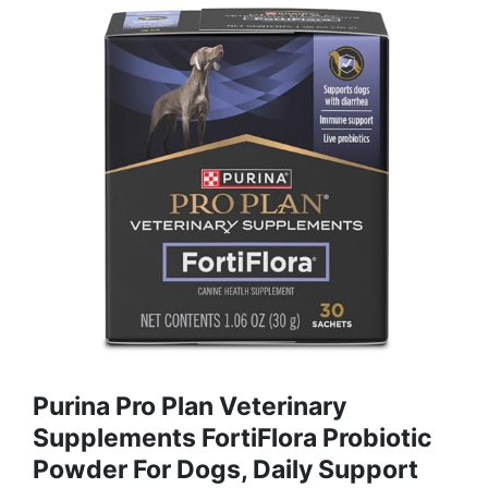
Purina Pro Plan Veterinary
Supplements FortiFlora Probiotic
Powder For Dogs, Daily Support