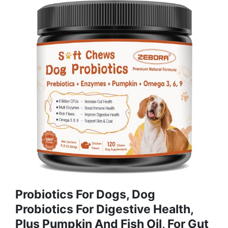
Probiotics For Dogs, Dog
Probiotics For Digestive Health,
Plus Pumpkin And Fish Oil, For Gut