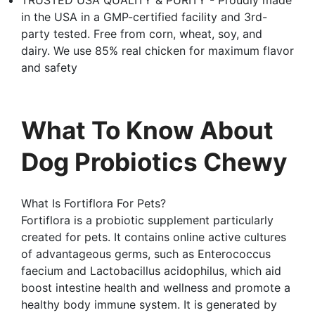
in the USA in a GMP-certified facility and 3rd-
party tested. Free from corn, wheat, soy, and
dairy. We use 85% real chicken for maximum flavor
and safety
What To Know About
Dog Probiotics Chewy
What Is Fortiflora For Pets?
Fortiflora is a probiotic supplement particularly
created for pets. It contains online active cultures
of advantageous germs, such as Enterococcus
faecium and Lactobacillus acidophilus, which aid
boost intestine health and wellness and promote a
healthy body immune system. It is generated by