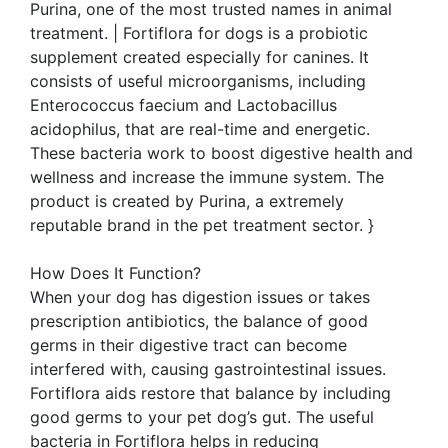
Purina, one of the most trusted names in animal
treatment. | Fortiflora for dogs is a probiotic
supplement created especially for canines. It
consists of useful microorganisms, including
Enterococcus faecium and Lactobacillus
acidophilus, that are real-time and energetic.
These bacteria work to boost digestive health and
wellness and increase the immune system. The
product is created by Purina, a extremely
reputable brand in the pet treatment sector. }
How Does It Function?
When your dog has digestion issues or takes
prescription antibiotics, the balance of good
germs in their digestive tract can become
interfered with, causing gastrointestinal issues.
Fortiflora aids restore that balance by including
good germs to your pet dog’s gut. The useful
bacteria in Fortiflora helps in reducing