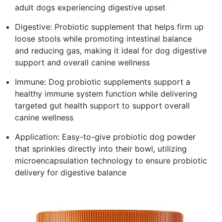
adult dogs experiencing digestive upset
Digestive: Probiotic supplement that helps firm up
loose stools while promoting intestinal balance
and reducing gas, making it ideal for dog digestive
support and overall canine wellness
Immune: Dog probiotic supplements support a
healthy immune system function while delivering
targeted gut health support to support overall
canine wellness
Application: Easy-to-give probiotic dog powder
that sprinkles directly into their bowl, utilizing
microencapsulation technology to ensure probiotic
delivery for digestive balance