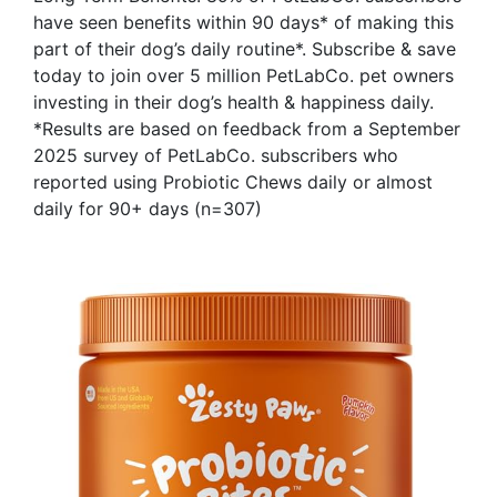
have seen benefits within 90 days* of making this
part of their dog’s daily routine*. Subscribe & save
today to join over 5 million PetLabCo. pet owners
investing in their dog’s health & happiness daily.
*Results are based on feedback from a September
2025 survey of PetLabCo. subscribers who
reported using Probiotic Chews daily or almost
daily for 90+ days (n=307)