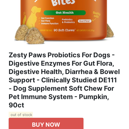
Zesty Paws Probiotics For Dogs -
Digestive Enzymes For Gut Flora,
Digestive Health, Diarrhea & Bowel
Support - Clinically Studied DE111
- Dog Supplement Soft Chew For
Pet Immune System - Pumpkin,
90ct
out of stock
BUY NOW