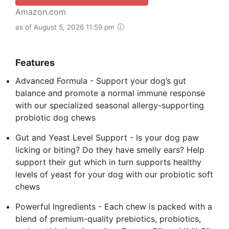
Amazon.com
as of August 5, 2026 11:59 pm
Features
Advanced Formula - Support your dog’s gut
balance and promote a normal immune response
with our specialized seasonal allergy-supporting
probiotic dog chews
Gut and Yeast Level Support - Is your dog paw
licking or biting? Do they have smelly ears? Help
support their gut which in turn supports healthy
levels of yeast for your dog with our probiotic soft
chews
Powerful Ingredients - Each chew is packed with a
blend of premium-quality prebiotics, probiotics,