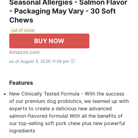
Seasonal Allergies - Salmon Flavor
- Packaging May Vary - 30 Soft
Chews
out of stock
BUY NOW
Amazon.com
as of August 5, 2026 11:59 pm
Features
New Clinically Tested Formula - With the success
of our premium dog probiotics, we teamed up with
experts to create a delicious new advanced
salmon-flavored formula! With all the benefits of
our top-selling soft pork chew plus new powerful
ingredients