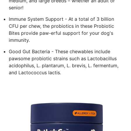
medium, and large breeds – whether an adult or
senior!
Immune System Support - At a total of 3 billion
CFU per chew, the probiotics in these Probiotic
Bites provide paw-erful support for your dog's
immunity.
Good Gut Bacteria - These chewables include
pawsome probiotic strains such as Lactobacillus
acidophilus, L. plantarum, L. brevis, L. fermentum,
and Lactococcus lactis.