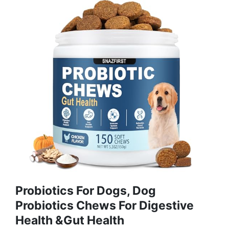
Probiotics For Dogs, Dog
Probiotics Chews For Digestive
Health &Gut Health