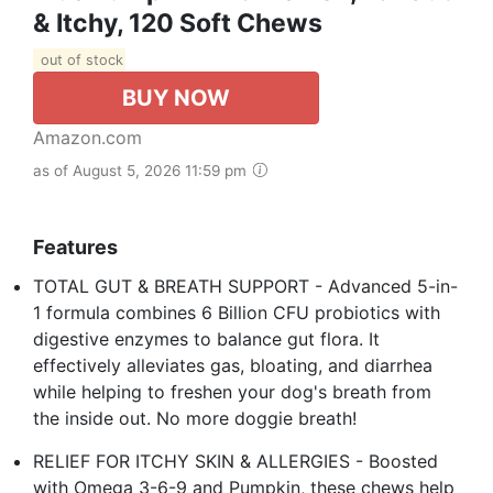
& Itchy, 120 Soft Chews
out of stock
BUY NOW
Amazon.com
as of August 5, 2026 11:59 pm
Features
TOTAL GUT & BREATH SUPPORT - Advanced 5-in-
1 formula combines 6 Billion CFU probiotics with
digestive enzymes to balance gut flora. It
effectively alleviates gas, bloating, and diarrhea
while helping to freshen your dog's breath from
the inside out. No more doggie breath!
RELIEF FOR ITCHY SKIN & ALLERGIES - Boosted
with Omega 3-6-9 and Pumpkin, these chews help