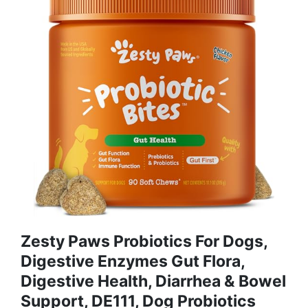
Zesty Paws Probiotics For Dogs,
Digestive Enzymes Gut Flora,
Digestive Health, Diarrhea & Bowel
Support, DE111, Dog Probiotics