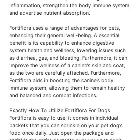
inflammation, strengthen the body immune system,
and advertise nutrient absorption.
Fortiflora uses a range of advantages for pets,
enhancing their general well-being. A essential
benefit is its capability to enhance digestive
system health and wellness, lowering issues such
as diarrhea, gas, and bloating. Furthermore, it can
improve the wellness of a canine’s skin and coat,
as the two are carefully attached. Furthermore,
Fortiflora aids in boosting the canine’s body
immune system, allowing them to remain healthy
and balanced and combat infections.
Exactly How To Utilize Fortiflora For Dogs
Fortiflora is easy to use; it comes in individual
packets that you can sprinkle on your pet dog’s
food once daily. Just open the package and