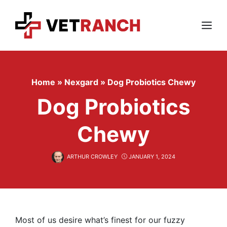
Skip
to
content
Menu
Home
»
Nexgard
»
Dog Probiotics Chewy
Dog Probiotics
Chewy
ARTHUR CROWLEY
JANUARY 1, 2024
Most of us desire what’s finest for our fuzzy