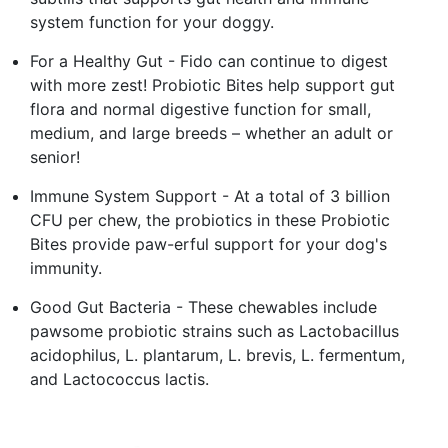
system function for your doggy.
For a Healthy Gut - Fido can continue to digest
with more zest! Probiotic Bites help support gut
flora and normal digestive function for small,
medium, and large breeds – whether an adult or
senior!
Immune System Support - At a total of 3 billion
CFU per chew, the probiotics in these Probiotic
Bites provide paw-erful support for your dog's
immunity.
Good Gut Bacteria - These chewables include
pawsome probiotic strains such as Lactobacillus
acidophilus, L. plantarum, L. brevis, L. fermentum,
and Lactococcus lactis.