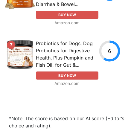
Diarrhea & Bowel...
BUY NOW
Amazon.com
Probiotics for Dogs, Dog
7
Probiotics for Digestive
6
Health, Plus Pumpkin and
Fish Oil, for Gut &...
BUY NOW
Amazon.com
*Note: The score is based on our AI score (Editor’s
choice and rating).