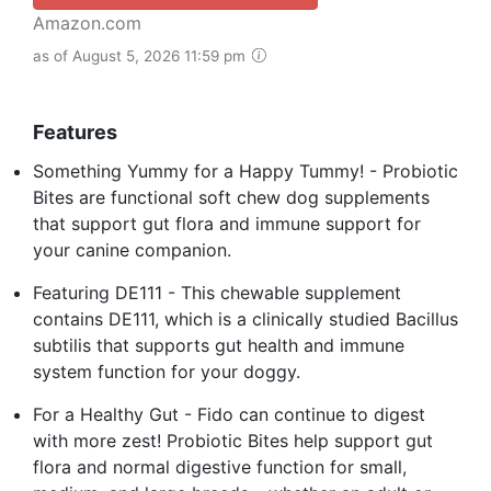
Amazon.com
as of August 5, 2026 11:59 pm
Features
Something Yummy for a Happy Tummy! - Probiotic
Bites are functional soft chew dog supplements
that support gut flora and immune support for
your canine companion.
Featuring DE111 - This chewable supplement
contains DE111, which is a clinically studied Bacillus
subtilis that supports gut health and immune
system function for your doggy.
For a Healthy Gut - Fido can continue to digest
with more zest! Probiotic Bites help support gut
flora and normal digestive function for small,