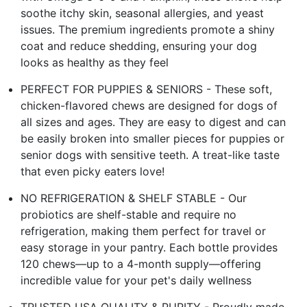
soothe itchy skin, seasonal allergies, and yeast
issues. The premium ingredients promote a shiny
coat and reduce shedding, ensuring your dog
looks as healthy as they feel
PERFECT FOR PUPPIES & SENIORS - These soft,
chicken-flavored chews are designed for dogs of
all sizes and ages. They are easy to digest and can
be easily broken into smaller pieces for puppies or
senior dogs with sensitive teeth. A treat-like taste
that even picky eaters love!
NO REFRIGERATION & SHELF STABLE - Our
probiotics are shelf-stable and require no
refrigeration, making them perfect for travel or
easy storage in your pantry. Each bottle provides
120 chews—up to a 4-month supply—offering
incredible value for your pet's daily wellness
TRUSTED USA QUALITY & PURITY - Proudly made