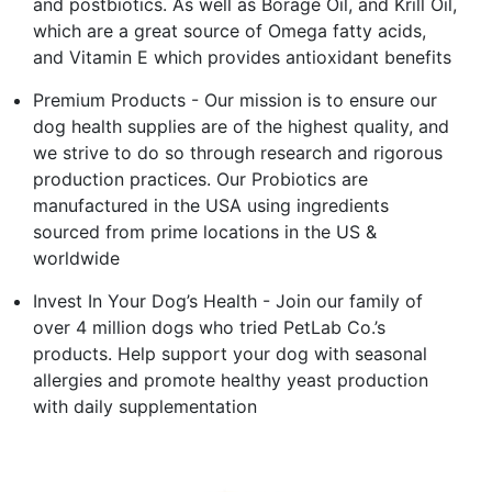
and postbiotics. As well as Borage Oil, and Krill Oil,
which are a great source of Omega fatty acids,
and Vitamin E which provides antioxidant benefits
Premium Products - Our mission is to ensure our
dog health supplies are of the highest quality, and
we strive to do so through research and rigorous
production practices. Our Probiotics are
manufactured in the USA using ingredients
sourced from prime locations in the US &
worldwide
Invest In Your Dog’s Health - Join our family of
over 4 million dogs who tried PetLab Co.’s
products. Help support your dog with seasonal
allergies and promote healthy yeast production
with daily supplementation