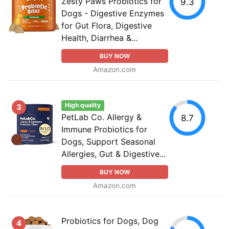
Zesty Paws Probiotics for
9.3
Dogs - Digestive Enzymes
for Gut Flora, Digestive
Health, Diarrhea &...
BUY NOW
Amazon.com
High quality
3
PetLab Co. Allergy &
8.7
Immune Probiotics for
Dogs, Support Seasonal
Allergies, Gut & Digestive...
BUY NOW
Amazon.com
Probiotics for Dogs, Dog
4