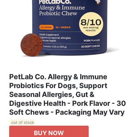
PetLab Co. Allergy & Immune
Probiotics For Dogs, Support
Seasonal Allergies, Gut &
Digestive Health - Pork Flavor - 30
Soft Chews - Packaging May Vary
out of stock
BUY NOW