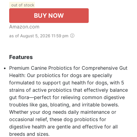
out of stock
BUY NOW
Amazon.com
as of August 5, 2026 11:59 pm
Features
Premium Canine Probiotics for Comprehensive Gut
Health: Our probiotics for dogs are specially
formulated to support gut health for dogs, with 5
strains of active probiotics that effectively balance
gut flora—perfect for relieving common digestive
troubles like gas, bloating, and irritable bowels.
Whether your dog needs daily maintenance or
occasional relief, these dog probiotics for
digestive health are gentle and effective for all
breeds and sizes.