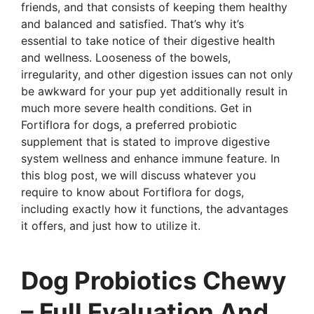
friends, and that consists of keeping them healthy
and balanced and satisfied. That’s why it’s
essential to take notice of their digestive health
and wellness. Looseness of the bowels,
irregularity, and other digestion issues can not only
be awkward for your pup yet additionally result in
much more severe health conditions. Get in
Fortiflora for dogs, a preferred probiotic
supplement that is stated to improve digestive
system wellness and enhance immune feature. In
this blog post, we will discuss whatever you
require to know about Fortiflora for dogs,
including exactly how it functions, the advantages
it offers, and just how to utilize it.
Dog Probiotics Chewy
– Full Evaluation And