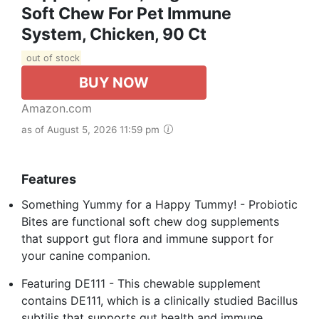
Soft Chew For Pet Immune
System, Chicken, 90 Ct
out of stock
BUY NOW
Amazon.com
as of August 5, 2026 11:59 pm
Features
Something Yummy for a Happy Tummy! - Probiotic
Bites are functional soft chew dog supplements
that support gut flora and immune support for
your canine companion.
Featuring DE111 - This chewable supplement
contains DE111, which is a clinically studied Bacillus
subtilis that supports gut health and immune