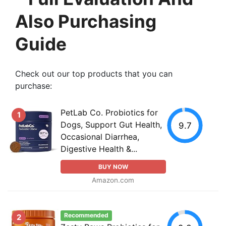
Also Purchasing
Guide
Check out our top products that you can
purchase:
PetLab Co. Probiotics for
1
Dogs, Support Gut Health,
9.7
Occasional Diarrhea,
Digestive Health &...
BUY NOW
Amazon.com
Recommended
2