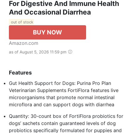
For Digestive And Immune Health
And Occasional Diarrhea
out of stock
BUY NOW
Amazon.com
as of August 5, 2026 11:59 pm
Features
Gut Health Support for Dogs: Purina Pro Plan
Veterinarian Supplements FortiFlora features live
microorganisms that promote normal intestinal
microflora and can support dogs with diarrhea
Quantity: 30-count box of FortiFlora probiotics for
dogs’ sachets contain guaranteed levels of dog
probiotics specifically formulated for puppies and