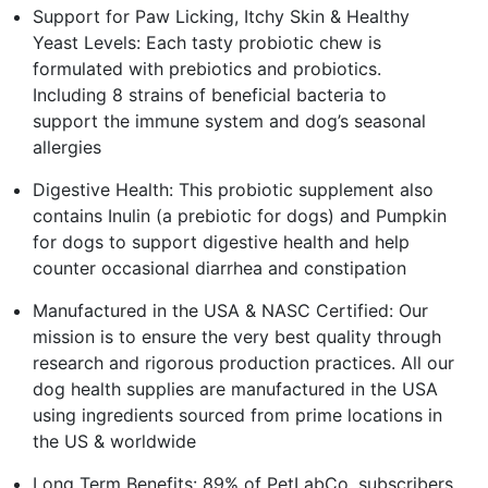
Support for Paw Licking, Itchy Skin & Healthy
Yeast Levels: Each tasty probiotic chew is
formulated with prebiotics and probiotics.
Including 8 strains of beneficial bacteria to
support the immune system and dog’s seasonal
allergies
Digestive Health: This probiotic supplement also
contains Inulin (a prebiotic for dogs) and Pumpkin
for dogs to support digestive health and help
counter occasional diarrhea and constipation
Manufactured in the USA & NASC Certified: Our
mission is to ensure the very best quality through
research and rigorous production practices. All our
dog health supplies are manufactured in the USA
using ingredients sourced from prime locations in
the US & worldwide
Long Term Benefits: 89% of PetLabCo. subscribers