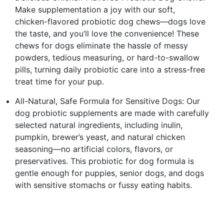
Make supplementation a joy with our soft,
chicken-flavored probiotic dog chews—dogs love
the taste, and you’ll love the convenience! These
chews for dogs eliminate the hassle of messy
powders, tedious measuring, or hard-to-swallow
pills, turning daily probiotic care into a stress-free
treat time for your pup.
All-Natural, Safe Formula for Sensitive Dogs: Our
dog probiotic supplements are made with carefully
selected natural ingredients, including inulin,
pumpkin, brewer’s yeast, and natural chicken
seasoning—no artificial colors, flavors, or
preservatives. This probiotic for dog formula is
gentle enough for puppies, senior dogs, and dogs
with sensitive stomachs or fussy eating habits.