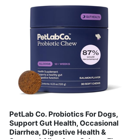
PetLab Co. Probiotics For Dogs,
Support Gut Health, Occasional
Diarrhea, Digestive Health &