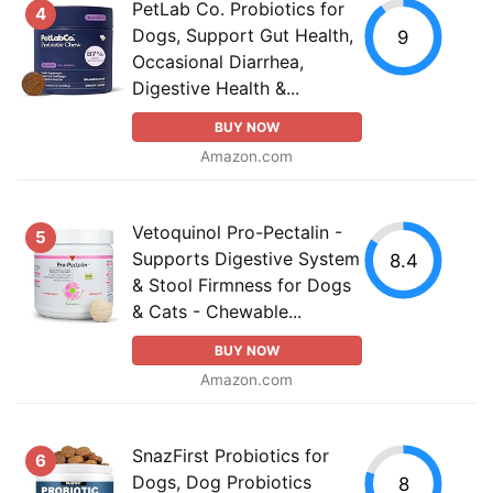
PetLab Co. Probiotics for
4
Dogs, Support Gut Health,
9
Occasional Diarrhea,
Digestive Health &...
BUY NOW
Amazon.com
Vetoquinol Pro-Pectalin -
5
Supports Digestive System
8.4
& Stool Firmness for Dogs
& Cats - Chewable...
BUY NOW
Amazon.com
SnazFirst Probiotics for
6
Dogs, Dog Probiotics
8