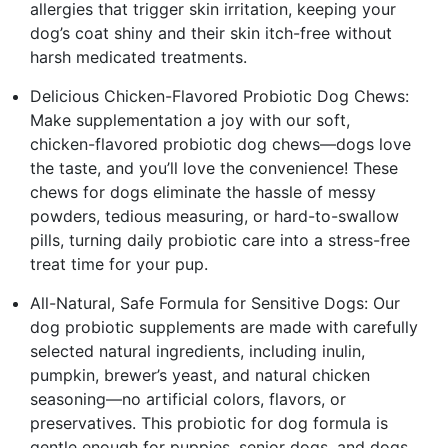
allergies that trigger skin irritation, keeping your
dog’s coat shiny and their skin itch-free without
harsh medicated treatments.
Delicious Chicken-Flavored Probiotic Dog Chews:
Make supplementation a joy with our soft,
chicken-flavored probiotic dog chews—dogs love
the taste, and you’ll love the convenience! These
chews for dogs eliminate the hassle of messy
powders, tedious measuring, or hard-to-swallow
pills, turning daily probiotic care into a stress-free
treat time for your pup.
All-Natural, Safe Formula for Sensitive Dogs: Our
dog probiotic supplements are made with carefully
selected natural ingredients, including inulin,
pumpkin, brewer’s yeast, and natural chicken
seasoning—no artificial colors, flavors, or
preservatives. This probiotic for dog formula is
gentle enough for puppies, senior dogs, and dogs