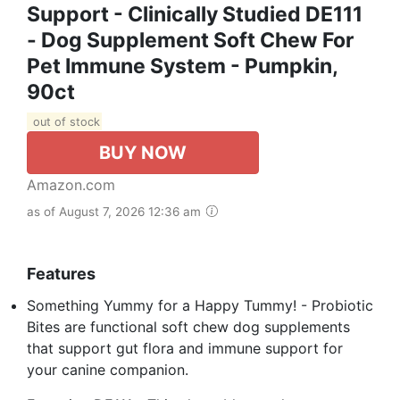
Support - Clinically Studied DE111
- Dog Supplement Soft Chew For
Pet Immune System - Pumpkin,
90ct
out of stock
BUY NOW
Amazon.com
as of August 7, 2026 12:36 am
Features
Something Yummy for a Happy Tummy! - Probiotic
Bites are functional soft chew dog supplements
that support gut flora and immune support for
your canine companion.