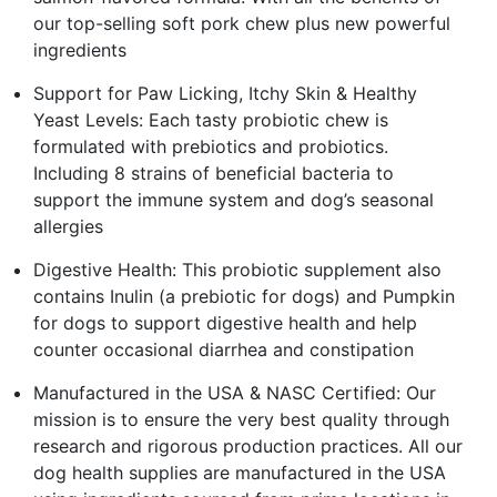
our top-selling soft pork chew plus new powerful
ingredients
Support for Paw Licking, Itchy Skin & Healthy
Yeast Levels: Each tasty probiotic chew is
formulated with prebiotics and probiotics.
Including 8 strains of beneficial bacteria to
support the immune system and dog’s seasonal
allergies
Digestive Health: This probiotic supplement also
contains Inulin (a prebiotic for dogs) and Pumpkin
for dogs to support digestive health and help
counter occasional diarrhea and constipation
Manufactured in the USA & NASC Certified: Our
mission is to ensure the very best quality through
research and rigorous production practices. All our
dog health supplies are manufactured in the USA