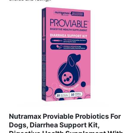
Nutramax Proviable Probiotics For
Dogs, Diarrhea Support Kit,