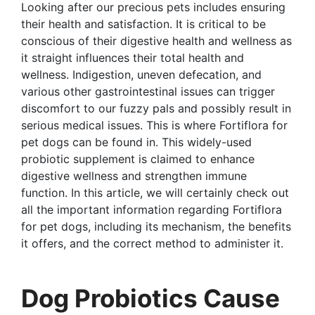
Looking after our precious pets includes ensuring
their health and satisfaction. It is critical to be
conscious of their digestive health and wellness as
it straight influences their total health and
wellness. Indigestion, uneven defecation, and
various other gastrointestinal issues can trigger
discomfort to our fuzzy pals and possibly result in
serious medical issues. This is where Fortiflora for
pet dogs can be found in. This widely-used
probiotic supplement is claimed to enhance
digestive wellness and strengthen immune
function. In this article, we will certainly check out
all the important information regarding Fortiflora
for pet dogs, including its mechanism, the benefits
it offers, and the correct method to administer it.
Dog Probiotics Cause