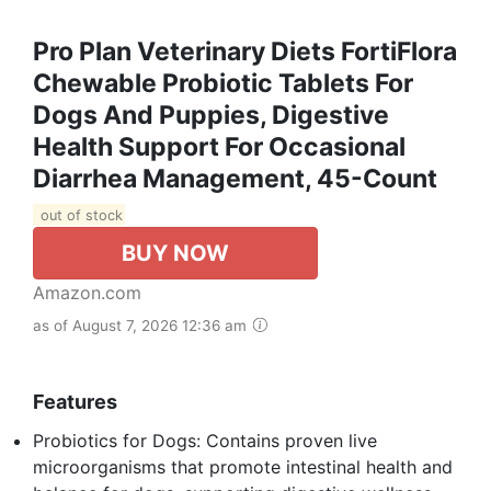
Pro Plan Veterinary Diets FortiFlora
Chewable Probiotic Tablets For
Dogs And Puppies, Digestive
Health Support For Occasional
Diarrhea Management, 45-Count
out of stock
BUY NOW
Amazon.com
as of August 7, 2026 12:36 am
Features
Probiotics for Dogs: Contains proven live
microorganisms that promote intestinal health and