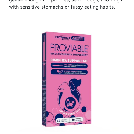
with sensitive stomachs or fussy eating habits.