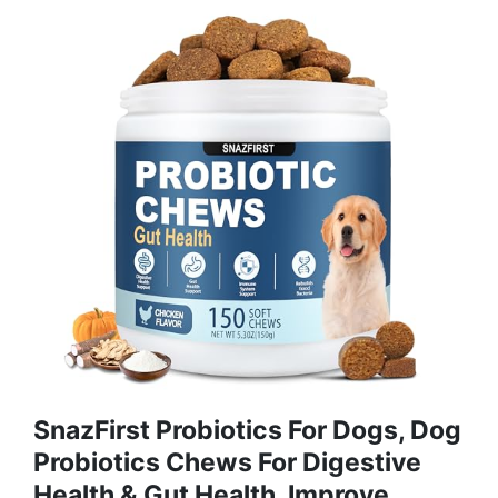
SnazFirst Probiotics For Dogs, Dog
Probiotics Chews For Digestive
Health & Gut Health, Improve