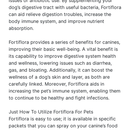
issues or antibiotic use. By supplementing your
dog’s digestive tract with useful bacteria, Fortiflora
can aid relieve digestion troubles, increase the
body immune system, and improve nutrient
absorption.
Fortiflora provides a series of benefits for canines,
improving their basic well-being. A vital benefit is
its capability to improve digestive system health
and wellness, lowering issues such as diarrhea,
gas, and bloating. Additionally, it can boost the
wellness of a dog’s skin and layer, as both are
carefully linked. Moreover, Fortiflora aids in
increasing the pet’s immune system, enabling them
to continue to be healthy and fight infections.
Just How To Utilize Fortiflora For Pets
Fortiflora is easy to use; it is available in specific
packets that you can spray on your canine’s food