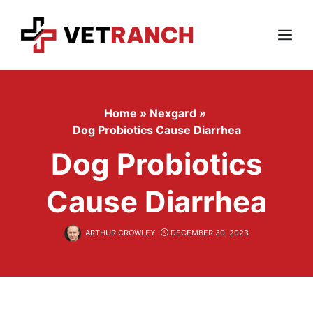
Skip
to
content
Menu
Home
»
Nexgard
»
Dog Probiotics Cause Diarrhea
Dog Probiotics
Cause Diarrhea
ARTHUR CROWLEY
DECEMBER 30, 2023