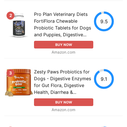
Pro Plan Veterinary Diets
2
FortiFlora Chewable
9.5
Probiotic Tablets for Dogs
and Puppies, Digestive...
BUY NOW
Amazon.com
Zesty Paws Probiotics for
3
Dogs - Digestive Enzymes
9.1
for Gut Flora, Digestive
Health, Diarrhea &...
BUY NOW
Amazon.com