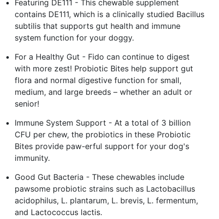
Featuring DE111 - This chewable supplement
contains DE111, which is a clinically studied Bacillus
subtilis that supports gut health and immune
system function for your doggy.
For a Healthy Gut - Fido can continue to digest
with more zest! Probiotic Bites help support gut
flora and normal digestive function for small,
medium, and large breeds – whether an adult or
senior!
Immune System Support - At a total of 3 billion
CFU per chew, the probiotics in these Probiotic
Bites provide paw-erful support for your dog's
immunity.
Good Gut Bacteria - These chewables include
pawsome probiotic strains such as Lactobacillus
acidophilus, L. plantarum, L. brevis, L. fermentum,
and Lactococcus lactis.