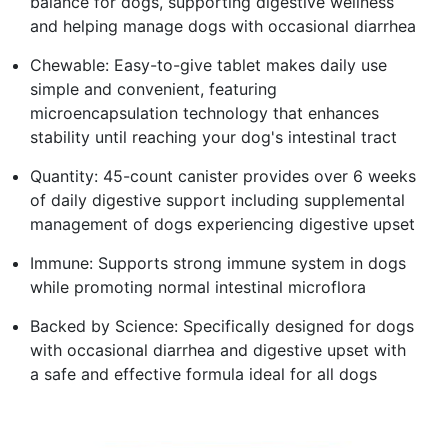
balance for dogs, supporting digestive wellness
and helping manage dogs with occasional diarrhea
Chewable: Easy-to-give tablet makes daily use
simple and convenient, featuring
microencapsulation technology that enhances
stability until reaching your dog's intestinal tract
Quantity: 45-count canister provides over 6 weeks
of daily digestive support including supplemental
management of dogs experiencing digestive upset
Immune: Supports strong immune system in dogs
while promoting normal intestinal microflora
Backed by Science: Specifically designed for dogs
with occasional diarrhea and digestive upset with
a safe and effective formula ideal for all dogs