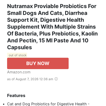
Nutramax Proviable Probiotics For
Small Dogs And Cats, Diarrhea
Support Kit, Digestive Health
Supplement With Multiple Strains
Of Bacteria, Plus Prebiotics, Kaolin
And Pectin, 15 Ml Paste And 10
Capsules
out of stock
BUY NOW
Amazon.com
as of August 7, 2026 12:36 am
Features
Cat and Dog Probiotics for Digestive Health -