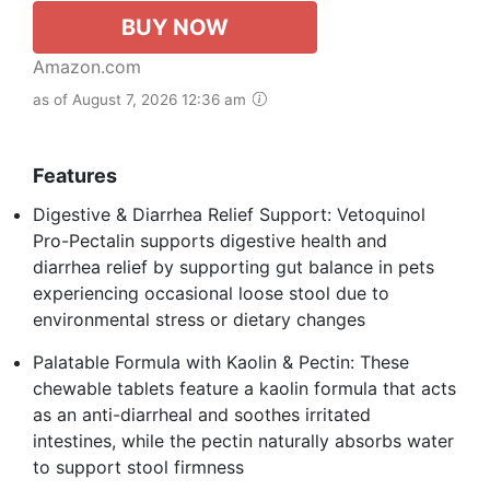
BUY NOW
Amazon.com
as of August 7, 2026 12:36 am
Features
Digestive & Diarrhea Relief Support: Vetoquinol
Pro-Pectalin supports digestive health and
diarrhea relief by supporting gut balance in pets
experiencing occasional loose stool due to
environmental stress or dietary changes
Palatable Formula with Kaolin & Pectin: These
chewable tablets feature a kaolin formula that acts
as an anti-diarrheal and soothes irritated
intestines, while the pectin naturally absorbs water
to support stool firmness