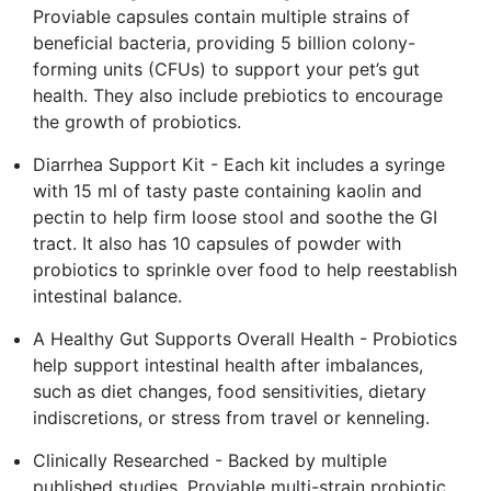
Proviable capsules contain multiple strains of
beneficial bacteria, providing 5 billion colony-
forming units (CFUs) to support your pet’s gut
health. They also include prebiotics to encourage
the growth of probiotics.
Diarrhea Support Kit - Each kit includes a syringe
with 15 ml of tasty paste containing kaolin and
pectin to help firm loose stool and soothe the GI
tract. It also has 10 capsules of powder with
probiotics to sprinkle over food to help reestablish
intestinal balance.
A Healthy Gut Supports Overall Health - Probiotics
help support intestinal health after imbalances,
such as diet changes, food sensitivities, dietary
indiscretions, or stress from travel or kenneling.
Clinically Researched - Backed by multiple
published studies, Proviable multi-strain probiotic