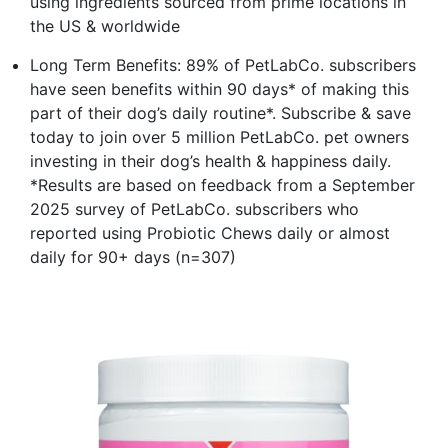
using ingredients sourced from prime locations in
the US & worldwide
Long Term Benefits: 89% of PetLabCo. subscribers
have seen benefits within 90 days* of making this
part of their dog’s daily routine*. Subscribe & save
today to join over 5 million PetLabCo. pet owners
investing in their dog’s health & happiness daily.
*Results are based on feedback from a September
2025 survey of PetLabCo. subscribers who
reported using Probiotic Chews daily or almost
daily for 90+ days (n=307)