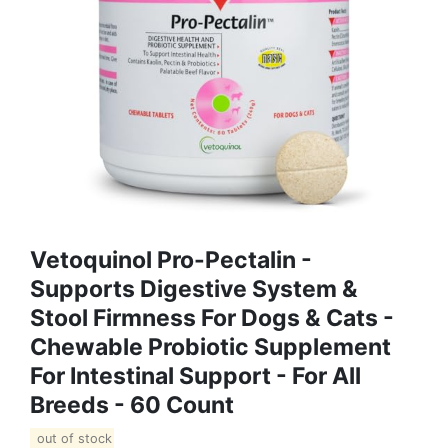
Vetoquinol Pro-Pectalin -
Supports Digestive System &
Stool Firmness For Dogs & Cats -
Chewable Probiotic Supplement
For Intestinal Support - For All
Breeds - 60 Count
out of stock