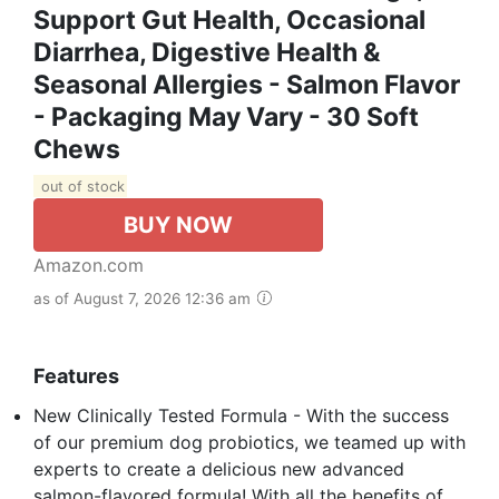
Support Gut Health, Occasional
Diarrhea, Digestive Health &
Seasonal Allergies - Salmon Flavor
- Packaging May Vary - 30 Soft
Chews
out of stock
BUY NOW
Amazon.com
as of August 7, 2026 12:36 am
Features
New Clinically Tested Formula - With the success
of our premium dog probiotics, we teamed up with
experts to create a delicious new advanced
salmon-flavored formula! With all the benefits of