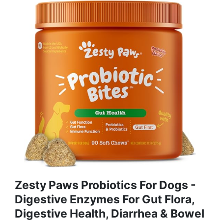
Zesty Paws Probiotics For Dogs -
Digestive Enzymes For Gut Flora,
Digestive Health, Diarrhea & Bowel