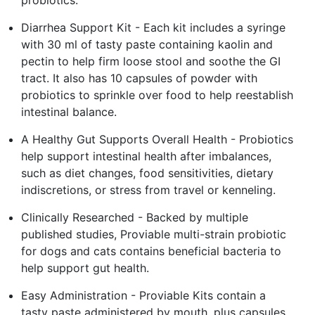
Diarrhea Support Kit - Each kit includes a syringe
with 30 ml of tasty paste containing kaolin and
pectin to help firm loose stool and soothe the GI
tract. It also has 10 capsules of powder with
probiotics to sprinkle over food to help reestablish
intestinal balance.
A Healthy Gut Supports Overall Health - Probiotics
help support intestinal health after imbalances,
such as diet changes, food sensitivities, dietary
indiscretions, or stress from travel or kenneling.
Clinically Researched - Backed by multiple
published studies, Proviable multi-strain probiotic
for dogs and cats contains beneficial bacteria to
help support gut health.
Easy Administration - Proviable Kits contain a
tasty paste administered by mouth, plus capsules