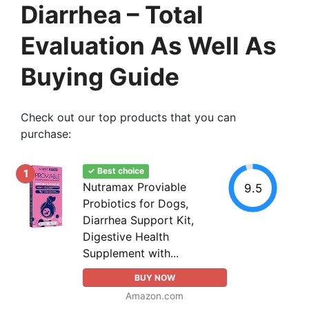
Diarrhea – Total
Evaluation As Well As
Buying Guide
Check out our top products that you can
purchase:
✓ Best choice
1
Nutramax Proviable
9.5
Probiotics for Dogs,
Diarrhea Support Kit,
Digestive Health
Supplement with...
BUY NOW
Amazon.com