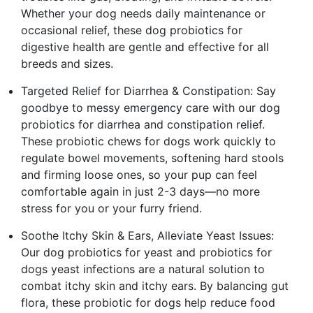
Whether your dog needs daily maintenance or
occasional relief, these dog probiotics for
digestive health are gentle and effective for all
breeds and sizes.
Targeted Relief for Diarrhea & Constipation: Say
goodbye to messy emergency care with our dog
probiotics for diarrhea and constipation relief.
These probiotic chews for dogs work quickly to
regulate bowel movements, softening hard stools
and firming loose ones, so your pup can feel
comfortable again in just 2-3 days—no more
stress for you or your furry friend.
Soothe Itchy Skin & Ears, Alleviate Yeast Issues:
Our dog probiotics for yeast and probiotics for
dogs yeast infections are a natural solution to
combat itchy skin and itchy ears. By balancing gut
flora, these probiotic for dogs help reduce food