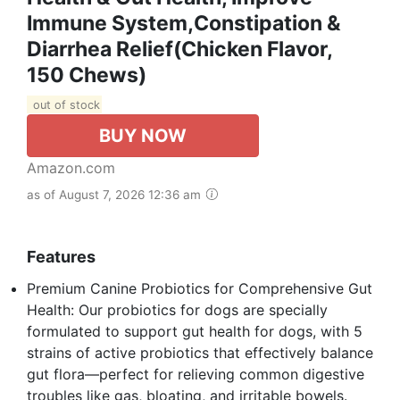
Immune System,Constipation &
Diarrhea Relief(Chicken Flavor,
150 Chews)
out of stock
BUY NOW
Amazon.com
as of August 7, 2026 12:36 am
Features
Premium Canine Probiotics for Comprehensive Gut
Health: Our probiotics for dogs are specially
formulated to support gut health for dogs, with 5
strains of active probiotics that effectively balance
gut flora—perfect for relieving common digestive
troubles like gas, bloating, and irritable bowels.