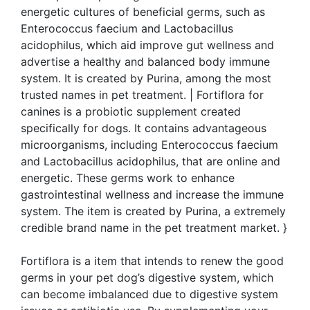
energetic cultures of beneficial germs, such as
Enterococcus faecium and Lactobacillus
acidophilus, which aid improve gut wellness and
advertise a healthy and balanced body immune
system. It is created by Purina, among the most
trusted names in pet treatment. | Fortiflora for
canines is a probiotic supplement created
specifically for dogs. It contains advantageous
microorganisms, including Enterococcus faecium
and Lactobacillus acidophilus, that are online and
energetic. These germs work to enhance
gastrointestinal wellness and increase the immune
system. The item is created by Purina, a extremely
credible brand name in the pet treatment market. }
Fortiflora is a item that intends to renew the good
germs in your pet dog’s digestive system, which
can become imbalanced due to digestive system