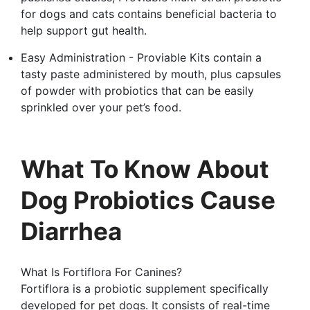
for dogs and cats contains beneficial bacteria to
help support gut health.
Easy Administration - Proviable Kits contain a
tasty paste administered by mouth, plus capsules
of powder with probiotics that can be easily
sprinkled over your pet’s food.
What To Know About
Dog Probiotics Cause
Diarrhea
What Is Fortiflora For Canines?
Fortiflora is a probiotic supplement specifically
developed for pet dogs. It consists of real-time