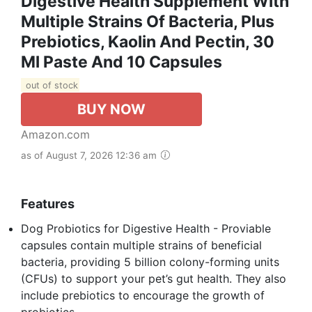
Digestive Health Supplement With
Multiple Strains Of Bacteria, Plus
Prebiotics, Kaolin And Pectin, 30
Ml Paste And 10 Capsules
out of stock
BUY NOW
Amazon.com
as of August 7, 2026 12:36 am
Features
Dog Probiotics for Digestive Health - Proviable
capsules contain multiple strains of beneficial
bacteria, providing 5 billion colony-forming units
(CFUs) to support your pet’s gut health. They also
include prebiotics to encourage the growth of
probiotics.