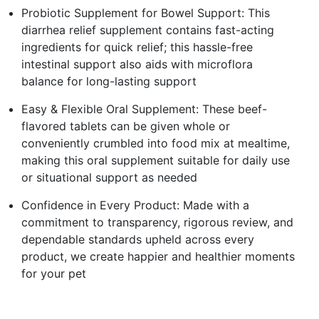
Probiotic Supplement for Bowel Support: This
diarrhea relief supplement contains fast-acting
ingredients for quick relief; this hassle-free
intestinal support also aids with microflora
balance for long-lasting support
Easy & Flexible Oral Supplement: These beef-
flavored tablets can be given whole or
conveniently crumbled into food mix at mealtime,
making this oral supplement suitable for daily use
or situational support as needed
Confidence in Every Product: Made with a
commitment to transparency, rigorous review, and
dependable standards upheld across every
product, we create happier and healthier moments
for your pet