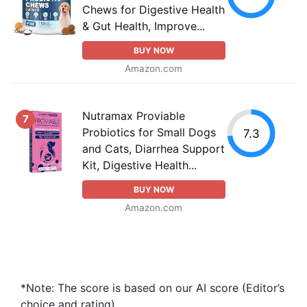
Chews for Digestive Health
& Gut Health, Improve...
BUY NOW
Amazon.com
Nutramax Proviable
7
Probiotics for Small Dogs
7.3
and Cats, Diarrhea Support
Kit, Digestive Health...
BUY NOW
Amazon.com
*Note: The score is based on our AI score (Editor’s
choice and rating).