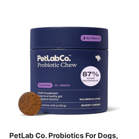
PetLab Co. Probiotics For Dogs,