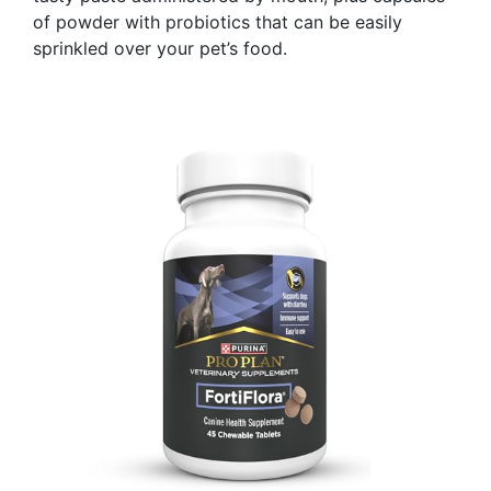
of powder with probiotics that can be easily
sprinkled over your pet’s food.