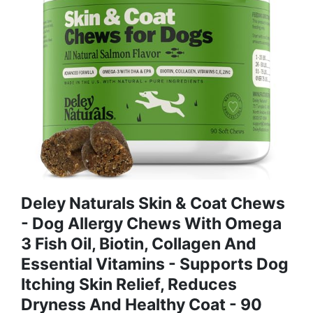
Deley Naturals Skin & Coat Chews
- Dog Allergy Chews With Omega
3 Fish Oil, Biotin, Collagen And
Essential Vitamins - Supports Dog
Itching Skin Relief, Reduces
Dryness And Healthy Coat - 90