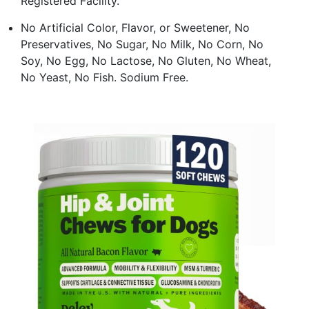
Registered Facility.
No Artificial Color, Flavor, or Sweetener, No
Preservatives, No Sugar, No Milk, No Corn, No
Soy, No Egg, No Lactose, No Gluten, No Wheat,
No Yeast, No Fish. Sodium Free.