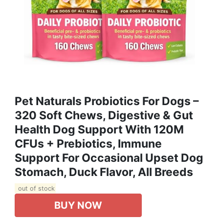
Pet Naturals Probiotics For Dogs –
320 Soft Chews, Digestive & Gut
Health Dog Support With 120M
CFUs + Prebiotics, Immune
Support For Occasional Upset Dog
Stomach, Duck Flavor, All Breeds
out of stock
BUY NOW