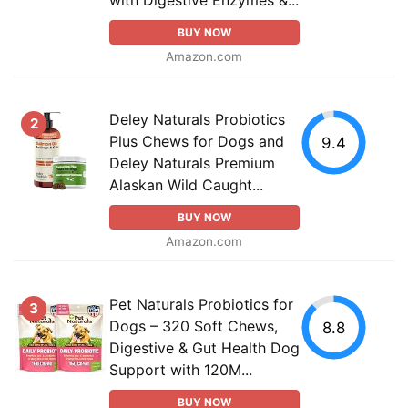
BUY NOW
Amazon.com
Deley Naturals Probiotics
2
Plus Chews for Dogs and
9.4
Deley Naturals Premium
Alaskan Wild Caught...
BUY NOW
Amazon.com
Pet Naturals Probiotics for
3
Dogs – 320 Soft Chews,
8.8
Digestive & Gut Health Dog
Support with 120M...
BUY NOW