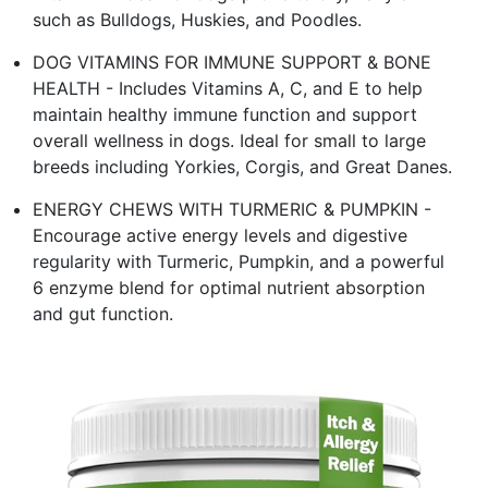
such as Bulldogs, Huskies, and Poodles.
DOG VITAMINS FOR IMMUNE SUPPORT & BONE
HEALTH - Includes Vitamins A, C, and E to help
maintain healthy immune function and support
overall wellness in dogs. Ideal for small to large
breeds including Yorkies, Corgis, and Great Danes.
ENERGY CHEWS WITH TURMERIC & PUMPKIN -
Encourage active energy levels and digestive
regularity with Turmeric, Pumpkin, and a powerful
6 enzyme blend for optimal nutrient absorption
and gut function.