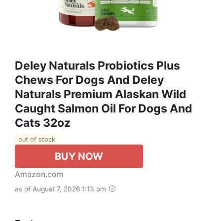
Deley Naturals Probiotics Plus
Chews For Dogs And Deley
Naturals Premium Alaskan Wild
Caught Salmon Oil For Dogs And
Cats 32oz
out of stock
BUY NOW
Amazon.com
as of August 7, 2026 1:13 pm