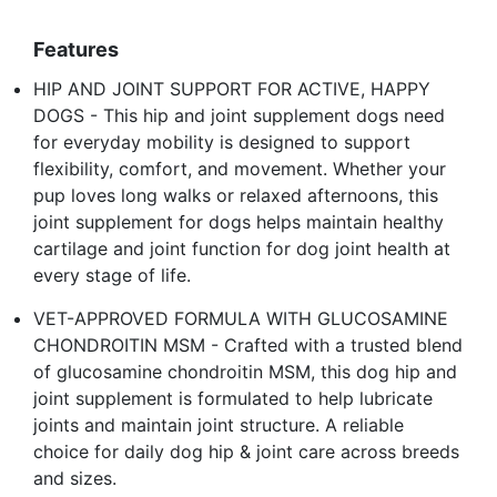
Features
HIP AND JOINT SUPPORT FOR ACTIVE, HAPPY
DOGS - This hip and joint supplement dogs need
for everyday mobility is designed to support
flexibility, comfort, and movement. Whether your
pup loves long walks or relaxed afternoons, this
joint supplement for dogs helps maintain healthy
cartilage and joint function for dog joint health at
every stage of life.
VET-APPROVED FORMULA WITH GLUCOSAMINE
CHONDROITIN MSM - Crafted with a trusted blend
of glucosamine chondroitin MSM, this dog hip and
joint supplement is formulated to help lubricate
joints and maintain joint structure. A reliable
choice for daily dog hip & joint care across breeds
and sizes.