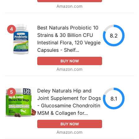
Amazon.com
Best Naturals Probiotic 10
4
Strains & 30 Billion CFU
8.2
Intestinal Flora, 120 Veggie
Capsules - Shelf...
BUY NOW
Amazon.com
Deley Naturals Hip and
5
Joint Supplement for Dogs
8.1
- Glucosamine Chondroitin
MSM & Collagen for...
BUY NOW
Amazon.com