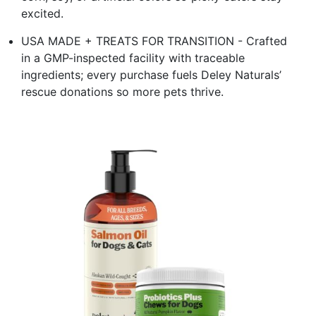
excited.
USA MADE + TREATS FOR TRANSITION - Crafted
in a GMP-inspected facility with traceable
ingredients; every purchase fuels Deley Naturals’
rescue donations so more pets thrive.