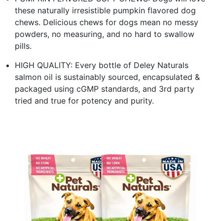
these naturally irresistible pumpkin flavored dog
chews. Delicious chews for dogs mean no messy
powders, no measuring, and no hard to swallow
pills.
HIGH QUALITY: Every bottle of Deley Naturals
salmon oil is sustainably sourced, encapsulated &
packaged using cGMP standards, and 3rd party
tried and true for potency and purity.