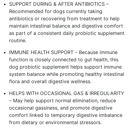
SUPPORT DURING & AFTER ANTIBIOTICS –
Recommended for dogs currently taking
antibiotics or recovering from treatment to help
maintain intestinal balance and digestive comfort
as part of a consistent daily probiotic supplement
routine.
IMMUNE HEALTH SUPPORT – Because immune
function is closely connected to gut health, this
dog probiotic supplement helps support immune
system balance while promoting healthy intestinal
flora and overall digestive wellness.
HELPS WITH OCCASIONAL GAS & IRREGULARITY
– May help support normal elimination, reduce
occasional gassiness, and promote digestive
comfort linked to temporary digestive imbalance
from dietary or environmental stressors.