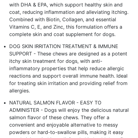
with DHA & EPA, which support healthy skin and
coat, reducing inflammation and alleviating itching.
Combined with Biotin, Collagen, and essential
Vitamins C, E, and Zinc, this formulation offers a
complete skin and coat supplement for dogs.
DOG SKIN IRRITATION TREATMENT & IMMUNE
SUPPORT - These chews are designed as a potent
itchy skin treatment for dogs, with anti-
inflammatory properties that help reduce allergic
reactions and support overall immune health. Ideal
for treating skin irritation and providing relief from
allergies.
NATURAL SALMON FLAVOR - EASY TO
ADMINISTER - Dogs will enjoy the delicious natural
salmon flavor of these chews. They offer a
convenient and enjoyable alternative to messy
powders or hard-to-swallow pills, making it easy