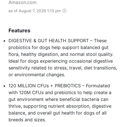
Amazon.com
as of August 7, 2026 1:13 pm
Features
DIGESTIVE & GUT HEALTH SUPPORT – These
probiotics for dogs help support balanced gut
flora, healthy digestion, and normal stool quality.
Ideal for dogs experiencing occasional digestive
sensitivity related to stress, travel, diet transitions,
or environmental changes.
120 MILLION CFUs + PREBIOTICS – Formulated
with 120M CFUs and prebiotics to help create a
gut environment where beneficial bacteria can
thrive, supporting nutrient absorption, digestive
balance, and overall gut health for dogs of all
breeds and sizes.