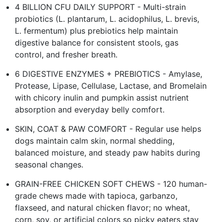
4 BILLION CFU DAILY SUPPORT - Multi-strain
probiotics (L. plantarum, L. acidophilus, L. brevis,
L. fermentum) plus prebiotics help maintain
digestive balance for consistent stools, gas
control, and fresher breath.
6 DIGESTIVE ENZYMES + PREBIOTICS - Amylase,
Protease, Lipase, Cellulase, Lactase, and Bromelain
with chicory inulin and pumpkin assist nutrient
absorption and everyday belly comfort.
SKIN, COAT & PAW COMFORT - Regular use helps
dogs maintain calm skin, normal shedding,
balanced moisture, and steady paw habits during
seasonal changes.
GRAIN-FREE CHICKEN SOFT CHEWS - 120 human-
grade chews made with tapioca, garbanzo,
flaxseed, and natural chicken flavor; no wheat,
corn, soy, or artificial colors so picky eaters stay