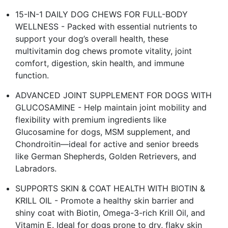
15-IN-1 DAILY DOG CHEWS FOR FULL-BODY
WELLNESS - Packed with essential nutrients to
support your dog’s overall health, these
multivitamin dog chews promote vitality, joint
comfort, digestion, skin health, and immune
function.
ADVANCED JOINT SUPPLEMENT FOR DOGS WITH
GLUCOSAMINE - Help maintain joint mobility and
flexibility with premium ingredients like
Glucosamine for dogs, MSM supplement, and
Chondroitin—ideal for active and senior breeds
like German Shepherds, Golden Retrievers, and
Labradors.
SUPPORTS SKIN & COAT HEALTH WITH BIOTIN &
KRILL OIL - Promote a healthy skin barrier and
shiny coat with Biotin, Omega-3-rich Krill Oil, and
Vitamin E. Ideal for dogs prone to dry, flaky skin