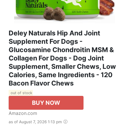
Deley Naturals Hip And Joint
Supplement For Dogs -
Glucosamine Chondroitin MSM &
Collagen For Dogs - Dog Joint
Supplement, Smaller Chews, Low
Calories, Same Ingredients - 120
Bacon Flavor Chews
out of stock
BUY NOW
Amazon.com
as of August 7, 2026 1:13 pm