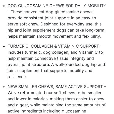
DOG GLUCOSAMINE CHEWS FOR DAILY MOBILITY
- These convenient dog glucosamine chews
provide consistent joint support in an easy-to-
serve soft chew. Designed for everyday use, this
hip and joint supplement dogs can take long-term
helps maintain smooth movement and flexibility.
TURMERIC, COLLAGEN & VITAMIN C SUPPORT -
Includes turmeric, dog collagen, and Vitamin C to
help maintain connective tissue integrity and
overall joint structure. A well-rounded dog hip and
joint supplement that supports mobility and
resilience.
NEW SMALLER CHEWS, SAME ACTIVE SUPPORT -
We’ve reformulated our soft chews to be smaller
and lower in calories, making them easier to chew
and digest, while maintaining the same amounts of
active ingredients including glucosamine