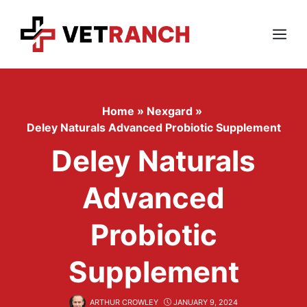
Skip
to
content
Menu
Home
»
Nexgard
»
Deley Naturals Advanced Probiotic Supplement
Deley Naturals
Advanced
Probiotic
Supplement
ARTHUR CROWLEY
JANUARY 9, 2024