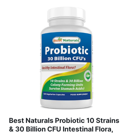
Best Naturals Probiotic 10 Strains
& 30 Billion CFU Intestinal Flora,