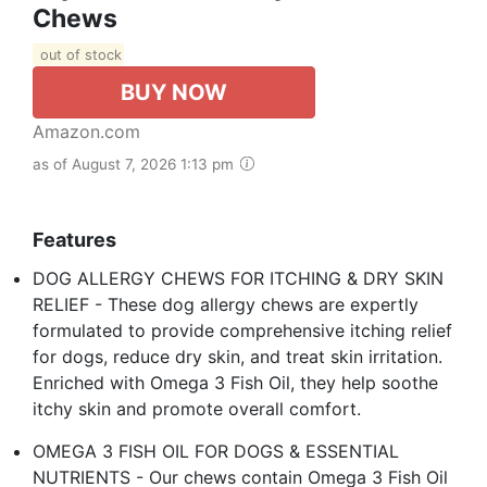
Chews
out of stock
BUY NOW
Amazon.com
as of August 7, 2026 1:13 pm
Features
DOG ALLERGY CHEWS FOR ITCHING & DRY SKIN
RELIEF - These dog allergy chews are expertly
formulated to provide comprehensive itching relief
for dogs, reduce dry skin, and treat skin irritation.
Enriched with Omega 3 Fish Oil, they help soothe
itchy skin and promote overall comfort.
OMEGA 3 FISH OIL FOR DOGS & ESSENTIAL
NUTRIENTS - Our chews contain Omega 3 Fish Oil