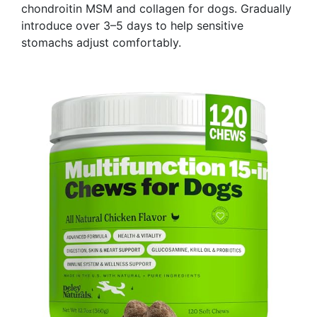
chondroitin MSM and collagen for dogs. Gradually
introduce over 3–5 days to help sensitive
stomachs adjust comfortably.