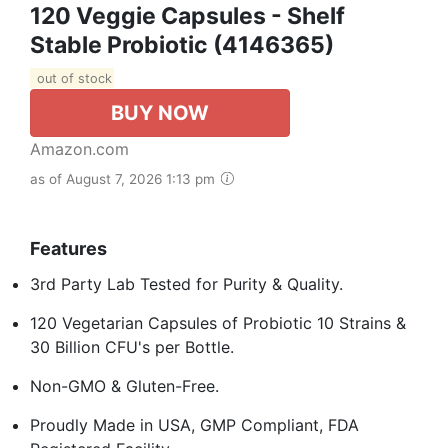
120 Veggie Capsules - Shelf
Stable Probiotic (4146365)
out of stock
BUY NOW
Amazon.com
as of August 7, 2026 1:13 pm
Features
3rd Party Lab Tested for Purity & Quality.
120 Vegetarian Capsules of Probiotic 10 Strains &
30 Billion CFU's per Bottle.
Non-GMO & Gluten-Free.
Proudly Made in USA, GMP Compliant, FDA