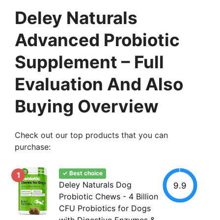
Deley Naturals
Advanced Probiotic
Supplement – Full
Evaluation And Also
Buying Overview
Check out our top products that you can
purchase:
✓ Best choice
1
Deley Naturals Dog
9.9
Probiotic Chews - 4 Billion
CFU Probiotics for Dogs
with Digestive Enzymes &...