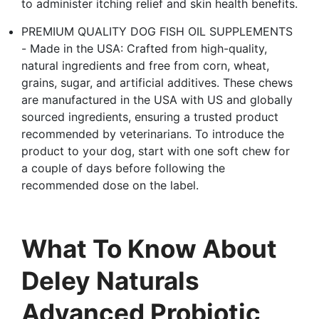
to administer itching relief and skin health benefits.
PREMIUM QUALITY DOG FISH OIL SUPPLEMENTS
- Made in the USA: Crafted from high-quality,
natural ingredients and free from corn, wheat,
grains, sugar, and artificial additives. These chews
are manufactured in the USA with US and globally
sourced ingredients, ensuring a trusted product
recommended by veterinarians. To introduce the
product to your dog, start with one soft chew for
a couple of days before following the
recommended dose on the label.
What To Know About
Deley Naturals
Advanced Probiotic