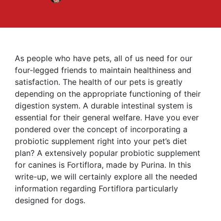
As people who have pets, all of us need for our
four-legged friends to maintain healthiness and
satisfaction. The health of our pets is greatly
depending on the appropriate functioning of their
digestion system. A durable intestinal system is
essential for their general welfare. Have you ever
pondered over the concept of incorporating a
probiotic supplement right into your pet’s diet
plan? A extensively popular probiotic supplement
for canines is Fortiflora, made by Purina. In this
write-up, we will certainly explore all the needed
information regarding Fortiflora particularly
designed for dogs.