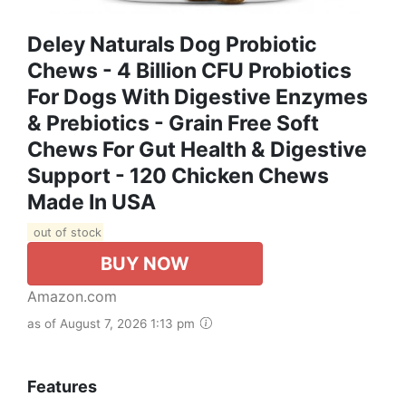
Deley Naturals Dog Probiotic
Chews - 4 Billion CFU Probiotics
For Dogs With Digestive Enzymes
& Prebiotics - Grain Free Soft
Chews For Gut Health & Digestive
Support - 120 Chicken Chews
Made In USA
out of stock
BUY NOW
Amazon.com
as of August 7, 2026 1:13 pm
Features