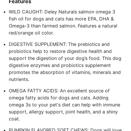
Features
WILD CAUGHT: Deley Naturals salmon omega 3
fish oil for dogs and cats has more EPA, DHA &
Omega-3 than farmed salmon. Features a natural
red/orange oil color.
DIGESTIVE SUPPLEMENT: The prebiotics and
probiotics help to restore digestive health and
support the digestion of your dog’s food. This dog
digestive enzymes and probiotics supplement
promotes the absorption of vitamins, minerals and
nutrients.
OMEGA FATTY ACIDS: An excellent source of
omega fatty acids for dogs and cats. Adding
omega 3s to your pet's diet can help with immune
support, allergy support, joint health, and a shiny
coat.
PUMPKIN FLAVORED SOFT CHEWS: Dogs will love