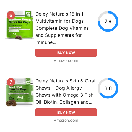
Deley Naturals 15 in 1
6
Multivitamin for Dogs -
7.6
Complete Dog Vitamins
and Supplements for
Immune...
BUY NOW
Amazon.com
Deley Naturals Skin & Coat
7
Chews - Dog Allergy
6.6
Chews with Omega 3 Fish
Oil, Biotin, Collagen and...
BUY NOW
Amazon.com