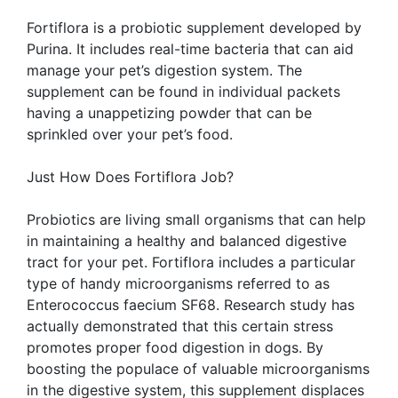
Fortiflora is a probiotic supplement developed by
Purina. It includes real-time bacteria that can aid
manage your pet’s digestion system. The
supplement can be found in individual packets
having a unappetizing powder that can be
sprinkled over your pet’s food.
Just How Does Fortiflora Job?
Probiotics are living small organisms that can help
in maintaining a healthy and balanced digestive
tract for your pet. Fortiflora includes a particular
type of handy microorganisms referred to as
Enterococcus faecium SF68. Research study has
actually demonstrated that this certain stress
promotes proper food digestion in dogs. By
boosting the populace of valuable microorganisms
in the digestive system, this supplement displaces