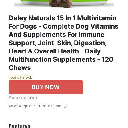
Deley Naturals 15 In 1 Multivitamin
For Dogs - Complete Dog Vitamins
And Supplements For Immune
Support, Joint, Skin, Digestion,
Heart & Overall Health - Daily
Multifunction Supplements - 120
Chews
out of stock
BUY NOW
Amazon.com
as of August 7, 2026 1:13 pm
Features