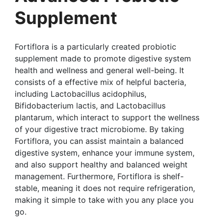
Supplement
Fortiflora is a particularly created probiotic
supplement made to promote digestive system
health and wellness and general well-being. It
consists of a effective mix of helpful bacteria,
including Lactobacillus acidophilus,
Bifidobacterium lactis, and Lactobacillus
plantarum, which interact to support the wellness
of your digestive tract microbiome. By taking
Fortiflora, you can assist maintain a balanced
digestive system, enhance your immune system,
and also support healthy and balanced weight
management. Furthermore, Fortiflora is shelf-
stable, meaning it does not require refrigeration,
making it simple to take with you any place you
go.