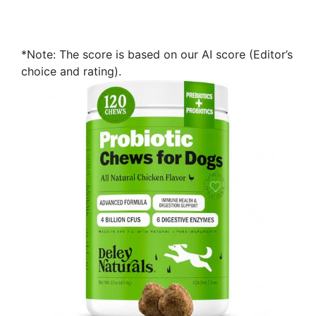
*Note: The score is based on our AI score (Editor’s
choice and rating).