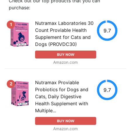
Check out our top products that you can
purchase:
Nutramax Laboratories 30
1
Count Proviable Health
9.7
Supplement for Cats and
Dogs (PROVDC30)
BUY NOW
Amazon.com
Nutramax Proviable
2
Probiotics for Dogs and
9.7
Cats, Daily Digestive
Health Supplement with
Multiple...
BUY NOW
Amazon.com