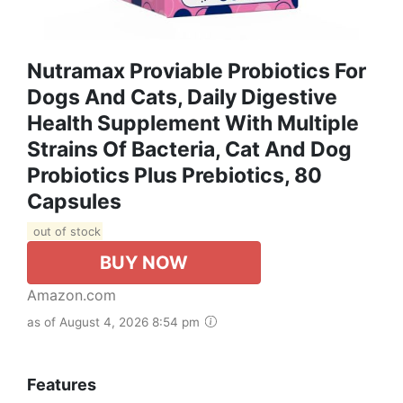
Nutramax Proviable Probiotics For
Dogs And Cats, Daily Digestive
Health Supplement With Multiple
Strains Of Bacteria, Cat And Dog
Probiotics Plus Prebiotics, 80
Capsules
out of stock
BUY NOW
Amazon.com
as of August 4, 2026 8:54 pm
Features