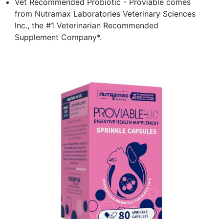
Vet Recommended Probiotic - Proviable comes
from Nutramax Laboratories Veterinary Sciences
Inc., the #1 Veterinarian Recommended
Supplement Company*.