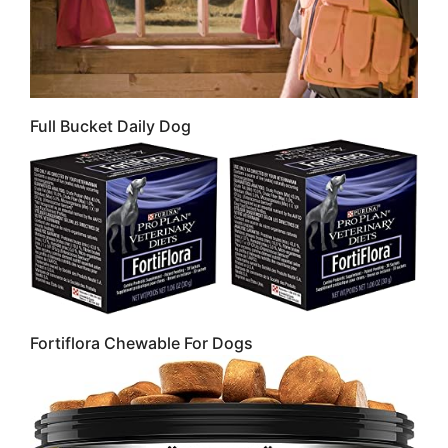
Full Bucket Daily Dog
Fortiflora Chewable For Dogs