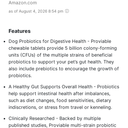
Amazon.com
as of August 4, 2026 8:54 pm
Features
Dog Probiotics for Digestive Health - Proviable
chewable tablets provide 5 billion colony-forming
units (CFUs) of the multiple strains of beneficial
probiotics to support your pet’s gut health. They
also include prebiotics to encourage the growth of
probiotics.
A Healthy Gut Supports Overall Health - Probiotics
help support intestinal health after imbalances,
such as diet changes, food sensitivities, dietary
indiscretions, or stress from travel or kenneling.
Clinically Researched - Backed by multiple
published studies, Proviable multi-strain probiotic