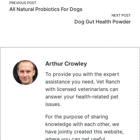
Post
PREVIOUS POST
All Natural Probiotics For Dogs
navigation
NEXT POST
Dog Gut Health Powder
Arthur Crowley
To provide you with the expert
assistance you need, Vet Ranch
with licensed veterinarians can
answer your health-related pet
issues.
For the purpose of sharing
knowledge with each other, we
have jointly created this website,
where you can get useful