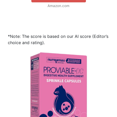
Amazon.com
*Note: The score is based on our AI score (Editor’s
choice and rating).