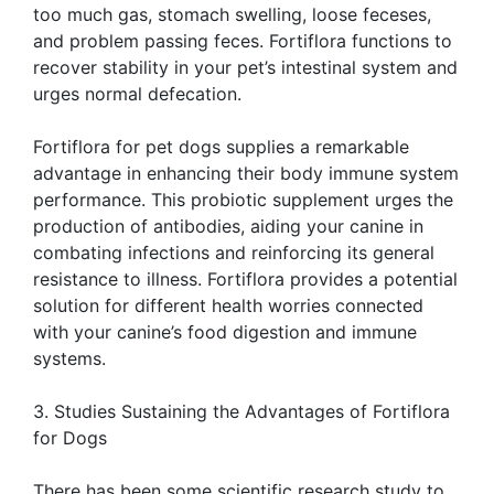
too much gas, stomach swelling, loose feceses,
and problem passing feces. Fortiflora functions to
recover stability in your pet’s intestinal system and
urges normal defecation.
Fortiflora for pet dogs supplies a remarkable
advantage in enhancing their body immune system
performance. This probiotic supplement urges the
production of antibodies, aiding your canine in
combating infections and reinforcing its general
resistance to illness. Fortiflora provides a potential
solution for different health worries connected
with your canine’s food digestion and immune
systems.
3. Studies Sustaining the Advantages of Fortiflora
for Dogs
There has been some scientific research study to