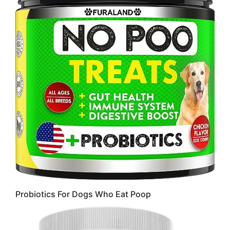
Probiotics For Dogs Who Eat Poop