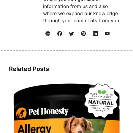
information from us and also
where we expand our knowledge
through your comments from you.
Related Posts