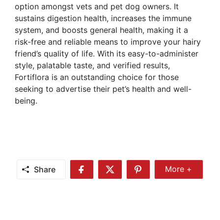
option amongst vets and pet dog owners. It
sustains digestion health, increases the immune
system, and boosts general health, making it a
risk-free and reliable means to improve your hairy
friend’s quality of life. With its easy-to-administer
style, palatable taste, and verified results,
Fortiflora is an outstanding choice for those
seeking to advertise their pet’s health and well-
being.
Share
More +
Share
Share
Share
Share
More
on
on
on
Facebook
Twitter
Pinterest