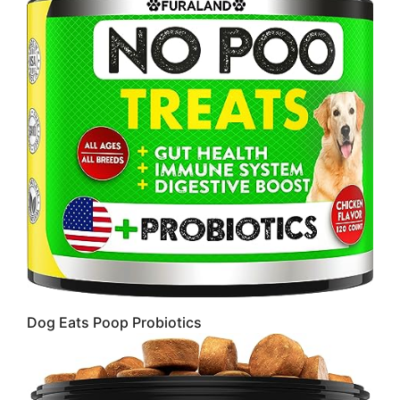
Dog Eats Poop Probiotics