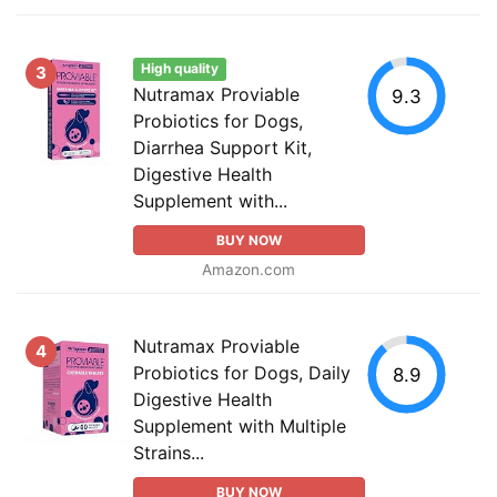
High quality
3
Nutramax Proviable
9.3
Probiotics for Dogs,
Diarrhea Support Kit,
Digestive Health
Supplement with...
BUY NOW
Amazon.com
Nutramax Proviable
4
Probiotics for Dogs, Daily
8.9
Digestive Health
Supplement with Multiple
Strains...
BUY NOW