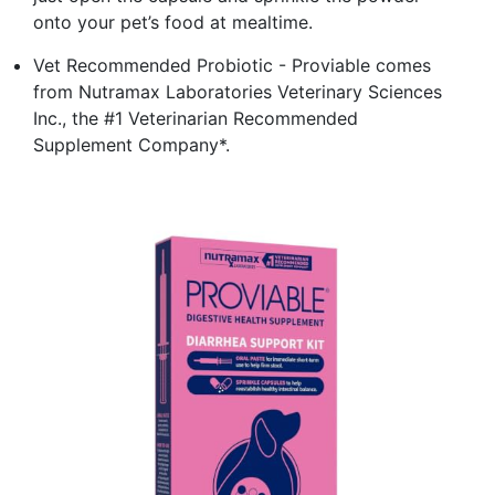
onto your pet’s food at mealtime.
Vet Recommended Probiotic - Proviable comes
from Nutramax Laboratories Veterinary Sciences
Inc., the #1 Veterinarian Recommended
Supplement Company*.