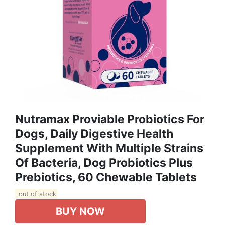
Nutramax Proviable Probiotics For
Dogs, Daily Digestive Health
Supplement With Multiple Strains
Of Bacteria, Dog Probiotics Plus
Prebiotics, 60 Chewable Tablets
out of stock
BUY NOW