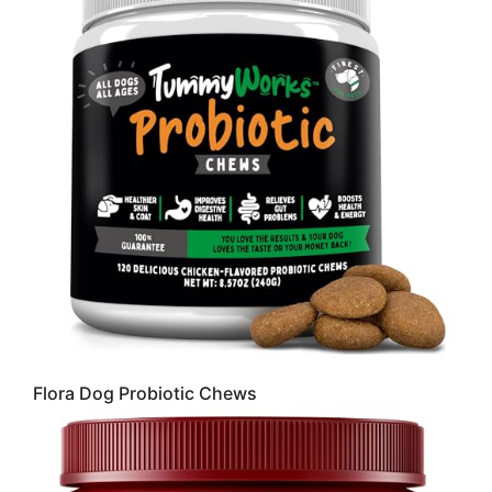
Flora Dog Probiotic Chews