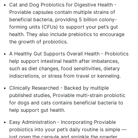
Cat and Dog Probiotics for Digestive Health -
Proviable capsules contain multiple strains of
beneficial bacteria, providing 5 billion colony-
forming units (CFUs) to support your pet’s gut
health. They also include prebiotics to encourage
the growth of probiotics.
A Healthy Gut Supports Overall Health - Probiotics
help support intestinal health after imbalances,
such as diet changes, food sensitivities, dietary
indiscretions, or stress from travel or kenneling.
Clinically Researched - Backed by multiple
published studies, Proviable multi-strain probiotic
for dogs and cats contains beneficial bacteria to
help support gut health.
Easy Administration - Incorporating Proviable
probiotics into your pet’s daily routine is simple —
just open the capsule and sprinkle the powder