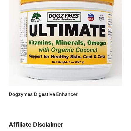
Dogzymes Digestive Enhancer
Affiliate Disclaimer