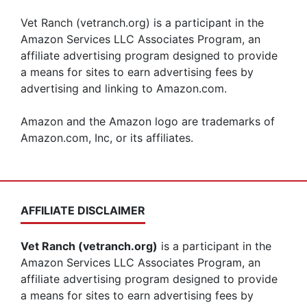
Vet Ranch (vetranch.org) is a participant in the
Amazon Services LLC Associates Program, an
affiliate advertising program designed to provide
a means for sites to earn advertising fees by
advertising and linking to Amazon.com.
Amazon and the Amazon logo are trademarks of
Amazon.com, Inc, or its affiliates.
AFFILIATE DISCLAIMER
Vet Ranch (vetranch.org)
is a participant in the
Amazon Services LLC Associates Program, an
affiliate advertising program designed to provide
a means for sites to earn advertising fees by