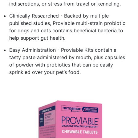
indiscretions, or stress from travel or kenneling.
Clinically Researched - Backed by multiple
published studies, Proviable multi-strain probiotic
for dogs and cats contains beneficial bacteria to
help support gut health.
Easy Administration - Proviable Kits contain a
tasty paste administered by mouth, plus capsules
of powder with probiotics that can be easily
sprinkled over your pet’s food.