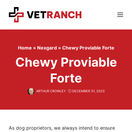
Skip
to
content
Menu
Home
»
Nexgard
»
Chewy Proviable Forte
Chewy Proviable
Forte
ARTHUR CROWLEY
DECEMBER 31, 2023
As dog proprietors, we always intend to ensure