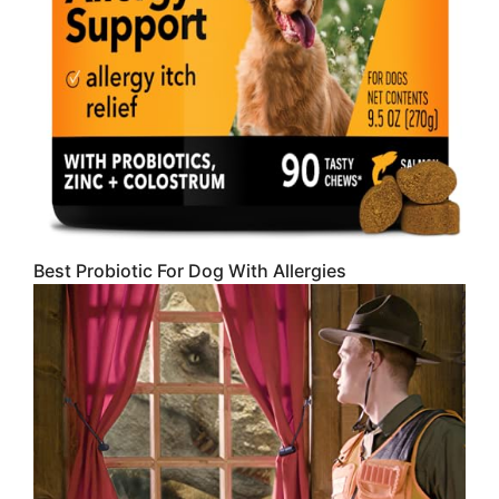
Best Probiotic For Dog With Allergies