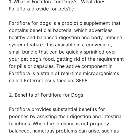
1. What is Fortiflora for Dogs? | What does
Fortiflora provide for pets? }
Fortiflora for dogs is a probiotic supplement that
contains beneficial bacteria, which advertises
healthy and balanced digestion and body immune
system feature. It is available in a convenient,
small bundle that can be quickly sprinkled over
your pet dog’s food, getting rid of the requirement
for pills or capsules. The active component in
Fortiflora is a strain of real-time microorganisms
called Enterococcus faecium SF68.
2. Benefits of Fortiflora for Dogs
Fortiflora provides substantial benefits for
pooches by assisting their digestion and intestinal
functions. When the intestine is not properly
balanced, numerous problems can arise, such as