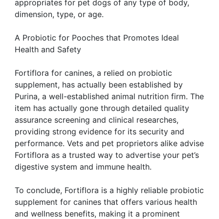
appropriates for pet dogs of any type of body,
dimension, type, or age.
A Probiotic for Pooches that Promotes Ideal
Health and Safety
Fortiflora for canines, a relied on probiotic
supplement, has actually been established by
Purina, a well-established animal nutrition firm. The
item has actually gone through detailed quality
assurance screening and clinical researches,
providing strong evidence for its security and
performance. Vets and pet proprietors alike advise
Fortiflora as a trusted way to advertise your pet’s
digestive system and immune health.
To conclude, Fortiflora is a highly reliable probiotic
supplement for canines that offers various health
and wellness benefits, making it a prominent