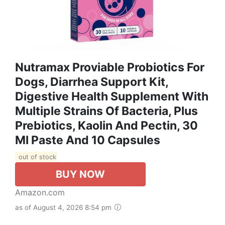
Nutramax Proviable Probiotics For
Dogs, Diarrhea Support Kit,
Digestive Health Supplement With
Multiple Strains Of Bacteria, Plus
Prebiotics, Kaolin And Pectin, 30
Ml Paste And 10 Capsules
out of stock
BUY NOW
Amazon.com
as of August 4, 2026 8:54 pm