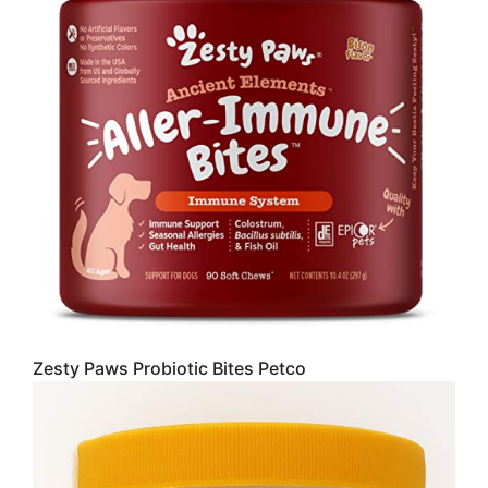
Zesty Paws Probiotic Bites Petco