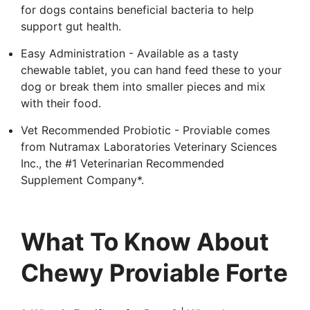
for dogs contains beneficial bacteria to help
support gut health.
Easy Administration - Available as a tasty
chewable tablet, you can hand feed these to your
dog or break them into smaller pieces and mix
with their food.
Vet Recommended Probiotic - Proviable comes
from Nutramax Laboratories Veterinary Sciences
Inc., the #1 Veterinarian Recommended
Supplement Company*.
What To Know About
Chewy Proviable Forte