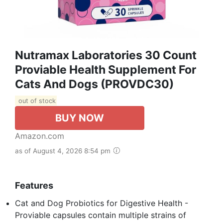
Nutramax Laboratories 30 Count
Proviable Health Supplement For
Cats And Dogs (PROVDC30)
out of stock
BUY NOW
Amazon.com
as of August 4, 2026 8:54 pm
Features
Cat and Dog Probiotics for Digestive Health -
Proviable capsules contain multiple strains of