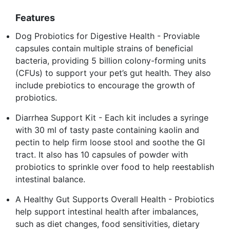
Features
Dog Probiotics for Digestive Health - Proviable
capsules contain multiple strains of beneficial
bacteria, providing 5 billion colony-forming units
(CFUs) to support your pet’s gut health. They also
include prebiotics to encourage the growth of
probiotics.
Diarrhea Support Kit - Each kit includes a syringe
with 30 ml of tasty paste containing kaolin and
pectin to help firm loose stool and soothe the GI
tract. It also has 10 capsules of powder with
probiotics to sprinkle over food to help reestablish
intestinal balance.
A Healthy Gut Supports Overall Health - Probiotics
help support intestinal health after imbalances,
such as diet changes, food sensitivities, dietary