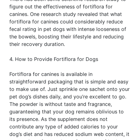
figure out the effectiveness of fortiflora for
canines. One research study revealed that what
fortiflora for canines could considerably reduce
fecal rating in pet dogs with intense looseness of
the bowels, boosting their lifestyle and reducing
their recovery duration.
4. How to Provide Fortiflora for Dogs
Fortiflora for canines is available in
straightforward packaging that is simple and easy
to make use of. Just sprinkle one sachet onto your
pet dog’s dishes daily, and you’re excellent to go.
The powder is without taste and fragrance,
guaranteeing that your dog remains oblivious to
its presence. As the supplement does not
contribute any type of added calories to your
dog’s diet and has reduced sodium web content, it