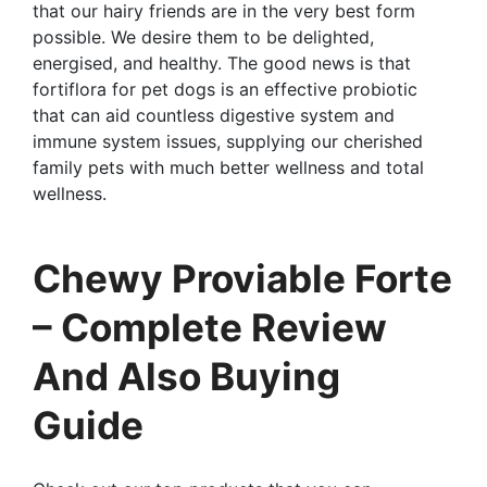
that our hairy friends are in the very best form
possible. We desire them to be delighted,
energised, and healthy. The good news is that
fortiflora for pet dogs is an effective probiotic
that can aid countless digestive system and
immune system issues, supplying our cherished
family pets with much better wellness and total
wellness.
Chewy Proviable Forte
– Complete Review
And Also Buying
Guide