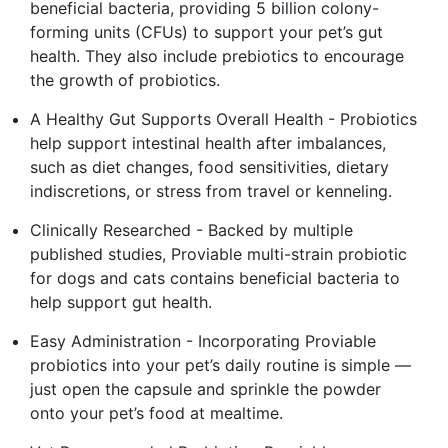
beneficial bacteria, providing 5 billion colony-
forming units (CFUs) to support your pet’s gut
health. They also include prebiotics to encourage
the growth of probiotics.
A Healthy Gut Supports Overall Health - Probiotics
help support intestinal health after imbalances,
such as diet changes, food sensitivities, dietary
indiscretions, or stress from travel or kenneling.
Clinically Researched - Backed by multiple
published studies, Proviable multi-strain probiotic
for dogs and cats contains beneficial bacteria to
help support gut health.
Easy Administration - Incorporating Proviable
probiotics into your pet’s daily routine is simple —
just open the capsule and sprinkle the powder
onto your pet’s food at mealtime.