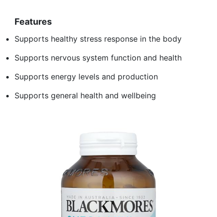
Features
Supports healthy stress response in the body
Supports nervous system function and health
Supports energy levels and production
Supports general health and wellbeing