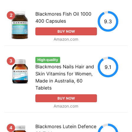
Blackmores Fish Oil 1000
2
400 Capsules
9.3
BUY NOW
Amazon.com
High quality
3
Blackmores Nails Hair and
9.1
Skin Vitamins for Women,
Made in Australia, 60
Tablets
BUY NOW
Amazon.com
Blackmores Lutein Defence
4