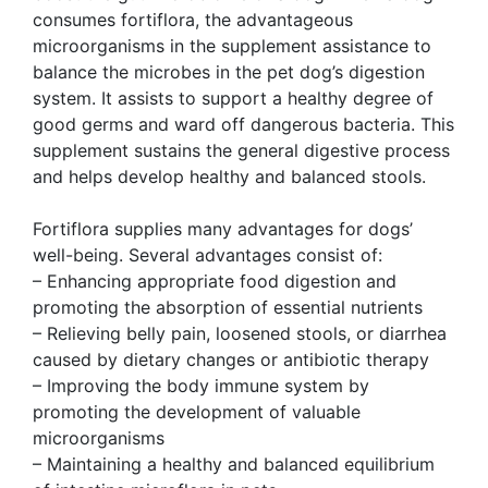
consumes fortiflora, the advantageous
microorganisms in the supplement assistance to
balance the microbes in the pet dog’s digestion
system. It assists to support a healthy degree of
good germs and ward off dangerous bacteria. This
supplement sustains the general digestive process
and helps develop healthy and balanced stools.
Fortiflora supplies many advantages for dogs’
well-being. Several advantages consist of:
– Enhancing appropriate food digestion and
promoting the absorption of essential nutrients
– Relieving belly pain, loosened stools, or diarrhea
caused by dietary changes or antibiotic therapy
– Improving the body immune system by
promoting the development of valuable
microorganisms
– Maintaining a healthy and balanced equilibrium