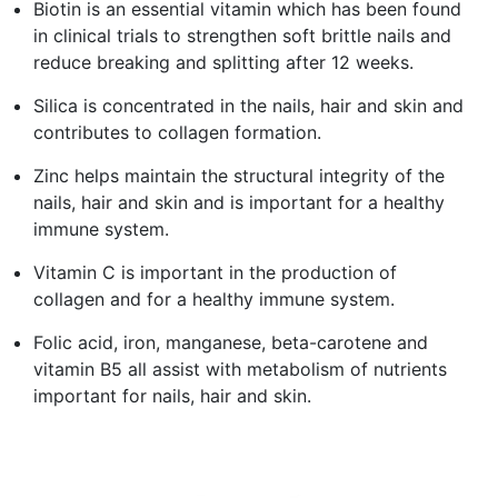
Biotin is an essential vitamin which has been found
in clinical trials to strengthen soft brittle nails and
reduce breaking and splitting after 12 weeks.
Silica is concentrated in the nails, hair and skin and
contributes to collagen formation.
Zinc helps maintain the structural integrity of the
nails, hair and skin and is important for a healthy
immune system.
Vitamin C is important in the production of
collagen and for a healthy immune system.
Folic acid, iron, manganese, beta-carotene and
vitamin B5 all assist with metabolism of nutrients
important for nails, hair and skin.