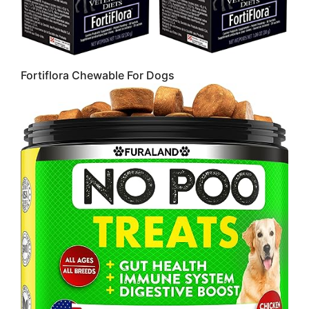
Fortiflora Chewable For Dogs