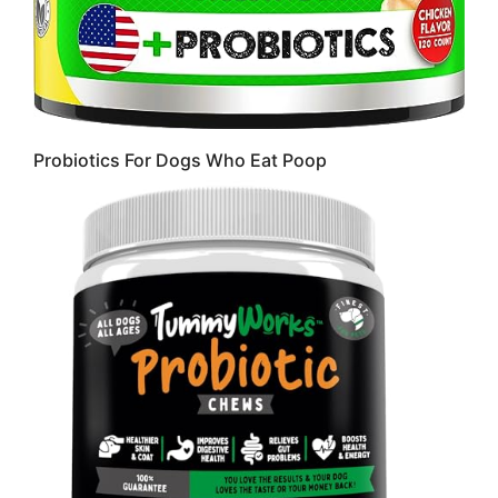
Probiotics For Dogs Who Eat Poop