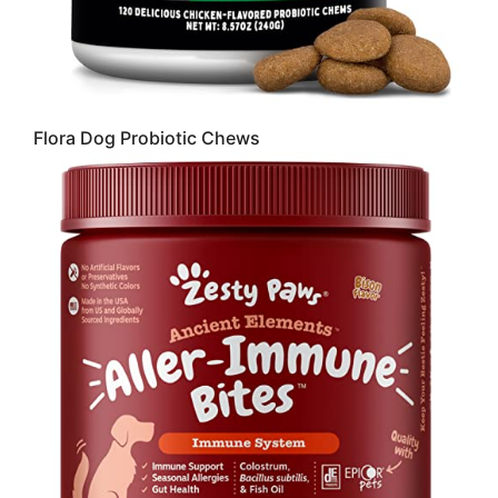
Flora Dog Probiotic Chews