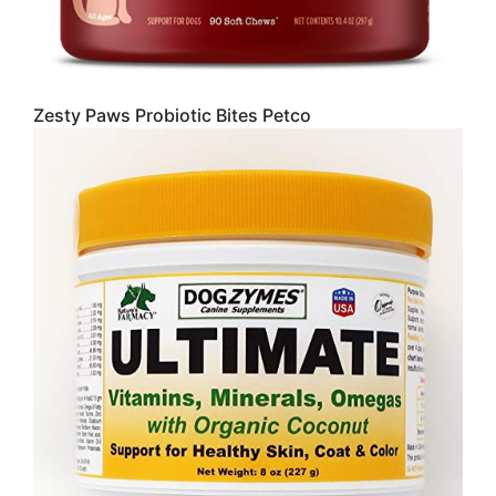
Zesty Paws Probiotic Bites Petco