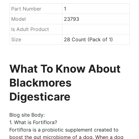
Part Number
1
Model
23793
Is Adult Product
Size
28 Count (Pack of 1)
What To Know About
Blackmores
Digesticare
Blog site Body:
1. What is Fortiflora?
Fortiflora is a probiotic supplement created to
boost the gut microbiome of a dog. When a dog