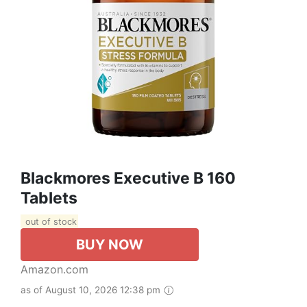
Blackmores Executive B 160
Tablets
out of stock
BUY NOW
Amazon.com
as of August 10, 2026 12:38 pm