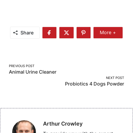
Share
More +
Share
Share
Share
Share
More
on
on
on
Facebook
Twitter
Pinterest
Post
PREVIOUS POST
Animal Urine Cleaner
navigation
NEXT POST
Probiotics 4 Dogs Powder
Arthur Crowley