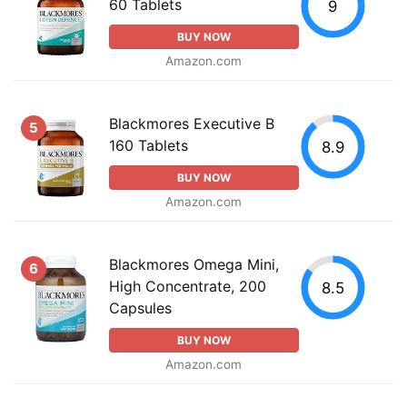
60 Tablets
9
BUY NOW
Amazon.com
Blackmores Executive B
5
160 Tablets
8.9
BUY NOW
Amazon.com
Blackmores Omega Mini,
6
High Concentrate, 200
8.5
Capsules
BUY NOW
Amazon.com