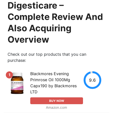
Digesticare –
Complete Review And
Also Acquiring
Overview
Check out our top products that you can
purchase:
Blackmores Evening
1
Primrose Oil 1000Mg
9.6
Capx190 by Blackmores
LTD
BUY NOW
Amazon.com