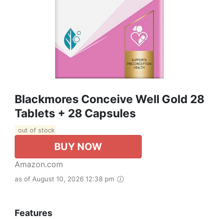
Blackmores Conceive Well Gold 28
Tablets + 28 Capsules
out of stock
BUY NOW
Amazon.com
as of August 10, 2026 12:38 pm
Features