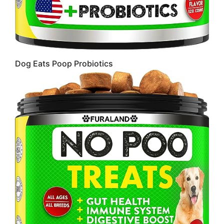
Dog Eats Poop Probiotics