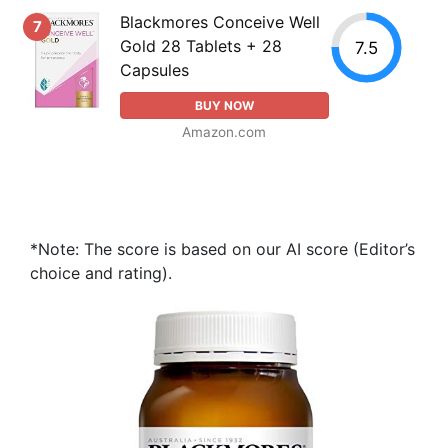
Blackmores Conceive Well
7
Gold 28 Tablets + 28
7.5
Capsules
BUY NOW
Amazon.com
*Note: The score is based on our AI score (Editor’s
choice and rating).