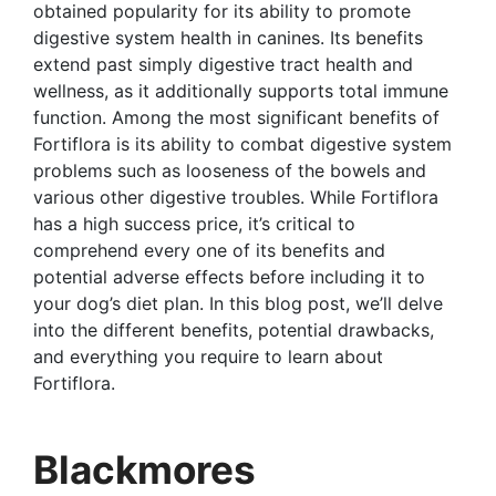
obtained popularity for its ability to promote
digestive system health in canines. Its benefits
extend past simply digestive tract health and
wellness, as it additionally supports total immune
function. Among the most significant benefits of
Fortiflora is its ability to combat digestive system
problems such as looseness of the bowels and
various other digestive troubles. While Fortiflora
has a high success price, it’s critical to
comprehend every one of its benefits and
potential adverse effects before including it to
your dog’s diet plan. In this blog post, we’ll delve
into the different benefits, potential drawbacks,
and everything you require to learn about
Fortiflora.
Blackmores