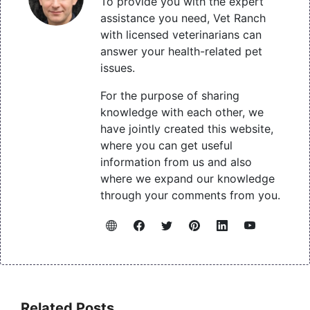
To provide you with the expert
assistance you need, Vet Ranch
with licensed veterinarians can
answer your health-related pet
issues.
For the purpose of sharing
knowledge with each other, we
have jointly created this website,
where you can get useful
information from us and also
where we expand our knowledge
through your comments from you.
Related Posts