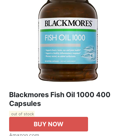
Blackmores Fish Oil 1000 400
Capsules
out of stock
BUY NOW
Amazon.com