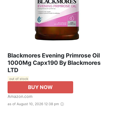
Blackmores Evening Primrose Oil
1000Mg Capx190 By Blackmores
LTD
out of stock
BUY NOW
Amazon.com
as of August 10, 2026 12:38 pm