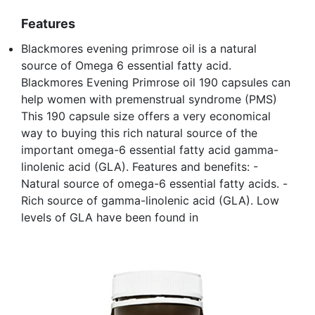
Features
Blackmores evening primrose oil is a natural
source of Omega 6 essential fatty acid.
Blackmores Evening Primrose oil 190 capsules can
help women with premenstrual syndrome (PMS)
This 190 capsule size offers a very economical
way to buying this rich natural source of the
important omega-6 essential fatty acid gamma-
linolenic acid (GLA). Features and benefits: -
Natural source of omega-6 essential fatty acids. -
Rich source of gamma-linolenic acid (GLA). Low
levels of GLA have been found in