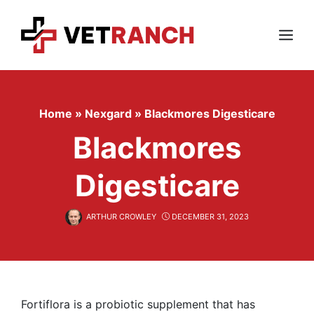
Skip
to
content
Menu
Home
»
Nexgard
»
Blackmores Digesticare
Blackmores
Digesticare
ARTHUR CROWLEY
DECEMBER 31, 2023
Fortiflora is a probiotic supplement that has