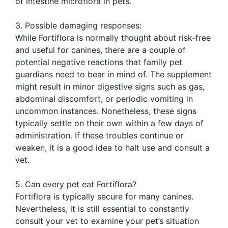
of intestine microflora in pets.
3. Possible damaging responses:
While Fortiflora is normally thought about risk-free
and useful for canines, there are a couple of
potential negative reactions that family pet
guardians need to bear in mind of. The supplement
might result in minor digestive signs such as gas,
abdominal discomfort, or periodic vomiting in
uncommon instances. Nonetheless, these signs
typically settle on their own within a few days of
administration. If these troubles continue or
weaken, it is a good idea to halt use and consult a
vet.
5. Can every pet eat Fortiflora?
Fortiflora is typically secure for many canines.
Nevertheless, it is still essential to constantly
consult your vet to examine your pet’s situation