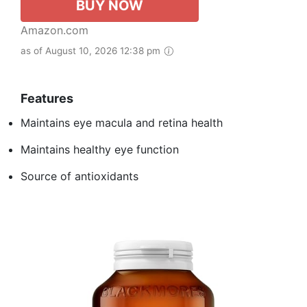
BUY NOW
Amazon.com
as of August 10, 2026 12:38 pm
Features
Maintains eye macula and retina health
Maintains healthy eye function
Source of antioxidants