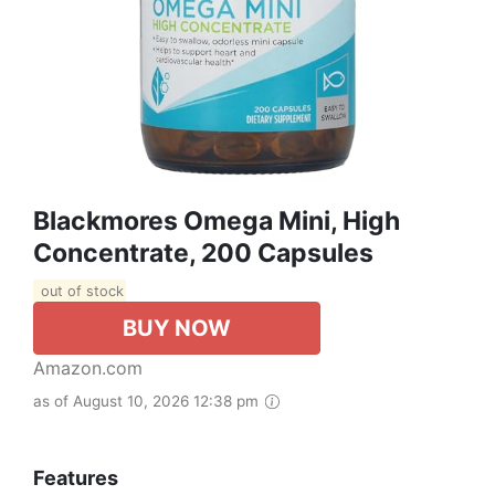
Blackmores Omega Mini, High
Concentrate, 200 Capsules
out of stock
BUY NOW
Amazon.com
as of August 10, 2026 12:38 pm
Features