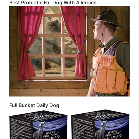
Best Probiotic For Dog With Allergies
Full Bucket Daily Dog