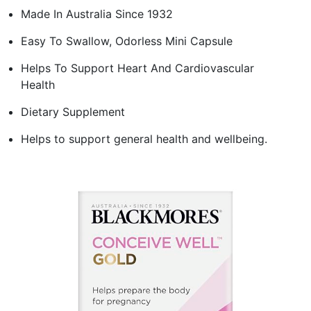
Made In Australia Since 1932
Easy To Swallow, Odorless Mini Capsule
Helps To Support Heart And Cardiovascular
Health
Dietary Supplement
Helps to support general health and wellbeing.