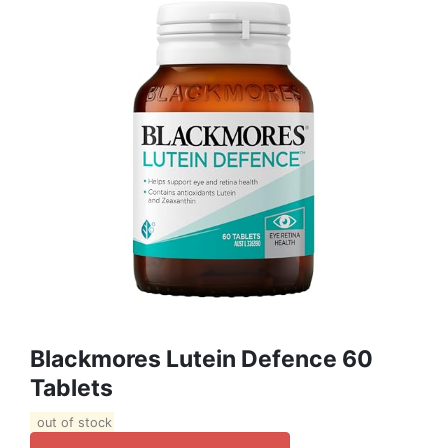
Blackmores Lutein Defence 60
Tablets
out of stock