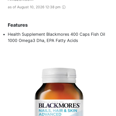
as of August 10, 2026 12:38 pm
Features
Health Supplement Blackmores 400 Caps Fish Oil
1000 Omega3 Dha, EPA Fatty Acids