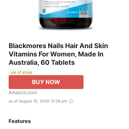
Blackmores Nails Hair And Skin
Vitamins For Women, Made In
Australia, 60 Tablets
out of stock
BUY NOW
Amazon.com
as of August 10, 2026 12:38 pm
Features