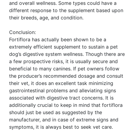
and overall wellness. Some types could have a
different response to the supplement based upon
their breeds, age, and condition.
Conclusion:
Fortiflora has actually been shown to be a
extremely efficient supplement to sustain a pet
dog’s digestive system wellness. Though there are
a few prospective risks, it is usually secure and
beneficial to many canines. If pet owners follow
the producer’s recommended dosage and consult
their vet, it does an excellent task minimizing
gastrointestinal problems and alleviating signs
associated with digestive tract concerns. It is
additionally crucial to keep in mind that fortiflora
should just be used as suggested by the
manufacturer, and in case of extreme signs and
symptoms, it is always best to seek vet care.