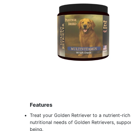
Features
Treat your Golden Retriever to a nutrient-ri
nutritional needs of Golden Retrievers, suppor
being.