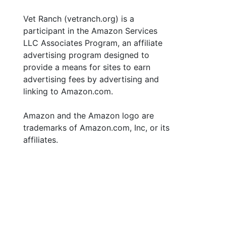
Vet Ranch (vetranch.org) is a
participant in the Amazon Services
LLC Associates Program, an affiliate
advertising program designed to
provide a means for sites to earn
advertising fees by advertising and
linking to Amazon.com.
Amazon and the Amazon logo are
trademarks of Amazon.com, Inc, or its
affiliates.