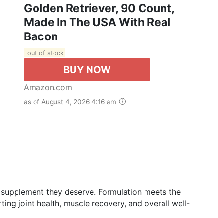
Golden Retriever, 90 Count,
Made In The USA With Real
Bacon
out of stock
BUY NOW
Amazon.com
as of August 4, 2026 4:16 am
ch supplement they deserve. Formulation meets the
ting joint health, muscle recovery, and overall well-