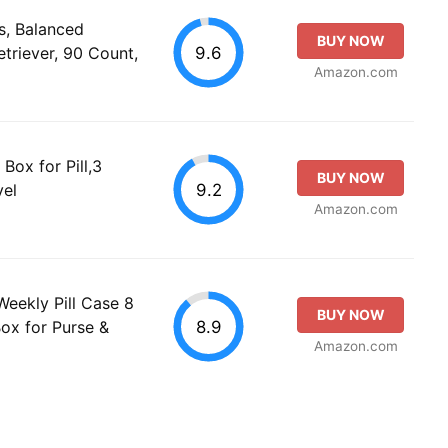
s, Balanced
BUY NOW
9.6
etriever, 90 Count,
Amazon.com
Box for Pill,3
BUY NOW
9.2
vel
Amazon.com
Weekly Pill Case 8
BUY NOW
8.9
Box for Purse &
Amazon.com