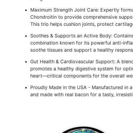
Maximum Strength Joint Care: Expertly formu
Chondroitin to provide comprehensive support
This trio helps cushion joints, protect cartila
Soothes & Supports an Active Body: Contains
combination known for its powerful anti-infl
soothe tissues and support a healthy response
Gut Health & Cardiovascular Support: A blend 
promotes a healthy digestive system for opti
heart—critical components for the overall we
Proudly Made in the USA - Manufactured in a G
and made with real bacon for a tasty, irresisti