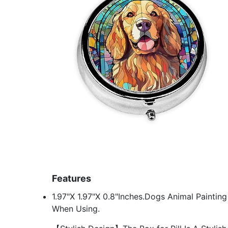
Features
1.97"X 1.97"X 0.8"Inches.Dogs Animal Paintin
When Using.