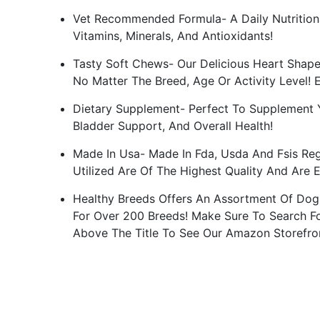
Vet Recommended Formula- A Daily Nutritiona
Vitamins, Minerals, And Antioxidants!
Tasty Soft Chews- Our Delicious Heart Shape
No Matter The Breed, Age Or Activity Level! 
Dietary Supplement- Perfect To Supplement Y
Bladder Support, And Overall Health!
Made In Usa- Made In Fda, Usda And Fsis Regu
Utilized Are Of The Highest Quality And Are 
Healthy Breeds Offers An Assortment Of Dog
For Over 200 Breeds! Make Sure To Search Fo
Above The Title To See Our Amazon Storefro