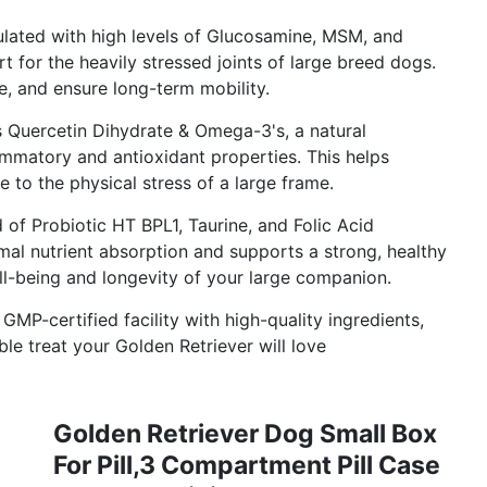
lated with high levels of Glucosamine, MSM, and
 for the heavily stressed joints of large breed dogs.
ge, and ensure long-term mobility.
 Quercetin Dihydrate & Omega-3's, a natural
ammatory and antioxidant properties. This helps
 to the physical stress of a large frame.
of Probiotic HT BPL1, Taurine, and Folic Acid
mal nutrient absorption and supports a strong, healthy
ll-being and longevity of your large companion.
MP-certified facility with high-quality ingredients,
ble treat your Golden Retriever will love
Golden Retriever Dog Small Box
For Pill,3 Compartment Pill Case