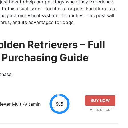
just how to help our pet dogs when they experience
o this usual issue – fortiflora for pets. Fortiflora is a
e gastrointestinal system of pooches. This post will
 works, and its advantages for dogs.
olden Retrievers – Full
o Purchasing Guide
chase:
BUY NOW
9.6
iever Multi-Vitamin
Amazon.com