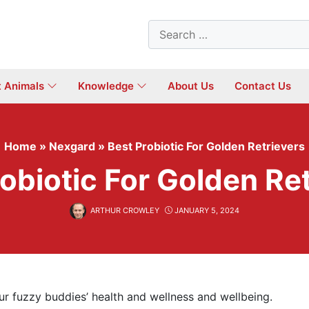
Search
for:
t Animals
Knowledge
About Us
Contact Us
Home
»
Nexgard
»
Best Probiotic For Golden Retrievers
obiotic For Golden Re
ARTHUR CROWLEY
JANUARY 5, 2024
our fuzzy buddies’ health and wellness and wellbeing.