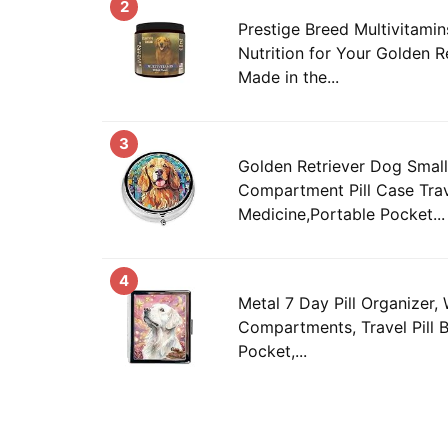
2
Prestige Breed Multivitamin
Nutrition for Your Golden R
Made in the...
3
Golden Retriever Dog Small 
Compartment Pill Case Tra
Medicine,Portable Pocket...
4
Metal 7 Day Pill Organizer, 
Compartments, Travel Pill 
Pocket,...