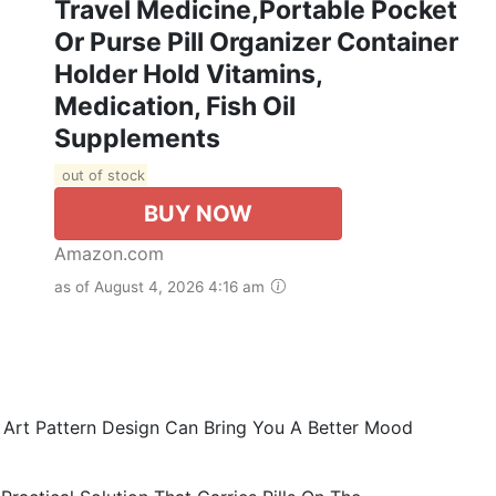
Travel Medicine,Portable Pocket
Or Purse Pill Organizer Container
Holder Hold Vitamins,
Medication, Fish Oil
Supplements
out of stock
BUY NOW
Amazon.com
as of August 4, 2026 4:16 am
g Art Pattern Design Can Bring You A Better Mood