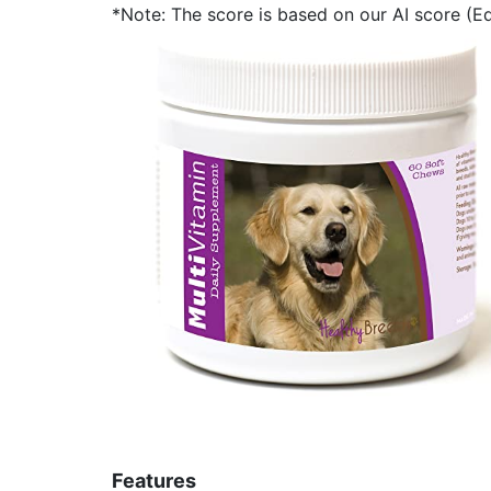
*Note: The score is based on our AI score (Edi
Features