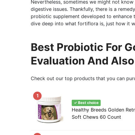
Nevertheless, sometimes we might not know 
digestive issues. Thankfully, there is a remedy t
probiotic supplement developed to enhance th
dive deep into what fortiflora is, just how it
Best Probiotic For G
Evaluation And Als
Check out our top products that you can pur
1
✓ Best choice
Healthy Breeds Golden Retr
Soft Chews 60 Count