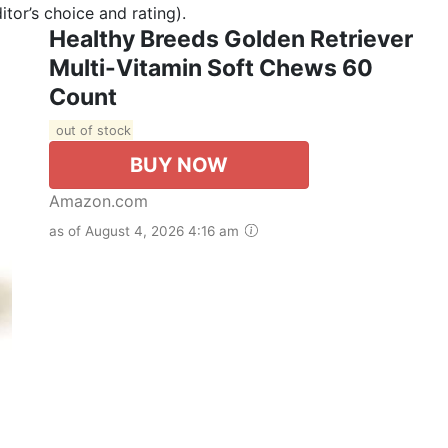
tor’s choice and rating).
Healthy Breeds Golden Retriever
Multi-Vitamin Soft Chews 60
Count
out of stock
BUY NOW
Amazon.com
as of August 4, 2026 4:16 am