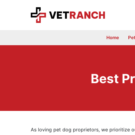
Skip
to
content
Home
Pe
Best Pr
As loving pet dog proprietors, we prioritize 