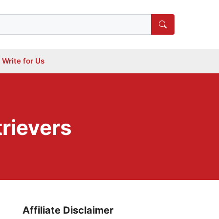
Write for Us
trievers
Affiliate Disclaimer