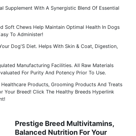
l Supplement With A Synergistic Blend Of Essential
d Soft Chews Help Maintain Optimal Health In Dogs
Easy To Administer!
our Dog'S Diet. Helps With Skin & Coat, Digestion,
lated Manufacturing Facilities. All Raw Materials
Evaluated For Purity And Potency Prior To Use.
 Healthcare Products, Grooming Products And Treats
r Your Breed! Click The Healthy Breeds Hyperlink
nt!
Prestige Breed Multivitamins,
Balanced Nutrition For Your