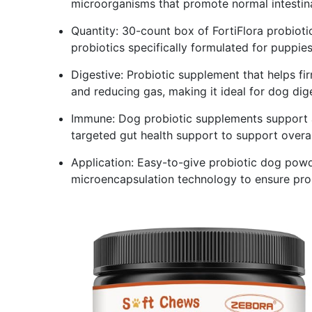
microorganisms that promote normal intestin
Quantity: 30-count box of FortiFlora probioti
probiotics specifically formulated for puppie
Digestive: Probiotic supplement that helps fi
and reducing gas, making it ideal for dog dig
Immune: Dog probiotic supplements support a
targeted gut health support to support overal
Application: Easy-to-give probiotic dog powder
microencapsulation technology to ensure prob