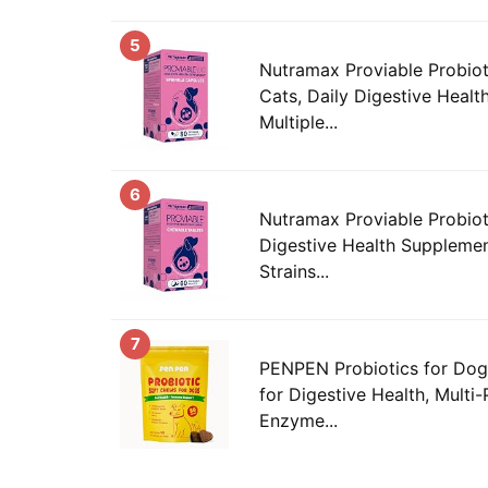
5
Nutramax Proviable Probiot
Cats, Daily Digestive Heal
Multiple...
6
Nutramax Proviable Probiot
Digestive Health Supplemen
Strains...
7
PENPEN Probiotics for Dog
for Digestive Health, Multi-
Enzyme...