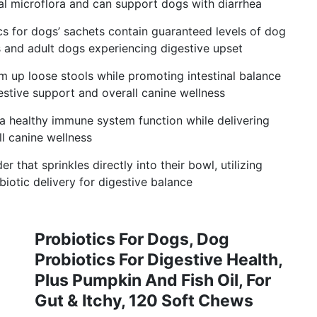
al microflora and can support dogs with diarrhea
cs for dogs’ sachets contain guaranteed levels of dog
s and adult dogs experiencing digestive upset
rm up loose stools while promoting intestinal balance
estive support and overall canine wellness
 healthy immune system function while delivering
l canine wellness
 that sprinkles directly into their bowl, utilizing
iotic delivery for digestive balance
Probiotics For Dogs, Dog
Probiotics For Digestive Health,
Plus Pumpkin And Fish Oil, For
Gut & Itchy, 120 Soft Chews