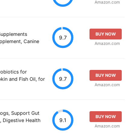
Amazon.com
 Supplements
BUY NOW
9.7
upplement, Canine
Amazon.com
obiotics for
BUY NOW
9.7
in and Fish Oil, for
Amazon.com
Dogs, Support Gut
BUY NOW
9.1
, Digestive Health
Amazon.com