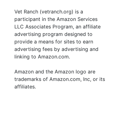
Vet Ranch (vetranch.org) is a
participant in the Amazon Services
LLC Associates Program, an affiliate
advertising program designed to
provide a means for sites to earn
advertising fees by advertising and
linking to Amazon.com.
Amazon and the Amazon logo are
trademarks of Amazon.com, Inc, or its
affiliates.