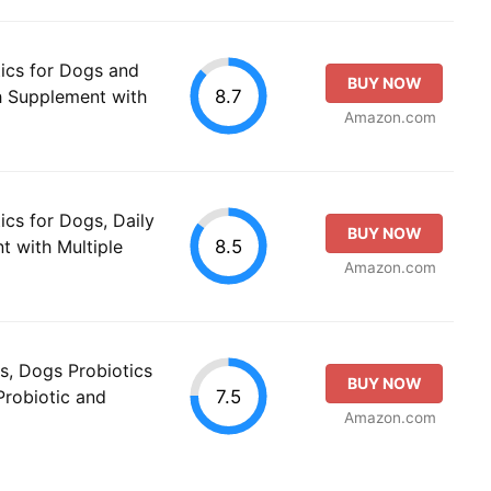
ics for Dogs and
BUY NOW
8.7
th Supplement with
Amazon.com
ics for Dogs, Daily
BUY NOW
8.5
t with Multiple
Amazon.com
s, Dogs Probiotics
BUY NOW
7.5
Probiotic and
Amazon.com