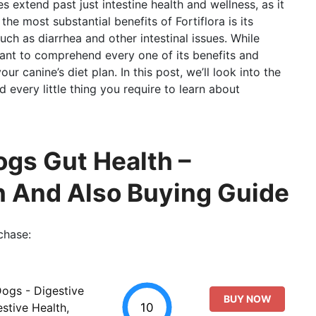
s extend past just intestine health and wellness, as it
he most substantial benefits of Fortiflora is its
ch as diarrhea and other intestinal issues. While
rtant to comprehend every one of its benefits and
ur canine’s diet plan. In this post, we’ll look into the
 every little thing you require to learn about
ogs Gut Health –
n And Also Buying Guide
chase:
Dogs - Digestive
BUY NOW
10
stive Health,