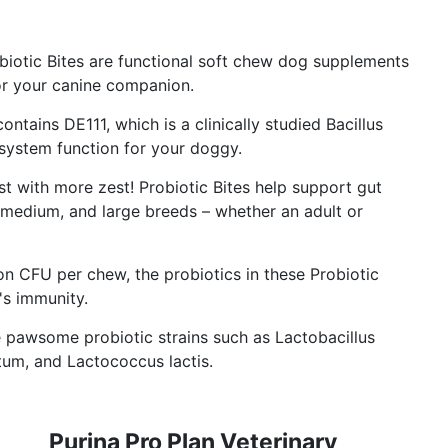
otic Bites are functional soft chew dog supplements
or your canine companion.
tains DE111, which is a clinically studied Bacillus
 system function for your doggy.
st with more zest! Probiotic Bites help support gut
, medium, and large breeds – whether an adult or
on CFU per chew, the probiotics in these Probiotic
's immunity.
 pawsome probiotic strains such as Lactobacillus
ntum, and Lactococcus lactis.
Purina Pro Plan Veterinary