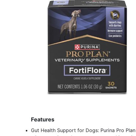
Features
Gut Health Support for Dogs: Purina Pro Plan 