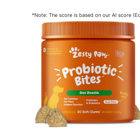
*Note: The score is based on our AI score (Edi