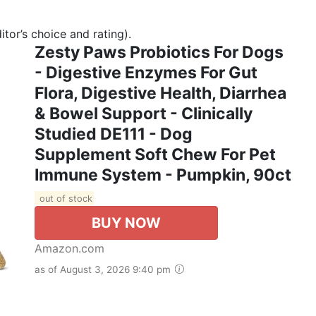
tor’s choice and rating).
Zesty Paws Probiotics For Dogs
- Digestive Enzymes For Gut
Flora, Digestive Health, Diarrhea
& Bowel Support - Clinically
Studied DE111 - Dog
Supplement Soft Chew For Pet
Immune System - Pumpkin, 90ct
out of stock
BUY NOW
Amazon.com
as of August 3, 2026 9:40 pm