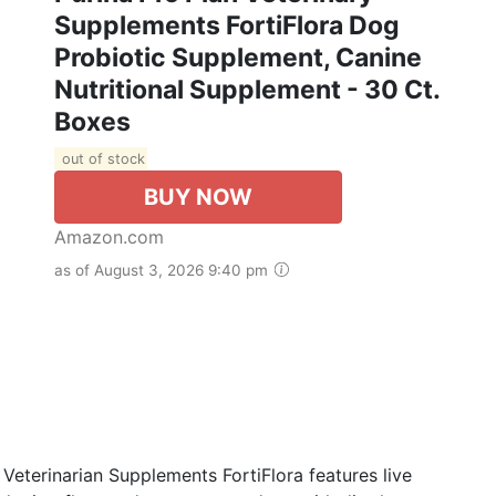
Supplements FortiFlora Dog
Probiotic Supplement, Canine
Nutritional Supplement - 30 Ct.
Boxes
out of stock
BUY NOW
Amazon.com
as of August 3, 2026 9:40 pm
Veterinarian Supplements FortiFlora features live