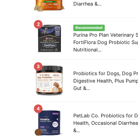
Diarrhea &...
2
Recommended
Purina Pro Plan Veterinary
FortiFlora Dog Probiotic S
Nutritional...
3
Probiotics for Dogs, Dog Pr
Digestive Health, Plus Pumpk
Gut &...
4
PetLab Co. Probiotics for 
Health, Occasional Diarrhea
&...