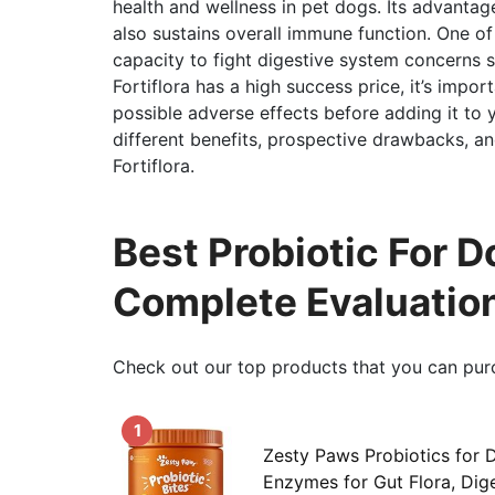
health and wellness in pet dogs. Its advantage
also sustains overall immune function. One of t
capacity to fight digestive system concerns su
Fortiflora has a high success price, it’s impo
possible adverse effects before adding it to yo
different benefits, prospective drawbacks, and
Fortiflora.
Best Probiotic For D
Complete Evaluatio
Check out our top products that you can pur
1
Zesty Paws Probiotics for 
Enzymes for Gut Flora, Dige