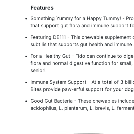
Features
Something Yummy for a Happy Tummy! - Probi
that support gut flora and immune support f
Featuring DE111 - This chewable supplement con
subtilis that supports gut health and immune
For a Healthy Gut - Fido can continue to dige
flora and normal digestive function for small
senior!
Immune System Support - At a total of 3 billi
Bites provide paw-erful support for your dog
Good Gut Bacteria - These chewables include
acidophilus, L. plantarum, L. brevis, L. ferme