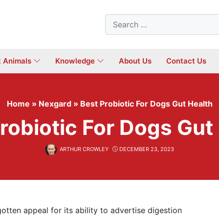
Search
for:
t Animals
Knowledge
About Us
Contact Us
Home
»
Nexgard
»
Best Probiotic For Dogs Gut Health
robiotic For Dogs Gut
ARTHUR CROWLEY
DECEMBER 23, 2023
otten appeal for its ability to advertise digestion