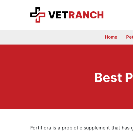
Skip
to
content
Home
Pe
Best P
Fortiflora is a probiotic supplement that has g