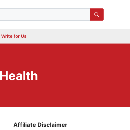
Write for Us
 Health
Affiliate Disclaimer