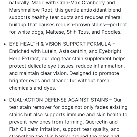
naturally. Made with Cran-Max Cranberry and
Marshmallow Root, this gentle antioxidant blend
supports healthy tear ducts and reduces mineral
buildup that causes reddish-brown stains—perfect
for white dogs, Maltese, Shih Tzus, and Poodles.
EYE HEALTH & VISION SUPPORT FORMULA –
Enriched with Lutein, Astaxanthin, and Eyebright
Herb Extract, our dog tear stain supplement helps
protect delicate eye tissues, reduce inflammation,
and maintain clear vision. Designed to promote
brighter eyes and cleaner fur without harsh
chemicals and dyes.
DUAL-ACTION DEFENSE AGAINST STAINS – Our
tear stain remover for dogs not only fades existing
stains but also supports immune and skin health to
prevent new ones from forming. Quercetin and
Fish Oil calm irritation, support tear quality, and
strengthen the skin barrier around the eyes and