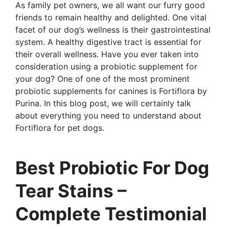
As family pet owners, we all want our furry good
friends to remain healthy and delighted. One vital
facet of our dog’s wellness is their gastrointestinal
system. A healthy digestive tract is essential for
their overall wellness. Have you ever taken into
consideration using a probiotic supplement for
your dog? One of one of the most prominent
probiotic supplements for canines is Fortiflora by
Purina. In this blog post, we will certainly talk
about everything you need to understand about
Fortiflora for pet dogs.
Best Probiotic For Dog
Tear Stains –
Complete Testimonial