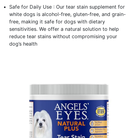
Safe for Daily Use : Our tear stain supplement for
white dogs is alcohol-free, gluten-free, and grain-
free, making it safe for dogs with dietary
sensitivities. We offer a natural solution to help
reduce tear stains without compromising your
dog’s health