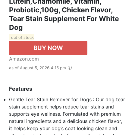
Lutein,Chamomile, Vitamin,
Probiotic,100g, Chicken Flavor,
Tear Stain Supplement For White
Dog
out of stock
BUY NOW
Amazon.com
as of August 5, 2026 4:15 pm
Features
Gentle Tear Stain Remover for Dogs : Our dog tear
stain supplement helps reduce tear stains and
supports eye wellness. Formulated with premium
natural ingredients and a delicious chicken flavor,
it helps keep your dog’s coat looking clean and