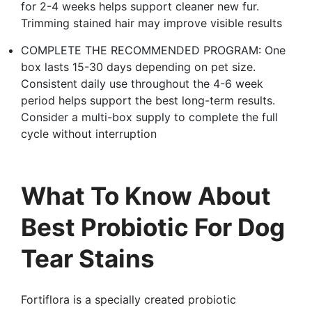
for 2-4 weeks helps support cleaner new fur.
Trimming stained hair may improve visible results
COMPLETE THE RECOMMENDED PROGRAM: One
box lasts 15-30 days depending on pet size.
Consistent daily use throughout the 4-6 week
period helps support the best long-term results.
Consider a multi-box supply to complete the full
cycle without interruption
What To Know About
Best Probiotic For Dog
Tear Stains
Fortiflora is a specially created probiotic