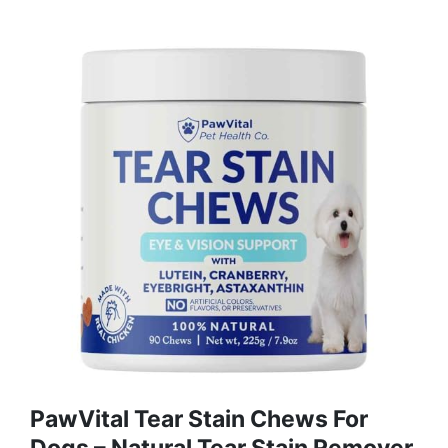
PawVital Tear Stain Chews For
Dogs – Natural Tear Stain Remover