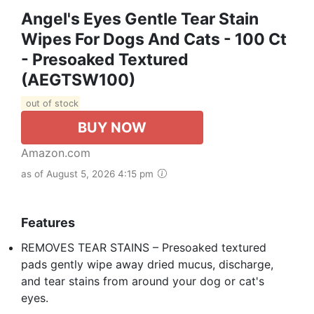
Angel's Eyes Gentle Tear Stain
Wipes For Dogs And Cats - 100 Ct
- Presoaked Textured
(AEGTSW100)
out of stock
BUY NOW
Amazon.com
as of August 5, 2026 4:15 pm
Features
REMOVES TEAR STAINS – Presoaked textured
pads gently wipe away dried mucus, discharge,
and tear stains from around your dog or cat's
eyes.