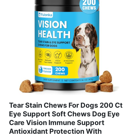
Tear Stain Chews For Dogs 200 Ct
Eye Support Soft Chews Dog Eye
Care Vision Immune Support
Antioxidant Protection With