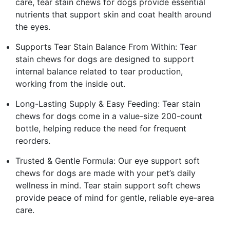
care, tear stain chews for dogs provide essential
nutrients that support skin and coat health around
the eyes.
Supports Tear Stain Balance From Within: Tear
stain chews for dogs are designed to support
internal balance related to tear production,
working from the inside out.
Long-Lasting Supply & Easy Feeding: Tear stain
chews for dogs come in a value-size 200-count
bottle, helping reduce the need for frequent
reorders.
Trusted & Gentle Formula: Our eye support soft
chews for dogs are made with your pet’s daily
wellness in mind. Tear stain support soft chews
provide peace of mind for gentle, reliable eye-area
care.