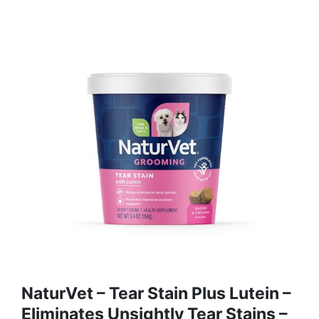
NaturVet – Tear Stain Plus Lutein –
Eliminates Unsightly Tear Stains –