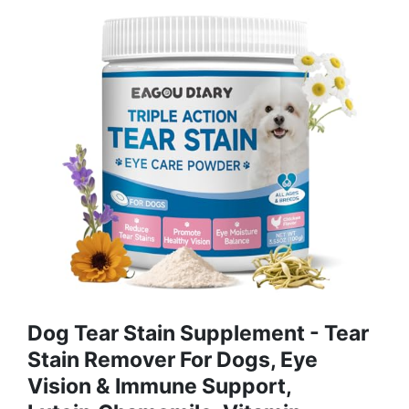
Dog Tear Stain Supplement - Tear
Stain Remover For Dogs, Eye
Vision & Immune Support,