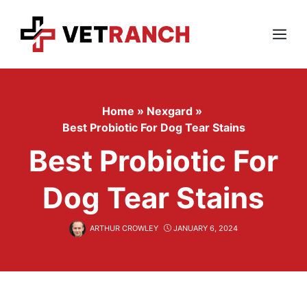
Skip
to
content
Menu
Home
»
Nexgard
»
Best Probiotic For Dog Tear Stains
Best Probiotic For
Dog Tear Stains
ARTHUR CROWLEY
JANUARY 6, 2024