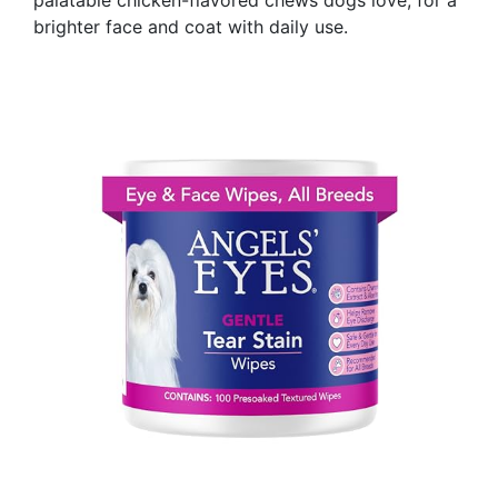
brighter face and coat with daily use.