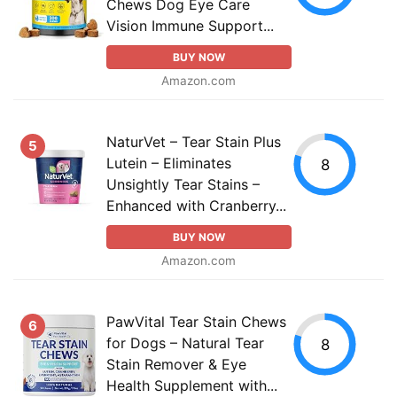
Chews Dog Eye Care
Vision Immune Support...
BUY NOW
Amazon.com
NaturVet – Tear Stain Plus
5
Lutein – Eliminates
8
Unsightly Tear Stains –
Enhanced with Cranberry...
BUY NOW
Amazon.com
PawVital Tear Stain Chews
6
for Dogs – Natural Tear
8
Stain Remover & Eye
Health Supplement with...