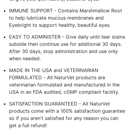
IMMUNE SUPPORT - Contains Marshmallow Root
to help lubricate mucous membranes and
Eyebright to support healthy, beautiful eyes.
EASY TO ADMINISTER - Give daily until tear stains
subside then continue use for additional 30 days.
After 30 days, stop administration and use only
when needed.
MADE IN THE USA and VETERINARIAN
FORMULATED - All NaturVet products are
veterinarian formulated and manufactured in the
USA in an FDA audited, cGMP compliant facility.
SATISFACTION GUARANTEED - All NaturVet
products come with a 100% satisfaction guarantee
so if you aren't satisfied for any reason you can
get a full refund!