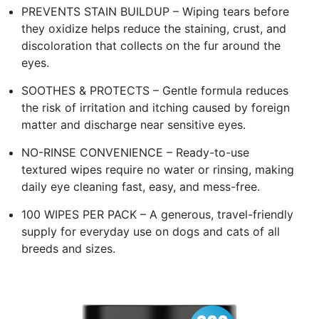
PREVENTS STAIN BUILDUP – Wiping tears before
they oxidize helps reduce the staining, crust, and
discoloration that collects on the fur around the
eyes.
SOOTHES & PROTECTS – Gentle formula reduces
the risk of irritation and itching caused by foreign
matter and discharge near sensitive eyes.
NO-RINSE CONVENIENCE – Ready-to-use
textured wipes require no water or rinsing, making
daily eye cleaning fast, easy, and mess-free.
100 WIPES PER PACK – A generous, travel-friendly
supply for everyday use on dogs and cats of all
breeds and sizes.