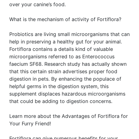
over your canine’s food.
What is the mechanism of activity of Fortiflora?
Probiotics are living small microorganisms that can
help in preserving a healthy gut for your animal.
Fortiflora contains a details kind of valuable
microorganisms referred to as Enterococcus
faecium SF68. Research study has actually shown
that this certain strain advertises proper food
digestion in pets. By enhancing the populace of
helpful germs in the digestion system, this
supplement displaces hazardous microorganisms
that could be adding to digestion concerns.
Learn more about the Advantages of Fortiflora for
Your Furry Friend!
Fortiflora can give numerous benefits for your