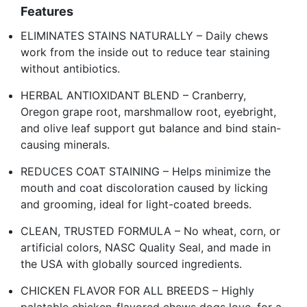
Features
ELIMINATES STAINS NATURALLY – Daily chews
work from the inside out to reduce tear staining
without antibiotics.
HERBAL ANTIOXIDANT BLEND – Cranberry,
Oregon grape root, marshmallow root, eyebright,
and olive leaf support gut balance and bind stain-
causing minerals.
REDUCES COAT STAINING – Helps minimize the
mouth and coat discoloration caused by licking
and grooming, ideal for light-coated breeds.
CLEAN, TRUSTED FORMULA – No wheat, corn, or
artificial colors, NASC Quality Seal, and made in
the USA with globally sourced ingredients.
CHICKEN FLAVOR FOR ALL BREEDS – Highly
palatable chicken-flavored chews dogs love, for a