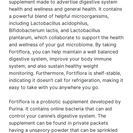
supplement made to advertise digestive system
health and wellness and general health. It contains
a powerful blend of helpful microorganisms,
including Lactobacillus acidophilus,
Bifidobacterium lactis, and Lactobacillus
plantarum, which collaborate to support the health
and wellness of your gut microbiome. By taking
Fortiflora, you can help maintain a well balanced
digestive system, improve your body immune
system, and also sustain healthy weight
monitoring. Furthermore, Fortiflora is shelf-stable,
indicating it doesn’t call for refrigeration, making it
easy to take with you anywhere you go.
Fortiflora is a probiotic supplement developed by
Purina. It contains online bacteria that can aid
control your canine’s digestive system. The
supplement can be found in private packets
having a unsavory powder that can be sprinkled