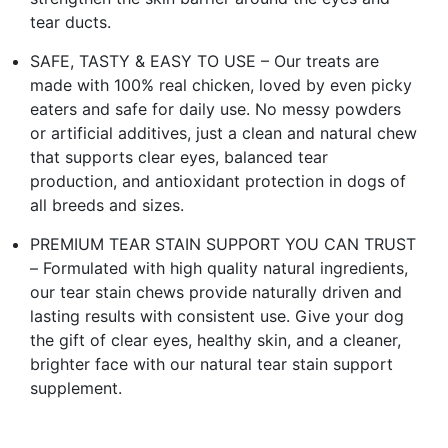
tear ducts.
SAFE, TASTY & EASY TO USE – Our treats are
made with 100% real chicken, loved by even picky
eaters and safe for daily use. No messy powders
or artificial additives, just a clean and natural chew
that supports clear eyes, balanced tear
production, and antioxidant protection in dogs of
all breeds and sizes.
PREMIUM TEAR STAIN SUPPORT YOU CAN TRUST
– Formulated with high quality natural ingredients,
our tear stain chews provide naturally driven and
lasting results with consistent use. Give your dog
the gift of clear eyes, healthy skin, and a cleaner,
brighter face with our natural tear stain support
supplement.