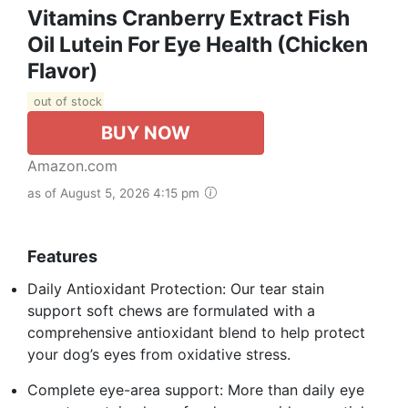
Vitamins Cranberry Extract Fish
Oil Lutein For Eye Health (Chicken
Flavor)
out of stock
BUY NOW
Amazon.com
as of August 5, 2026 4:15 pm
Features
Daily Antioxidant Protection: Our tear stain
support soft chews are formulated with a
comprehensive antioxidant blend to help protect
your dog’s eyes from oxidative stress.
Complete eye-area support: More than daily eye