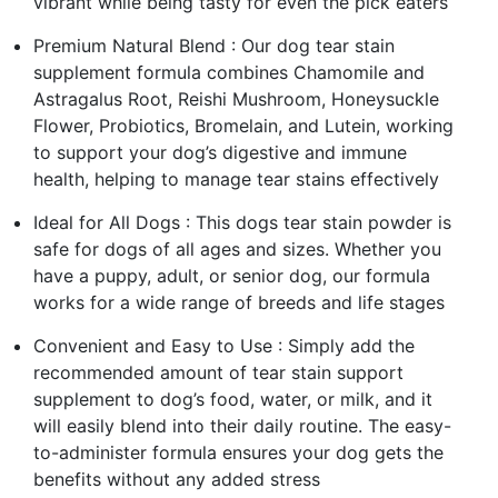
vibrant while being tasty for even the pick eaters
Premium Natural Blend : Our dog tear stain
supplement formula combines Chamomile and
Astragalus Root, Reishi Mushroom, Honeysuckle
Flower, Probiotics, Bromelain, and Lutein, working
to support your dog’s digestive and immune
health, helping to manage tear stains effectively
Ideal for All Dogs : This dogs tear stain powder is
safe for dogs of all ages and sizes. Whether you
have a puppy, adult, or senior dog, our formula
works for a wide range of breeds and life stages
Convenient and Easy to Use : Simply add the
recommended amount of tear stain support
supplement to dog’s food, water, or milk, and it
will easily blend into their daily routine. The easy-
to-administer formula ensures your dog gets the
benefits without any added stress