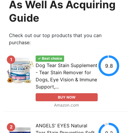
As Well As Acquiring
Guide
Check out our top products that you can
purchase:
✓ Best choice
1
Dog Tear Stain Supplement
9.8
- Tear Stain Remover for
Dogs, Eye Vision & Immune
Support,...
BUY NOW
Amazon.com
ANGELS' EYES Natural
2
Tear Stain Prevention Soft