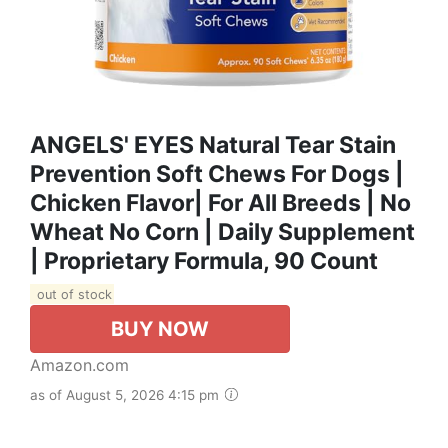
ANGELS' EYES Natural Tear Stain
Prevention Soft Chews For Dogs |
Chicken Flavor| For All Breeds | No
Wheat No Corn | Daily Supplement
| Proprietary Formula, 90 Count
out of stock
BUY NOW
Amazon.com
as of August 5, 2026 4:15 pm