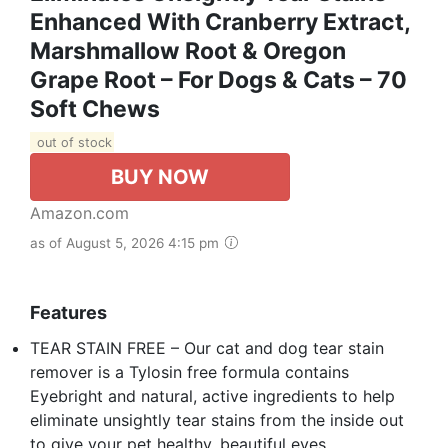
Enhanced With Cranberry Extract,
Marshmallow Root & Oregon
Grape Root – For Dogs & Cats – 70
Soft Chews
out of stock
BUY NOW
Amazon.com
as of August 5, 2026 4:15 pm
Features
TEAR STAIN FREE – Our cat and dog tear stain
remover is a Tylosin free formula contains
Eyebright and natural, active ingredients to help
eliminate unsightly tear stains from the inside out
to give your pet healthy, beautiful eyes.