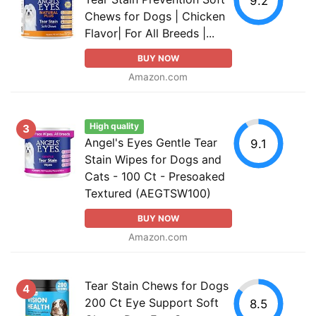
9.2
Chews for Dogs | Chicken
Flavor| For All Breeds |...
BUY NOW
Amazon.com
High quality
3
Angel's Eyes Gentle Tear
9.1
Stain Wipes for Dogs and
Cats - 100 Ct - Presoaked
Textured (AEGTSW100)
BUY NOW
Amazon.com
Tear Stain Chews for Dogs
4
200 Ct Eye Support Soft
8.5