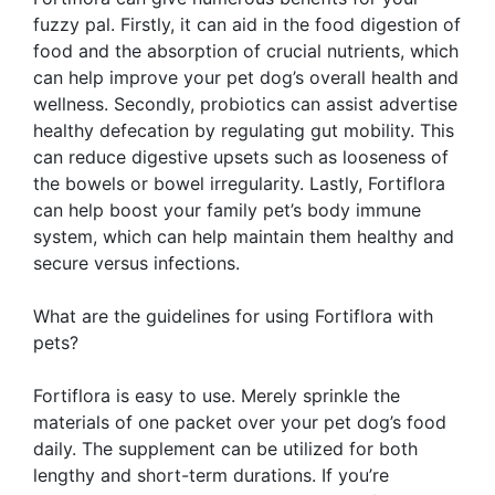
fuzzy pal. Firstly, it can aid in the food digestion of
food and the absorption of crucial nutrients, which
can help improve your pet dog’s overall health and
wellness. Secondly, probiotics can assist advertise
healthy defecation by regulating gut mobility. This
can reduce digestive upsets such as looseness of
the bowels or bowel irregularity. Lastly, Fortiflora
can help boost your family pet’s body immune
system, which can help maintain them healthy and
secure versus infections.
What are the guidelines for using Fortiflora with
pets?
Fortiflora is easy to use. Merely sprinkle the
materials of one packet over your pet dog’s food
daily. The supplement can be utilized for both
lengthy and short-term durations. If you’re