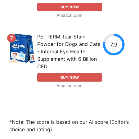
BUY NOW
Amazon.com
PETTERM Tear Stain
7
Powder for Dogs and Cats
7.9
- Internal Eye Health
Supplement with 6 Billion
CFU...
BUY NOW
Amazon.com
*Note: The score is based on our AI score (Editor’s
choice and rating).