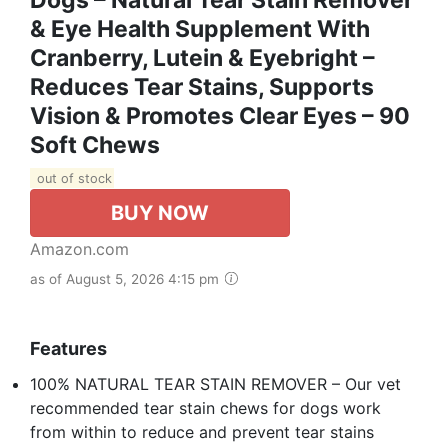
& Eye Health Supplement With
Cranberry, Lutein & Eyebright –
Reduces Tear Stains, Supports
Vision & Promotes Clear Eyes – 90
Soft Chews
out of stock
BUY NOW
Amazon.com
as of August 5, 2026 4:15 pm
Features
100% NATURAL TEAR STAIN REMOVER – Our vet
recommended tear stain chews for dogs work
from within to reduce and prevent tear stains