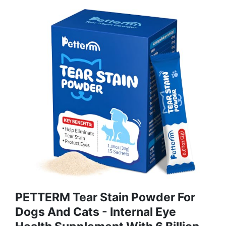
PETTERM Tear Stain Powder For
Dogs And Cats - Internal Eye