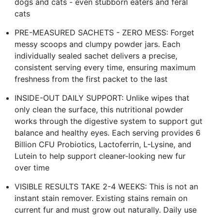
dogs and cats - even stubborn eaters and feral
cats
PRE-MEASURED SACHETS - ZERO MESS: Forget
messy scoops and clumpy powder jars. Each
individually sealed sachet delivers a precise,
consistent serving every time, ensuring maximum
freshness from the first packet to the last
INSIDE-OUT DAILY SUPPORT: Unlike wipes that
only clean the surface, this nutritional powder
works through the digestive system to support gut
balance and healthy eyes. Each serving provides 6
Billion CFU Probiotics, Lactoferrin, L-Lysine, and
Lutein to help support cleaner-looking new fur
over time
VISIBLE RESULTS TAKE 2-4 WEEKS: This is not an
instant stain remover. Existing stains remain on
current fur and must grow out naturally. Daily use