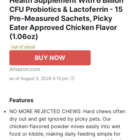
Health Supplement With 6 Billion
CFU Probiotics & Lactoferrin - 15
Pre-Measured Sachets, Picky
Eater Approved Chicken Flavor
(1.06oz)
out of stock
BUY NOW
Amazon.com
as of August 5, 2026 4:15 pm
Features
NO MORE REJECTED CHEWS: Hard chews often
dry out and get ignored by picky pets. Our
chicken-flavored powder mixes easily into wet
food or kibble, making daily feeding simple for