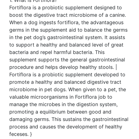
Fortiflora is a probiotic supplement designed to
boost the digestive tract microbiome of a canine.
When a dog ingests fortiflora, the advantageous
germs in the supplement aid to balance the germs
in the pet dog’s gastrointestinal system. It assists
to support a healthy and balanced level of great
bacteria and repel harmful bacteria. This
supplement supports the general gastrointestinal
procedure and helps develop healthy stools. |
Fortiflora is a probiotic supplement developed to
promote a healthy and balanced digestive tract
microbiome in pet dogs. When given to a pet, the
valuable microorganisms in Fortiflora job to
manage the microbes in the digestion system,
promoting a equilibrium between good and
damaging germs. This sustains the gastrointestinal
process and causes the development of healthy
feceses. }