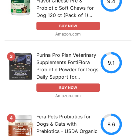
Flavor,Cheese Pre &
9.4
Probiotic Soft Chews for
Dog 120 ct (Pack of 1)...
BUY NOW
Amazon.com
Purina Pro Plan Veterinary
3
Supplements FortiFlora
9.1
Probiotic Powder for Dogs,
Daily Support for...
BUY NOW
Amazon.com
Fera Pets Probiotics for
4
Dogs & Cats with
8.6
Prebiotics - USDA Organic