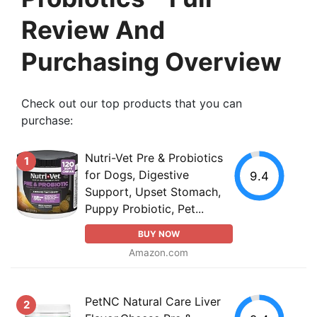
Review And
Purchasing Overview
Check out our top products that you can
purchase:
Nutri-Vet Pre & Probiotics
1
for Dogs, Digestive
9.4
Support, Upset Stomach,
Puppy Probiotic, Pet...
BUY NOW
Amazon.com
PetNC Natural Care Liver
2