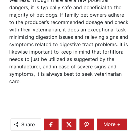
dangers, it is typically safe and beneficial to the
majority of pet dogs. If family pet owners adhere
to the producer’s recommended dosage and check
with their veterinarian, it does an exceptional task
minimizing digestion issues and relieving signs and
symptoms related to digestive tract problems. It is
likewise important to keep in mind that fortiflora
needs to just be utilized as suggested by the
manufacturer, and in case of severe signs and
symptoms, it is always best to seek veterinarian
care.
Share
More +
Share
Share
Share
Share
More
on
on
on