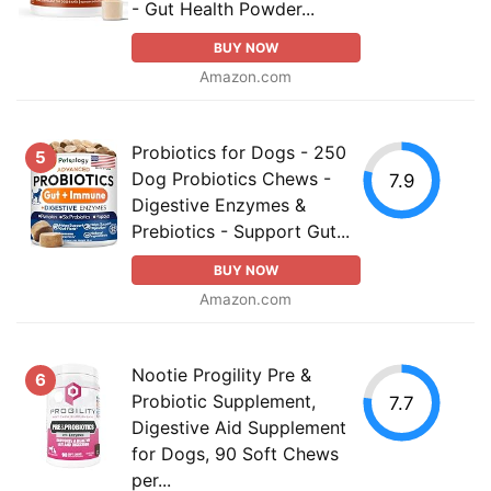
- Gut Health Powder...
BUY NOW
Amazon.com
Probiotics for Dogs - 250
5
Dog Probiotics Chews -
7.9
Digestive Enzymes &
Prebiotics - Support Gut...
BUY NOW
Amazon.com
Nootie Progility Pre &
6
Probiotic Supplement,
7.7
Digestive Aid Supplement
for Dogs, 90 Soft Chews
per...