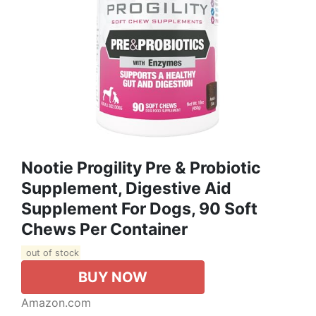
Nootie Progility Pre & Probiotic
Supplement, Digestive Aid
Supplement For Dogs, 90 Soft
Chews Per Container
out of stock
BUY NOW
Amazon.com