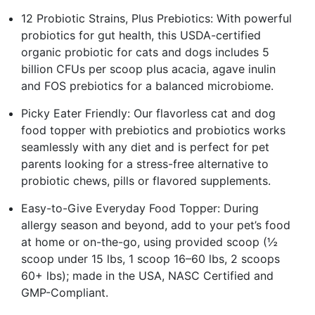
12 Probiotic Strains, Plus Prebiotics: With powerful
probiotics for gut health, this USDA-certified
organic probiotic for cats and dogs includes 5
billion CFUs per scoop plus acacia, agave inulin
and FOS prebiotics for a balanced microbiome.
Picky Eater Friendly: Our flavorless cat and dog
food topper with prebiotics and probiotics works
seamlessly with any diet and is perfect for pet
parents looking for a stress-free alternative to
probiotic chews, pills or flavored supplements.
Easy-to-Give Everyday Food Topper: During
allergy season and beyond, add to your pet’s food
at home or on-the-go, using provided scoop (½
scoop under 15 lbs, 1 scoop 16–60 lbs, 2 scoops
60+ lbs); made in the USA, NASC Certified and
GMP-Compliant.