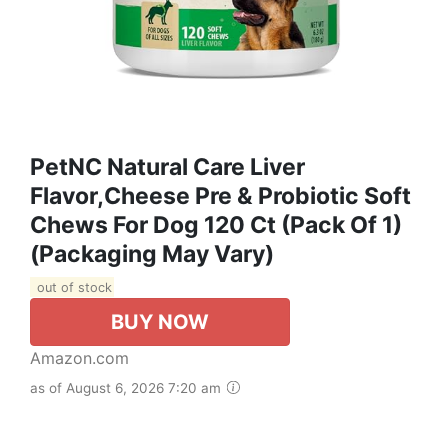
PetNC Natural Care Liver
Flavor,Cheese Pre & Probiotic Soft
Chews For Dog 120 Ct (Pack Of 1)
(Packaging May Vary)
out of stock
BUY NOW
Amazon.com
as of August 6, 2026 7:20 am