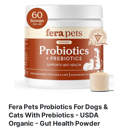
Fera Pets Probiotics For Dogs &
Cats With Prebiotics - USDA
Organic - Gut Health Powder