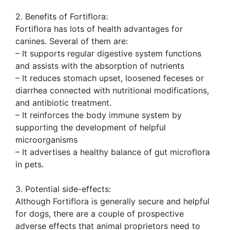
2. Benefits of Fortiflora:
Fortiflora has lots of health advantages for
canines. Several of them are:
– It supports regular digestive system functions
and assists with the absorption of nutrients
– It reduces stomach upset, loosened feceses or
diarrhea connected with nutritional modifications,
and antibiotic treatment.
– It reinforces the body immune system by
supporting the development of helpful
microorganisms
– It advertises a healthy balance of gut microflora
in pets.
3. Potential side-effects:
Although Fortiflora is generally secure and helpful
for dogs, there are a couple of prospective
adverse effects that animal proprietors need to