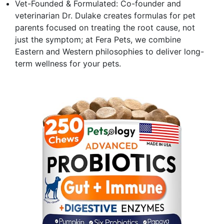
Vet-Founded & Formulated: Co-founder and
veterinarian Dr. Dulake creates formulas for pet
parents focused on treating the root cause, not
just the symptom; at Fera Pets, we combine
Eastern and Western philosophies to deliver long-
term wellness for your pets.