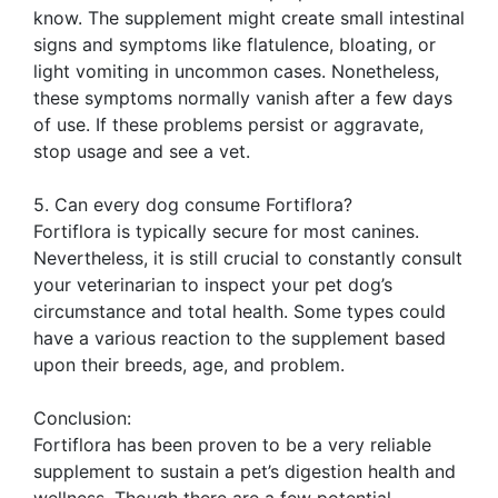
know. The supplement might create small intestinal
signs and symptoms like flatulence, bloating, or
light vomiting in uncommon cases. Nonetheless,
these symptoms normally vanish after a few days
of use. If these problems persist or aggravate,
stop usage and see a vet.
5. Can every dog consume Fortiflora?
Fortiflora is typically secure for most canines.
Nevertheless, it is still crucial to constantly consult
your veterinarian to inspect your pet dog’s
circumstance and total health. Some types could
have a various reaction to the supplement based
upon their breeds, age, and problem.
Conclusion:
Fortiflora has been proven to be a very reliable
supplement to sustain a pet’s digestion health and
wellness. Though there are a few potential