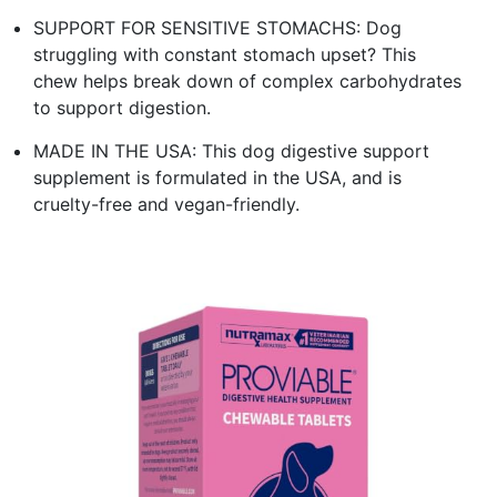
SUPPORT FOR SENSITIVE STOMACHS: Dog
struggling with constant stomach upset? This
chew helps break down of complex carbohydrates
to support digestion.
MADE IN THE USA: This dog digestive support
supplement is formulated in the USA, and is
cruelty-free and vegan-friendly.