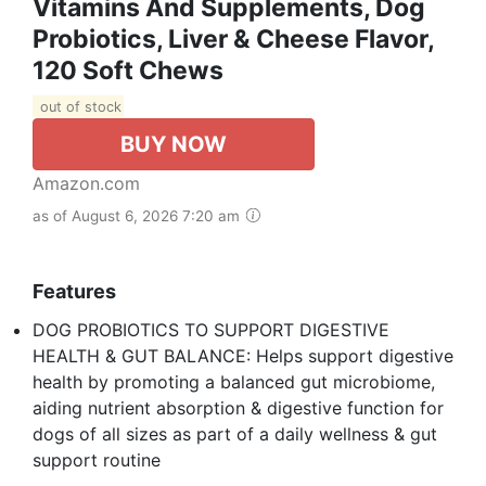
Vitamins And Supplements, Dog
Probiotics, Liver & Cheese Flavor,
120 Soft Chews
out of stock
BUY NOW
Amazon.com
as of August 6, 2026 7:20 am
Features
DOG PROBIOTICS TO SUPPORT DIGESTIVE
HEALTH & GUT BALANCE: Helps support digestive
health by promoting a balanced gut microbiome,
aiding nutrient absorption & digestive function for
dogs of all sizes as part of a daily wellness & gut
support routine