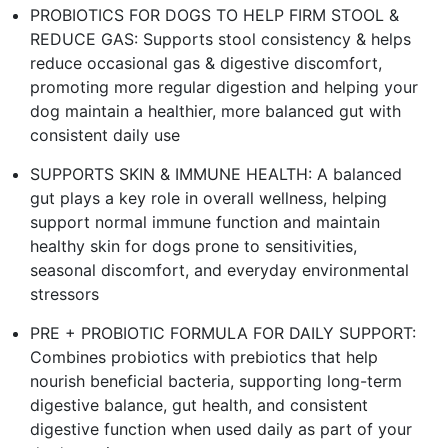
PROBIOTICS FOR DOGS TO HELP FIRM STOOL &
REDUCE GAS: Supports stool consistency & helps
reduce occasional gas & digestive discomfort,
promoting more regular digestion and helping your
dog maintain a healthier, more balanced gut with
consistent daily use
SUPPORTS SKIN & IMMUNE HEALTH: A balanced
gut plays a key role in overall wellness, helping
support normal immune function and maintain
healthy skin for dogs prone to sensitivities,
seasonal discomfort, and everyday environmental
stressors
PRE + PROBIOTIC FORMULA FOR DAILY SUPPORT:
Combines probiotics with prebiotics that help
nourish beneficial bacteria, supporting long-term
digestive balance, gut health, and consistent
digestive function when used daily as part of your