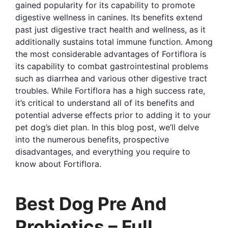
gained popularity for its capability to promote
digestive wellness in canines. Its benefits extend
past just digestive tract health and wellness, as it
additionally sustains total immune function. Among
the most considerable advantages of Fortiflora is
its capability to combat gastrointestinal problems
such as diarrhea and various other digestive tract
troubles. While Fortiflora has a high success rate,
it’s critical to understand all of its benefits and
potential adverse effects prior to adding it to your
pet dog’s diet plan. In this blog post, we’ll delve
into the numerous benefits, prospective
disadvantages, and everything you require to
know about Fortiflora.
Best Dog Pre And
Probiotics – Full