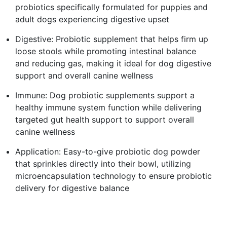
probiotics specifically formulated for puppies and
adult dogs experiencing digestive upset
Digestive: Probiotic supplement that helps firm up
loose stools while promoting intestinal balance
and reducing gas, making it ideal for dog digestive
support and overall canine wellness
Immune: Dog probiotic supplements support a
healthy immune system function while delivering
targeted gut health support to support overall
canine wellness
Application: Easy-to-give probiotic dog powder
that sprinkles directly into their bowl, utilizing
microencapsulation technology to ensure probiotic
delivery for digestive balance