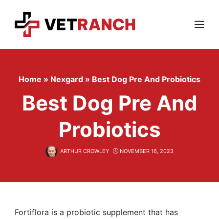
Skip
to
content
Menu
Home
»
Nexgard
»
Best Dog Pre And Probiotics
Best Dog Pre And
Probiotics
ARTHUR CROWLEY
NOVEMBER 16, 2023
Fortiflora is a probiotic supplement that has