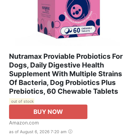
Nutramax Proviable Probiotics For
Dogs, Daily Digestive Health
Supplement With Multiple Strains
Of Bacteria, Dog Probiotics Plus
Prebiotics, 60 Chewable Tablets
out of stock
BUY NOW
Amazon.com
as of August 6, 2026 7:20 am