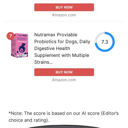
BUY NOW
Amazon.com
Nutramax Proviable
7
Probiotics for Dogs, Daily
7.3
Digestive Health
Supplement with Multiple
Strains...
BUY NOW
Amazon.com
*Note: The score is based on our AI score (Editor’s
choice and rating).