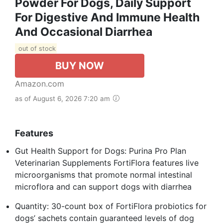
Powder For Dogs, Daily Support
For Digestive And Immune Health
And Occasional Diarrhea
out of stock
BUY NOW
Amazon.com
as of August 6, 2026 7:20 am
Features
Gut Health Support for Dogs: Purina Pro Plan
Veterinarian Supplements FortiFlora features live
microorganisms that promote normal intestinal
microflora and can support dogs with diarrhea
Quantity: 30-count box of FortiFlora probiotics for
dogs’ sachets contain guaranteed levels of dog