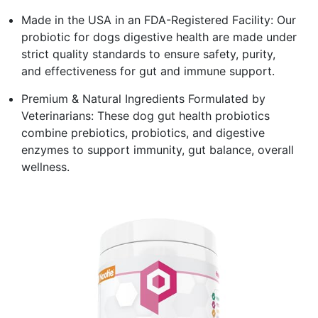
Made in the USA in an FDA-Registered Facility: Our
probiotic for dogs digestive health are made under
strict quality standards to ensure safety, purity,
and effectiveness for gut and immune support.
Premium & Natural Ingredients Formulated by
Veterinarians: These dog gut health probiotics
combine prebiotics, probiotics, and digestive
enzymes to support immunity, gut balance, overall
wellness.