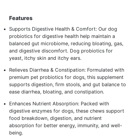
Features
Supports Digestive Health & Comfort: Our dog
probiotics for digestive health help maintain a
balanced gut microbiome, reducing bloating, gas,
and digestive discomfort. Dog probiotics for
yeast, itchy skin and itchy ears.
Relieves Diarrhea & Constipation: Formulated with
premium pet probiotics for dogs, this supplement
supports digestion, firm stools, and gut balance to
ease diarrhea, bloating, and constipation.
Enhances Nutrient Absorption: Packed with
digestive enzymes for dogs, these chews support
food breakdown, digestion, and nutrient
absorption for better energy, immunity, and well-
being.