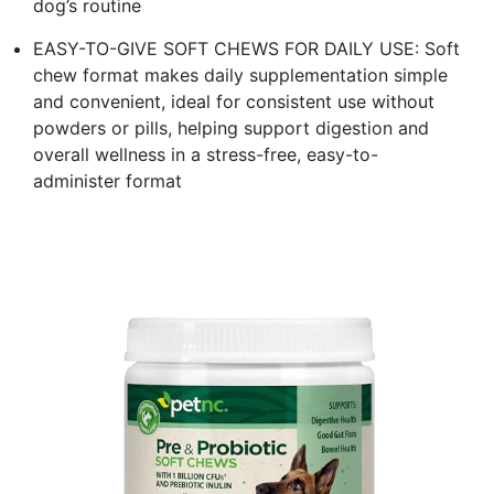
dog’s routine
EASY-TO-GIVE SOFT CHEWS FOR DAILY USE: Soft
chew format makes daily supplementation simple
and convenient, ideal for consistent use without
powders or pills, helping support digestion and
overall wellness in a stress-free, easy-to-
administer format