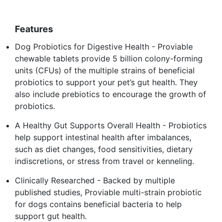
Features
Dog Probiotics for Digestive Health - Proviable
chewable tablets provide 5 billion colony-forming
units (CFUs) of the multiple strains of beneficial
probiotics to support your pet’s gut health. They
also include prebiotics to encourage the growth of
probiotics.
A Healthy Gut Supports Overall Health - Probiotics
help support intestinal health after imbalances,
such as diet changes, food sensitivities, dietary
indiscretions, or stress from travel or kenneling.
Clinically Researched - Backed by multiple
published studies, Proviable multi-strain probiotic
for dogs contains beneficial bacteria to help
support gut health.