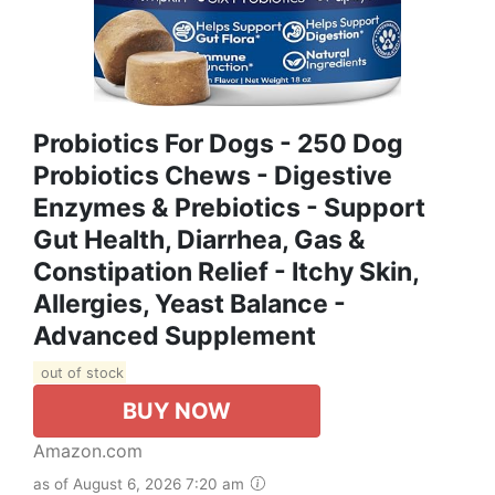
Probiotics For Dogs - 250 Dog
Probiotics Chews - Digestive
Enzymes & Prebiotics - Support
Gut Health, Diarrhea, Gas &
Constipation Relief - Itchy Skin,
Allergies, Yeast Balance -
Advanced Supplement
out of stock
BUY NOW
Amazon.com
as of August 6, 2026 7:20 am