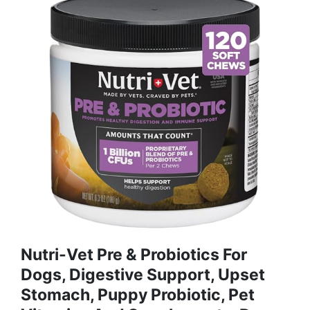
Nutri-Vet Pre & Probiotics For
Dogs, Digestive Support, Upset
Stomach, Puppy Probiotic, Pet