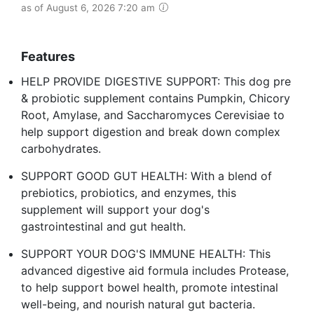
as of August 6, 2026 7:20 am
Features
HELP PROVIDE DIGESTIVE SUPPORT: This dog pre
& probiotic supplement contains Pumpkin, Chicory
Root, Amylase, and Saccharomyces Cerevisiae to
help support digestion and break down complex
carbohydrates.
SUPPORT GOOD GUT HEALTH: With a blend of
prebiotics, probiotics, and enzymes, this
supplement will support your dog's
gastrointestinal and gut health.
SUPPORT YOUR DOG'S IMMUNE HEALTH: This
advanced digestive aid formula includes Protease,
to help support bowel health, promote intestinal
well-being, and nourish natural gut bacteria.