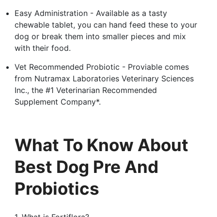
Easy Administration - Available as a tasty
chewable tablet, you can hand feed these to your
dog or break them into smaller pieces and mix
with their food.
Vet Recommended Probiotic - Proviable comes
from Nutramax Laboratories Veterinary Sciences
Inc., the #1 Veterinarian Recommended
Supplement Company*.
What To Know About
Best Dog Pre And
Probiotics
1. What is Fortiflora?