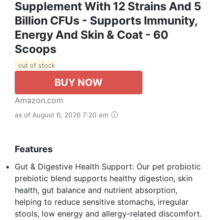
Supplement With 12 Strains And 5
Billion CFUs - Supports Immunity,
Energy And Skin & Coat - 60
Scoops
out of stock
BUY NOW
Amazon.com
as of August 6, 2026 7:20 am
Features
Gut & Digestive Health Support: Our pet probiotic
prebiotic blend supports healthy digestion, skin
health, gut balance and nutrient absorption,
helping to reduce sensitive stomachs, irregular
stools, low energy and allergy-related discomfort.