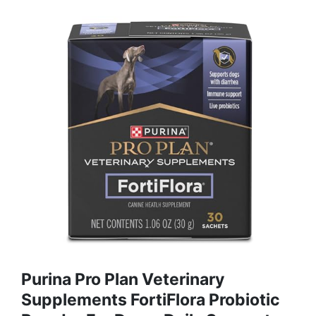
Purina Pro Plan Veterinary
Supplements FortiFlora Probiotic