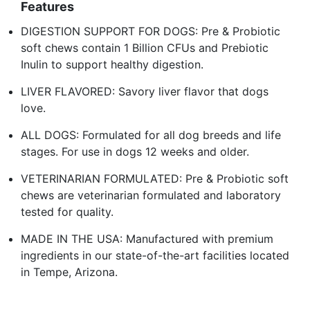
Features
DIGESTION SUPPORT FOR DOGS: Pre & Probiotic
soft chews contain 1 Billion CFUs and Prebiotic
Inulin to support healthy digestion.
LIVER FLAVORED: Savory liver flavor that dogs
love.
ALL DOGS: Formulated for all dog breeds and life
stages. For use in dogs 12 weeks and older.
VETERINARIAN FORMULATED: Pre & Probiotic soft
chews are veterinarian formulated and laboratory
tested for quality.
MADE IN THE USA: Manufactured with premium
ingredients in our state-of-the-art facilities located
in Tempe, Arizona.