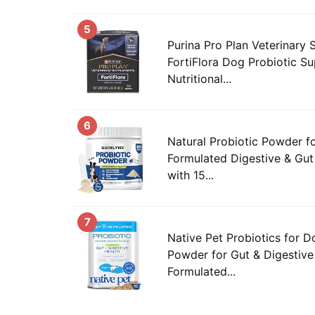
5
Purina Pro Plan Veterinary
FortiFlora Dog Probiotic S
Nutritional...
6
Natural Probiotic Powder f
Formulated Digestive & Gu
with 15...
7
Native Pet Probiotics for D
Powder for Gut & Digestive 
Formulated...