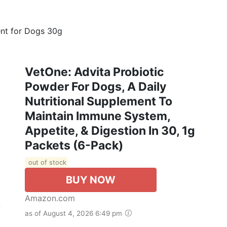
ent for Dogs 30g
VetOne: Advita Probiotic
Powder For Dogs, A Daily
Nutritional Supplement To
Maintain Immune System,
Appetite, & Digestion In 30, 1g
Packets (6-Pack)
out of stock
BUY NOW
Amazon.com
as of August 4, 2026 6:49 pm