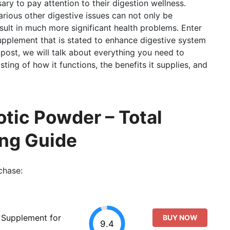
ary to pay attention to their digestion wellness.
rious other digestive issues can not only be
sult in much more significant health problems. Enter
 supplement that is stated to enhance digestive system
 post, we will talk about everything you need to
ting of how it functions, the benefits it supplies, and
otic Powder – Total
ing Guide
chase:
l Supplement for
BUY NOW
9.4