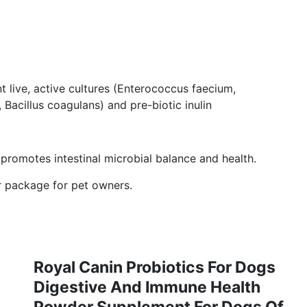
 live, active cultures (Enterococcus faecium,
 Bacillus coagulans) and pre-biotic inulin
romotes intestinal microbial balance and health.
ar package for pet owners.
Royal Canin Probiotics For Dogs
Digestive And Immune Health
Powder Supplement For Dogs Of