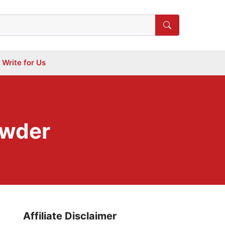
Write for Us
owder
Affiliate Disclaimer