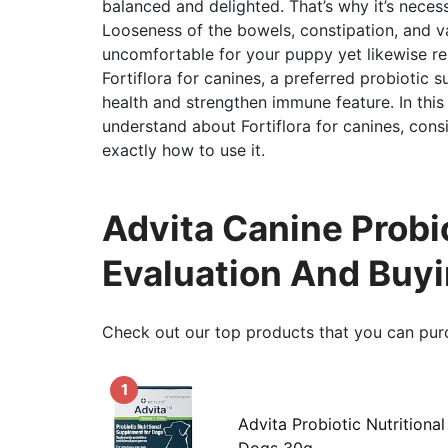
balanced and delighted. That’s why it’s necess
Looseness of the bowels, constipation, and va
uncomfortable for your puppy yet likewise re
Fortiflora for canines, a preferred probiotic
health and strengthen immune feature. In this
understand about Fortiflora for canines, consis
exactly how to use it.
Advita Canine Probi
Evaluation And Buy
Check out our top products that you can pur
1
Advita Probiotic Nutritiona
Dogs 30g