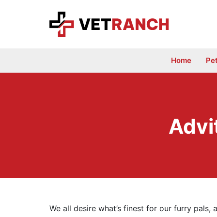
Skip
to
content
Home
Pe
Advi
We all desire what’s finest for our furry pals