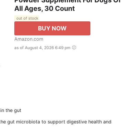
All Ages, 30 Count
out of stock
BUY NOW
Amazon.com
as of August 4, 2026 6:49 pm
in the gut
he gut microbiota to support digestive health and