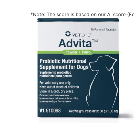
*Note: The score is based on our AI score (Edi