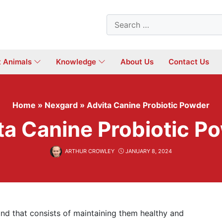
Search
for:
t Animals
Knowledge
About Us
Contact Us
Home
»
Nexgard
»
Advita Canine Probiotic Powder
ta Canine Probiotic P
ARTHUR CROWLEY
JANUARY 8, 2024
, and that consists of maintaining them healthy and