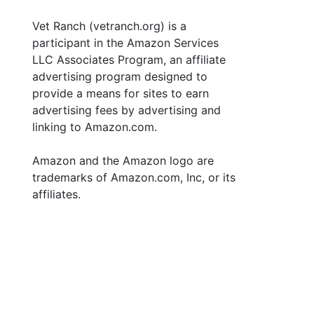
Vet Ranch (vetranch.org) is a
participant in the Amazon Services
LLC Associates Program, an affiliate
advertising program designed to
provide a means for sites to earn
advertising fees by advertising and
linking to Amazon.com.
Amazon and the Amazon logo are
trademarks of Amazon.com, Inc, or its
affiliates.