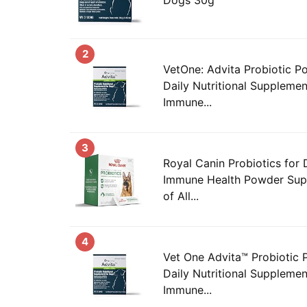
2
VetOne: Advita Probiotic P
Daily Nutritional Supplemen
Immune...
3
Royal Canin Probiotics for
Immune Health Powder Sup
of All...
4
Vet One Advita™ Probiotic 
Daily Nutritional Supplemen
Immune...