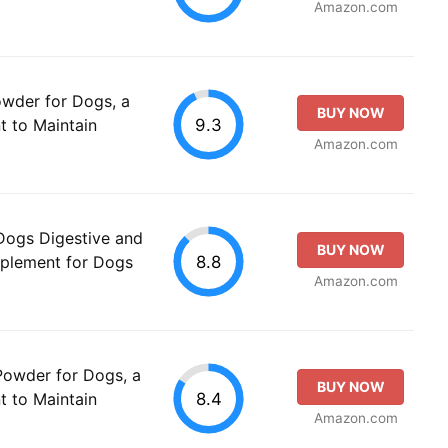
Amazon.com
owder for Dogs, a
BUY NOW
9.3
t to Maintain
Amazon.com
 Dogs Digestive and
BUY NOW
8.8
plement for Dogs
Amazon.com
Powder for Dogs, a
BUY NOW
8.4
t to Maintain
Amazon.com