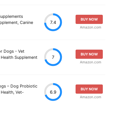
 Supplements
BUY NOW
7.4
upplement, Canine
Amazon.com
or Dogs - Vet
BUY NOW
7
t Health Supplement
Amazon.com
ogs – Dog Probiotic
BUY NOW
6.9
Health, Vet-
Amazon.com