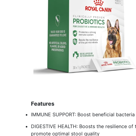
Features
IMMUNE SUPPORT: Boost beneficial bacteria 
DIGESTIVE HEALTH: Boosts the resilience of t
promote optimal stool quality