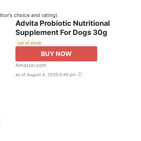
tor’s choice and rating).
Advita Probiotic Nutritional
Supplement For Dogs 30g
out of stock
BUY NOW
Amazon.com
as of August 4, 2026 6:49 pm