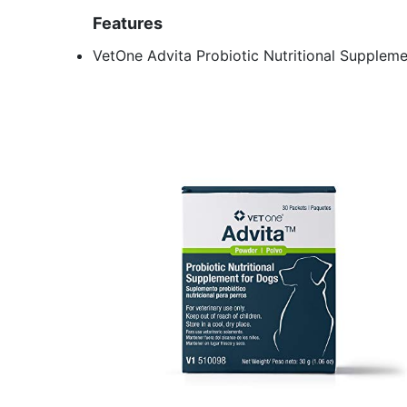
Features
VetOne Advita Probiotic Nutritional Supplem