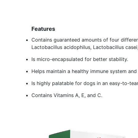
Features
Contains guaranteed amounts of four different
Lactobacillus acidophilus, Lactobacillus casei,
Is micro-encapsulated for better stability.
Helps maintain a healthy immune system and p
Is highly palatable for dogs in an easy-to-te
Contains Vitamins A, E, and C.