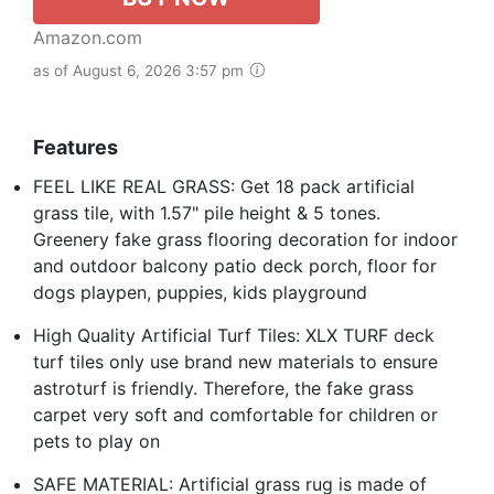
Amazon.com
as of August 6, 2026 3:57 pm
Features
FEEL LIKE REAL GRASS: Get 18 pack artificial
grass tile, with 1.57" pile height & 5 tones.
Greenery fake grass flooring decoration for indoor
and outdoor balcony patio deck porch, floor for
dogs playpen, puppies, kids playground
High Quality Artificial Turf Tiles: XLX TURF deck
turf tiles only use brand new materials to ensure
astroturf is friendly. Therefore, the fake grass
carpet very soft and comfortable for children or
pets to play on
SAFE MATERIAL: Artificial grass rug is made of