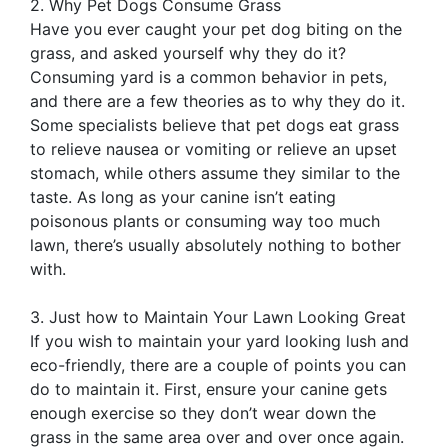
2. Why Pet Dogs Consume Grass
Have you ever caught your pet dog biting on the
grass, and asked yourself why they do it?
Consuming yard is a common behavior in pets,
and there are a few theories as to why they do it.
Some specialists believe that pet dogs eat grass
to relieve nausea or vomiting or relieve an upset
stomach, while others assume they similar to the
taste. As long as your canine isn’t eating
poisonous plants or consuming way too much
lawn, there’s usually absolutely nothing to bother
with.
3. Just how to Maintain Your Lawn Looking Great
If you wish to maintain your yard looking lush and
eco-friendly, there are a couple of points you can
do to maintain it. First, ensure your canine gets
enough exercise so they don’t wear down the
grass in the same area over and over once again.