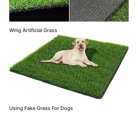
Wmg Artificial Grass
Using Fake Grass For Dogs