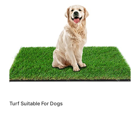
Turf Suitable For Dogs