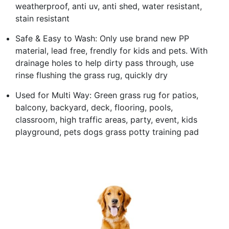
weatherproof, anti uv, anti shed, water resistant,
stain resistant
Safe & Easy to Wash: Only use brand new PP
material, lead free, frendly for kids and pets. With
drainage holes to help dirty pass through, use
rinse flushing the grass rug, quickly dry
Used for Multi Way: Green grass rug for patios,
balcony, backyard, deck, flooring, pools,
classroom, high traffic areas, party, event, kids
playground, pets dogs grass potty training pad