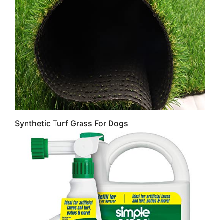
Synthetic Turf Grass For Dogs