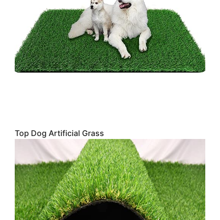
Top Dog Artificial Grass