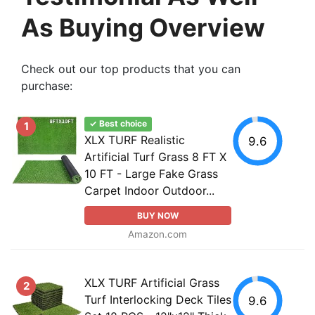
As Buying Overview
Check out our top products that you can
purchase:
✓ Best choice
1
XLX TURF Realistic
9.6
Artificial Turf Grass 8 FT X
10 FT - Large Fake Grass
Carpet Indoor Outdoor...
BUY NOW
Amazon.com
XLX TURF Artificial Grass
2
Turf Interlocking Deck Tiles
9.6