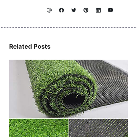
Related Posts