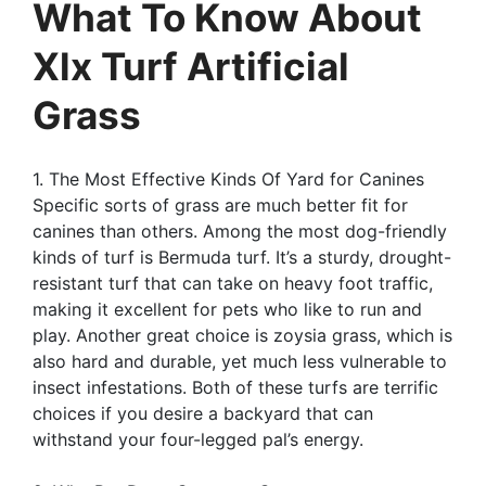
What To Know About
Xlx Turf Artificial
Grass
1. The Most Effective Kinds Of Yard for Canines
Specific sorts of grass are much better fit for
canines than others. Among the most dog-friendly
kinds of turf is Bermuda turf. It’s a sturdy, drought-
resistant turf that can take on heavy foot traffic,
making it excellent for pets who like to run and
play. Another great choice is zoysia grass, which is
also hard and durable, yet much less vulnerable to
insect infestations. Both of these turfs are terrific
choices if you desire a backyard that can
withstand your four-legged pal’s energy.