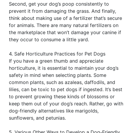
Second, get your dog’s poop consistently to
prevent it from damaging the grass. And finally,
think about making use of a fertilizer that’s secure
for animals. There are many natural fertilizers on
the marketplace that won’t damage your canine if
they occur to consume a little yard.
4. Safe Horticulture Practices for Pet Dogs
If you have a green thumb and appreciate
horticulture, it is essential to maintain your dog’s
safety in mind when selecting plants. Some
common plants, such as azaleas, daffodils, and
lilies, can be toxic to pet dogs if ingested. It’s best
to prevent growing these kinds of blossoms or
keep them out of your dog’s reach. Rather, go with
dog-friendly alternatives like marigolds,
sunflowers, and petunias.
5. Various Other Ways to Develop a Dog-Friendly