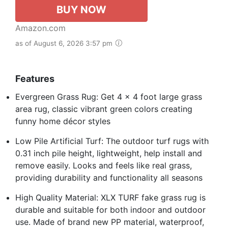
BUY NOW
Amazon.com
as of August 6, 2026 3:57 pm
Features
Evergreen Grass Rug: Get 4 x 4 foot large grass
area rug, classic vibrant green colors creating
funny home décor styles
Low Pile Artificial Turf: The outdoor turf rugs with
0.31 inch pile height, lightweight, help install and
remove easily. Looks and feels like real grass,
providing durability and functionality all seasons
High Quality Material: XLX TURF fake grass rug is
durable and suitable for both indoor and outdoor
use. Made of brand new PP material, waterproof,