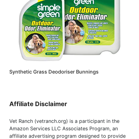
Synthetic Grass Deodoriser Bunnings
Affiliate Disclaimer
Vet Ranch (vetranch.org) is a participant in the
Amazon Services LLC Associates Program, an
affiliate advertising program designed to provide