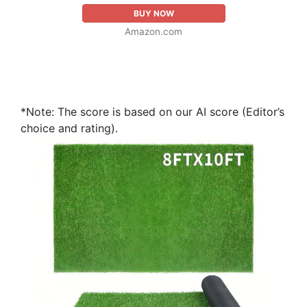
BUY NOW
Amazon.com
*Note: The score is based on our AI score (Editor’s
choice and rating).