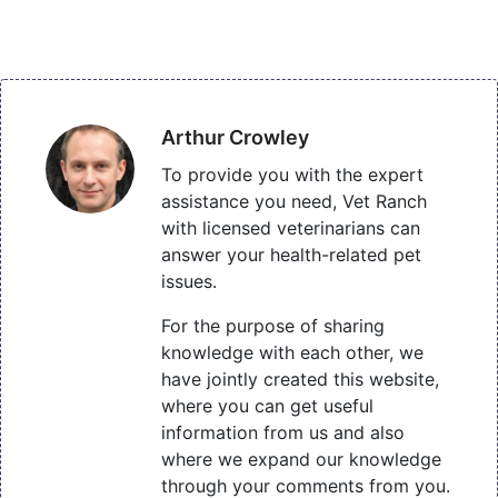
Arthur Crowley
To provide you with the expert
assistance you need, Vet Ranch
with licensed veterinarians can
answer your health-related pet
issues.
For the purpose of sharing
knowledge with each other, we
have jointly created this website,
where you can get useful
information from us and also
where we expand our knowledge
through your comments from you.