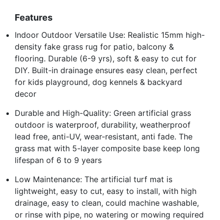
Features
Indoor Outdoor Versatile Use: Realistic 15mm high-
density fake grass rug for patio, balcony &
flooring. Durable (6-9 yrs), soft & easy to cut for
DIY. Built-in drainage ensures easy clean, perfect
for kids playground, dog kennels & backyard
decor
Durable and High-Quality: Green artificial grass
outdoor is waterproof, durability, weatherproof
lead free, anti-UV, wear-resistant, anti fade. The
grass mat with 5-layer composite base keep long
lifespan of 6 to 9 years
Low Maintenance: The artificial turf mat is
lightweight, easy to cut, easy to install, with high
drainage, easy to clean, could machine washable,
or rinse with pipe, no watering or mowing required