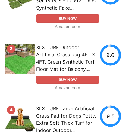
Set 18 PCS - 12"x12" Thick
Synthetic Fake...
BUY NOW
Amazon.com
XLX TURF Outdoor
3
Artificial Grass Rug 4FT X
9.6
4FT, Green Synthetic Turf
Floor Mat for Balcony,...
BUY NOW
Amazon.com
XLX TURF Large Artificial
4
Grass Pad for Dogs Potty,
9.5
Extra Soft Thick Turf for
Indoor Outdoor...