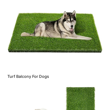
Turf Balcony For Dogs