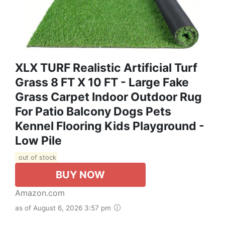
XLX TURF Realistic Artificial Turf
Grass 8 FT X 10 FT - Large Fake
Grass Carpet Indoor Outdoor Rug
For Patio Balcony Dogs Pets
Kennel Flooring Kids Playground -
Low Pile
out of stock
BUY NOW
Amazon.com
as of August 6, 2026 3:57 pm