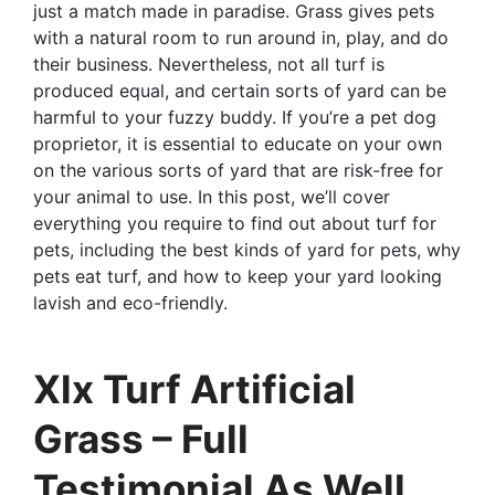
just a match made in paradise. Grass gives pets
with a natural room to run around in, play, and do
their business. Nevertheless, not all turf is
produced equal, and certain sorts of yard can be
harmful to your fuzzy buddy. If you’re a pet dog
proprietor, it is essential to educate on your own
on the various sorts of yard that are risk-free for
your animal to use. In this post, we’ll cover
everything you require to find out about turf for
pets, including the best kinds of yard for pets, why
pets eat turf, and how to keep your yard looking
lavish and eco-friendly.
Xlx Turf Artificial
Grass – Full
Testimonial As Well