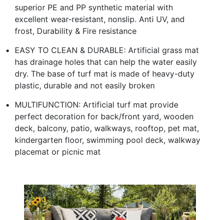
superior PE and PP synthetic material with
excellent wear-resistant, nonslip. Anti UV, and
frost, Durability & Fire resistance
EASY TO CLEAN & DURABLE: Artificial grass mat
has drainage holes that can help the water easily
dry. The base of turf mat is made of heavy-duty
plastic, durable and not easily broken
MULTIFUNCTION: Artificial turf mat provide
perfect decoration for back/front yard, wooden
deck, balcony, patio, walkways, rooftop, pet mat,
kindergarten floor, swimming pool deck, walkway
placemat or picnic mat