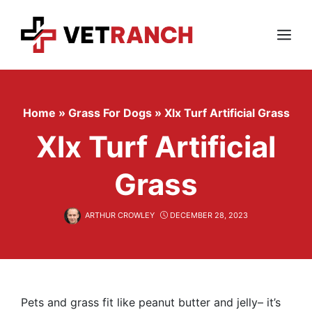
Skip
to
content
Menu
Home
»
Grass For Dogs
»
Xlx Turf Artificial Grass
Xlx Turf Artificial
Grass
ARTHUR CROWLEY
DECEMBER 28, 2023
Pets and grass fit like peanut butter and jelly– it’s