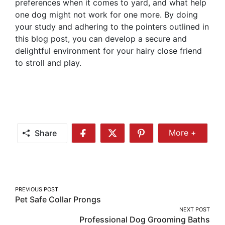
preferences when it comes to yard, and what help
one dog might not work for one more. By doing
your study and adhering to the pointers outlined in
this blog post, you can develop a secure and
delightful environment for your hairy close friend
to stroll and play.
Share
More +
Share
Share
Share
Share
More
on
on
on
Facebook
Twitter
Pinterest
Post
PREVIOUS POST
Pet Safe Collar Prongs
navigation
NEXT POST
Professional Dog Grooming Baths