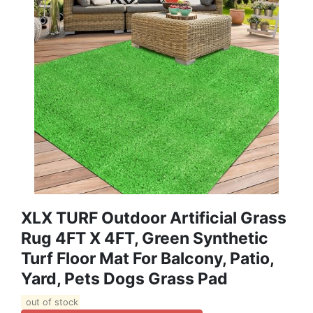
XLX TURF Outdoor Artificial Grass
Rug 4FT X 4FT, Green Synthetic
Turf Floor Mat For Balcony, Patio,
Yard, Pets Dogs Grass Pad
out of stock