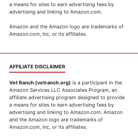
a means for sites to earn advertising fees by
advertising and linking to Amazon.com.
Amazon and the Amazon logo are trademarks of
Amazon.com, Inc, or its affiliates.
AFFILIATE DISCLAIMER
Vet Ranch (vetranch.org)
is a participant in the
Amazon Services LLC Associates Program, an
affiliate advertising program designed to provide
a means for sites to earn advertising fees by
advertising and linking to Amazon.com. Amazon
and the Amazon logo are trademarks of
Amazon.com, Inc, or its affiliates.