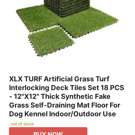
XLX TURF Artificial Grass Turf
Interlocking Deck Tiles Set 18 PCS
- 12"x12" Thick Synthetic Fake
Grass Self-Draining Mat Floor For
Dog Kennel Indoor/Outdoor Use
out of stock
BUY NOW