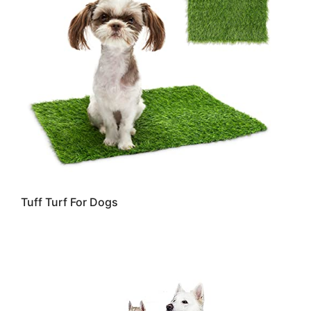
Tuff Turf For Dogs