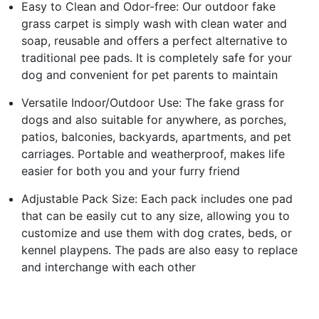
Easy to Clean and Odor-free: Our outdoor fake
grass carpet is simply wash with clean water and
soap, reusable and offers a perfect alternative to
traditional pee pads. It is completely safe for your
dog and convenient for pet parents to maintain
Versatile Indoor/Outdoor Use: The fake grass for
dogs and also suitable for anywhere, as porches,
patios, balconies, backyards, apartments, and pet
carriages. Portable and weatherproof, makes life
easier for both you and your furry friend
Adjustable Pack Size: Each pack includes one pad
that can be easily cut to any size, allowing you to
customize and use them with dog crates, beds, or
kennel playpens. The pads are also easy to replace
and interchange with each other