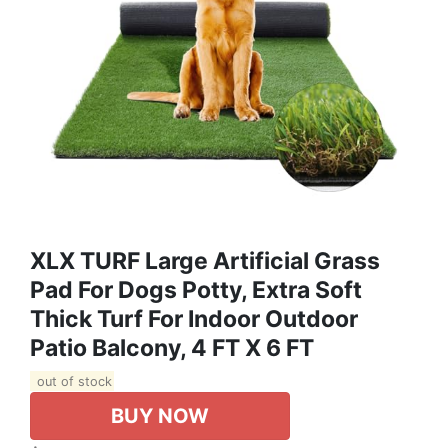
XLX TURF Large Artificial Grass
Pad For Dogs Potty, Extra Soft
Thick Turf For Indoor Outdoor
Patio Balcony, 4 FT X 6 FT
out of stock
BUY NOW