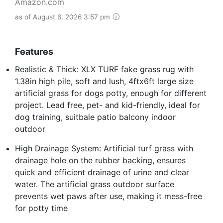
Amazon.com
as of August 6, 2026 3:57 pm
Features
Realistic & Thick: XLX TURF fake grass rug with
1.38in high pile, soft and lush, 4ftx6ft large size
artificial grass for dogs potty, enough for different
project. Lead free, pet- and kid-friendly, ideal for
dog training, suitbale patio balcony indoor
outdoor
High Drainage System: Artificial turf grass with
drainage hole on the rubber backing, ensures
quick and efficient drainage of urine and clear
water. The artificial grass outdoor surface
prevents wet paws after use, making it mess-free
for potty time