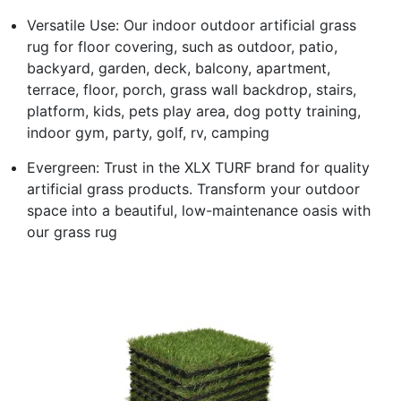
Versatile Use: Our indoor outdoor artificial grass
rug for floor covering, such as outdoor, patio,
backyard, garden, deck, balcony, apartment,
terrace, floor, porch, grass wall backdrop, stairs,
platform, kids, pets play area, dog potty training,
indoor gym, party, golf, rv, camping
Evergreen: Trust in the XLX TURF brand for quality
artificial grass products. Transform your outdoor
space into a beautiful, low-maintenance oasis with
our grass rug