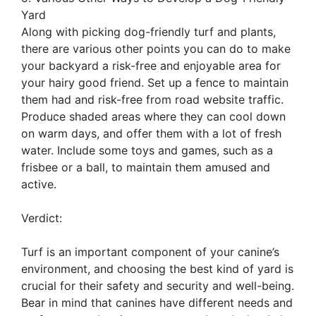
Yard
Along with picking dog-friendly turf and plants,
there are various other points you can do to make
your backyard a risk-free and enjoyable area for
your hairy good friend. Set up a fence to maintain
them had and risk-free from road website traffic.
Produce shaded areas where they can cool down
on warm days, and offer them with a lot of fresh
water. Include some toys and games, such as a
frisbee or a ball, to maintain them amused and
active.
Verdict:
Turf is an important component of your canine’s
environment, and choosing the best kind of yard is
crucial for their safety and security and well-being.
Bear in mind that canines have different needs and