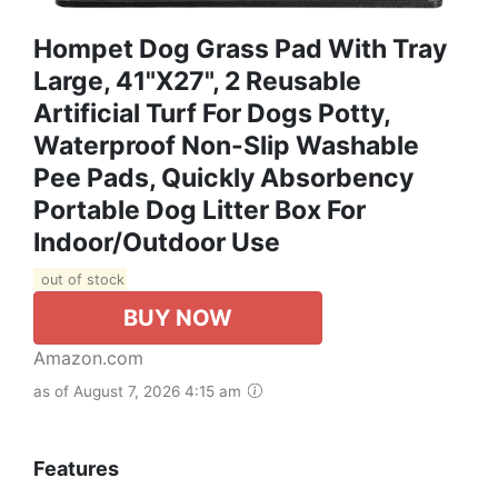
Hompet Dog Grass Pad With Tray
Large, 41"x27", 2 Reusable
Artificial Turf For Dogs Potty,
Waterproof Non-Slip Washable
Pee Pads, Quickly Absorbency
Portable Dog Litter Box For
Indoor/Outdoor Use
out of stock
BUY NOW
Amazon.com
as of August 7, 2026 4:15 am
Features