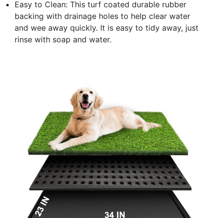
Easy to Clean: This turf coated durable rubber
backing with drainage holes to help clear water
and wee away quickly. It is easy to tidy away, just
rinse with soap and water.