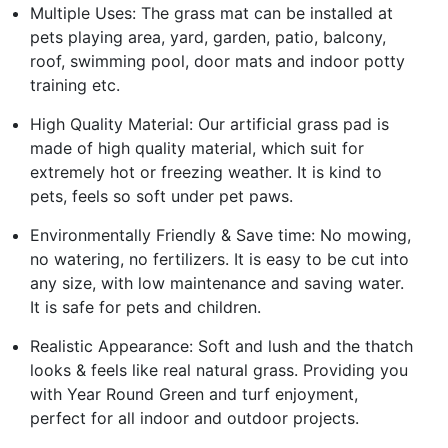
Multiple Uses: The grass mat can be installed at
pets playing area, yard, garden, patio, balcony,
roof, swimming pool, door mats and indoor potty
training etc.
High Quality Material: Our artificial grass pad is
made of high quality material, which suit for
extremely hot or freezing weather. It is kind to
pets, feels so soft under pet paws.
Environmentally Friendly & Save time: No mowing,
no watering, no fertilizers. It is easy to be cut into
any size, with low maintenance and saving water.
It is safe for pets and children.
Realistic Appearance: Soft and lush and the thatch
looks & feels like real natural grass. Providing you
with Year Round Green and turf enjoyment,
perfect for all indoor and outdoor projects.