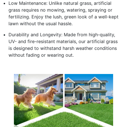
Low Maintenance: Unlike natural grass, artificial
grass requires no mowing, watering, spraying or
fertilizing. Enjoy the lush, green look of a well-kept
lawn without the usual hassle.
Durability and Longevity: Made from high-quality,
UV- and fire-resistant materials, our artificial grass
is designed to withstand harsh weather conditions
without fading or wearing out.