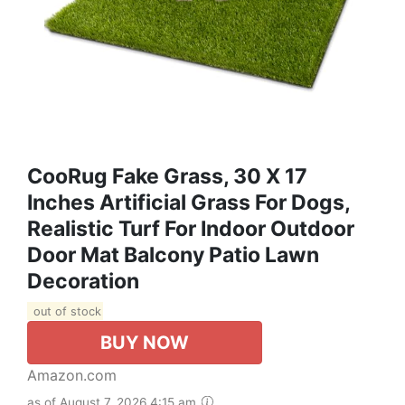
CooRug Fake Grass, 30 X 17
Inches Artificial Grass For Dogs,
Realistic Turf For Indoor Outdoor
Door Mat Balcony Patio Lawn
Decoration
out of stock
BUY NOW
Amazon.com
as of August 7, 2026 4:15 am