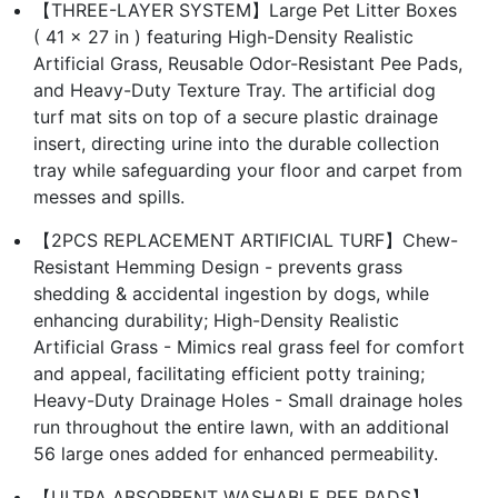
【THREE-LAYER SYSTEM】Large Pet Litter Boxes
( 41 x 27 in ) featuring High-Density Realistic
Artificial Grass, Reusable Odor-Resistant Pee Pads,
and Heavy-Duty Texture Tray. The artificial dog
turf mat sits on top of a secure plastic drainage
insert, directing urine into the durable collection
tray while safeguarding your floor and carpet from
messes and spills.
【2PCS REPLACEMENT ARTIFICIAL TURF】Chew-
Resistant Hemming Design - prevents grass
shedding & accidental ingestion by dogs, while
enhancing durability; High-Density Realistic
Artificial Grass - Mimics real grass feel for comfort
and appeal, facilitating efficient potty training;
Heavy-Duty Drainage Holes - Small drainage holes
run throughout the entire lawn, with an additional
56 large ones added for enhanced permeability.
【ULTRA ABSORBENT WASHABLE PEE PADS】