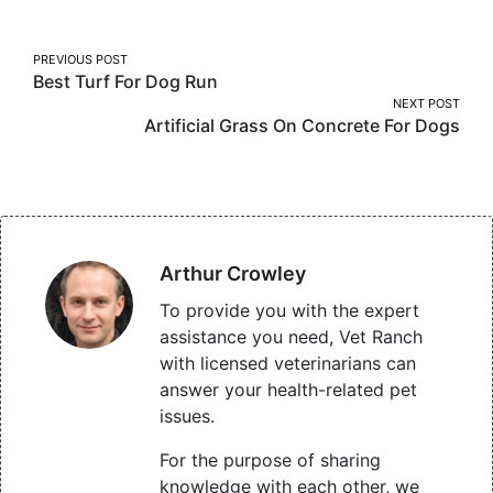
Facebook
Twitter
Pinterest
Post
PREVIOUS POST
Best Turf For Dog Run
navigation
NEXT POST
Artificial Grass On Concrete For Dogs
Arthur Crowley
To provide you with the expert
assistance you need, Vet Ranch
with licensed veterinarians can
answer your health-related pet
issues.
For the purpose of sharing
knowledge with each other, we