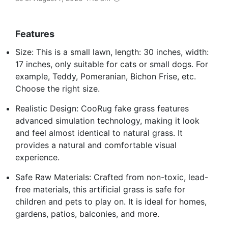
Features
Size: This is a small lawn, length: 30 inches, width:
17 inches, only suitable for cats or small dogs. For
example, Teddy, Pomeranian, Bichon Frise, etc.
Choose the right size.
Realistic Design: CooRug fake grass features
advanced simulation technology, making it look
and feel almost identical to natural grass. It
provides a natural and comfortable visual
experience.
Safe Raw Materials: Crafted from non-toxic, lead-
free materials, this artificial grass is safe for
children and pets to play on. It is ideal for homes,
gardens, patios, balconies, and more.