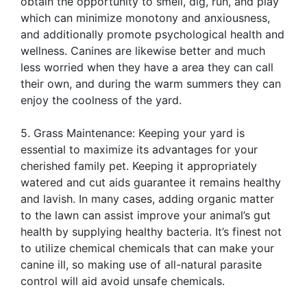
obtain the opportunity to smell, dig, run, and play
which can minimize monotony and anxiousness,
and additionally promote psychological health and
wellness. Canines are likewise better and much
less worried when they have a area they can call
their own, and during the warm summers they can
enjoy the coolness of the yard.
5. Grass Maintenance: Keeping your yard is
essential to maximize its advantages for your
cherished family pet. Keeping it appropriately
watered and cut aids guarantee it remains healthy
and lavish. In many cases, adding organic matter
to the lawn can assist improve your animal’s gut
health by supplying healthy bacteria. It’s finest not
to utilize chemical chemicals that can make your
canine ill, so making use of all-natural parasite
control will aid avoid unsafe chemicals.