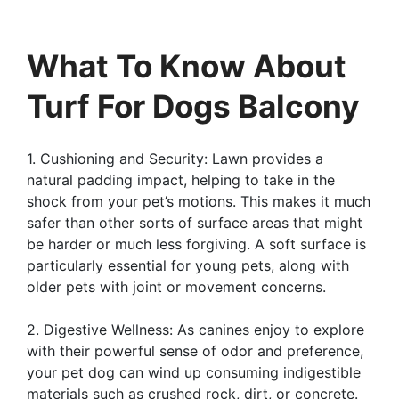
What To Know About
Turf For Dogs Balcony
1. Cushioning and Security: Lawn provides a
natural padding impact, helping to take in the
shock from your pet’s motions. This makes it much
safer than other sorts of surface areas that might
be harder or much less forgiving. A soft surface is
particularly essential for young pets, along with
older pets with joint or movement concerns.
2. Digestive Wellness: As canines enjoy to explore
with their powerful sense of odor and preference,
your pet dog can wind up consuming indigestible
materials such as crushed rock, dirt, or concrete.