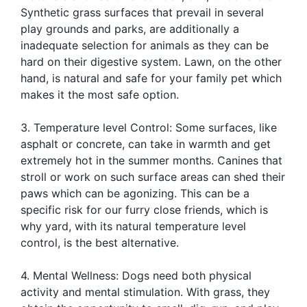
Synthetic grass surfaces that prevail in several
play grounds and parks, are additionally a
inadequate selection for animals as they can be
hard on their digestive system. Lawn, on the other
hand, is natural and safe for your family pet which
makes it the most safe option.
3. Temperature level Control: Some surfaces, like
asphalt or concrete, can take in warmth and get
extremely hot in the summer months. Canines that
stroll or work on such surface areas can shed their
paws which can be agonizing. This can be a
specific risk for our furry close friends, which is
why yard, with its natural temperature level
control, is the best alternative.
4. Mental Wellness: Dogs need both physical
activity and mental stimulation. With grass, they