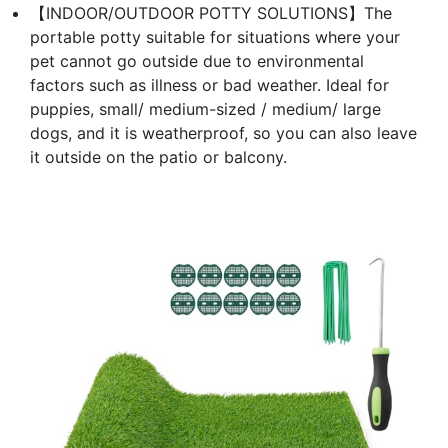
【INDOOR/OUTDOOR POTTY SOLUTIONS】The
portable potty suitable for situations where your
pet cannot go outside due to environmental
factors such as illness or bad weather. Ideal for
puppies, small/ medium-sized / medium/ large
dogs, and it is weatherproof, so you can also leave
it outside on the patio or balcony.