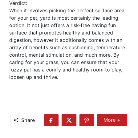
Verdict:
When it involves picking the perfect surface area
for your pet, yard is most certainly the leading
option. It not just offers a risk-free having fun
surface that promotes healthy and balanced
digestion, however it additionally comes with an
array of benefits such as cushioning, temperature
control, mental stimulation, and much more. By
caring for your grass, you can ensure that your
fuzzy pal has a comfy and healthy room to play,
loosen up and thrive.
Share
More +
Share
Share
Share
Share
More
on
on
on