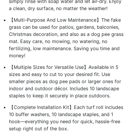
simply rinse with soap water and let air-dry. Enjoy
a clean, dry surface, no matter the weather!
【Multi-Purpose And Low Maintenance】The fake
grass can be used for patios, gardens, balconies,
Christmas decoration, and also as a dog pee grass
mat. Easy care, no mowing, no watering, no
fertilizing, low maintenance. Saving you time and
money!
【Multiple Sizes for Versatile Use】Available in 5
sizes and easy to cut to your desired fit. Use
smaller pieces as dog pee pads or larger ones for
indoor and outdoor décor. Includes 10 landscape
staples to keep it securely in place outdoors.
【Complete Installation Kit】Each turf roll includes
10 buffer washers, 10 landscape staples, and 1
hook—everything you need for quick, hassle-free
setup right out of the box.