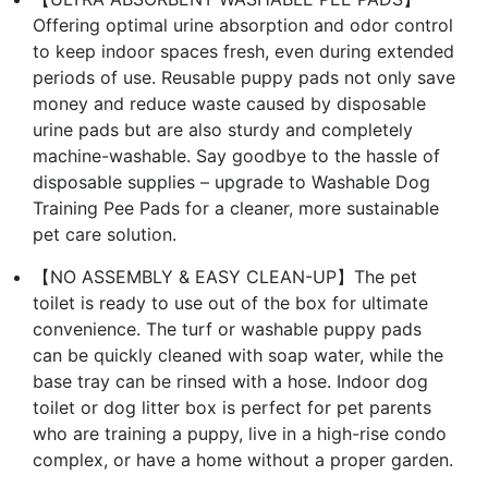
Offering optimal urine absorption and odor control
to keep indoor spaces fresh, even during extended
periods of use. Reusable puppy pads not only save
money and reduce waste caused by disposable
urine pads but are also sturdy and completely
machine-washable. Say goodbye to the hassle of
disposable supplies – upgrade to Washable Dog
Training Pee Pads for a cleaner, more sustainable
pet care solution.
【NO ASSEMBLY & EASY CLEAN-UP】The pet
toilet is ready to use out of the box for ultimate
convenience. The turf or washable puppy pads
can be quickly cleaned with soap water, while the
base tray can be rinsed with a hose. Indoor dog
toilet or dog litter box is perfect for pet parents
who are training a puppy, live in a high-rise condo
complex, or have a home without a proper garden.