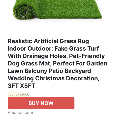
Realistic Artificial Grass Rug
Indoor Outdoor: Fake Grass Turf
With Drainage Holes, Pet-Friendly
Dog Grass Mat, Perfect For Garden
Lawn Balcony Patio Backyard
Wedding Christmas Decoration​,
3FT X5FT
out of stock
BUY NOW
Amazon.com