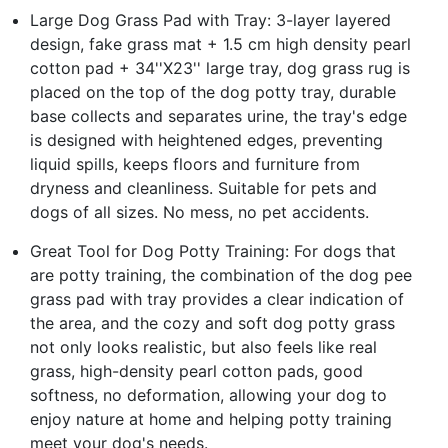
Large Dog Grass Pad with Tray: 3-layer layered
design, fake grass mat + 1.5 cm high density pearl
cotton pad + 34''X23'' large tray, dog grass rug is
placed on the top of the dog potty tray, durable
base collects and separates urine, the tray's edge
is designed with heightened edges, preventing
liquid spills, keeps floors and furniture from
dryness and cleanliness. Suitable for pets and
dogs of all sizes. No mess, no pet accidents.
Great Tool for Dog Potty Training: For dogs that
are potty training, the combination of the dog pee
grass pad with tray provides a clear indication of
the area, and the cozy and soft dog potty grass
not only looks realistic, but also feels like real
grass, high-density pearl cotton pads, good
softness, no deformation, allowing your dog to
enjoy nature at home and helping potty training
meet your dog's needs.