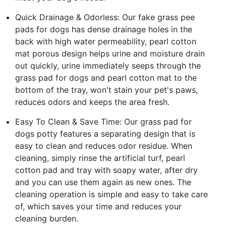
Quick Drainage & Odorless: Our fake grass pee
pads for dogs has dense drainage holes in the
back with high water permeability, pearl cotton
mat porous design helps urine and moisture drain
out quickly, urine immediately seeps through the
grass pad for dogs and pearl cotton mat to the
bottom of the tray, won't stain your pet's paws,
reduces odors and keeps the area fresh.
Easy To Clean & Save Time: Our grass pad for
dogs potty features a separating design that is
easy to clean and reduces odor residue. When
cleaning, simply rinse the artificial turf, pearl
cotton pad and tray with soapy water, after dry
and you can use them again as new ones. The
cleaning operation is simple and easy to take care
of, which saves your time and reduces your
cleaning burden.