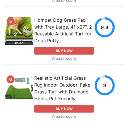
Amazon.com
Hompet Dog Grass Pad
5
with Tray Large, 41"x27", 2
9.4
Reusable Artificial Turf for
Dogs Potty,...
BUY NOW
Amazon.com
Realistic Artificial Grass
6
Rug Indoor Outdoor: Fake
9
Grass Turf with Drainage
Holes, Pet-Friendly...
BUY NOW
Amazon.com