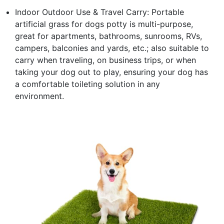
Indoor Outdoor Use & Travel Carry: Portable
artificial grass for dogs potty is multi-purpose,
great for apartments, bathrooms, sunrooms, RVs,
campers, balconies and yards, etc.; also suitable to
carry when traveling, on business trips, or when
taking your dog out to play, ensuring your dog has
a comfortable toileting solution in any
environment.