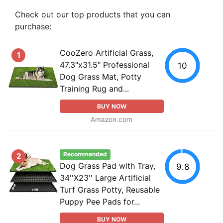
Check out our top products that you can
purchase:
CooZero Artificial Grass,
1
47.3"x31.5" Professional
10
Dog Grass Mat, Potty
Training Rug and...
BUY NOW
Amazon.com
Recommended
2
Dog Grass Pad with Tray,
9.8
34''X23'' Large Artificial
Turf Grass Potty, Reusable
Puppy Pee Pads for...
BUY NOW