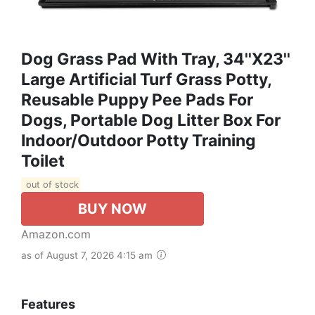
Dog Grass Pad With Tray, 34''X23''
Large Artificial Turf Grass Potty,
Reusable Puppy Pee Pads For
Dogs, Portable Dog Litter Box For
Indoor/Outdoor Potty Training
Toilet
out of stock
BUY NOW
Amazon.com
as of August 7, 2026 4:15 am
Features