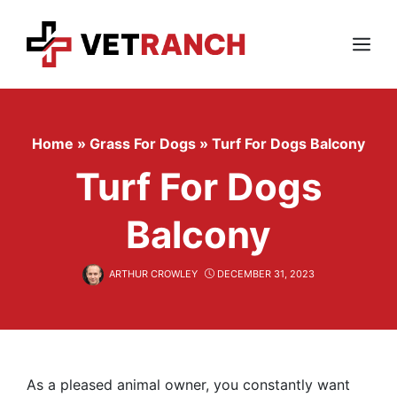
Skip
to
content
Menu
Home
»
Grass For Dogs
»
Turf For Dogs Balcony
Turf For Dogs
Balcony
ARTHUR CROWLEY
DECEMBER 31, 2023
As a pleased animal owner, you constantly want