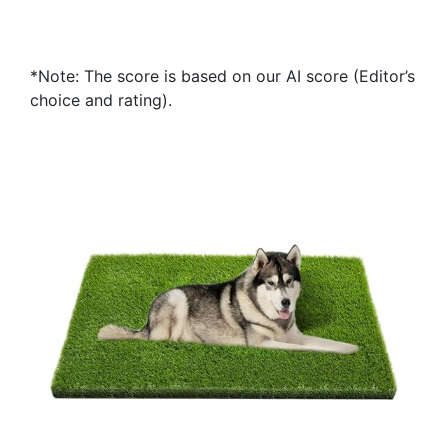
*Note: The score is based on our AI score (Editor’s
choice and rating).