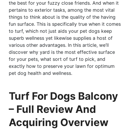
the best for your fuzzy close friends. And when it
pertains to exterior tasks, among the most vital
things to think about is the quality of the having
fun surface. This is specifically true when it comes
to turf, which not just aids your pet dogs keep
superb wellness yet likewise supplies a host of
various other advantages. In this article, we’ll
discover why yard is the most effective surface
for your pets, what sort of turf to pick, and
exactly how to preserve your lawn for optimum
pet dog health and wellness.
Turf For Dogs Balcony
– Full Review And
Acquiring Overview