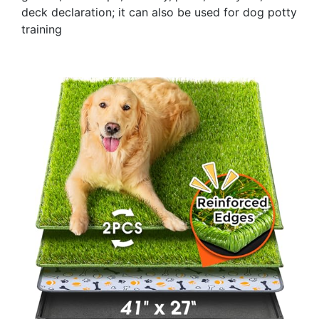
deck declaration; it can also be used for dog potty
training