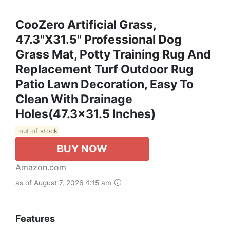
CooZero Artificial Grass,
47.3"x31.5" Professional Dog
Grass Mat, Potty Training Rug And
Replacement Turf Outdoor Rug
Patio Lawn Decoration, Easy To
Clean With Drainage
Holes(47.3x31.5 Inches)
out of stock
BUY NOW
Amazon.com
as of August 7, 2026 4:15 am
Features