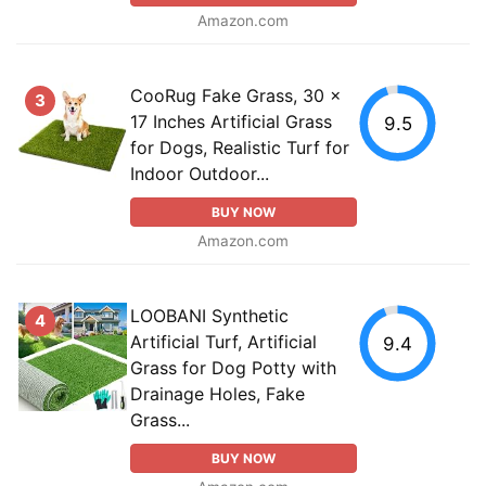
Amazon.com
CooRug Fake Grass, 30 x
3
17 Inches Artificial Grass
9.5
for Dogs, Realistic Turf for
Indoor Outdoor...
BUY NOW
Amazon.com
LOOBANI Synthetic
4
Artificial Turf, Artificial
9.4
Grass for Dog Potty with
Drainage Holes, Fake
Grass...
BUY NOW