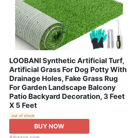
LOOBANI Synthetic Artificial Turf,
Artificial Grass For Dog Potty With
Drainage Holes, Fake Grass Rug
For Garden Landscape Balcony
Patio Backyard Decoration, 3 Feet
X 5 Feet
out of stock
BUY NOW
Amazon.com