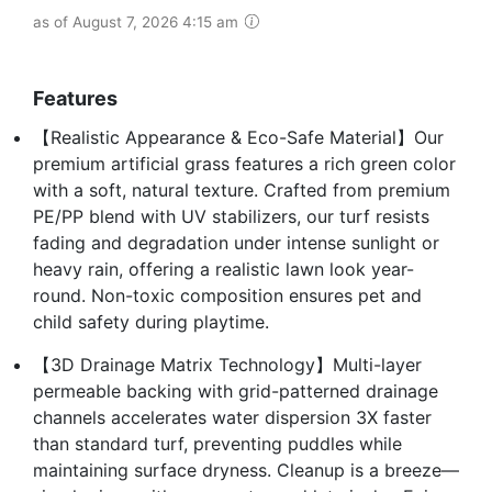
as of August 7, 2026 4:15 am
Features
【Realistic Appearance & Eco-Safe Material】Our
premium artificial grass features a rich green color
with a soft, natural texture. Crafted from premium
PE/PP blend with UV stabilizers, our turf resists
fading and degradation under intense sunlight or
heavy rain, offering a realistic lawn look year-
round. Non-toxic composition ensures pet and
child safety during playtime.
【3D Drainage Matrix Technology】Multi-layer
permeable backing with grid-patterned drainage
channels accelerates water dispersion 3X faster
than standard turf, preventing puddles while
maintaining surface dryness. Cleanup is a breeze—