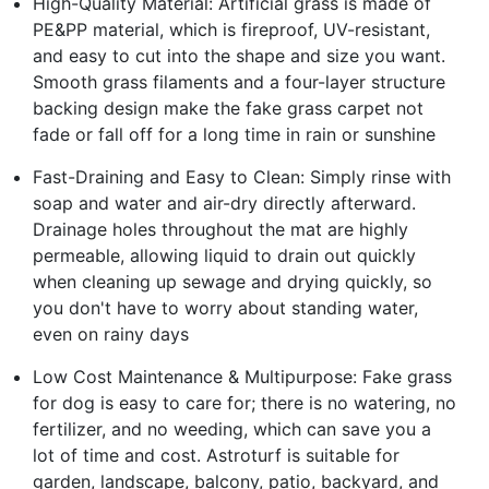
High-Quality Material: Artificial grass is made of
PE&PP material, which is fireproof, UV-resistant,
and easy to cut into the shape and size you want.
Smooth grass filaments and a four-layer structure
backing design make the fake grass carpet not
fade or fall off for a long time in rain or sunshine
Fast-Draining and Easy to Clean: Simply rinse with
soap and water and air-dry directly afterward.
Drainage holes throughout the mat are highly
permeable, allowing liquid to drain out quickly
when cleaning up sewage and drying quickly, so
you don't have to worry about standing water,
even on rainy days
Low Cost Maintenance & Multipurpose: Fake grass
for dog is easy to care for; there is no watering, no
fertilizer, and no weeding, which can save you a
lot of time and cost. Astroturf is suitable for
garden, landscape, balcony, patio, backyard, and