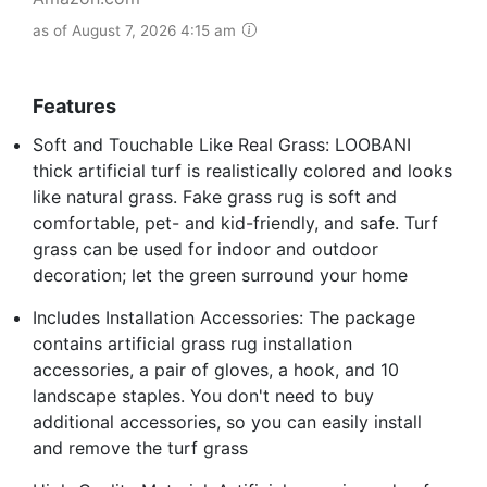
as of August 7, 2026 4:15 am
Features
Soft and Touchable Like Real Grass: LOOBANI
thick artificial turf is realistically colored and looks
like natural grass. Fake grass rug is soft and
comfortable, pet- and kid-friendly, and safe. Turf
grass can be used for indoor and outdoor
decoration; let the green surround your home
Includes Installation Accessories: The package
contains artificial grass rug installation
accessories, a pair of gloves, a hook, and 10
landscape staples. You don't need to buy
additional accessories, so you can easily install
and remove the turf grass