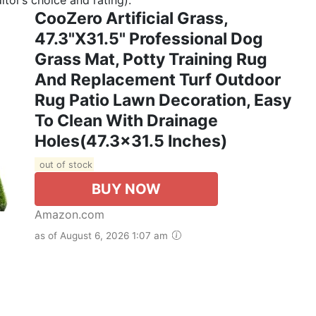
CooZero Artificial Grass,
47.3"x31.5" Professional Dog
Grass Mat, Potty Training Rug
And Replacement Turf Outdoor
Rug Patio Lawn Decoration, Easy
To Clean With Drainage
Holes(47.3x31.5 Inches)
out of stock
BUY NOW
Amazon.com
as of August 6, 2026 1:07 am