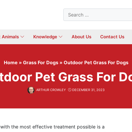
Search
for:
t Animals
Knowledge
About Us
Contact Us
Home
»
Grass For Dogs
»
Outdoor Pet Grass For Dogs
tdoor Pet Grass For D
ARTHUR CROWLEY
DECEMBER 31, 2023
 with the most effective treatment possible is a