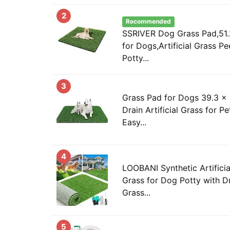
2
Recommended
SSRIVER Dog Grass Pad,51.
for Dogs,Artificial Grass P
Potty...
3
Grass Pad for Dogs 39.3 x 
Drain Artificial Grass for Pe
Easy...
4
LOOBANI Synthetic Artificial 
Grass for Dog Potty with D
Grass...
5