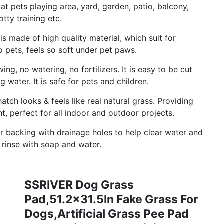
at pets playing area, yard, garden, patio, balcony,
tty training etc.
 is made of high quality material, which suit for
to pets, feels so soft under pet paws.
g, no watering, no fertilizers. It is easy to be cut
 water. It is safe for pets and children.
atch looks & feels like real natural grass. Providing
, perfect for all indoor and outdoor projects.
r backing with drainage holes to help clear water and
t rinse with soap and water.
SSRIVER Dog Grass
Pad,51.2x31.5In Fake Grass For
Dogs,Artificial Grass Pee Pad