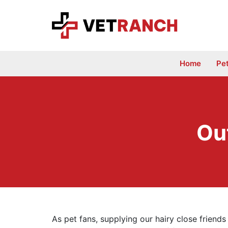
Skip
to
content
Home
Pe
Ou
As pet fans, supplying our hairy close friends