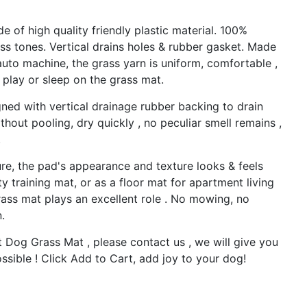
 of high quality friendly plastic material. 100%
ass tones. Vertical drains holes & rubber gasket. Made
uto machine, the grass yarn is uniform, comfortable ,
 play or sleep on the grass mat.
ed with vertical drainage rubber backing to drain
thout pooling, dry quickly , no peculiar smell remains ,
.
e, the pad's appearance and texture looks & feels
ty training mat, or as a floor mat for apartment living
rass mat plays an excellent role . No mowing, no
.
og Grass Mat , please contact us , we will give you
ssible ! Click Add to Cart, add joy to your dog!