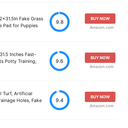
2x31.5In Fake Grass
BUY NOW
9.8
ee Pad for Puppies
Amazon.com
31.5 Inches Fast-
BUY NOW
9.6
ts Potty Training,
Amazon.com
Turf, Artificial
BUY NOW
9.4
rainage Holes, Fake
Amazon.com