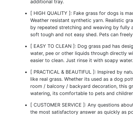
additional tray.
[ HIGH QUALITY ]: Fake grass for dogs is made
Weather resistant synthetic yarn. Realistic gr
by repeated stretching and weaving by fully a
soft tough and not easy shed. Pets can freely
[ EASY TO CLEAN ]: Dog grass pad has design
water, pee or other liquids through directly wi
easier to clean. Just rinse it with soapy water
[ PRACTICAL & BEAUTIFUL ]: Inspired by natur
like real grass. Whether its used as a dog pot
room / balcony / backyard decoration, this g
watering, its comfortable to pets and children
[ CUSTOMER SERVICE ]: Any questions about D
the most satisfactory answer as quickly as po