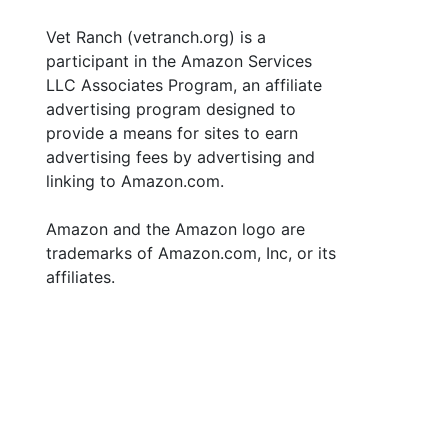
Vet Ranch (vetranch.org) is a
participant in the Amazon Services
LLC Associates Program, an affiliate
advertising program designed to
provide a means for sites to earn
advertising fees by advertising and
linking to Amazon.com.
Amazon and the Amazon logo are
trademarks of Amazon.com, Inc, or its
affiliates.