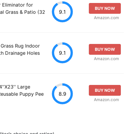
Eliminator for
BUY NOW
9.1
ial Grass & Patio (32
Amazon.com
l Grass Rug Indoor
BUY NOW
9.1
th Drainage Holes
Amazon.com
''X23'' Large
BUY NOW
8.9
, Reusable Puppy Pee
Amazon.com
tor’s choice and rating).