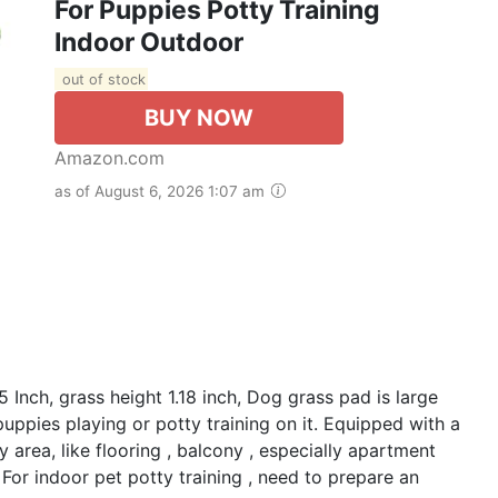
For Puppies Potty Training
Indoor Outdoor
out of stock
BUY NOW
Amazon.com
as of August 6, 2026 1:07 am
 Inch, grass height 1.18 inch, Dog grass pad is large
uppies playing or potty training on it. Equipped with a
ny area, like flooring , balcony , especially apartment
: For indoor pet potty training , need to prepare an