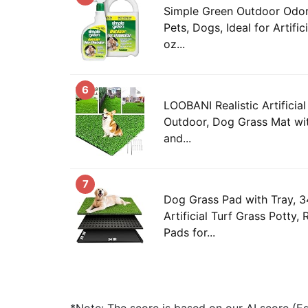
Simple Green Outdoor Odor 
Pets, Dogs, Ideal for Artific
oz...
6
LOOBANI Realistic Artificia
Outdoor, Dog Grass Mat wi
and...
7
Dog Grass Pad with Tray, 34
Artificial Turf Grass Potty
Pads for...
*Note: The score is based on our AI score (Edi