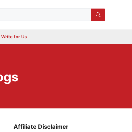
Write for Us
ogs
Affiliate Disclaimer