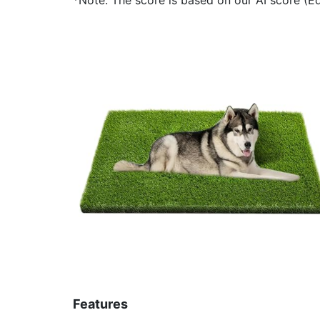
Features