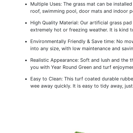
Multiple Uses: The grass mat can be installed 
roof, swimming pool, door mats and indoor po
High Quality Material: Our artificial grass pad
extremely hot or freezing weather. It is kind 
Environmentally Friendly & Save time: No mowin
into any size, with low maintenance and saving
Realistic Appearance: Soft and lush and the th
you with Year Round Green and turf enjoyment
Easy to Clean: This turf coated durable rubbe
wee away quickly. It is easy to tidy away, jus