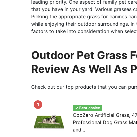
leading priority. One aspect of family pet ca
that you have in your yard. Various grasses ca
Picking the appropriate grass for canines ca
while enjoying their outdoor surroundings. In th
factors to take into consideration when selec
Outdoor Pet Grass 
Review As Well As 
Check out our top products that you can pur
1
✓ Best choice
CooZero Artificial Grass, 47
Professional Dog Grass Mat
and...