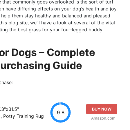
re that commonly goes overlooked is the sort of turf
n have differing effects on your dog’s health and joy.
n help them stay healthy and balanced and pleased
is blog site, we’ll have a look at several of the vital
ting the best grass for your four-legged buddy.
For Dogs – Complete
Purchasing Guide
chase:
.3"x31.5"
BUY NOW
9.8
, Potty Training Rug
Amazon.com