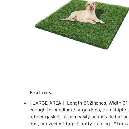
Features
[ LARGE AREA ]: Length 51.2Inches, Width 31.5
enough for medium / large dogs, or multiple p
rubber gasket , it can easily be installed at a
etc , convenient to pet potty training . *Tips 