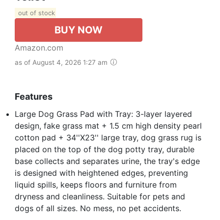
out of stock
BUY NOW
Amazon.com
as of August 4, 2026 1:27 am
Features
Large Dog Grass Pad with Tray: 3-layer layered
design, fake grass mat + 1.5 cm high density pearl
cotton pad + 34''X23'' large tray, dog grass rug is
placed on the top of the dog potty tray, durable
base collects and separates urine, the tray's edge
is designed with heightened edges, preventing
liquid spills, keeps floors and furniture from
dryness and cleanliness. Suitable for pets and
dogs of all sizes. No mess, no pet accidents.