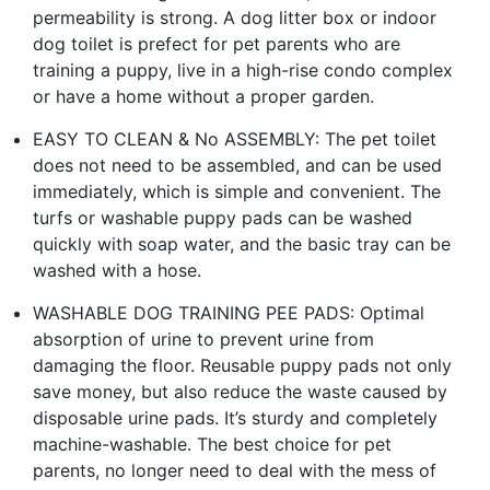
permeability is strong. A dog litter box or indoor
dog toilet is prefect for pet parents who are
training a puppy, live in a high-rise condo complex
or have a home without a proper garden.
EASY TO CLEAN & No ASSEMBLY: The pet toilet
does not need to be assembled, and can be used
immediately, which is simple and convenient. The
turfs or washable puppy pads can be washed
quickly with soap water, and the basic tray can be
washed with a hose.
WASHABLE DOG TRAINING PEE PADS: Optimal
absorption of urine to prevent urine from
damaging the floor. Reusable puppy pads not only
save money, but also reduce the waste caused by
disposable urine pads. It’s sturdy and completely
machine-washable. The best choice for pet
parents, no longer need to deal with the mess of