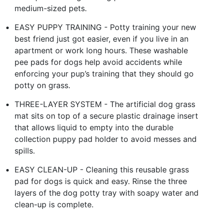
medium-sized pets.
EASY PUPPY TRAINING - Potty training your new
best friend just got easier, even if you live in an
apartment or work long hours. These washable
pee pads for dogs help avoid accidents while
enforcing your pup’s training that they should go
potty on grass.
THREE-LAYER SYSTEM - The artificial dog grass
mat sits on top of a secure plastic drainage insert
that allows liquid to empty into the durable
collection puppy pad holder to avoid messes and
spills.
EASY CLEAN-UP - Cleaning this reusable grass
pad for dogs is quick and easy. Rinse the three
layers of the dog potty tray with soapy water and
clean-up is complete.