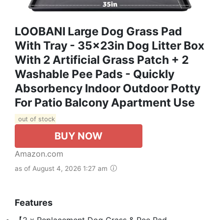
LOOBANI Large Dog Grass Pad
With Tray - 35x23in Dog Litter Box
With 2 Artificial Grass Patch + 2
Washable Pee Pads - Quickly
Absorbency Indoor Outdoor Potty
For Patio Balcony Apartment Use
out of stock
BUY NOW
Amazon.com
as of August 4, 2026 1:27 am
Features
【2 x Replacement Dog Grass & Pee Pad,