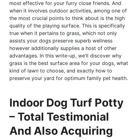
most effective for your furry close friends. And
when it involves outdoor activities, among one of
the most crucial points to think about is the high
quality of the playing surface. This is specifically
true when it pertains to grass, which not only
assists your dogs preserve superb wellness
however additionally supplies a host of other
advantages. In this write-up, we’ll discover why
grass is the best surface area for your dogs, what
kind of lawn to choose, and exactly how to
preserve your yard for optimum family pet health.
Indoor Dog Turf Potty
– Total Testimonial
And Also Acquiring