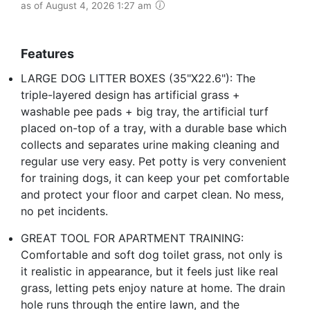
as of August 4, 2026 1:27 am
Features
LARGE DOG LITTER BOXES (35"X22.6"): The
triple-layered design has artificial grass +
washable pee pads + big tray, the artificial turf
placed on-top of a tray, with a durable base which
collects and separates urine making cleaning and
regular use very easy. Pet potty is very convenient
for training dogs, it can keep your pet comfortable
and protect your floor and carpet clean. No mess,
no pet incidents.
GREAT TOOL FOR APARTMENT TRAINING:
Comfortable and soft dog toilet grass, not only is
it realistic in appearance, but it feels just like real
grass, letting pets enjoy nature at home. The drain
hole runs through the entire lawn, and the