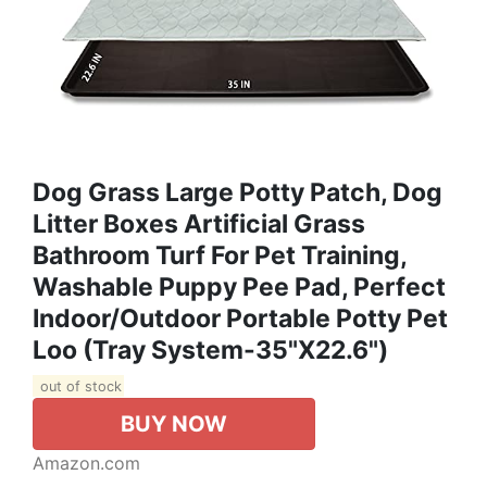
Dog Grass Large Potty Patch, Dog
Litter Boxes Artificial Grass
Bathroom Turf For Pet Training,
Washable Puppy Pee Pad, Perfect
Indoor/Outdoor Portable Potty Pet
Loo (Tray System-35"X22.6")
out of stock
BUY NOW
Amazon.com