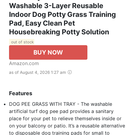
Washable 3-Layer Reusable
Indoor Dog Potty Grass Training
Pad, Easy Clean Pet
Housebreaking Potty Solution
out of stock
BUY NOW
Amazon.com
as of August 4, 2026 1:27 am
Features
DOG PEE GRASS WITH TRAY - The washable
artificial turf dog pee pad provides a sanitary
place for your pet to relieve themselves inside or
on your balcony or patio. It’s a reusable alternative
to disposable dog training pads for small to