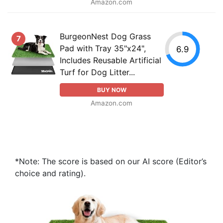
Amazon.com
BurgeonNest Dog Grass
7
Pad with Tray 35"x24",
6.9
Includes Reusable Artificial
Turf for Dog Litter...
BUY NOW
Amazon.com
*Note: The score is based on our AI score (Editor’s
choice and rating).