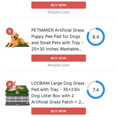
BUY NOW
Amazon.com
PETMAKER Artificial Grass
5
Puppy Pee Pad for Dogs
8.4
and Small Pets with Tray -
20x30 inches Washable...
BUY NOW
Amazon.com
LOOBANI Large Dog Grass
6
Pad with Tray - 35x23in
7.4
Dog Litter Box with 2
Artificial Grass Patch + 2...
BUY NOW