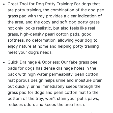
Great Tool for Dog Potty Training: For dogs that
are potty training, the combination of the dog pee
grass pad with tray provides a clear indication of
the area, and the cozy and soft dog potty grass
not only looks realistic, but also feels like real
grass, high-density pearl cotton pads, good
softness, no deformation, allowing your dog to
enjoy nature at home and helping potty training
meet your dog's needs.
Quick Drainage & Odorless: Our fake grass pee
pads for dogs has dense drainage holes in the
back with high water permeability, pearl cotton
mat porous design helps urine and moisture drain
out quickly, urine immediately seeps through the
grass pad for dogs and pearl cotton mat to the
bottom of the tray, won't stain your pet's paws,
reduces odors and keeps the area fresh.