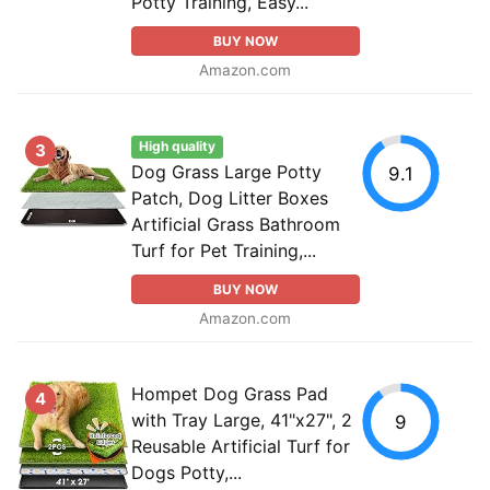
Potty Training, Easy...
BUY NOW
Amazon.com
High quality
3
Dog Grass Large Potty
9.1
Patch, Dog Litter Boxes
Artificial Grass Bathroom
Turf for Pet Training,...
BUY NOW
Amazon.com
Hompet Dog Grass Pad
4
with Tray Large, 41"x27", 2
9
Reusable Artificial Turf for
Dogs Potty,...