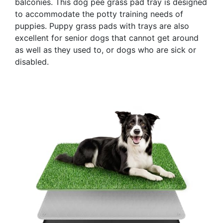
balconies. This dog pee grass pad tray is designed
to accommodate the potty training needs of
puppies. Puppy grass pads with trays are also
excellent for senior dogs that cannot get around
as well as they used to, or dogs who are sick or
disabled.