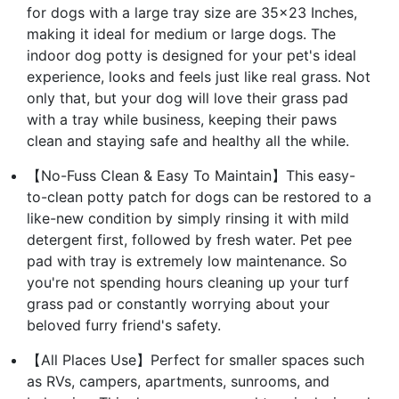
for dogs with a large tray size are 35x23 Inches,
making it ideal for medium or large dogs. The
indoor dog potty is designed for your pet's ideal
experience, looks and feels just like real grass. Not
only that, but your dog will love their grass pad
with a tray while business, keeping their paws
clean and staying safe and healthy all the while.
【No-Fuss Clean & Easy To Maintain】This easy-
to-clean potty patch for dogs can be restored to a
like-new condition by simply rinsing it with mild
detergent first, followed by fresh water. Pet pee
pad with tray is extremely low maintenance. So
you're not spending hours cleaning up your turf
grass pad or constantly worrying about your
beloved furry friend's safety.
【All Places Use】Perfect for smaller spaces such
as RVs, campers, apartments, sunrooms, and