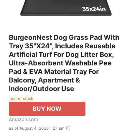
BurgeonNest Dog Grass Pad With
Tray 35"x24", Includes Reusable
Artificial Turf For Dog Litter Box,
Ultra-Absorbent Washable Pee
Pad & EVA Material Tray For
Balcony, Apartment &
Indoor/Outdoor Use
out of stock
BUY NOW
Amazon.com
as of August 4, 2026 1:27 am