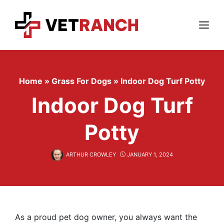
Skip
to
content
Menu
Home
»
Grass For Dogs
»
Indoor Dog Turf Potty
Indoor Dog Turf
Potty
ARTHUR CROWLEY
JANUARY 1, 2024
As a proud pet dog owner, you always want the