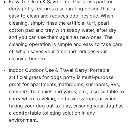
Easy To Clean & Save Time: Our grass pad for
dogs potty features a separating design that is
easy to clean and reduces odor residue. When
cleaning, simply rinse the artificial turf, pearl
cotton pad and tray with soapy water, after dry
and you can use them again as new ones. The
cleaning operation is simple and easy to take care
of, which saves your time and reduces your
cleaning burden.
Indoor Outdoor Use & Travel Carry: Portable
artificial grass for dogs potty is multi-purpose,
great for apartments, bathrooms, sunrooms, RVs,
campers, balconies and yards, etc.; also suitable to
carry when traveling, on business trips, or when
taking your dog out to play, ensuring your dog has
a comfortable toileting solution in any
environment.