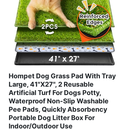
Hompet Dog Grass Pad With Tray
Large, 41"x27", 2 Reusable
Artificial Turf For Dogs Potty,
Waterproof Non-Slip Washable
Pee Pads, Quickly Absorbency
Portable Dog Litter Box For
Indoor/Outdoor Use