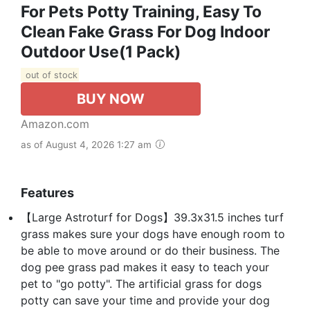
For Pets Potty Training, Easy To
Clean Fake Grass For Dog Indoor
Outdoor Use(1 Pack)
out of stock
BUY NOW
Amazon.com
as of August 4, 2026 1:27 am
Features
【Large Astroturf for Dogs】39.3x31.5 inches turf
grass makes sure your dogs have enough room to
be able to move around or do their business. The
dog pee grass pad makes it easy to teach your
pet to "go potty". The artificial grass for dogs
potty can save your time and provide your dog