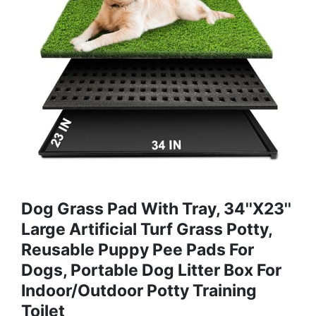
Dog Grass Pad With Tray, 34''X23''
Large Artificial Turf Grass Potty,
Reusable Puppy Pee Pads For
Dogs, Portable Dog Litter Box For
Indoor/Outdoor Potty Training
Toilet