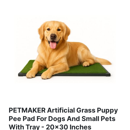
PETMAKER Artificial Grass Puppy
Pee Pad For Dogs And Small Pets
With Tray - 20x30 Inches