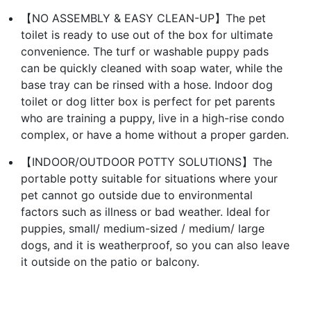
【NO ASSEMBLY & EASY CLEAN-UP】The pet
toilet is ready to use out of the box for ultimate
convenience. The turf or washable puppy pads
can be quickly cleaned with soap water, while the
base tray can be rinsed with a hose. Indoor dog
toilet or dog litter box is perfect for pet parents
who are training a puppy, live in a high-rise condo
complex, or have a home without a proper garden.
【INDOOR/OUTDOOR POTTY SOLUTIONS】The
portable potty suitable for situations where your
pet cannot go outside due to environmental
factors such as illness or bad weather. Ideal for
puppies, small/ medium-sized / medium/ large
dogs, and it is weatherproof, so you can also leave
it outside on the patio or balcony.