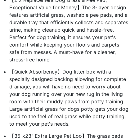
Exceptional Value for Money】The 3-layer design
features artificial grass, washable pee pads, and a
durable tray that efficiently collects and separates
urine, making cleanup quick and hassle-free.
Perfect for dog training, it ensures your pet's
comfort while keeping your floors and carpets
safe from messes. A must-have for a cleaner,
stress-free home!
【Quick Absorbency】Dog litter box with a
specially designed backing allowing for complete
drainage, you will have no need to worry about
your dog running over your new rug in the living
room with their muddy paws from potty training.
Large artificial grass for dogs potty gets your dog
used to the feel of real grass while potty training,
to meet your pet's needs.
【35"x23" Extra Large Pet Loo】The grass pads