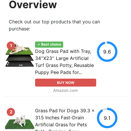
Overview
Check out our top products that you can
purchase:
✓ Best choice
1
Dog Grass Pad with Tray,
9.6
34''X23'' Large Artificial
Turf Grass Potty, Reusable
Puppy Pee Pads for...
BUY NOW
Amazon.com
Grass Pad for Dogs 39.3 x
2
31.5 Inches Fast-Drain
9.1
Artificial Grass for Pets