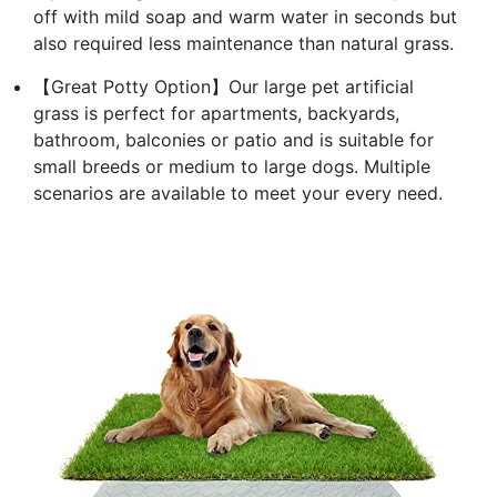
off with mild soap and warm water in seconds but
also required less maintenance than natural grass.
【Great Potty Option】Our large pet artificial
grass is perfect for apartments, backyards,
bathroom, balconies or patio and is suitable for
small breeds or medium to large dogs. Multiple
scenarios are available to meet your every need.