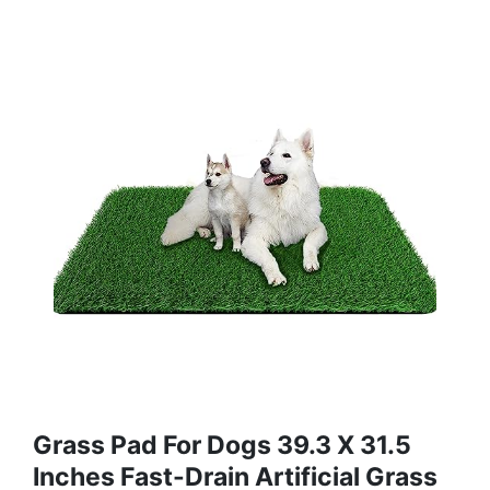
Grass Pad For Dogs 39.3 X 31.5
Inches Fast-Drain Artificial Grass