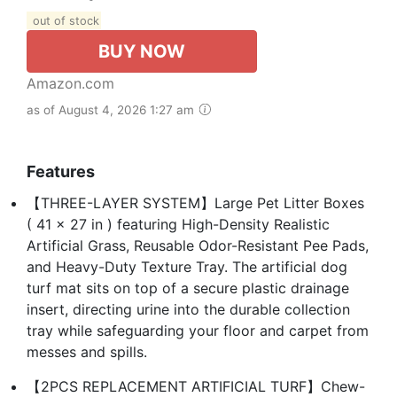
out of stock
BUY NOW
Amazon.com
as of August 4, 2026 1:27 am
Features
【THREE-LAYER SYSTEM】Large Pet Litter Boxes
( 41 x 27 in ) featuring High-Density Realistic
Artificial Grass, Reusable Odor-Resistant Pee Pads,
and Heavy-Duty Texture Tray. The artificial dog
turf mat sits on top of a secure plastic drainage
insert, directing urine into the durable collection
tray while safeguarding your floor and carpet from
messes and spills.
【2PCS REPLACEMENT ARTIFICIAL TURF】Chew-