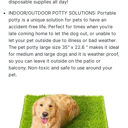
disposable supplies all day!
INDOOR/OUTDOOR POTTY SOLUTIONS: Portable
potty is a unique solution for pets to have an
accident-free life. Perfect for times when you’re
late coming home to let the dog out, or unable to
let your pet outside due to illness or bad weather.
The pet potty large size 35" x 22.6 " makes it ideal
for medium and large dogs and it is weather proof,
so you can leave it outside on the patio or
balcony. Non-toxic and safe to use around your
pet.