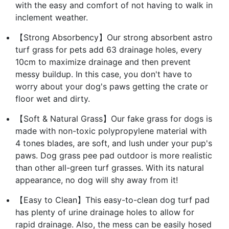
with the easy and comfort of not having to walk in
inclement weather.
【Strong Absorbency】Our strong absorbent astro
turf grass for pets add 63 drainage holes, every
10cm to maximize drainage and then prevent
messy buildup. In this case, you don't have to
worry about your dog's paws getting the crate or
floor wet and dirty.
【Soft & Natural Grass】Our fake grass for dogs is
made with non-toxic polypropylene material with
4 tones blades, are soft, and lush under your pup's
paws. Dog grass pee pad outdoor is more realistic
than other all-green turf grasses. With its natural
appearance, no dog will shy away from it!
【Easy to Clean】This easy-to-clean dog turf pad
has plenty of urine drainage holes to allow for
rapid drainage. Also, the mess can be easily hosed