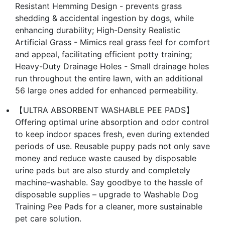
Resistant Hemming Design - prevents grass
shedding & accidental ingestion by dogs, while
enhancing durability; High-Density Realistic
Artificial Grass - Mimics real grass feel for comfort
and appeal, facilitating efficient potty training;
Heavy-Duty Drainage Holes - Small drainage holes
run throughout the entire lawn, with an additional
56 large ones added for enhanced permeability.
【ULTRA ABSORBENT WASHABLE PEE PADS】
Offering optimal urine absorption and odor control
to keep indoor spaces fresh, even during extended
periods of use. Reusable puppy pads not only save
money and reduce waste caused by disposable
urine pads but are also sturdy and completely
machine-washable. Say goodbye to the hassle of
disposable supplies – upgrade to Washable Dog
Training Pee Pads for a cleaner, more sustainable
pet care solution.