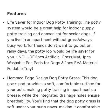
Features
Life Saver for Indoor Dog Potty Training: The potty
system would be a great help for indoor puppy
potty training and convenient for senior dogs. If
you live in an apartment without grass/always
busy work/fur friends don't want to go out on
rainy days, the potty loo would be life saver for
you. (INCLUDE:1pcs Artificial Grass Mat, 1pcs
Washable Pee Pads for Dogs & 1pcs EVA Material
Foldable Tray)
Hemmed Edge Design Dog Potty Grass: This dog
grass pad provides a soft, comfortable surface for
your pets, making potty training in apartments a
breeze, while the integrated drainage holes ensure
breathability. You’ll find that the dog potty grass is
soft under your pup’s paws, making it comfortable