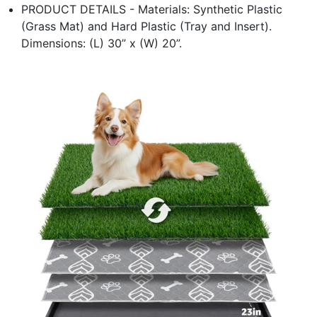
PRODUCT DETAILS - Materials: Synthetic Plastic
(Grass Mat) and Hard Plastic (Tray and Insert).
Dimensions: (L) 30” x (W) 20”.