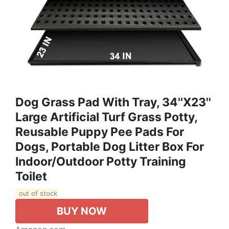
Dog Grass Pad With Tray, 34''X23''
Large Artificial Turf Grass Potty,
Reusable Puppy Pee Pads For
Dogs, Portable Dog Litter Box For
Indoor/Outdoor Potty Training
Toilet
out of stock
BUY NOW