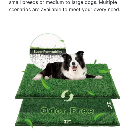
small breeds or medium to large dogs. Multiple
scenarios are available to meet your every need.