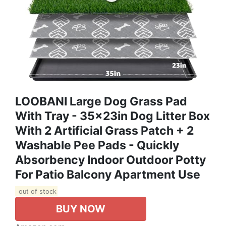
LOOBANI Large Dog Grass Pad
With Tray - 35x23in Dog Litter Box
With 2 Artificial Grass Patch + 2
Washable Pee Pads - Quickly
Absorbency Indoor Outdoor Potty
For Patio Balcony Apartment Use
out of stock
BUY NOW