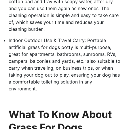
cotton pad and tray with soapy water, after dry
and you can use them again as new ones. The
cleaning operation is simple and easy to take care
of, which saves your time and reduces your
cleaning burden.
Indoor Outdoor Use & Travel Carry: Portable
artificial grass for dogs potty is multi-purpose,
great for apartments, bathrooms, sunrooms, RVs,
campers, balconies and yards, etc.; also suitable to
carry when traveling, on business trips, or when
taking your dog out to play, ensuring your dog has
a comfortable toileting solution in any
environment.
What To Know About
Grass For Dogs