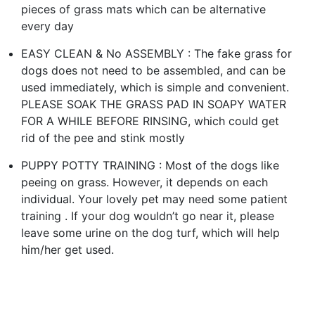
pieces of grass mats which can be alternative
every day
EASY CLEAN & No ASSEMBLY : The fake grass for
dogs does not need to be assembled, and can be
used immediately, which is simple and convenient.
PLEASE SOAK THE GRASS PAD IN SOAPY WATER
FOR A WHILE BEFORE RINSING, which could get
rid of the pee and stink mostly
PUPPY POTTY TRAINING : Most of the dogs like
peeing on grass. However, it depends on each
individual. Your lovely pet may need some patient
training . If your dog wouldn’t go near it, please
leave some urine on the dog turf, which will help
him/her get used.