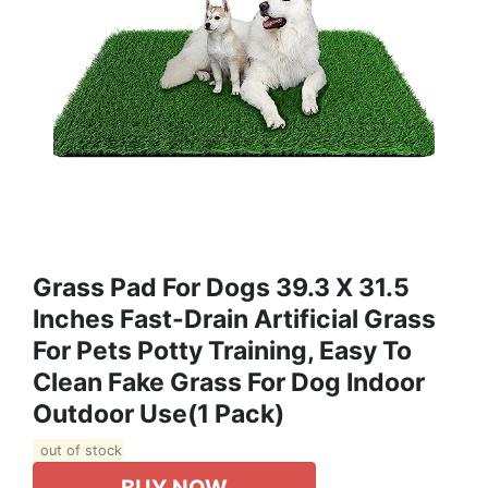
Grass Pad For Dogs 39.3 X 31.5
Inches Fast-Drain Artificial Grass
For Pets Potty Training, Easy To
Clean Fake Grass For Dog Indoor
Outdoor Use(1 Pack)
out of stock
BUY NOW