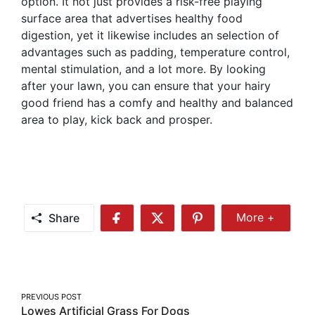
option. It not just provides a risk-free playing
surface area that advertises healthy food
digestion, yet it likewise includes an selection of
advantages such as padding, temperature control,
mental stimulation, and a lot more. By looking
after your lawn, you can ensure that your hairy
good friend has a comfy and healthy and balanced
area to play, kick back and prosper.
Share
More +
Share
Share
Share
Share
More
on
on
on
Facebook
Twitter
Pinterest
Post
PREVIOUS POST
Lowes Artificial Grass For Dogs