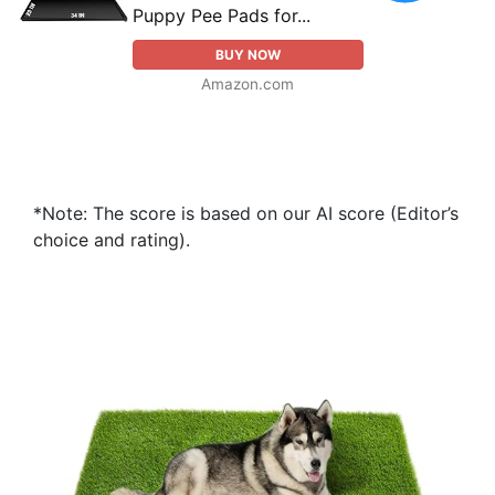
Puppy Pee Pads for...
BUY NOW
Amazon.com
*Note: The score is based on our AI score (Editor’s
choice and rating).