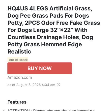
HQ4US 4LEGS Artificial Grass,
Dog Pee Grass Pads For Dogs
Potty, 2PCS Odor Free Fake Grass
For Dogs Large 32’’×22’’ With
Countless Drainage Holes, Dog
Potty Grass Hemmed Edge
Realistic
out of stock
BUY NOW
Amazon.com
as of August 8, 2026 4:04 am
Features
ATTENTION : Please choose the size based on