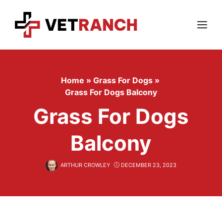
Skip
to
content
Menu
Home
»
Grass For Dogs
»
Grass For Dogs Balcony
Grass For Dogs
Balcony
ARTHUR CROWLEY
DECEMBER 23, 2023