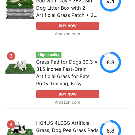
Pad with Tray - 35x23in
9.4
Dog Litter Box with 2
Artificial Grass Patch + 2...
BUY NOW
Amazon.com
High quality
3
Grass Pad for Dogs 39.3 x
8.8
31.5 Inches Fast-Drain
Artificial Grass for Pets
Potty Training, Easy...
BUY NOW
Amazon.com
HQ4US 4LEGS Artificial
4
Grass, Dog Pee Grass Pads
8.8