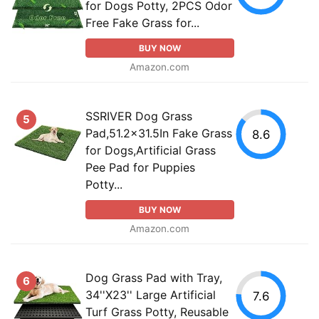
for Dogs Potty, 2PCS Odor
Free Fake Grass for...
BUY NOW
Amazon.com
SSRIVER Dog Grass
5
Pad,51.2x31.5In Fake Grass
8.6
for Dogs,Artificial Grass
Pee Pad for Puppies
Potty...
BUY NOW
Amazon.com
Dog Grass Pad with Tray,
6
34''X23'' Large Artificial
7.6
Turf Grass Potty, Reusable