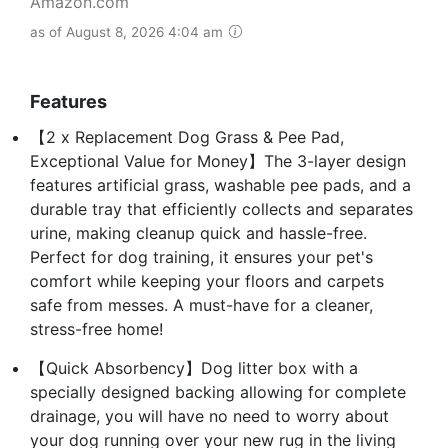
Amazon.com
as of August 8, 2026 4:04 am
Features
【2 x Replacement Dog Grass & Pee Pad,
Exceptional Value for Money】The 3-layer design
features artificial grass, washable pee pads, and a
durable tray that efficiently collects and separates
urine, making cleanup quick and hassle-free.
Perfect for dog training, it ensures your pet's
comfort while keeping your floors and carpets
safe from messes. A must-have for a cleaner,
stress-free home!
【Quick Absorbency】Dog litter box with a
specially designed backing allowing for complete
drainage, you will have no need to worry about
your dog running over your new rug in the living