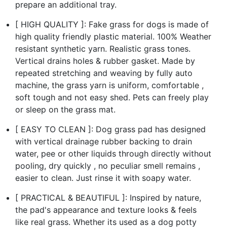
prepare an additional tray.
[ HIGH QUALITY ]: Fake grass for dogs is made of
high quality friendly plastic material. 100% Weather
resistant synthetic yarn. Realistic grass tones.
Vertical drains holes & rubber gasket. Made by
repeated stretching and weaving by fully auto
machine, the grass yarn is uniform, comfortable ,
soft tough and not easy shed. Pets can freely play
or sleep on the grass mat.
[ EASY TO CLEAN ]: Dog grass pad has designed
with vertical drainage rubber backing to drain
water, pee or other liquids through directly without
pooling, dry quickly , no peculiar smell remains ,
easier to clean. Just rinse it with soapy water.
[ PRACTICAL & BEAUTIFUL ]: Inspired by nature,
the pad's appearance and texture looks & feels
like real grass. Whether its used as a dog potty