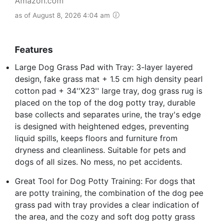
Amazon.com
as of August 8, 2026 4:04 am
Features
Large Dog Grass Pad with Tray: 3-layer layered
design, fake grass mat + 1.5 cm high density pearl
cotton pad + 34''X23'' large tray, dog grass rug is
placed on the top of the dog potty tray, durable
base collects and separates urine, the tray's edge
is designed with heightened edges, preventing
liquid spills, keeps floors and furniture from
dryness and cleanliness. Suitable for pets and
dogs of all sizes. No mess, no pet accidents.
Great Tool for Dog Potty Training: For dogs that
are potty training, the combination of the dog pee
grass pad with tray provides a clear indication of
the area, and the cozy and soft dog potty grass