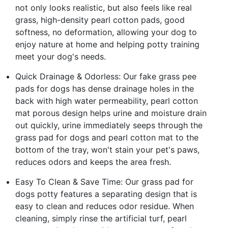
not only looks realistic, but also feels like real
grass, high-density pearl cotton pads, good
softness, no deformation, allowing your dog to
enjoy nature at home and helping potty training
meet your dog's needs.
Quick Drainage & Odorless: Our fake grass pee
pads for dogs has dense drainage holes in the
back with high water permeability, pearl cotton
mat porous design helps urine and moisture drain
out quickly, urine immediately seeps through the
grass pad for dogs and pearl cotton mat to the
bottom of the tray, won't stain your pet's paws,
reduces odors and keeps the area fresh.
Easy To Clean & Save Time: Our grass pad for
dogs potty features a separating design that is
easy to clean and reduces odor residue. When
cleaning, simply rinse the artificial turf, pearl