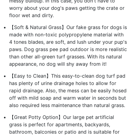
messy buildup. In this case, you don't have to
worry about your dog's paws getting the crate or
floor wet and dirty.
【Soft & Natural Grass】Our fake grass for dogs is
made with non-toxic polypropylene material with
4 tones blades, are soft, and lush under your pup's
paws. Dog grass pee pad outdoor is more realistic
than other all-green turf grasses. With its natural
appearance, no dog will shy away from it!
【Easy to Clean】This easy-to-clean dog turf pad
has plenty of urine drainage holes to allow for
rapid drainage. Also, the mess can be easily hosed
off with mild soap and warm water in seconds but
also required less maintenance than natural grass.
【Great Potty Option】Our large pet artificial
grass is perfect for apartments, backyards,
bathroom, balconies or patio and is suitable for