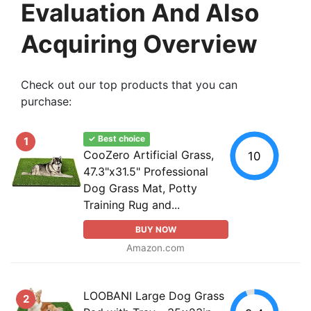
Evaluation And Also
Acquiring Overview
Check out our top products that you can
purchase:
✓ Best choice
1
CooZero Artificial Grass,
10
47.3"x31.5" Professional
Dog Grass Mat, Potty
Training Rug and...
BUY NOW
Amazon.com
LOOBANI Large Dog Grass
2