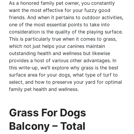
As a honored family pet owner, you constantly
want the most effective for your fuzzy good
friends. And when it pertains to outdoor activities,
one of the most essential points to take into
consideration is the quality of the playing surface.
This is particularly true when it comes to grass,
which not just helps your canines maintain
outstanding health and wellness but likewise
provides a host of various other advantages. In
this write-up, we’ll explore why grass is the best
surface area for your dogs, what type of turf to
select, and how to preserve your yard for optimal
family pet health and wellness.
Grass For Dogs
Balcony – Total