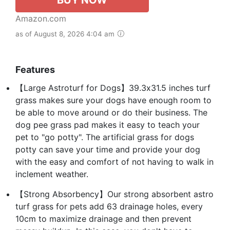
Amazon.com
as of August 8, 2026 4:04 am
Features
【Large Astroturf for Dogs】39.3x31.5 inches turf
grass makes sure your dogs have enough room to
be able to move around or do their business. The
dog pee grass pad makes it easy to teach your
pet to "go potty". The artificial grass for dogs
potty can save your time and provide your dog
with the easy and comfort of not having to walk in
inclement weather.
【Strong Absorbency】Our strong absorbent astro
turf grass for pets add 63 drainage holes, every
10cm to maximize drainage and then prevent