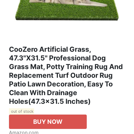
CooZero Artificial Grass,
47.3"x31.5" Professional Dog
Grass Mat, Potty Training Rug And
Replacement Turf Outdoor Rug
Patio Lawn Decoration, Easy To
Clean With Drainage
Holes(47.3x31.5 Inches)
out of stock
BUY NOW
Amazon.com