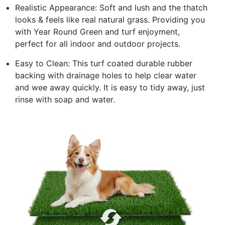
Realistic Appearance: Soft and lush and the thatch
looks & feels like real natural grass. Providing you
with Year Round Green and turf enjoyment,
perfect for all indoor and outdoor projects.
Easy to Clean: This turf coated durable rubber
backing with drainage holes to help clear water
and wee away quickly. It is easy to tidy away, just
rinse with soap and water.