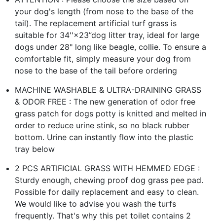
your dog's length (from nose to the base of the
tail). The replacement artificial turf grass is
suitable for 34''×23”dog litter tray, ideal for large
dogs under 28" long like beagle, collie. To ensure a
comfortable fit, simply measure your dog from
nose to the base of the tail before ordering
MACHINE WASHABLE & ULTRA-DRAINING GRASS
& ODOR FREE : The new generation of odor free
grass patch for dogs potty is knitted and melted in
order to reduce urine stink, so no black rubber
bottom. Urine can instantly flow into the plastic
tray below
2 PCS ARTIFICIAL GRASS WITH HEMMED EDGE :
Sturdy enough, chewing proof dog grass pee pad.
Possible for daily replacement and easy to clean.
We would like to advise you wash the turfs
frequently. That's why this pet toilet contains 2