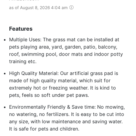
as of August 8, 2026 4:04 am
Features
Multiple Uses: The grass mat can be installed at
pets playing area, yard, garden, patio, balcony,
roof, swimming pool, door mats and indoor potty
training etc.
High Quality Material: Our artificial grass pad is
made of high quality material, which suit for
extremely hot or freezing weather. It is kind to
pets, feels so soft under pet paws.
Environmentally Friendly & Save time: No mowing,
no watering, no fertilizers. It is easy to be cut into
any size, with low maintenance and saving water.
It is safe for pets and children.