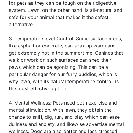
for pets as they can be tough on their digestive
system. Lawn, on the other hand, is all-natural and
safe for your animal that makes it the safest
alternative.
3. Temperature level Control: Some surface areas,
like asphalt or concrete, can soak up warm and
get extremely hot in the summertime. Canines that
walk or work on such surfaces can shed their
paws which can be agonizing. This can be a
particular danger for our furry buddies, which is
why lawn, with its natural temperature control, is
the most effective option.
4. Mental Wellness: Pets need both exercise and
mental stimulation. With lawn, they obtain the
chance to sniff, dig, run, and play which can ease
dullness and anxiety, and likewise advertise mental
wellness. Dogs are also better and less stressed