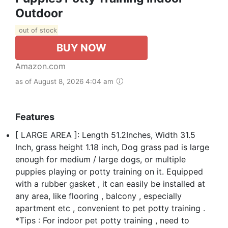
Outdoor
out of stock
BUY NOW
Amazon.com
as of August 8, 2026 4:04 am
Features
[ LARGE AREA ]: Length 51.2Inches, Width 31.5
Inch, grass height 1.18 inch, Dog grass pad is large
enough for medium / large dogs, or multiple
puppies playing or potty training on it. Equipped
with a rubber gasket , it can easily be installed at
any area, like flooring , balcony , especially
apartment etc , convenient to pet potty training .
*Tips : For indoor pet potty training , need to