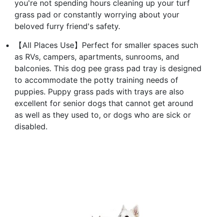
you're not spending hours cleaning up your turf
grass pad or constantly worrying about your
beloved furry friend's safety.
【All Places Use】Perfect for smaller spaces such
as RVs, campers, apartments, sunrooms, and
balconies. This dog pee grass pad tray is designed
to accommodate the potty training needs of
puppies. Puppy grass pads with trays are also
excellent for senior dogs that cannot get around
as well as they used to, or dogs who are sick or
disabled.