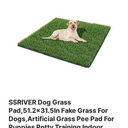
SSRIVER Dog Grass
Pad,51.2x31.5In Fake Grass For
Dogs,Artificial Grass Pee Pad For
Puppies Potty Training Indoor