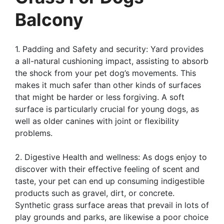
Balcony
1. Padding and Safety and security: Yard provides
a all-natural cushioning impact, assisting to absorb
the shock from your pet dog’s movements. This
makes it much safer than other kinds of surfaces
that might be harder or less forgiving. A soft
surface is particularly crucial for young dogs, as
well as older canines with joint or flexibility
problems.
2. Digestive Health and wellness: As dogs enjoy to
discover with their effective feeling of scent and
taste, your pet can end up consuming indigestible
products such as gravel, dirt, or concrete.
Synthetic grass surface areas that prevail in lots of
play grounds and parks, are likewise a poor choice