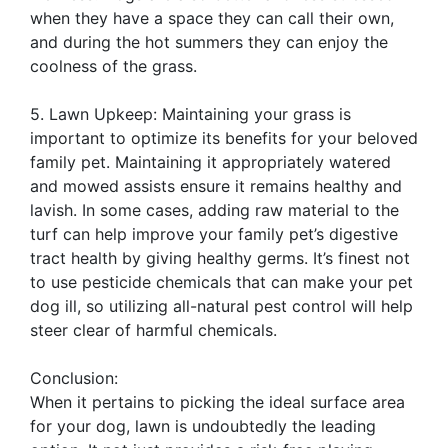
when they have a space they can call their own,
and during the hot summers they can enjoy the
coolness of the grass.
5. Lawn Upkeep: Maintaining your grass is
important to optimize its benefits for your beloved
family pet. Maintaining it appropriately watered
and mowed assists ensure it remains healthy and
lavish. In some cases, adding raw material to the
turf can help improve your family pet’s digestive
tract health by giving healthy germs. It’s finest not
to use pesticide chemicals that can make your pet
dog ill, so utilizing all-natural pest control will help
steer clear of harmful chemicals.
Conclusion:
When it pertains to picking the ideal surface area
for your dog, lawn is undoubtedly the leading