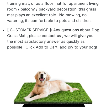
training mat, or as a floor mat for apartment living
room / balcony / backyard decoration, this grass
mat plays an excellent role . No mowing, no
watering, its comfortable to pets and children.
[ CUSTOMER SERVICE ]: Any questions about Dog
Grass Mat , please contact us , we will give you
the most satisfactory answer as quickly as
possible ! Click Add to Cart, add joy to your dog!