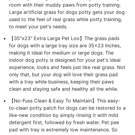
room with their muddy paws from potty training.
Large artificial grass for dogs potty gets your dog
used to the feel of real grass while potty training,
to meet your pet's needs.
【35"x23" Extra Large Pet Loo】The grass pads
for dogs with a large tray size are 35x23 Inches,
making it ideal for medium or large dogs. The
indoor dog potty is designed for your pet's ideal
experience, looks and feels just like real grass. Not
only that, but your dog will love their grass pad
with a tray while business, keeping their paws
clean and staying safe and healthy all the while.
【No-Fuss Clean & Easy To Maintain】This easy-
to-clean potty patch for dogs can be restored to a
like-new condition by simply rinsing it with mild
detergent first, followed by fresh water. Pet pee
pad with tray is extremely low maintenance. So