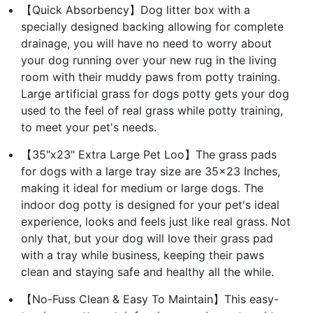
【Quick Absorbency】Dog litter box with a
specially designed backing allowing for complete
drainage, you will have no need to worry about
your dog running over your new rug in the living
room with their muddy paws from potty training.
Large artificial grass for dogs potty gets your dog
used to the feel of real grass while potty training,
to meet your pet's needs.
【35"x23" Extra Large Pet Loo】The grass pads
for dogs with a large tray size are 35x23 Inches,
making it ideal for medium or large dogs. The
indoor dog potty is designed for your pet's ideal
experience, looks and feels just like real grass. Not
only that, but your dog will love their grass pad
with a tray while business, keeping their paws
clean and staying safe and healthy all the while.
【No-Fuss Clean & Easy To Maintain】This easy-