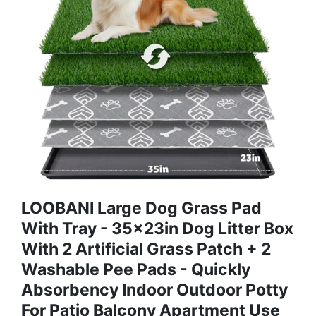
LOOBANI Large Dog Grass Pad
With Tray - 35x23in Dog Litter Box
With 2 Artificial Grass Patch + 2
Washable Pee Pads - Quickly
Absorbency Indoor Outdoor Potty
For Patio Balcony Apartment Use