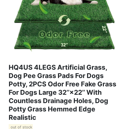
HQ4US 4LEGS Artificial Grass,
Dog Pee Grass Pads For Dogs
Potty, 2PCS Odor Free Fake Grass
For Dogs Large 32’’×22’’ With
Countless Drainage Holes, Dog
Potty Grass Hemmed Edge
Realistic
out of stock