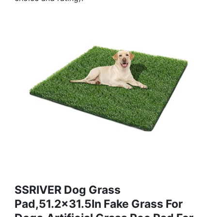
SSRIVER Dog Grass
Pad,51.2x31.5In Fake Grass For