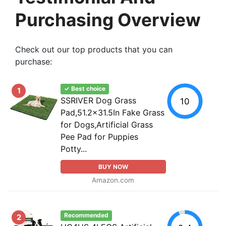
Purchasing Overview
Check out our top products that you can
purchase:
✓ Best choice
1
SSRIVER Dog Grass
10
Pad,51.2x31.5In Fake Grass
for Dogs,Artificial Grass
Pee Pad for Puppies
Potty...
BUY NOW
Amazon.com
Recommended
2