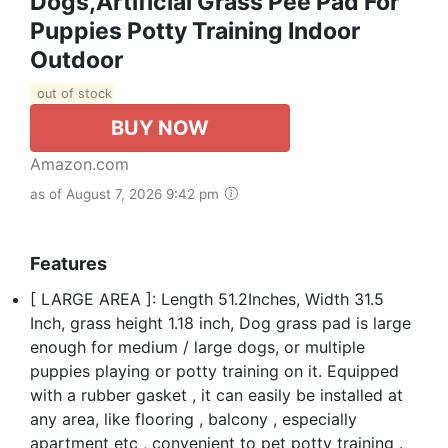
Dogs,Artificial Grass Pee Pad For
Puppies Potty Training Indoor
Outdoor
out of stock
BUY NOW
Amazon.com
as of August 7, 2026 9:42 pm
Features
[ LARGE AREA ]: Length 51.2Inches, Width 31.5
Inch, grass height 1.18 inch, Dog grass pad is large
enough for medium / large dogs, or multiple
puppies playing or potty training on it. Equipped
with a rubber gasket , it can easily be installed at
any area, like flooring , balcony , especially
apartment etc , convenient to pet potty training .