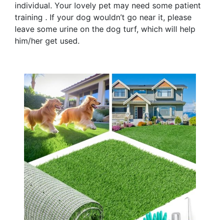
individual. Your lovely pet may need some patient
training . If your dog wouldn’t go near it, please
leave some urine on the dog turf, which will help
him/her get used.