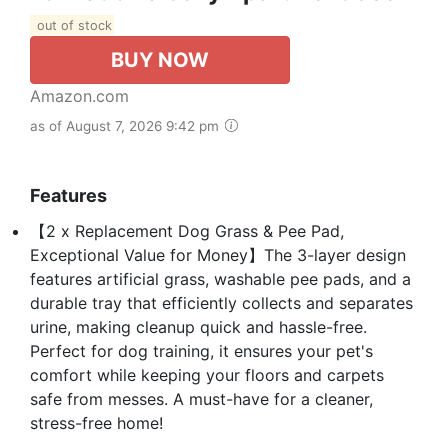
out of stock
BUY NOW
Amazon.com
as of August 7, 2026 9:42 pm
Features
【2 x Replacement Dog Grass & Pee Pad,
Exceptional Value for Money】The 3-layer design
features artificial grass, washable pee pads, and a
durable tray that efficiently collects and separates
urine, making cleanup quick and hassle-free.
Perfect for dog training, it ensures your pet's
comfort while keeping your floors and carpets
safe from messes. A must-have for a cleaner,
stress-free home!