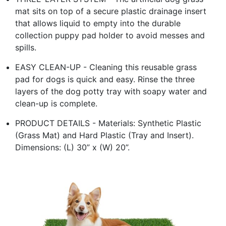
mat sits on top of a secure plastic drainage insert
that allows liquid to empty into the durable
collection puppy pad holder to avoid messes and
spills.
EASY CLEAN-UP - Cleaning this reusable grass
pad for dogs is quick and easy. Rinse the three
layers of the dog potty tray with soapy water and
clean-up is complete.
PRODUCT DETAILS - Materials: Synthetic Plastic
(Grass Mat) and Hard Plastic (Tray and Insert).
Dimensions: (L) 30” x (W) 20”.