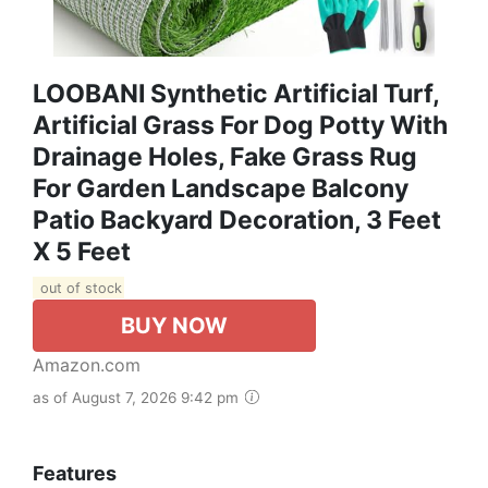
LOOBANI Synthetic Artificial Turf,
Artificial Grass For Dog Potty With
Drainage Holes, Fake Grass Rug
For Garden Landscape Balcony
Patio Backyard Decoration, 3 Feet
X 5 Feet
out of stock
BUY NOW
Amazon.com
as of August 7, 2026 9:42 pm
Features