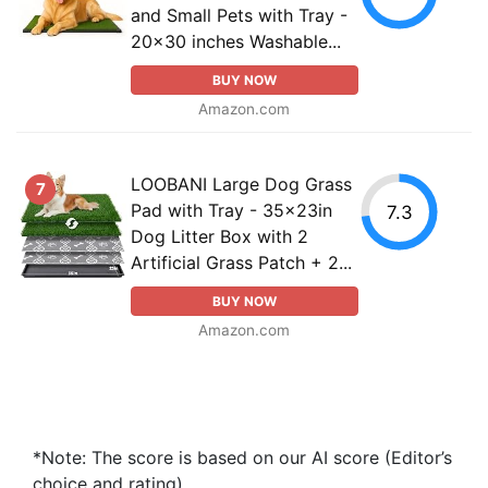
and Small Pets with Tray -
20x30 inches Washable...
BUY NOW
Amazon.com
LOOBANI Large Dog Grass
7
Pad with Tray - 35x23in
7.3
Dog Litter Box with 2
Artificial Grass Patch + 2...
BUY NOW
Amazon.com
*Note: The score is based on our AI score (Editor’s
choice and rating).