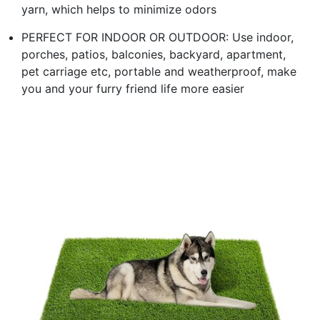
yarn, which helps to minimize odors
PERFECT FOR INDOOR OR OUTDOOR: Use indoor,
porches, patios, balconies, backyard, apartment,
pet carriage etc, portable and weatherproof, make
you and your furry friend life more easier