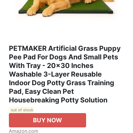
PETMAKER Artificial Grass Puppy
Pee Pad For Dogs And Small Pets
With Tray - 20x30 Inches
Washable 3-Layer Reusable
Indoor Dog Potty Grass Training
Pad, Easy Clean Pet
Housebreaking Potty Solution
out of stock
BUY NOW
Amazon.com