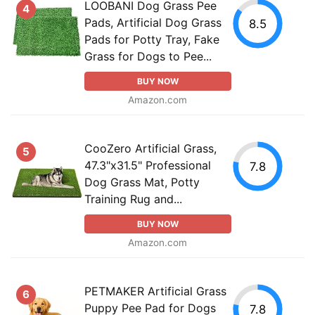
LOOBANI Dog Grass Pee
4
Pads, Artificial Dog Grass
8.5
Pads for Potty Tray, Fake
Grass for Dogs to Pee...
BUY NOW
Amazon.com
CooZero Artificial Grass,
5
47.3"x31.5" Professional
7.8
Dog Grass Mat, Potty
Training Rug and...
BUY NOW
Amazon.com
PETMAKER Artificial Grass
6
Puppy Pee Pad for Dogs
7.8