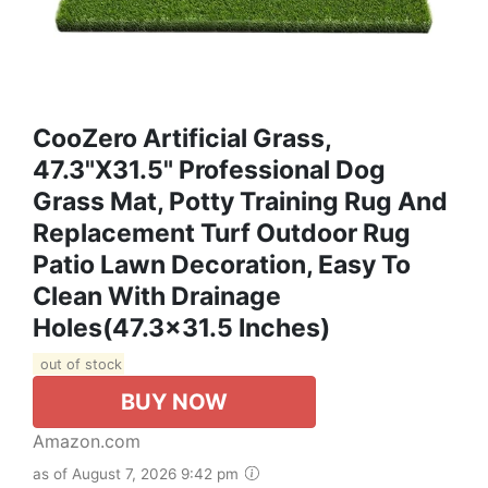
CooZero Artificial Grass,
47.3"x31.5" Professional Dog
Grass Mat, Potty Training Rug And
Replacement Turf Outdoor Rug
Patio Lawn Decoration, Easy To
Clean With Drainage
Holes(47.3x31.5 Inches)
out of stock
BUY NOW
Amazon.com
as of August 7, 2026 9:42 pm