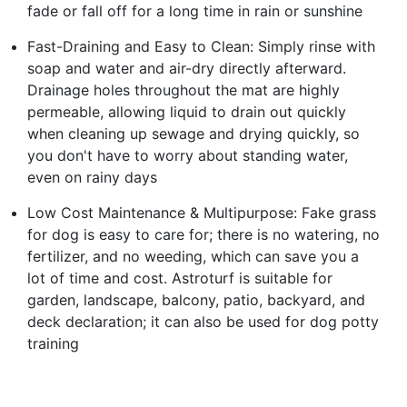
fade or fall off for a long time in rain or sunshine
Fast-Draining and Easy to Clean: Simply rinse with
soap and water and air-dry directly afterward.
Drainage holes throughout the mat are highly
permeable, allowing liquid to drain out quickly
when cleaning up sewage and drying quickly, so
you don't have to worry about standing water,
even on rainy days
Low Cost Maintenance & Multipurpose: Fake grass
for dog is easy to care for; there is no watering, no
fertilizer, and no weeding, which can save you a
lot of time and cost. Astroturf is suitable for
garden, landscape, balcony, patio, backyard, and
deck declaration; it can also be used for dog potty
training