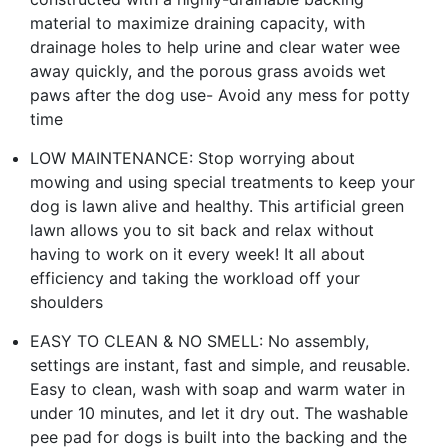
material to maximize draining capacity, with
drainage holes to help urine and clear water wee
away quickly, and the porous grass avoids wet
paws after the dog use- Avoid any mess for potty
time
LOW MAINTENANCE: Stop worrying about
mowing and using special treatments to keep your
dog is lawn alive and healthy. This artificial green
lawn allows you to sit back and relax without
having to work on it every week! It all about
efficiency and taking the workload off your
shoulders
EASY TO CLEAN & NO SMELL: No assembly,
settings are instant, fast and simple, and reusable.
Easy to clean, wash with soap and warm water in
under 10 minutes, and let it dry out. The washable
pee pad for dogs is built into the backing and the