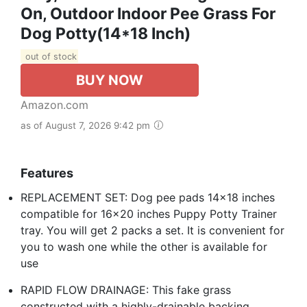
On, Outdoor Indoor Pee Grass For
Dog Potty(14*18 Inch)
out of stock
BUY NOW
Amazon.com
as of August 7, 2026 9:42 pm
Features
REPLACEMENT SET: Dog pee pads 14x18 inches
compatible for 16x20 inches Puppy Potty Trainer
tray. You will get 2 packs a set. It is convenient for
you to wash one while the other is available for
use
RAPID FLOW DRAINAGE: This fake grass
constructed with a highly-drainable backing