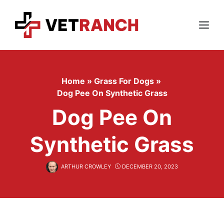
Skip
to
content
Menu
Home
»
Grass For Dogs
»
Dog Pee On Synthetic Grass
Dog Pee On
Synthetic Grass
ARTHUR CROWLEY
DECEMBER 20, 2023