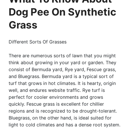
Dog Pee On Synthetic
Grass
Different Sorts Of Grasses
There are numerous sorts of lawn that you might
think about growing in your yard or garden. They
consist of Bermuda yard, Rye yard, Fescue grass,
and Bluegrass. Bermuda yard is a typical sort of
turf that grows in hot climates. It is hearty, origin
well, and endures website traffic. Rye turf is
perfect for cooler environments and grows
quickly. Fescue grass is excellent for chillier
regions and is recognized to be drought-tolerant.
Bluegrass, on the other hand, is ideal suited for
light to cold climates and has a dense root system.