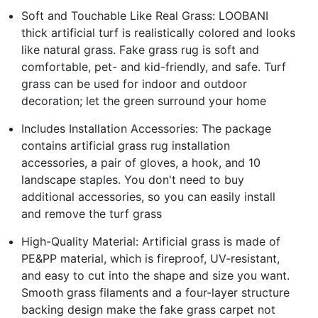
Soft and Touchable Like Real Grass: LOOBANI
thick artificial turf is realistically colored and looks
like natural grass. Fake grass rug is soft and
comfortable, pet- and kid-friendly, and safe. Turf
grass can be used for indoor and outdoor
decoration; let the green surround your home
Includes Installation Accessories: The package
contains artificial grass rug installation
accessories, a pair of gloves, a hook, and 10
landscape staples. You don't need to buy
additional accessories, so you can easily install
and remove the turf grass
High-Quality Material: Artificial grass is made of
PE&PP material, which is fireproof, UV-resistant,
and easy to cut into the shape and size you want.
Smooth grass filaments and a four-layer structure
backing design make the fake grass carpet not