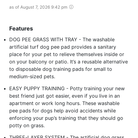
as of August 7, 2026 9:42 pm
Features
DOG PEE GRASS WITH TRAY - The washable
artificial turf dog pee pad provides a sanitary
place for your pet to relieve themselves inside or
on your balcony or patio. It’s a reusable alternative
to disposable dog training pads for small to
medium-sized pets.
EASY PUPPY TRAINING - Potty training your new
best friend just got easier, even if you live in an
apartment or work long hours. These washable
pee pads for dogs help avoid accidents while
enforcing your pup’s training that they should go
potty on grass.
THREE-LAYER SYSTEM - The artificial dog grass