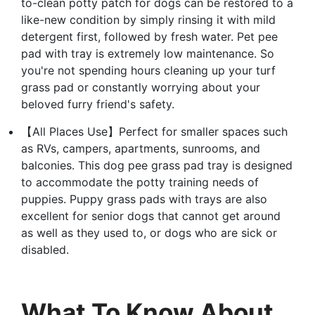
to-clean potty patch for dogs can be restored to a
like-new condition by simply rinsing it with mild
detergent first, followed by fresh water. Pet pee
pad with tray is extremely low maintenance. So
you're not spending hours cleaning up your turf
grass pad or constantly worrying about your
beloved furry friend's safety.
【All Places Use】Perfect for smaller spaces such
as RVs, campers, apartments, sunrooms, and
balconies. This dog pee grass pad tray is designed
to accommodate the potty training needs of
puppies. Puppy grass pads with trays are also
excellent for senior dogs that cannot get around
as well as they used to, or dogs who are sick or
disabled.
What To Know About