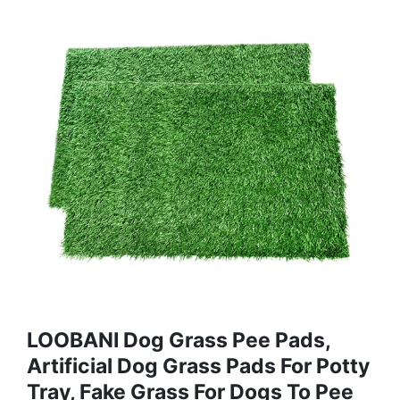
LOOBANI Dog Grass Pee Pads,
Artificial Dog Grass Pads For Potty
Tray, Fake Grass For Dogs To Pee