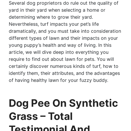
Several dog proprietors do rule out the quality of
yard in their yard when selecting a home or
determining where to grow their yard.
Nevertheless, turf impacts your pet’s life
dramatically, and you must take into consideration
different types of lawn and their impacts on your
young puppy’s health and way of living. In this
article, we will dive deep into everything you
require to find out about lawn for pets. You will
certainly discover numerous kinds of turf, how to
identify them, their attributes, and the advantages
of having healthy lawn for your fuzzy buddy.
Dog Pee On Synthetic
Grass – Total
Testimonial And