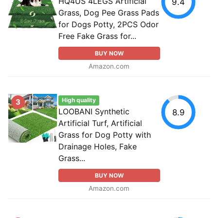
HQ4US 4LEGS Artificial
9.4
Grass, Dog Pee Grass Pads
for Dogs Potty, 2PCS Odor
Free Fake Grass for...
BUY NOW
Amazon.com
High quality
3
LOOBANI Synthetic
8.9
Artificial Turf, Artificial
Grass for Dog Potty with
Drainage Holes, Fake
Grass...
BUY NOW
Amazon.com