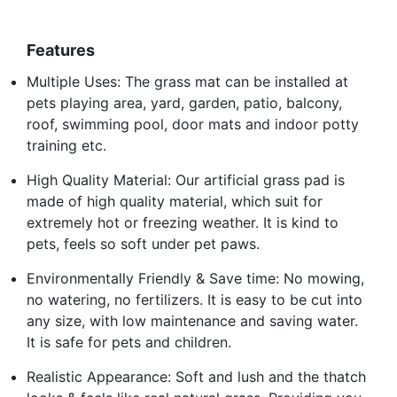
Features
Multiple Uses: The grass mat can be installed at
pets playing area, yard, garden, patio, balcony,
roof, swimming pool, door mats and indoor potty
training etc.
High Quality Material: Our artificial grass pad is
made of high quality material, which suit for
extremely hot or freezing weather. It is kind to
pets, feels so soft under pet paws.
Environmentally Friendly & Save time: No mowing,
no watering, no fertilizers. It is easy to be cut into
any size, with low maintenance and saving water.
It is safe for pets and children.
Realistic Appearance: Soft and lush and the thatch