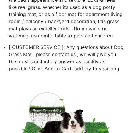
like real grass. Whether its used as a dog potty
training mat, or as a floor mat for apartment living
room / balcony / backyard decoration, this grass
mat plays an excellent role . No mowing, no
watering, its comfortable to pets and children.
[ CUSTOMER SERVICE ]: Any questions about Dog
Grass Mat , please contact us , we will give you
the most satisfactory answer as quickly as
possible ! Click Add to Cart, add joy to your dog!