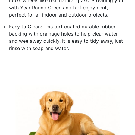
looks & feels like real natural grass. Providing you
with Year Round Green and turf enjoyment,
perfect for all indoor and outdoor projects.
Easy to Clean: This turf coated durable rubber
backing with drainage holes to help clear water
and wee away quickly. It is easy to tidy away, just
rinse with soap and water.