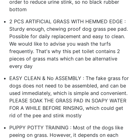
order to reduce urine stink, so no black rubber
bottom
2 PCS ARTIFICIAL GRASS WITH HEMMED EDGE :
Sturdy enough, chewing proof dog grass pee pad.
Possible for daily replacement and easy to clean.
We would like to advise you wash the turfs
frequently. That's why this pet toilet contains 2
pieces of grass mats which can be alternative
every day
EASY CLEAN & No ASSEMBLY : The fake grass for
dogs does not need to be assembled, and can be
used immediately, which is simple and convenient.
PLEASE SOAK THE GRASS PAD IN SOAPY WATER
FOR A WHILE BEFORE RINSING, which could get
rid of the pee and stink mostly
PUPPY POTTY TRAINING : Most of the dogs like
peeing on grass. However, it depends on each