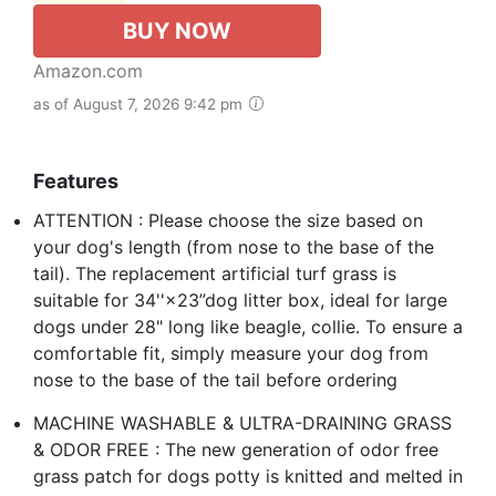
BUY NOW
Amazon.com
as of August 7, 2026 9:42 pm
Features
ATTENTION : Please choose the size based on
your dog's length (from nose to the base of the
tail). The replacement artificial turf grass is
suitable for 34''×23”dog litter box, ideal for large
dogs under 28" long like beagle, collie. To ensure a
comfortable fit, simply measure your dog from
nose to the base of the tail before ordering
MACHINE WASHABLE & ULTRA-DRAINING GRASS
& ODOR FREE : The new generation of odor free
grass patch for dogs potty is knitted and melted in