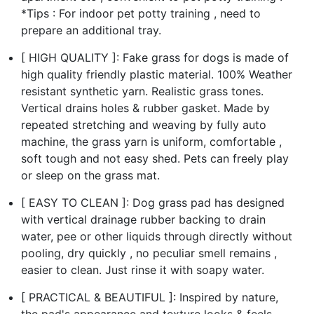
*Tips : For indoor pet potty training , need to
prepare an additional tray.
[ HIGH QUALITY ]: Fake grass for dogs is made of
high quality friendly plastic material. 100% Weather
resistant synthetic yarn. Realistic grass tones.
Vertical drains holes & rubber gasket. Made by
repeated stretching and weaving by fully auto
machine, the grass yarn is uniform, comfortable ,
soft tough and not easy shed. Pets can freely play
or sleep on the grass mat.
[ EASY TO CLEAN ]: Dog grass pad has designed
with vertical drainage rubber backing to drain
water, pee or other liquids through directly without
pooling, dry quickly , no peculiar smell remains ,
easier to clean. Just rinse it with soapy water.
[ PRACTICAL & BEAUTIFUL ]: Inspired by nature,
the pad's appearance and texture looks & feels