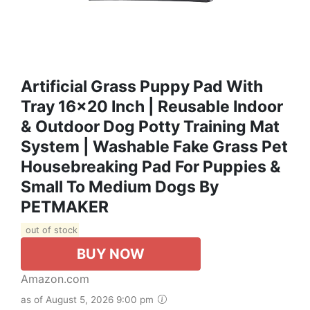
Artificial Grass Puppy Pad With
Tray 16x20 Inch | Reusable Indoor
& Outdoor Dog Potty Training Mat
System | Washable Fake Grass Pet
Housebreaking Pad For Puppies &
Small To Medium Dogs By
PETMAKER
out of stock
BUY NOW
Amazon.com
as of August 5, 2026 9:00 pm