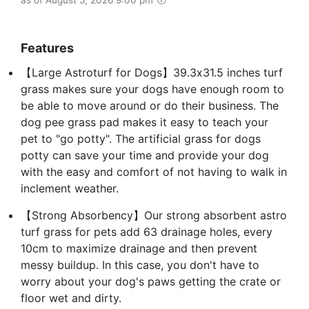
Features
【Large Astroturf for Dogs】39.3x31.5 inches turf
grass makes sure your dogs have enough room to
be able to move around or do their business. The
dog pee grass pad makes it easy to teach your
pet to "go potty". The artificial grass for dogs
potty can save your time and provide your dog
with the easy and comfort of not having to walk in
inclement weather.
【Strong Absorbency】Our strong absorbent astro
turf grass for pets add 63 drainage holes, every
10cm to maximize drainage and then prevent
messy buildup. In this case, you don't have to
worry about your dog's paws getting the crate or
floor wet and dirty.