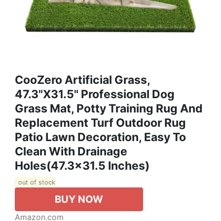
CooZero Artificial Grass,
47.3"x31.5" Professional Dog
Grass Mat, Potty Training Rug And
Replacement Turf Outdoor Rug
Patio Lawn Decoration, Easy To
Clean With Drainage
Holes(47.3x31.5 Inches)
out of stock
BUY NOW
Amazon.com