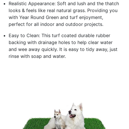
Realistic Appearance: Soft and lush and the thatch
looks & feels like real natural grass. Providing you
with Year Round Green and turf enjoyment,
perfect for all indoor and outdoor projects.
Easy to Clean: This turf coated durable rubber
backing with drainage holes to help clear water
and wee away quickly. It is easy to tidy away, just
rinse with soap and water.