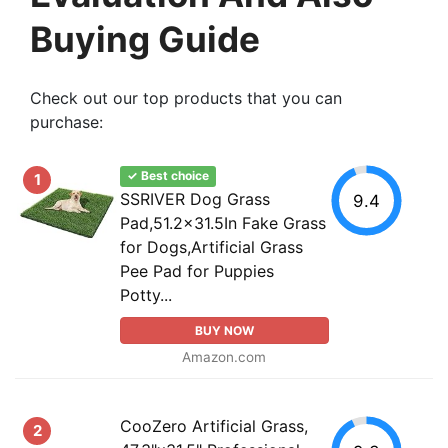
Buying Guide
Check out our top products that you can
purchase:
✓ Best choice
1
SSRIVER Dog Grass
9.4
Pad,51.2x31.5In Fake Grass
for Dogs,Artificial Grass
Pee Pad for Puppies
Potty...
BUY NOW
Amazon.com
CooZero Artificial Grass,
2