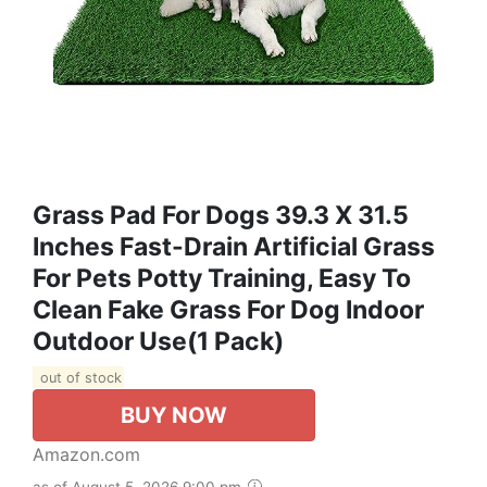
Grass Pad For Dogs 39.3 X 31.5
Inches Fast-Drain Artificial Grass
For Pets Potty Training, Easy To
Clean Fake Grass For Dog Indoor
Outdoor Use(1 Pack)
out of stock
BUY NOW
Amazon.com
as of August 5, 2026 9:00 pm