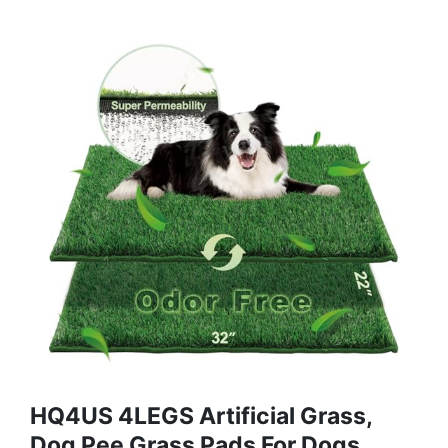
HQ4US 4LEGS Artificial Grass,
Dog Pee Grass Pads For Dogs