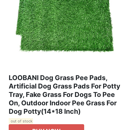
LOOBANI Dog Grass Pee Pads,
Artificial Dog Grass Pads For Potty
Tray, Fake Grass For Dogs To Pee
On, Outdoor Indoor Pee Grass For
Dog Potty(14*18 Inch)
out of stock