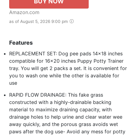
BUY NOW
Amazon.com
as of August 5, 2026 9:00 pm
Features
REPLACEMENT SET: Dog pee pads 14x18 inches
compatible for 16x20 inches Puppy Potty Trainer
tray. You will get 2 packs a set. It is convenient for
you to wash one while the other is available for
use
RAPID FLOW DRAINAGE: This fake grass
constructed with a highly-drainable backing
material to maximize draining capacity, with
drainage holes to help urine and clear water wee
away quickly, and the porous grass avoids wet
paws after the dog use- Avoid any mess for potty