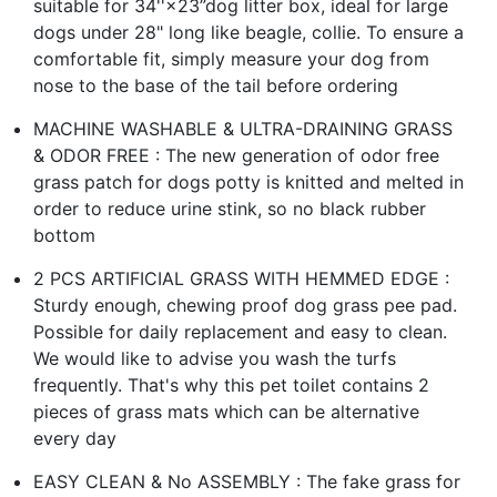
suitable for 34''×23”dog litter box, ideal for large
dogs under 28" long like beagle, collie. To ensure a
comfortable fit, simply measure your dog from
nose to the base of the tail before ordering
MACHINE WASHABLE & ULTRA-DRAINING GRASS
& ODOR FREE : The new generation of odor free
grass patch for dogs potty is knitted and melted in
order to reduce urine stink, so no black rubber
bottom
2 PCS ARTIFICIAL GRASS WITH HEMMED EDGE :
Sturdy enough, chewing proof dog grass pee pad.
Possible for daily replacement and easy to clean.
We would like to advise you wash the turfs
frequently. That's why this pet toilet contains 2
pieces of grass mats which can be alternative
every day
EASY CLEAN & No ASSEMBLY : The fake grass for