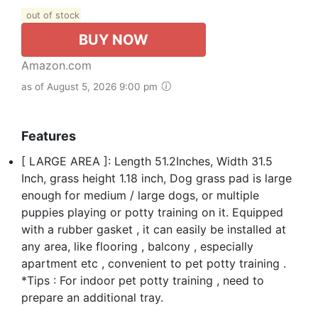
out of stock
BUY NOW
Amazon.com
as of August 5, 2026 9:00 pm
Features
[ LARGE AREA ]: Length 51.2Inches, Width 31.5
Inch, grass height 1.18 inch, Dog grass pad is large
enough for medium / large dogs, or multiple
puppies playing or potty training on it. Equipped
with a rubber gasket , it can easily be installed at
any area, like flooring , balcony , especially
apartment etc , convenient to pet potty training .
*Tips : For indoor pet potty training , need to
prepare an additional tray.