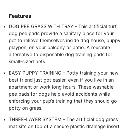
Features
DOG PEE GRASS WITH TRAY - This artificial turf
dog pee pads provide a sanitary place for your
pet to relieve themselves inside dog house, puppy
playpen, on your balcony or patio. A reusable
alternative to disposable dog training pads for
small-sized pets.
EASY PUPPY TRAINING - Potty training your new
best friend just got easier, even if you live in an
apartment or work long hours. These washable
pee pads for dogs help avoid accidents while
enforcing your pup’s training that they should go
potty on grass.
THREE-LAYER SYSTEM - The artificial dog grass
mat sits on top of a secure plastic drainage insert