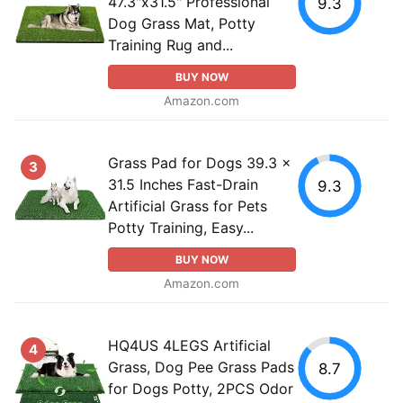
47.3"x31.5" Professional
9.3
Dog Grass Mat, Potty
Training Rug and...
BUY NOW
Amazon.com
Grass Pad for Dogs 39.3 x
3
31.5 Inches Fast-Drain
9.3
Artificial Grass for Pets
Potty Training, Easy...
BUY NOW
Amazon.com
HQ4US 4LEGS Artificial
4
Grass, Dog Pee Grass Pads
8.7
for Dogs Potty, 2PCS Odor