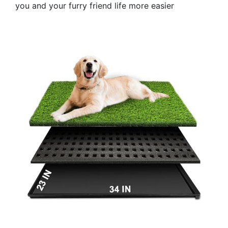
you and your furry friend life more easier