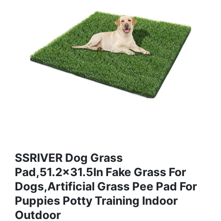
SSRIVER Dog Grass
Pad,51.2x31.5In Fake Grass For
Dogs,Artificial Grass Pee Pad For
Puppies Potty Training Indoor
Outdoor