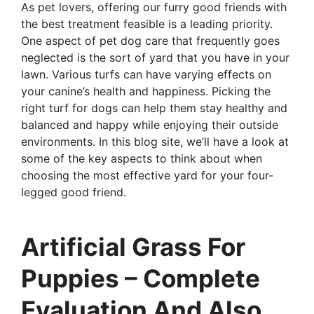
As pet lovers, offering our furry good friends with
the best treatment feasible is a leading priority.
One aspect of pet dog care that frequently goes
neglected is the sort of yard that you have in your
lawn. Various turfs can have varying effects on
your canine’s health and happiness. Picking the
right turf for dogs can help them stay healthy and
balanced and happy while enjoying their outside
environments. In this blog site, we’ll have a look at
some of the key aspects to think about when
choosing the most effective yard for your four-
legged good friend.
Artificial Grass For
Puppies – Complete
Evaluation And Also