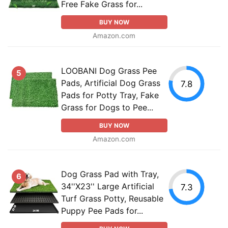
Free Fake Grass for...
BUY NOW
Amazon.com
LOOBANI Dog Grass Pee
5
Pads, Artificial Dog Grass
7.8
Pads for Potty Tray, Fake
Grass for Dogs to Pee...
BUY NOW
Amazon.com
Dog Grass Pad with Tray,
6
34''X23'' Large Artificial
7.3
Turf Grass Potty, Reusable
Puppy Pee Pads for...