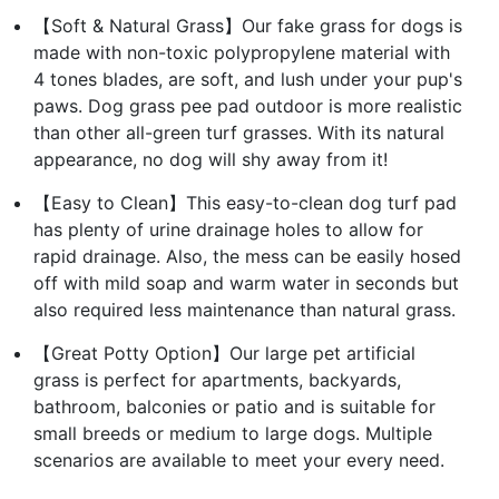
【Soft & Natural Grass】Our fake grass for dogs is
made with non-toxic polypropylene material with
4 tones blades, are soft, and lush under your pup's
paws. Dog grass pee pad outdoor is more realistic
than other all-green turf grasses. With its natural
appearance, no dog will shy away from it!
【Easy to Clean】This easy-to-clean dog turf pad
has plenty of urine drainage holes to allow for
rapid drainage. Also, the mess can be easily hosed
off with mild soap and warm water in seconds but
also required less maintenance than natural grass.
【Great Potty Option】Our large pet artificial
grass is perfect for apartments, backyards,
bathroom, balconies or patio and is suitable for
small breeds or medium to large dogs. Multiple
scenarios are available to meet your every need.