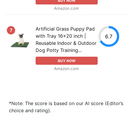
BUY NOW
Amazon.com
Artificial Grass Puppy Pad
7
with Tray 16x20 inch |
6.7
Reusable Indoor & Outdoor
Dog Potty Training...
BUY NOW
Amazon.com
*Note: The score is based on our AI score (Editor’s
choice and rating).