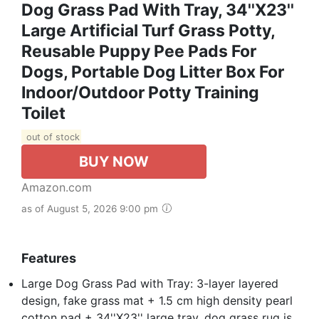
Dog Grass Pad With Tray, 34''X23''
Large Artificial Turf Grass Potty,
Reusable Puppy Pee Pads For
Dogs, Portable Dog Litter Box For
Indoor/Outdoor Potty Training
Toilet
out of stock
BUY NOW
Amazon.com
as of August 5, 2026 9:00 pm
Features
Large Dog Grass Pad with Tray: 3-layer layered
design, fake grass mat + 1.5 cm high density pearl
cotton pad + 34''X23'' large tray, dog grass rug is