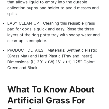
that allows liquid to empty into the durable
collection puppy pad holder to avoid messes and
spills.
EASY CLEAN-UP - Cleaning this reusable grass
pad for dogs is quick and easy. Rinse the three
layers of the dog potty tray with soapy water and
clean-up is complete.
PRODUCT DETAILS - Materials: Synthetic Plastic
(Grass Mat) and Hard Plastic (Tray and Insert).
Dimensions: (L) 20” x (W) 16” x (H) 1.25”. Color:
Green and Black.
What To Know About
Artificial Grass For