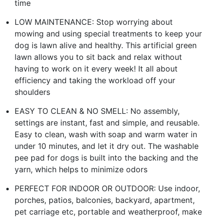
time
LOW MAINTENANCE: Stop worrying about
mowing and using special treatments to keep your
dog is lawn alive and healthy. This artificial green
lawn allows you to sit back and relax without
having to work on it every week! It all about
efficiency and taking the workload off your
shoulders
EASY TO CLEAN & NO SMELL: No assembly,
settings are instant, fast and simple, and reusable.
Easy to clean, wash with soap and warm water in
under 10 minutes, and let it dry out. The washable
pee pad for dogs is built into the backing and the
yarn, which helps to minimize odors
PERFECT FOR INDOOR OR OUTDOOR: Use indoor,
porches, patios, balconies, backyard, apartment,
pet carriage etc, portable and weatherproof, make