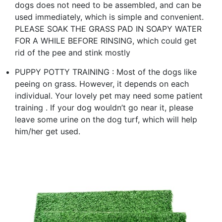
dogs does not need to be assembled, and can be
used immediately, which is simple and convenient.
PLEASE SOAK THE GRASS PAD IN SOAPY WATER
FOR A WHILE BEFORE RINSING, which could get
rid of the pee and stink mostly
PUPPY POTTY TRAINING : Most of the dogs like
peeing on grass. However, it depends on each
individual. Your lovely pet may need some patient
training . If your dog wouldn’t go near it, please
leave some urine on the dog turf, which will help
him/her get used.