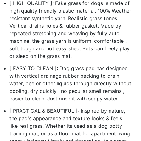
[ HIGH QUALITY ]: Fake grass for dogs is made of
high quality friendly plastic material. 100% Weather
resistant synthetic yarn. Realistic grass tones.
Vertical drains holes & rubber gasket. Made by
repeated stretching and weaving by fully auto
machine, the grass yarn is uniform, comfortable ,
soft tough and not easy shed. Pets can freely play
or sleep on the grass mat.
[ EASY TO CLEAN ]: Dog grass pad has designed
with vertical drainage rubber backing to drain
water, pee or other liquids through directly without
pooling, dry quickly , no peculiar smell remains ,
easier to clean. Just rinse it with soapy water.
[ PRACTICAL & BEAUTIFUL ]: Inspired by nature,
the pad's appearance and texture looks & feels
like real grass. Whether its used as a dog potty
training mat, or as a floor mat for apartment living
room / balcony / backyard decoration, this grass