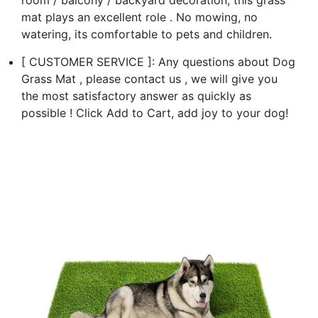
mat plays an excellent role . No mowing, no
watering, its comfortable to pets and children.
[ CUSTOMER SERVICE ]: Any questions about Dog
Grass Mat , please contact us , we will give you
the most satisfactory answer as quickly as
possible ! Click Add to Cart, add joy to your dog!