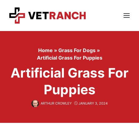
Skip
to
content
Menu
Home
»
Grass For Dogs
»
Artificial Grass For Puppies
Artificial Grass For
Puppies
ARTHUR CROWLEY
JANUARY 3, 2024