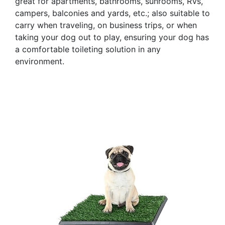
great for apartments, bathrooms, sunrooms, RVs,
campers, balconies and yards, etc.; also suitable to
carry when traveling, on business trips, or when
taking your dog out to play, ensuring your dog has
a comfortable toileting solution in any
environment.