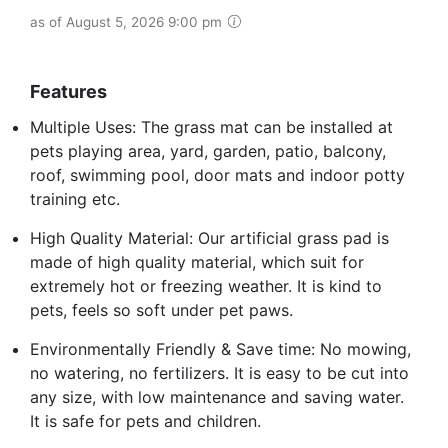
as of August 5, 2026 9:00 pm
Features
Multiple Uses: The grass mat can be installed at
pets playing area, yard, garden, patio, balcony,
roof, swimming pool, door mats and indoor potty
training etc.
High Quality Material: Our artificial grass pad is
made of high quality material, which suit for
extremely hot or freezing weather. It is kind to
pets, feels so soft under pet paws.
Environmentally Friendly & Save time: No mowing,
no watering, no fertilizers. It is easy to be cut into
any size, with low maintenance and saving water.
It is safe for pets and children.