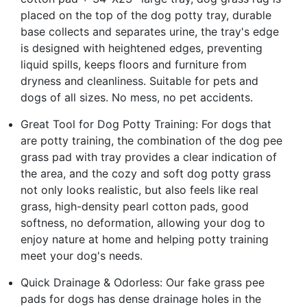
placed on the top of the dog potty tray, durable
base collects and separates urine, the tray's edge
is designed with heightened edges, preventing
liquid spills, keeps floors and furniture from
dryness and cleanliness. Suitable for pets and
dogs of all sizes. No mess, no pet accidents.
Great Tool for Dog Potty Training: For dogs that
are potty training, the combination of the dog pee
grass pad with tray provides a clear indication of
the area, and the cozy and soft dog potty grass
not only looks realistic, but also feels like real
grass, high-density pearl cotton pads, good
softness, no deformation, allowing your dog to
enjoy nature at home and helping potty training
meet your dog's needs.
Quick Drainage & Odorless: Our fake grass pee
pads for dogs has dense drainage holes in the