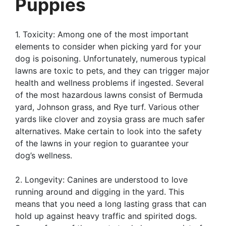
Puppies
1. Toxicity: Among one of the most important
elements to consider when picking yard for your
dog is poisoning. Unfortunately, numerous typical
lawns are toxic to pets, and they can trigger major
health and wellness problems if ingested. Several
of the most hazardous lawns consist of Bermuda
yard, Johnson grass, and Rye turf. Various other
yards like clover and zoysia grass are much safer
alternatives. Make certain to look into the safety
of the lawns in your region to guarantee your
dog’s wellness.
2. Longevity: Canines are understood to love
running around and digging in the yard. This
means that you need a long lasting grass that can
hold up against heavy traffic and spirited dogs.