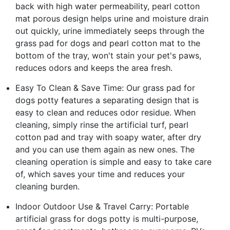
back with high water permeability, pearl cotton
mat porous design helps urine and moisture drain
out quickly, urine immediately seeps through the
grass pad for dogs and pearl cotton mat to the
bottom of the tray, won't stain your pet's paws,
reduces odors and keeps the area fresh.
Easy To Clean & Save Time: Our grass pad for
dogs potty features a separating design that is
easy to clean and reduces odor residue. When
cleaning, simply rinse the artificial turf, pearl
cotton pad and tray with soapy water, after dry
and you can use them again as new ones. The
cleaning operation is simple and easy to take care
of, which saves your time and reduces your
cleaning burden.
Indoor Outdoor Use & Travel Carry: Portable
artificial grass for dogs potty is multi-purpose,