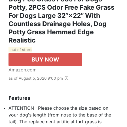
Potty, 2PCS Odor Free Fake Grass
For Dogs Large 32’’×22’’ With
Countless Drainage Holes, Dog
Potty Grass Hemmed Edge
Realistic
out of stock
BUY NOW
Amazon.com
as of August 5, 2026 9:00 pm
Features
ATTENTION : Please choose the size based on
your dog's length (from nose to the base of the
tail). The replacement artificial turf grass is