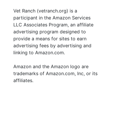
Vet Ranch (vetranch.org) is a
participant in the Amazon Services
LLC Associates Program, an affiliate
advertising program designed to
provide a means for sites to earn
advertising fees by advertising and
linking to Amazon.com.
Amazon and the Amazon logo are
trademarks of Amazon.com, Inc, or its
affiliates.