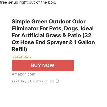
ree setup right out of the box.
Simple Green Outdoor Odor
Eliminator For Pets, Dogs, Ideal
For Artificial Grass & Patio (32
Oz Hose End Sprayer & 1 Gallon
Refill)
out of stock
BUY NOW
Amazon.com
as of July 31, 2026 2:50 pm