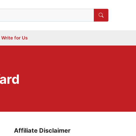
Write for Us
Yard
Affiliate Disclaimer