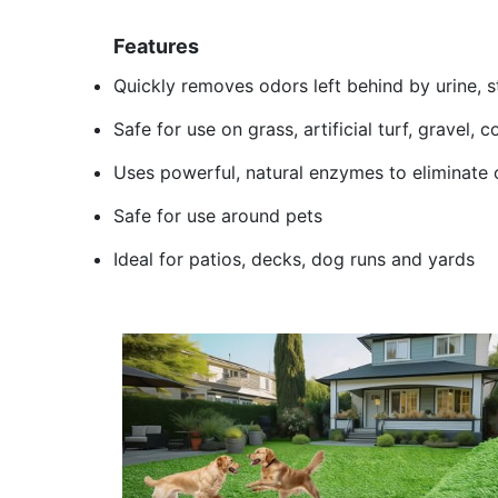
Features
Quickly removes odors left behind by urine, s
Safe for use on grass, artificial turf, gravel,
Uses powerful, natural enzymes to eliminate 
Safe for use around pets
Ideal for patios, decks, dog runs and yards