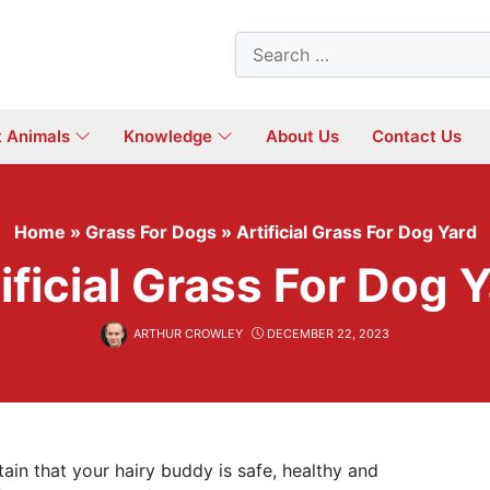
Search
for:
t Animals
Knowledge
About Us
Contact Us
Home
»
Grass For Dogs
»
Artificial Grass For Dog Yard
ificial Grass For Dog 
ARTHUR CROWLEY
DECEMBER 22, 2023
in that your hairy buddy is safe, healthy and