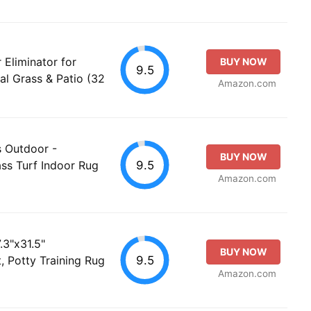
Eliminator for
BUY NOW
9.5
ial Grass & Patio (32
Amazon.com
s Outdoor -
BUY NOW
9.5
ass Turf Indoor Rug
Amazon.com
.3"x31.5"
BUY NOW
9.5
, Potty Training Rug
Amazon.com