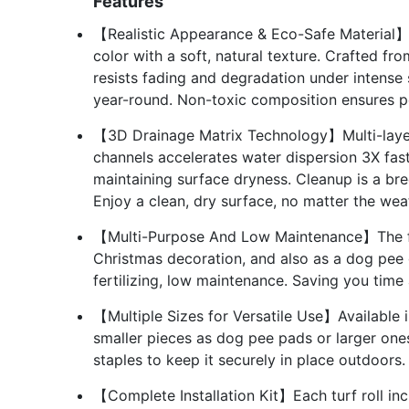
Features
【Realistic Appearance & Eco-Safe Material】Ou
color with a soft, natural texture. Crafted fr
resists fading and degradation under intense s
year-round. Non-toxic composition ensures pe
【3D Drainage Matrix Technology】Multi-layer
channels accelerates water dispersion 3X fast
maintaining surface dryness. Cleanup is a bre
Enjoy a clean, dry surface, no matter the wea
【Multi-Purpose And Low Maintenance】The fak
Christmas decoration, and also as a dog pee 
fertilizing, low maintenance. Saving you tim
【Multiple Sizes for Versatile Use】Available i
smaller pieces as dog pee pads or larger one
staples to keep it securely in place outdoors.
【Complete Installation Kit】Each turf roll inc