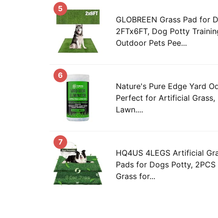
5
GLOBREEN Grass Pad for D
2FTx6FT, Dog Potty Training
Outdoor Pets Pee...
6
Nature's Pure Edge Yard Od
Perfect for Artificial Grass,
Lawn....
7
HQ4US 4LEGS Artificial Gr
Pads for Dogs Potty, 2PCS
Grass for...