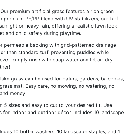
r premium artificial grass features a rich green
om premium PE/PP blend with UV stabilizers, our turf
unlight or heavy rain, offering a realistic lawn look
t and child safety during playtime.
 permeable backing with grid-patterned drainage
er than standard turf, preventing puddles while
eze—simply rinse with soap water and let air-dry.
ther!
e grass can be used for patios, gardens, balconies,
grass mat. Easy care, no mowing, no watering, no
e and money!
n 5 sizes and easy to cut to your desired fit. Use
s for indoor and outdoor décor. Includes 10 landscape
ludes 10 buffer washers, 10 landscape staples, and 1