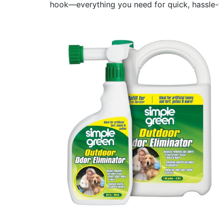
hook—everything you need for quick, hassle-f