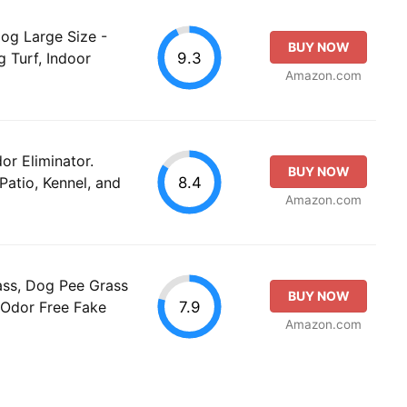
og Large Size -
BUY NOW
9.3
 Turf, Indoor
Amazon.com
or Eliminator.
BUY NOW
8.4
 Patio, Kennel, and
Amazon.com
ass, Dog Pee Grass
BUY NOW
7.9
 Odor Free Fake
Amazon.com