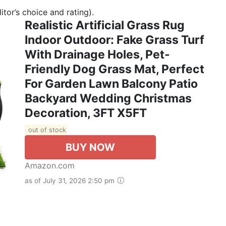
tor’s choice and rating).
Realistic Artificial Grass Rug
Indoor Outdoor: Fake Grass Turf
With Drainage Holes, Pet-
Friendly Dog Grass Mat, Perfect
For Garden Lawn Balcony Patio
Backyard Wedding Christmas
Decoration​, 3FT X5FT
out of stock
BUY NOW
Amazon.com
as of July 31, 2026 2:50 pm