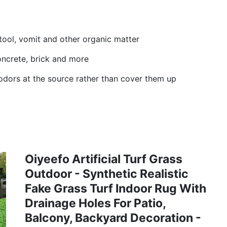
tool, vomit and other organic matter
 concrete, brick and more
odors at the source rather than cover them up
Oiyeefo Artificial Turf Grass
Outdoor - Synthetic Realistic
Fake Grass Turf Indoor Rug With
Drainage Holes For Patio,
Balcony, Backyard Decoration -