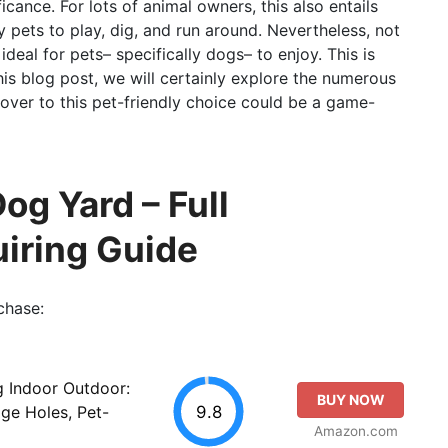
cance. For lots of animal owners, this also entails
ly pets to play, dig, and run around. Nevertheless, not
 ideal for pets– specifically dogs– to enjoy. This is
his blog post, we will certainly explore the numerous
over to this pet-friendly choice could be a game-
Dog Yard – Full
iring Guide
chase:
ug Indoor Outdoor:
BUY NOW
9.8
age Holes, Pet-
Amazon.com