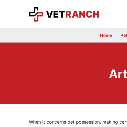
Skip
to
content
Home
Pe
Art
When it concerns pet possession, making certa