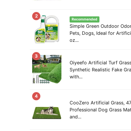
2
Recommended
Simple Green Outdoor Odor 
Pets, Dogs, Ideal for Artific
oz...
3
Oiyeefo Artificial Turf Gras
Synthetic Realistic Fake Gr
with...
4
CooZero Artificial Grass, 47
Professional Dog Grass Mat
and...