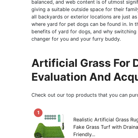
balanced, and web content is of utmost signifi
giving a suitable outside space for their fami
all backyards or exterior locations are just as
where yard for pet dogs can be found in. In t
benefits of yard for dogs, and why switching 
changer for you and your furry buddy.
Artificial Grass For 
Evaluation And Acqu
Check out our top products that you can pur
1
Realistic Artificial Grass R
Fake Grass Turf with Drain
Friendly...