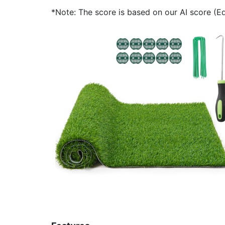
*Note: The score is based on our AI score (Edi