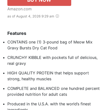
Amazon.com
as of August 4, 2026 9:29 am
Features
CONTAINS one (1) 3-pound bag of Meow Mix
Gravy Bursts Dry Cat Food
CRUNCHY KIBBLE with pockets full of delicious,
real gravy
HIGH QUALITY PROTEIN that helps support
strong, healthy muscles
COMPLETE and BALANCED one hundred percent
provided nutrition for adult cats
Produced in the U.S.A. with the world’s finest
ingredients