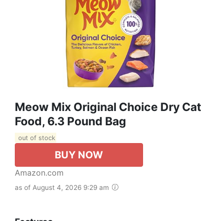
Meow Mix Original Choice Dry Cat
Food, 6.3 Pound Bag
out of stock
BUY NOW
Amazon.com
as of August 4, 2026 9:29 am