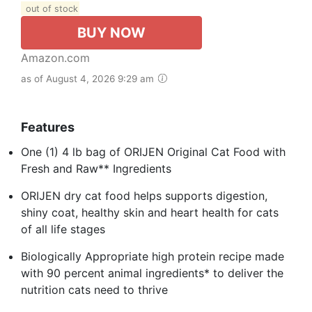
out of stock
BUY NOW
Amazon.com
as of August 4, 2026 9:29 am
Features
One (1) 4 lb bag of ORIJEN Original Cat Food with
Fresh and Raw** Ingredients
ORIJEN dry cat food helps supports digestion,
shiny coat, healthy skin and heart health for cats
of all life stages
Biologically Appropriate high protein recipe made
with 90 percent animal ingredients* to deliver the
nutrition cats need to thrive