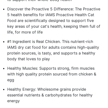
Discover the Proactive 5 Difference: The Proactive
5 health benefits for IAMS Proactive Health Cat
Food are scientifically designed to support five
key areas of your cat's health, keeping them full of
life, for more of life
#1 Ingredient is Real Chicken. This nutrient-rich
IAMS dry cat food for adults contains high-quality
protein sources, is tasty, and supports a healthy
body that loves to play
Healthy Muscles: Supports strong, firm muscles
with high quality protein sourced from chicken &
egg
Healthy Energy: Wholesome grains provide
essential nutrients & carbohydrates for healthy
energy