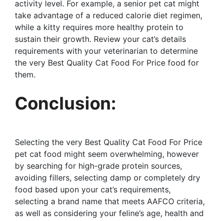
activity level. For example, a senior pet cat might
take advantage of a reduced calorie diet regimen,
while a kitty requires more healthy protein to
sustain their growth. Review your cat’s details
requirements with your veterinarian to determine
the very Best Quality Cat Food For Price food for
them.
Conclusion:
Selecting the very Best Quality Cat Food For Price
pet cat food might seem overwhelming, however
by searching for high-grade protein sources,
avoiding fillers, selecting damp or completely dry
food based upon your cat’s requirements,
selecting a brand name that meets AAFCO criteria,
as well as considering your feline’s age, health and