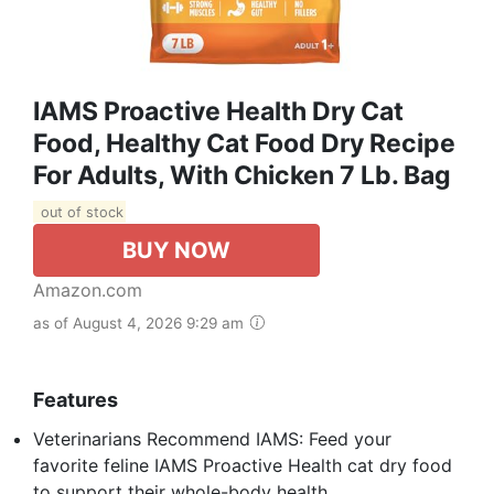
IAMS Proactive Health Dry Cat
Food, Healthy Cat Food Dry Recipe
For Adults, With Chicken 7 Lb. Bag
out of stock
BUY NOW
Amazon.com
as of August 4, 2026 9:29 am
Features
Veterinarians Recommend IAMS: Feed your
favorite feline IAMS Proactive Health cat dry food
to support their whole-body health