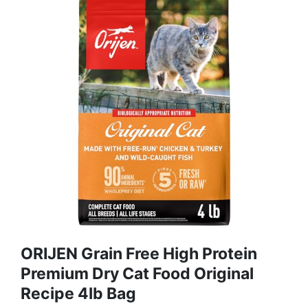
ORIJEN Grain Free High Protein
Premium Dry Cat Food Original
Recipe 4lb Bag