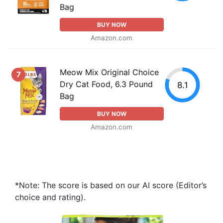
Bag
BUY NOW
Amazon.com
Meow Mix Original Choice
7
Dry Cat Food, 6.3 Pound
8.1
Bag
BUY NOW
Amazon.com
*Note: The score is based on our AI score (Editor’s
choice and rating).