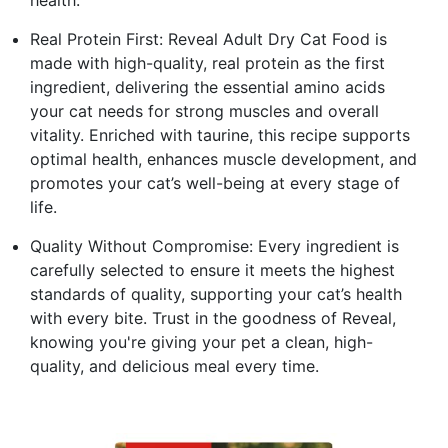
Real Protein First: Reveal Adult Dry Cat Food is
made with high-quality, real protein as the first
ingredient, delivering the essential amino acids
your cat needs for strong muscles and overall
vitality. Enriched with taurine, this recipe supports
optimal health, enhances muscle development, and
promotes your cat’s well-being at every stage of
life.
Quality Without Compromise: Every ingredient is
carefully selected to ensure it meets the highest
standards of quality, supporting your cat’s health
with every bite. Trust in the goodness of Reveal,
knowing you're giving your pet a clean, high-
quality, and delicious meal every time.