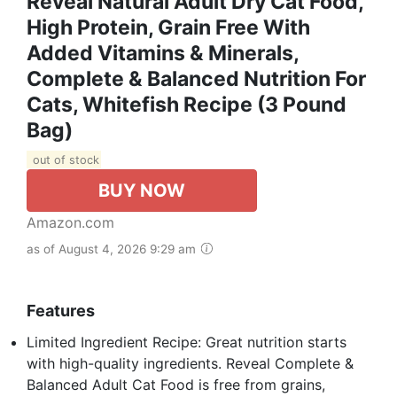
Reveal Natural Adult Dry Cat Food,
High Protein, Grain Free With
Added Vitamins & Minerals,
Complete & Balanced Nutrition For
Cats, Whitefish Recipe (3 Pound
Bag)
out of stock
BUY NOW
Amazon.com
as of August 4, 2026 9:29 am
Features
Limited Ingredient Recipe: Great nutrition starts
with high-quality ingredients. Reveal Complete &
Balanced Adult Cat Food is free from grains,