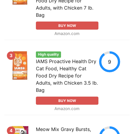
Food Dry Recipe for
Adults, with Chicken 7 lb.
Bag
BUY NOW
Amazon.com
High quality
3
IAMS Proactive Health Dry
9
Cat Food, Healthy Cat
Food Dry Recipe for
Adults, with Chicken 3.5 lb.
Bag
BUY NOW
Amazon.com
Meow Mix Gravy Bursts,
4