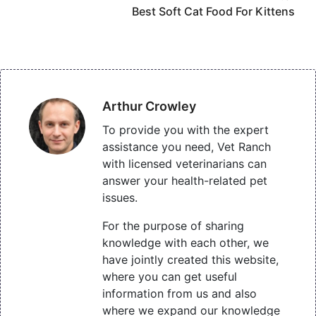
Best Soft Cat Food For Kittens
Arthur Crowley
To provide you with the expert
assistance you need, Vet Ranch
with licensed veterinarians can
answer your health-related pet
issues.
For the purpose of sharing
knowledge with each other, we
have jointly created this website,
where you can get useful
information from us and also
where we expand our knowledge