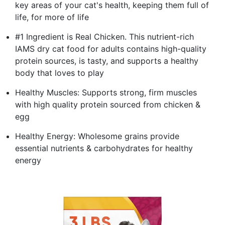
key areas of your cat's health, keeping them full of
life, for more of life
#1 Ingredient is Real Chicken. This nutrient-rich
IAMS dry cat food for adults contains high-quality
protein sources, is tasty, and supports a healthy
body that loves to play
Healthy Muscles: Supports strong, firm muscles
with high quality protein sourced from chicken &
egg
Healthy Energy: Wholesome grains provide
essential nutrients & carbohydrates for healthy
energy