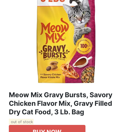
Meow Mix Gravy Bursts, Savory
Chicken Flavor Mix, Gravy Filled
Dry Cat Food, 3 Lb. Bag
out of stock
BUY NOW