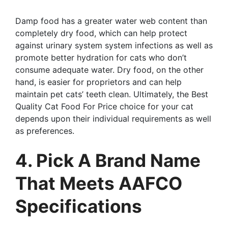
Damp food has a greater water web content than
completely dry food, which can help protect
against urinary system system infections as well as
promote better hydration for cats who don’t
consume adequate water. Dry food, on the other
hand, is easier for proprietors and can help
maintain pet cats’ teeth clean. Ultimately, the Best
Quality Cat Food For Price choice for your cat
depends upon their individual requirements as well
as preferences.
4. Pick A Brand Name
That Meets AAFCO
Specifications