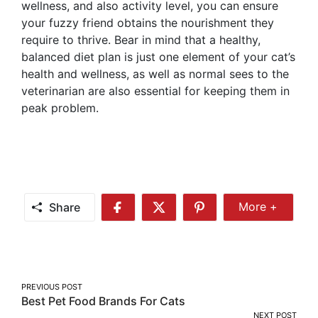
wellness, and also activity level, you can ensure
your fuzzy friend obtains the nourishment they
require to thrive. Bear in mind that a healthy,
balanced diet plan is just one element of your cat’s
health and wellness, as well as normal sees to the
veterinarian are also essential for keeping them in
peak problem.
Share
More +
Share
Share
Share
Share
More
on
on
on
Facebook
Twitter
Pinterest
Post
PREVIOUS POST
Best Pet Food Brands For Cats
navigation
NEXT POST