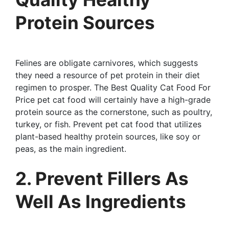
Protein Sources
Felines are obligate carnivores, which suggests
they need a resource of pet protein in their diet
regimen to prosper. The Best Quality Cat Food For
Price pet cat food will certainly have a high-grade
protein source as the cornerstone, such as poultry,
turkey, or fish. Prevent pet cat food that utilizes
plant-based healthy protein sources, like soy or
peas, as the main ingredient.
2. Prevent Fillers As
Well As Ingredients