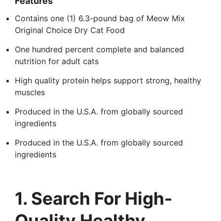
Features
Contains one (1) 6.3-pound bag of Meow Mix
Original Choice Dry Cat Food
One hundred percent complete and balanced
nutrition for adult cats
High quality protein helps support strong, healthy
muscles
Produced in the U.S.A. from globally sourced
ingredients
Produced in the U.S.A. from globally sourced
ingredients
1. Search For High-
Quality Healthy