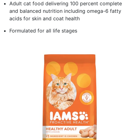
Adult cat food delivering 100 percent complete
and balanced nutrition including omega-6 fatty
acids for skin and coat health
Formulated for all life stages