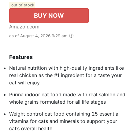
out of stock
BUY NOW
Amazon.com
as of August 4, 2026 9:29 am
Features
Natural nutrition with high-quality ingredients like
real chicken as the #1 ingredient for a taste your
cat will enjoy
Purina indoor cat food made with real salmon and
whole grains formulated for all life stages
Weight control cat food containing 25 essential
vitamins for cats and minerals to support your
cat’s overall health