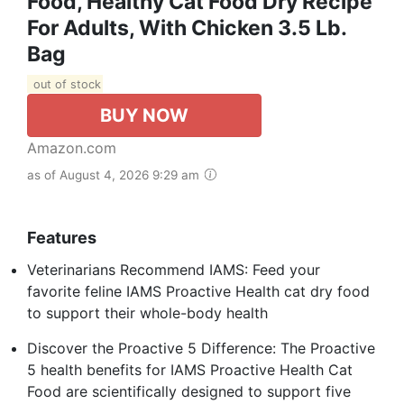
Food, Healthy Cat Food Dry Recipe
For Adults, With Chicken 3.5 Lb.
Bag
out of stock
BUY NOW
Amazon.com
as of August 4, 2026 9:29 am
Features
Veterinarians Recommend IAMS: Feed your
favorite feline IAMS Proactive Health cat dry food
to support their whole-body health
Discover the Proactive 5 Difference: The Proactive
5 health benefits for IAMS Proactive Health Cat
Food are scientifically designed to support five