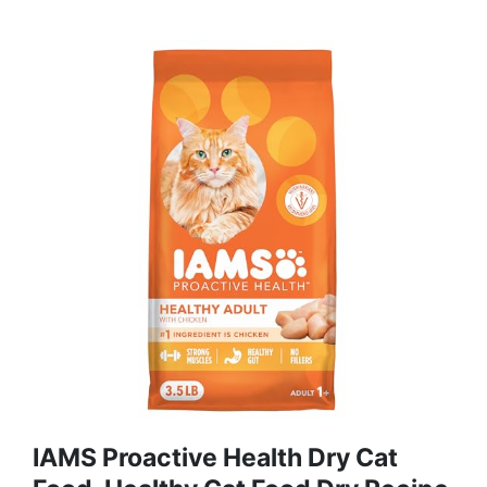
IAMS Proactive Health Dry Cat