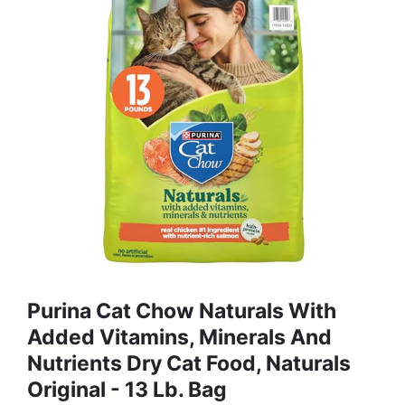
Purina Cat Chow Naturals With
Added Vitamins, Minerals And
Nutrients Dry Cat Food, Naturals
Original - 13 Lb. Bag