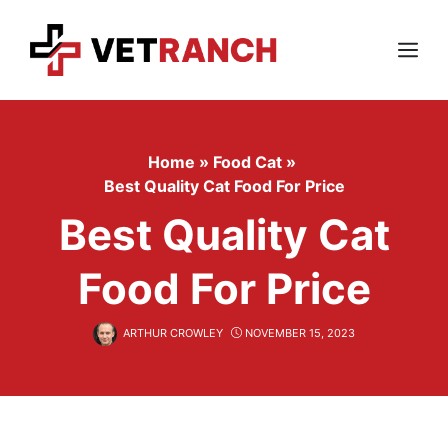
Skip
to
content
Menu
Home
»
Food Cat
»
Best Quality Cat Food For Price
Best Quality Cat
Food For Price
ARTHUR CROWLEY
NOVEMBER 15, 2023