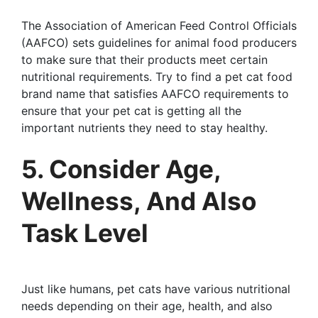
The Association of American Feed Control Officials
(AAFCO) sets guidelines for animal food producers
to make sure that their products meet certain
nutritional requirements. Try to find a pet cat food
brand name that satisfies AAFCO requirements to
ensure that your pet cat is getting all the
important nutrients they need to stay healthy.
5. Consider Age,
Wellness, And Also
Task Level
Just like humans, pet cats have various nutritional
needs depending on their age, health, and also