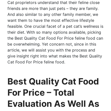
Cat proprietors understand that their feline close
friends are more than just pets – they are family.
And also similar to any other family member, we
want them to have the most effective lifestyle
feasible. One crucial facet of a pet cat’s wellness is
their diet. With so many options available, picking
the Best Quality Cat Food For Price feline food can
be overwhelming. Yet concern not, since in this
article, we will assist you with the process and
give insight right into what makes the Best Quality
Cat Food For Price feline food.
Best Quality Cat Food
For Price – Total
Evaluation As Well As