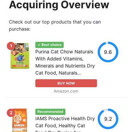
Acquiring Overview
Check out our top products that you can
purchase:
✓ Best choice
1
Purina Cat Chow Naturals
9.6
With Added Vitamins,
Minerals and Nutrients Dry
Cat Food, Naturals...
BUY NOW
Amazon.com
Recommended
2
IAMS Proactive Health Dry
9.2
Cat Food, Healthy Cat