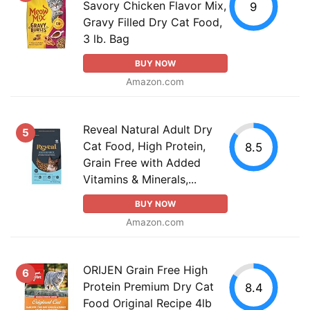
Savory Chicken Flavor Mix,
9
Gravy Filled Dry Cat Food,
3 lb. Bag
BUY NOW
Amazon.com
Reveal Natural Adult Dry
5
Cat Food, High Protein,
8.5
Grain Free with Added
Vitamins & Minerals,...
BUY NOW
Amazon.com
ORIJEN Grain Free High
6
Protein Premium Dry Cat
8.4
Food Original Recipe 4lb