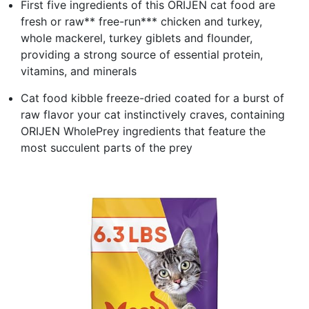
First five ingredients of this ORIJEN cat food are
fresh or raw** free-run*** chicken and turkey,
whole mackerel, turkey giblets and flounder,
providing a strong source of essential protein,
vitamins, and minerals
Cat food kibble freeze-dried coated for a burst of
raw flavor your cat instinctively craves, containing
ORIJEN WholePrey ingredients that feature the
most succulent parts of the prey