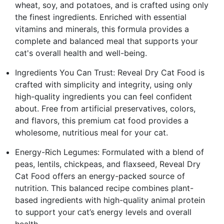
wheat, soy, and potatoes, and is crafted using only
the finest ingredients. Enriched with essential
vitamins and minerals, this formula provides a
complete and balanced meal that supports your
cat's overall health and well-being.
Ingredients You Can Trust: Reveal Dry Cat Food is
crafted with simplicity and integrity, using only
high-quality ingredients you can feel confident
about. Free from artificial preservatives, colors,
and flavors, this premium cat food provides a
wholesome, nutritious meal for your cat.
Energy-Rich Legumes: Formulated with a blend of
peas, lentils, chickpeas, and flaxseed, Reveal Dry
Cat Food offers an energy-packed source of
nutrition. This balanced recipe combines plant-
based ingredients with high-quality animal protein
to support your cat’s energy levels and overall
health.