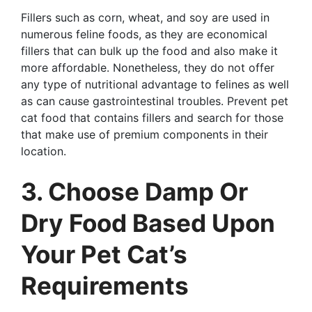
Fillers such as corn, wheat, and soy are used in
numerous feline foods, as they are economical
fillers that can bulk up the food and also make it
more affordable. Nonetheless, they do not offer
any type of nutritional advantage to felines as well
as can cause gastrointestinal troubles. Prevent pet
cat food that contains fillers and search for those
that make use of premium components in their
location.
3. Choose Damp Or
Dry Food Based Upon
Your Pet Cat’s
Requirements