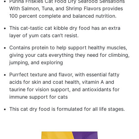
Purina Friskies Cat Food Dry Seafood Sensations
With Salmon, Tuna, and Shrimp Flavors provides
100 percent complete and balanced nutrition.
This cat-tastic cat kibble dry food has an extra
layer of yum cats can’t resist.
Contains protein to help support healthy muscles,
giving your cats everything they need for climbing,
jumping, and exploring
Purrfect texture and flavor, with essential fatty
acids for skin and coat health, vitamin A and
taurine for vision support, and antioxidants for
immune support for cats
This cat dry food is formulated for all life stages.