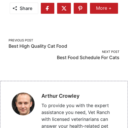
Share
More +
Share
Share
Share
Share
More
on
on
on
Facebook
Twitter
Pinterest
Post
PREVIOUS POST
Best High Quality Cat Food
navigation
NEXT POST
Best Food Schedule For Cats
Arthur Crowley
To provide you with the expert
assistance you need, Vet Ranch
with licensed veterinarians can
answer your health-related pet