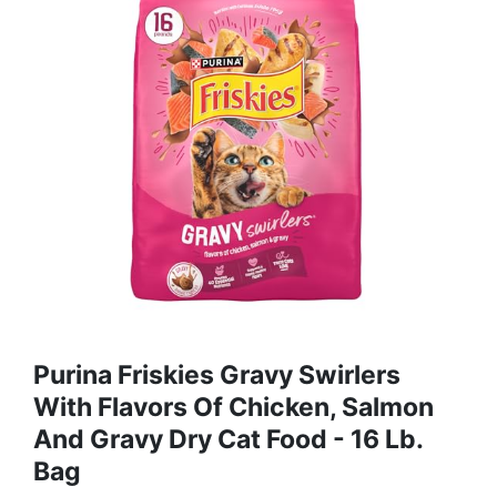
Purina Friskies Gravy Swirlers
With Flavors Of Chicken, Salmon
And Gravy Dry Cat Food - 16 Lb.
Bag