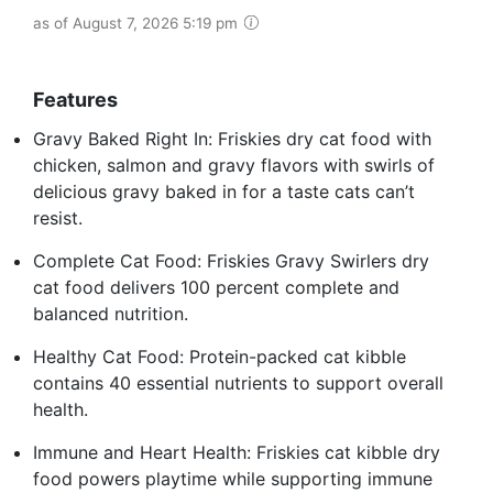
as of August 7, 2026 5:19 pm
Features
Gravy Baked Right In: Friskies dry cat food with
chicken, salmon and gravy flavors with swirls of
delicious gravy baked in for a taste cats can’t
resist.
Complete Cat Food: Friskies Gravy Swirlers dry
cat food delivers 100 percent complete and
balanced nutrition.
Healthy Cat Food: Protein-packed cat kibble
contains 40 essential nutrients to support overall
health.
Immune and Heart Health: Friskies cat kibble dry
food powers playtime while supporting immune