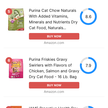
Purina Cat Chow Naturals
5
With Added Vitamins,
8.6
Minerals and Nutrients Dry
Cat Food, Naturals...
BUY NOW
Amazon.com
Purina Friskies Gravy
6
Swirlers with Flavors of
7.9
Chicken, Salmon and Gravy
Dry Cat Food - 16 Lb. Bag
BUY NOW
Amazon.com