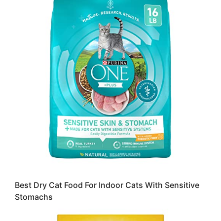
Best Dry Cat Food For Indoor Cats With Sensitive
Stomachs