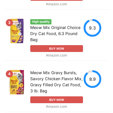
Amazon.com
High quality
3
Meow Mix Original Choice
9.3
Dry Cat Food, 6.3 Pound
Bag
BUY NOW
Amazon.com
Meow Mix Gravy Bursts,
4
Savory Chicken Flavor Mix,
8.9
Gravy Filled Dry Cat Food,
3 lb. Bag
BUY NOW
Amazon.com