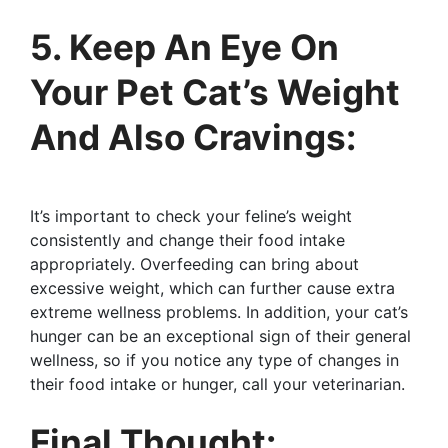
5. Keep An Eye On
Your Pet Cat’s Weight
And Also Cravings:
It’s important to check your feline’s weight
consistently and change their food intake
appropriately. Overfeeding can bring about
excessive weight, which can further cause extra
extreme wellness problems. In addition, your cat’s
hunger can be an exceptional sign of their general
wellness, so if you notice any type of changes in
their food intake or hunger, call your veterinarian.
Final Thought: