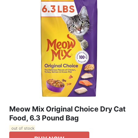
Meow Mix Original Choice Dry Cat
Food, 6.3 Pound Bag
out of stock