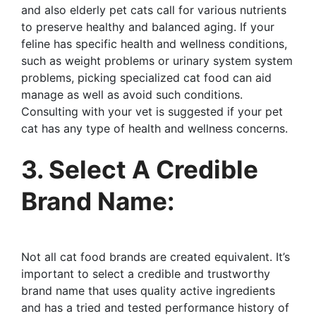
and also elderly pet cats call for various nutrients
to preserve healthy and balanced aging. If your
feline has specific health and wellness conditions,
such as weight problems or urinary system system
problems, picking specialized cat food can aid
manage as well as avoid such conditions.
Consulting with your vet is suggested if your pet
cat has any type of health and wellness concerns.
3. Select A Credible
Brand Name:
Not all cat food brands are created equivalent. It’s
important to select a credible and trustworthy
brand name that uses quality active ingredients
and has a tried and tested performance history of