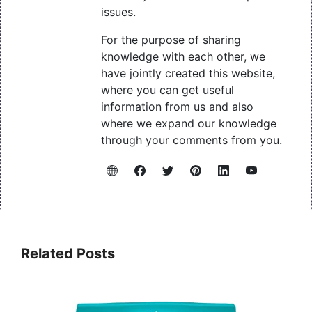
issues.
For the purpose of sharing
knowledge with each other, we
have jointly created this website,
where you can get useful
information from us and also
where we expand our knowledge
through your comments from you.
Related Posts