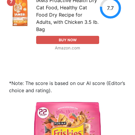
IAMS Proactive Health Dry
7
Cat Food, Healthy Cat
7.7
Food Dry Recipe for
Adults, with Chicken 3.5 lb.
Bag
BUY NOW
Amazon.com
*Note: The score is based on our AI score (Editor’s
choice and rating).