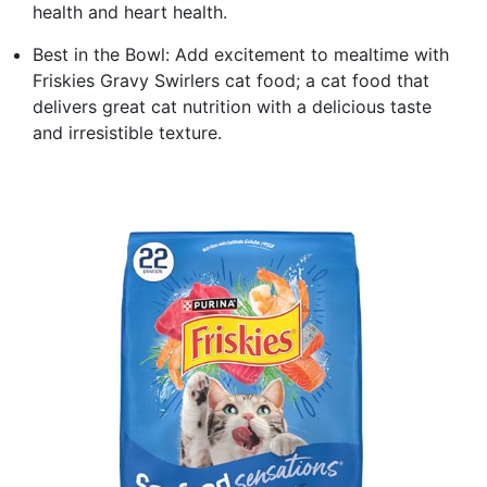
health and heart health.
Best in the Bowl: Add excitement to mealtime with
Friskies Gravy Swirlers cat food; a cat food that
delivers great cat nutrition with a delicious taste
and irresistible texture.