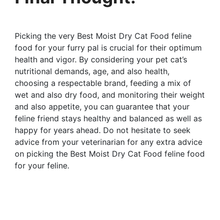
Picking the very Best Moist Dry Cat Food feline
food for your furry pal is crucial for their optimum
health and vigor. By considering your pet cat’s
nutritional demands, age, and also health,
choosing a respectable brand, feeding a mix of
wet and also dry food, and monitoring their weight
and also appetite, you can guarantee that your
feline friend stays healthy and balanced as well as
happy for years ahead. Do not hesitate to seek
advice from your veterinarian for any extra advice
on picking the Best Moist Dry Cat Food feline food
for your feline.