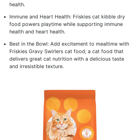
health.
Immune and Heart Health: Friskies cat kibble dry
food powers playtime while supporting immune
health and heart health.
Best in the Bowl: Add excitement to mealtime with
Friskies Gravy Swirlers cat food; a cat food that
delivers great cat nutrition with a delicious taste
and irresistible texture.