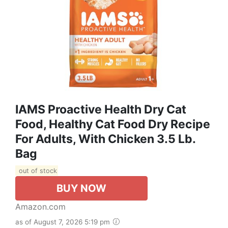
IAMS Proactive Health Dry Cat
Food, Healthy Cat Food Dry Recipe
For Adults, With Chicken 3.5 Lb.
Bag
out of stock
BUY NOW
Amazon.com
as of August 7, 2026 5:19 pm