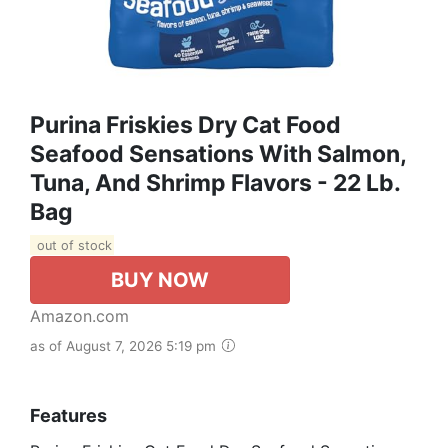
Purina Friskies Dry Cat Food
Seafood Sensations With Salmon,
Tuna, And Shrimp Flavors - 22 Lb.
Bag
out of stock
BUY NOW
Amazon.com
as of August 7, 2026 5:19 pm
Features