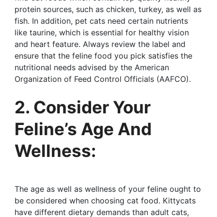
protein sources, such as chicken, turkey, as well as
fish. In addition, pet cats need certain nutrients
like taurine, which is essential for healthy vision
and heart feature. Always review the label and
ensure that the feline food you pick satisfies the
nutritional needs advised by the American
Organization of Feed Control Officials (AAFCO).
2. Consider Your
Feline’s Age And
Wellness:
The age as well as wellness of your feline ought to
be considered when choosing cat food. Kittycats
have different dietary demands than adult cats,