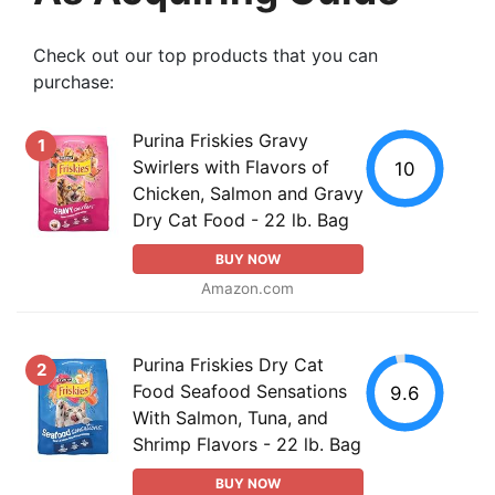
Check out our top products that you can
purchase:
Purina Friskies Gravy
1
Swirlers with Flavors of
10
Chicken, Salmon and Gravy
Dry Cat Food - 22 lb. Bag
BUY NOW
Amazon.com
Purina Friskies Dry Cat
2
Food Seafood Sensations
9.6
With Salmon, Tuna, and
Shrimp Flavors - 22 lb. Bag
BUY NOW