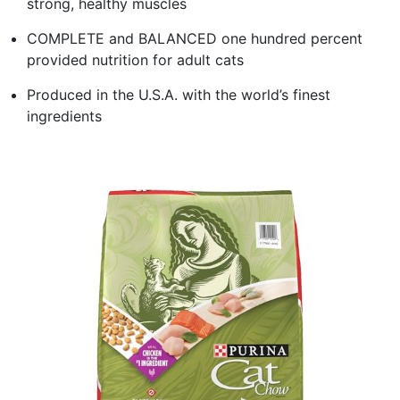
strong, healthy muscles
COMPLETE and BALANCED one hundred percent
provided nutrition for adult cats
Produced in the U.S.A. with the world’s finest
ingredients