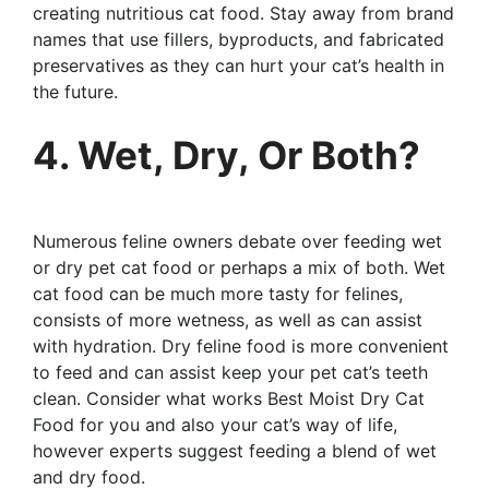
creating nutritious cat food. Stay away from brand
names that use fillers, byproducts, and fabricated
preservatives as they can hurt your cat’s health in
the future.
4. Wet, Dry, Or Both?
Numerous feline owners debate over feeding wet
or dry pet cat food or perhaps a mix of both. Wet
cat food can be much more tasty for felines,
consists of more wetness, as well as can assist
with hydration. Dry feline food is more convenient
to feed and can assist keep your pet cat’s teeth
clean. Consider what works Best Moist Dry Cat
Food for you and also your cat’s way of life,
however experts suggest feeding a blend of wet
and dry food.