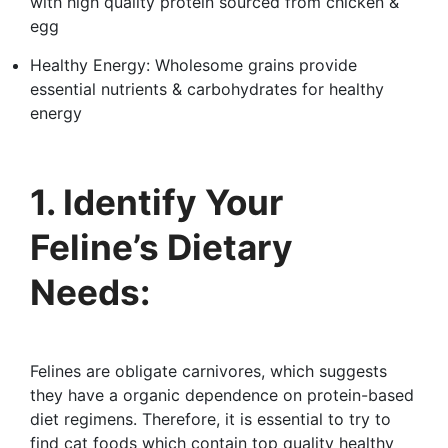
with high quality protein sourced from chicken &
egg
Healthy Energy: Wholesome grains provide
essential nutrients & carbohydrates for healthy
energy
1. Identify Your
Feline’s Dietary
Needs:
Felines are obligate carnivores, which suggests
they have a organic dependence on protein-based
diet regimens. Therefore, it is essential to try to
find cat foods which contain top quality healthy