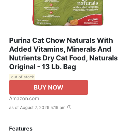
Purina Cat Chow Naturals With
Added Vitamins, Minerals And
Nutrients Dry Cat Food, Naturals
Original - 13 Lb. Bag
out of stock
BUY NOW
Amazon.com
as of August 7, 2026 5:19 pm
Features