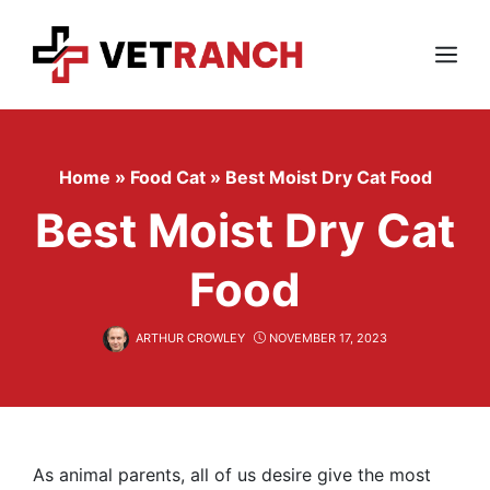
Skip
to
content
Menu
Home
»
Food Cat
»
Best Moist Dry Cat Food
Best Moist Dry Cat
Food
ARTHUR CROWLEY
NOVEMBER 17, 2023
As animal parents, all of us desire give the most