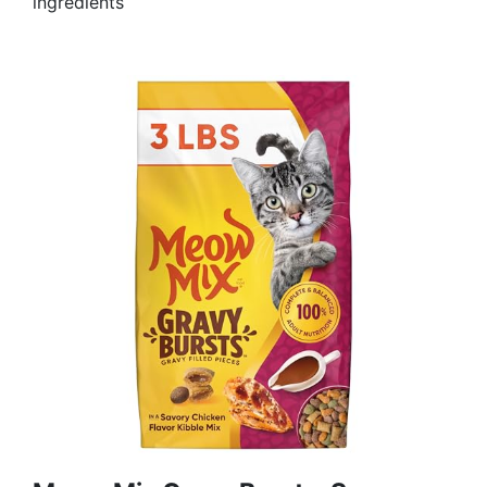
ingredients