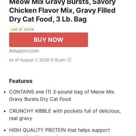
Meow Mix Gravy Bursts, Savory
Chicken Flavor Mix, Gravy Filled
Dry Cat Food, 3 Lb. Bag
out of stock
BUY NOW
Amazon.com
as of August 7, 2026 5:19 pm
Features
CONTAINS one (1) 3-pound bag of Meow Mix
Gravy Bursts Dry Cat Food
CRUNCHY KIBBLE with pockets full of delicious,
real gravy
HIGH QUALITY PROTEIN that helps support