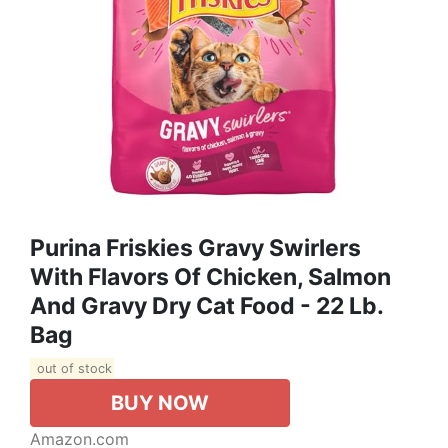
Purina Friskies Gravy Swirlers
With Flavors Of Chicken, Salmon
And Gravy Dry Cat Food - 22 Lb.
Bag
out of stock
BUY NOW
Amazon.com