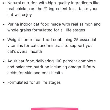
Natural nutrition with high-quality ingredients like
real chicken as the #1 ingredient for a taste your
cat will enjoy
Purina indoor cat food made with real salmon and
whole grains formulated for all life stages
Weight control cat food containing 25 essential
vitamins for cats and minerals to support your
cat’s overall health
Adult cat food delivering 100 percent complete
and balanced nutrition including omega-6 fatty
acids for skin and coat health
Formulated for all life stages