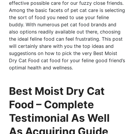
effective possible care for our fuzzy close friends.
Among the basic facets of pet cat care is selecting
the sort of food you need to use your feline
buddy. With numerous pet cat food brands and
also options readily available out there, choosing
the ideal feline food can feel frustrating. This post
will certainly share with you the top ideas and
suggestions on how to pick the very Best Moist
Dry Cat Food cat food for your feline good friend’s
optimal health and wellness.
Best Moist Dry Cat
Food – Complete
Testimonial As Well
As Acquiring Guide