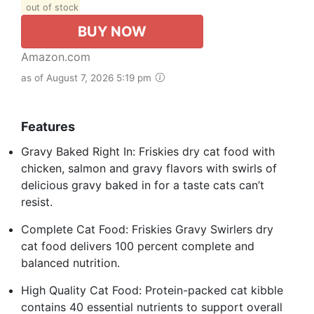
out of stock
BUY NOW
Amazon.com
as of August 7, 2026 5:19 pm
Features
Gravy Baked Right In: Friskies dry cat food with
chicken, salmon and gravy flavors with swirls of
delicious gravy baked in for a taste cats can’t
resist.
Complete Cat Food: Friskies Gravy Swirlers dry
cat food delivers 100 percent complete and
balanced nutrition.
High Quality Cat Food: Protein-packed cat kibble
contains 40 essential nutrients to support overall