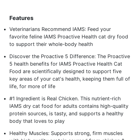
Features
Veterinarians Recommend IAMS: Feed your
favorite feline IAMS Proactive Health cat dry food
to support their whole-body health
Discover the Proactive 5 Difference: The Proactive
5 health benefits for IAMS Proactive Health Cat
Food are scientifically designed to support five
key areas of your cat's health, keeping them full of
life, for more of life
#1 Ingredient is Real Chicken. This nutrient-rich
IAMS dry cat food for adults contains high-quality
protein sources, is tasty, and supports a healthy
body that loves to play
Healthy Muscles: Supports strong, firm muscles