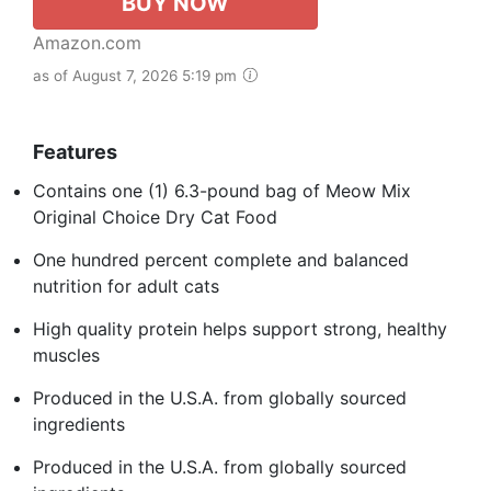
BUY NOW
Amazon.com
as of August 7, 2026 5:19 pm
Features
Contains one (1) 6.3-pound bag of Meow Mix
Original Choice Dry Cat Food
One hundred percent complete and balanced
nutrition for adult cats
High quality protein helps support strong, healthy
muscles
Produced in the U.S.A. from globally sourced
ingredients
Produced in the U.S.A. from globally sourced