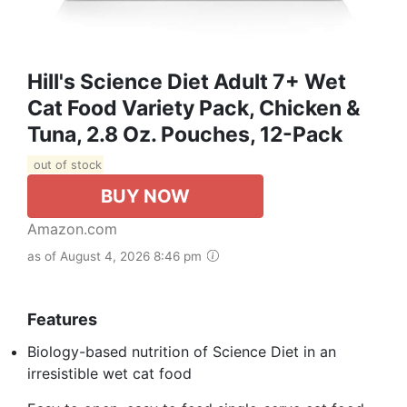
Hill's Science Diet Adult 7+ Wet
Cat Food Variety Pack, Chicken &
Tuna, 2.8 Oz. Pouches, 12-Pack
out of stock
BUY NOW
Amazon.com
as of August 4, 2026 8:46 pm
Features
Biology-based nutrition of Science Diet in an
irresistible wet cat food