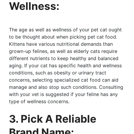
Wellness:
The age as well as wellness of your pet cat ought
to be thought about when picking pet cat food.
Kittens have various nutritional demands than
grown-up felines, as well as elderly cats require
different nutrients to keep healthy and balanced
aging. If your cat has specific health and wellness
conditions, such as obesity or urinary tract
concerns, selecting specialized cat food can aid
manage and also stop such conditions. Consulting
with your vet is suggested if your feline has any
type of wellness concerns.
3. Pick A Reliable
Brand Name: