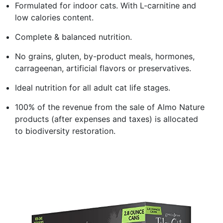
Formulated for indoor cats. With L-carnitine and
low calories content.
Complete & balanced nutrition.
No grains, gluten, by-product meals, hormones,
carrageenan, artificial flavors or preservatives.
Ideal nutrition for all adult cat life stages.
100% of the revenue from the sale of Almo Nature
products (after expenses and taxes) is allocated
to biodiversity restoration.