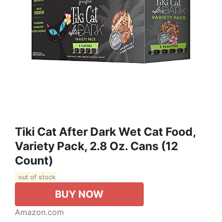
Tiki Cat After Dark Wet Cat Food,
Variety Pack, 2.8 Oz. Cans (12
Count)
out of stock
BUY NOW
Amazon.com