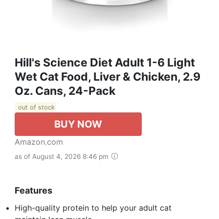
Hill's Science Diet Adult 1-6 Light
Wet Cat Food, Liver & Chicken, 2.9
Oz. Cans, 24-Pack
out of stock
BUY NOW
Amazon.com
as of August 4, 2026 8:46 pm
Features
High-quality protein to help your adult cat