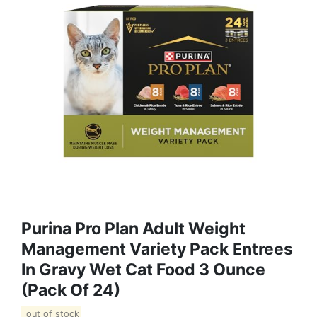
Purina Pro Plan Adult Weight
Management Variety Pack Entrees
In Gravy Wet Cat Food 3 Ounce
(Pack Of 24)
out of stock