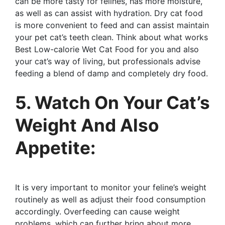
can be more tasty for felines, has more moisture,
as well as can assist with hydration. Dry cat food
is more convenient to feed and can assist maintain
your pet cat’s teeth clean. Think about what works
Best Low-calorie Wet Cat Food for you and also
your cat’s way of living, but professionals advise
feeding a blend of damp and completely dry food.
5. Watch On Your Cat’s
Weight And Also
Appetite:
It is very important to monitor your feline’s weight
routinely as well as adjust their food consumption
accordingly. Overfeeding can cause weight
problems, which can further bring about more