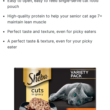
Easy to open, easy to feed single-serve cat food
pouch
High-quality protein to help your senior cat age 7+
maintain lean muscle
Perfect taste and texture, even for picky eaters
A perfect taste & texture, even for your picky
eater