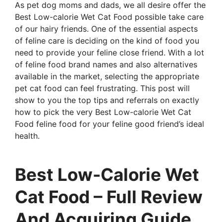
As pet dog moms and dads, we all desire offer the
Best Low-calorie Wet Cat Food possible take care
of our hairy friends. One of the essential aspects
of feline care is deciding on the kind of food you
need to provide your feline close friend. With a lot
of feline food brand names and also alternatives
available in the market, selecting the appropriate
pet cat food can feel frustrating. This post will
show to you the top tips and referrals on exactly
how to pick the very Best Low-calorie Wet Cat
Food feline food for your feline good friend’s ideal
health.
Best Low-Calorie Wet
Cat Food – Full Review
And Acquiring Guide