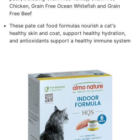
Chicken, Grain Free Ocean Whitefish and Grain
Free Beef
These pate cat food formulas nourish a cat's
healthy skin and coat, support healthy hydration,
and antioxidants support a healthy immune system