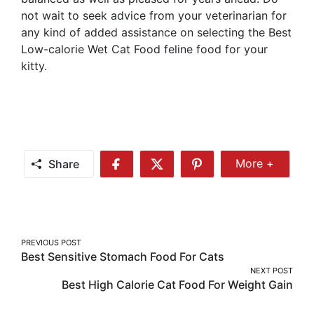
not wait to seek advice from your veterinarian for
any kind of added assistance on selecting the Best
Low-calorie Wet Cat Food feline food for your
kitty.
Share
More +
Share
Share
Share
Share
More
on
on
on
Facebook
Twitter
Pinterest
Post
PREVIOUS POST
Best Sensitive Stomach Food For Cats
navigation
NEXT POST
Best High Calorie Cat Food For Weight Gain