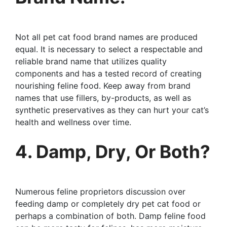
Not all pet cat food brand names are produced
equal. It is necessary to select a respectable and
reliable brand name that utilizes quality
components and has a tested record of creating
nourishing feline food. Keep away from brand
names that use fillers, by-products, as well as
synthetic preservatives as they can hurt your cat’s
health and wellness over time.
4. Damp, Dry, Or Both?
Numerous feline proprietors discussion over
feeding damp or completely dry pet cat food or
perhaps a combination of both. Damp feline food