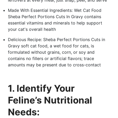
Made With Essential Ingredients: Wet Cat Food
Sheba Perfect Portions Cuts In Gravy contains
essential vitamins and minerals to help support
your cat's overall health
Delicious Recipe: Sheba Perfect Portions Cuts in
Gravy soft cat food, a wet food for cats, is
formulated without grains, corn, or soy and
contains no fillers or artificial flavors; trace
amounts may be present due to cross-contact
1. Identify Your
Feline’s Nutritional
Needs: