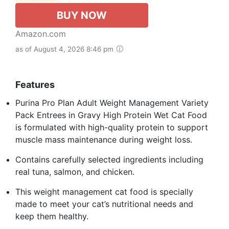
BUY NOW
Amazon.com
as of August 4, 2026 8:46 pm
Features
Purina Pro Plan Adult Weight Management Variety
Pack Entrees in Gravy High Protein Wet Cat Food
is formulated with high-quality protein to support
muscle mass maintenance during weight loss.
Contains carefully selected ingredients including
real tuna, salmon, and chicken.
This weight management cat food is specially
made to meet your cat’s nutritional needs and
keep them healthy.