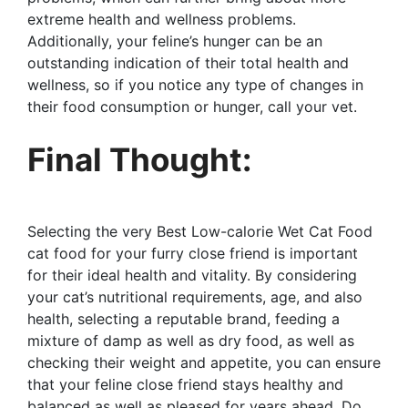
extreme health and wellness problems.
Additionally, your feline’s hunger can be an
outstanding indication of their total health and
wellness, so if you notice any type of changes in
their food consumption or hunger, call your vet.
Final Thought:
Selecting the very Best Low-calorie Wet Cat Food
cat food for your furry close friend is important
for their ideal health and vitality. By considering
your cat’s nutritional requirements, age, and also
health, selecting a reputable brand, feeding a
mixture of damp as well as dry food, as well as
checking their weight and appetite, you can ensure
that your feline close friend stays healthy and
balanced as well as pleased for years ahead. Do