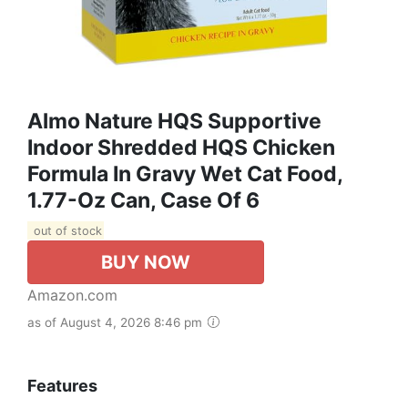
Almo Nature HQS Supportive
Indoor Shredded HQS Chicken
Formula In Gravy Wet Cat Food,
1.77-Oz Can, Case Of 6
out of stock
BUY NOW
Amazon.com
as of August 4, 2026 8:46 pm
Features