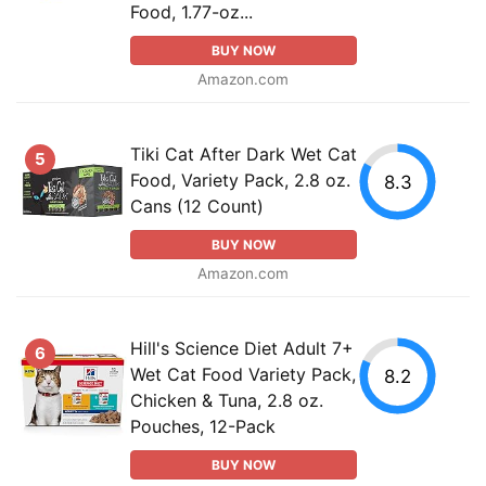
Food, 1.77-oz...
BUY NOW
Amazon.com
Tiki Cat After Dark Wet Cat
5
Food, Variety Pack, 2.8 oz.
8.3
Cans (12 Count)
BUY NOW
Amazon.com
Hill's Science Diet Adult 7+
6
Wet Cat Food Variety Pack,
8.2
Chicken & Tuna, 2.8 oz.
Pouches, 12-Pack
BUY NOW