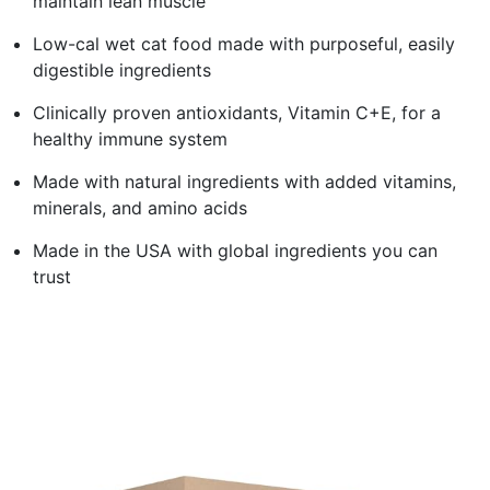
maintain lean muscle
Low-cal wet cat food made with purposeful, easily
digestible ingredients
Clinically proven antioxidants, Vitamin C+E, for a
healthy immune system
Made with natural ingredients with added vitamins,
minerals, and amino acids
Made in the USA with global ingredients you can
trust