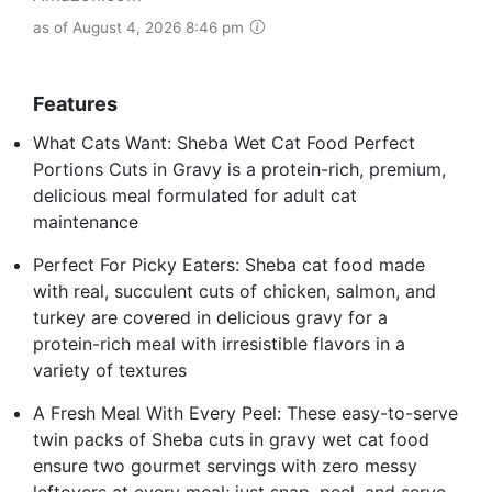
as of August 4, 2026 8:46 pm
Features
What Cats Want: Sheba Wet Cat Food Perfect
Portions Cuts in Gravy is a protein-rich, premium,
delicious meal formulated for adult cat
maintenance
Perfect For Picky Eaters: Sheba cat food made
with real, succulent cuts of chicken, salmon, and
turkey are covered in delicious gravy for a
protein-rich meal with irresistible flavors in a
variety of textures
A Fresh Meal With Every Peel: These easy-to-serve
twin packs of Sheba cuts in gravy wet cat food
ensure two gourmet servings with zero messy
leftovers at every meal; just snap, peel, and serve