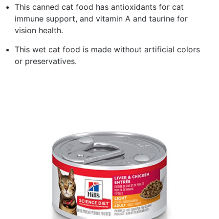
This canned cat food has antioxidants for cat
immune support, and vitamin A and taurine for
vision health.
This wet cat food is made without artificial colors
or preservatives.