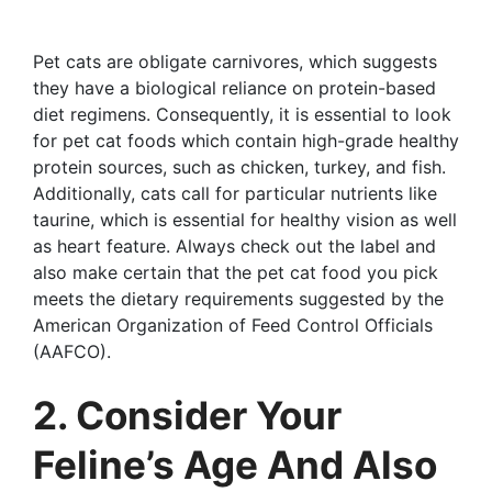
Pet cats are obligate carnivores, which suggests
they have a biological reliance on protein-based
diet regimens. Consequently, it is essential to look
for pet cat foods which contain high-grade healthy
protein sources, such as chicken, turkey, and fish.
Additionally, cats call for particular nutrients like
taurine, which is essential for healthy vision as well
as heart feature. Always check out the label and
also make certain that the pet cat food you pick
meets the dietary requirements suggested by the
American Organization of Feed Control Officials
(AAFCO).
2. Consider Your
Feline’s Age And Also