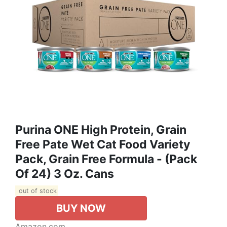
Purina ONE High Protein, Grain
Free Pate Wet Cat Food Variety
Pack, Grain Free Formula - (Pack
Of 24) 3 Oz. Cans
out of stock
BUY NOW
Amazon.com