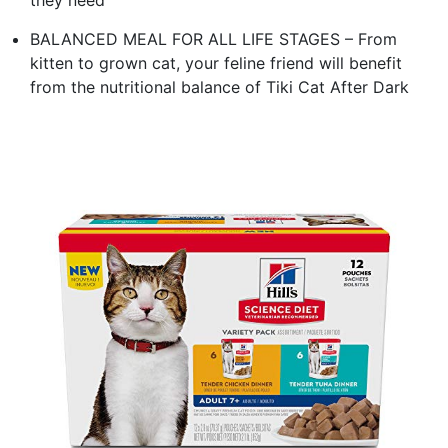
BALANCED MEAL FOR ALL LIFE STAGES – From
kitten to grown cat, your feline friend will benefit
from the nutritional balance of Tiki Cat After Dark