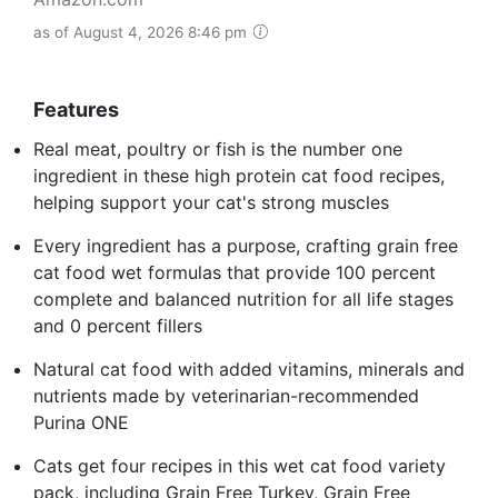
as of August 4, 2026 8:46 pm
Features
Real meat, poultry or fish is the number one
ingredient in these high protein cat food recipes,
helping support your cat's strong muscles
Every ingredient has a purpose, crafting grain free
cat food wet formulas that provide 100 percent
complete and balanced nutrition for all life stages
and 0 percent fillers
Natural cat food with added vitamins, minerals and
nutrients made by veterinarian-recommended
Purina ONE
Cats get four recipes in this wet cat food variety
pack, including Grain Free Turkey, Grain Free