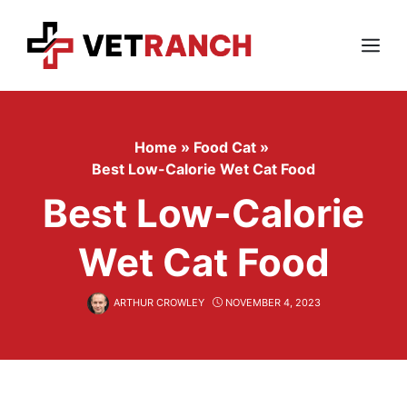
Skip
to
content
Menu
Home
»
Food Cat
»
Best Low-Calorie Wet Cat Food
Best Low-Calorie
Wet Cat Food
ARTHUR CROWLEY
NOVEMBER 4, 2023