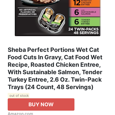
Sheba Perfect Portions Wet Cat
Food Cuts In Gravy, Cat Food Wet
Recipe, Roasted Chicken Entree,
With Sustainable Salmon, Tender
Turkey Entree, 2.6 Oz. Twin-Pack
Trays (24 Count, 48 Servings)
out of stock
BUY NOW
Amazon.com