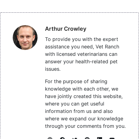
Arthur Crowley
To provide you with the expert
assistance you need, Vet Ranch
with licensed veterinarians can
answer your health-related pet
issues.
For the purpose of sharing
knowledge with each other, we
have jointly created this website,
where you can get useful
information from us and also
where we expand our knowledge
through your comments from you.