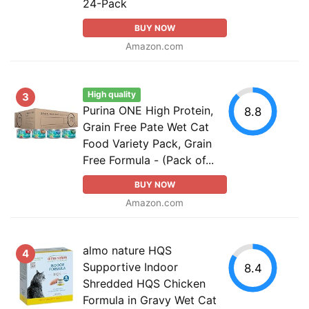
24-Pack
BUY NOW
Amazon.com
High quality
3
Purina ONE High Protein,
8.8
Grain Free Pate Wet Cat
Food Variety Pack, Grain
Free Formula - (Pack of...
BUY NOW
Amazon.com
almo nature HQS
4
Supportive Indoor
8.4
Shredded HQS Chicken
Formula in Gravy Wet Cat