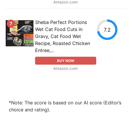
Amazon.com
Sheba Perfect Portions
7
Wet Cat Food Cuts in
7.2
Gravy, Cat Food Wet
Recipe, Roasted Chicken
Entree,...
BUY NOW
Amazon.com
*Note: The score is based on our AI score (Editor’s
choice and rating).