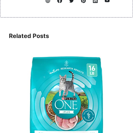
Related Posts