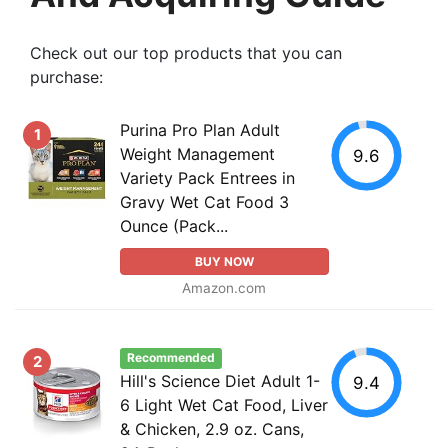
Check out our top products that you can
purchase:
Purina Pro Plan Adult
1
Weight Management
9.6
Variety Pack Entrees in
Gravy Wet Cat Food 3
Ounce (Pack...
BUY NOW
Amazon.com
Recommended
2
Hill's Science Diet Adult 1-
9.4
6 Light Wet Cat Food, Liver
& Chicken, 2.9 oz. Cans,