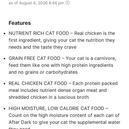
as of August 4, 2026 8:46 pm
Features
NUTRIENT RICH CAT FOOD – Real chicken is the
first ingredient, giving your cat the nutrition they
needs and the taste they crave
GRAIN FREE CAT FOOD – Your cat is a carnivore,
feed them like one with high protein ingredients
and no grains or carbohydrates
REAL CHICKEN CAT FOOD – Each protein packed
meal includes nutrient dense organ meat and
shredded chicken in a luscious broth
HIGH MOISTURE, LOW CALORIE CAT FOOD –
Count on the high moisture content of each can of
After Dark to give your cat the supplemental water
they need