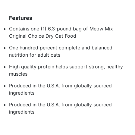
Features
Contains one (1) 6.3-pound bag of Meow Mix
Original Choice Dry Cat Food
One hundred percent complete and balanced
nutrition for adult cats
High quality protein helps support strong, healthy
muscles
Produced in the U.S.A. from globally sourced
ingredients
Produced in the U.S.A. from globally sourced
ingredients