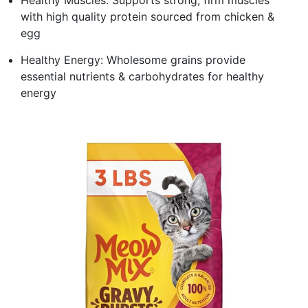
with high quality protein sourced from chicken &
egg
Healthy Energy: Wholesome grains provide
essential nutrients & carbohydrates for healthy
energy