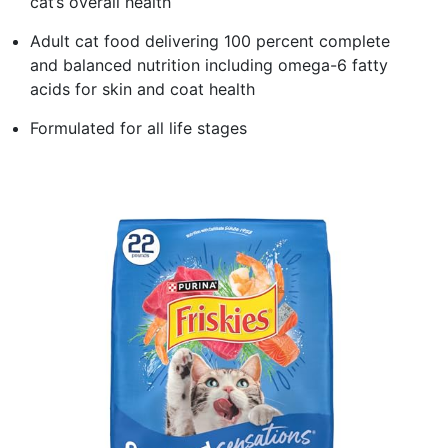
cat’s overall health
Adult cat food delivering 100 percent complete
and balanced nutrition including omega-6 fatty
acids for skin and coat health
Formulated for all life stages