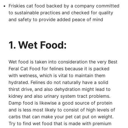
Friskies cat food backed by a company committed
to sustainable practices and checked for quality
and safety to provide added peace of mind
1. Wet Food:
Wet food is taken into consideration the very Best
Feral Cat Food for felines because it is packed
with wetness, which is vital to maintain them
hydrated. Felines do not naturally have a solid
thirst drive, and also dehydration might lead to
kidney and also urinary system tract problems.
Damp food is likewise a good source of protein
and is less most likely to consist of high levels of
carbs that can make your pet cat put on weight.
Try to find wet food that is made with premium