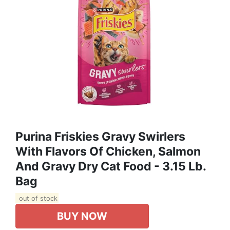
Purina Friskies Gravy Swirlers
With Flavors Of Chicken, Salmon
And Gravy Dry Cat Food - 3.15 Lb.
Bag
out of stock
BUY NOW