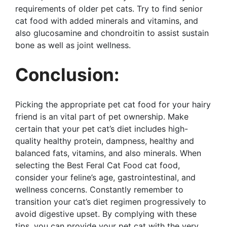
requirements of older pet cats. Try to find senior
cat food with added minerals and vitamins, and
also glucosamine and chondroitin to assist sustain
bone as well as joint wellness.
Conclusion:
Picking the appropriate pet cat food for your hairy
friend is an vital part of pet ownership. Make
certain that your pet cat’s diet includes high-
quality healthy protein, dampness, healthy and
balanced fats, vitamins, and also minerals. When
selecting the Best Feral Cat Food cat food,
consider your feline’s age, gastrointestinal, and
wellness concerns. Constantly remember to
transition your cat’s diet regimen progressively to
avoid digestive upset. By complying with these
tips, you can provide your pet cat with the very