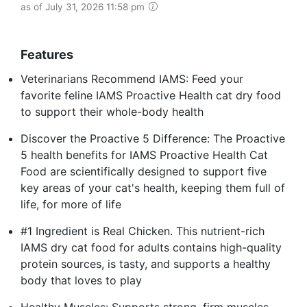
as of July 31, 2026 11:58 pm
Features
Veterinarians Recommend IAMS: Feed your
favorite feline IAMS Proactive Health cat dry food
to support their whole-body health
Discover the Proactive 5 Difference: The Proactive
5 health benefits for IAMS Proactive Health Cat
Food are scientifically designed to support five
key areas of your cat's health, keeping them full of
life, for more of life
#1 Ingredient is Real Chicken. This nutrient-rich
IAMS dry cat food for adults contains high-quality
protein sources, is tasty, and supports a healthy
body that loves to play
Healthy Muscles: Supports strong, firm muscles