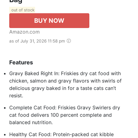
out of stock
BUY NOW
Amazon.com
as of July 31, 2026 11:58 pm
Features
Gravy Baked Right In: Friskies dry cat food with
chicken, salmon and gravy flavors with swirls of
delicious gravy baked in for a taste cats can’t
resist.
Complete Cat Food: Friskies Gravy Swirlers dry
cat food delivers 100 percent complete and
balanced nutrition.
Healthy Cat Food: Protein-packed cat kibble