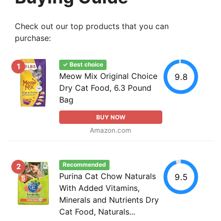
Check out our top products that you can
purchase:
✓ Best choice
1
Meow Mix Original Choice
9.8
Dry Cat Food, 6.3 Pound
Bag
BUY NOW
Amazon.com
Recommended
2
Purina Cat Chow Naturals
9.5
With Added Vitamins,
Minerals and Nutrients Dry
Cat Food, Naturals...