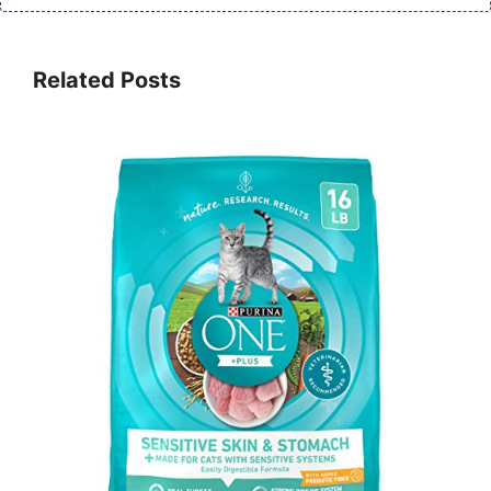
Related Posts