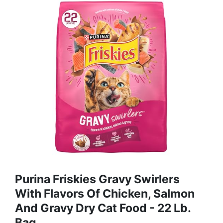
Purina Friskies Gravy Swirlers
With Flavors Of Chicken, Salmon
And Gravy Dry Cat Food - 22 Lb.
Bag