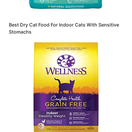
Best Dry Cat Food For Indoor Cats With Sensitive
Stomachs