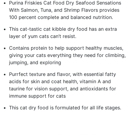
Purina Friskies Cat Food Dry Seafood Sensations
With Salmon, Tuna, and Shrimp Flavors provides
100 percent complete and balanced nutrition.
This cat-tastic cat kibble dry food has an extra
layer of yum cats can’t resist.
Contains protein to help support healthy muscles,
giving your cats everything they need for climbing,
jumping, and exploring
Purrfect texture and flavor, with essential fatty
acids for skin and coat health, vitamin A and
taurine for vision support, and antioxidants for
immune support for cats
This cat dry food is formulated for all life stages.