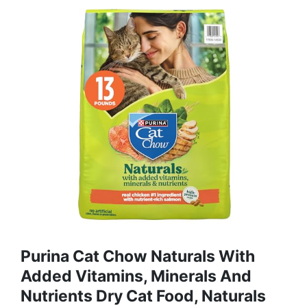
Purina Cat Chow Naturals With
Added Vitamins, Minerals And
Nutrients Dry Cat Food, Naturals