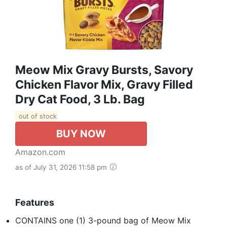
Meow Mix Gravy Bursts, Savory
Chicken Flavor Mix, Gravy Filled
Dry Cat Food, 3 Lb. Bag
out of stock
BUY NOW
Amazon.com
as of July 31, 2026 11:58 pm
Features
CONTAINS one (1) 3-pound bag of Meow Mix