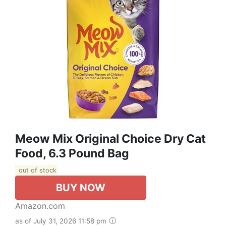
Meow Mix Original Choice Dry Cat
Food, 6.3 Pound Bag
out of stock
BUY NOW
Amazon.com
as of July 31, 2026 11:58 pm