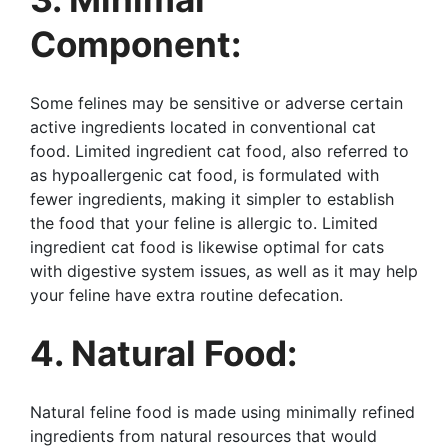
Component:
Some felines may be sensitive or adverse certain
active ingredients located in conventional cat
food. Limited ingredient cat food, also referred to
as hypoallergenic cat food, is formulated with
fewer ingredients, making it simpler to establish
the food that your feline is allergic to. Limited
ingredient cat food is likewise optimal for cats
with digestive system issues, as well as it may help
your feline have extra routine defecation.
4. Natural Food:
Natural feline food is made using minimally refined
ingredients from natural resources that would