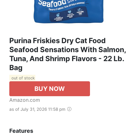
Purina Friskies Dry Cat Food
Seafood Sensations With Salmon,
Tuna, And Shrimp Flavors - 22 Lb.
Bag
out of stock
BUY NOW
Amazon.com
as of July 31, 2026 11:58 pm
Features