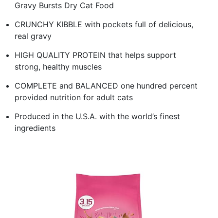
Gravy Bursts Dry Cat Food
CRUNCHY KIBBLE with pockets full of delicious,
real gravy
HIGH QUALITY PROTEIN that helps support
strong, healthy muscles
COMPLETE and BALANCED one hundred percent
provided nutrition for adult cats
Produced in the U.S.A. with the world’s finest
ingredients