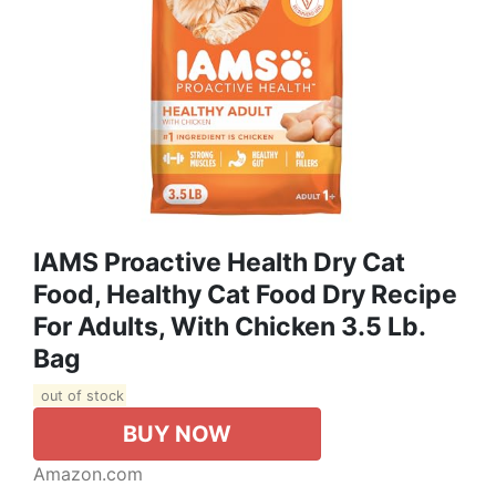
IAMS Proactive Health Dry Cat
Food, Healthy Cat Food Dry Recipe
For Adults, With Chicken 3.5 Lb.
Bag
out of stock
BUY NOW
Amazon.com