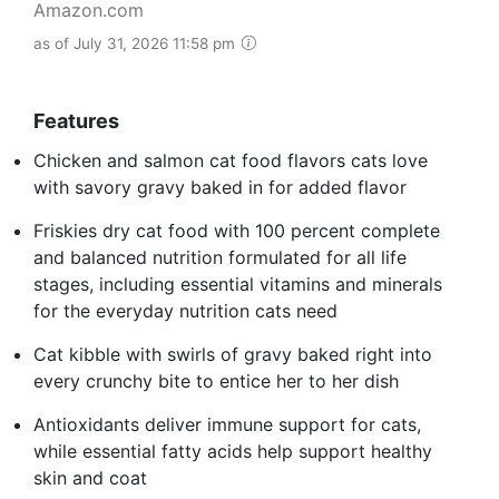
Amazon.com
as of July 31, 2026 11:58 pm
Features
Chicken and salmon cat food flavors cats love
with savory gravy baked in for added flavor
Friskies dry cat food with 100 percent complete
and balanced nutrition formulated for all life
stages, including essential vitamins and minerals
for the everyday nutrition cats need
Cat kibble with swirls of gravy baked right into
every crunchy bite to entice her to her dish
Antioxidants deliver immune support for cats,
while essential fatty acids help support healthy
skin and coat