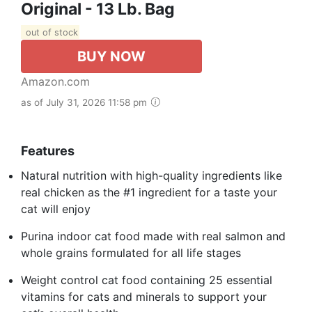
Original - 13 Lb. Bag
out of stock
BUY NOW
Amazon.com
as of July 31, 2026 11:58 pm
Features
Natural nutrition with high-quality ingredients like
real chicken as the #1 ingredient for a taste your
cat will enjoy
Purina indoor cat food made with real salmon and
whole grains formulated for all life stages
Weight control cat food containing 25 essential
vitamins for cats and minerals to support your