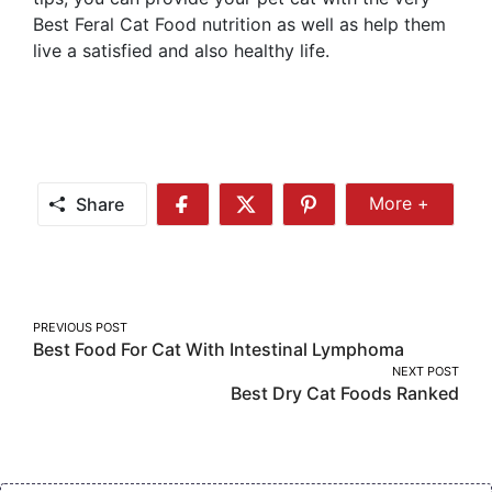
Best Feral Cat Food nutrition as well as help them
live a satisfied and also healthy life.
Share
More +
Share
Share
Share
Share
More
on
on
on
Facebook
Twitter
Pinterest
Post
PREVIOUS POST
Best Food For Cat With Intestinal Lymphoma
navigation
NEXT POST
Best Dry Cat Foods Ranked