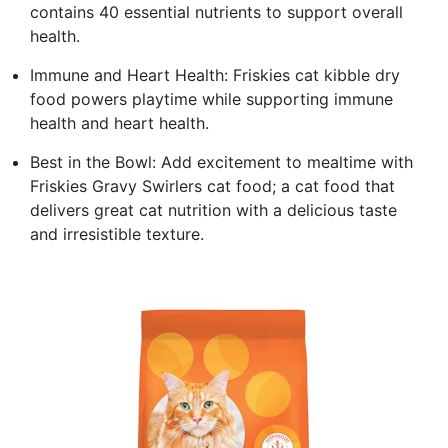
contains 40 essential nutrients to support overall
health.
Immune and Heart Health: Friskies cat kibble dry
food powers playtime while supporting immune
health and heart health.
Best in the Bowl: Add excitement to mealtime with
Friskies Gravy Swirlers cat food; a cat food that
delivers great cat nutrition with a delicious taste
and irresistible texture.