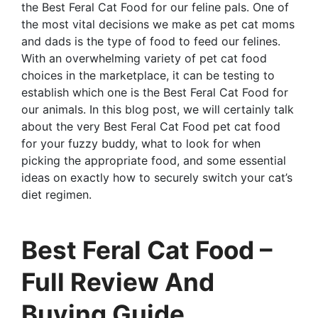
the Best Feral Cat Food for our feline pals. One of
the most vital decisions we make as pet cat moms
and dads is the type of food to feed our felines.
With an overwhelming variety of pet cat food
choices in the marketplace, it can be testing to
establish which one is the Best Feral Cat Food for
our animals. In this blog post, we will certainly talk
about the very Best Feral Cat Food pet cat food
for your fuzzy buddy, what to look for when
picking the appropriate food, and some essential
ideas on exactly how to securely switch your cat’s
diet regimen.
Best Feral Cat Food –
Full Review And
Buying Guide