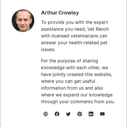
Arthur Crowley
To provide you with the expert
assistance you need, Vet Ranch
with licensed veterinarians can
answer your health-related pet
issues.
For the purpose of sharing
knowledge with each other, we
have jointly created this website,
where you can get useful
information from us and also
where we expand our knowledge
through your comments from you.