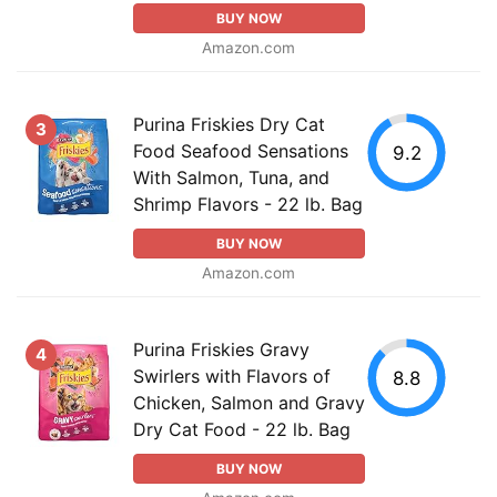
BUY NOW
Amazon.com
Purina Friskies Dry Cat
3
Food Seafood Sensations
9.2
With Salmon, Tuna, and
Shrimp Flavors - 22 lb. Bag
BUY NOW
Amazon.com
Purina Friskies Gravy
4
Swirlers with Flavors of
8.8
Chicken, Salmon and Gravy
Dry Cat Food - 22 lb. Bag
BUY NOW