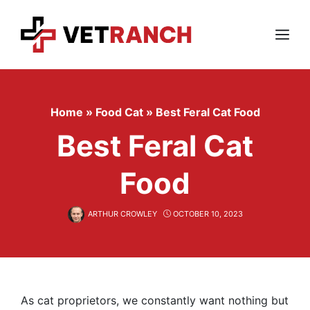
Skip
to
content
Menu
Home
»
Food Cat
»
Best Feral Cat Food
Best Feral Cat
Food
ARTHUR CROWLEY
OCTOBER 10, 2023
As cat proprietors, we constantly want nothing but