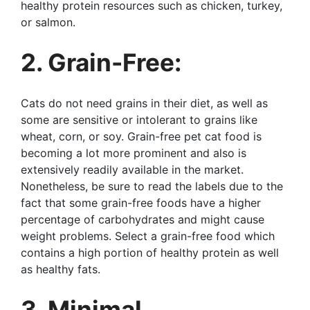
healthy protein resources such as chicken, turkey,
or salmon.
2. Grain-Free:
Cats do not need grains in their diet, as well as
some are sensitive or intolerant to grains like
wheat, corn, or soy. Grain-free pet cat food is
becoming a lot more prominent and also is
extensively readily available in the market.
Nonetheless, be sure to read the labels due to the
fact that some grain-free foods have a higher
percentage of carbohydrates and might cause
weight problems. Select a grain-free food which
contains a high portion of healthy protein as well
as healthy fats.
3. Minimal