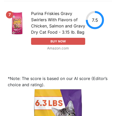
Purina Friskies Gravy
7
Swirlers With Flavors of
7.5
Chicken, Salmon and Gravy
Dry Cat Food - 3.15 lb. Bag
BUY NOW
Amazon.com
*Note: The score is based on our AI score (Editor’s
choice and rating).