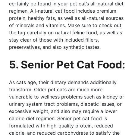
certainly be found in your pet cat’s all-natural diet
regimen. All-natural cat food includes premium
protein, healthy fats, as well as all-natural sources
of minerals and vitamins. Make sure to check out
the tag carefully on natural feline food, as well as
stay clear of those with included fillers,
preservatives, and also synthetic tastes.
5. Senior Pet Cat Food:
As cats age, their dietary demands additionally
transform. Older pet cats are much more
vulnerable to wellness problems such as kidney or
urinary system tract problems, diabetic issues, or
excessive weight, and also may require a lower
calorie diet regimen. Senior pet cat food is
formulated with high-quality protein, reduced
calorie, and reduced carbohydrate to satisfy the