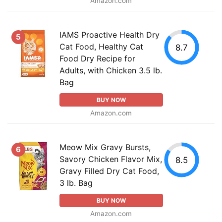
Amazon.com
IAMS Proactive Health Dry
5
Cat Food, Healthy Cat
8.7
Food Dry Recipe for
Adults, with Chicken 3.5 lb.
Bag
BUY NOW
Amazon.com
Meow Mix Gravy Bursts,
6
Savory Chicken Flavor Mix,
8.5
Gravy Filled Dry Cat Food,
3 lb. Bag
BUY NOW
Amazon.com