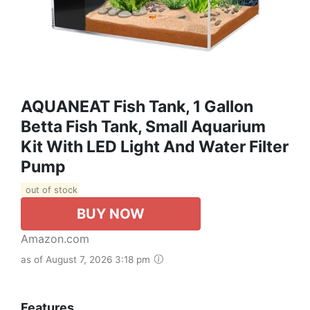
AQUANEAT Fish Tank, 1 Gallon
Betta Fish Tank, Small Aquarium
Kit With LED Light And Water Filter
Pump
out of stock
BUY NOW
Amazon.com
as of August 7, 2026 3:18 pm
Features