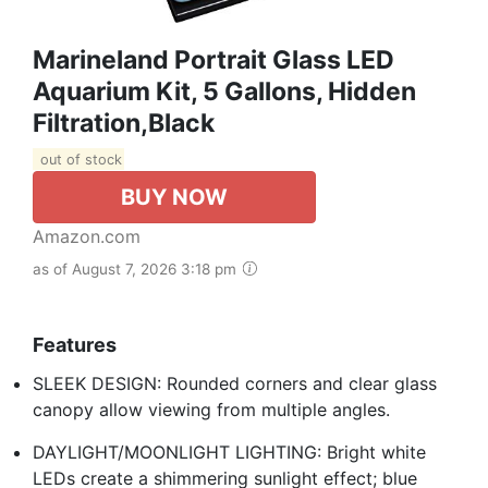
Marineland Portrait Glass LED
Aquarium Kit, 5 Gallons, Hidden
Filtration,Black
out of stock
BUY NOW
Amazon.com
as of August 7, 2026 3:18 pm
Features
SLEEK DESIGN: Rounded corners and clear glass
canopy allow viewing from multiple angles.
DAYLIGHT/MOONLIGHT LIGHTING: Bright white
LEDs create a shimmering sunlight effect; blue