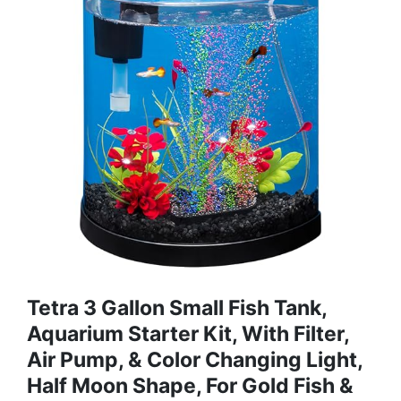
Tetra 3 Gallon Small Fish Tank,
Aquarium Starter Kit, With Filter,
Air Pump, & Color Changing Light,
Half Moon Shape, For Gold Fish &