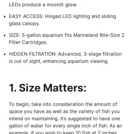
LEDs produce a moonlit glow.
EASY ACCESS: Hinged LED lighting and sliding
glass canopy.
SIZE: 5-gallon aquarium fits Marineland Rite-Size Z
Filter Cartridges.
HIDDEN FILTRATION: Advanced, 3-stage filtration
is out of sight, enhancing aquarium viewing.
1. Size Matters:
To begin, take into consideration the amount of
space you have as well as the variety of fish you
intend on maintaining. It’s suggested to have one
gallon of water for every single inch of fish. As an
example, if you wish to keep 10 fish at 2 inches