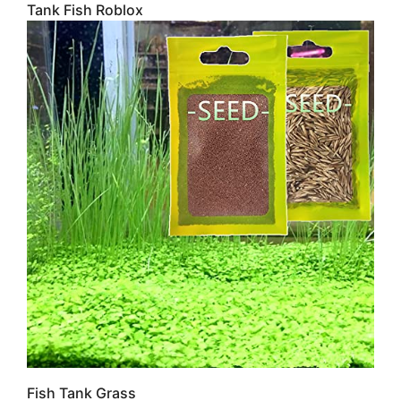
Tank Fish Roblox
Fish Tank Grass