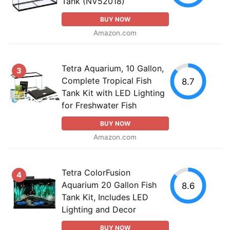
Tank (NV52018)
BUY NOW
Amazon.com
Tetra Aquarium, 10 Gallon,
3
Complete Tropical Fish
8.7
Tank Kit with LED Lighting
for Freshwater Fish
BUY NOW
Amazon.com
Tetra ColorFusion
4
Aquarium 20 Gallon Fish
8.6
Tank Kit, Includes LED
Lighting and Decor
BUY NOW