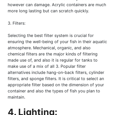
however can damage. Acrylic containers are much
more long lasting but can scratch quickly.
3. Filters:
Selecting the best filter system is crucial for
ensuring the well-being of your fish in their aquatic
atmosphere. Mechanical, organic, and also
chemical filters are the major kinds of filtering
made use of, and also it is regular for tanks to
make use of a mix of all 3. Popular filter
alternatives include hang-on-back filters, cylinder
filters, and sponge filters. It is critical to select an
appropriate filter based on the dimension of your
container and also the types of fish you plan to
maintain.
4. Lighting: