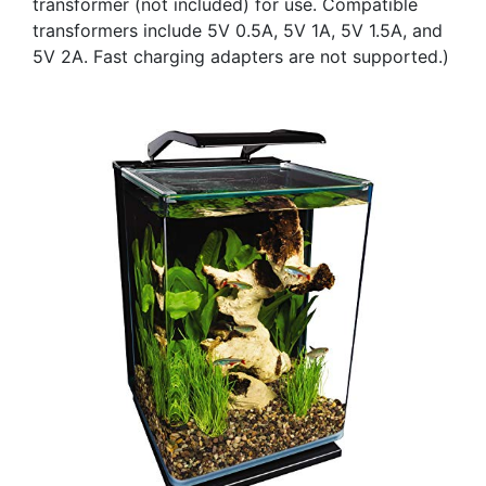
transformer (not included) for use. Compatible
transformers include 5V 0.5A, 5V 1A, 5V 1.5A, and
5V 2A. Fast charging adapters are not supported.)