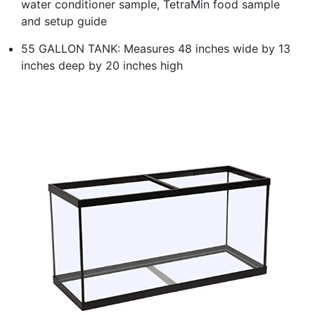
water conditioner sample, TetraMin food sample
and setup guide
55 GALLON TANK: Measures 48 inches wide by 13
inches deep by 20 inches high