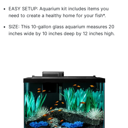
EASY SETUP: Aquarium kit includes items you
need to create a healthy home for your fish*.
SIZE: This 10-gallon glass aquarium measures 20
inches wide by 10 inches deep by 12 inches high.