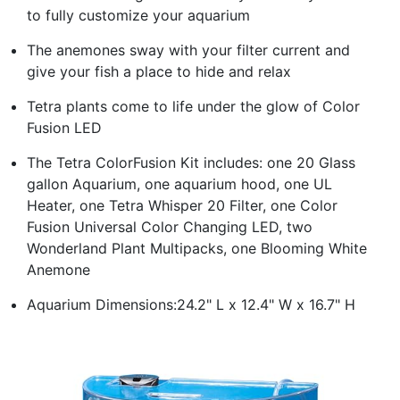
to fully customize your aquarium
The anemones sway with your filter current and
give your fish a place to hide and relax
Tetra plants come to life under the glow of Color
Fusion LED
The Tetra ColorFusion Kit includes: one 20 Glass
gallon Aquarium, one aquarium hood, one UL
Heater, one Tetra Whisper 20 Filter, one Color
Fusion Universal Color Changing LED, two
Wonderland Plant Multipacks, one Blooming White
Anemone
Aquarium Dimensions:24.2" L x 12.4" W x 16.7" H