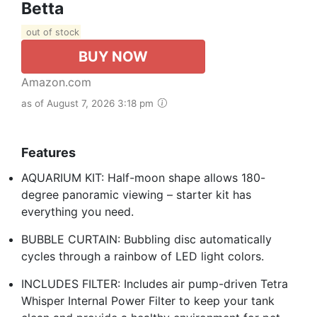
Betta
out of stock
BUY NOW
Amazon.com
as of August 7, 2026 3:18 pm
Features
AQUARIUM KIT: Half-moon shape allows 180-
degree panoramic viewing – starter kit has
everything you need.
BUBBLE CURTAIN: Bubbling disc automatically
cycles through a rainbow of LED light colors.
INCLUDES FILTER: Includes air pump-driven Tetra
Whisper Internal Power Filter to keep your tank