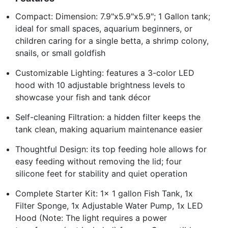
Compact: Dimension: 7.9"x5.9"x5.9"; 1 Gallon tank;
ideal for small spaces, aquarium beginners, or
children caring for a single betta, a shrimp colony,
snails, or small goldfish
Customizable Lighting: features a 3-color LED
hood with 10 adjustable brightness levels to
showcase your fish and tank décor
Self-cleaning Filtration: a hidden filter keeps the
tank clean, making aquarium maintenance easier
Thoughtful Design: its top feeding hole allows for
easy feeding without removing the lid; four
silicone feet for stability and quiet operation
Complete Starter Kit: 1x 1 gallon Fish Tank, 1x
Filter Sponge, 1x Adjustable Water Pump, 1x LED
Hood (Note: The light requires a power