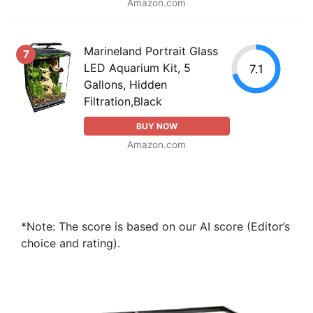
Amazon.com
Marineland Portrait Glass
7
LED Aquarium Kit, 5
7.1
Gallons, Hidden
Filtration,Black
BUY NOW
Amazon.com
*Note: The score is based on our AI score (Editor’s
choice and rating).