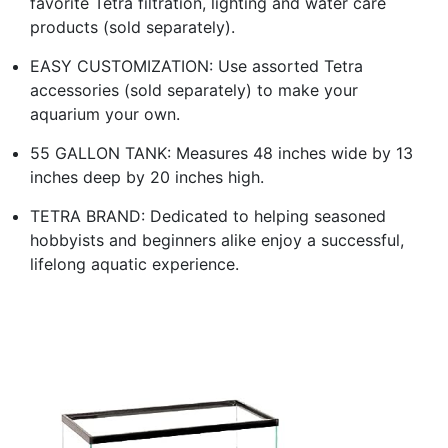
favorite Tetra filtration, lighting and water care
products (sold separately).
EASY CUSTOMIZATION: Use assorted Tetra
accessories (sold separately) to make your
aquarium your own.
55 GALLON TANK: Measures 48 inches wide by 13
inches deep by 20 inches high.
TETRA BRAND: Dedicated to helping seasoned
hobbyists and beginners alike enjoy a successful,
lifelong aquatic experience.