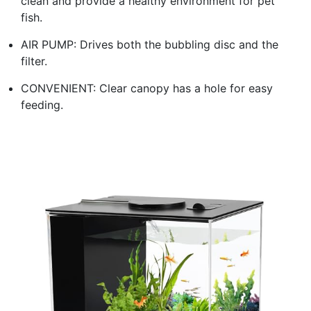
clean and provide a healthy environment for pet
fish.
AIR PUMP: Drives both the bubbling disc and the
filter.
CONVENIENT: Clear canopy has a hole for easy
feeding.