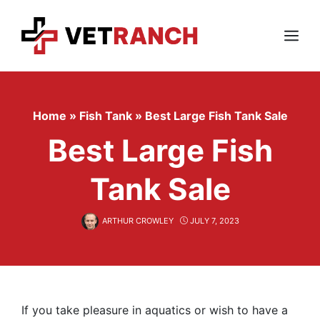
Skip
to
content
Menu
Home
»
Fish Tank
»
Best Large Fish Tank Sale
Best Large Fish
Tank Sale
ARTHUR CROWLEY
JULY 7, 2023
If you take pleasure in aquatics or wish to have a