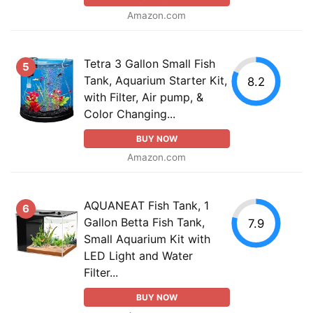
Amazon.com
Tetra 3 Gallon Small Fish
5
Tank, Aquarium Starter Kit,
8.2
with Filter, Air pump, &
Color Changing...
BUY NOW
Amazon.com
AQUANEAT Fish Tank, 1
6
Gallon Betta Fish Tank,
7.9
Small Aquarium Kit with
LED Light and Water
Filter...
BUY NOW