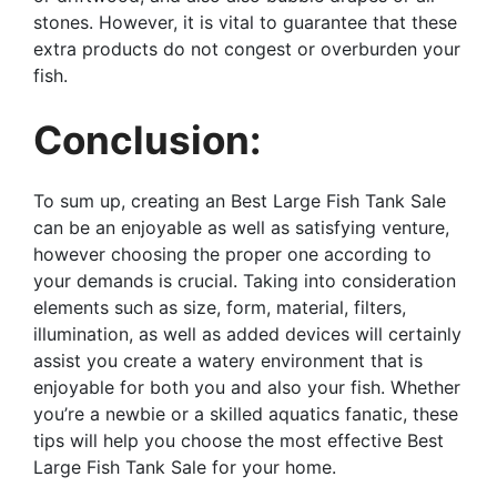
stones. However, it is vital to guarantee that these
extra products do not congest or overburden your
fish.
Conclusion:
To sum up, creating an Best Large Fish Tank Sale
can be an enjoyable as well as satisfying venture,
however choosing the proper one according to
your demands is crucial. Taking into consideration
elements such as size, form, material, filters,
illumination, as well as added devices will certainly
assist you create a watery environment that is
enjoyable for both you and also your fish. Whether
you’re a newbie or a skilled aquatics fanatic, these
tips will help you choose the most effective Best
Large Fish Tank Sale for your home.