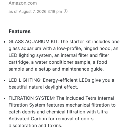
Amazon.com
as of August 7, 2026 3:18 pm
Features
GLASS AQUARIUM KIT: The starter kit includes one
glass aquarium with a low-profile, hinged hood, an
LED lighting system, an internal filter and filter
cartridge, a water conditioner sample, a food
sample and a setup and maintenance guide.
LED LIGHTING: Energy-efficient LEDs give you a
beautiful natural daylight effect.
FILTRATION SYSTEM: The included Tetra Internal
Filtration System features mechanical filtration to
catch debris and chemical filtration with Ultra-
Activated Carbon for removal of odors,
discoloration and toxins.