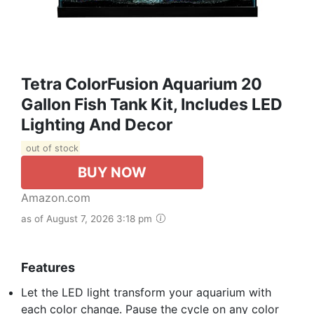
Tetra ColorFusion Aquarium 20
Gallon Fish Tank Kit, Includes LED
Lighting And Decor
out of stock
BUY NOW
Amazon.com
as of August 7, 2026 3:18 pm
Features
Let the LED light transform your aquarium with
each color change. Pause the cycle on any color