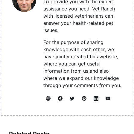
To provide you with the expert
assistance you need, Vet Ranch
with licensed veterinarians can
answer your health-related pet
issues.
For the purpose of sharing
knowledge with each other, we
have jointly created this website,
where you can get useful
information from us and also
where we expand our knowledge
through your comments from you.
Related Posts