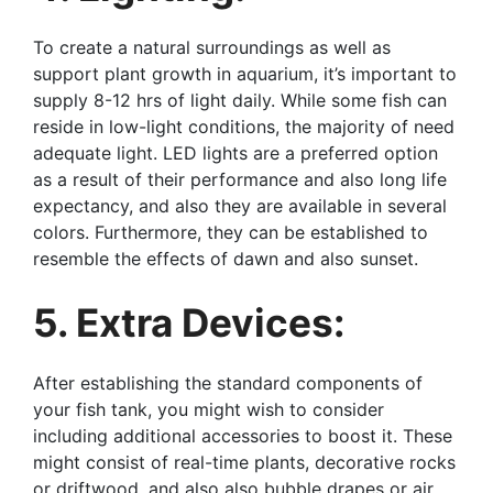
To create a natural surroundings as well as
support plant growth in aquarium, it’s important to
supply 8-12 hrs of light daily. While some fish can
reside in low-light conditions, the majority of need
adequate light. LED lights are a preferred option
as a result of their performance and also long life
expectancy, and also they are available in several
colors. Furthermore, they can be established to
resemble the effects of dawn and also sunset.
5. Extra Devices:
After establishing the standard components of
your fish tank, you might wish to consider
including additional accessories to boost it. These
might consist of real-time plants, decorative rocks
or driftwood, and also also bubble drapes or air