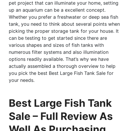
pet project that can illuminate your home, setting
up an aquarium can be a excellent concept.
Whether you prefer a freshwater or deep sea fish
tank, you need to think about several points when
picking the proper storage tank for your house. It
can be testing to get started since there are
various shapes and sizes of fish tanks with
numerous filter systems and also illumination
options readily available. That’s why we have
actually assembled a thorough overview to help
you pick the best Best Large Fish Tank Sale for
your needs.
Best Large Fish Tank
Sale – Full Review As
Well As Purchasing