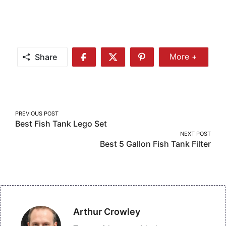
Share
More +
Share
Share
Share
Share
More
on
on
on
Facebook
Twitter
Pinterest
Post
PREVIOUS POST
Best Fish Tank Lego Set
navigation
NEXT POST
Best 5 Gallon Fish Tank Filter
Arthur Crowley