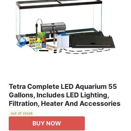
Tetra Complete LED Aquarium 55
Gallons, Includes LED Lighting,
Filtration, Heater And Accessories
out of stock
BUY NOW