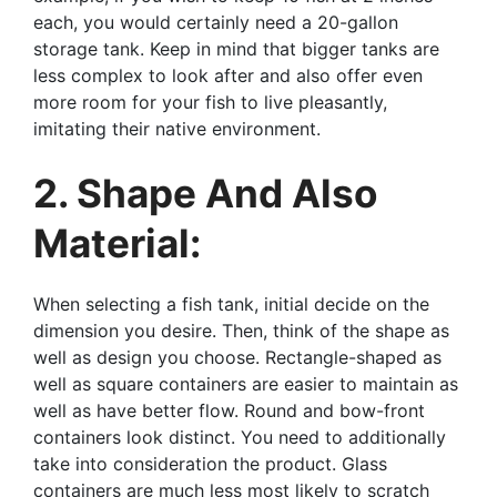
each, you would certainly need a 20-gallon
storage tank. Keep in mind that bigger tanks are
less complex to look after and also offer even
more room for your fish to live pleasantly,
imitating their native environment.
2. Shape And Also
Material:
When selecting a fish tank, initial decide on the
dimension you desire. Then, think of the shape as
well as design you choose. Rectangle-shaped as
well as square containers are easier to maintain as
well as have better flow. Round and bow-front
containers look distinct. You need to additionally
take into consideration the product. Glass
containers are much less most likely to scratch