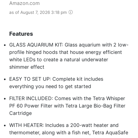
Amazon.com
as of August 7, 2026 3:18 pm
Features
GLASS AQUARIUM KIT: Glass aquarium with 2 low-
profile hinged hoods that house energy efficient
white LEDs to create a natural underwater
shimmer effect
EASY TO SET UP: Complete kit includes
everything you need to get started
FILTER INCLUDED: Comes with the Tetra Whisper
PF 60 Power Filter with Tetra Large Bio-Bag Filter
Cartridge
WITH HEATER: Includes a 200-watt heater and
thermometer, along with a fish net, Tetra AquaSafe