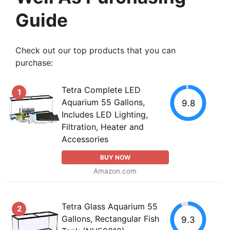
Guide
Check out our top products that you can
purchase:
Tetra Complete LED
1
Aquarium 55 Gallons,
9.8
Includes LED Lighting,
Filtration, Heater and
Accessories
BUY NOW
Amazon.com
Tetra Glass Aquarium 55
2
Gallons, Rectangular Fish
9.3