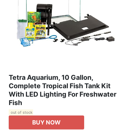
Tetra Aquarium, 10 Gallon,
Complete Tropical Fish Tank Kit
With LED Lighting For Freshwater
Fish
out of stock
BUY NOW