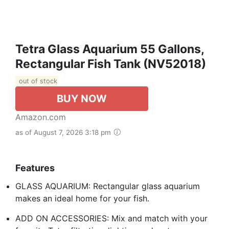
Tetra Glass Aquarium 55 Gallons,
Rectangular Fish Tank (NV52018)
out of stock
BUY NOW
Amazon.com
as of August 7, 2026 3:18 pm
Features
GLASS AQUARIUM: Rectangular glass aquarium
makes an ideal home for your fish.
ADD ON ACCESSORIES: Mix and match with your